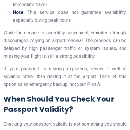
immediate travel
Note
: This service does not guarantee availability,
especially during peak hours
While the service is incredibly convenient, Emirates strongly
discourages relying on airport renewal. The process can be
delayed by high passenger traffic or system issues, and
missing your flight is still a strong possibility.
If your passport is nearing expiration, renew it well in
advance rather than risking it at the airport. Think of this
option as an emergency backup, not your Plan A.
When Should You Check Your
Passport Validity?
Checking your passport validity is not something you should