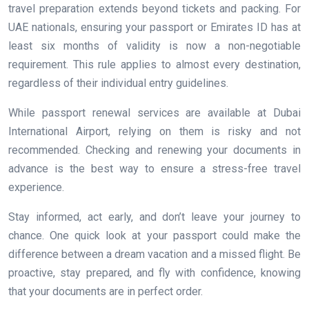
travel preparation extends beyond tickets and packing. For
UAE nationals, ensuring your passport or Emirates ID has at
least six months of validity is now a non-negotiable
requirement. This rule applies to almost every destination,
regardless of their individual entry guidelines.
While passport renewal services are available at Dubai
International Airport, relying on them is risky and not
recommended. Checking and renewing your documents in
advance is the best way to ensure a stress-free travel
experience.
Stay informed, act early, and don’t leave your journey to
chance. One quick look at your passport could make the
difference between a dream vacation and a missed flight. Be
proactive, stay prepared, and fly with confidence, knowing
that your documents are in perfect order.