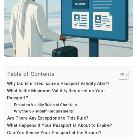
Table of Contents
Why Did Emirates Issue a Passport Validity Alert?
What Is the Minimum Validity Required on Your
Passport?
Emirates Validity Rules at Check-In
Why the Six-Month Requirement?
Are There Any Exceptions to This Rule?
What Happens If Your Passport Is About to Expire?
Can You Renew Your Passport at the Airport?