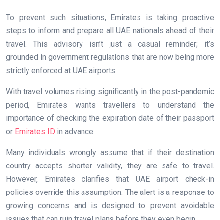
To prevent such situations, Emirates is taking proactive
steps to inform and prepare all UAE nationals ahead of their
travel. This advisory isn’t just a casual reminder; it’s
grounded in government regulations that are now being more
strictly enforced at UAE airports.
With travel volumes rising significantly in the post-pandemic
period, Emirates wants travellers to understand the
importance of checking the expiration date of their passport
or
Emirates ID
in advance.
Many individuals wrongly assume that if their destination
country accepts shorter validity, they are safe to travel.
However, Emirates clarifies that UAE airport check-in
policies override this assumption. The alert is a response to
growing concerns and is designed to prevent avoidable
issues that can ruin travel plans before they even begin.