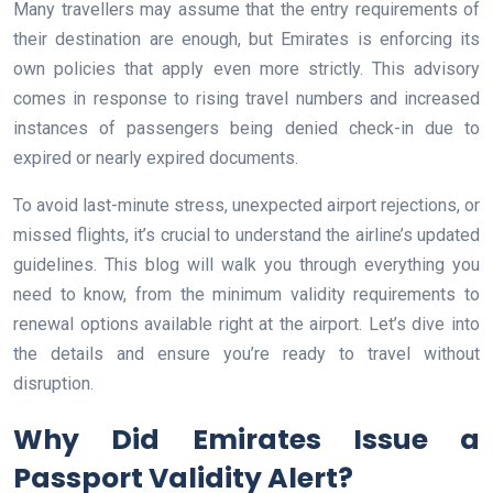
Many travellers may assume that the entry requirements of
their destination are enough, but Emirates is enforcing its
own policies that apply even more strictly. This advisory
comes in response to rising travel numbers and increased
instances of passengers being denied check-in due to
expired or nearly expired documents.
To avoid last-minute stress, unexpected airport rejections, or
missed flights, it’s crucial to understand the airline’s updated
guidelines. This blog will walk you through everything you
need to know, from the minimum validity requirements to
renewal options available right at the airport. Let’s dive into
the details and ensure you’re ready to travel without
disruption.
Why Did Emirates Issue a
Passport Validity Alert?