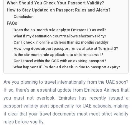
When Should You Check Your Passport Validity?
How to Stay Updated on Passport Rules and Alerts?
Conclusion
FAQs
Does the six-month rule apply to Emirates ID as well?
What if my destination country allows shorter validity?
Can I check in online with less than six months validity?
How long does airport passport renewal take at Terminal 3?
Is the six-month rule applicable to children as well?
Can I travel within the GCC with an expiring passport?
What happens if I’m denied check-in due to passport expiry?
Are you planning to travel internationally from the UAE soon?
If so, there’s an essential update from Emirates Airlines that
you must not overlook. Emirates has recently issued a
passport validity alert specifically for UAE nationals, making
it clear that your travel documents must meet strict validity
rules before you fly.