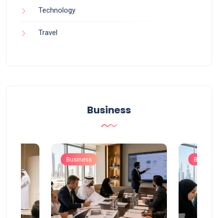
Technology
Travel
Business
Business
Busines