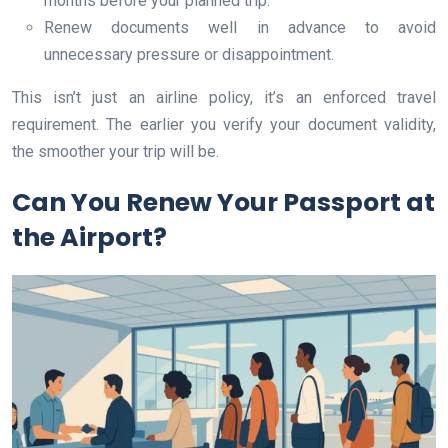
months before your planned trip.
Renew documents well in advance to avoid
unnecessary pressure or disappointment.
This isn’t just an airline policy, it’s an enforced travel
requirement. The earlier you verify your document validity,
the smoother your trip will be.
Can You Renew Your Passport at
the Airport?