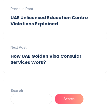
Previous Post
UAE Unlicensed Education Centre
Violations Explained
Next Post
How UAE Golden Visa Consular
Services Work?
Search
Search