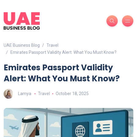
UAE Business Blog
Travel
Emirates Passport Validity Alert: What You Must Know?
Emirates Passport Validity
Alert: What You Must Know?
Lamya
Travel
October 18, 2025