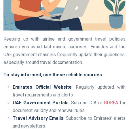
Keeping up with airline and government travel policies
ensures you avoid last-minute surprises. Emirates and the
UAE government channels frequently update their guidelines,
especially around travel documentation.
To stay informed, use these reliable sources:
Emirates Official Website
: Regularly updated with
travel requirements and alerts
UAE Government Portals
: Such as ICA or
GDRFA
for
document validity and renewal rules
Travel Advisory Emails
: Subscribe to Emirates’ alerts
and newsletters