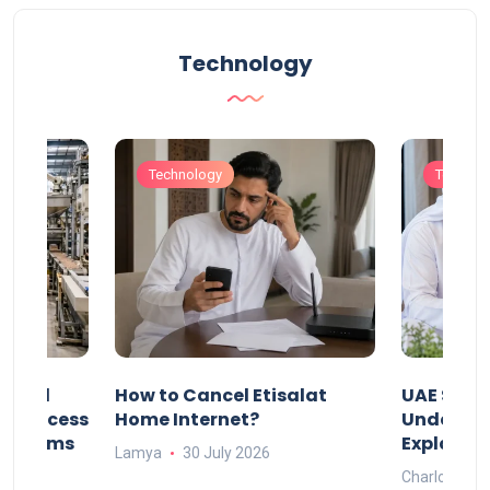
Technology
Technology
Technol
Animal
How to Cancel Etisalat
UAE Socia
nd Process
Home Internet?
Under-15s
Systems
Explaine
Lamya
30 July 2026
Charlotte