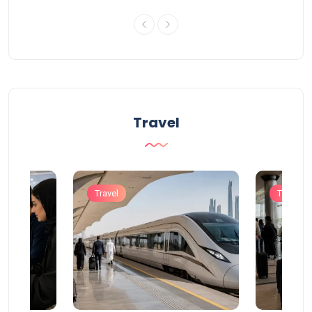
Travel
Travel
Travel