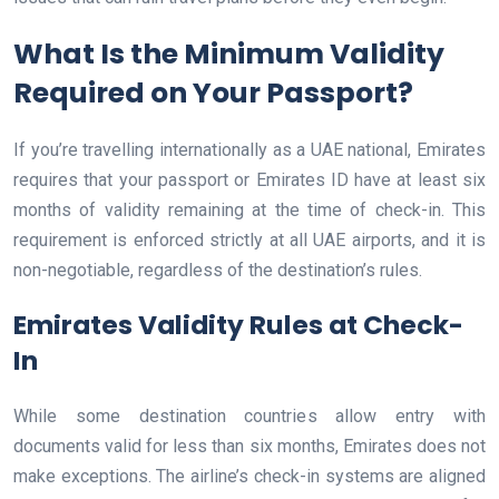
What Is the Minimum Validity
Required on Your Passport?
If you’re travelling internationally as a UAE national, Emirates
requires that your passport or Emirates ID have at least six
months of validity remaining at the time of check-in. This
requirement is enforced strictly at all UAE airports, and it is
non-negotiable, regardless of the destination’s rules.
Emirates Validity Rules at Check-
In
While some destination countries allow entry with
documents valid for less than six months, Emirates does not
make exceptions. The airline’s check-in systems are aligned