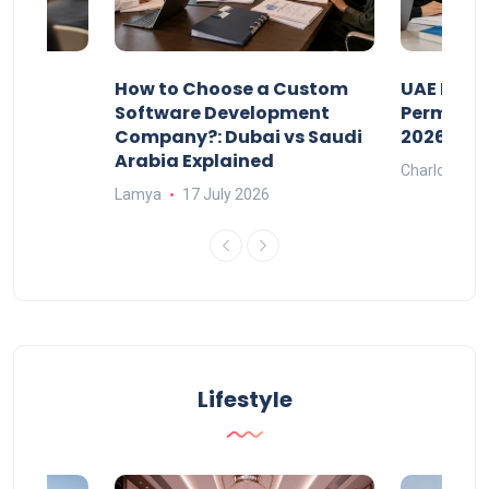
our
How to Choose a Custom
UAE Priva
ers
Software Development
Permits: 
Company?: Dubai vs Saudi
2026?
Arabia Explained
Charlotte
Lamya
17 July 2026
Lifestyle