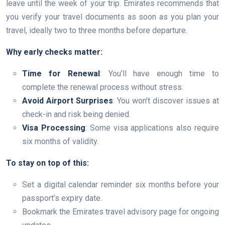
leave until the week of your trip. Emirates recommends that
you verify your travel documents as soon as you plan your
travel, ideally two to three months before departure.
Why early checks matter:
Time for Renewal
: You’ll have enough time to
complete the renewal process without stress.
Avoid Airport Surprises
: You won’t discover issues at
check-in and risk being denied.
Visa Processing
: Some visa applications also require
six months of validity.
To stay on top of this:
Set a digital calendar reminder six months before your
passport’s expiry date.
Bookmark the Emirates travel advisory page for ongoing