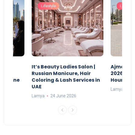
Lifestyle
Lifestyle
It’s Beauty Ladies Salon |
Ajman Pa
w
Russian Manicure, Hair
2026: Fee
n Online
Coloring & Lash Services in
Hours
UAE
Lamya
23
Lamya
24 June 2026