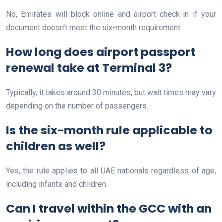
No, Emirates will block online and airport check-in if your
document doesn’t meet the six-month requirement.
How long does airport passport
renewal take at Terminal 3?
Typically, it takes around 30 minutes, but wait times may vary
depending on the number of passengers.
Is the six-month rule applicable to
children as well?
Yes, the rule applies to all UAE nationals regardless of age,
including infants and children.
Can I travel within the GCC with an