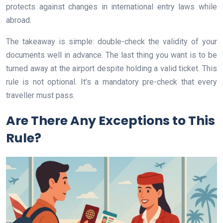
protects against changes in international entry laws while
abroad.
The takeaway is simple: double-check the validity of your
documents well in advance. The last thing you want is to be
turned away at the airport despite holding a valid ticket. This
rule is not optional. It’s a mandatory pre-check that every
traveller must pass.
Are There Any Exceptions to This
Rule?