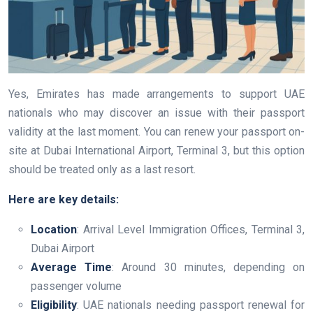
Yes, Emirates has made arrangements to support UAE
nationals who may discover an issue with their passport
validity at the last moment. You can renew your passport on-
site at Dubai International Airport, Terminal 3, but this option
should be treated only as a last resort.
Here are key details:
Location
: Arrival Level Immigration Offices, Terminal 3,
Dubai Airport
Average Time
: Around 30 minutes, depending on
passenger volume
Eligibility
: UAE nationals needing passport renewal for