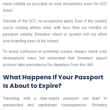
much validity as possible on your documents, even for GCC
travel.
Outside of the GCC, no exceptions apply. Even if the country
you’re visiting allows entry with less than six months of
passport validity, Emirates’ check-in system will not allow
your boarding pass to be issued.
To avoid confusion or potential issues, always check your
destination’s rules, but remember that Emirates’ airport
policies take precedence for departure from the UAE.
What Happens If Your Passport
Is About to Expire?
Travelling with a near-expiry passport can lead to
unexpected and unpleasant consequences. Emirates