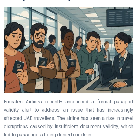
Emirates Airlines recently announced a formal passport
validity alert to address an issue that has increasingly
affected UAE travellers. The airline has seen a rise in travel
disruptions caused by insufficient document validity, which
led to passengers being denied check-in.