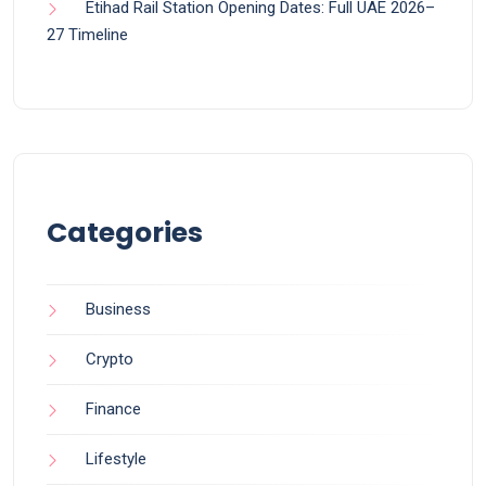
Etihad Rail Station Opening Dates: Full UAE 2026–
27 Timeline
Categories
Business
Crypto
Finance
Lifestyle