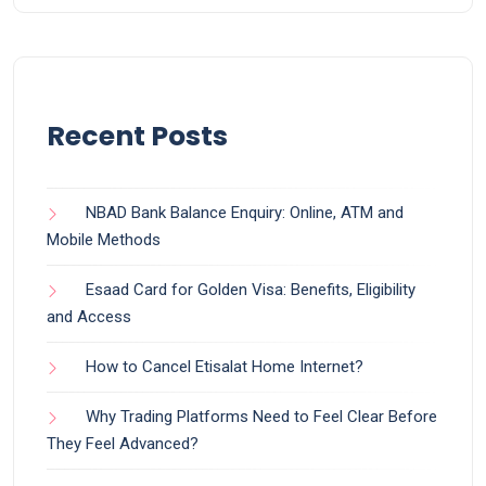
Recent Posts
NBAD Bank Balance Enquiry: Online, ATM and
Mobile Methods
Esaad Card for Golden Visa: Benefits, Eligibility
and Access
How to Cancel Etisalat Home Internet?
Why Trading Platforms Need to Feel Clear Before
They Feel Advanced?