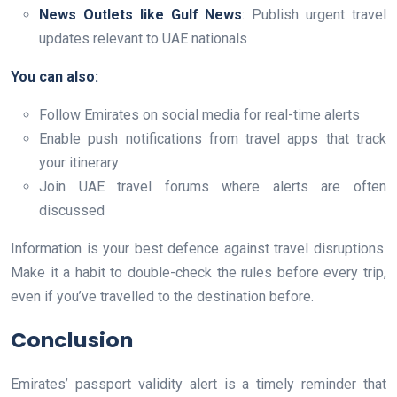
News Outlets like Gulf News
: Publish urgent travel
updates relevant to UAE nationals
You can also:
Follow Emirates on social media for real-time alerts
Enable push notifications from travel apps that track
your itinerary
Join UAE travel forums where alerts are often
discussed
Information is your best defence against travel disruptions.
Make it a habit to double-check the rules before every trip,
even if you’ve travelled to the destination before.
Conclusion
Emirates’ passport validity alert is a timely reminder that