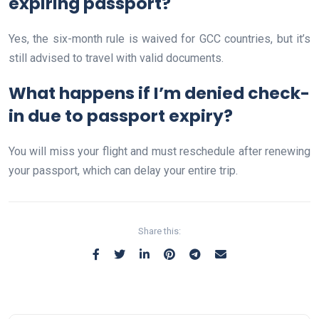
expiring passport?
Yes, the six-month rule is waived for GCC countries, but it’s
still advised to travel with valid documents.
What happens if I’m denied check-
in due to passport expiry?
You will miss your flight and must reschedule after renewing
your passport, which can delay your entire trip.
Share this: