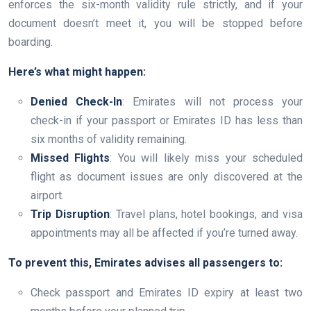
enforces the six-month validity rule strictly, and if your
document doesn’t meet it, you will be stopped before
boarding.
Here’s what might happen:
Denied Check-In
: Emirates will not process your
check-in if your passport or Emirates ID has less than
six months of validity remaining.
Missed Flights
: You will likely miss your scheduled
flight as document issues are only discovered at the
airport.
Trip Disruption
: Travel plans, hotel bookings, and visa
appointments may all be affected if you’re turned away.
To prevent this, Emirates advises all passengers to:
Check passport and Emirates ID expiry at least two