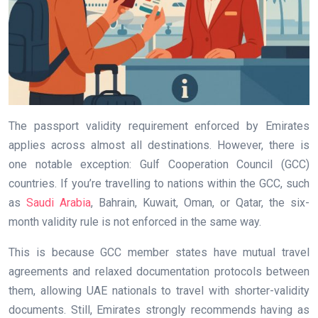
The passport validity requirement enforced by Emirates
applies across almost all destinations. However, there is
one notable exception: Gulf Cooperation Council (GCC)
countries. If you’re travelling to nations within the GCC, such
as
Saudi Arabia
, Bahrain, Kuwait, Oman, or Qatar, the six-
month validity rule is not enforced in the same way.
This is because GCC member states have mutual travel
agreements and relaxed documentation protocols between
them, allowing UAE nationals to travel with shorter-validity
documents. Still, Emirates strongly recommends having as