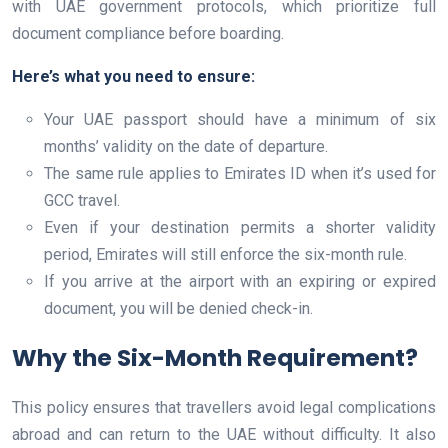
with UAE government protocols, which prioritize full
document compliance before boarding.
Here’s what you need to ensure:
Your UAE passport should have a minimum of six
months’ validity on the date of departure.
The same rule applies to Emirates ID when it’s used for
GCC travel.
Even if your destination permits a shorter validity
period, Emirates will still enforce the six-month rule.
If you arrive at the airport with an expiring or expired
document, you will be denied check-in.
Why the Six-Month Requirement?
This policy ensures that travellers avoid legal complications
abroad and can return to the UAE without difficulty. It also