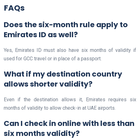
FAQs
Does the six-month rule apply to
Emirates ID as well?
Yes, Emirates ID must also have six months of validity if
used for GCC travel or in place of a passport.
What if my destination country
allows shorter validity?
Even if the destination allows it, Emirates requires six
months of validity to allow check-in at UAE airports.
Can I check in online with less than
six months validity?