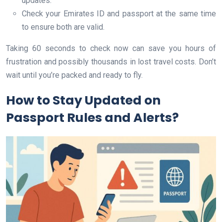
updates.
Check your Emirates ID and passport at the same time
to ensure both are valid.
Taking 60 seconds to check now can save you hours of
frustration and possibly thousands in lost travel costs. Don’t
wait until you’re packed and ready to fly.
How to Stay Updated on
Passport Rules and Alerts?