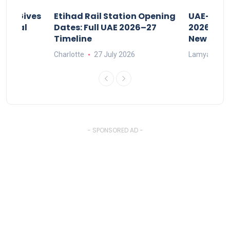
riod Gives
Etihad Rail Station Opening
UAE-Indi
x Legal
Dates: Full UAE 2026–27
2026: Air
Timeline
New Rule
Charlotte
27 July 2026
Lamya
15
- SPONSORED AD -