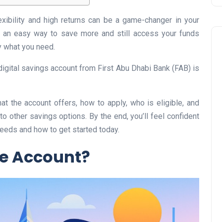
exibility and high returns can be a game-changer in your
’s an easy way to save more and still access your funds
 what you need.
digital savings account from First Abu Dhabi Bank (FAB) is
Business
hat the account offers, how to apply, who is eligible, and
 other savings options. By the end, you’ll feel confident
eeds and how to get started today.
ve Account?
UAE Emirates Labour Marke
Award Offers Dh100,000