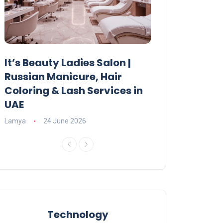
It’s Beauty Ladies Salon |
Ajman Parking
Russian Manicure, Hair
Fees, Rules & 
Coloring & Lash Services in
Lamya
23 June 2
UAE
Lamya
24 June 2026
Technology