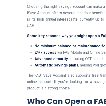
Choosing the right savings account can make a 
iSave Account offers several standout benefits
is its high annual interest rate, currently up 
UAE.
Some key reasons why you might open a FA
No minimum balance or maintenance f
24/7 access
via FAB Mobile and Online Ba
Advanced security
, including OTPs and bi
Automatic savings plans
, helping you gr
The FAB iSave Account also supports free tra
online support. If you’re looking for a saving
product is a strong choice.
Who Can Open a FAB