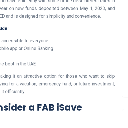
to save efficiently with some of the best interest rates in
er year on new funds deposited between May 1, 2023, and
AED and is designed for simplicity and convenience.
ude:
UAE Pledge and
 accessible to everyone
Commitment: How
bile app or Online Banking
Residents Can Join Online
Now?
he best in the UAE
Lamya
08 June 2026
aking it an attractive option for those who want to skip
ing for a vacation, emergency fund, or future investment,
t efficiently.
sider a FAB iSave