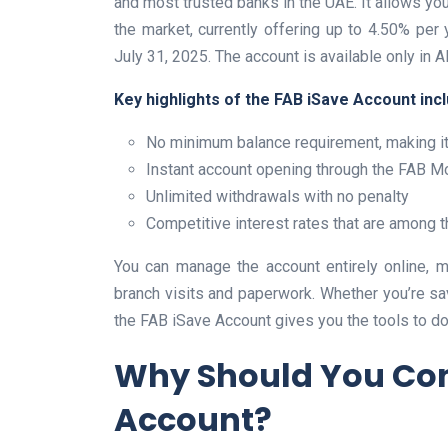
and most trusted banks in the UAE. It allows you 
the market, currently offering up to 4.50% p
July 31, 2025. The account is available only in 
Key highlights of the FAB iSave Account incl
No minimum balance requirement, making it
Instant account opening through the FAB Mo
Unlimited withdrawals with no penalty
Competitive interest rates that are among t
You can manage the account entirely online, m
branch visits and paperwork. Whether you’re sav
the FAB iSave Account gives you the tools to do i
Why Should You Con
Account?