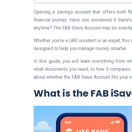
Opening a savings account that offers both fl
financial journey. Have you wondered if there
anytime? The FAB iSave Account may be exactly
Whether you’re a UAE resident or an expat, this 
designed to help you manage money smarter.
In this guide, you will learn everything from w
what documents you need, to how it compares to
about whether the FAB iSave Account fits your n
What is the FAB iSa