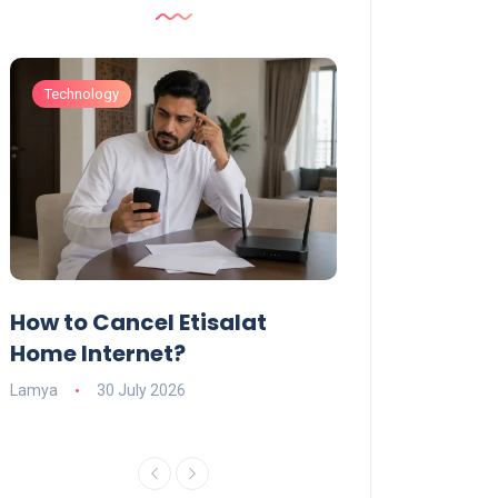
Technology
Technology
How to Cancel Etisalat
UAE Social Me
s
Home Internet?
Under-15s: Ne
Explained
Lamya
30 July 2026
Charlotte
19 June