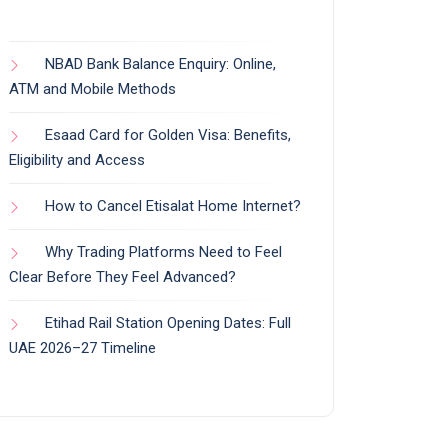
NBAD Bank Balance Enquiry: Online,
ATM and Mobile Methods
Esaad Card for Golden Visa: Benefits,
Eligibility and Access
How to Cancel Etisalat Home Internet?
Why Trading Platforms Need to Feel
Clear Before They Feel Advanced?
Etihad Rail Station Opening Dates: Full
UAE 2026–27 Timeline