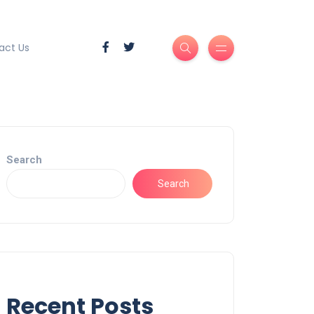
act Us
Search
Search
Recent Posts