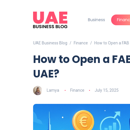
Business
Finan
UAE Business Blog
Finance
How to Open a FAB 
How to Open a FAB
UAE?
Lamya
Finance
July 15, 2025