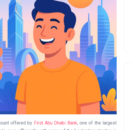
Prize
Lamya
09 June 2026
Lifestyle
count offered by
First Abu Dhabi Bank
, one of the largest