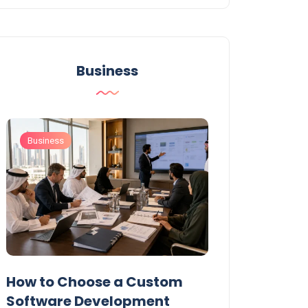
Business
Business
Business
t
How to Choose a Custom
UAE Private T
Software Development
Permits: Who 