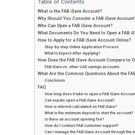
Table of Contents
What is the FAB iSave Account?
Why Should You Consider a FAB iSave Account
Who Can Open a FAB iSave Account?
What Documents Do You Need to Open a FAB i
How to Apply for a FAB iSave Account Online?
Step-by-step Online Application Process
What to Expect After Applying?
How Does the FAB iSave Account Compare to O
FAB iSave vs. other UAE savings accounts
What Are the Common Questions About the FAB
Conclusion
FAQ
How long does it take to open a FAB iSave Accoun
Can expats open a FAB iSave Account?
How is interest calculated on FAB iSave?
What is the minimum deposit to start the account?
Is there an account opening fee?
How do I contact FAB customer support?
Can I manage the FAB iSave Account through the 