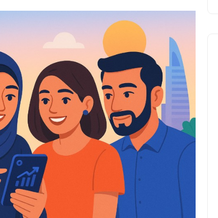
Travel
UAE Visa Grace Period Give