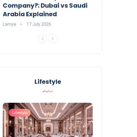
Company?: Dubai vs Saudi
2026?
Arabia Explained
Charlotte
23 June
Lamya
17 July 2026
Lifestyle
Lifestyle
Lifestyle