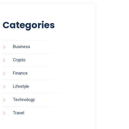
Categories
Business
Crypto
Finance
Lifestyle
Technology
Travel