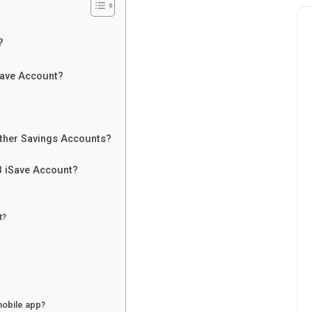
?
Save Account?
ther Savings Accounts?
 iSave Account?
t?
mobile app?