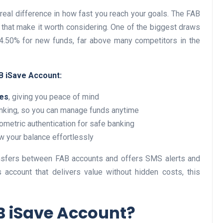
real difference in how fast you reach your goals. The FAB
 that make it worth considering. One of the biggest draws
to 4.50% for new funds, far above many competitors in the
Business
B iSave Account:
ees
, giving you peace of mind
nking, so you can manage funds anytime
ometric authentication for safe banking
ow your balance effortlessly
Optimise for the Animal
Feed Industry’s and Proces
nsfers between FAB accounts and offers SMS alerts and
Your Automation Systems
s account that delivers value without hidden costs, this
Lamya
08 June 2026
 iSave Account?