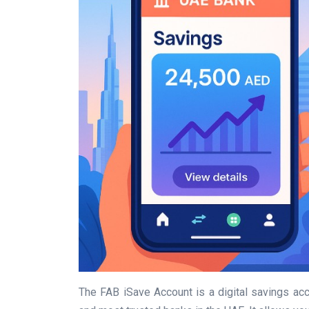
The FAB iSave Account is a digital savings ac