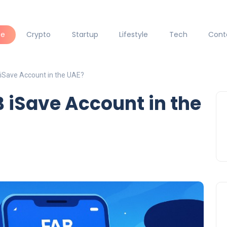
ce
Crypto
Startup
Lifestyle
Tech
Cont
iSave Account in the UAE?
 iSave Account in the