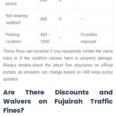
800
4
–
phone
Not wearing
400
4
–
seatbelt
Parking
400 –
Possible
–
violation
1000
impound
These fines can increase if you repeatedly violate the same
rules or if the violation causes harm or property damage.
Always double-check the latest fine structures on official
portals, as amounts can change based on UAE-wide policy
updates.
Are There Discounts and
Waivers on Fujairah Traffic
Fines?