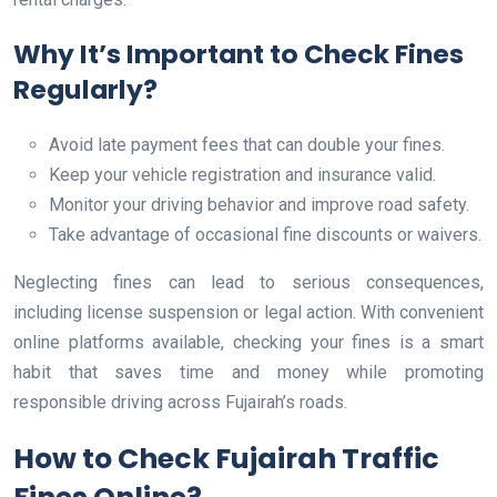
Why It’s Important to Check Fines
Regularly?
Avoid late payment fees that can double your fines.
Keep your vehicle registration and insurance valid.
Monitor your driving behavior and improve road safety.
Take advantage of occasional fine discounts or waivers.
Neglecting fines can lead to serious consequences,
including license suspension or legal action. With convenient
online platforms available, checking your fines is a smart
habit that saves time and money while promoting
responsible driving across Fujairah’s roads.
How to Check Fujairah Traffic