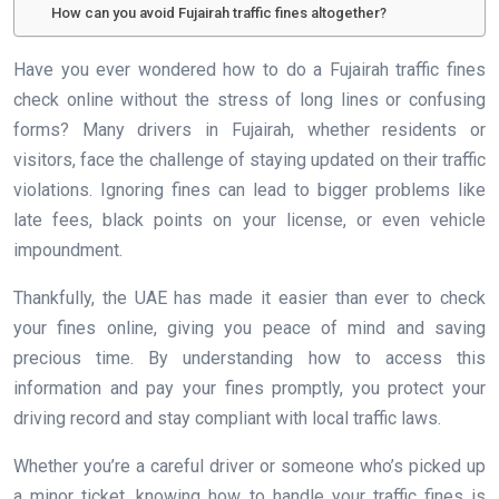
How can you avoid Fujairah traffic fines altogether?
Have you ever wondered how to do a Fujairah traffic fines
check online without the stress of long lines or confusing
forms? Many drivers in Fujairah, whether residents or
visitors, face the challenge of staying updated on their traffic
violations. Ignoring fines can lead to bigger problems like
late fees, black points on your license, or even vehicle
impoundment.
Thankfully, the UAE has made it easier than ever to check
your fines online, giving you peace of mind and saving
precious time. By understanding how to access this
information and pay your fines promptly, you protect your
driving record and stay compliant with local traffic laws.
Whether you’re a careful driver or someone who’s picked up
a minor ticket, knowing how to handle your traffic fines is