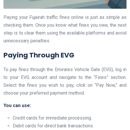
Paying your Fujairah traffic fines online is just as simple as
checking them. Once you know what fines you owe, the next
step is to clear them using the available platforms and avoid
unnecessary penalties.
Paying Through EVG
To pay fines through the Emirates Vehicle Gate (EVG), log in
to your EVG account and navigate to the “Fines” section.
Select the fines you wish to pay, click on “Pay Now,” and
choose your preferred payment method.
You can use:
Credit cards for immediate processing.
Debit cards for direct bank transactions.