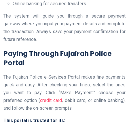
Online banking for secured transfers.
The system will guide you through a secure payment
gateway where you input your payment details and complete
the transaction. Always save your payment confirmation for
future reference.
Paying Through Fujairah Police
Portal
The Fujairah Police e-Services Portal makes fine payments
quick and easy. After checking your fines, select the ones
you want to pay. Click “Make Payment,” choose your
preferred option (
credit card
, debit card, or online banking),
and follow the on-screen prompts.
This portal is trusted for its: