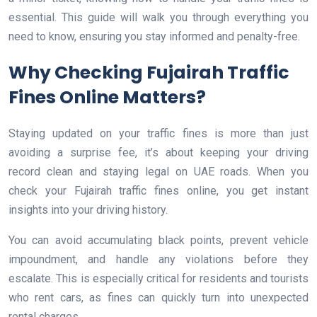
essential. This guide will walk you through everything you
need to know, ensuring you stay informed and penalty-free.
Why Checking Fujairah Traffic
Fines Online Matters?
Staying updated on your traffic fines is more than just
avoiding a surprise fee, it’s about keeping your driving
record clean and staying legal on UAE roads. When you
check your Fujairah traffic fines online, you get instant
insights into your driving history.
You can avoid accumulating black points, prevent vehicle
impoundment, and handle any violations before they
escalate. This is especially critical for residents and tourists
who rent cars, as fines can quickly turn into unexpected
rental charges.