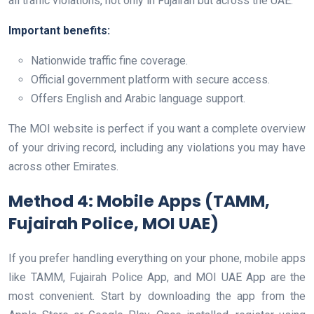
all traffic violations, not only in Fujairah but across the UAE.
Important benefits:
Nationwide traffic fine coverage.
Official government platform with secure access.
Offers English and Arabic language support.
The MOI website is perfect if you want a complete overview
of your driving record, including any violations you may have
across other Emirates.
Method 4: Mobile Apps (TAMM,
Fujairah Police, MOI UAE)
If you prefer handling everything on your phone, mobile apps
like TAMM, Fujairah Police App, and MOI UAE App are the
most convenient. Start by downloading the app from the