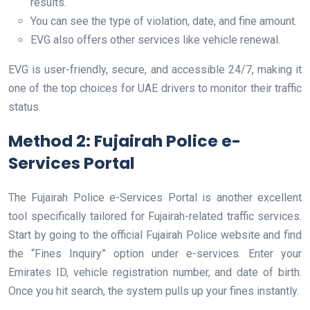
results.
You can see the type of violation, date, and fine amount.
EVG also offers other services like vehicle renewal.
EVG is user-friendly, secure, and accessible 24/7, making it
one of the top choices for UAE drivers to monitor their traffic
status.
Method 2: Fujairah Police e-
Services Portal
The Fujairah Police e-Services Portal is another excellent
tool specifically tailored for Fujairah-related traffic services.
Start by going to the official Fujairah Police website and find
the “Fines Inquiry” option under e-services. Enter your
Emirates ID, vehicle registration number, and date of birth.
Once you hit search, the system pulls up your fines instantly.