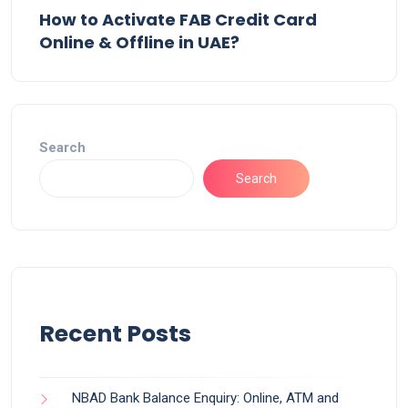
How to Activate FAB Credit Card
Online & Offline in UAE?
Search
Search
Recent Posts
NBAD Bank Balance Enquiry: Online, ATM and