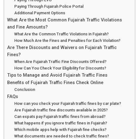
Paying Through Fujairah Police Portal
Additional Payment Options
What Are the Most Common Fujairah Traffic Violations
and Fine Amounts?
What Are the Common Traffic Violations in Fujairah?
How Much Are the Fines and Penalties for Each Violation?
Are There Discounts and Waivers on Fujairah Traffic
Fines?
When Are Fujairah Traffic Fine Discounts Offered?
How Can You Check Your Eligibility for Discounts?
Tips to Manage and Avoid Fujairah Traffic Fines
Benefits of Fujairah Traffic Fines Check Online
Conclusion
FAQs
How can you check your Fujairah traffic fines by car plate?
Are Fujairah traffic fine discounts available in 2025?
Can expats pay Fujairah traffic fines from abroad?
What happens if you ignore traffic fines in Fujairah?
Which mobile apps help with Fujairah fine checks?
What documents are needed to check traffic fines?