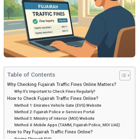
Table of Contents
Why Checking Fujairah Traffic Fines Online Matters?
Why It’s Important to Check Fines Regularly?
How to Check Fujairah Traffic Fines Online?
Method 1: Emirates Vehicle Gate (EVG) Website
Method 2: Fujairah Police e-Services Portal
Method 3: Ministry of Interior (MOI) Website
Method 4: Mobile Apps (TAMM, Fujairah Police, MOI UAE)
How to Pay Fujairah Traffic Fines Online?
Paying Through EVG