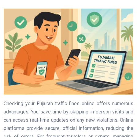
Checking your Fujairah traffic fines online offers numerous
advantages. You save time by skipping in-person visits and
can access real-time updates on any new violations. Online
platforms provide secure, official information, reducing the
risk of errors. For frequent travelers or expats, managing