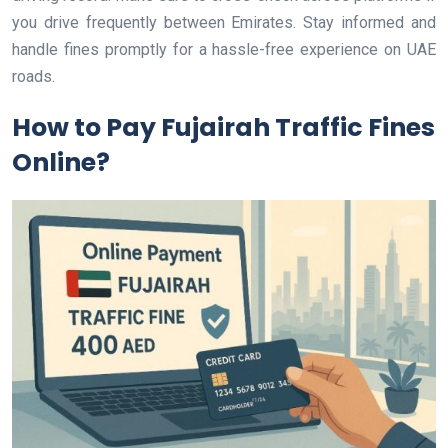
you drive frequently between Emirates. Stay informed and
handle fines promptly for a hassle-free experience on UAE
roads.
How to Pay Fujairah Traffic Fines
Online?