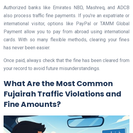
Authorized banks like Emirates NBD, Mashreq, and ADCB
also process traffic fine payments. If you’re an expatriate or
international visitor, options like PayPal or TAMM Global
Payment allow you to pay from abroad using international
cards. With so many flexible methods, clearing your fines
has never been easier.
Once paid, always check that the fine has been cleared from
your record to avoid future misunderstandings.
What Are the Most Common
Fujairah Traffic Violations and
Fine Amounts?