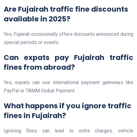
Are Fujairah traffic fine discounts
available in 2025?
Yes, Fujairah occasionally offers discounts announced during
special periods or events.
Can expats pay Fujairah traffic
fines from abroad?
Yes, expats can use international payment gateways like
PayPal or TAMM Global Payment.
What happens if you ignore traffic
fines in Fujairah?
Ignoring fines can lead to extra charges, vehicle