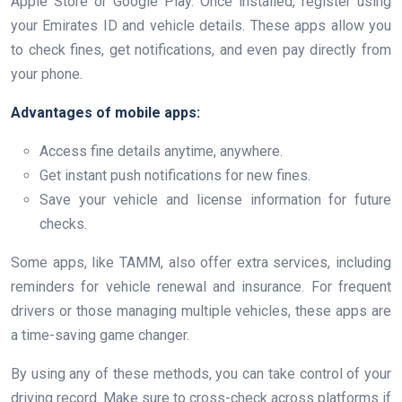
Apple Store or Google Play. Once installed, register using
your Emirates ID and vehicle details. These apps allow you
to check fines, get notifications, and even pay directly from
your phone.
Advantages of mobile apps:
Access fine details anytime, anywhere.
Get instant push notifications for new fines.
Save your vehicle and license information for future
checks.
Some apps, like TAMM, also offer extra services, including
reminders for vehicle renewal and insurance. For frequent
drivers or those managing multiple vehicles, these apps are
a time-saving game changer.
By using any of these methods, you can take control of your
driving record. Make sure to cross-check across platforms if