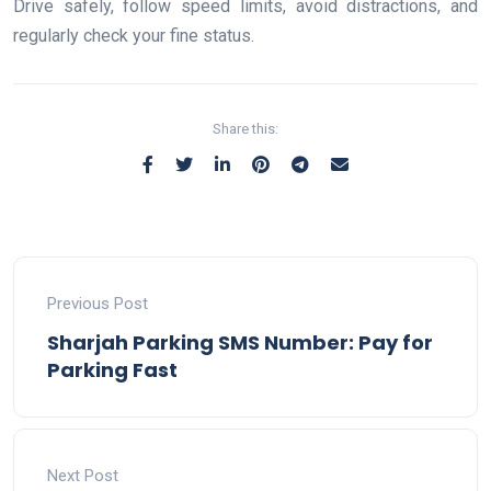
Drive safely, follow speed limits, avoid distractions, and
regularly check your fine status.
Share this:
Previous Post
Sharjah Parking SMS Number: Pay for
Parking Fast
Next Post