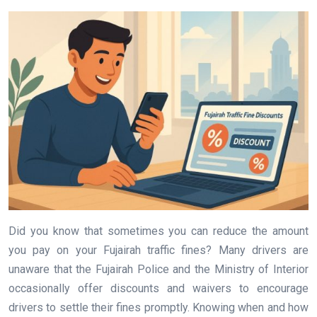
Did you know that sometimes you can reduce the amount
you pay on your Fujairah traffic fines? Many drivers are
unaware that the Fujairah Police and the Ministry of Interior
occasionally offer discounts and waivers to encourage
drivers to settle their fines promptly. Knowing when and how