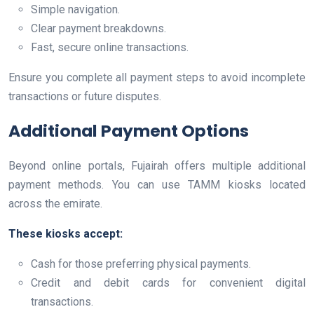
Simple navigation.
Clear payment breakdowns.
Fast, secure online transactions.
Ensure you complete all payment steps to avoid incomplete
transactions or future disputes.
Additional Payment Options
Beyond online portals, Fujairah offers multiple additional
payment methods. You can use TAMM kiosks located
across the emirate.
These kiosks accept:
Cash for those preferring physical payments.
Credit and debit cards for convenient digital
transactions.