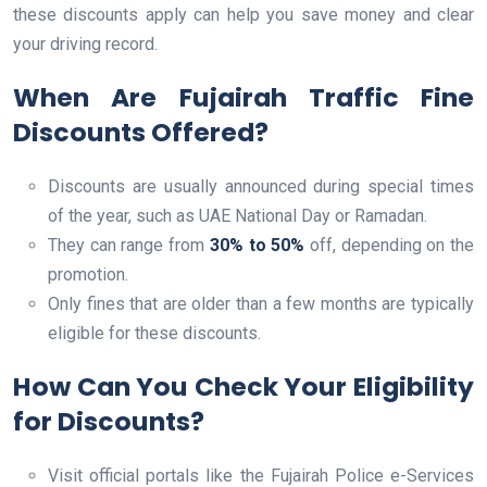
these discounts apply can help you save money and clear
your driving record.
When Are Fujairah Traffic Fine
Discounts Offered?
Discounts are usually announced during special times
of the year, such as UAE National Day or Ramadan.
They can range from
30% to 50%
off, depending on the
promotion.
Only fines that are older than a few months are typically
eligible for these discounts.
How Can You Check Your Eligibility
for Discounts?
Visit official portals like the Fujairah Police e-Services