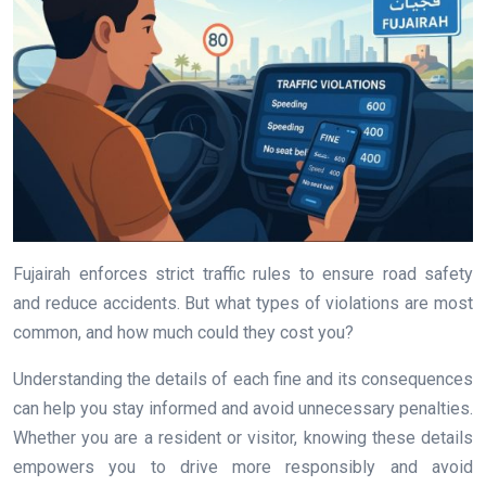
Fujairah enforces strict traffic rules to ensure road safety
and reduce accidents. But what types of violations are most
common, and how much could they cost you?
Understanding the details of each fine and its consequences
can help you stay informed and avoid unnecessary penalties.
Whether you are a resident or visitor, knowing these details
empowers you to drive more responsibly and avoid