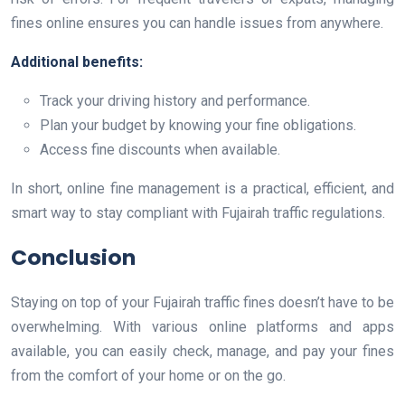
fines online ensures you can handle issues from anywhere.
Additional benefits:
Track your driving history and performance.
Plan your budget by knowing your fine obligations.
Access fine discounts when available.
In short, online fine management is a practical, efficient, and
smart way to stay compliant with Fujairah traffic regulations.
Conclusion
Staying on top of your Fujairah traffic fines doesn’t have to be
overwhelming. With various online platforms and apps
available, you can easily check, manage, and pay your fines
from the comfort of your home or on the go.