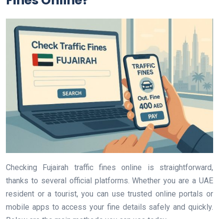
Fines Online?
Checking Fujairah traffic fines online is straightforward,
thanks to several official platforms. Whether you are a UAE
resident or a tourist, you can use trusted online portals or
mobile apps to access your fine details safely and quickly.