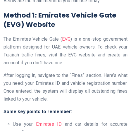
Below are the main methods you can use today.
Method 1: Emirates Vehicle Gate
(EVG) Website
The Emirates Vehicle Gate (
EVG
) is a one-stop government
platform designed for UAE vehicle owners. To check your
Fujairah traffic fines, visit the EVG website and create an
account if you don’t have one.
After logging in, navigate to the “Fines” section. Here’s what
you need: your Emirates ID and vehicle registration number.
Once entered, the system will display all outstanding fines
linked to your vehicle.
Some key points to remember:
Use your
Emirates ID
and car details for accurate