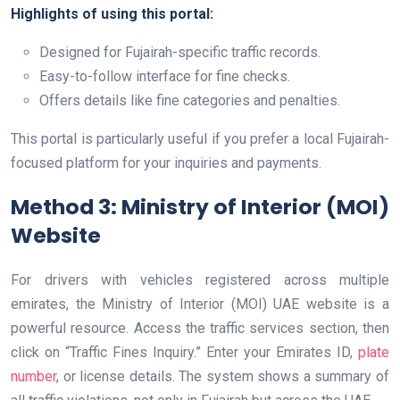
Highlights of using this portal:
Designed for Fujairah-specific traffic records.
Easy-to-follow interface for fine checks.
Offers details like fine categories and penalties.
This portal is particularly useful if you prefer a local Fujairah-
focused platform for your inquiries and payments.
Method 3: Ministry of Interior (MOI)
Website
For drivers with vehicles registered across multiple
emirates, the Ministry of Interior (MOI) UAE website is a
powerful resource. Access the traffic services section, then
click on “Traffic Fines Inquiry.” Enter your Emirates ID,
plate
number
, or license details. The system shows a summary of