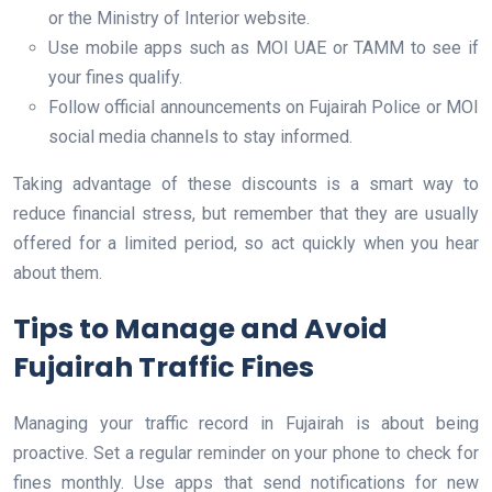
or the Ministry of Interior website.
Use mobile apps such as MOI UAE or TAMM to see if
your fines qualify.
Follow official announcements on Fujairah Police or MOI
social media channels to stay informed.
Taking advantage of these discounts is a smart way to
reduce financial stress, but remember that they are usually
offered for a limited period, so act quickly when you hear
about them.
Tips to Manage and Avoid
Fujairah Traffic Fines
Managing your traffic record in Fujairah is about being
proactive. Set a regular reminder on your phone to check for
fines monthly. Use apps that send notifications for new