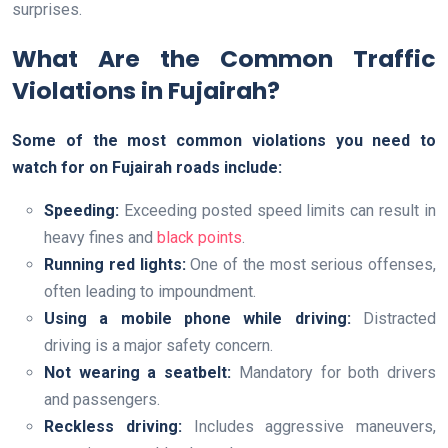
surprises.
What Are the Common Traffic
Violations in Fujairah?
Some of the most common violations you need to
watch for on Fujairah roads include:
Speeding:
Exceeding posted speed limits can result in
heavy fines and
black points
.
Running red lights:
One of the most serious offenses,
often leading to impoundment.
Using a mobile phone while driving:
Distracted
driving is a major safety concern.
Not wearing a seatbelt:
Mandatory for both drivers
and passengers.
Reckless driving:
Includes aggressive maneuvers,