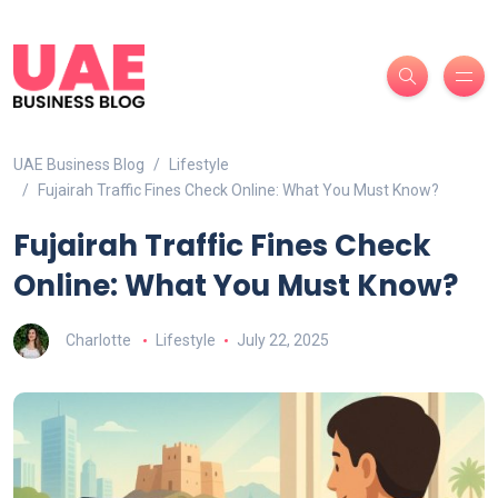
UAE Business Blog
Lifestyle
Fujairah Traffic Fines Check Online: What You Must Know?
Fujairah Traffic Fines Check
Online: What You Must Know?
Charlotte
Lifestyle
July 22, 2025