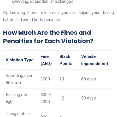
swerving, or sudden lane changes.
By knowing these risk areas, you can adjust your driving
habits and avoid hefty penalties.
How Much Are the Fines and
Penalties for Each Violation?
Fine
Black
Vehicle
Violation Type
(AED)
Points
Impoundment
Speeding over
3000
23
60 days
80 km/h
Running red
800 –
12
30 days
light
2000
Using mobile