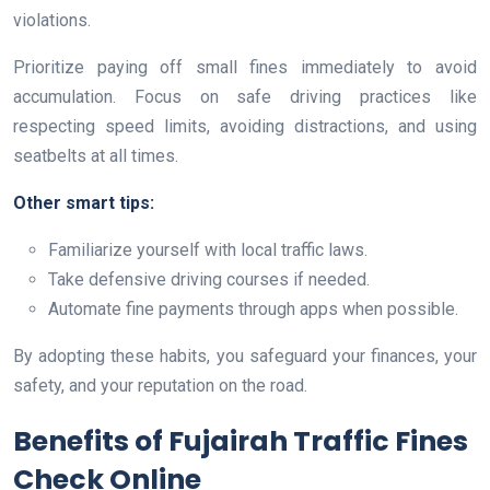
violations.
Prioritize paying off small fines immediately to avoid
accumulation. Focus on safe driving practices like
respecting speed limits, avoiding distractions, and using
seatbelts at all times.
Other smart tips:
Familiarize yourself with local traffic laws.
Take defensive driving courses if needed.
Automate fine payments through apps when possible.
By adopting these habits, you safeguard your finances, your
safety, and your reputation on the road.
Benefits of Fujairah Traffic Fines
Check Online