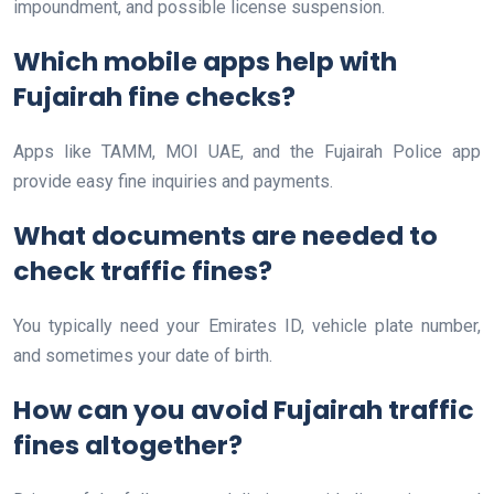
impoundment, and possible license suspension.
Which mobile apps help with
Fujairah fine checks?
Apps like TAMM, MOI UAE, and the Fujairah Police app
provide easy fine inquiries and payments.
What documents are needed to
check traffic fines?
You typically need your Emirates ID, vehicle plate number,
and sometimes your date of birth.
How can you avoid Fujairah traffic
fines altogether?