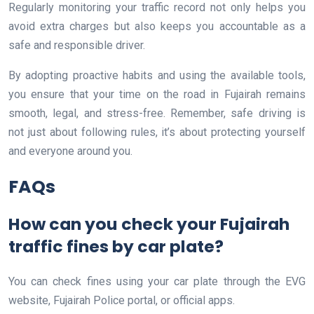
Regularly monitoring your traffic record not only helps you
avoid extra charges but also keeps you accountable as a
safe and responsible driver.
By adopting proactive habits and using the available tools,
you ensure that your time on the road in Fujairah remains
smooth, legal, and stress-free. Remember, safe driving is
not just about following rules, it’s about protecting yourself
and everyone around you.
FAQs
How can you check your Fujairah
traffic fines by car plate?
You can check fines using your car plate through the EVG
website, Fujairah Police portal, or official apps.