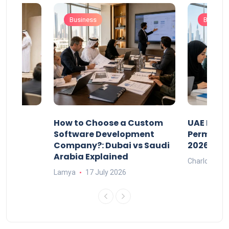
Business
Busines
our
How to Choose a Custom
UAE Priva
ers
Software Development
Permits: 
Company?: Dubai vs Saudi
2026?
Arabia Explained
Charlotte
Lamya
17 July 2026