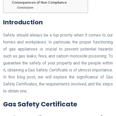
Consequences of Non-Compliance
Conclusion
Introduction
Safety should always be a top priority when it comes to our
homes and workplaces. In particular, the proper functioning
of gas appliances is crucial to prevent potential hazards
such as gas leaks, fires, and carbon monoxide poisoning. To
guarantee the safety of your property and the people within
it, obtaining a Gas Safety Certificate is of utmost importance.
In this blog post, we will explore the significance of Gas
Safety Certificates, the requirements involved, and the steps
to obtain one.
Gas Safety Certificate