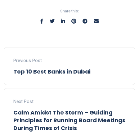
Share this:
Previous Post
Top 10 Best Banks in Dubai
Next Post
Calm Amidst The Storm – Guiding
Principles for Running Board Meetings
During Times of Crisis