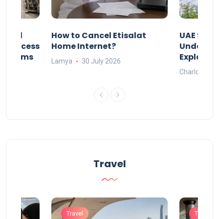
Animal
How to Cancel Etisalat
UAE Socia
nd Process
Home Internet?
Under-15s
Systems
Explaine
Lamya
30 July 2026
Charlotte
Travel
Travel
Travel