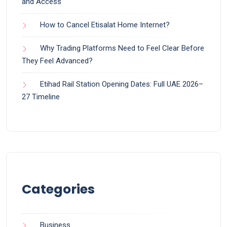
and Access
How to Cancel Etisalat Home Internet?
Why Trading Platforms Need to Feel Clear Before
They Feel Advanced?
Etihad Rail Station Opening Dates: Full UAE 2026–
27 Timeline
Categories
Business