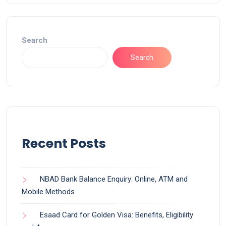
Search
Search
Recent Posts
NBAD Bank Balance Enquiry: Online, ATM and
Mobile Methods
Esaad Card for Golden Visa: Benefits, Eligibility