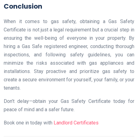
Conclusion
When it comes to gas safety, obtaining a Gas Safety
Certificate is not just a legal requirement but a crucial step in
ensuring the well-being of everyone in your property. By
hiring a Gas Safe registered engineer, conducting thorough
inspections, and following safety guidelines, you can
minimize the risks associated with gas appliances and
installations. Stay proactive and prioritize gas safety to
create a secure environment for yourself, your family, or your
tenants.
Don’t delay—obtain your Gas Safety Certificate today for
peace of mind and a safer future.
Book one in today with
Landlord Certificates