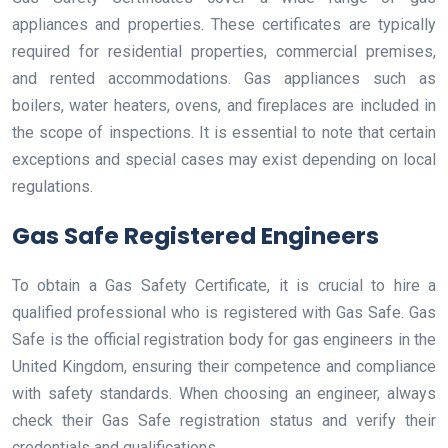
appliances and properties. These certificates are typically
required for residential properties, commercial premises,
and rented accommodations. Gas appliances such as
boilers, water heaters, ovens, and fireplaces are included in
the scope of inspections. It is essential to note that certain
exceptions and special cases may exist depending on local
regulations.
Gas Safe Registered Engineers
To obtain a Gas Safety Certificate, it is crucial to hire a
qualified professional who is registered with Gas Safe. Gas
Safe is the official registration body for gas engineers in the
United Kingdom, ensuring their competence and compliance
with safety standards. When choosing an engineer, always
check their Gas Safe registration status and verify their
credentials and qualifications.