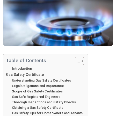
Table of Contents
Introduction
Gas Safety Certificate
Understanding Gas Safety Certificates
Legal Obligations and Importance
Scope of Gas Safety Certificates
Gas Safe Registered Engineers
Thorough Inspections and Safety Checks
Obtaining a Gas Safety Certificate
Gas Safety Tips for Homeowners and Tenants