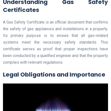
Understanding Gas Safety
Certificates
A Gas Safety Certificate is an official document that confirms
the safety of gas appliances and installations in a property.
Its primary purpose is to ensure that all gas-related
systems meet the necessary safety standards. This
certificate serves as proof that proper inspections have
been conducted by a qualified engineer and that the property
complies with relevant regulations.
Legal Obligations and Importance