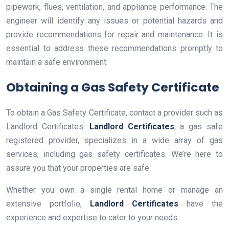
pipework, flues, ventilation, and appliance performance. The
engineer will identify any issues or potential hazards and
provide recommendations for repair and maintenance. It is
essential to address these recommendations promptly to
maintain a safe environment.
Obtaining a Gas Safety Certificate
To obtain a Gas Safety Certificate, contact a provider such as
Landlord Certificates.
Landlord Certificates
, a gas safe
registered provider, specializes in a wide array of gas
services, including gas safety certificates. We’re here to
assure you that your properties are safe.
Whether you own a single rental home or manage an
extensive portfolio,
Landlord Certificates
have the
experience and expertise to cater to your needs.