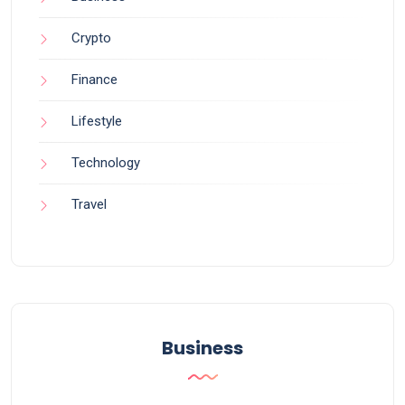
Crypto
Finance
Lifestyle
Technology
Travel
Business