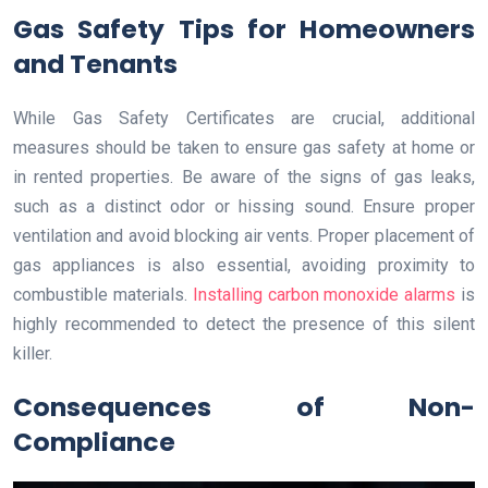
Gas Safety Tips for Homeowners
and Tenants
While Gas Safety Certificates are crucial, additional
measures should be taken to ensure gas safety at home or
in rented properties. Be aware of the signs of gas leaks,
such as a distinct odor or hissing sound. Ensure proper
ventilation and avoid blocking air vents. Proper placement of
gas appliances is also essential, avoiding proximity to
combustible materials.
Installing carbon monoxide alarms
is
highly recommended to detect the presence of this silent
killer.
Consequences of Non-
Compliance