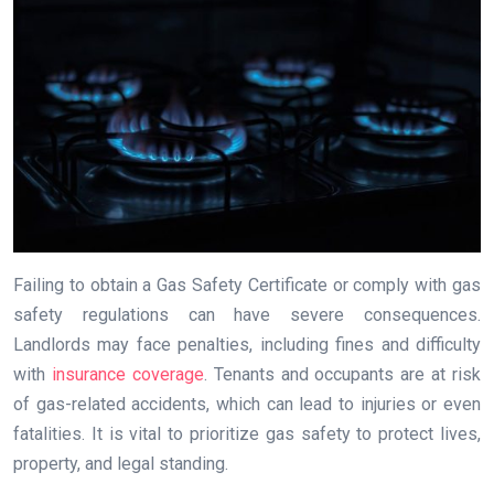
Failing to obtain a Gas Safety Certificate or comply with gas
safety regulations can have severe consequences.
Landlords may face penalties, including fines and difficulty
with
insurance coverage
. Tenants and occupants are at risk
of gas-related accidents, which can lead to injuries or even
fatalities. It is vital to prioritize gas safety to protect lives,
property, and legal standing.