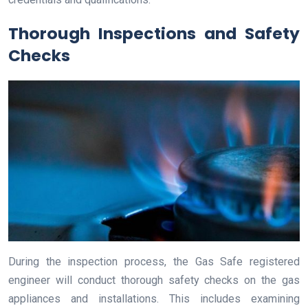
Thorough Inspections and Safety
Checks
During the inspection process, the Gas Safe registered
engineer will conduct thorough safety checks on the gas
appliances and installations. This includes examining