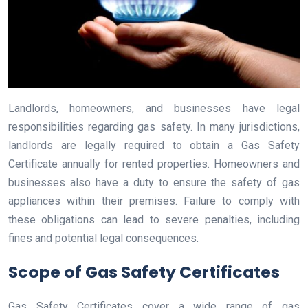
Landlords, homeowners, and businesses have legal
responsibilities regarding gas safety. In many jurisdictions,
landlords are legally required to obtain a Gas Safety
Certificate annually for rented properties. Homeowners and
businesses also have a duty to ensure the safety of gas
appliances within their premises. Failure to comply with
these obligations can lead to severe penalties, including
fines and potential legal consequences.
Scope of Gas Safety Certificates
Gas Safety Certificates cover a wide range of gas