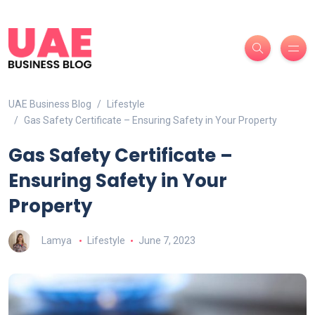
UAE Business Blog
Lifestyle
Gas Safety Certificate – Ensuring Safety in Your Property
Gas Safety Certificate –
Ensuring Safety in Your
Property
Lamya
Lifestyle
June 7, 2023