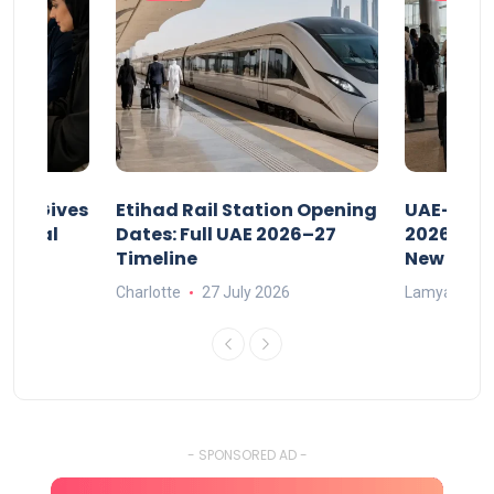
riod Gives
Etihad Rail Station Opening
UAE-Indi
x Legal
Dates: Full UAE 2026–27
2026: Air
Timeline
New Rule
Charlotte
27 July 2026
Lamya
15
- SPONSORED AD -