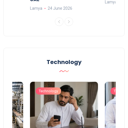
Lamya
23
Lamya
24 June 2026
Technology
Technology
Technol