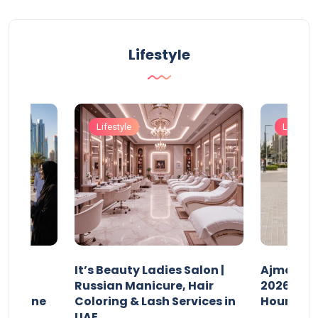
Lifestyle
Lifestyle
Lifestyle
It’s Beauty Ladies Salon |
Ajman Pa
w
Russian Manicure, Hair
2026: Fee
n Online
Coloring & Lash Services in
Hours
UAE