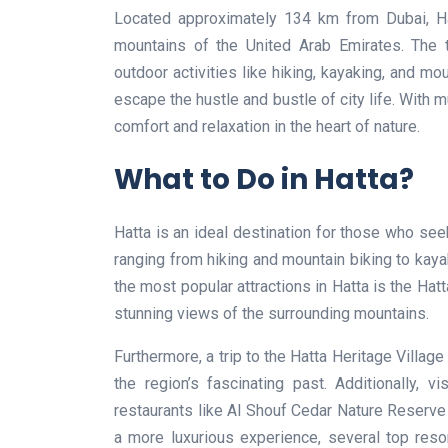
Located approximately 134 km from Dubai, Ha
mountains of the United Arab Emirates. The t
outdoor activities like hiking, kayaking, and mou
escape the hustle and bustle of city life. With m
comfort and relaxation in the heart of nature.
What to Do in Hatta?
Hatta is an ideal destination for those who see
ranging from hiking and mountain biking to kayak
the most popular attractions in Hatta is the Hatt
stunning views of the surrounding mountains.
Furthermore, a trip to the Hatta Heritage Village
the region’s fascinating past. Additionally, vi
restaurants like Al Shouf Cedar Nature Reserve 
a more luxurious experience, several top resor