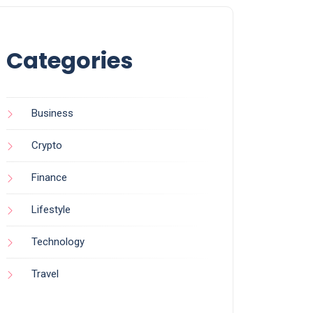
Categories
Business
Crypto
Finance
Lifestyle
Technology
Travel