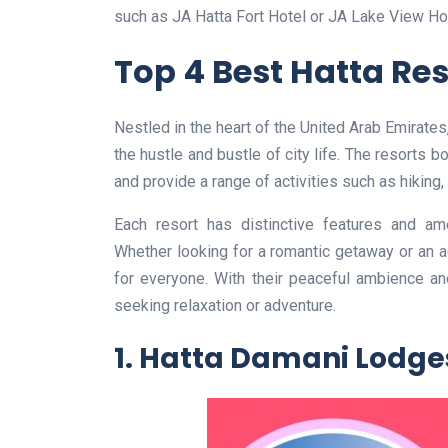
such as JA Hatta Fort Hotel or JA Lake View Hot
Top 4 Best Hatta Re
Nestled in the heart of the United Arab Emirate
the hustle and bustle of city life. The resorts 
and provide a range of activities such as hiking,
Each resort has distinctive features and ame
Whether looking for a romantic getaway or an 
for everyone. With their peaceful ambience and
seeking relaxation or adventure.
1. Hatta Damani Lodge