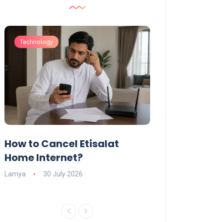
Technology
Technology
How to Cancel Etisalat
UAE Social Me
s
Home Internet?
Under-15s: Ne
Explained
Lamya
30 July 2026
Charlotte
19 June