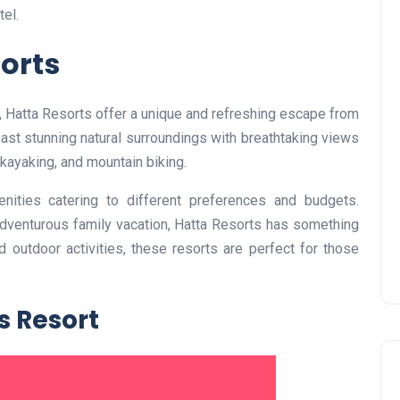
el.
sorts
UAE Pledge and
s, Hatta Resorts offer a unique and refreshing escape from
Commitment: How
boast stunning natural surroundings with breathtaking views
Residents Can Join Online
 kayaking, and mountain biking.
Now?
nities catering to different preferences and budgets.
Lamya
08 June 2026
adventurous family vacation, Hatta Resorts has something
 outdoor activities, these resorts are perfect for those
s Resort