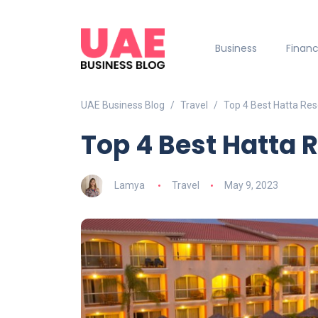
Business
Finan
UAE Business Blog
Travel
Top 4 Best Hatta Res
Top 4 Best Hatta 
Lamya
Travel
May 9, 2023