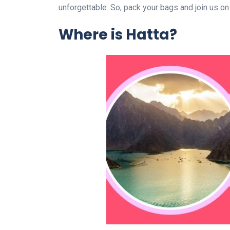
unforgettable. So, pack your bags and join us on
Where is Hatta?