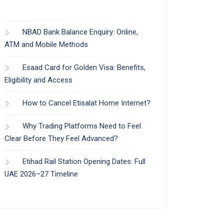
NBAD Bank Balance Enquiry: Online,
ATM and Mobile Methods
Esaad Card for Golden Visa: Benefits,
Eligibility and Access
How to Cancel Etisalat Home Internet?
Why Trading Platforms Need to Feel
Clear Before They Feel Advanced?
Etihad Rail Station Opening Dates: Full
UAE 2026–27 Timeline