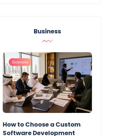
Business
Business
Business
t
How to Choose a Custom
UAE Private T
Software Development
Permits: Who 