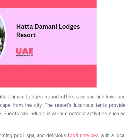
Business
Optimise for the Animal
Hatta Damani Lodges Resort offers a unique and luxurious
Feed Industry’s and Proces
ape from the city. The resort’s luxurious tents provide
Your Automation Systems
 Guests can indulge in various outdoor activities such as
Lamya
08 June 2026
imming pool, spa, and delicious
food services
with a local