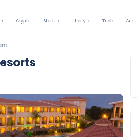
ce
Crypto
Startup
Lifestyle
Tech
Cont
orts
Resorts