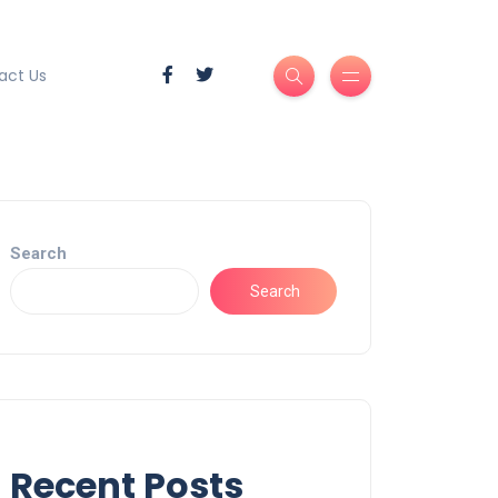
act Us
Search
Search
Recent Posts