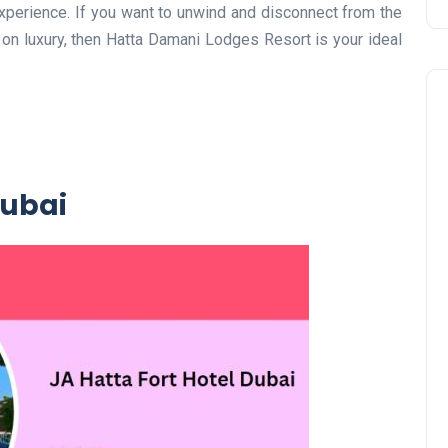
experience. If you want to unwind and disconnect from the
 on luxury, then Hatta Damani Lodges Resort is your ideal
Dubai
Travel
UAE Visa Grace Period Give