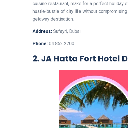
cuisine restaurant, make for a perfect holiday 
hustle-bustle of city life without compromising
getaway destination.
Address:
Sufayri, Dubai
Phone:
04 852 2200
2. JA Hatta Fort Hotel 