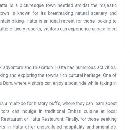
Prize
tta is a picturesque town nestled amidst the majestic
own is known for its breathtaking natural scenery and
Lamya
09 June 2026
ntain biking. Hatta is an ideal retreat for those looking to
ultiple luxury resorts, visitors can experience unparalleled
k adventure and relaxation. Hatta has numerous activities,
ing and exploring the town’s rich cultural heritage. One of
a Dam, where visitors can enjoy a boat ride while taking in
 is a must-do for history buffs, where they can learn about
Lifestyle
sitors can indulge in traditional Emirati cuisine at local
Restaurant or Hatta Restaurant. Finally, for those seeking
ts in Hatta offer unparalleled hospitality and amenities,