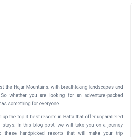
st the Hajar Mountains, with breathtaking landscapes and
s. So whether you are looking for an adventure-packed
a has something for everyone.
p the top 3 best resorts in Hatta that offer unparalleled
 stays. In this blog post, we will take you on a journey
o these handpicked resorts that will make your trip