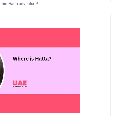
 this Hatta adventure!
Business
UAE Emirates Labour Marke
Award Offers Dh100,000