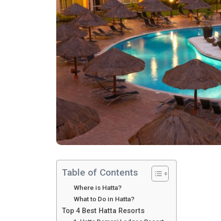
Table of Contents
Where is Hatta?
What to Do in Hatta?
Top 4 Best Hatta Resorts