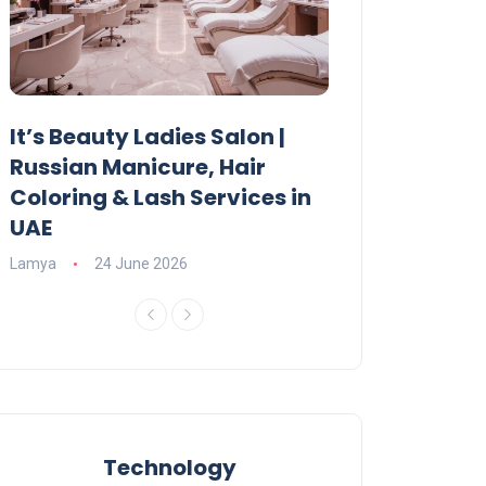
It’s Beauty Ladies Salon |
Ajman Parking
Russian Manicure, Hair
Fees, Rules & 
Coloring & Lash Services in
Lamya
23 June 2
UAE
Lamya
24 June 2026
Technology