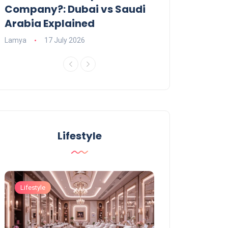
Company?: Dubai vs Saudi
2026?
Arabia Explained
Charlotte
23 June
Lamya
17 July 2026
Lifestyle
Lifestyle
Lifestyle