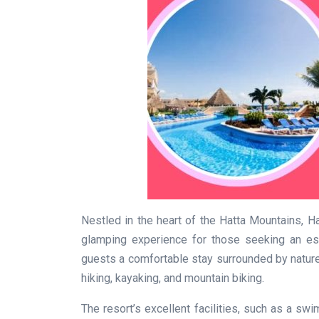
Nestled in the heart of the Hatta Mountains, 
glamping experience for those seeking an esc
guests a comfortable stay surrounded by nature.
hiking, kayaking, and mountain biking.
The resort’s excellent facilities, such as a sw