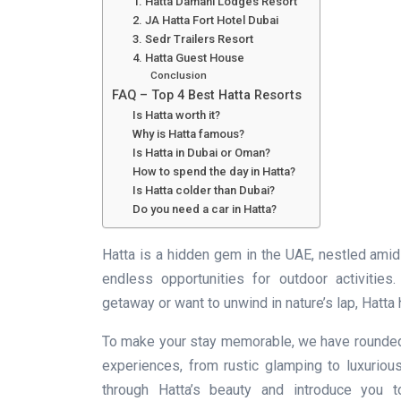
1. Hatta Damani Lodges Resort
2. JA Hatta Fort Hotel Dubai
3. Sedr Trailers Resort
4. Hatta Guest House
Conclusion
FAQ – Top 4 Best Hatta Resorts
Is Hatta worth it?
Why is Hatta famous?
Is Hatta in Dubai or Oman?
How to spend the day in Hatta?
Is Hatta colder than Dubai?
Do you need a car in Hatta?
Hatta is a hidden gem in the UAE, nestled amid
endless opportunities for outdoor activitie
getaway or want to unwind in nature’s lap, Hatt
To make your stay memorable, we have rounded u
experiences, from rustic glamping to luxurious
through Hatta’s beauty and introduce you t