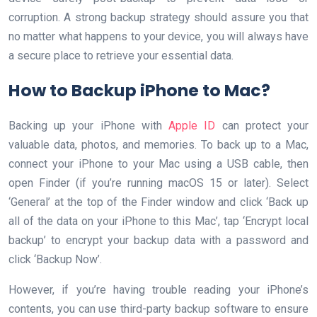
corruption. A strong backup strategy should assure you that
no matter what happens to your device, you will always have
a secure place to retrieve your essential data.
How to Backup iPhone to Mac?
Backing up your iPhone with
Apple ID
can protect your
valuable data, photos, and memories. To back up to a Mac,
connect your iPhone to your Mac using a USB cable, then
open Finder (if you’re running macOS 15 or later). Select
‘General’ at the top of the Finder window and click ‘Back up
all of the data on your iPhone to this Mac’, tap ‘Encrypt local
backup’ to encrypt your backup data with a password and
click ‘Backup Now’.
However, if you’re having trouble reading your iPhone’s
contents, you can use third-party backup software to ensure