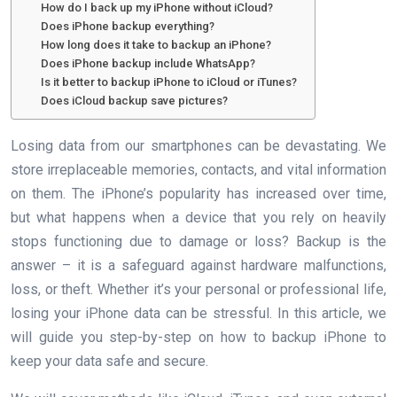
How do I back up my iPhone without iCloud?
Does iPhone backup everything?
How long does it take to backup an iPhone?
Does iPhone backup include WhatsApp?
Is it better to backup iPhone to iCloud or iTunes?
Does iCloud backup save pictures?
Losing data from our smartphones can be devastating. We
store irreplaceable memories, contacts, and vital information
on them. The iPhone’s popularity has increased over time,
but what happens when a device that you rely on heavily
stops functioning due to damage or loss? Backup is the
answer – it is a safeguard against hardware malfunctions,
loss, or theft. Whether it’s your personal or professional life,
losing your iPhone data can be stressful. In this article, we
will guide you step-by-step on how to backup iPhone to
keep your data safe and secure.