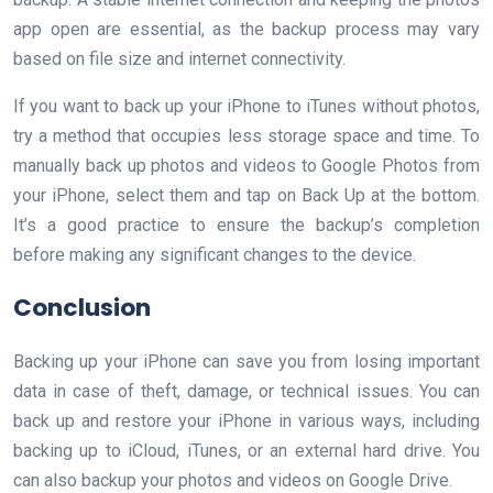
app open are essential, as the backup process may vary
based on file size and internet connectivity.
If you want to back up your iPhone to iTunes without photos,
try a method that occupies less storage space and time. To
manually back up photos and videos to Google Photos from
your iPhone, select them and tap on Back Up at the bottom.
It’s a good practice to ensure the backup’s completion
before making any significant changes to the device.
Conclusion
Backing up your iPhone can save you from losing important
data in case of theft, damage, or technical issues. You can
back up and restore your iPhone in various ways, including
backing up to iCloud, iTunes, or an external hard drive. You
can also backup your photos and videos on Google Drive.