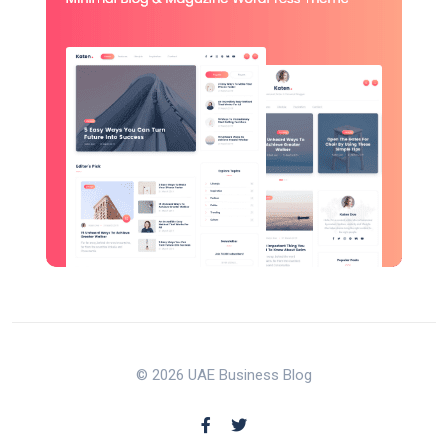
© 2026 UAE Business Blog