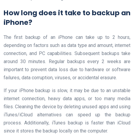
How long does it take to backup an
iPhone?
The first backup of an iPhone can take up to 2 hours,
depending on factors such as data type and amount, internet
connection, and PC capabilities. Subsequent backups take
around 30 minutes. Regular backups every 2 weeks are
important to prevent data loss due to hardware or software
failures, data corruption, viruses, or accidental erasure.
If your iPhone backup is slow, it may be due to an unstable
internet connection, heavy data apps, or too many media
files. Cleaning the device by deleting unused apps and using
iTunes/iCloud alternatives can speed up the backup
process. Additionally, iTunes backup is faster than iCloud
since it stores the backup locally on the computer.