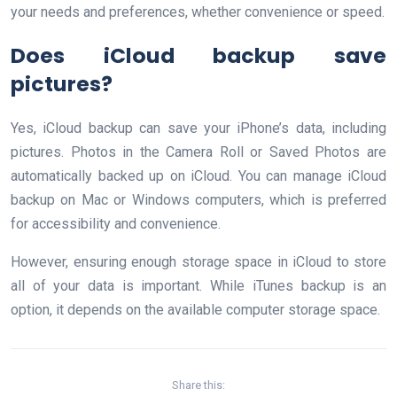
your needs and preferences, whether convenience or speed.
Does iCloud backup save
pictures?
Yes, iCloud backup can save your iPhone’s data, including
pictures. Photos in the Camera Roll or Saved Photos are
automatically backed up on iCloud. You can manage iCloud
backup on Mac or Windows computers, which is preferred
for accessibility and convenience.
However, ensuring enough storage space in iCloud to store
all of your data is important. While iTunes backup is an
option, it depends on the available computer storage space.
Share this: