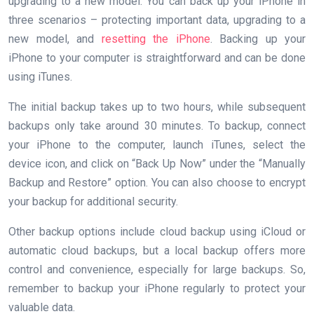
upgrading to a new model. You can back up your iPhone in
three scenarios – protecting important data, upgrading to a
new model, and
resetting the iPhone
. Backing up your
iPhone to your computer is straightforward and can be done
using iTunes.
The initial backup takes up to two hours, while subsequent
backups only take around 30 minutes. To backup, connect
your iPhone to the computer, launch iTunes, select the
device icon, and click on “Back Up Now” under the “Manually
Backup and Restore” option. You can also choose to encrypt
your backup for additional security.
Other backup options include cloud backup using iCloud or
automatic cloud backups, but a local backup offers more
control and convenience, especially for large backups. So,
remember to backup your iPhone regularly to protect your
valuable data.