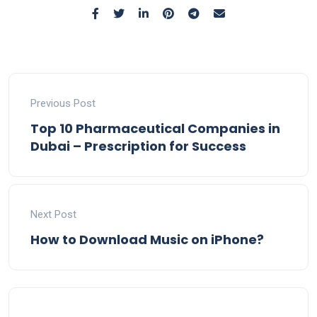
Previous Post
Top 10 Pharmaceutical Companies in
Dubai – Prescription for Success
Next Post
How to Download Music on iPhone?