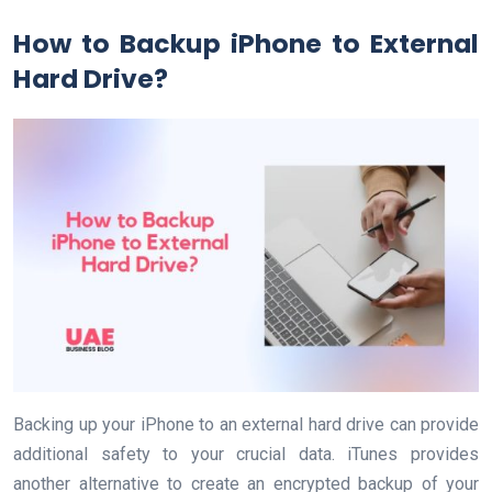
How to Backup iPhone to External
Hard Drive?
Backing up your iPhone to an external hard drive can provide
additional safety to your crucial data. iTunes provides
another alternative to create an encrypted backup of your