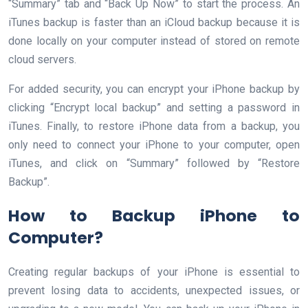
“Summary” tab and “Back Up Now” to start the process. An
iTunes backup is faster than an iCloud backup because it is
done locally on your computer instead of stored on remote
cloud servers.
For added security, you can encrypt your iPhone backup by
clicking “Encrypt local backup” and setting a password in
iTunes. Finally, to restore iPhone data from a backup, you
only need to connect your iPhone to your computer, open
iTunes, and click on “Summary” followed by “Restore
Backup”.
How to Backup iPhone to
Computer?
Creating regular backups of your iPhone is essential to
prevent losing data to accidents, unexpected issues, or