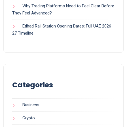
Why Trading Platforms Need to Feel Clear Before
They Feel Advanced?
Etihad Rail Station Opening Dates: Full UAE 2026–
27 Timeline
Categories
Business
Crypto