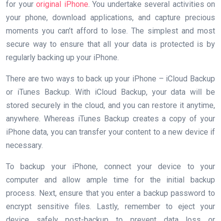
for your
original iPhone
. You undertake several activities on
your phone, download applications, and capture precious
moments you can’t afford to lose. The simplest and most
secure way to ensure that all your data is protected is by
regularly backing up your iPhone.
There are two ways to back up your iPhone – iCloud Backup
or iTunes Backup. With iCloud Backup, your data will be
stored securely in the cloud, and you can restore it anytime,
anywhere. Whereas iTunes Backup creates a copy of your
iPhone data, you can transfer your content to a new device if
necessary.
To backup your iPhone, connect your device to your
computer and allow ample time for the initial backup
process. Next, ensure that you enter a backup password to
encrypt sensitive files. Lastly, remember to eject your
device safely post-backup to prevent data loss or