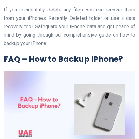
If you accidentally delete any files, you can recover them
from your iPhone’s Recently Deleted folder or use a data
recovery tool. Safeguard your iPhone data and get peace of
mind by going through our comprehensive guide on how to
backup your iPhone.
FAQ – How to Backup iPhone?