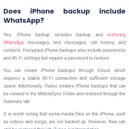
Does iPhone backup include
WhatsApp?
Yes, iPhone backup includes backup and
restoring
WhatsApp
messages, text messages, call history, and
contacts. Encrypted iPhone backups also include passwords
and Wi-Fi settings but require a password to restore.
You can create iPhone backups through iCloud, which
requires a stable Wi-Fi connection and sufficient storage
space. Additionally, iTunes creates iPhone backups that can
be viewed in the MobileSync folder and restored through the
Summary tab.
It is worth noting that some media files on the iPhone, such
as videos and songs, are not backed up. However, they can