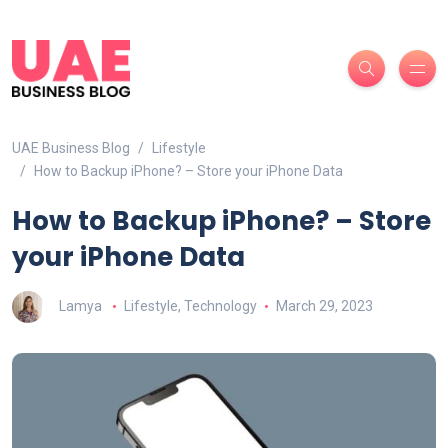
UAE Business Blog
Lifestyle
How to Backup iPhone? – Store your iPhone Data
How to Backup iPhone? – Store
your iPhone Data
Lamya
Lifestyle
,
Technology
March 29, 2023