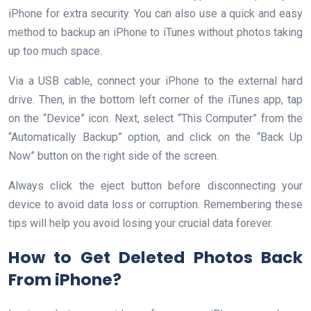
iPhone for extra security. You can also use a quick and easy
method to backup an iPhone to iTunes without photos taking
up too much space.
Via a USB cable, connect your iPhone to the external hard
drive. Then, in the bottom left corner of the iTunes app, tap
on the “Device” icon. Next, select “This Computer” from the
“Automatically Backup” option, and click on the “Back Up
Now” button on the right side of the screen.
Always click the eject button before disconnecting your
device to avoid data loss or corruption. Remembering these
tips will help you avoid losing your crucial data forever.
How to Get Deleted Photos Back
From iPhone?