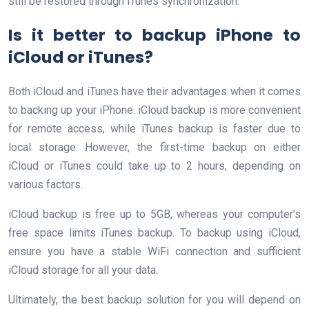
still be restored through iTunes synchronization.
Is it better to backup iPhone to
iCloud or iTunes?
Both iCloud and iTunes have their advantages when it comes
to backing up your iPhone. iCloud backup is more convenient
for remote access, while iTunes backup is faster due to
local storage. However, the first-time backup on either
iCloud or iTunes could take up to 2 hours, depending on
various factors.
iCloud backup is free up to 5GB, whereas your computer’s
free space limits iTunes backup. To backup using iCloud,
ensure you have a stable WiFi connection and sufficient
iCloud storage for all your data.
Ultimately, the best backup solution for you will depend on