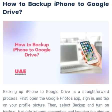
How to Backup iPhone to Google
Drive?
Backing up iPhone to Google Drive is a straightforward
process. First, open the Google Photos app, sign in, and tap
on your profile picture. Then, select Backup and turn on
backup. A stable internet connection and keeping the photos