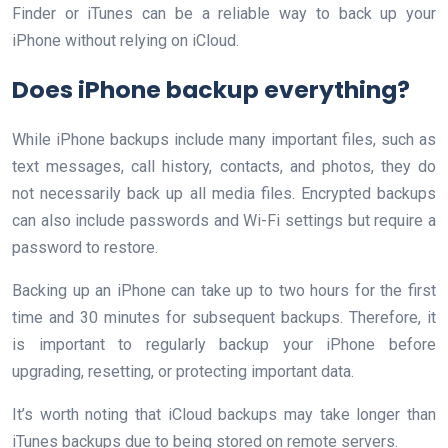
Finder or iTunes can be a reliable way to back up your
iPhone without relying on iCloud.
Does iPhone backup everything?
While iPhone backups include many important files, such as
text messages, call history, contacts, and photos, they do
not necessarily back up all media files. Encrypted backups
can also include passwords and Wi-Fi settings but require a
password to restore.
Backing up an iPhone can take up to two hours for the first
time and 30 minutes for subsequent backups. Therefore, it
is important to regularly backup your iPhone before
upgrading, resetting, or protecting important data.
It’s worth noting that iCloud backups may take longer than
iTunes backups due to being stored on remote servers.