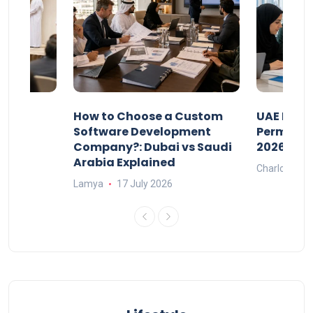
our
How to Choose a Custom
UAE Priva
ers
Software Development
Permits: 
Company?: Dubai vs Saudi
2026?
Arabia Explained
Charlotte
Lamya
17 July 2026