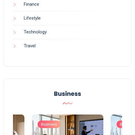
Finance
Lifestyle
Technology
Travel
Business
Business
Busines