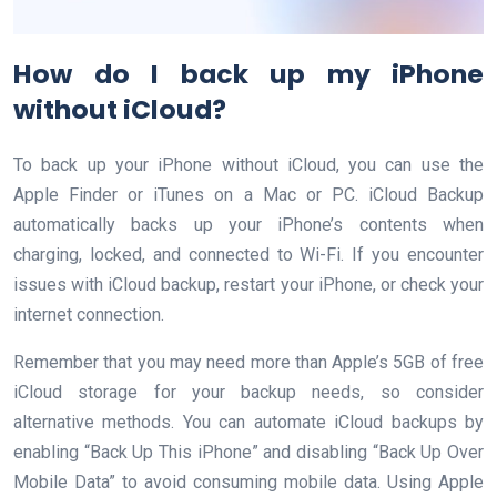
How do I back up my iPhone
without iCloud?
To back up your iPhone without iCloud, you can use the
Apple Finder or iTunes on a Mac or PC. iCloud Backup
automatically backs up your iPhone’s contents when
charging, locked, and connected to Wi-Fi. If you encounter
issues with iCloud backup, restart your iPhone, or check your
internet connection.
Remember that you may need more than Apple’s 5GB of free
iCloud storage for your backup needs, so consider
alternative methods. You can automate iCloud backups by
enabling “Back Up This iPhone” and disabling “Back Up Over
Mobile Data” to avoid consuming mobile data. Using Apple