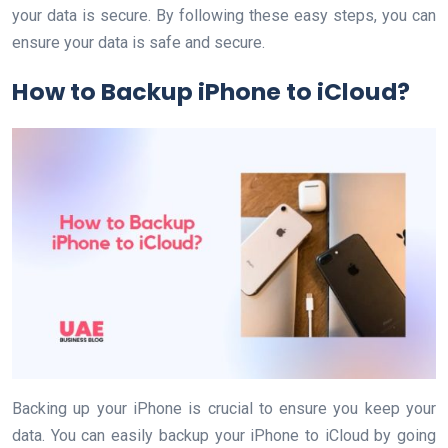
your data is secure. By following these easy steps, you can
ensure your data is safe and secure.
How to Backup iPhone to iCloud?
Backing up your iPhone is crucial to ensure you keep your
data. You can easily backup your iPhone to iCloud by going