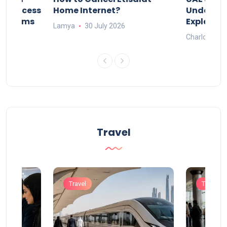
nd Process
Home Internet?
Under-15s
Systems
Explaine
Lamya
30 July 2026
Charlotte
Travel
Travel
Travel