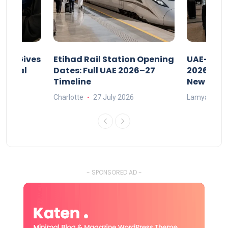
riod Gives
Etihad Rail Station Opening
UAE-Indi
x Legal
Dates: Full UAE 2026–27
2026: Air
Timeline
New Rule
Charlotte
27 July 2026
Lamya
15
- SPONSORED AD -