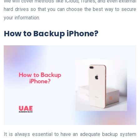
We will cover methods like iCloud, iTunes, and even external
hard drives so that you can choose the best way to secure
your information.
How to Backup iPhone?
It is always essential to have an adequate backup system