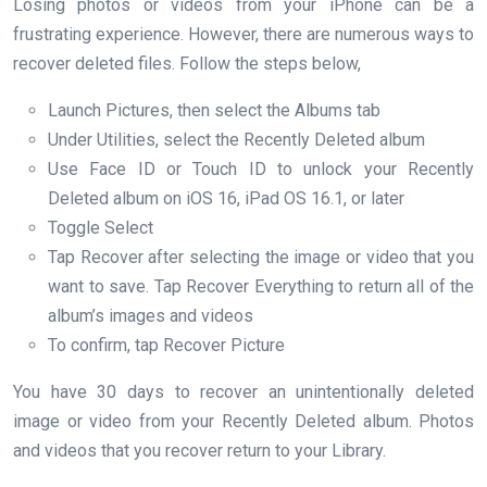
Losing photos or videos from your iPhone can be a
frustrating experience. However, there are numerous ways to
recover deleted files. Follow the steps below,
Launch Pictures, then select the Albums tab
Under Utilities, select the Recently Deleted album
Use Face ID or Touch ID to unlock your Recently
Deleted album on iOS 16, iPad OS 16.1, or later
Toggle Select
Tap Recover after selecting the image or video that you
want to save. Tap Recover Everything to return all of the
album’s images and videos
To confirm, tap Recover Picture
You have 30 days to recover an unintentionally deleted
image or video from your Recently Deleted album. Photos
and videos that you recover return to your Library.