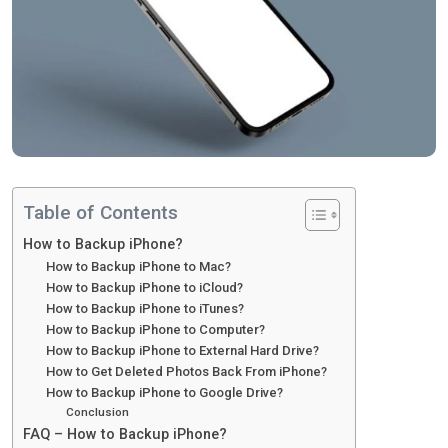
Table of Contents
How to Backup iPhone?
How to Backup iPhone to Mac?
How to Backup iPhone to iCloud?
How to Backup iPhone to iTunes?
How to Backup iPhone to Computer?
How to Backup iPhone to External Hard Drive?
How to Get Deleted Photos Back From iPhone?
How to Backup iPhone to Google Drive?
Conclusion
FAQ – How to Backup iPhone?