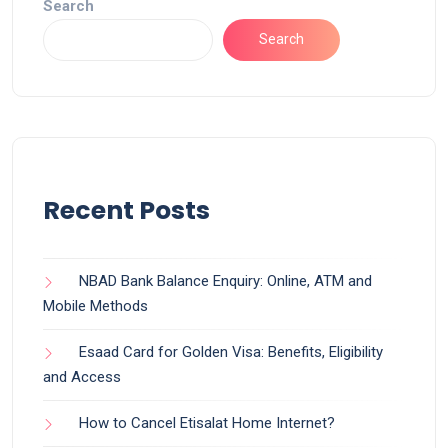
Search
Search
Recent Posts
NBAD Bank Balance Enquiry: Online, ATM and
Mobile Methods
Esaad Card for Golden Visa: Benefits, Eligibility
and Access
How to Cancel Etisalat Home Internet?