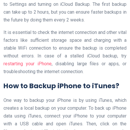
to Settings and turning on iCloud Backup. The first backup
can take up to 2 hours, but you can ensure faster backups in
the future by doing them every 2 weeks.
It is essential to check the internet connection and other vital
factors like sufficient storage space and charging with a
stable WiFi connection to ensure the backup is completed
without errors. In case of a stalled iCloud backup, try
restarting your iPhone
, disabling large files or apps, or
troubleshooting the internet connection.
How to Backup iPhone to iTunes?
One way to backup your iPhone is by using iTunes, which
creates a local backup on your computer. To back up iPhone
data using iTunes, connect your iPhone to your computer
with a USB cable and open iTunes. Then, click on the