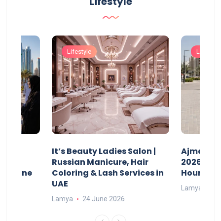
Lifestyle
Lifestyle
Lifestyle
It’s Beauty Ladies Salon |
Ajman Pa
w
Russian Manicure, Hair
2026: Fee
n Online
Coloring & Lash Services in
Hours
UAE
Lamya
23
Lamya
24 June 2026