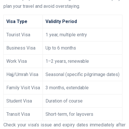
plan your travel and avoid overstaying.
Visa Type
Validity Period
Tourist Visa
1 year, multiple entry
Business Visa
Up to 6 months
Work Visa
1–2 years, renewable
Hajj/Umrah Visa
Seasonal (specific pilgrimage dates)
Family Visit Visa
3 months, extendable
Student Visa
Duration of course
Transit Visa
Short-term, for layovers
Check your visa’s issue and expiry dates immediately after