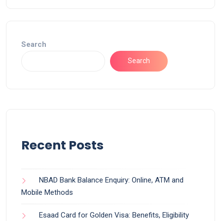
Search
Search
Recent Posts
NBAD Bank Balance Enquiry: Online, ATM and
Mobile Methods
Esaad Card for Golden Visa: Benefits, Eligibility