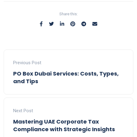
Share this:
Previous Post
PO Box Dubai Services: Costs, Types,
and Tips
Next Post
Mastering UAE Corporate Tax
Compliance with Strategic Insights