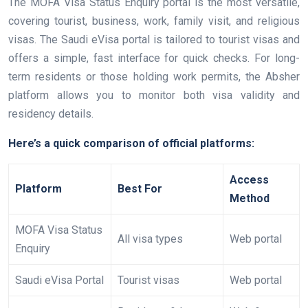
The MOFA Visa Status Enquiry portal is the most versatile,
covering tourist, business, work, family visit, and religious
visas. The Saudi eVisa portal is tailored to tourist visas and
offers a simple, fast interface for quick checks. For long-
term residents or those holding work permits, the Absher
platform allows you to monitor both visa validity and
residency details.
Here’s a quick comparison of official platforms:
Access
Platform
Best For
Method
MOFA Visa Status
All visa types
Web portal
Enquiry
Saudi eVisa Portal
Tourist visas
Web portal