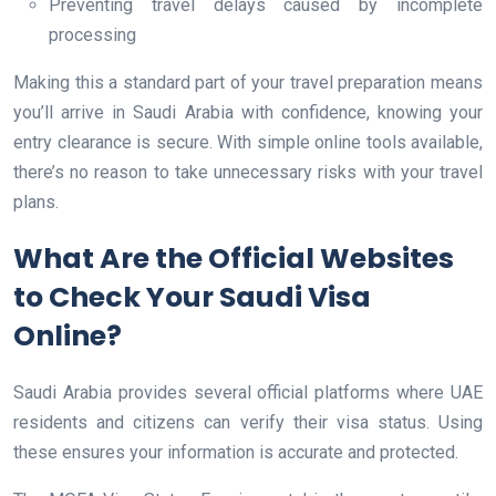
Preventing travel delays caused by incomplete
processing
Making this a standard part of your travel preparation means
you’ll arrive in Saudi Arabia with confidence, knowing your
entry clearance is secure. With simple online tools available,
there’s no reason to take unnecessary risks with your travel
plans.
What Are the Official Websites
to Check Your Saudi Visa
Online?
Saudi Arabia provides several official platforms where UAE
residents and citizens can verify their visa status. Using
these ensures your information is accurate and protected.