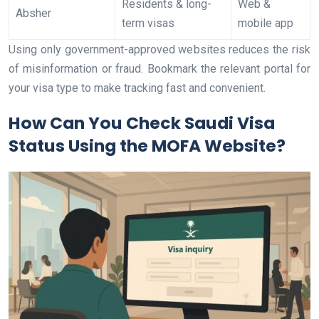
Residents & long-
Web &
Absher
term visas
mobile app
Using only government-approved websites reduces the risk
of misinformation or fraud. Bookmark the relevant portal for
your visa type to make tracking fast and convenient.
How Can You Check Saudi Visa
Status Using the MOFA Website?