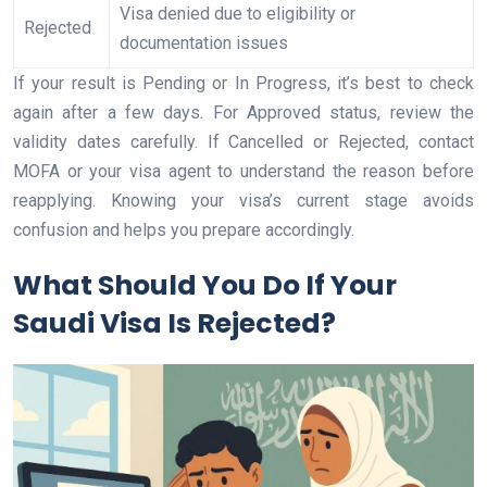
Visa denied due to eligibility or
Rejected
documentation issues
If your result is Pending or In Progress, it’s best to check
again after a few days. For Approved status, review the
validity dates carefully. If Cancelled or Rejected, contact
MOFA or your visa agent to understand the reason before
reapplying. Knowing your visa’s current stage avoids
confusion and helps you prepare accordingly.
What Should You Do If Your
Saudi Visa Is Rejected?