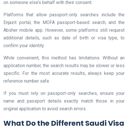
on someone else’s behalf with their consent.
Platforms that allow passport-only searches include the
Enjazit portal, the MOFA passport-based search, and the
Absher mobile app. However, some platforms still request
additional details, such as date of birth or visa type, to
confirm your identity.
While convenient, this method has limitations. Without an
application number, the search results may be slower or less
specific. For the most accurate results, always keep your
reference number safe.
If you must rely on passport-only searches, ensure your
name and passport details exactly match those in your
original application to avoid search errors.
What Do the Different Saudi Visa