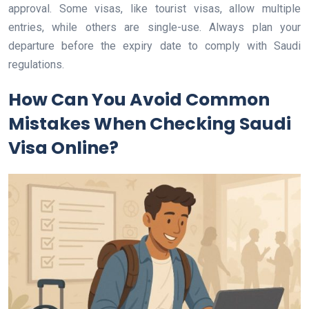
approval. Some visas, like tourist visas, allow multiple
entries, while others are single-use. Always plan your
departure before the expiry date to comply with Saudi
regulations.
How Can You Avoid Common
Mistakes When Checking Saudi
Visa Online?