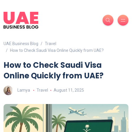
UAE Business Blog
Travel
How to Check Saudi Visa Online Quickly from UAE?
How to Check Saudi Visa
Online Quickly from UAE?
Lamya
Travel
August 11, 2025