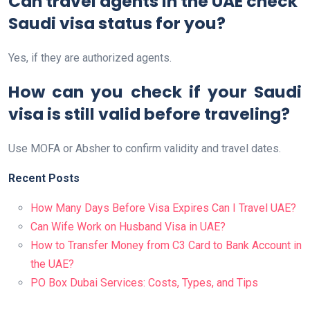
Can travel agents in the UAE check
Saudi visa status for you?
Yes, if they are authorized agents.
How can you check if your Saudi
visa is still valid before traveling?
Use MOFA or Absher to confirm validity and travel dates.
Recent Posts
How Many Days Before Visa Expires Can I Travel UAE?
Can Wife Work on Husband Visa in UAE?
How to Transfer Money from C3 Card to Bank Account in
the UAE?
PO Box Dubai Services: Costs, Types, and Tips