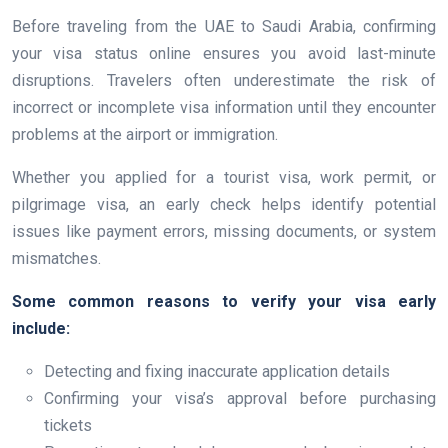
Before traveling from the UAE to Saudi Arabia, confirming
your visa status online ensures you avoid last-minute
disruptions. Travelers often underestimate the risk of
incorrect or incomplete visa information until they encounter
problems at the airport or immigration.
Whether you applied for a tourist visa, work permit, or
pilgrimage visa, an early check helps identify potential
issues like payment errors, missing documents, or system
mismatches.
Some common reasons to verify your visa early
include:
Detecting and fixing inaccurate application details
Confirming your visa’s approval before purchasing
tickets