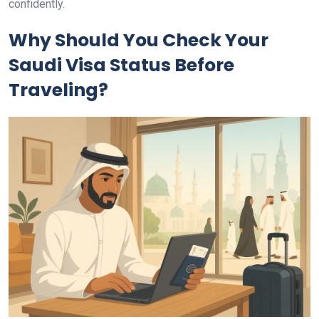
confidently.
Why Should You Check Your
Saudi Visa Status Before
Traveling?