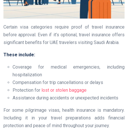
Certain visa categories require proof of travel insurance
before approval. Even if it’s optional, travel insurance offers
significant benefits for UAE travelers visiting Saudi Arabia.
These include:
Coverage for medical emergencies, including
hospitalization
Compensation for trip cancellations or delays
Protection for
lost or stolen baggage
Assistance during accidents or unexpected incidents
For some pilgrimage visas, health insurance is mandatory.
Including it in your travel preparations adds financial
protection and peace of mind throughout your journey.