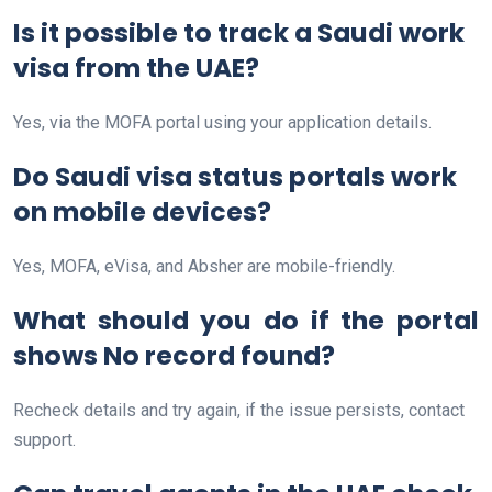
Is it possible to track a Saudi work
visa from the UAE?
Yes, via the MOFA portal using your application details.
Do Saudi visa status portals work
on mobile devices?
Yes, MOFA, eVisa, and Absher are mobile-friendly.
What should you do if the portal
shows No record found?
Recheck details and try again, if the issue persists, contact
support.