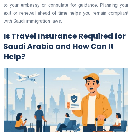
to your embassy or consulate for guidance. Planning your
exit or renewal ahead of time helps you remain compliant
with Saudi immigration laws.
Is Travel Insurance Required for
Saudi Arabia and How Can It
Help?