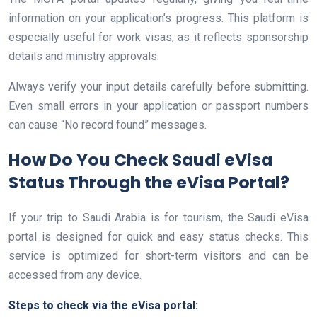
information on your application’s progress. This platform is
especially useful for work visas, as it reflects sponsorship
details and ministry approvals.
Always verify your input details carefully before submitting.
Even small errors in your application or passport numbers
can cause “No record found” messages.
How Do You Check Saudi eVisa
Status Through the eVisa Portal?
If your trip to Saudi Arabia is for tourism, the Saudi eVisa
portal is designed for quick and easy status checks. This
service is optimized for short-term visitors and can be
accessed from any device.
Steps to check via the eVisa portal: