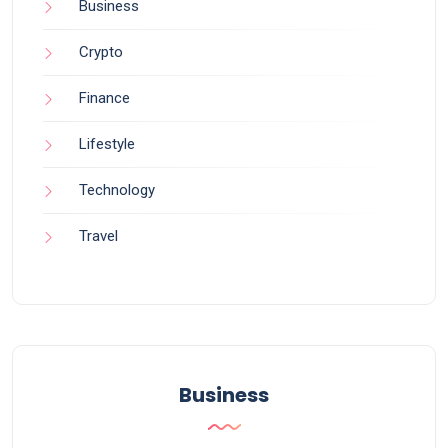
Business
Crypto
Finance
Lifestyle
Technology
Travel
Business