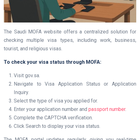
The Saudi MOFA website offers a centralized solution for
checking multiple visa types, including work, business,
tourist, and religious visas.
To check your visa status through MOFA:
Visit gov.sa.
Navigate to Visa Application Status or Application
Inquiry.
Select the type of visa you applied for.
Enter your application number and
passport number
.
Complete the CAPTCHA verification.
Click Search to display your visa status.
The MOFA portal updates regularly, giving you real-time