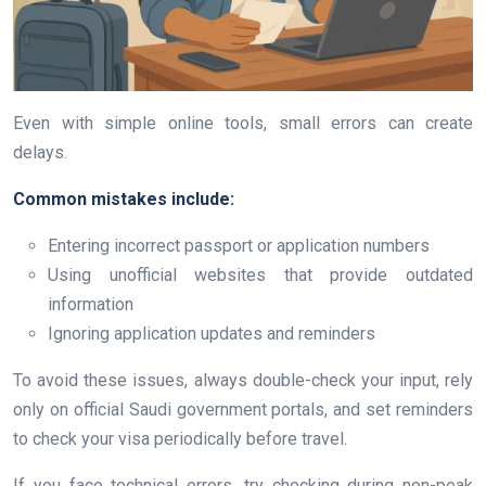
Even with simple online tools, small errors can create
delays.
Common mistakes include:
Entering incorrect passport or application numbers
Using unofficial websites that provide outdated
information
Ignoring application updates and reminders
To avoid these issues, always double-check your input, rely
only on official Saudi government portals, and set reminders
to check your visa periodically before travel.
If you face technical errors, try checking during non-peak