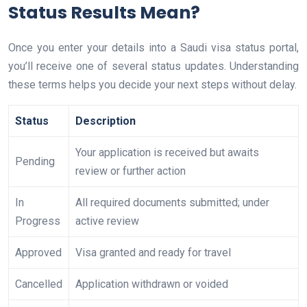
Status Results Mean?
Once you enter your details into a Saudi visa status portal,
you’ll receive one of several status updates. Understanding
these terms helps you decide your next steps without delay.
Status
Description
Your application is received but awaits
Pending
review or further action
In
All required documents submitted; under
Progress
active review
Approved
Visa granted and ready for travel
Cancelled
Application withdrawn or voided