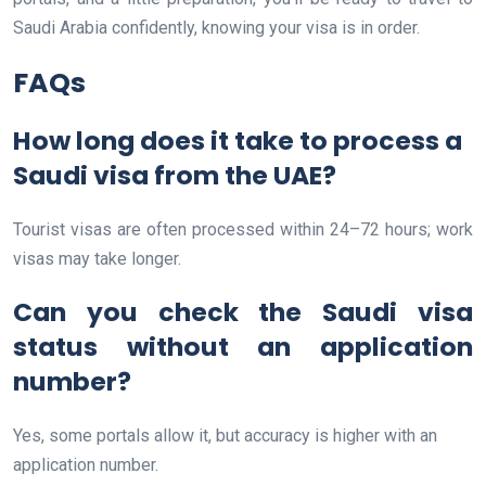
Saudi Arabia confidently, knowing your visa is in order.
FAQs
How long does it take to process a
Saudi visa from the UAE?
Tourist visas are often processed within 24–72 hours; work
visas may take longer.
Can you check the Saudi visa
status without an application
number?
Yes, some portals allow it, but accuracy is higher with an
application number.