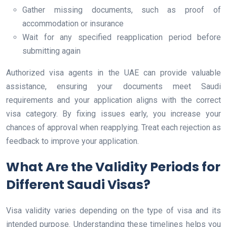
Gather missing documents, such as proof of
accommodation or insurance
Wait for any specified reapplication period before
submitting again
Authorized visa agents in the UAE can provide valuable
assistance, ensuring your documents meet Saudi
requirements and your application aligns with the correct
visa category. By fixing issues early, you increase your
chances of approval when reapplying. Treat each rejection as
feedback to improve your application.
What Are the Validity Periods for
Different Saudi Visas?
Visa validity varies depending on the type of visa and its
intended purpose. Understanding these timelines helps you