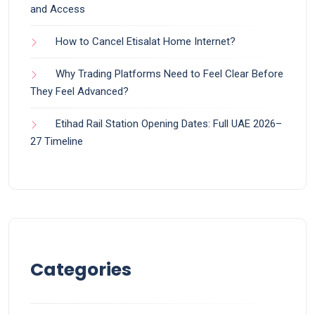
and Access
How to Cancel Etisalat Home Internet?
Why Trading Platforms Need to Feel Clear Before
They Feel Advanced?
Etihad Rail Station Opening Dates: Full UAE 2026–
27 Timeline
Categories