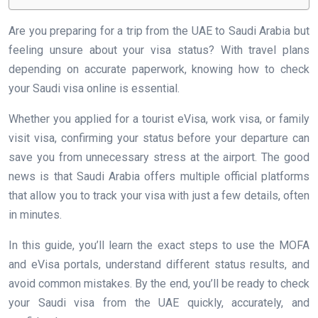
Are you preparing for a trip from the UAE to Saudi Arabia but
feeling unsure about your visa status? With travel plans
depending on accurate paperwork, knowing how to check
your Saudi visa online is essential.
Whether you applied for a tourist eVisa, work visa, or family
visit visa, confirming your status before your departure can
save you from unnecessary stress at the airport. The good
news is that Saudi Arabia offers multiple official platforms
that allow you to track your visa with just a few details, often
in minutes.
In this guide, you’ll learn the exact steps to use the MOFA
and eVisa portals, understand different status results, and
avoid common mistakes. By the end, you’ll be ready to check
your Saudi visa from the UAE quickly, accurately, and