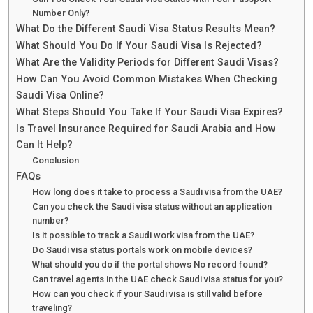
Number Only?
What Do the Different Saudi Visa Status Results Mean?
What Should You Do If Your Saudi Visa Is Rejected?
What Are the Validity Periods for Different Saudi Visas?
How Can You Avoid Common Mistakes When Checking
Saudi Visa Online?
What Steps Should You Take If Your Saudi Visa Expires?
Is Travel Insurance Required for Saudi Arabia and How
Can It Help?
Conclusion
FAQs
How long does it take to process a Saudi visa from the UAE?
Can you check the Saudi visa status without an application
number?
Is it possible to track a Saudi work visa from the UAE?
Do Saudi visa status portals work on mobile devices?
What should you do if the portal shows No record found?
Can travel agents in the UAE check Saudi visa status for you?
How can you check if your Saudi visa is still valid before
traveling?