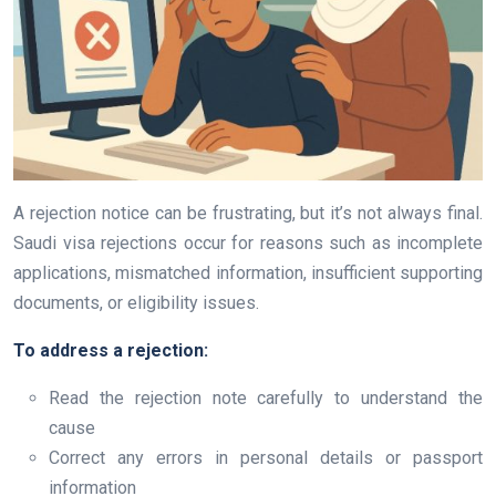
A rejection notice can be frustrating, but it’s not always final.
Saudi visa rejections occur for reasons such as incomplete
applications, mismatched information, insufficient supporting
documents, or eligibility issues.
To address a rejection:
Read the rejection note carefully to understand the
cause
Correct any errors in personal details or passport
information