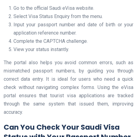
Go to the official Saudi eVisa website.
Select Visa Status Enquiry from the menu.
Input your passport number and date of birth or your
application reference number.
Complete the CAPTCHA challenge.
View your status instantly.
The portal also helps you avoid common errors, such as
mismatched passport numbers, by guiding you through
correct data entry. It is ideal for users who need a quick
check without navigating complex forms. Using the eVisa
portal ensures that tourist visa applications are tracked
through the same system that issued them, improving
accuracy.
Can You Check Your Saudi Visa
Status with Your Passport Number