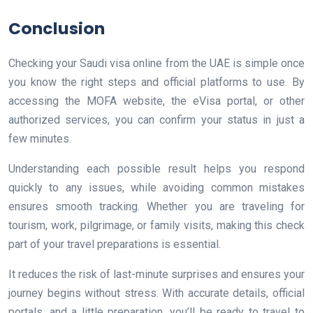
Conclusion
Checking your Saudi visa online from the UAE is simple once
you know the right steps and official platforms to use. By
accessing the MOFA website, the eVisa portal, or other
authorized services, you can confirm your status in just a
few minutes.
Understanding each possible result helps you respond
quickly to any issues, while avoiding common mistakes
ensures smooth tracking. Whether you are traveling for
tourism, work, pilgrimage, or family visits, making this check
part of your travel preparations is essential.
It reduces the risk of last-minute surprises and ensures your
journey begins without stress. With accurate details, official
portals, and a little preparation, you’ll be ready to travel to