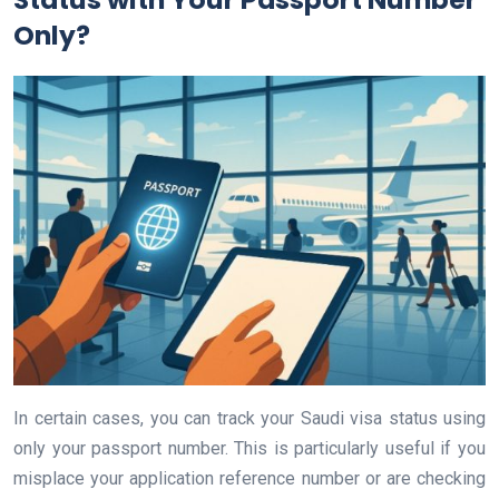
Only?
In certain cases, you can track your Saudi visa status using
only your passport number. This is particularly useful if you
misplace your application reference number or are checking