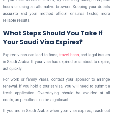
hours or using an alternative browser. Keeping your details
accurate and your method official ensures faster, more
reliable results.
What Steps Should You Take If
Your Saudi Visa Expires?
Expired visas can lead to fines,
travel bans
, and legal issues
in Saudi Arabia. If your visa has expired or is about to expire,
act quickly.
For work or family visas, contact your sponsor to arrange
renewal. If you hold a tourist visa, you will need to submit a
fresh application. Overstaying should be avoided at all
costs, as penalties can be significant.
If you are in Saudi Arabia when your visa expires, reach out