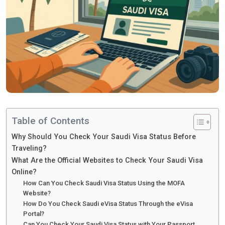
Table of Contents
Why Should You Check Your Saudi Visa Status Before
Traveling?
What Are the Official Websites to Check Your Saudi Visa
Online?
How Can You Check Saudi Visa Status Using the MOFA
Website?
How Do You Check Saudi eVisa Status Through the eVisa
Portal?
Can You Check Your Saudi Visa Status with Your Passport