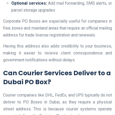
Optional services:
Add mail forwarding, SMS alerts, or
parcel storage upgrades
Corporate PO Boxes are especially useful for companies in
free zones and mainland areas that require an official mailing
address for trade license registration and renewals.
Having this address also adds credibility to your business,
making it easier to receive client correspondence and
government notifications without delays.
Can Courier Services Deliver to a
Dubai PO Box?
Courier companies like DHL, FedEx, and UPS typically do not
deliver to PO Boxes in Dubai, as they require a physical
street address. This is because courier systems operate