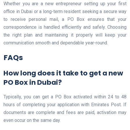
Whether you are a new entrepreneur setting up your first
office in Dubai or a long-term resident seeking a secure way
to receive personal mail, a PO Box ensures that your
correspondence is handled efficiently and safely. Choosing
the right plan and maintaining it properly will keep your
communication smooth and dependable year-round.
FAQs
How long does it take to get a new
PO Box in Dubai?
Typically, you can get a PO Box activated within 24 to 48
hours of completing your application with Emirates Post. If
documents are complete and fees are paid, activation may
even occur on the same day.