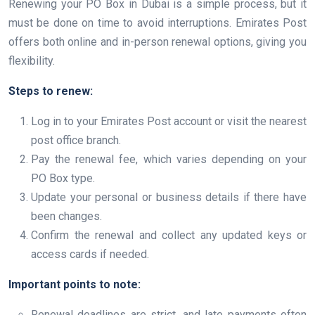
Renewing your PO Box in Dubai is a simple process, but it
must be done on time to avoid interruptions. Emirates Post
offers both online and in-person renewal options, giving you
flexibility.
Steps to renew:
Log in to your Emirates Post account or visit the nearest
post office branch.
Pay the renewal fee, which varies depending on your
PO Box type.
Update your personal or business details if there have
been changes.
Confirm the renewal and collect any updated keys or
access cards if needed.
Important points to note:
Renewal deadlines are strict, and late payments often