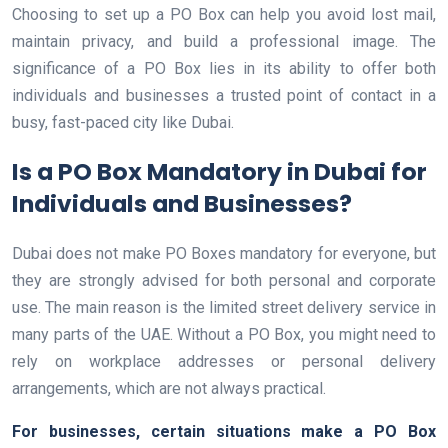
Choosing to set up a PO Box can help you avoid lost mail,
maintain privacy, and build a professional image. The
significance of a PO Box lies in its ability to offer both
individuals and businesses a trusted point of contact in a
busy, fast-paced city like Dubai.
Is a PO Box Mandatory in Dubai for
Individuals and Businesses?
Dubai does not make PO Boxes mandatory for everyone, but
they are strongly advised for both personal and corporate
use. The main reason is the limited street delivery service in
many parts of the UAE. Without a PO Box, you might need to
rely on workplace addresses or personal delivery
arrangements, which are not always practical.
For businesses, certain situations make a PO Box