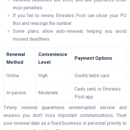
incur penalties.
If you fail to renew, Emirates Post can close your PO
Box and reassign the number.
Some plans allow auto-renewal, helping you avoid
missed deadlines.
Renewal
Convenience
Payment Options
Method
Level
Online
High
Credit/debit card
Cash, card, or Emirates
In-person
Moderate
Post app
Timely renewal guarantees uninterrupted service and
ensures you don’t miss important communications. Treat
your renewal date as a fixed business or personal priority to