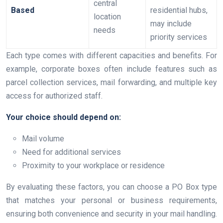
central
Based
residential hubs,
location
may include
needs
priority services
Each type comes with different capacities and benefits. For
example, corporate boxes often include features such as
parcel collection services, mail forwarding, and multiple key
access for authorized staff.
Your choice should depend on:
Mail volume
Need for additional services
Proximity to your workplace or residence
By evaluating these factors, you can choose a PO Box type
that matches your personal or business requirements,
ensuring both convenience and security in your mail handling.