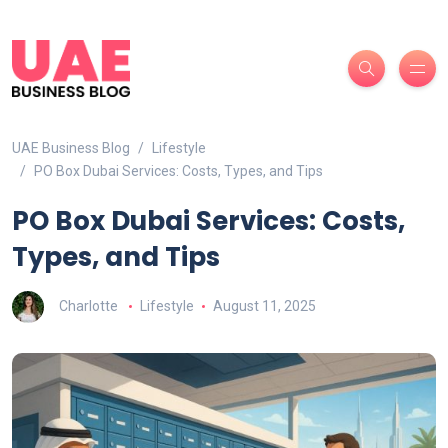
UAE Business Blog
Lifestyle
PO Box Dubai Services: Costs, Types, and Tips
PO Box Dubai Services: Costs,
Types, and Tips
Charlotte
Lifestyle
August 11, 2025