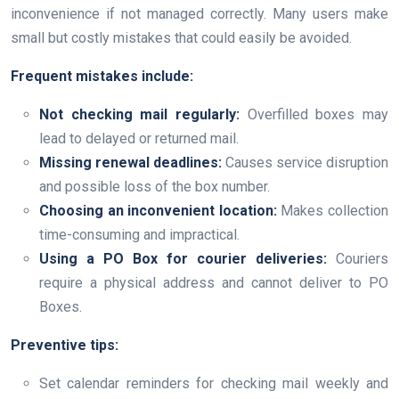
inconvenience if not managed correctly. Many users make
small but costly mistakes that could easily be avoided.
Frequent mistakes include:
Not checking mail regularly:
Overfilled boxes may
lead to delayed or returned mail.
Missing renewal deadlines:
Causes service disruption
and possible loss of the box number.
Choosing an inconvenient location:
Makes collection
time-consuming and impractical.
Using a PO Box for courier deliveries:
Couriers
require a physical address and cannot deliver to PO
Boxes.
Preventive tips:
Set calendar reminders for checking mail weekly and