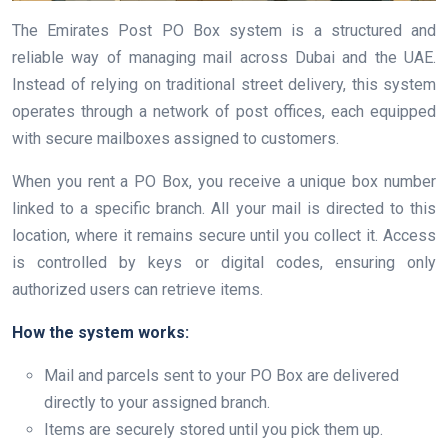
The Emirates Post PO Box system is a structured and
reliable way of managing mail across Dubai and the UAE.
Instead of relying on traditional street delivery, this system
operates through a network of post offices, each equipped
with secure mailboxes assigned to customers.
When you rent a PO Box, you receive a unique box number
linked to a specific branch. All your mail is directed to this
location, where it remains secure until you collect it. Access
is controlled by keys or digital codes, ensuring only
authorized users can retrieve items.
How the system works:
Mail and parcels sent to your PO Box are delivered
directly to your assigned branch.
Items are securely stored until you pick them up.