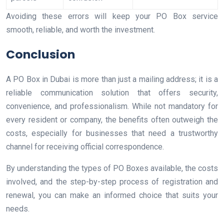
Avoiding these errors will keep your PO Box service
smooth, reliable, and worth the investment.
Conclusion
A PO Box in Dubai is more than just a mailing address; it is a
reliable communication solution that offers security,
convenience, and professionalism. While not mandatory for
every resident or company, the benefits often outweigh the
costs, especially for businesses that need a trustworthy
channel for receiving official correspondence.
By understanding the types of PO Boxes available, the costs
involved, and the step-by-step process of registration and
renewal, you can make an informed choice that suits your
needs.