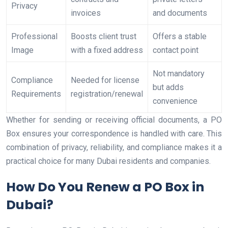
Privacy
invoices
and documents
Professional
Boosts client trust
Offers a stable
Image
with a fixed address
contact point
Not mandatory
Compliance
Needed for license
but adds
Requirements
registration/renewal
convenience
Whether for sending or receiving official documents, a PO
Box ensures your correspondence is handled with care. This
combination of privacy, reliability, and compliance makes it a
practical choice for many Dubai residents and companies.
How Do You Renew a PO Box in
Dubai?