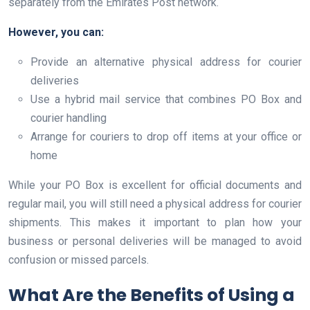
separately from the Emirates Post network.
However, you can:
Provide an alternative physical address for courier
deliveries
Use a hybrid mail service that combines PO Box and
courier handling
Arrange for couriers to drop off items at your office or
home
While your PO Box is excellent for official documents and
regular mail, you will still need a physical address for courier
shipments. This makes it important to plan how your
business or personal deliveries will be managed to avoid
confusion or missed parcels.
What Are the Benefits of Using a