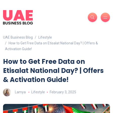
UAE Business Blog
Lifestyle
How to Get Free Data on Etisalat National Day? | Offers &
Activation Guide!
How to Get Free Data on
Etisalat National Day? | Offers
& Activation Guide!
Lamya
Lifestyle
February 3, 2025