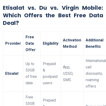
Etisalat vs. Du vs. Virgin Mobile:
Which Offers the Best Free Data
Deal?
Free
Activation
Additional
Provider
Data
Eligibility
Method
Benefits
Offer
International
Up to
Prepaid
App,
call
53GB
&
Etisalat
USSD,
discounts,
of free
postpaid
SMS
roaming
data
users
offers
Free
Prepaid
53GB