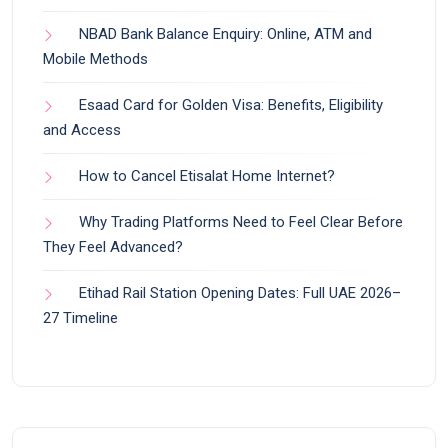
NBAD Bank Balance Enquiry: Online, ATM and
Mobile Methods
Esaad Card for Golden Visa: Benefits, Eligibility
and Access
How to Cancel Etisalat Home Internet?
Why Trading Platforms Need to Feel Clear Before
They Feel Advanced?
Etihad Rail Station Opening Dates: Full UAE 2026–
27 Timeline