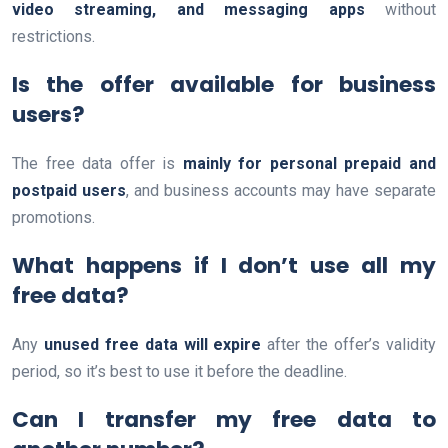
video streaming, and messaging apps
without
restrictions.
Is the offer available for business
users?
The free data offer is
mainly for personal prepaid and
postpaid users
, and business accounts may have separate
promotions.
What happens if I don’t use all my
free data?
Any
unused free data will expire
after the offer’s validity
period, so it’s best to use it before the deadline.
Can I transfer my free data to