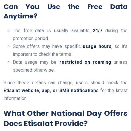
Can You Use the Free Data
Anytime?
The free data is usually available
24/7
during the
promotion period.
Some offers may have specific
usage hours
, so it’s
important to check the terms.
Data usage may be
restricted on roaming
unless
specified otherwise.
Since these details can change, users should check the
Etisalat website, app, or SMS notifications
for the latest
information.
What Other National Day Offers
Does Etisalat Provide?