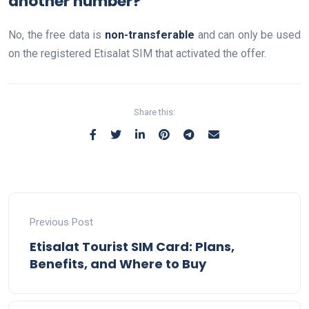
another number?
No, the free data is
non-transferable
and can only be used
on the registered Etisalat SIM that activated the offer.
Share this:
Previous Post
Etisalat Tourist SIM Card: Plans,
Benefits, and Where to Buy