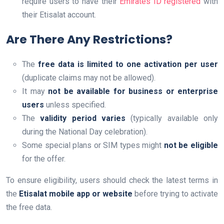
require users to have their
Emirates ID registered
with
their Etisalat account.
Are There Any Restrictions?
The
free data is limited to one activation per user
(duplicate claims may not be allowed).
It may
not be available for business or enterprise
users
unless specified.
The
validity period varies
(typically available only
during the National Day celebration).
Some special plans or SIM types might
not be eligible
for the offer.
To ensure eligibility, users should check the latest terms in
the
Etisalat mobile app or website
before trying to activate
the free data.