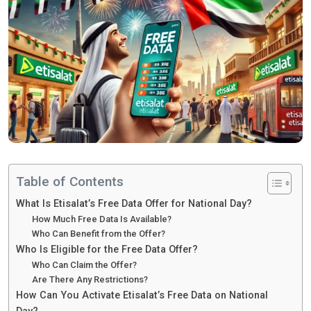
Table of Contents
What Is Etisalat’s Free Data Offer for National Day?
How Much Free Data Is Available?
Who Can Benefit from the Offer?
Who Is Eligible for the Free Data Offer?
Who Can Claim the Offer?
Are There Any Restrictions?
How Can You Activate Etisalat’s Free Data on National