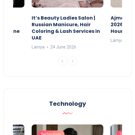
It’s Beauty Ladies Salon |
Ajman Pa
w
Russian Manicure, Hair
2026: Fee
n Online
Coloring & Lash Services in
Hours
UAE
Lamya
23
Lamya
24 June 2026
Technology
Technology
Technol