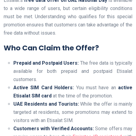
Etisalat’s
free data offer on UAE National Day
is available
to a wide range of users, but certain eligibility conditions
must be met. Understanding who qualifies for this special
promotion ensures that customers can take advantage of the
free data without issues.
Who Can Claim the Offer?
Prepaid and Postpaid Users:
The free data is typically
available for both prepaid and postpaid Etisalat
customers.
Active SIM Card Holders:
You must have an
active
Etisalat SIM card
at the time of the promotion.
UAE Residents and Tourists:
While the offer is mainly
targeted at residents, some promotions may extend to
visitors with an Etisalat SIM.
Customers with Verified Accounts:
Some offers may