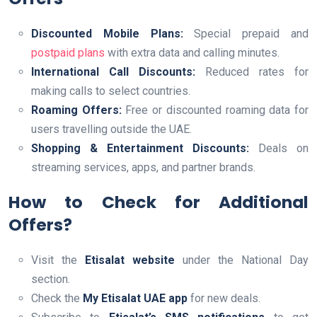
Discounted Mobile Plans:
Special prepaid and
postpaid plans
with extra data and calling minutes.
International Call Discounts:
Reduced rates for
making calls to select countries.
Roaming Offers:
Free or discounted roaming data for
users travelling outside the UAE.
Shopping & Entertainment Discounts:
Deals on
streaming services, apps, and partner brands.
How to Check for Additional
Offers?
Visit the
Etisalat website
under the National Day
section.
Check the
My Etisalat UAE app
for new deals.