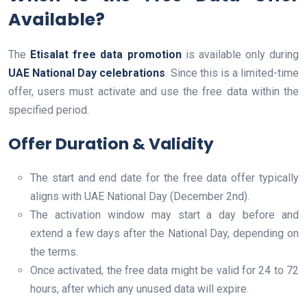
Available?
The
Etisalat free data promotion
is available only during
UAE National Day celebrations
. Since this is a limited-time
offer, users must activate and use the free data within the
specified period.
Offer Duration & Validity
The start and end date for the free data offer typically
aligns with UAE National Day (December 2nd).
The activation window may start a day before and
extend a few days after the National Day, depending on
the terms.
Once activated, the free data might be valid for 24 to 72
hours, after which any unused data will expire.