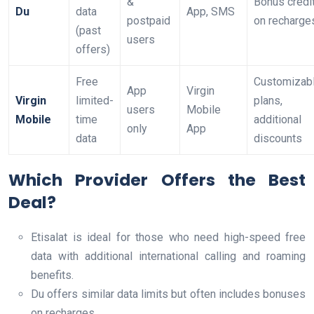
&
Bonus credi
Du
data
App, SMS
postpaid
on recharge
(past
users
offers)
Free
Customizab
App
Virgin
Virgin
limited-
plans,
users
Mobile
Mobile
time
additional
only
App
data
discounts
Which Provider Offers the Best
Deal?
Etisalat is ideal for those who need high-speed free
data with additional international calling and roaming
benefits.
Du offers similar data limits but often includes bonuses
on recharges.