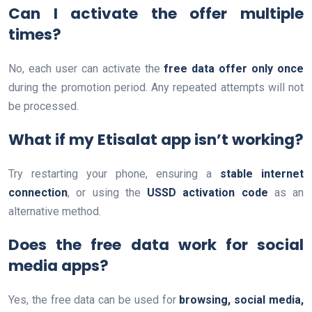
Can I activate the offer multiple
times?
No, each user can activate the
free data offer only once
during the promotion period. Any repeated attempts will not
be processed.
What if my Etisalat app isn’t working?
Try restarting your phone, ensuring a
stable internet
connection
, or using the
USSD activation code
as an
alternative method.
Does the free data work for social
media apps?
Yes, the free data can be used for
browsing, social media,