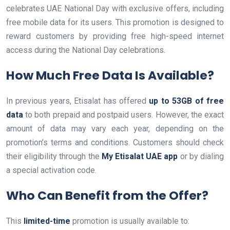
celebrates UAE National Day with exclusive offers, including
free mobile data for its users. This promotion is designed to
reward customers by providing free high-speed internet
access during the National Day celebrations.
How Much Free Data Is Available?
In previous years, Etisalat has offered
up to 53GB of free
data
to both prepaid and postpaid users. However, the exact
amount of data may vary each year, depending on the
promotion’s terms and conditions. Customers should check
their eligibility through the
My Etisalat UAE app
or by dialing
a special activation code.
Who Can Benefit from the Offer?
This
limited-time
promotion is usually available to: