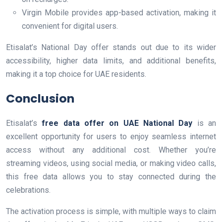
Virgin Mobile provides app-based activation, making it
convenient for digital users.
Etisalat’s National Day offer stands out due to its wider
accessibility, higher data limits, and additional benefits,
making it a top choice for UAE residents.
Conclusion
Etisalat’s
free data offer on UAE National Day
is an
excellent opportunity for users to enjoy seamless internet
access without any additional cost. Whether you’re
streaming videos, using social media, or making video calls,
this free data allows you to stay connected during the
celebrations.
The activation process is simple, with multiple ways to claim