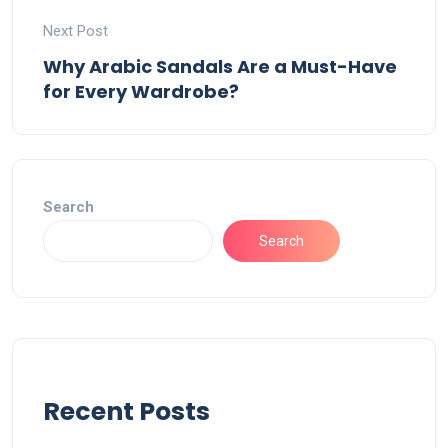
Next Post
Why Arabic Sandals Are a Must-Have
for Every Wardrobe?
Search
Search
Recent Posts