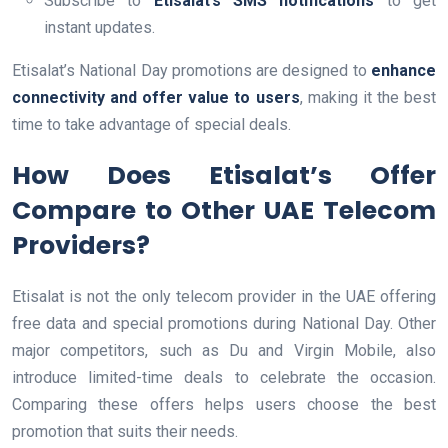
Subscribe to
Etisalat’s SMS notifications
to get
instant updates.
Etisalat’s National Day promotions are designed to
enhance
connectivity and offer value to users
, making it the best
time to take advantage of special deals.
How Does Etisalat’s Offer
Compare to Other UAE Telecom
Providers?
Etisalat is not the only telecom provider in the UAE offering
free data and special promotions during National Day. Other
major competitors, such as Du and Virgin Mobile, also
introduce limited-time deals to celebrate the occasion.
Comparing these offers helps users choose the best
promotion that suits their needs.