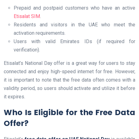
Prepaid and postpaid customers who have an active
Etisalat SIM
.
Residents and visitors in the UAE who meet the
activation requirements.
Users with valid Emirates IDs (if required for
verification).
Etisalat’s National Day offer is a great way for users to stay
connected and enjoy high-speed internet for free. However,
it is important to note that the free data often comes with a
validity period, so users should activate and utilize it before
it expires.
Who Is Eligible for the Free Data
Offer?