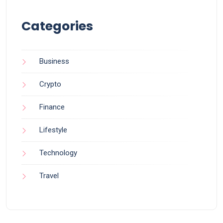
Categories
Business
Crypto
Finance
Lifestyle
Technology
Travel