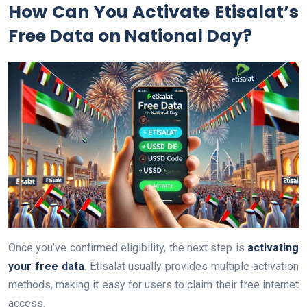
How Can You Activate Etisalat’s
Free Data on National Day?
Once you’ve confirmed eligibility, the next step is
activating
your free data
. Etisalat usually provides multiple activation
methods, making it easy for users to claim their free internet
access.