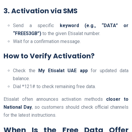
3. Activation via SMS
Send a specific
keyword (e.g., “DATA” or
“FREE53GB”)
to the given Etisalat number.
Wait for a confirmation message.
How to Verify Activation?
Check the
My Etisalat UAE app
for updated data
balance.
Dial *121# to check remaining free data.
Etisalat often announces activation methods
closer to
National Day
, so customers should check official channels
for the latest instructions.
When Is the Free Data Offer