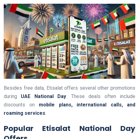
Besides free data, Etisalat offers several other promotions
during
UAE National Day
. These deals often include
discounts on
mobile plans, international calls, and
roaming services
.
Popular Etisalat National Day
Offers