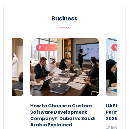
Business
Business
Busines
our
How to Choose a Custom
UAE Priva
ers
Software Development
Permits: 
Company?: Dubai vs Saudi
2026?
Arabia Explained
Charlotte