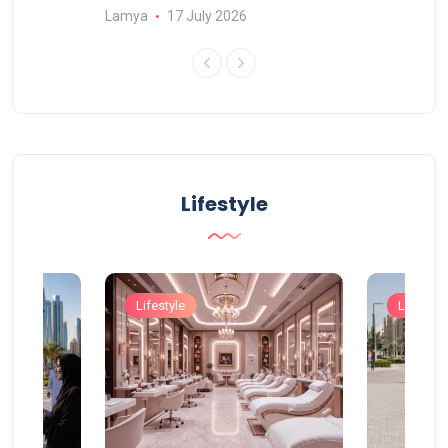
Lamya
17 July 2026
Lifestyle
Lifestyle
Lifestyle