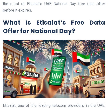
the most of Etisalat’s UAE National Day free data offer
before it expires.
What Is Etisalat’s Free Data
Offer for National Day?
Etisalat, one of the leading telecom providers in the UAE,