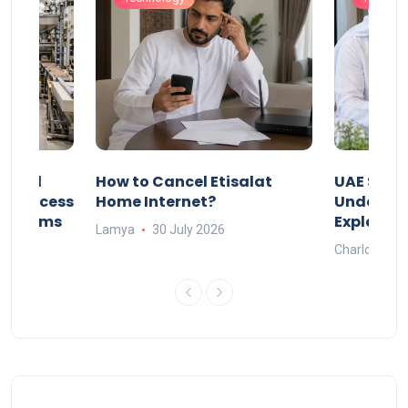
Animal
How to Cancel Etisalat
UAE Socia
nd Process
Home Internet?
Under-15s
Systems
Explaine
Lamya
30 July 2026
Charlotte