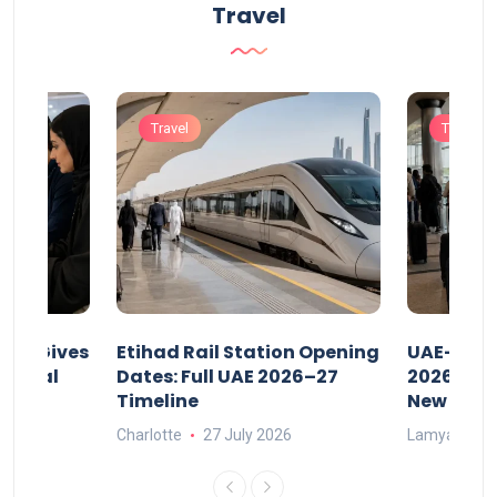
Travel
Travel
Travel
riod Gives
Etihad Rail Station Opening
UAE-Indi
x Legal
Dates: Full UAE 2026–27
2026: Air
Timeline
New Rule
Charlotte
27 July 2026
Lamya
15