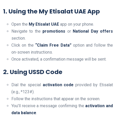
1. Using the My Etisalat UAE App
Open the
My Etisalat UAE
app on your phone.
Navigate to the
promotions
or
National Day offers
section.
Click on the
“Claim Free Data”
option and follow the
on-screen instructions.
Once activated, a confirmation message will be sent.
2. Using USSD Code
Dial the special
activation code
provided by Etisalat
(e.g., *123#).
Follow the instructions that appear on the screen.
You’ll receive a message confirming the
activation and
data balance
.