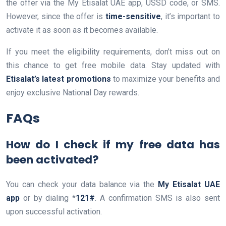
the offer via the My Etisalat UAE app, USSD code, or SMS.
However, since the offer is
time-sensitive
, it’s important to
activate it as soon as it becomes available.
If you meet the eligibility requirements, don’t miss out on
this chance to get free mobile data. Stay updated with
Etisalat’s latest promotions
to maximize your benefits and
enjoy exclusive National Day rewards.
FAQs
How do I check if my free data has
been activated?
You can check your data balance via the
My Etisalat UAE
app
or by dialing *
121#
. A confirmation SMS is also sent
upon successful activation.