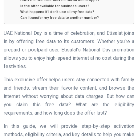
Does the free data work for social media apps?
Is the offer available for business users?
What happens if I don’t use all my free data?
Can I transfer my free data to another number?
UAE National Day is a time of celebration, and Etisalat joins
in by offering free data to its customers. Whether you’re a
prepaid or postpaid user, Etisalat’s National Day promotion
allows you to enjoy high-speed internet at no cost during the
festivities.
This exclusive offer helps users stay connected with family
and friends, stream their favorite content, and browse the
internet without worrying about data charges. But how can
you claim this free data? What are the eligibility
requirements, and how long does the offer last?
In this guide, we will provide step-by-step activation
methods, eligibility criteria, and key details to help you make