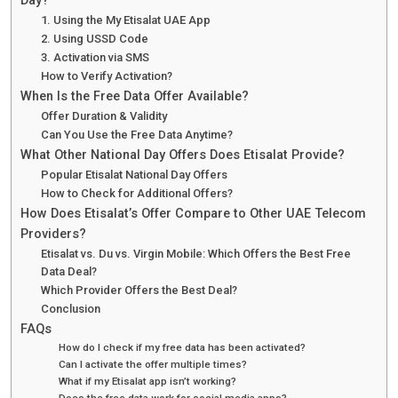
Day?
1. Using the My Etisalat UAE App
2. Using USSD Code
3. Activation via SMS
How to Verify Activation?
When Is the Free Data Offer Available?
Offer Duration & Validity
Can You Use the Free Data Anytime?
What Other National Day Offers Does Etisalat Provide?
Popular Etisalat National Day Offers
How to Check for Additional Offers?
How Does Etisalat’s Offer Compare to Other UAE Telecom
Providers?
Etisalat vs. Du vs. Virgin Mobile: Which Offers the Best Free
Data Deal?
Which Provider Offers the Best Deal?
Conclusion
FAQs
How do I check if my free data has been activated?
Can I activate the offer multiple times?
What if my Etisalat app isn’t working?