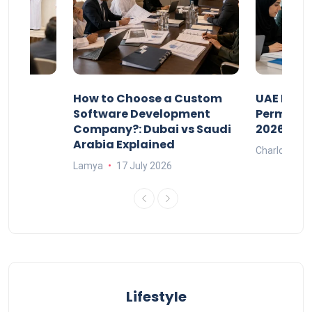
our
How to Choose a Custom
UAE Priva
ers
Software Development
Permits: 
Company?: Dubai vs Saudi
2026?
Arabia Explained
Charlotte
Lamya
17 July 2026
Lifestyle