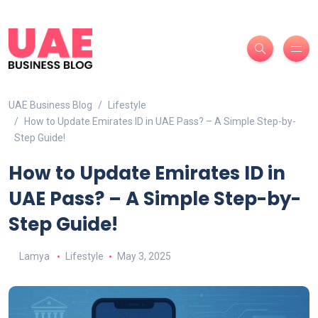
UAE Business Blog
Lifestyle
How to Update Emirates ID in UAE Pass? – A Simple Step-by-
Step Guide!
How to Update Emirates ID in
UAE Pass? – A Simple Step-by-
Step Guide!
Lamya
Lifestyle
May 3, 2025