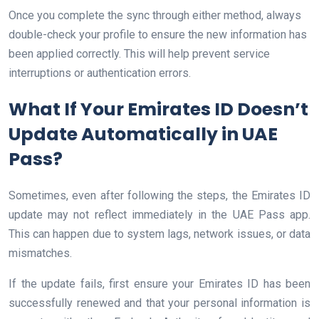
Once you complete the sync through either method, always
double-check your profile to ensure the new information has
been applied correctly. This will help prevent service
interruptions or authentication errors.
What If Your Emirates ID Doesn’t
Update Automatically in UAE
Pass?
Sometimes, even after following the steps, the Emirates ID
update may not reflect immediately in the UAE Pass app.
This can happen due to system lags, network issues, or data
mismatches.
If the update fails, first ensure your Emirates ID has been
successfully renewed and that your personal information is