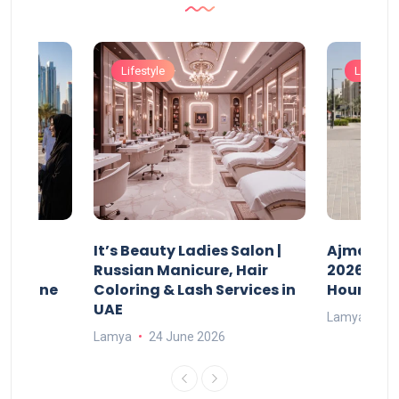
Lifestyle
Lifestyle
It’s Beauty Ladies Salon |
Ajman Pa
w
Russian Manicure, Hair
2026: Fee
n Online
Coloring & Lash Services in
Hours
UAE
Lamya
23
Lamya
24 June 2026