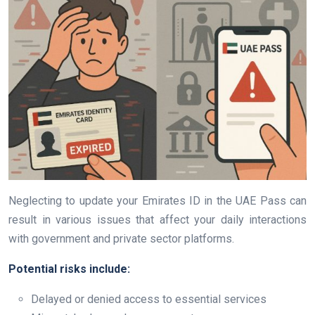
Neglecting to update your Emirates ID in the UAE Pass can
result in various issues that affect your daily interactions
with government and private sector platforms.
Potential risks include:
Delayed or denied access to essential services