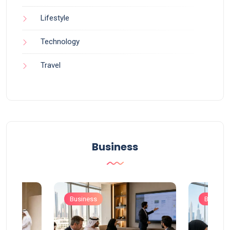
Lifestyle
Technology
Travel
Business
Business
Busines