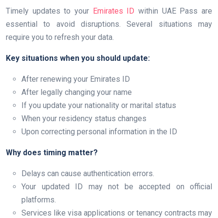
Timely updates to your
Emirates ID
within UAE Pass are
essential to avoid disruptions. Several situations may
require you to refresh your data.
Key situations when you should update:
After renewing your Emirates ID
After legally changing your name
If you update your nationality or marital status
When your residency status changes
Upon correcting personal information in the ID
Why does timing matter?
Delays can cause authentication errors.
Your updated ID may not be accepted on official
platforms.
Services like visa applications or tenancy contracts may