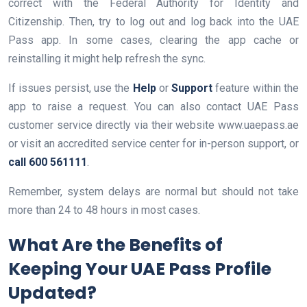
correct with the Federal Authority for Identity and
Citizenship. Then, try to log out and log back into the UAE
Pass app. In some cases, clearing the app cache or
reinstalling it might help refresh the sync.
If issues persist, use the
Help
or
Support
feature within the
app to raise a request. You can also contact UAE Pass
customer service directly via their website www.uaepass.ae
or visit an accredited service center for in-person support, or
call 600 561111
.
Remember, system delays are normal but should not take
more than 24 to 48 hours in most cases.
What Are the Benefits of
Keeping Your UAE Pass Profile
Updated?