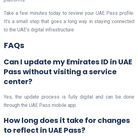
Take a few minutes today to review your UAE Pass profile.
It’s a small step that goes a long way in staying connected
to the UAE’s digital infrastructure.
FAQs
Can I update my Emirates ID in UAE
Pass without visiting a service
center?
Yes, the update process is fully digital and can be done
through the UAE Pass mobile app.
How long does it take for changes
to reflect in UAE Pass?