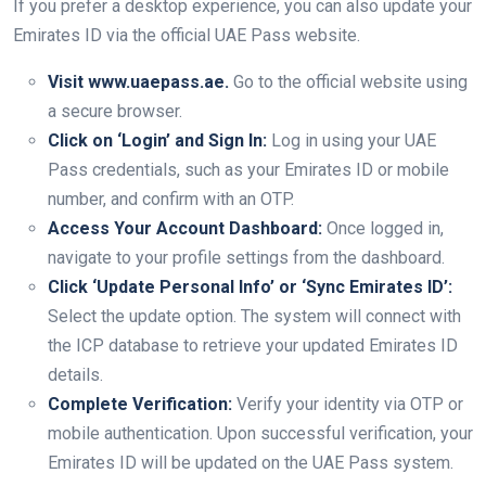
If you prefer a desktop experience, you can also update your
Emirates ID via the official UAE Pass website.
Visit www.uaepass.ae.
Go to the official website using
a secure browser.
Click on ‘Login’ and Sign In:
Log in using your UAE
Pass credentials, such as your Emirates ID or mobile
number, and confirm with an OTP.
Access Your Account Dashboard:
Once logged in,
navigate to your profile settings from the dashboard.
Click ‘Update Personal Info’ or ‘Sync Emirates ID’:
Select the update option. The system will connect with
the ICP database to retrieve your updated Emirates ID
details.
Complete Verification:
Verify your identity via OTP or
mobile authentication. Upon successful verification, your
Emirates ID will be updated on the UAE Pass system.