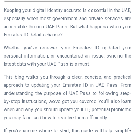
Keeping your digital identity accurate is essential in the UAE,
especially when most government and private services are
accessible through UAE Pass. But what happens when your
Emirates ID details change?
Whether you’ve renewed your Emirates ID, updated your
personal information, or encountered an issue, syncing the
latest data with your UAE Pass is a must.
This blog walks you through a clear, concise, and practical
approach to updating your Emirates ID in UAE Pass. From
understanding the purpose of UAE Pass to following step-
by-step instructions, we’ve got you covered. You’ll also learn
when and why you should update your ID, potential problems
you may face, and how to resolve them efficiently.
If you’re unsure where to start, this guide will help simplify