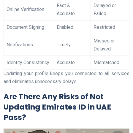
Fast &
Delayed or
Online Verification
Accurate
Failed
Document Signing
Enabled
Restricted
Missed or
Notifications
Timely
Delayed
Identity Consistency
Accurate
Mismatched
Updating your profile keeps you connected to all services
and eliminates unnecessary delays.
Are There Any Risks of Not
Updating Emirates ID in UAE
Pass?