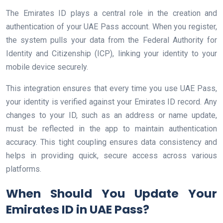
The Emirates ID plays a central role in the creation and
authentication of your UAE Pass account. When you register,
the system pulls your data from the Federal Authority for
Identity and Citizenship (ICP), linking your identity to your
mobile device securely.
This integration ensures that every time you use UAE Pass,
your identity is verified against your Emirates ID record. Any
changes to your ID, such as an address or name update,
must be reflected in the app to maintain authentication
accuracy. This tight coupling ensures data consistency and
helps in providing quick, secure access across various
platforms.
When Should You Update Your
Emirates ID in UAE Pass?