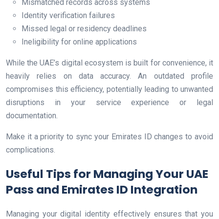
Mismatched records across systems
Identity verification failures
Missed legal or residency deadlines
Ineligibility for online applications
While the UAE’s digital ecosystem is built for convenience, it
heavily relies on data accuracy. An outdated profile
compromises this efficiency, potentially leading to unwanted
disruptions in your service experience or legal
documentation.
Make it a priority to sync your Emirates ID changes to avoid
complications.
Useful Tips for Managing Your UAE
Pass and Emirates ID Integration
Managing your digital identity effectively ensures that you