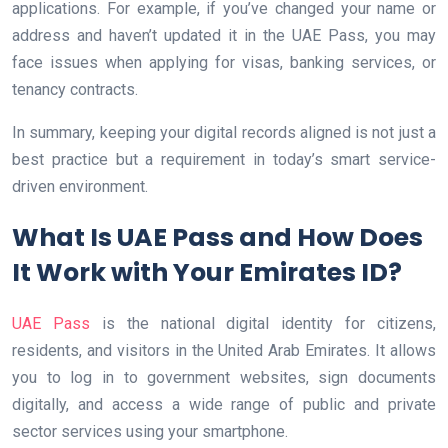
applications. For example, if you’ve changed your name or
address and haven’t updated it in the UAE Pass, you may
face issues when applying for visas, banking services, or
tenancy contracts.
In summary, keeping your digital records aligned is not just a
best practice but a requirement in today’s smart service-
driven environment.
What Is UAE Pass and How Does
It Work with Your Emirates ID?
UAE Pass
is the national digital identity for citizens,
residents, and visitors in the United Arab Emirates. It allows
you to log in to government websites, sign documents
digitally, and access a wide range of public and private
sector services using your smartphone.