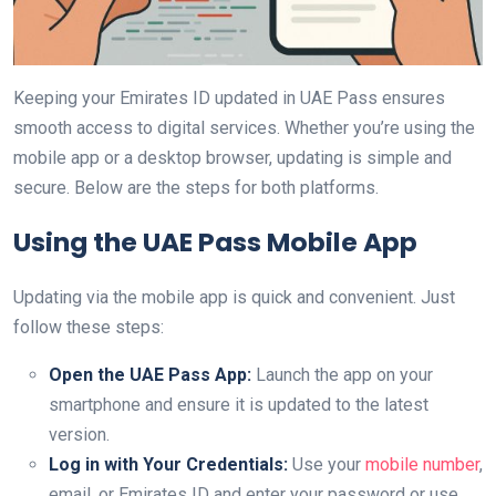
Keeping your Emirates ID updated in UAE Pass ensures
smooth access to digital services. Whether you’re using the
mobile app or a desktop browser, updating is simple and
secure. Below are the steps for both platforms.
Using the UAE Pass Mobile App
Updating via the mobile app is quick and convenient. Just
follow these steps:
Open the UAE Pass App:
Launch the app on your
smartphone and ensure it is updated to the latest
version.
Log in with Your Credentials:
Use your
mobile number
,
email, or Emirates ID and enter your password or use