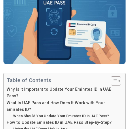
Table of Contents
Why Is It Important to Update Your Emirates ID in UAE
Pass?
What Is UAE Pass and How Does It Work with Your
Emirates ID?
When Should You Update Your Emirates ID in UAE Pass?
How to Update Emirates ID in UAE Pass Step-by-Step?
Using the UAE Pass Mobile App