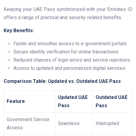
Keeping your UAE Pass synchronized with your Emirates ID
offers a range of practical and security-related benefits.
Key Benefits:
Faster and smoother access to e-government portals
Secure identity verification for online transactions
Reduced chances of login errors and service rejections
Access to updated and personalized digital services
Comparison Table: Updated vs. Outdated UAE Pass
Updated UAE
Outdated UAE
Feature
Pass
Pass
Government Service
Seamless
Interrupted
Access