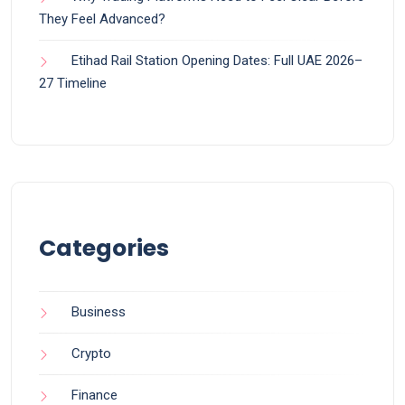
They Feel Advanced?
Etihad Rail Station Opening Dates: Full UAE 2026–
27 Timeline
Categories
Business
Crypto
Finance