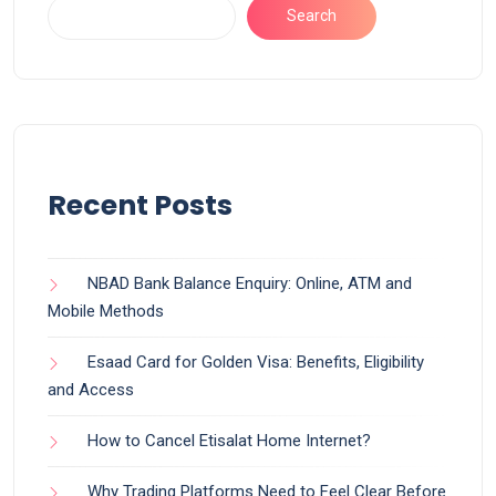
Search
Recent Posts
NBAD Bank Balance Enquiry: Online, ATM and
Mobile Methods
Esaad Card for Golden Visa: Benefits, Eligibility
and Access
How to Cancel Etisalat Home Internet?
Why Trading Platforms Need to Feel Clear Before