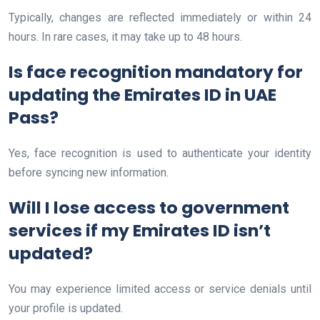
Typically, changes are reflected immediately or within 24
hours. In rare cases, it may take up to 48 hours.
Is face recognition mandatory for
updating the Emirates ID in UAE
Pass?
Yes, face recognition is used to authenticate your identity
before syncing new information.
Will I lose access to government
services if my Emirates ID isn’t
updated?
You may experience limited access or service denials until
your profile is updated.