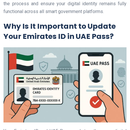
the process and ensure your digital identity remains fully
functional across all smart government platforms.
Why Is It Important to Update
Your Emirates ID in UAE Pass?