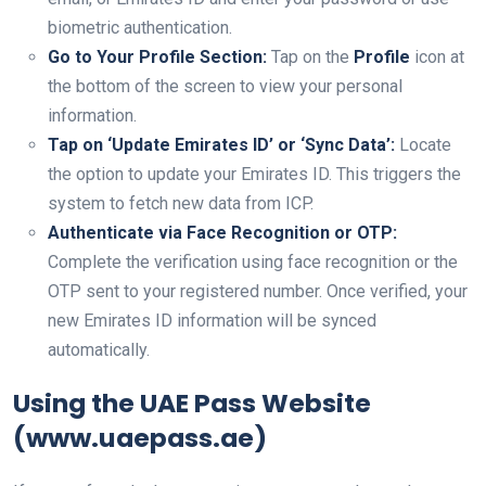
biometric authentication.
Go to Your Profile Section:
Tap on the
Profile
icon at
the bottom of the screen to view your personal
information.
Tap on ‘Update Emirates ID’ or ‘Sync Data’:
Locate
the option to update your Emirates ID. This triggers the
system to fetch new data from ICP.
Authenticate via Face Recognition or OTP:
Complete the verification using face recognition or the
OTP sent to your registered number. Once verified, your
new Emirates ID information will be synced
automatically.
Using the UAE Pass Website
(www.uaepass.ae)