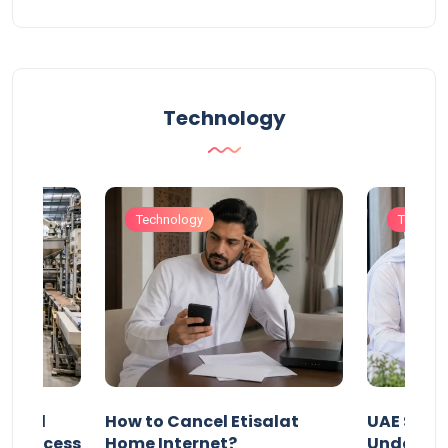
Technology
Technology
Technol
Animal
How to Cancel Etisalat
UAE Socia
nd Process
Home Internet?
Under-15s