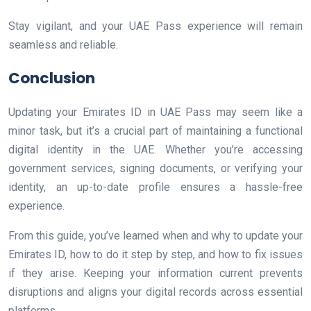
Stay vigilant, and your UAE Pass experience will remain
seamless and reliable.
Conclusion
Updating your Emirates ID in UAE Pass may seem like a
minor task, but it’s a crucial part of maintaining a functional
digital identity in the UAE. Whether you’re accessing
government services, signing documents, or verifying your
identity, an up-to-date profile ensures a hassle-free
experience.
From this guide, you’ve learned when and why to update your
Emirates ID, how to do it step by step, and how to fix issues
if they arise. Keeping your information current prevents
disruptions and aligns your digital records across essential
platforms.