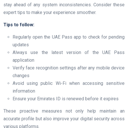
stay ahead of any system inconsistencies. Consider these
expert tips to make your experience smoother.
Tips to follow:
Regularly open the UAE Pass app to check for pending
updates
Always use the latest version of the UAE Pass
application
Verify face recognition settings after any mobile device
changes
Avoid using public Wi-Fi when accessing sensitive
information
Ensure your Emirates ID is renewed before it expires
These proactive measures not only help maintain an
accurate profile but also improve your digital security across
various platforms.