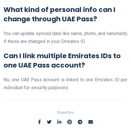
What kind of personal info can I
change through UAE Pass?
You can update synced data like name, photo, and nationality
if these are changed in your Emirates ID.
Can I link multiple Emirates IDs to
one UAE Pass account?
No, one UAE Pass account is linked to one Emirates ID per
individual for security purposes.
Share this: