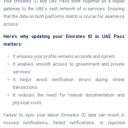
Your Emirates ID and UAE Pass work together as a digital
gateway to the UAE’s vast network of e-services. Ensuring
that the data on both platforms match is crucial for seamless
access.
Here’s why updating your Emirates ID in UAE Pass
matters:
It ensures your profile remains accurate and current.
It enables smooth access to government and private
services.
It helps avoid verification errors during online
transactions.
It reduces the need for manual documentation and
physical visits.
Failure to sync your latest Emirates ID data can result in
missed notifications, failed verifications, or rejected