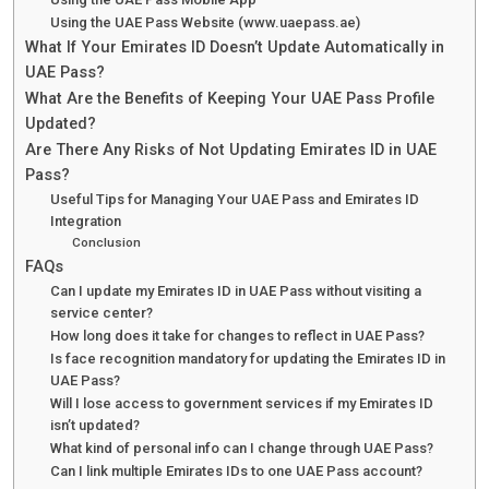
Using the UAE Pass Website (www.uaepass.ae)
What If Your Emirates ID Doesn’t Update Automatically in
UAE Pass?
What Are the Benefits of Keeping Your UAE Pass Profile
Updated?
Are There Any Risks of Not Updating Emirates ID in UAE
Pass?
Useful Tips for Managing Your UAE Pass and Emirates ID
Integration
Conclusion
FAQs
Can I update my Emirates ID in UAE Pass without visiting a
service center?
How long does it take for changes to reflect in UAE Pass?
Is face recognition mandatory for updating the Emirates ID in
UAE Pass?
Will I lose access to government services if my Emirates ID
isn’t updated?
What kind of personal info can I change through UAE Pass?
Can I link multiple Emirates IDs to one UAE Pass account?