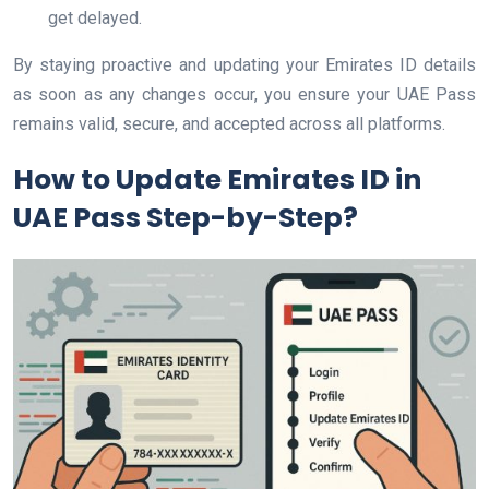
get delayed.
By staying proactive and updating your Emirates ID details
as soon as any changes occur, you ensure your UAE Pass
remains valid, secure, and accepted across all platforms.
How to Update Emirates ID in
UAE Pass Step-by-Step?