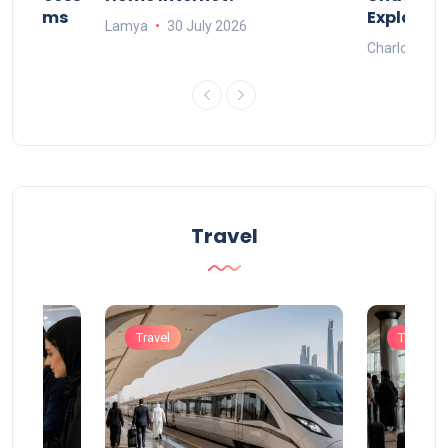
Systems
Explaine
Lamya
30 July 2026
Charlotte
Travel
Travel
Travel