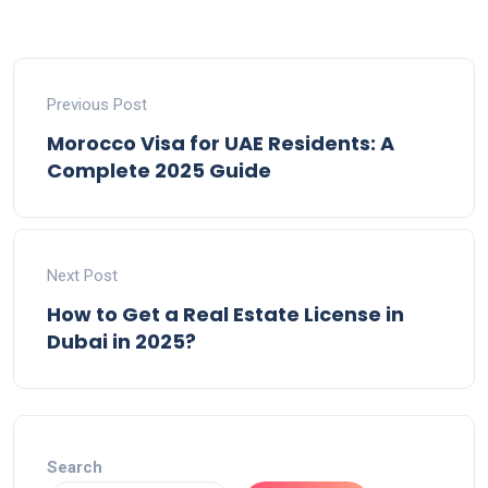
Previous Post
Morocco Visa for UAE Residents: A
Complete 2025 Guide
Next Post
How to Get a Real Estate License in
Dubai in 2025?
Search