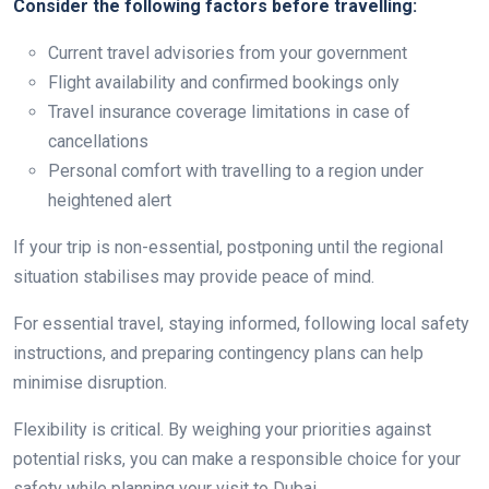
Consider the following factors before travelling:
Current travel advisories from your government
Flight availability and confirmed bookings only
Travel insurance coverage limitations in case of
cancellations
Personal comfort with travelling to a region under
heightened alert
If your trip is non-essential, postponing until the regional
situation stabilises may provide peace of mind.
For essential travel, staying informed, following local safety
instructions, and preparing contingency plans can help
minimise disruption.
Flexibility is critical. By weighing your priorities against
potential risks, you can make a responsible choice for your
safety while planning your visit to Dubai.