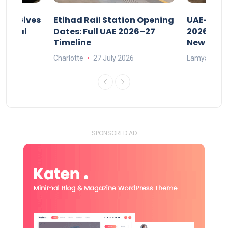
riod Gives
Etihad Rail Station Opening
UAE-Indi
x Legal
Dates: Full UAE 2026–27
2026: Air
Timeline
New Rule
Charlotte
27 July 2026
Lamya
15
- SPONSORED AD -