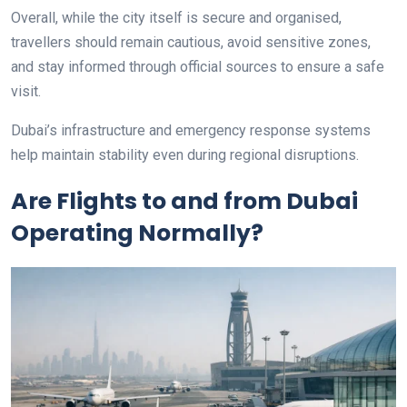
Overall, while the city itself is secure and organised,
travellers should remain cautious, avoid sensitive zones,
and stay informed through official sources to ensure a safe
visit.
Dubai’s infrastructure and emergency response systems
help maintain stability even during regional disruptions.
Are Flights to and from Dubai
Operating Normally?