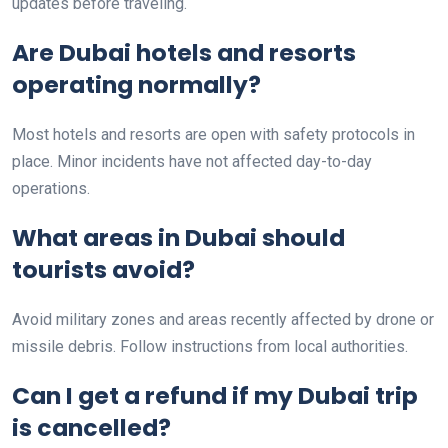
updates before traveling.
Are Dubai hotels and resorts
operating normally?
Most hotels and resorts are open with safety protocols in
place. Minor incidents have not affected day-to-day
operations.
What areas in Dubai should
tourists avoid?
Avoid military zones and areas recently affected by drone or
missile debris. Follow instructions from local authorities.
Can I get a refund if my Dubai trip
is cancelled?