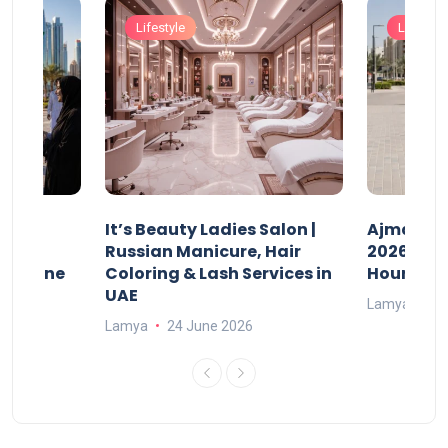
Lifestyle
Lifestyle
It’s Beauty Ladies Salon |
Ajman Pa
w
Russian Manicure, Hair
2026: Fee
n Online
Coloring & Lash Services in
Hours
UAE
Lamya
23
Lamya
24 June 2026