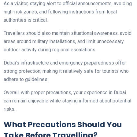
As a visitor, staying alert to official announcements, avoiding
high-risk zones, and following instructions from local
authorities is critical.
Travellers should also maintain situational awareness, avoid
areas around military installations, and limit unnecessary
outdoor activity during regional escalations.
Dubai’s infrastructure and emergency preparedness offer
strong protection, making it relatively safe for tourists who
adhere to guidelines.
Overall, with proper precautions, your experience in Dubai
can remain enjoyable while staying informed about potential
risks.
What Precautions Should You
Take Before Travelling?