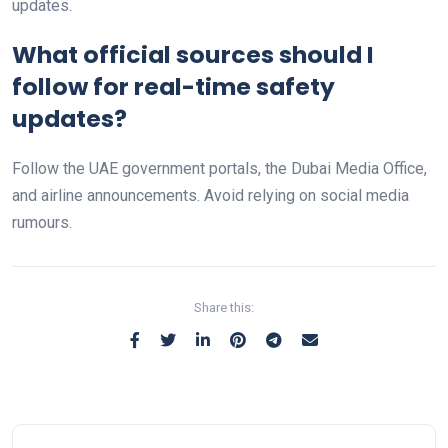
updates.
What official sources should I
follow for real-time safety
updates?
Follow the UAE government portals, the Dubai Media Office,
and airline announcements. Avoid relying on social media
rumours.
Share this: