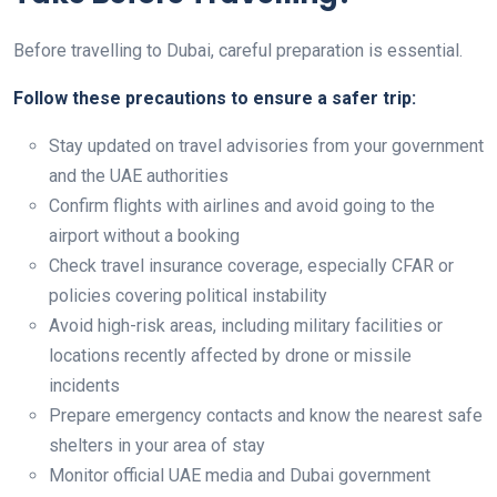
Before travelling to Dubai, careful preparation is essential.
Follow these precautions to ensure a safer trip:
Stay updated on travel advisories from your government
and the UAE authorities
Confirm flights with airlines and avoid going to the
airport without a booking
Check travel insurance coverage, especially CFAR or
policies covering political instability
Avoid high-risk areas, including military facilities or
locations recently affected by drone or missile
incidents
Prepare emergency contacts and know the nearest safe
shelters in your area of stay
Monitor official UAE media and Dubai government