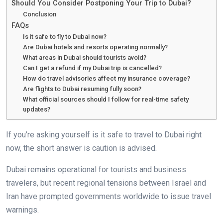
Should You Consider Postponing Your Trip to Dubai?
Conclusion
FAQs
Is it safe to fly to Dubai now?
Are Dubai hotels and resorts operating normally?
What areas in Dubai should tourists avoid?
Can I get a refund if my Dubai trip is cancelled?
How do travel advisories affect my insurance coverage?
Are flights to Dubai resuming fully soon?
What official sources should I follow for real-time safety
updates?
If you’re asking yourself is it safe to travel to Dubai right
now, the short answer is caution is advised.
Dubai remains operational for tourists and business
travelers, but recent regional tensions between Israel and
Iran have prompted governments worldwide to issue travel
warnings.