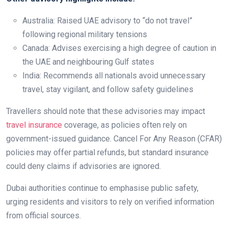
Australia: Raised UAE advisory to “do not travel”
following regional military tensions
Canada: Advises exercising a high degree of caution in
the UAE and neighbouring Gulf states
India: Recommends all nationals avoid unnecessary
travel, stay vigilant, and follow safety guidelines
Travellers should note that these advisories may impact
travel insurance
coverage, as policies often rely on
government-issued guidance. Cancel For Any Reason (CFAR)
policies may offer partial refunds, but standard insurance
could deny claims if advisories are ignored.
Dubai authorities continue to emphasise public safety,
urging residents and visitors to rely on verified information
from official sources.