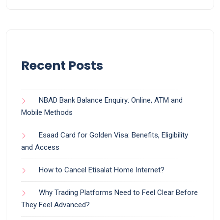
Recent Posts
NBAD Bank Balance Enquiry: Online, ATM and
Mobile Methods
Esaad Card for Golden Visa: Benefits, Eligibility
and Access
How to Cancel Etisalat Home Internet?
Why Trading Platforms Need to Feel Clear Before
They Feel Advanced?