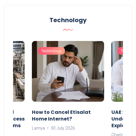
Technology
Technology
Technol
Animal
How to Cancel Etisalat
UAE Socia
nd Process
Home Internet?
Under-15s
Systems
Explaine
Lamya
30 July 2026
Charlotte