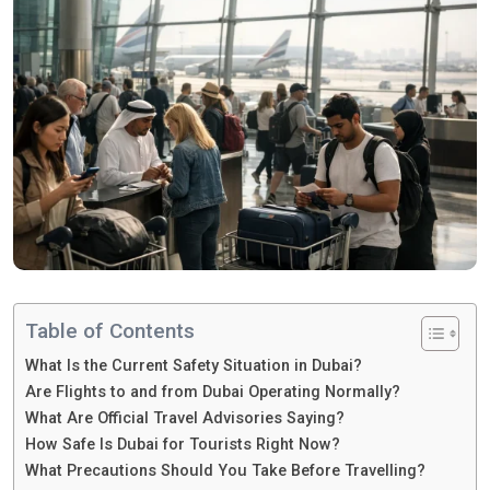
Table of Contents
What Is the Current Safety Situation in Dubai?
Are Flights to and from Dubai Operating Normally?
What Are Official Travel Advisories Saying?
How Safe Is Dubai for Tourists Right Now?
What Precautions Should You Take Before Travelling?