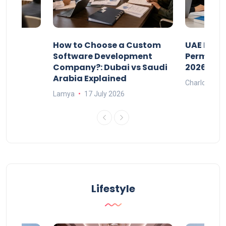
our
How to Choose a Custom
UAE Priva
ers
Software Development
Permits: 
Company?: Dubai vs Saudi
2026?
Arabia Explained
Charlotte
Lamya
17 July 2026
Lifestyle