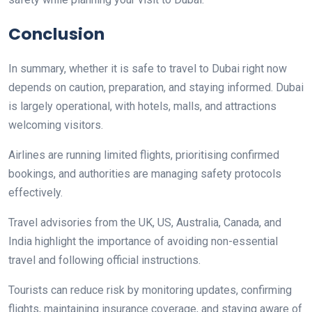
Conclusion
In summary, whether it is safe to travel to Dubai right now
depends on caution, preparation, and staying informed. Dubai
is largely operational, with hotels, malls, and attractions
welcoming visitors.
Airlines are running limited flights, prioritising confirmed
bookings, and authorities are managing safety protocols
effectively.
Travel advisories from the UK, US, Australia, Canada, and
India highlight the importance of avoiding non-essential
travel and following official instructions.
Tourists can reduce risk by monitoring updates, confirming
flights, maintaining insurance coverage, and staying aware of