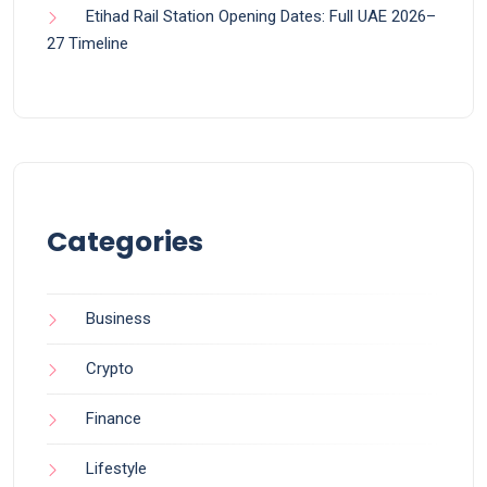
Etihad Rail Station Opening Dates: Full UAE 2026–
27 Timeline
Categories
Business
Crypto
Finance
Lifestyle