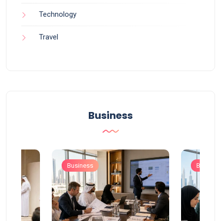
Technology
Travel
Business
Business
Busines