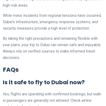
high-risk areas.
While minor incidents from regional tensions have occurred,
Dubai’s infrastructure, emergency response systems, and
security measures provide a high level of protection.
By taking the right precautions and remaining flexible with
your plans, your trip to Dubai can remain safe and enjoyable.
Always rely on verified sources to make informed travel
decisions.
FAQs
Is it safe to fly to Dubai now?
Yes, flights are operating with confirmed bookings, but walk-
in passengers are generally not allowed. Check airline