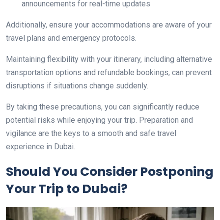
announcements for real-time updates
Additionally, ensure your accommodations are aware of your
travel plans and emergency protocols.
Maintaining flexibility with your itinerary, including alternative
transportation options and refundable bookings, can prevent
disruptions if situations change suddenly.
By taking these precautions, you can significantly reduce
potential risks while enjoying your trip. Preparation and
vigilance are the keys to a smooth and safe travel
experience in Dubai.
Should You Consider Postponing
Your Trip to Dubai?