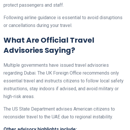
protect passengers and staff.
Following airline guidance is essential to avoid disruptions
or cancellations during your travel.
What Are Official Travel
Advisories Saying?
Multiple governments have issued travel advisories
regarding Dubai. The UK Foreign Office recommends only
essential travel and instructs citizens to follow local safety
instructions, stay indoors if advised, and avoid military or
high-risk areas.
The US State Department advises American citizens to
reconsider travel to the UAE due to regional instability.
Other advisory highlights include: