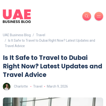
UAE Business Blog
Travel
Is It Safe to Travel to Dubai Right Now? Latest Updates and
Travel Advice
Is It Safe to Travel to Dubai
Right Now? Latest Updates and
Travel Advice
Charlotte
Travel
March 9, 2026