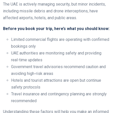
The UAE is actively managing security, but minor incidents,
including missile debris and drone interceptions, have
affected airports, hotels, and public areas.
Before you book your trip, here’s what you should know:
Limited commercial flights are operating with confirmed
bookings only
UAE authorities are monitoring safety and providing
real-time updates
Government travel advisories recommend caution and
avoiding high-risk areas
Hotels and tourist attractions are open but continue
safety protocols
Travel insurance and contingency planning are strongly
recommended
Understanding these factors will help you make an informed