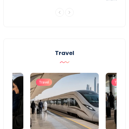
Travel
Travel
Travel