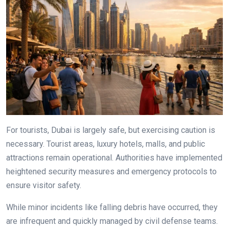
For tourists, Dubai is largely safe, but exercising caution is
necessary. Tourist areas, luxury hotels, malls, and public
attractions remain operational. Authorities have implemented
heightened security measures and emergency protocols to
ensure visitor safety.
While minor incidents like falling debris have occurred, they
are infrequent and quickly managed by civil defense teams.