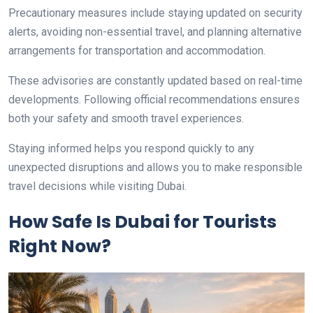
Precautionary measures include staying updated on security
alerts, avoiding non-essential travel, and planning alternative
arrangements for transportation and accommodation.
These advisories are constantly updated based on real-time
developments. Following official recommendations ensures
both your safety and smooth travel experiences.
Staying informed helps you respond quickly to any
unexpected disruptions and allows you to make responsible
travel decisions while visiting Dubai.
How Safe Is Dubai for Tourists
Right Now?