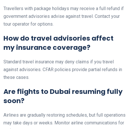
Travellers with package holidays may receive a full refund if
government advisories advise against travel. Contact your
tour operator for options.
How do travel advisories affect
my insurance coverage?
Standard travel insurance may deny claims if you travel
against advisories. CFAR policies provide partial refunds in
these cases.
Are flights to Dubai resuming fully
soon?
Airlines are gradually restoring schedules, but full operations
may take days or weeks. Monitor airline communications for