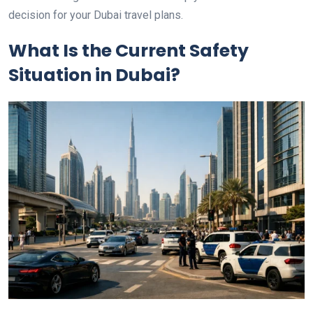
decision for your Dubai travel plans.
What Is the Current Safety
Situation in Dubai?