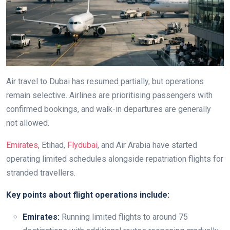
Air travel to Dubai has resumed partially, but operations
remain selective. Airlines are prioritising passengers with
confirmed bookings, and walk-in departures are generally
not allowed.
Emirates
, Etihad,
Flydubai
, and Air Arabia have started
operating limited schedules alongside repatriation flights for
stranded travellers.
Key points about flight operations include:
Emirates:
Running limited flights to around 75