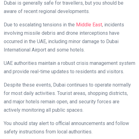
Dubai is generally safe for travellers, but you should be
aware of recent regional developments.
Due to escalating tensions in the
Middle East
, incidents
involving missile debris and drone interceptions have
occurred in the UAE, including minor damage to Dubai
International Airport and some hotels.
UAE authorities maintain a robust crisis management system
and provide real-time updates to residents and visitors.
Despite these events, Dubai continues to operate normally
for most daily activities. Tourist areas, shopping districts,
and major hotels remain open, and security forces are
actively monitoring all public spaces.
You should stay alert to official announcements and follow
safety instructions from local authorities.