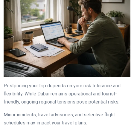
Postponing your trip depends on your risk tolerance and
flexibility. While Dubai remains operational and tourist-
friendly, ongoing regional tensions pose potential risks.
Minor incidents, travel advisories, and selective flight
schedules may impact your travel plans.