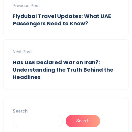
Previous Post
Flydubai Travel Updates: What UAE
Passengers Need to Know?
Next Post
Has UAE Declared War on Iran?:
Understanding the Truth Behind the
Headlines
Search
Search