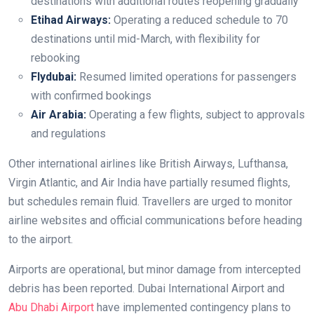
destinations with additional routes reopening gradually
Etihad Airways:
Operating a reduced schedule to 70
destinations until mid-March, with flexibility for
rebooking
Flydubai:
Resumed limited operations for passengers
with confirmed bookings
Air Arabia:
Operating a few flights, subject to approvals
and regulations
Other international airlines like British Airways, Lufthansa,
Virgin Atlantic, and Air India have partially resumed flights,
but schedules remain fluid. Travellers are urged to monitor
airline websites and official communications before heading
to the airport.
Airports are operational, but minor damage from intercepted
debris has been reported. Dubai International Airport and
Abu Dhabi Airport
have implemented contingency plans to