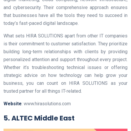
and cybersecurity. Their comprehensive approach ensures
that businesses have all the tools they need to succeed in
today’s fast-paced digital landscape.
What sets HIRA SOLUTIONS apart from other IT companies
is their commitment to customer satisfaction. They prioritize
building long-term relationships with clients by providing
personalized attention and support throughout every project.
Whether it’s troubleshooting technical issues or offering
strategic advice on how technology can help grow your
business, you can count on HIRA SOLUTIONS as your
trusted partner for all things IT-related.
Website
: www.hirasolutions.com
5. ALTEC Middle East