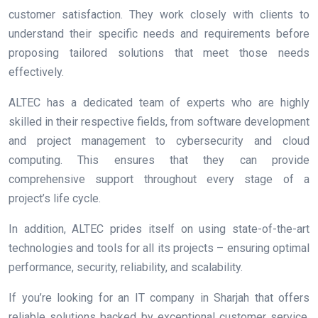
customer satisfaction. They work closely with clients to
understand their specific needs and requirements before
proposing tailored solutions that meet those needs
effectively.
ALTEC has a dedicated team of experts who are highly
skilled in their respective fields, from software development
and project management to cybersecurity and cloud
computing. This ensures that they can provide
comprehensive support throughout every stage of a
project’s life cycle.
In addition, ALTEC prides itself on using state-of-the-art
technologies and tools for all its projects – ensuring optimal
performance, security, reliability, and scalability.
If you’re looking for an IT company in Sharjah that offers
reliable solutions backed by exceptional customer service,