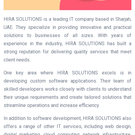
HIRA SOLUTIONS is a leading IT company based in Sharjah,
UAE. They specialize in providing innovative and practical
solutions to businesses of all sizes. With years of
experience in the industry, HIRA SOLUTIONS has built a
strong reputation for delivering quality services that meet
client needs.
One key area where HIRA SOLUTIONS excels is in
developing custom software applications. Their team of
skilled developers works closely with clients to understand
their unique requirements and create tailored solutions that
streamline operations and increase efficiency.
In addition to software development, HIRA SOLUTIONS also
offers a range of other IT services, including web design,
digital marketing, cloud computing, network infrastructure,