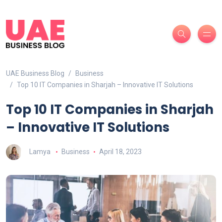
UAE Business Blog
Business
Top 10 IT Companies in Sharjah – Innovative IT Solutions
Top 10 IT Companies in Sharjah
– Innovative IT Solutions
Lamya
Business
April 18, 2023