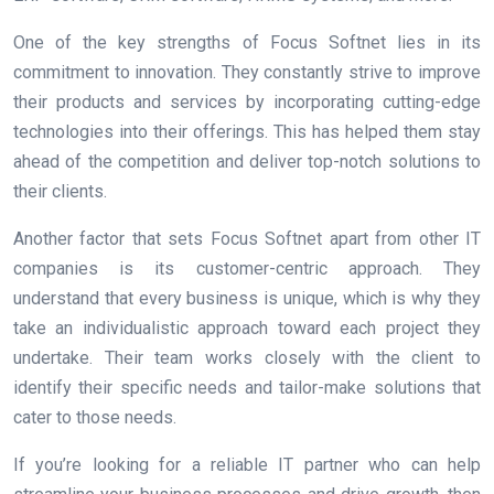
One of the key strengths of Focus Softnet lies in its
commitment to innovation. They constantly strive to improve
their products and services by incorporating cutting-edge
technologies into their offerings. This has helped them stay
ahead of the competition and deliver top-notch solutions to
their clients.
Another factor that sets Focus Softnet apart from other IT
companies is its customer-centric approach. They
understand that every business is unique, which is why they
take an individualistic approach toward each project they
undertake. Their team works closely with the client to
identify their specific needs and tailor-make solutions that
cater to those needs.
If you’re looking for a reliable IT partner who can help