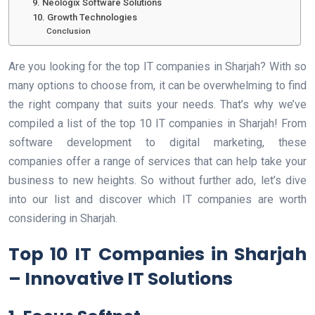
9. Neologix Software Solutions
10. Growth Technologies
Conclusion
Are you looking for the top IT companies in Sharjah? With so
many options to choose from, it can be overwhelming to find
the right company that suits your needs. That’s why we’ve
compiled a list of the top 10 IT companies in Sharjah! From
software development to digital marketing, these
companies offer a range of services that can help take your
business to new heights. So without further ado, let’s dive
into our list and discover which IT companies are worth
considering in Sharjah.
Top 10 IT Companies in Sharjah
– Innovative IT Solutions