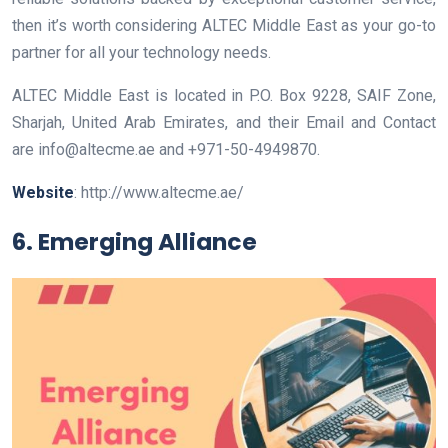
then it’s worth considering ALTEC Middle East as your go-to
partner for all your technology needs.
ALTEC Middle East is located in P.O. Box 9228, SAIF Zone,
Sharjah, United Arab Emirates, and their Email and Contact
are info@altecme.ae and +971-50-4949870.
Website
: http://www.altecme.ae/
6. Emerging Alliance