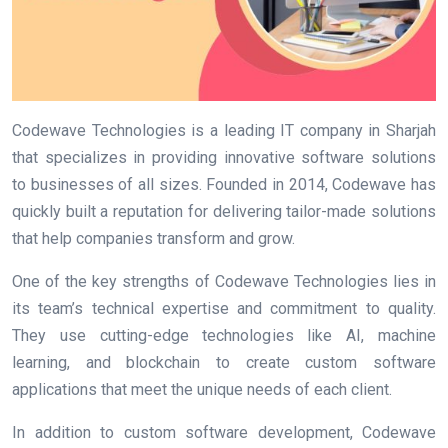
Codewave Technologies is a leading IT company in Sharjah
that specializes in providing innovative software solutions
to businesses of all sizes. Founded in 2014, Codewave has
quickly built a reputation for delivering tailor-made solutions
that help companies transform and grow.
One of the key strengths of Codewave Technologies lies in
its team’s technical expertise and commitment to quality.
They use cutting-edge technologies like AI, machine
learning, and blockchain to create custom software
applications that meet the unique needs of each client.
In addition to custom software development, Codewave