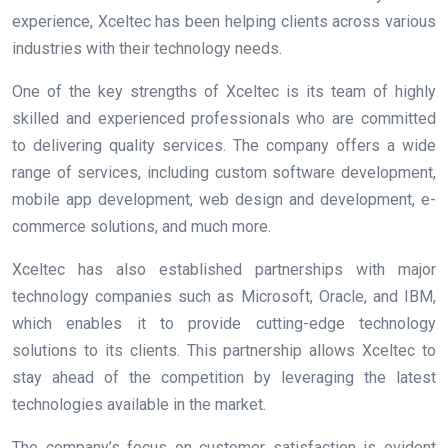
experience, Xceltec has been helping clients across various
industries with their technology needs.
One of the key strengths of Xceltec is its team of highly
skilled and experienced professionals who are committed
to delivering quality services. The company offers a wide
range of services, including custom software development,
mobile app development, web design and development, e-
commerce solutions, and much more.
Xceltec has also established partnerships with major
technology companies such as Microsoft, Oracle, and IBM,
which enables it to provide cutting-edge technology
solutions to its clients. This partnership allows Xceltec to
stay ahead of the competition by leveraging the latest
technologies available in the market.
The company’s focus on customer satisfaction is evident