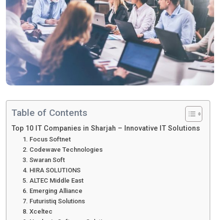
Table of Contents
Top 10 IT Companies in Sharjah – Innovative IT Solutions
1. Focus Softnet
2. Codewave Technologies
3. Swaran Soft
4. HIRA SOLUTIONS
5. ALTEC Middle East
6. Emerging Alliance
7. Futuristiq Solutions
8. Xceltec