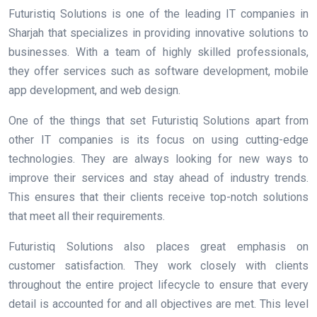
Futuristiq Solutions is one of the leading IT companies in
Sharjah that specializes in providing innovative solutions to
businesses. With a team of highly skilled professionals,
they offer services such as software development, mobile
app development, and web design.
One of the things that set Futuristiq Solutions apart from
other IT companies is its focus on using cutting-edge
technologies. They are always looking for new ways to
improve their services and stay ahead of industry trends.
This ensures that their clients receive top-notch solutions
that meet all their requirements.
Futuristiq Solutions also places great emphasis on
customer satisfaction. They work closely with clients
throughout the entire project lifecycle to ensure that every
detail is accounted for and all objectives are met. This level