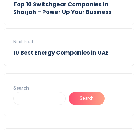
Top 10 Switchgear Companies in
Sharjah – Power Up Your Business
Next Post
10 Best Energy Companies in UAE
Search
Search