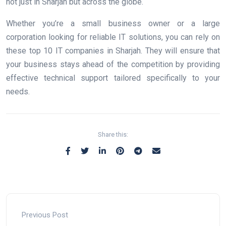
not just in Sharjah but across the globe.
Whether you’re a small business owner or a large
corporation looking for reliable IT solutions, you can rely on
these top 10 IT companies in Sharjah. They will ensure that
your business stays ahead of the competition by providing
effective technical support tailored specifically to your
needs.
Share this:
Previous Post