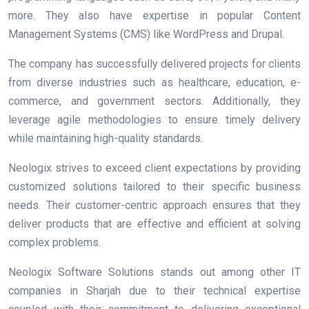
more. They also have expertise in popular Content
Management Systems (CMS) like WordPress and Drupal.
The company has successfully delivered projects for clients
from diverse industries such as healthcare, education, e-
commerce, and government sectors. Additionally, they
leverage agile methodologies to ensure timely delivery
while maintaining high-quality standards.
Neologix strives to exceed client expectations by providing
customized solutions tailored to their specific business
needs. Their customer-centric approach ensures that they
deliver products that are effective and efficient at solving
complex problems.
Neologix Software Solutions stands out among other IT
companies in Sharjah due to their technical expertise