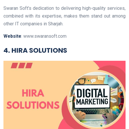
Swaran Soft’s dedication to delivering high-quality services,
combined with its expertise, makes them stand out among
other IT companies in Sharjah.
Website
: www.swaransoft.com
4. HIRA SOLUTIONS