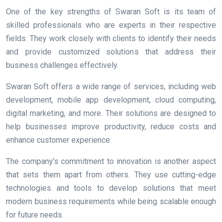
One of the key strengths of Swaran Soft is its team of
skilled professionals who are experts in their respective
fields. They work closely with clients to identify their needs
and provide customized solutions that address their
business challenges effectively.
Swaran Soft offers a wide range of services, including web
development, mobile app development, cloud computing,
digital marketing, and more. Their solutions are designed to
help businesses improve productivity, reduce costs and
enhance customer experience.
The company’s commitment to innovation is another aspect
that sets them apart from others. They use cutting-edge
technologies and tools to develop solutions that meet
modern business requirements while being scalable enough
for future needs.