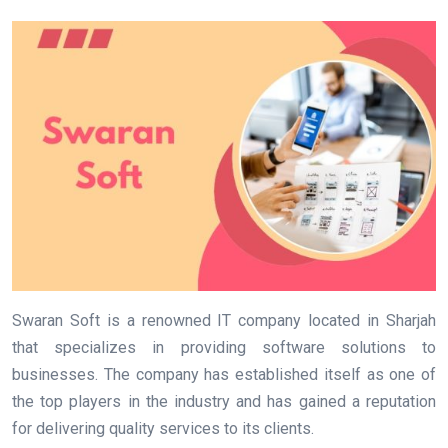
Swaran Soft is a renowned IT company located in Sharjah
that specializes in providing software solutions to
businesses. The company has established itself as one of
the top players in the industry and has gained a reputation
for delivering quality services to its clients.