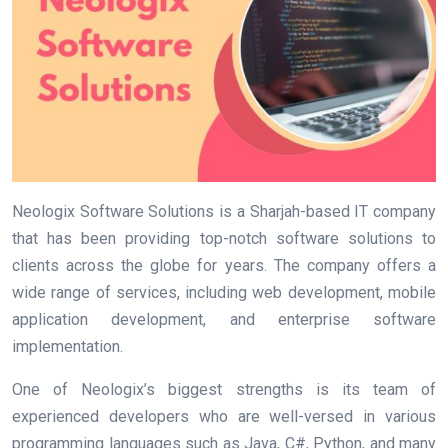
Neologix Software Solutions is a Sharjah-based IT company
that has been providing top-notch software solutions to
clients across the globe for years. The company offers a
wide range of services, including web development, mobile
application development, and enterprise software
implementation.
One of Neologix’s biggest strengths is its team of
experienced developers who are well-versed in various
programming languages such as Java, C#, Python, and many