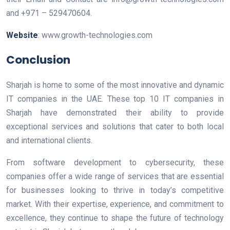
and +971 – 529470604.
Website
: www.growth-technologies.com
Conclusion
Sharjah is home to some of the most innovative and dynamic
IT companies in the UAE. These top 10 IT companies in
Sharjah have demonstrated their ability to provide
exceptional services and solutions that cater to both local
and international clients.
From software development to cybersecurity, these
companies offer a wide range of services that are essential
for businesses looking to thrive in today’s competitive
market. With their expertise, experience, and commitment to
excellence, they continue to shape the future of technology