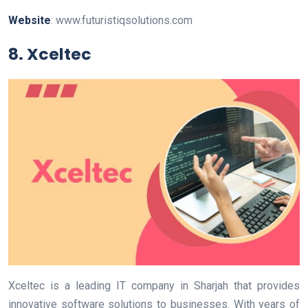
Website
: www.futuristiqsolutions.com
8. Xceltec
Xceltec is a leading IT company in Sharjah that provides
innovative software solutions to businesses. With years of