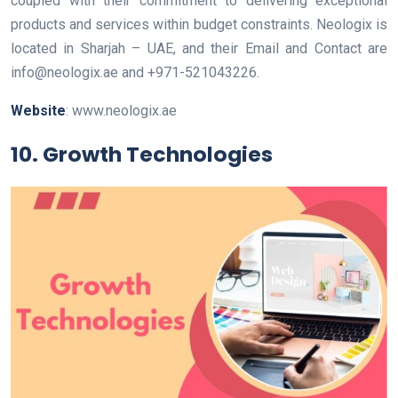
coupled with their commitment to delivering exceptional
products and services within budget constraints. Neologix is
located in Sharjah – UAE, and their Email and Contact are
info@neologix.ae
and
+971-521043226
.
Website
: www.neologix.ae
10. Growth Technologies