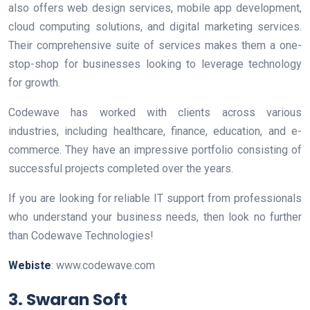
also offers web design services, mobile app development,
cloud computing solutions, and digital marketing services.
Their comprehensive suite of services makes them a one-
stop-shop for businesses looking to leverage technology
for growth.
Codewave has worked with clients across various
industries, including healthcare, finance, education, and e-
commerce. They have an impressive portfolio consisting of
successful projects completed over the years.
If you are looking for reliable IT support from professionals
who understand your business needs, then look no further
than Codewave Technologies!
Webiste
: www.codewave.com
3. Swaran Soft