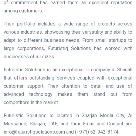
of commitment has earned them an excellent reputation
among customers.
Their portfolio includes a wide range of projects across
various industries, showcasing their versatility and ability to
adapt to different business needs. From small startups to
large corporations, Futuristiq Solutions has worked with
businesses of all sizes.
Futuristic Solutions is an exceptional IT company in Sharjah
that offers outstanding services coupled with exceptional
customer support. Their attention to detail and use of
advanced technology makes them stand out from
competitors in the market.
Futuristic Solutions is located in Sharjah Media City, Al
Messaned, Sharjah, UAE, and their Email and Contact are
info@futuristiqsolutions.com and (+971) 52-942-8174.