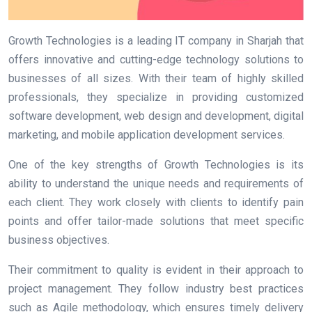
Growth Technologies is a leading IT company in Sharjah that
offers innovative and cutting-edge technology solutions to
businesses of all sizes. With their team of highly skilled
professionals, they specialize in providing customized
software development, web design and development, digital
marketing, and mobile application development services.
One of the key strengths of Growth Technologies is its
ability to understand the unique needs and requirements of
each client. They work closely with clients to identify pain
points and offer tailor-made solutions that meet specific
business objectives.
Their commitment to quality is evident in their approach to
project management. They follow industry best practices
such as Agile methodology, which ensures timely delivery