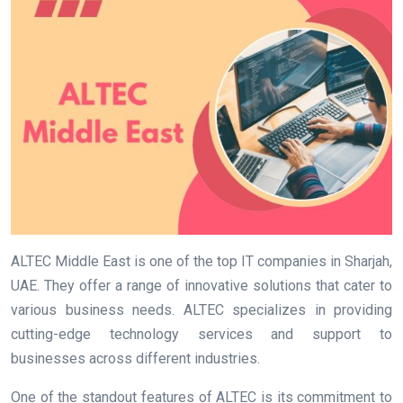
ALTEC Middle East is one of the top IT companies in Sharjah,
UAE. They offer a range of innovative solutions that cater to
various business needs. ALTEC specializes in providing
cutting-edge technology services and support to
businesses across different industries.
One of the standout features of ALTEC is its commitment to