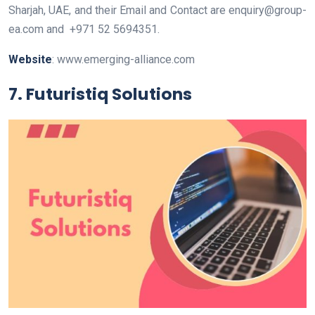
Sharjah, UAE
, and their Email and Contact are
enquiry@group-
ea.com
and
+971 52 5694351
.
Website
: www.emerging-alliance.com
7. Futuristiq Solutions