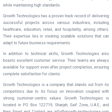
while maintaining high standards.
Growth Technologies has a proven track record of delivering
successful projects across various industries, including
healthcare, education, retail, and hospitality, among others.
Their expertise lies in creating scalable solutions that can
adapt to future business requirements.
In addition to technical skills, Growth Technologies also
boasts excellent customer service. Their teams are always
available for support even after project completion, ensuring
complete satisfaction for clients.
Growth Technologies is a company that stands out from its
competitors due to its focus on innovation coupled with
strong customer-centric values. Growth Technologies is
located in PO Box 122719, Sharjah, Saif Zone, U.A.E., and
their Email and Contact are info@growth-technologies.com