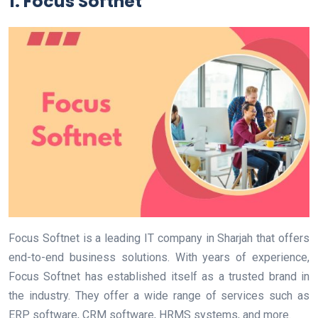
1. Focus Softnet
Focus Softnet is a leading IT company in Sharjah that offers
end-to-end business solutions. With years of experience,
Focus Softnet has established itself as a trusted brand in
the industry. They offer a wide range of services such as
ERP software, CRM software, HRMS systems, and more.