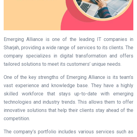
Emerging Alliance is one of the leading IT companies in
Sharjah, providing a wide range of services to its clients. The
company specializes in digital transformation and offers
tailored solutions to meet its customers’ unique needs.
One of the key strengths of Emerging Alliance is its team’s
vast experience and knowledge base. They have a highly
skilled workforce that stays up-to-date with emerging
technologies and industry trends. This allows them to offer
innovative solutions that help their clients stay ahead of the
competition.
The company’s portfolio includes various services such as