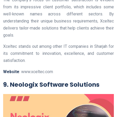
from its impressive client portfolio, which includes some
well-known names across different sectors. By
understanding their unique business requirements, Xceltec
delivers tailor-made solutions that help clients achieve their
goals.
Xceltec stands out among other IT companies in Sharjah for
its commitment to innovation, excellence, and customer
satisfaction.
Website
: www.xceltec.com
9. Neologix Software Solutions