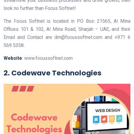
streamline your business processes and drive growth, then
look no further than Focus Softnet!
The Focus Softnet is located in PO Box: 21565, Al Mina
Offices 101 & 102, Al Mina Road, Sharjah – UAE, and their
Email and Contact are dm@focussoftnet.com and +971 6
569 5358.
Website
: www.focussoftnet.com
2. Codewave Technologies