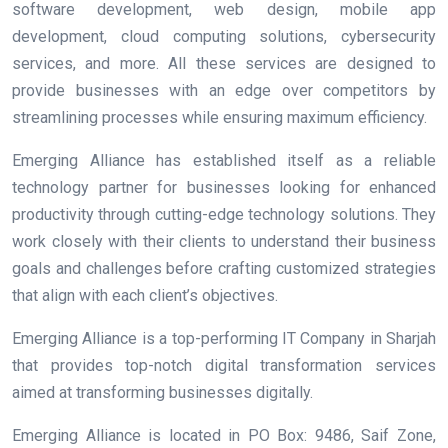
software development, web design, mobile app
development, cloud computing solutions, cybersecurity
services, and more. All these services are designed to
provide businesses with an edge over competitors by
streamlining processes while ensuring maximum efficiency.
Emerging Alliance has established itself as a reliable
technology partner for businesses looking for enhanced
productivity through cutting-edge technology solutions. They
work closely with their clients to understand their business
goals and challenges before crafting customized strategies
that align with each client’s objectives.
Emerging Alliance is a top-performing IT Company in Sharjah
that provides top-notch digital transformation services
aimed at transforming businesses digitally.
Emerging Alliance is located in
PO Box: 9486, Saif Zone,