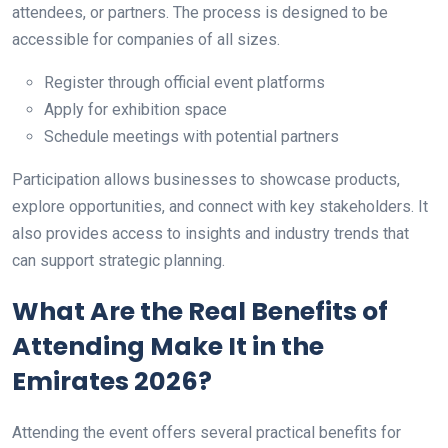
attendees, or partners. The process is designed to be
accessible for companies of all sizes.
Register through official event platforms
Apply for exhibition space
Schedule meetings with potential partners
Participation allows businesses to showcase products,
explore opportunities, and connect with key stakeholders. It
also provides access to insights and industry trends that
can support strategic planning.
What Are the Real Benefits of
Attending Make It in the
Emirates 2026?
Attending the event offers several practical benefits for