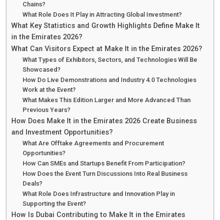
Chains?
What Role Does It Play in Attracting Global Investment?
What Key Statistics and Growth Highlights Define Make It
in the Emirates 2026?
What Can Visitors Expect at Make It in the Emirates 2026?
What Types of Exhibitors, Sectors, and Technologies Will Be
Showcased?
How Do Live Demonstrations and Industry 4.0 Technologies
Work at the Event?
What Makes This Edition Larger and More Advanced Than
Previous Years?
How Does Make It in the Emirates 2026 Create Business
and Investment Opportunities?
What Are Offtake Agreements and Procurement
Opportunities?
How Can SMEs and Startups Benefit From Participation?
How Does the Event Turn Discussions Into Real Business
Deals?
What Role Does Infrastructure and Innovation Play in
Supporting the Event?
How Is Dubai Contributing to Make It in the Emirates