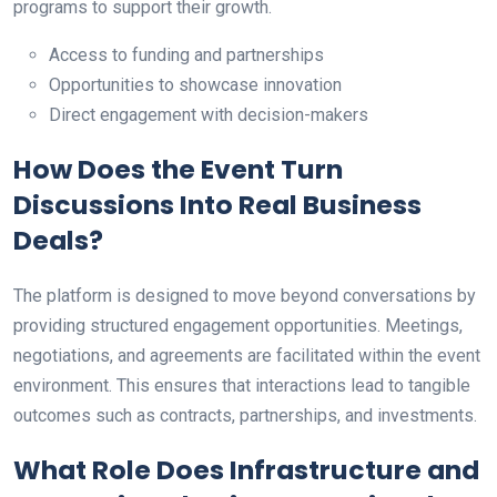
programs to support their growth.
Access to funding and partnerships
Opportunities to showcase innovation
Direct engagement with decision-makers
How Does the Event Turn
Discussions Into Real Business
Deals?
The platform is designed to move beyond conversations by
providing structured engagement opportunities. Meetings,
negotiations, and agreements are facilitated within the event
environment. This ensures that interactions lead to tangible
outcomes such as contracts, partnerships, and investments.
What Role Does Infrastructure and