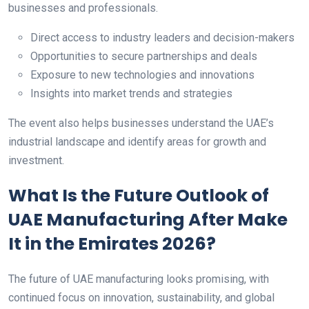
businesses and professionals.
Direct access to industry leaders and decision-makers
Opportunities to secure partnerships and deals
Exposure to new technologies and innovations
Insights into market trends and strategies
The event also helps businesses understand the UAE’s
industrial landscape and identify areas for growth and
investment.
What Is the Future Outlook of
UAE Manufacturing After Make
It in the Emirates 2026?
The future of UAE manufacturing looks promising, with
continued focus on innovation, sustainability, and global