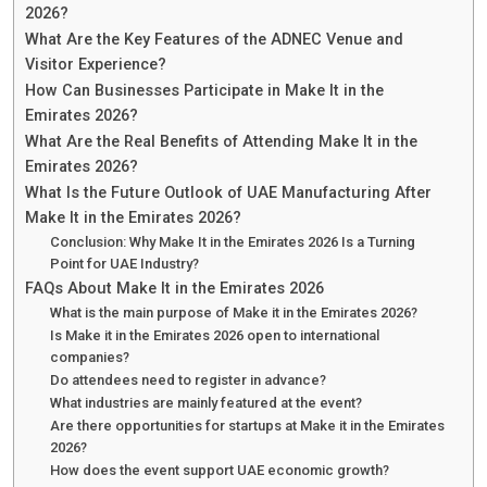
2026?
What Are the Key Features of the ADNEC Venue and
Visitor Experience?
How Can Businesses Participate in Make It in the
Emirates 2026?
What Are the Real Benefits of Attending Make It in the
Emirates 2026?
What Is the Future Outlook of UAE Manufacturing After
Make It in the Emirates 2026?
Conclusion: Why Make It in the Emirates 2026 Is a Turning
Point for UAE Industry?
FAQs About Make It in the Emirates 2026
What is the main purpose of Make it in the Emirates 2026?
Is Make it in the Emirates 2026 open to international
companies?
Do attendees need to register in advance?
What industries are mainly featured at the event?
Are there opportunities for startups at Make it in the Emirates
2026?
How does the event support UAE economic growth?