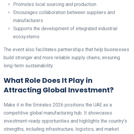
Promotes local sourcing and production
Encourages collaboration between suppliers and
manufacturers
Supports the development of integrated industrial
ecosystems
The event also facilitates partnerships that help businesses
build stronger and more reliable supply chains, ensuring
long-term sustainability.
What Role Does It Play in
Attracting Global Investment?
Make it in the Emirates 2026 positions the UAE as a
competitive global manufacturing hub. It showcases
investment-ready opportunities and highlights the country’s
strengths, including infrastructure, logistics, and market