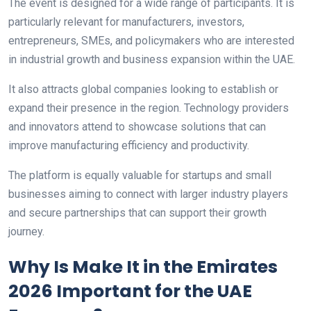
The event is designed for a wide range of participants. It is
particularly relevant for manufacturers, investors,
entrepreneurs, SMEs, and policymakers who are interested
in industrial growth and business expansion within the UAE.
It also attracts global companies looking to establish or
expand their presence in the region. Technology providers
and innovators attend to showcase solutions that can
improve manufacturing efficiency and productivity.
The platform is equally valuable for startups and small
businesses aiming to connect with larger industry players
and secure partnerships that can support their growth
journey.
Why Is Make It in the Emirates
2026 Important for the UAE