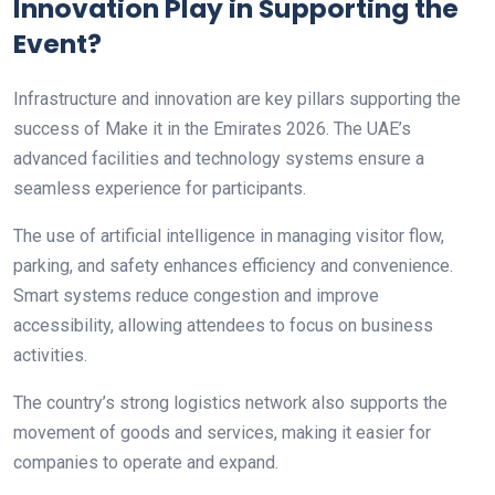
Innovation Play in Supporting the
Event?
Infrastructure and innovation are key pillars supporting the
success of Make it in the Emirates 2026. The UAE’s
advanced facilities and technology systems ensure a
seamless experience for participants.
The use of artificial intelligence in managing visitor flow,
parking, and safety enhances efficiency and convenience.
Smart systems reduce congestion and improve
accessibility, allowing attendees to focus on business
activities.
The country’s strong logistics network also supports the
movement of goods and services, making it easier for
companies to operate and expand.