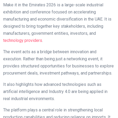
Make it in the Emirates 2026 is a large-scale industrial
exhibition and conference focused on accelerating
manufacturing and economic diversification in the UAE. It is
designed to bring together key stakeholders, including
manufacturers, government entities, investors, and
technology providers
.
The event acts as a bridge between innovation and
execution. Rather than being just a networking event, it
provides structured opportunities for businesses to explore
procurement deals, investment pathways, and partnerships.
It also highlights how advanced technologies such as
artificial intelligence and Industry 4.0 are being applied in
real industrial environments.
The platform plays a central role in strengthening local
production capabilities and reducing reliance on imports. It