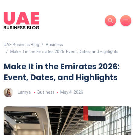
UAE Business Blog
Business
Make It in the Emirates 2026: Event, Dates, and Highlights
Make It in the Emirates 2026:
Event, Dates, and Highlights
Lamya
Business
May 4, 2026