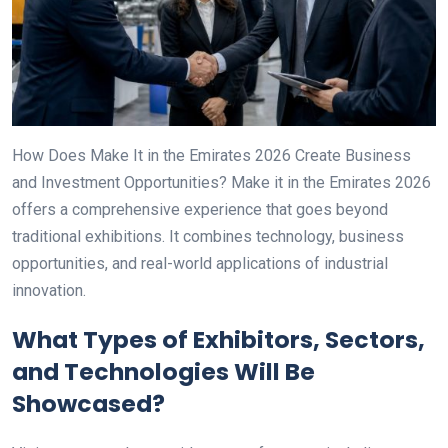
How Does Make It in the Emirates 2026 Create Business
and Investment Opportunities? Make it in the Emirates 2026
offers a comprehensive experience that goes beyond
traditional exhibitions. It combines technology, business
opportunities, and real-world applications of industrial
innovation.
What Types of Exhibitors, Sectors,
and Technologies Will Be
Showcased?