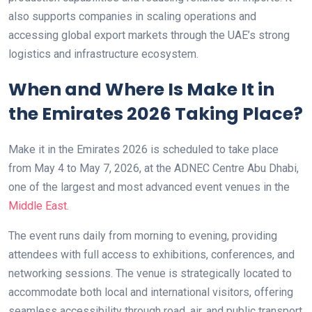
also supports companies in scaling operations and
accessing global export markets through the UAE’s strong
logistics and infrastructure ecosystem.
When and Where Is Make It in
the Emirates 2026 Taking Place?
Make it in the Emirates 2026 is scheduled to take place
from May 4 to May 7, 2026, at the ADNEC Centre Abu Dhabi,
one of the largest and most advanced event venues in the
Middle East
.
The event runs daily from morning to evening, providing
attendees with full access to exhibitions, conferences, and
networking sessions. The venue is strategically located to
accommodate both local and international visitors, offering
seamless accessibility through road, air, and public transport