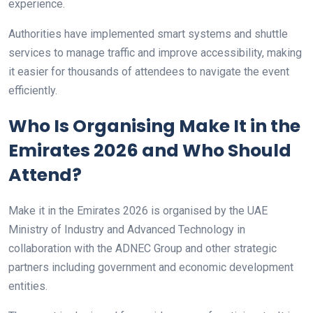
experience.
Authorities have implemented smart systems and shuttle
services to manage traffic and improve accessibility, making
it easier for thousands of attendees to navigate the event
efficiently.
Who Is Organising Make It in the
Emirates 2026 and Who Should
Attend?
Make it in the Emirates 2026 is organised by the UAE
Ministry of Industry and Advanced Technology in
collaboration with the ADNEC Group and other strategic
partners including government and economic development
entities.