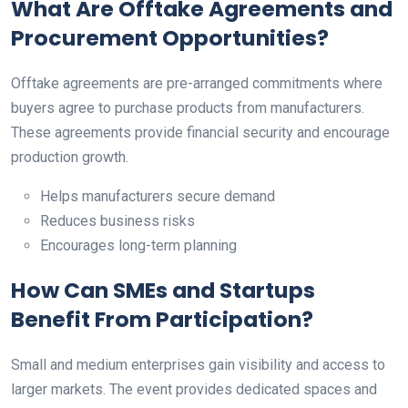
What Are Offtake Agreements and
Procurement Opportunities?
Offtake agreements are pre-arranged commitments where
buyers agree to purchase products from manufacturers.
These agreements provide financial security and encourage
production growth.
Helps manufacturers secure demand
Reduces business risks
Encourages long-term planning
How Can SMEs and Startups
Benefit From Participation?
Small and medium enterprises gain visibility and access to
larger markets. The event provides dedicated spaces and