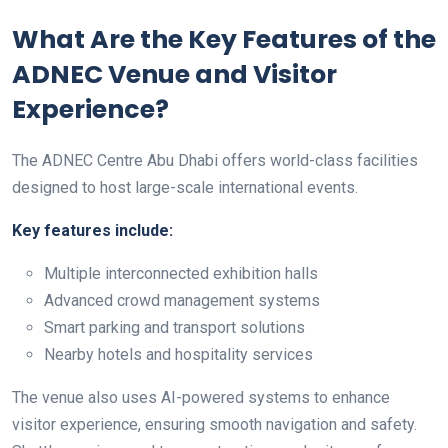
What Are the Key Features of the
ADNEC Venue and Visitor
Experience?
The ADNEC Centre Abu Dhabi offers world-class facilities
designed to host large-scale international events.
Key features include:
Multiple interconnected exhibition halls
Advanced crowd management systems
Smart parking and transport solutions
Nearby hotels and hospitality services
The venue also uses AI-powered systems to enhance
visitor experience, ensuring smooth navigation and safety.