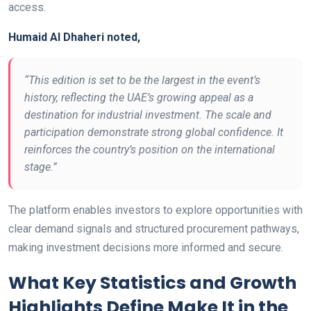
access.
Humaid Al Dhaheri noted,
“This edition is set to be the largest in the event’s
history, reflecting the UAE’s growing appeal as a
destination for industrial investment. The scale and
participation demonstrate strong global confidence. It
reinforces the country’s position on the international
stage.”
The platform enables investors to explore opportunities with
clear demand signals and structured procurement pathways,
making investment decisions more informed and secure.
What Key Statistics and Growth
Highlights Define Make It in the