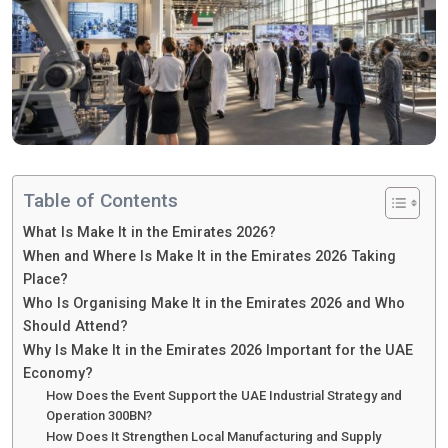
Table of Contents
What Is Make It in the Emirates 2026?
When and Where Is Make It in the Emirates 2026 Taking
Place?
Who Is Organising Make It in the Emirates 2026 and Who
Should Attend?
Why Is Make It in the Emirates 2026 Important for the UAE
Economy?
How Does the Event Support the UAE Industrial Strategy and
Operation 300BN?
How Does It Strengthen Local Manufacturing and Supply