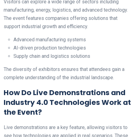
Visitors can explore a wide range of sectors including
manufacturing, energy, logistics, and advanced technology.
The event features companies offering solutions that
support industrial growth and efficiency.
Advanced manufacturing systems
AI-driven production technologies
Supply chain and logistics solutions
The diversity of exhibitors ensures that attendees gain a
complete understanding of the industrial landscape.
How Do Live Demonstrations and
Industry 4.0 Technologies Work at
the Event?
Live demonstrations are a key feature, allowing visitors to
see how technologies are applied in real scenarios. These