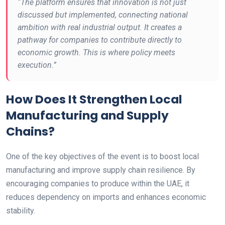
“The platform ensures that innovation is not just
discussed but implemented, connecting national
ambition with real industrial output. It creates a
pathway for companies to contribute directly to
economic growth. This is where policy meets
execution.”
How Does It Strengthen Local
Manufacturing and Supply
Chains?
One of the key objectives of the event is to boost local
manufacturing and improve supply chain resilience. By
encouraging companies to produce within the UAE, it
reduces dependency on imports and enhances economic
stability.