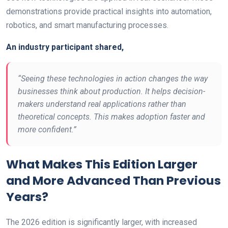
demonstrations provide practical insights into automation,
robotics, and smart manufacturing processes.
An industry participant shared,
“Seeing these technologies in action changes the way
businesses think about production. It helps decision-
makers understand real applications rather than
theoretical concepts. This makes adoption faster and
more confident.”
What Makes This Edition Larger
and More Advanced Than Previous
Years?
The 2026 edition is significantly larger, with increased