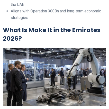
the UAE
Aligns with Operation 300Bn and long-term economic
strategies
What Is Make It in the Emirates
2026?