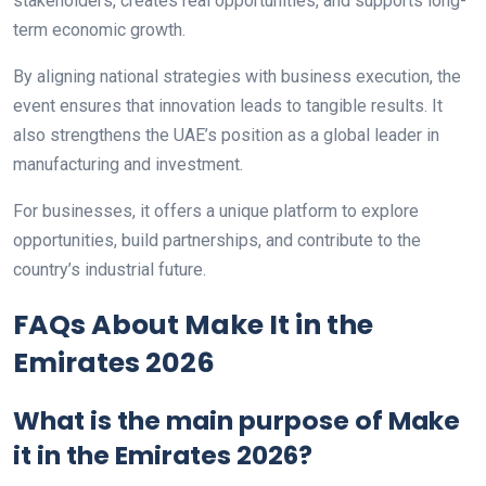
stakeholders, creates real opportunities, and supports long-
term economic growth.
By aligning national strategies with business execution, the
event ensures that innovation leads to tangible results. It
also strengthens the UAE’s position as a global leader in
manufacturing and investment.
For businesses, it offers a unique platform to explore
opportunities, build partnerships, and contribute to the
country’s industrial future.
FAQs About Make It in the
Emirates 2026
What is the main purpose of Make
it in the Emirates 2026?