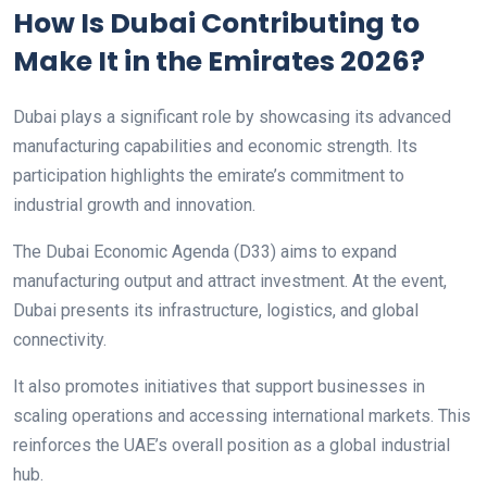
How Is Dubai Contributing to
Make It in the Emirates 2026?
Dubai plays a significant role by showcasing its advanced
manufacturing capabilities and economic strength. Its
participation highlights the emirate’s commitment to
industrial growth and innovation.
The Dubai Economic Agenda (D33) aims to expand
manufacturing output and attract investment. At the event,
Dubai presents its infrastructure, logistics, and global
connectivity.
It also promotes initiatives that support businesses in
scaling operations and accessing international markets. This
reinforces the UAE’s overall position as a global industrial
hub.