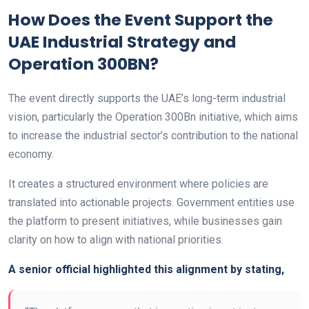
How Does the Event Support the
UAE Industrial Strategy and
Operation 300BN?
The event directly supports the UAE’s long-term industrial
vision, particularly the Operation 300Bn initiative, which aims
to increase the industrial sector’s contribution to the national
economy.
It creates a structured environment where policies are
translated into actionable projects. Government entities use
the platform to present initiatives, while businesses gain
clarity on how to align with national priorities.
A senior official highlighted this alignment by stating,