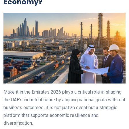
Economy?
Make it in the Emirates 2026 plays a critical role in shaping
the UAE’s industrial future by aligning national goals with real
business outcomes. It is not just an event but a strategic
platform that supports economic resilience and
diversification.