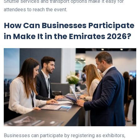
Shuttle services and transport options make it easy for
attendees to reach the event.
How Can Businesses Participate
in Make It in the Emirates 2026?
Businesses can participate by registering as exhibitors,