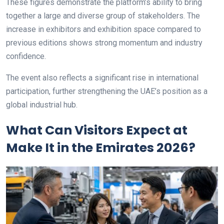
These figures demonstrate the platform’s ability to bring
together a large and diverse group of stakeholders. The
increase in exhibitors and exhibition space compared to
previous editions shows strong momentum and industry
confidence.
The event also reflects a significant rise in international
participation, further strengthening the UAE’s position as a
global industrial hub.
What Can Visitors Expect at
Make It in the Emirates 2026?