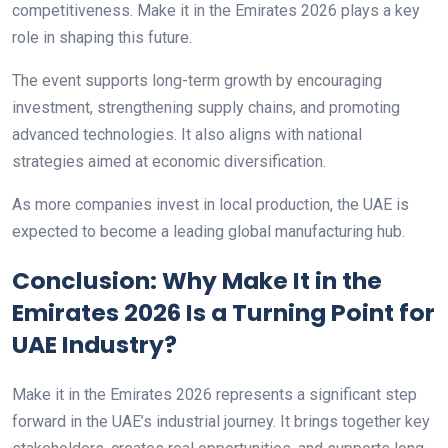
competitiveness. Make it in the Emirates 2026 plays a key
role in shaping this future.
The event supports long-term growth by encouraging
investment, strengthening supply chains, and promoting
advanced technologies. It also aligns with national
strategies aimed at economic diversification.
As more companies invest in local production, the UAE is
expected to become a leading global manufacturing hub.
Conclusion: Why Make It in the
Emirates 2026 Is a Turning Point for
UAE Industry?
Make it in the Emirates 2026 represents a significant step
forward in the UAE’s industrial journey. It brings together key