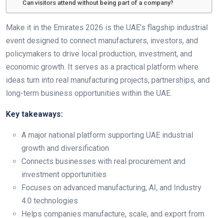
Can visitors attend without being part of a company?
Make it in the Emirates 2026 is the UAE’s flagship industrial
event designed to connect manufacturers, investors, and
policymakers to drive local production, investment, and
economic growth. It serves as a practical platform where
ideas turn into real manufacturing projects, partnerships, and
long-term business opportunities within the UAE.
Key takeaways:
A major national platform supporting UAE industrial
growth and diversification
Connects businesses with real procurement and
investment opportunities
Focuses on advanced manufacturing, AI, and Industry
4.0 technologies
Helps companies manufacture, scale, and export from