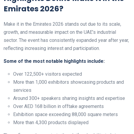
Emirates 2026?
Make it in the Emirates 2026 stands out due to its scale,
growth, and measurable impact on the UAE’s industrial
sector. The event has consistently expanded year after year,
reflecting increasing interest and participation.
Some of the most notable highlights include:
Over 122,500+ visitors expected
More than 1,000 exhibitors showcasing products and
services
Around 300+ speakers sharing insights and expertise
Over AED 168 billion in offtake agreements
Exhibition space exceeding 88,000 square meters
More than 4,300 products displayed