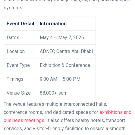
systems.
Event Detail
Information
Dates
May 4 – May 7, 2026
Location
ADNEC Centre Abu Dhabi
Event Type
Exhibition & Conference
Timings
9:00 AM – 5:00 PM
Venue Size
88,000+ sqm
The venue features multiple interconnected halls,
conference rooms, and dedicated spaces for
exhibitions and
business meetings
. It also offers nearby hotels, transport
services, and visitor-friendly facilities to ensure a smooth