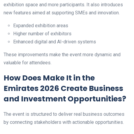
exhibition space and more participants. It also introduces
new features aimed at supporting SMEs and innovation.
Expanded exhibition areas
Higher number of exhibitors
Enhanced digital and AI-driven systems
These improvements make the event more dynamic and
valuable for attendees.
How Does Make It in the
Emirates 2026 Create Business
and Investment Opportunities?
The event is structured to deliver real business outcomes
by connecting stakeholders with actionable opportunities.