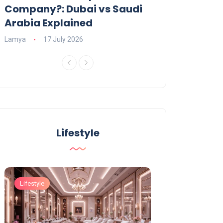
Company?: Dubai vs Saudi
2026?
Arabia Explained
Charlotte
23 June
Lamya
17 July 2026
Lifestyle
Lifestyle
Lifestyle