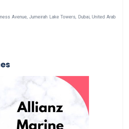
ness Avenue, Jumeirah Lake Towers, Dubai, United Arab
Business
ces
Optimise for the Animal
Feed Industry’s and Proces
Your Automation Systems
Lamya
08 June 2026