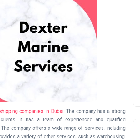
UAE Pledge and
Commitment: How
Residents Can Join Online
Now?
Lamya
08 June 2026
shipping companies in Dubai
. The company has a strong
 clients. It has a team of experienced and qualified
. The company offers a wide range of services, including
 provides a variety of other services, such as warehousing,