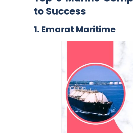
to Success
1. Emarat Maritime