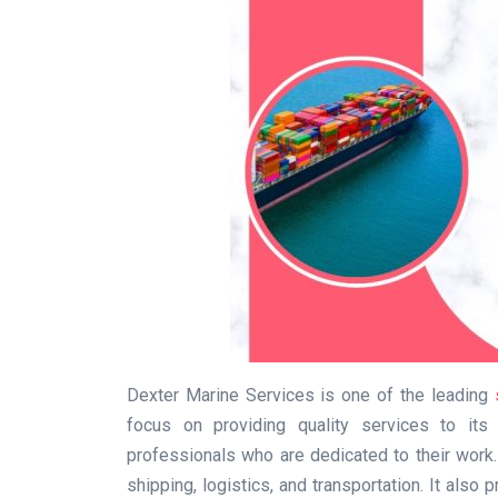
Dexter Marine Services is one of the leading
focus on providing quality services to its
professionals who are dedicated to their work
shipping, logistics, and transportation. It also