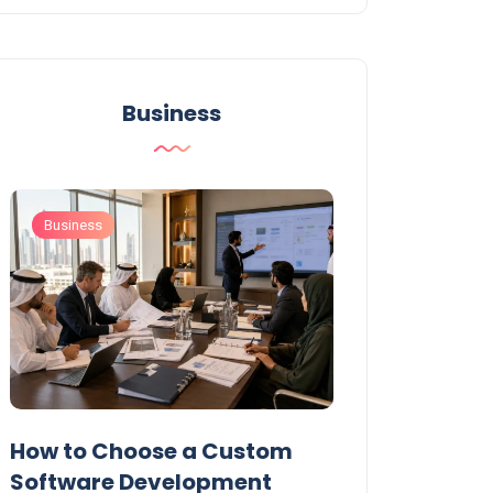
Business
Business
Business
t
How to Choose a Custom
UAE Private T
Software Development
Permits: Who 