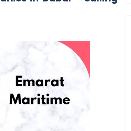
Business
UAE Emirates Labour Marke
Award Offers Dh100,000