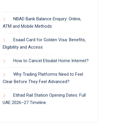
NBAD Bank Balance Enquiry: Online,
ATM and Mobile Methods
Esaad Card for Golden Visa: Benefits,
Eligibility and Access
How to Cancel Etisalat Home Internet?
Why Trading Platforms Need to Feel
Clear Before They Feel Advanced?
Etihad Rail Station Opening Dates: Full
UAE 2026–27 Timeline