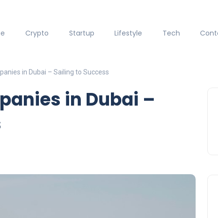
ce
Crypto
Startup
Lifestyle
Tech
Cont
anies in Dubai – Sailing to Success
panies in Dubai –
s