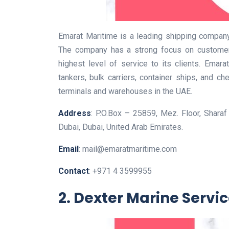
Emarat Maritime is a leading shipping company
The company has a strong focus on customer 
highest level of service to its clients. Emara
tankers, bulk carriers, container ships, and 
terminals and warehouses in the UAE.
Address
: P.O.Box – 25859, Mez. Floor, Sharaf
Dubai, Dubai, United Arab Emirates.
Email
: mail@emaratmaritime.com
Contact
: +971 4 3599955
2. Dexter Marine Servi