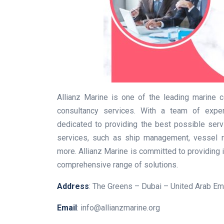
Allianz Marine is one of the leading marine
consultancy services. With a team of experi
dedicated to providing the best possible serv
services, such as ship management, vessel re
more. Allianz Marine is committed to providing i
comprehensive range of solutions.
Address
: The Greens – Dubai – United Arab Em
Email
: info@allianzmarine.org