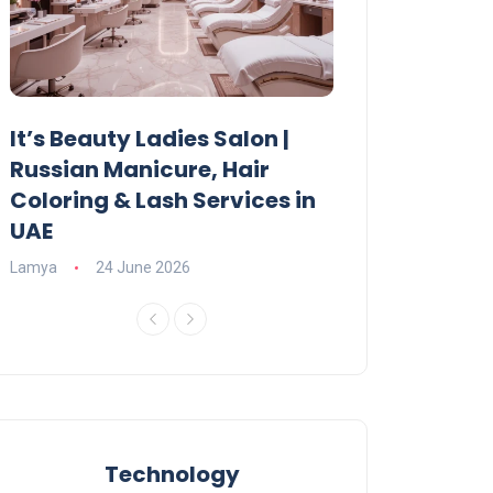
It’s Beauty Ladies Salon |
Ajman Parking
Russian Manicure, Hair
Fees, Rules & 
Coloring & Lash Services in
Lamya
23 June 2
UAE
Lamya
24 June 2026
Technology