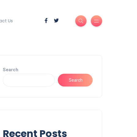
act Us
Search
Search
Recent Posts