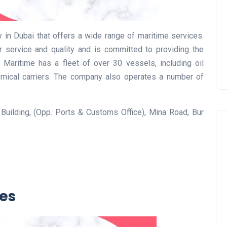
Prize
Lamya
09 June 2026
 in Dubai that offers a wide range of maritime services.
service and quality and is committed to providing the
t Maritime has a fleet of over 30 vessels, including oil
chemical carriers. The company also operates a number of
 Building, (Opp. Ports & Customs Office), Mina Road, Bur
Lifestyle
ces