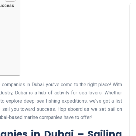
Success
e companies in Dubai, you’ve come to the right place! With
dustry, Dubai is a hub of activity for sea lovers. Whether
 to explore deep-sea fishing expeditions, we’ve got a list
o sail you toward success. Hop aboard as we set sail on
Dubai-based marine companies have to offer!
nies in Dubai – Sailing