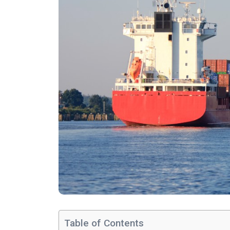
Table of Contents