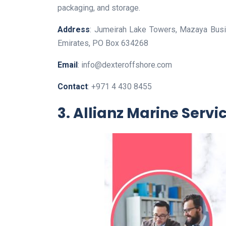
packaging, and storage.
Address
: Jumeirah Lake Towers, Mazaya Busi
Emirates, PO Box 634268
Email
: info@dexteroffshore.com
Contact
: +971 4 430 8455
3. Allianz Marine Servi