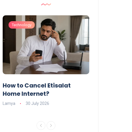
Technology
Technology
How to Cancel Etisalat
UAE Social Me
s
Home Internet?
Under-15s: Ne
Explained
Lamya
30 July 2026
Charlotte
19 June