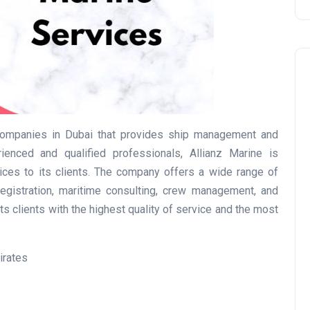
 companies in Dubai that provides ship management and
enced and qualified professionals, Allianz Marine is
Travel
ices to its clients. The company offers a wide range of
gistration, maritime consulting, crew management, and
ts clients with the highest quality of service and the most
irates
UAE Visa Grace Period Give