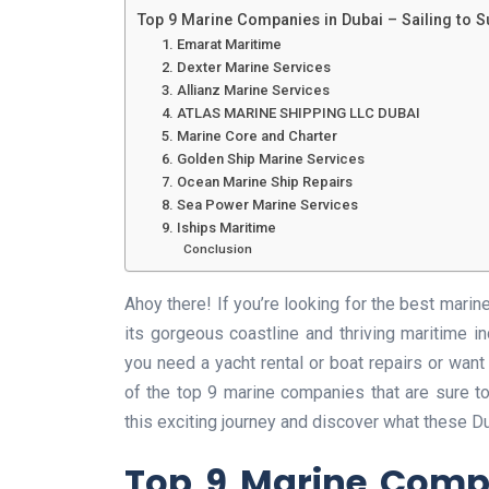
Top 9 Marine Companies in Dubai – Sailing to 
1. Emarat Maritime
2. Dexter Marine Services
3. Allianz Marine Services
4. ATLAS MARINE SHIPPING LLC DUBAI
5. Marine Core and Charter
6. Golden Ship Marine Services
7. Ocean Marine Ship Repairs
8. Sea Power Marine Services
9. Iships Maritime
Conclusion
Ahoy there! If you’re looking for the best marin
its gorgeous coastline and thriving maritime in
you need a yacht rental or boat repairs or want
of the top 9 marine companies that are sure t
this exciting journey and discover what these 
Top 9 Marine Compa