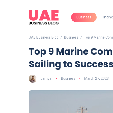
Business
Finan
UAE Business Blog
Business
Top 9 Marine Comp
Top 9 Marine Com
Sailing to Succes
Lamya
Business
March 27, 2023