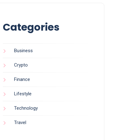
Categories
Business
Crypto
Finance
Lifestyle
Technology
Travel