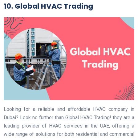
10. Global HVAC Trading
Looking for a reliable and affordable HVAC company in
Dubai? Look no further than Global HVAC Trading! they are a
leading provider of HVAC services in the UAE, offering a
wide range of solutions for both residential and commercial