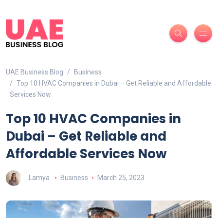
UAE Business Blog
Business
Top 10 HVAC Companies in Dubai – Get Reliable and Affordable
Services Now
Top 10 HVAC Companies in
Dubai – Get Reliable and
Affordable Services Now
Lamya
Business
March 25, 2023