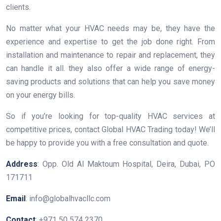
clients.
No matter what your HVAC needs may be, they have the
experience and expertise to get the job done right. From
installation and maintenance to repair and replacement, they
can handle it all. they also offer a wide range of energy-
saving products and solutions that can help you save money
on your energy bills.
So if you’re looking for top-quality HVAC services at
competitive prices, contact Global HVAC Trading today! We’ll
be happy to provide you with a free consultation and quote.
Address
: Opp. Old Al Maktoum Hospital, Deira, Dubai, PO
171711
Email
: info@globalhvacllc.com
Contact
: +971 50 574 2370