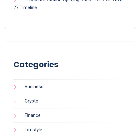
27 Timeline
Categories
Business
Crypto
Finance
Lifestyle