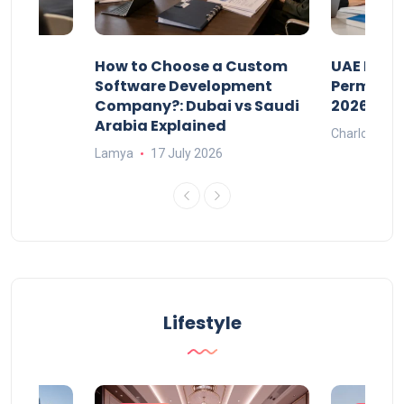
our
How to Choose a Custom
UAE Priva
ers
Software Development
Permits: 
Company?: Dubai vs Saudi
2026?
Arabia Explained
Charlotte
Lamya
17 July 2026
Lifestyle