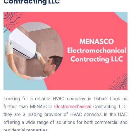
Contracting LLC
Looking for a reliable HVAC company in Dubai? Look no
further than MENASCO
Electromechanical
Contracting LLC.
they are a leading provider of HVAC services in the UAE,
offering a wide range of solutions for both commercial and
residential properties.