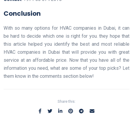
Conclusion
With so many options for HVAC companies in Dubai, it can
be hard to decide which one is right for you. they hope that
this article helped you identify the best and most reliable
HVAC companies in Dubai that will provide you with great
service at an affordable price. Now that you have all of the
information you need, what are some of your top picks? Let
them know in the comments section below!
Share this: