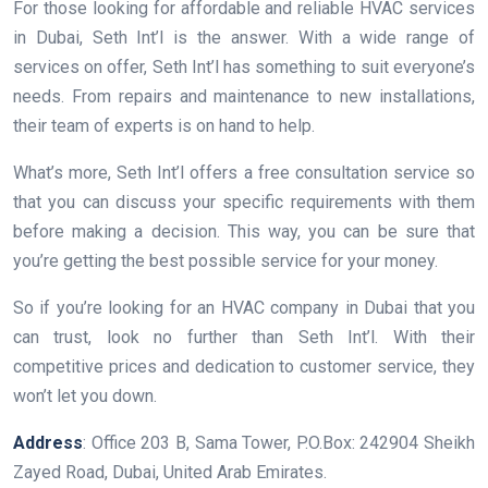
For those looking for affordable and reliable HVAC services
in Dubai, Seth Int’l is the answer. With a wide range of
services on offer, Seth Int’l has something to suit everyone’s
needs. From repairs and maintenance to new installations,
their team of experts is on hand to help.
What’s more, Seth Int’l offers a free consultation service so
that you can discuss your specific requirements with them
before making a decision. This way, you can be sure that
you’re getting the best possible service for your money.
So if you’re looking for an HVAC company in Dubai that you
can trust, look no further than Seth Int’l. With their
competitive prices and dedication to customer service, they
won’t let you down.
Address
: Office 203 B, Sama Tower, P.O.Box: 242904 Sheikh
Zayed Road, Dubai, United Arab Emirates.