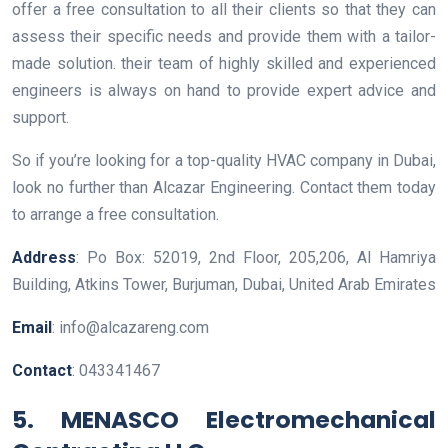
offer a free consultation to all their clients so that they can
assess their specific needs and provide them with a tailor-
made solution. their team of highly skilled and experienced
engineers is always on hand to provide expert advice and
support.
So if you’re looking for a top-quality HVAC company in Dubai,
look no further than Alcazar Engineering. Contact them today
to arrange a free consultation.
Address
: Po Box: 52019, 2nd Floor, 205,206, Al Hamriya
Building, Atkins Tower, Burjuman, Dubai, United Arab Emirates
Email
: info@alcazareng.com
Contact
: 043341467
5. MENASCO Electromechanical