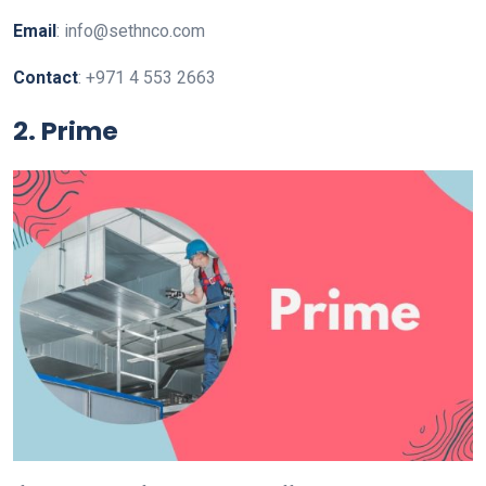
Email
: info@sethnco.com
Contact
: +971 4 553 2663
2. Prime