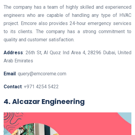
The company has a team of highly skilled and experienced
engineers who are capable of handling any type of HVAC
project. Emcore also provides 24-hour emergency services
to its clients. The company has a strong commitment to
quality and customer satisfaction.
Address
: 26th St, Al Quoz Ind Area 4, 28296 Dubai, United
Arab Emirates
Email
: query@emcoreme.com
Contact
: +971 4254 5422
4. Alcazar Engineering