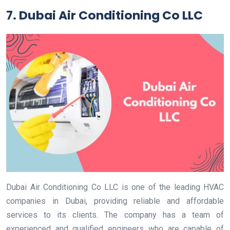
7. Dubai Air Conditioning Co LLC
Dubai Air Conditioning Co LLC is one of the leading HVAC
companies in Dubai, providing reliable and affordable
services to its clients. The company has a team of
experienced and qualified engineers who are capable of