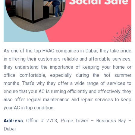
As one of the top HVAC companies in Dubai, they take pride
in offering their customers reliable and affordable services.
they understand the importance of keeping your home or
office comfortable, especially during the hot summer
months. That’s why they offer a wide range of services to
ensure that your AC is running efficiently and effectively. they
also offer regular maintenance and repair services to keep
your AC in top condition.
Address
: Office # 2703, Prime Tower – Business Bay –
Dubai