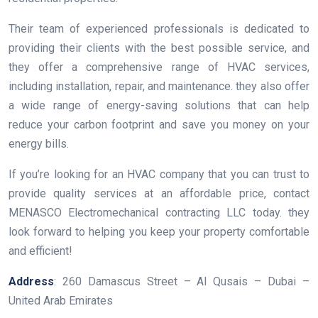
Their team of experienced professionals is dedicated to
providing their clients with the best possible service, and
they offer a comprehensive range of HVAC services,
including installation, repair, and maintenance. they also offer
a wide range of energy-saving solutions that can help
reduce your carbon footprint and save you money on your
energy bills.
If you’re looking for an HVAC company that you can trust to
provide quality services at an affordable price, contact
MENASCO Electromechanical contracting LLC today. they
look forward to helping you keep your property comfortable
and efficient!
Address
: 260 Damascus Street – Al Qusais – Dubai –
United Arab Emirates