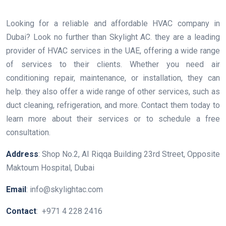
Looking for a reliable and affordable HVAC company in
Dubai? Look no further than Skylight AC. they are a leading
provider of HVAC services in the UAE, offering a wide range
of services to their clients. Whether you need air
conditioning repair, maintenance, or installation, they can
help. they also offer a wide range of other services, such as
duct cleaning, refrigeration, and more. Contact them today to
learn more about their services or to schedule a free
consultation.
Address
: Shop No.2, Al Riqqa Building 23rd Street, Opposite
Maktoum Hospital, Dubai
Email
: info@skylightac.com
Contact
: +971 4 228 2416