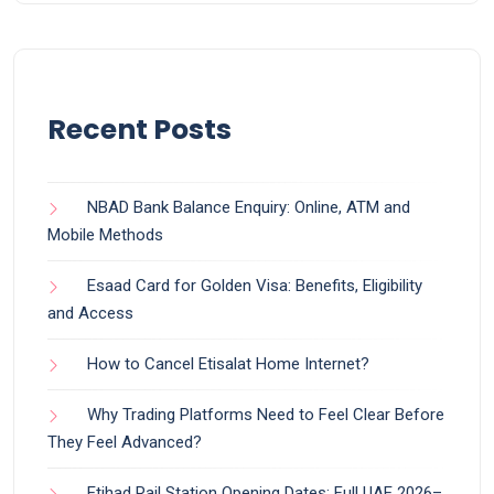
Recent Posts
NBAD Bank Balance Enquiry: Online, ATM and
Mobile Methods
Esaad Card for Golden Visa: Benefits, Eligibility
and Access
How to Cancel Etisalat Home Internet?
Why Trading Platforms Need to Feel Clear Before
They Feel Advanced?
Etihad Rail Station Opening Dates: Full UAE 2026–