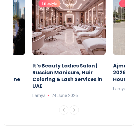
Lifestyle
Lifestyle
It’s Beauty Ladies Salon |
Ajman Pa
w
Russian Manicure, Hair
2026: Fee
n Online
Coloring & Lash Services in
Hours
UAE
Lamya
23
Lamya
24 June 2026