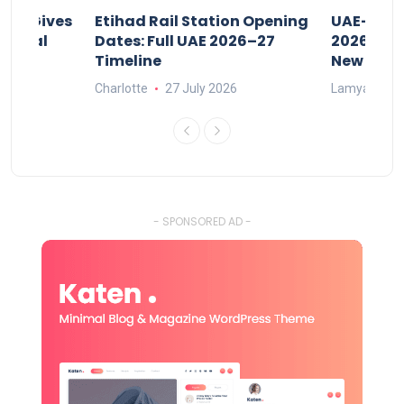
riod Gives
Etihad Rail Station Opening
UAE-Indi
x Legal
Dates: Full UAE 2026–27
2026: Air
Timeline
New Rule
Charlotte
27 July 2026
Lamya
15
- SPONSORED AD -