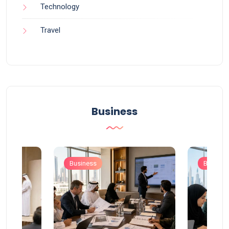
Technology
Travel
Business
Business
Busines