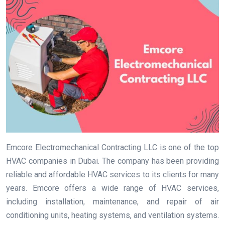
Emcore Electromechanical Contracting LLC is one of the top
HVAC companies in Dubai. The company has been providing
reliable and affordable HVAC services to its clients for many
years. Emcore offers a wide range of HVAC services,
including installation, maintenance, and repair of air
conditioning units, heating systems, and ventilation systems.