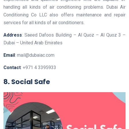
handling all kinds of air conditioning problems. Dubai Air
Conditioning Co LLC also offers maintenance and repair
services for all kinds of air conditioners.
Address
: Saeed Dafoos Building – Al Quoz – Al Quoz 3 –
Dubai – United Arab Emirates
Email
: mail@dubaiac.com
Contact
: +971 4 3395933
8. Social Safe