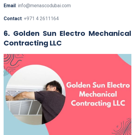
Email
: info@menascodubai.com
Contact
: +971 4 2611164
6. Golden Sun Electro Mechanical
Contracting LLC