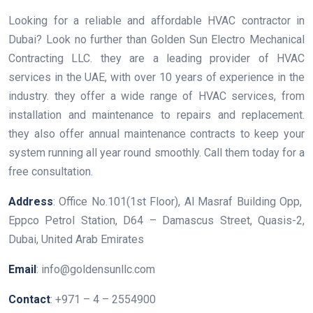
Looking for a reliable and affordable HVAC contractor in
Dubai? Look no further than Golden Sun Electro Mechanical
Contracting LLC. they are a leading provider of HVAC
services in the UAE, with over 10 years of experience in the
industry. they offer a wide range of HVAC services, from
installation and maintenance to repairs and replacement.
they also offer annual maintenance contracts to keep your
system running all year round smoothly. Call them today for a
free consultation.
Address
: Office No.101(1st Floor), Al Masraf Building Opp,
Eppco Petrol Station, D64 – Damascus Street, Quasis-2,
Dubai, United Arab Emirates
Email
: info@goldensunllc.com
Contact
: +971 – 4 – 2554900