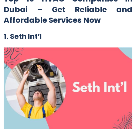
Dubai – Get Reliable and
Affordable Services Now
1. Seth Int’l