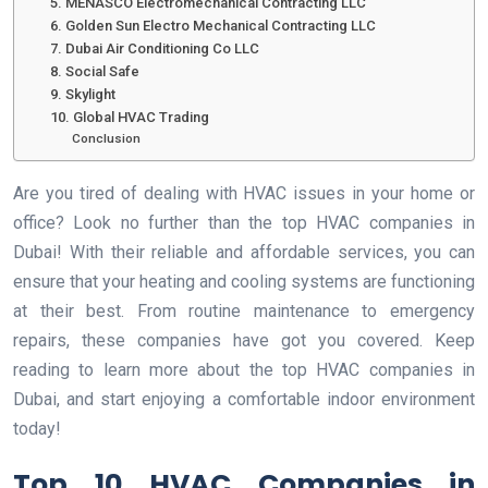
5. MENASCO Electromechanical Contracting LLC
6. Golden Sun Electro Mechanical Contracting LLC
7. Dubai Air Conditioning Co LLC
8. Social Safe
9. Skylight
10. Global HVAC Trading
Conclusion
Are you tired of dealing with HVAC issues in your home or
office? Look no further than the top HVAC companies in
Dubai! With their reliable and affordable services, you can
ensure that your heating and cooling systems are functioning
at their best. From routine maintenance to emergency
repairs, these companies have got you covered. Keep
reading to learn more about the top HVAC companies in
Dubai, and start enjoying a comfortable indoor environment
today!
Top 10 HVAC Companies in