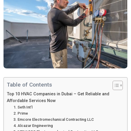
Table of Contents
Top 10 HVAC Companies in Dubai – Get Reliable and
Affordable Services Now
1. Seth Int’l
2. Prime
3. Emcore Electromechanical Contracting LLC
4. Alcazar Engineering