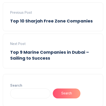
Previous Post
Top 10 Sharjah Free Zone Companies
Next Post
Top 9 Marine Companies in Dubai –
Sailing to Success
Search
Search