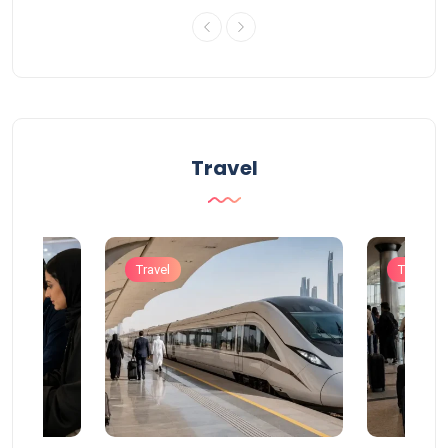
Travel
Travel
Travel