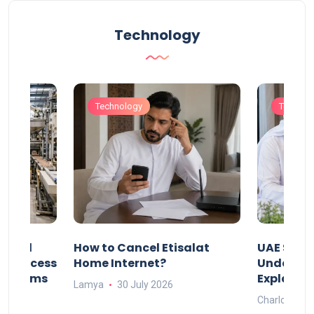
Technology
Technology
Technol
Animal
How to Cancel Etisalat
UAE Socia
nd Process
Home Internet?
Under-15s
Systems
Explaine
Lamya
30 July 2026
Charlotte