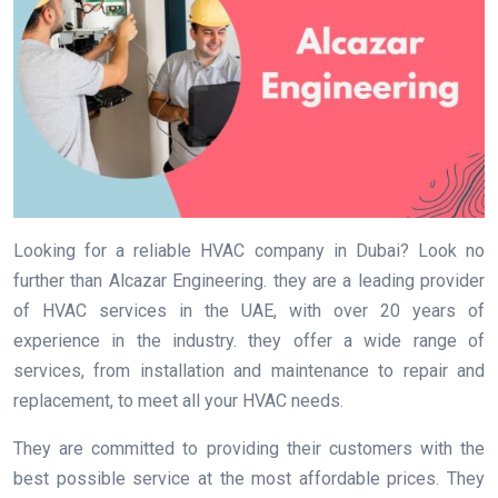
Looking for a reliable HVAC company in Dubai? Look no
further than Alcazar Engineering. they are a leading provider
of HVAC services in the UAE, with over 20 years of
experience in the industry. they offer a wide range of
services, from installation and maintenance to repair and
replacement, to meet all your HVAC needs.
They are committed to providing their customers with the
best possible service at the most affordable prices. They