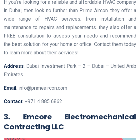
If you’re looking for a reliable and affordable HVAC company
in Dubai, then look no further than Prime Aircon. they offer a
wide range of HVAC services, from installation and
maintenance to repairs and replacements. they also offer a
FREE consultation to assess your needs and recommend
the best solution for your home or office. Contact them today
to learn more about their services!
Address
: Dubai Investment Park – 2 – Dubai – United Arab
Emirates
Email
: info@primeaircon.com
Contact
: +971 4 885 6862
3. Emcore Electromechanical
Contracting LLC