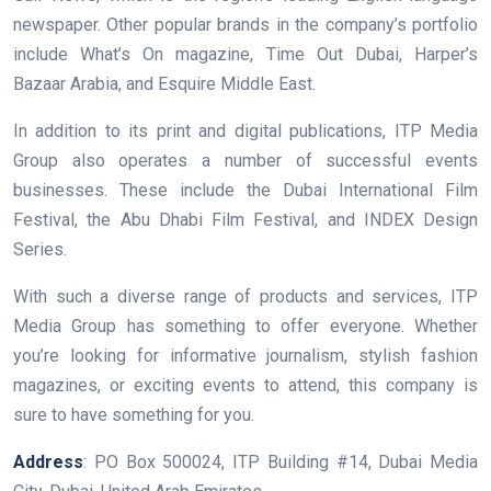
newspaper. Other popular brands in the company’s portfolio
include What’s On magazine, Time Out Dubai, Harper’s
Bazaar Arabia, and Esquire Middle East.
In addition to its print and digital publications, ITP Media
Group also operates a number of successful events
businesses. These include the Dubai International Film
Festival, the Abu Dhabi Film Festival, and INDEX Design
Series.
With such a diverse range of products and services, ITP
Media Group has something to offer everyone. Whether
you’re looking for informative journalism, stylish fashion
magazines, or exciting events to attend, this company is
sure to have something for you.
Address
: PO Box 500024, ITP Building #14, Dubai Media