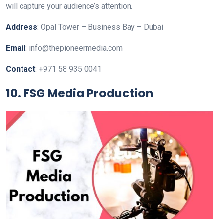
will capture your audience’s attention.
Address
: Opal Tower – Business Bay – Dubai
Email
: info@thepioneermedia.com
Contact
: +971 58 935 0041
10. FSG Media Production