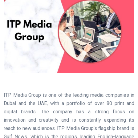
ITP Media Group is one of the leading media companies in
Dubai and the UAE, with a portfolio of over 80 print and
digital brands. The company has a strong focus on
innovation and creativity and is constantly expanding its
reach to new audiences. ITP Media Group’s flagship brand is
Gulf News, which is the region’s leading English-language