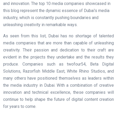
and innovation. The top 10 media companies showcased in
this blog represent the dynamic essence of Dubai’s media
industry, which is constantly pushing boundaries and
unleashing creativity in remarkable ways.
As seen from this list, Dubai has no shortage of talented
media companies that are more than capable of unleashing
creativity. Their passion and dedication to their craft are
evident in the projects they undertake and the results they
produce. Companies such as twofour54, Beta Digital
Solutions, Razorfish Middle East, White Rhino Studios, and
many others have positioned themselves as leaders within
the media industry in Dubai. With a combination of creative
innovation and technical excellence, these companies will
continue to help shape the future of digital content creation
for years to come.