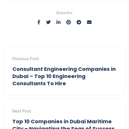
Share this:
Previous Post
Consultant Engineering Companies in
Dubai – Top 10 Engineering
Consultants To Hire
Next Post
Top 10 Companies in Dubai Maritime
City – Navigating the Seas of Success