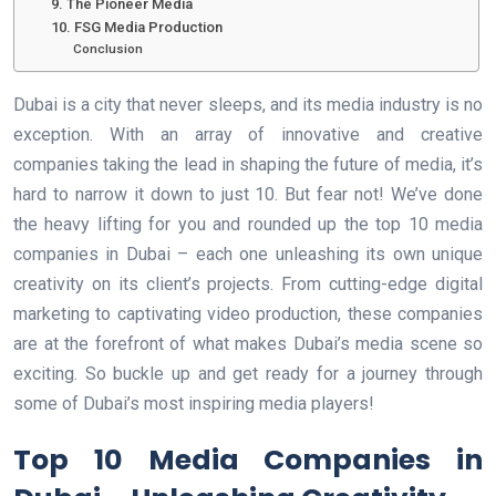
9. The Pioneer Media
10. FSG Media Production
Conclusion
Dubai is a city that never sleeps, and its media industry is no
exception. With an array of innovative and creative
companies taking the lead in shaping the future of media, it’s
hard to narrow it down to just 10. But fear not! We’ve done
the heavy lifting for you and rounded up the top 10 media
companies in Dubai – each one unleashing its own unique
creativity on its client’s projects. From cutting-edge digital
marketing to captivating video production, these companies
are at the forefront of what makes Dubai’s media scene so
exciting. So buckle up and get ready for a journey through
some of Dubai’s most inspiring media players!
Top 10 Media Companies in