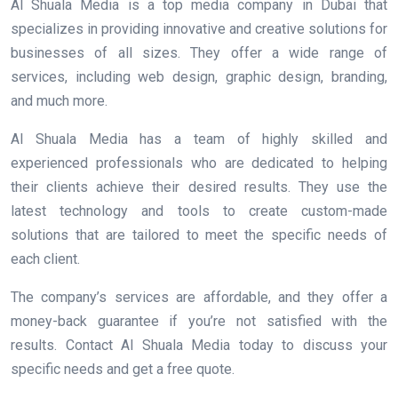
Al Shuala Media is a top media company in Dubai that
specializes in providing innovative and creative solutions for
businesses of all sizes. They offer a wide range of
services, including web design, graphic design, branding,
and much more.
Al Shuala Media has a team of highly skilled and
experienced professionals who are dedicated to helping
their clients achieve their desired results. They use the
latest technology and tools to create custom-made
solutions that are tailored to meet the specific needs of
each client.
The company’s services are affordable, and they offer a
money-back guarantee if you’re not satisfied with the
results. Contact Al Shuala Media today to discuss your
specific needs and get a free quote.