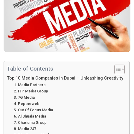
Table of Contents
Top 10 Media Companies in Dubai – Unleashing Creativity
1. Media Partners
2. ITP Media Group
3. 7G Media
4. Pepperweb
5. Out Of Focus Media
6. Al Shuala Media
7. Charisma Group
8. Media 247