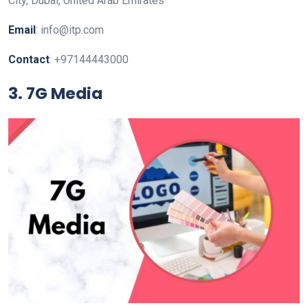
City, Dubai, United Arab Emirates
Email
: info@itp.com
Contact
: +97144443000
3. 7G Media