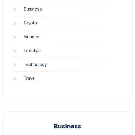
Business
Crypto
Finance
Lifestyle
Technology
Travel
Business