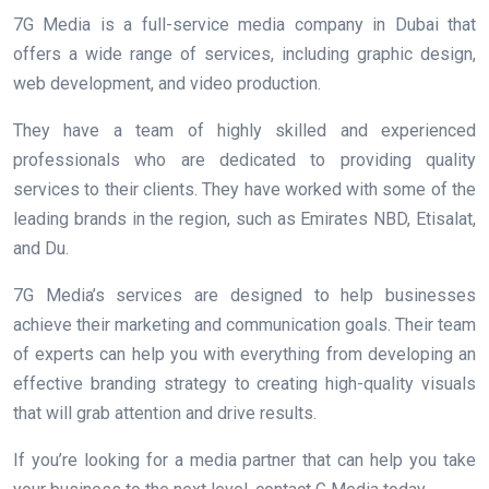
7G Media is a full-service media company in Dubai that
offers a wide range of services, including graphic design,
web development, and video production.
They have a team of highly skilled and experienced
professionals who are dedicated to providing quality
services to their clients. They have worked with some of the
leading brands in the region, such as Emirates NBD, Etisalat,
and Du.
7G Media’s services are designed to help businesses
achieve their marketing and communication goals. Their team
of experts can help you with everything from developing an
effective branding strategy to creating high-quality visuals
that will grab attention and drive results.
If you’re looking for a media partner that can help you take