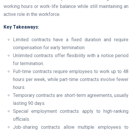
working hours or work-life balance while still maintaining an
active role in the workforce.
Key Takeaways:
Limited contracts have a fixed duration and require
compensation for early termination.
Unlimited contracts offer flexibility with a notice period
for termination.
Full-time contracts require employees to work up to 48
hours per week, while part-time contracts involve fewer
hours.
Temporary contracts are short-term agreements, usually
lasting 90 days.
Special employment contracts apply to high-ranking
officials.
Job-sharing contracts allow multiple employees to