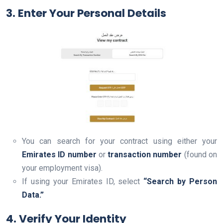
3. Enter Your Personal Detail
s
You can search for your contract using either your
Emirates ID number
or
transaction number
(found on
your employment visa).
If using your Emirates ID, select
“Search by Person
Data.”
4. Verify Your Identity