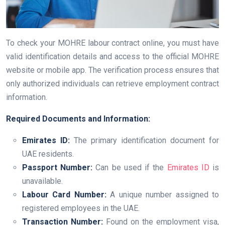
To check your MOHRE labour contract online, you must have
valid identification details and access to the official MOHRE
website or mobile app. The verification process ensures that
only authorized individuals can retrieve employment contract
information.
Required Documents and Information:
Emirates ID:
The primary identification document for
UAE residents.
Passport Number:
Can be used if the
Emirates ID
is
unavailable.
Labour Card Number:
A unique number assigned to
registered employees in the UAE.
Transaction Number:
Found on the employment visa,