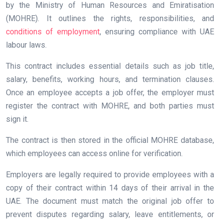
by the Ministry of Human Resources and Emiratisation
(MOHRE). It outlines the rights, responsibilities, and
conditions of employment
, ensuring compliance with UAE
labour laws.
This contract includes essential details such as job title,
salary, benefits, working hours, and termination clauses.
Once an employee accepts a job offer, the employer must
register the contract with MOHRE, and both parties must
sign it.
The contract is then stored in the official MOHRE database,
which employees can access online for verification.
Employers are legally required to provide employees with a
copy of their contract within 14 days of their arrival in the
UAE. The document must match the original job offer to
prevent disputes regarding salary, leave entitlements, or