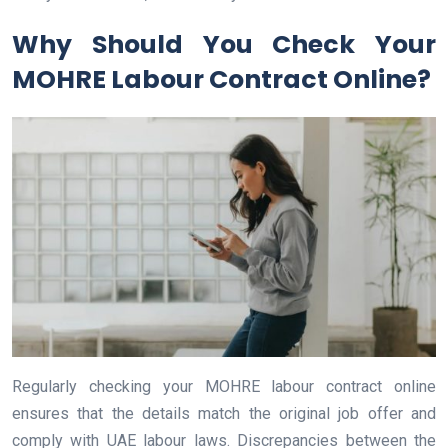
Why Should You Check Your
MOHRE Labour Contract Online?
Regularly checking your MOHRE labour contract online
ensures that the details match the original job offer and
comply with UAE labour laws. Discrepancies between the