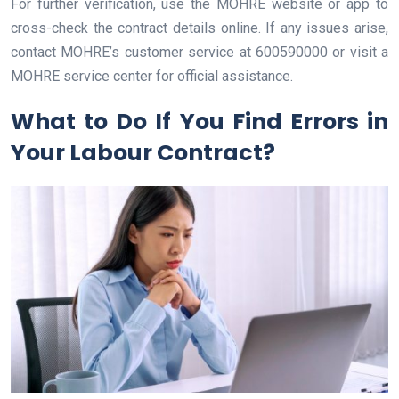
For further verification, use the MOHRE website or app to
cross-check the contract details online. If any issues arise,
contact MOHRE’s customer service at 600590000 or visit a
MOHRE service center for official assistance.
What to Do If You Find Errors in
Your Labour Contract?