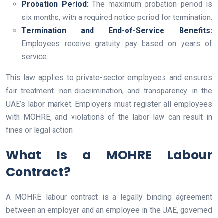
Probation Period:
The maximum probation period is
six months, with a required notice period for termination.
Termination and End-of-Service Benefits:
Employees receive gratuity pay based on years of
service.
This law applies to private-sector employees and ensures
fair treatment, non-discrimination, and transparency in the
UAE’s labor market. Employers must register all employees
with MOHRE, and violations of the labor law can result in
fines or legal action.
What Is a MOHRE Labour
Contract?
A MOHRE labour contract is a legally binding agreement
between an employer and an employee in the UAE, governed