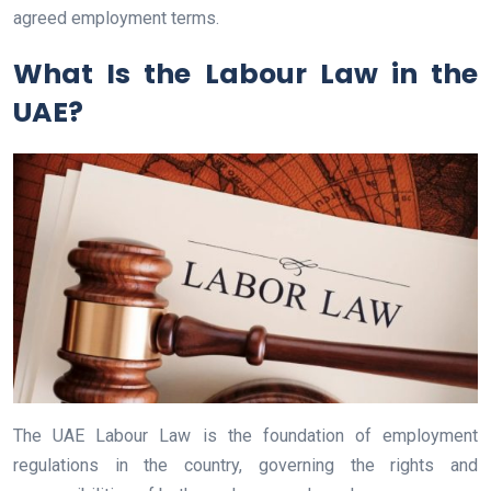
agreed employment terms.
What Is the Labour Law in the
UAE?
The UAE Labour Law is the foundation of employment
regulations in the country, governing the rights and