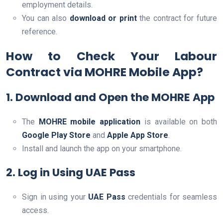
employment details.
You can also
download or print
the contract for future
reference.
How to Check Your Labour
Contract via MOHRE Mobile App?
1. Download and Open the MOHRE App
The
MOHRE mobile application
is available on both
Google Play Store
and
Apple App Store
.
Install and launch the app on your smartphone.
2. Log in Using UAE Pass
Sign in using your
UAE Pass
credentials for seamless
access.