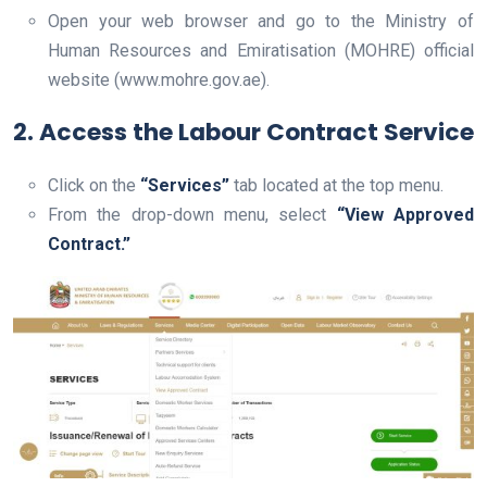
Open your web browser and go to the Ministry of
Human Resources and Emiratisation (MOHRE) official
website (www.mohre.gov.ae).
2. Access the Labour Contract Service
Click on the
“Services”
tab located at the top menu.
From the drop-down menu, select
“View Approved
Contract.”