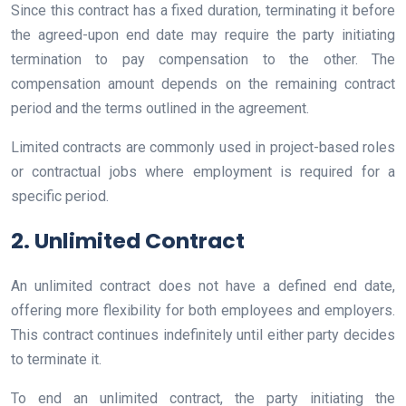
Since this contract has a fixed duration, terminating it before
the agreed-upon end date may require the party initiating
termination to pay compensation to the other. The
compensation amount depends on the remaining contract
period and the terms outlined in the agreement.
Limited contracts are commonly used in project-based roles
or contractual jobs where employment is required for a
specific period.
2. Unlimited Contract
An unlimited contract does not have a defined end date,
offering more flexibility for both employees and employers.
This contract continues indefinitely until either party decides
to terminate it.
To end an unlimited contract, the party initiating the