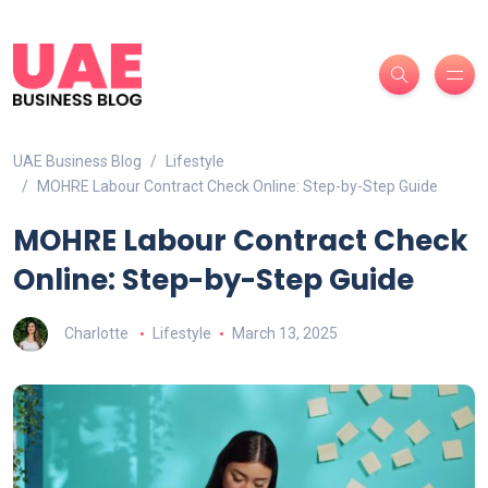
UAE Business Blog
Lifestyle
MOHRE Labour Contract Check Online: Step-by-Step Guide
MOHRE Labour Contract Check
Online: Step-by-Step Guide
Charlotte
Lifestyle
March 13, 2025