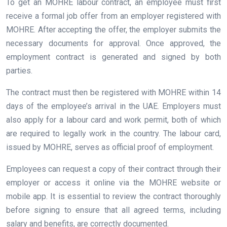
To get an MOHRE labour contract, an employee must first
receive a formal job offer from an employer registered with
MOHRE. After accepting the offer, the employer submits the
necessary documents for approval. Once approved, the
employment contract is generated and signed by both
parties.
The contract must then be registered with MOHRE within 14
days of the employee’s arrival in the UAE. Employers must
also apply for a labour card and work permit, both of which
are required to legally work in the country. The labour card,
issued by MOHRE, serves as official proof of employment.
Employees can request a copy of their contract through their
employer or access it online via the MOHRE website or
mobile app. It is essential to review the contract thoroughly
before signing to ensure that all agreed terms, including
salary and benefits, are correctly documented.