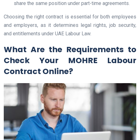
share the same position under part-time agreements.
Choosing the right contract is essential for both employees
and employers, as it determines legal rights, job security,
and entitlements under UAE Labour Law.
What Are the Requirements to
Check Your MOHRE Labour
Contract Online?