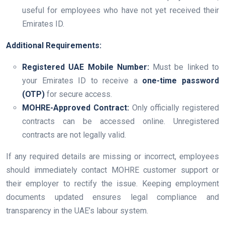
useful for employees who have not yet received their
Emirates ID.
Additional Requirements:
Registered UAE Mobile Number:
Must be linked to
your Emirates ID to receive a
one-time password
(OTP)
for secure access.
MOHRE-Approved Contract:
Only officially registered
contracts can be accessed online. Unregistered
contracts are not legally valid.
If any required details are missing or incorrect, employees
should immediately contact MOHRE customer support or
their employer to rectify the issue. Keeping employment
documents updated ensures legal compliance and
transparency in the UAE’s labour system.