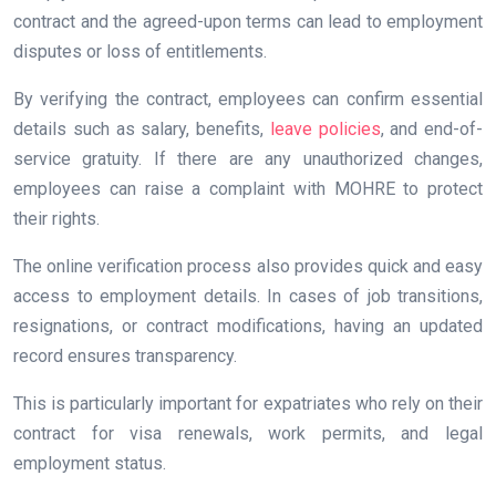
contract and the agreed-upon terms can lead to employment
disputes or loss of entitlements.
By verifying the contract, employees can confirm essential
details such as salary, benefits,
leave policies
, and end-of-
service gratuity. If there are any unauthorized changes,
employees can raise a complaint with MOHRE to protect
their rights.
The online verification process also provides quick and easy
access to employment details. In cases of job transitions,
resignations, or contract modifications, having an updated
record ensures transparency.
This is particularly important for expatriates who rely on their
contract for visa renewals, work permits, and legal
employment status.