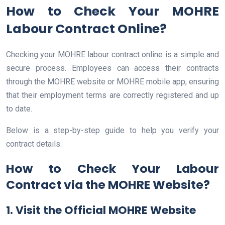
How to Check Your MOHRE
Labour Contract Online?
Checking your MOHRE labour contract online is a simple and
secure process. Employees can access their contracts
through the MOHRE website or MOHRE mobile app, ensuring
that their employment terms are correctly registered and up
to date.
Below is a step-by-step guide to help you verify your
contract details.
How to Check Your Labour
Contract via the MOHRE Website?
1. Visit the Official MOHRE Website