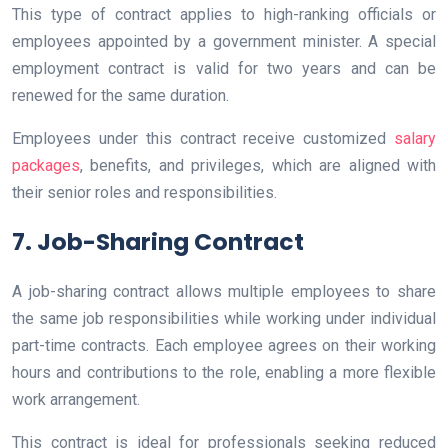
This type of contract applies to high-ranking officials or
employees appointed by a government minister. A special
employment contract is valid for two years and can be
renewed for the same duration.
Employees under this contract receive customized
salary
packages
, benefits, and privileges, which are aligned with
their senior roles and responsibilities.
7. Job-Sharing Contract
A job-sharing contract allows multiple employees to share
the same job responsibilities while working under individual
part-time contracts. Each employee agrees on their working
hours and contributions to the role, enabling a more flexible
work arrangement.
This contract is ideal for professionals seeking reduced