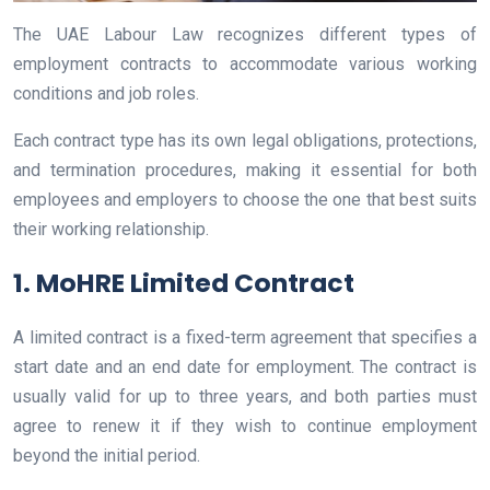
The UAE Labour Law recognizes different types of
employment contracts to accommodate various working
conditions and job roles.
Each contract type has its own legal obligations, protections,
and termination procedures, making it essential for both
employees and employers to choose the one that best suits
their working relationship.
1. MoHRE Limited Contract
A limited contract is a fixed-term agreement that specifies a
start date and an end date for employment. The contract is
usually valid for up to three years, and both parties must
agree to renew it if they wish to continue employment
beyond the initial period.