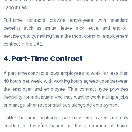
Labour Law.
Full-time contracts provide employees with standard
benefits such as annual leave, sick leave, and end-of-
service gratuity, making them the most common employment
contract in the UAE.
4. Part-Time Contract
A part-time contract allows employees to work for less than
48 hours per week, with working hours agreed upon between
the employer and employee. This contract type provides
flexibility for individuals who may want to work multiple jobs
or manage other responsibilities alongside employment.
Unlike full-time contracts, part-time employees are only
entitled to benefits based on the proportion of hours