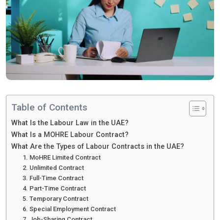
Table of Contents
What Is the Labour Law in the UAE?
What Is a MOHRE Labour Contract?
What Are the Types of Labour Contracts in the UAE?
1. MoHRE Limited Contract
2. Unlimited Contract
3. Full-Time Contract
4. Part-Time Contract
5. Temporary Contract
6. Special Employment Contract
7. Job-Sharing Contract