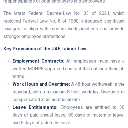
responsibilities of both employers and employees.
The latest Federal Decree-Law No. 33 of 2021, which
replaced Federal Law No. 8 of 1980, introduced significant
changes to align with modern work practices and provide
stronger employee protections.
Key Provisions of the UAE Labour Law:
Employment Contracts:
All employees must have a
written MOHRE-approved contract that outlines their job
terms.
Work Hours and Overtime:
A 48-hour workweek is the
standard, with a maximum 8-hour workday. Overtime is
compensated at an additional rate.
Leave Entitlements:
Employees are entitled to 30
days of paid annual leave, 90 days of maternity leave,
and 5 days of paternity leave.