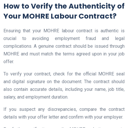
How to Verify the Authenticity of
Your MOHRE Labour Contract?
Ensuring that your MOHRE labour contract is authentic is
crucial to avoiding employment fraud and legal
complications. A genuine contract should be issued through
MOHRE and must match the terms agreed upon in your job
offer.
To verify your contract, check for the official MOHRE seal
and digital signature on the document. The contract should
also contain accurate details, including your name, job title,
salary, and employment duration.
If you suspect any discrepancies, compare the contract
details with your offer letter and confirm with your employer.