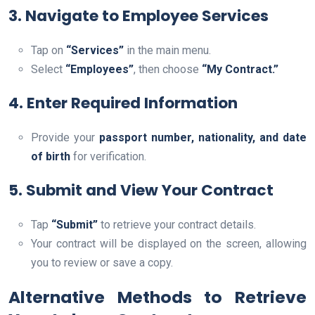
3. Navigate to Employee Services
Tap on
“Services”
in the main menu.
Select
“Employees”
, then choose
“My Contract.”
4. Enter Required Information
Provide your
passport number, nationality, and date
of birth
for verification.
5. Submit and View Your Contract
Tap
“Submit”
to retrieve your contract details.
Your contract will be displayed on the screen, allowing
you to review or save a copy.
Alternative Methods to Retrieve