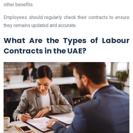
other benefits.
Employees should regularly check their contracts to ensure
they remains updated and accurate.
What Are the Types of Labour
Contracts in the UAE?