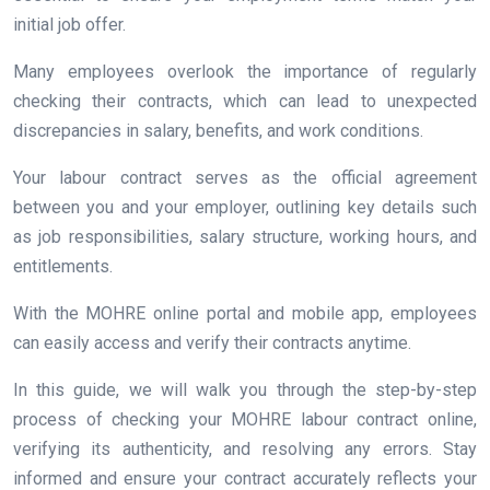
initial job offer.
Many employees overlook the importance of regularly
checking their contracts, which can lead to unexpected
discrepancies in salary, benefits, and work conditions.
Your labour contract serves as the official agreement
between you and your employer, outlining key details such
as job responsibilities, salary structure, working hours, and
entitlements.
With the MOHRE online portal and mobile app, employees
can easily access and verify their contracts anytime.
In this guide, we will walk you through the step-by-step
process of checking your MOHRE labour contract online,
verifying its authenticity, and resolving any errors. Stay
informed and ensure your contract accurately reflects your