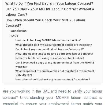
What to Do If You Find Errors in Your Labour Contract?
Can You Check Your MOHRE Labour Contract Without a
Labour Card?
How Often Should You Check Your MOHRE Labour
Contract?
Conclusion
FAQs
How can I check my MOHRE labour contract online?
What should I do if my labour contract details are incorrect?
Can I check my contract if I don’t have an Emirates ID?
How long does it take to update a corrected labour contract?
Is there a fee for checking my labour contract online?
Can I download a copy of my labour contract from the MOHRE
website?
What happens if my employer has not registered my contract
with MOHRE?
How often should I check my labour contract for updates?
Are you working in the UAE and need to verify your labour
contract? Understanding your MOHRE labour contract is
essential to ensure your employment terms match your