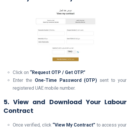
Click on
“Request OTP / Get OTP.”
Enter the
One-Time Password (OTP)
sent to your
registered UAE mobile number.
5. View and Download Your Labour
Contract
Once verified, click
“View My Contract”
to access your