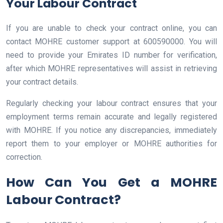
Your Labour Contract
If you are unable to check your contract online, you can
contact MOHRE customer support at 600590000. You will
need to provide your Emirates ID number for verification,
after which MOHRE representatives will assist in retrieving
your contract details.
Regularly checking your labour contract ensures that your
employment terms remain accurate and legally registered
with MOHRE. If you notice any discrepancies, immediately
report them to your employer or MOHRE authorities for
correction.
How Can You Get a MOHRE
Labour Contract?