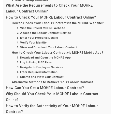
What Are the Requirements to Check Your MOHRE
Labour Contract Online?
How to Check Your MOHRE Labour Contract Online?
How to Check Your Labour Contract via the MOHRE Website?
1. Visit the Official MOHRE Website
2. Access the Labour Contract Service
3. Enter Your Personal Details
4. Verify Your Identity
5. View and Download Your Labour Contract
How to Check Your Labour Contract via MOHRE Mobile App?
1. Download and Open the MOHRE App
2. Log in Using UAE Pass
3. Navigate to Employee Services
4. Enter Required Information
5. Submit and View Your Contract
Alternative Methods to Retrieve Your Labour Contract
How Can You Get a MOHRE Labour Contract?
Why Should You Check Your MOHRE Labour Contract
Online?
How to Verify the Authenticity of Your MOHRE Labour
Contract?