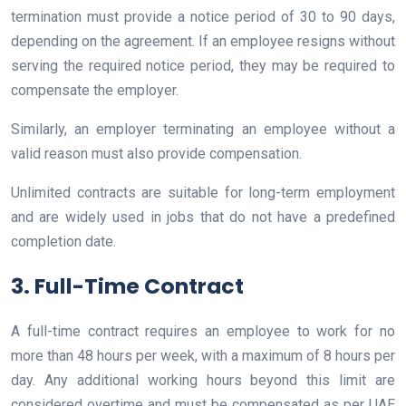
termination must provide a notice period of 30 to 90 days,
depending on the agreement. If an employee resigns without
serving the required notice period, they may be required to
compensate the employer.
Similarly, an employer terminating an employee without a
valid reason must also provide compensation.
Unlimited contracts are suitable for long-term employment
and are widely used in jobs that do not have a predefined
completion date.
3. Full-Time Contract
A full-time contract requires an employee to work for no
more than 48 hours per week, with a maximum of 8 hours per
day. Any additional working hours beyond this limit are
considered overtime and must be compensated as per UAE