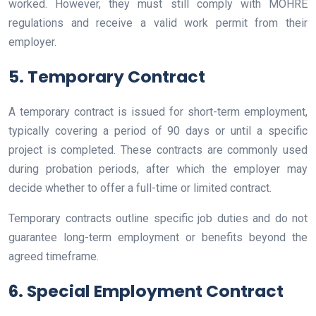
worked. However, they must still comply with MOHRE
regulations and receive a valid work permit from their
employer.
5. Temporary Contract
A temporary contract is issued for short-term employment,
typically covering a period of 90 days or until a specific
project is completed. These contracts are commonly used
during probation periods, after which the employer may
decide whether to offer a full-time or limited contract.
Temporary contracts outline specific job duties and do not
guarantee long-term employment or benefits beyond the
agreed timeframe.
6. Special Employment Contract