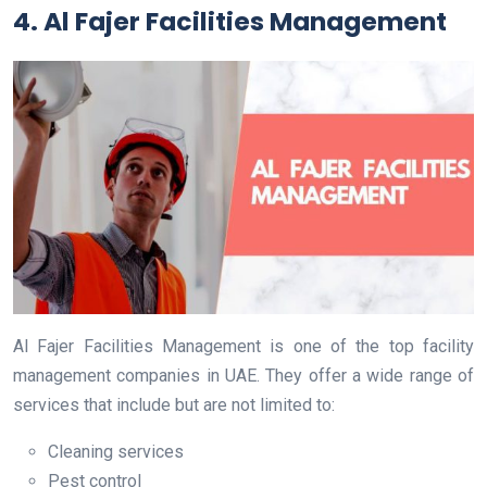
4. Al Fajer Facilities Management
Al Fajer Facilities Management is one of the top facility
management companies in UAE. They offer a wide range of
services that include but are not limited to:
Cleaning services
Pest control