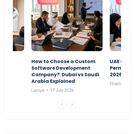
Business
Busines
our
How to Choose a Custom
UAE Priva
ers
Software Development
Permits: 
Company?: Dubai vs Saudi
2026?
Arabia Explained
Charlotte
Lamya
17 July 2026