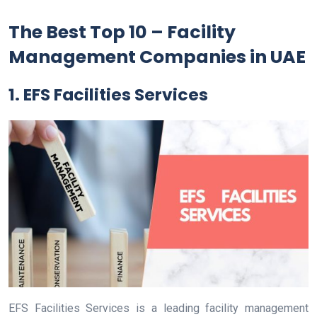
The Best Top 10 – Facility
Management Companies in UAE
1. EFS Facilities Services
EFS Facilities Services is a leading facility management