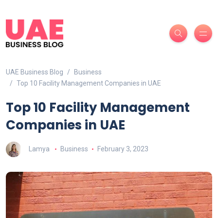
UAE Business Blog
Business
Top 10 Facility Management Companies in UAE
Top 10 Facility Management
Companies in UAE
Lamya
Business
February 3, 2023