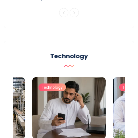
Technology
Technology
Technol