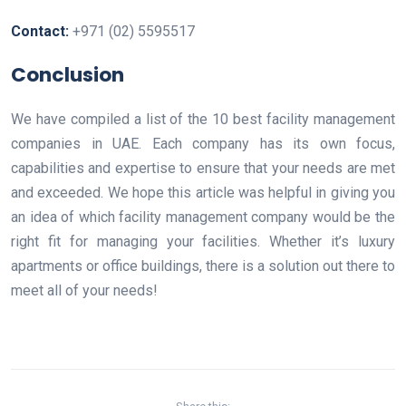
Contact:
+971 (02) 5595517
Conclusion
We have compiled a list of the 10 best facility management
companies in UAE. Each company has its own focus,
capabilities and expertise to ensure that your needs are met
and exceeded. We hope this article was helpful in giving you
an idea of which facility management company would be the
right fit for managing your facilities. Whether it’s luxury
apartments or office buildings, there is a solution out there to
meet all of your needs!