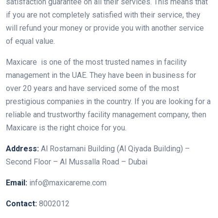
satisfaction guarantee on all their services. This means that
if you are not completely satisfied with their service, they
will refund your money or provide you with another service
of equal value.
Maxicare is one of the most trusted names in facility
management in the UAE. They have been in business for
over 20 years and have serviced some of the most
prestigious companies in the country. If you are looking for a
reliable and trustworthy facility management company, then
Maxicare is the right choice for you.
Address:
Al Rostamani Building (Al Qiyada Building) –
Second Floor – Al Mussalla Road – Dubai
Email:
info@maxicareme.com
Contact:
8002012