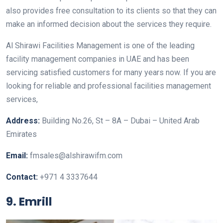
also provides free consultation to its clients so that they can
make an informed decision about the services they require.
Al Shirawi Facilities Management is one of the leading
facility management companies in UAE and has been
servicing satisfied customers for many years now. If you are
looking for reliable and professional facilities management
services,
Address:
Building No.26, St – 8A – Dubai – United Arab
Emirates
Email:
fmsales@alshirawifm.com
Contact:
+971 4 3337644
9. Emrill