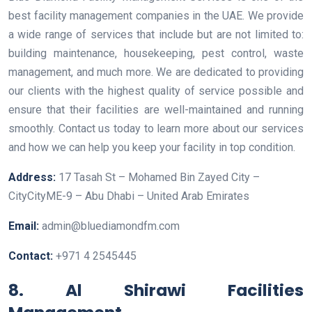
best facility management companies in the UAE. We provide
a wide range of services that include but are not limited to:
building maintenance, housekeeping, pest control, waste
management, and much more. We are dedicated to providing
our clients with the highest quality of service possible and
ensure that their facilities are well-maintained and running
smoothly. Contact us today to learn more about our services
and how we can help you keep your facility in top condition.
Address:
17 Tasah St – Mohamed Bin Zayed City –
CityCityME-9 – Abu Dhabi – United Arab Emirates
Email:
admin@bluediamondfm.com
Contact:
+971 4 2545445
8. Al Shirawi Facilities