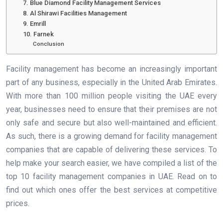
7. Blue Diamond Facility Management Services
8. Al Shirawi Facilities Management
9. Emrill
10. Farnek
Conclusion
Facility management has become an increasingly important
part of any business, especially in the United Arab Emirates.
With more than 100 million people visiting the UAE every
year, businesses need to ensure that their premises are not
only safe and secure but also well-maintained and efficient.
As such, there is a growing demand for facility management
companies that are capable of delivering these services. To
help make your search easier, we have compiled a list of the
top 10 facility management companies in UAE. Read on to
find out which ones offer the best services at competitive
prices.