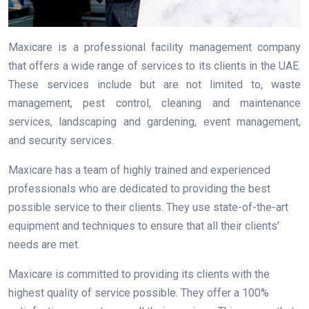
Maxicare is a professional facility management company
that offers a wide range of services to its clients in the UAE.
These services include but are not limited to, waste
management, pest control, cleaning and maintenance
services, landscaping and gardening, event management,
and security services.
Maxicare has a team of highly trained and experienced
professionals who are dedicated to providing the best
possible service to their clients. They use state-of-the-art
equipment and techniques to ensure that all their clients’
needs are met.
Maxicare is committed to providing its clients with the
highest quality of service possible. They offer a 100%