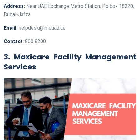
Address:
Near UAE Exchange Metro Station, Po box 18220,
Dubai-Jafza
Email:
helpdesk@imdaad.ae
Contact:
800 8200
3. Maxicare Facility Management
Services