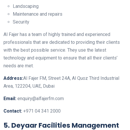
Landscaping
Maintenance and repairs
Security
Al Fajer has a team of highly trained and experienced
professionals that are dedicated to providing their clients
with the best possible service. They use the latest
technology and equipment to ensure that all their clients’
needs are met.
Address:
Al Fajer FM, Street 24A, Al Quoz Third Industrial
Area, 122204, UAE, Dubai
Email:
enquiry@alfajerfm.com
Contact:
+971 04 341 2000
5. Deyaar Facilities Management