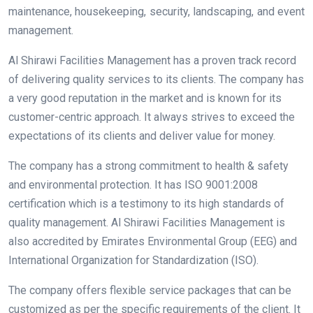
maintenance, housekeeping, security, landscaping, and event
management.
Al Shirawi Facilities Management has a proven track record
of delivering quality services to its clients. The company has
a very good reputation in the market and is known for its
customer-centric approach. It always strives to exceed the
expectations of its clients and deliver value for money.
The company has a strong commitment to health & safety
and environmental protection. It has ISO 9001:2008
certification which is a testimony to its high standards of
quality management. Al Shirawi Facilities Management is
also accredited by Emirates Environmental Group (EEG) and
International Organization for Standardization (ISO).
The company offers flexible service packages that can be
customized as per the specific requirements of the client. It