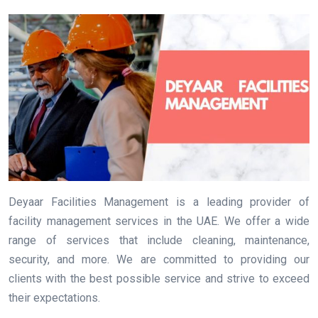
Deyaar Facilities Management is a leading provider of
facility management services in the UAE. We offer a wide
range of services that include cleaning, maintenance,
security, and more. We are committed to providing our
clients with the best possible service and strive to exceed
their expectations.