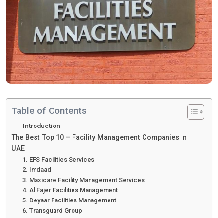
Table of Contents
Introduction
The Best Top 10 – Facility Management Companies in
UAE
1. EFS Facilities Services
2. Imdaad
3. Maxicare Facility Management Services
4. Al Fajer Facilities Management
5. Deyaar Facilities Management
6. Transguard Group