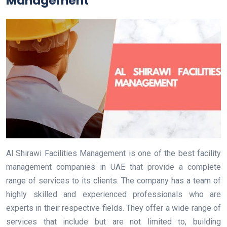
Management
Al Shirawi Facilities Management is one of the best facility
management companies in UAE that provide a complete
range of services to its clients. The company has a team of
highly skilled and experienced professionals who are
experts in their respective fields. They offer a wide range of
services that include but are not limited to, building