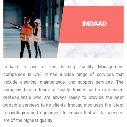
Imdaad is one of the leading Facility Management
companies in UAE. It has a wide range of services that
include cleaning, maintenance, and support services. The
company has a team of highly trained and experienced
professionals who are always ready to provide the best
possible services to its clients. Imdaad also uses the latest
technologies and equipment to ensure that all its services
are of the highest quality.