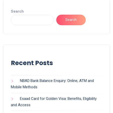
Search
Search
Recent Posts
NBAD Bank Balance Enquiry: Online, ATM and
Mobile Methods
Esaad Card for Golden Visa: Benefits, Eligibility
and Access