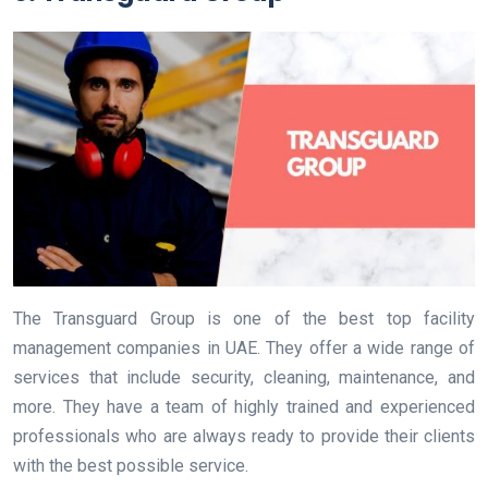
The Transguard Group is one of the best top facility
management companies in UAE. They offer a wide range of
services that include security, cleaning, maintenance, and
more. They have a team of highly trained and experienced
professionals who are always ready to provide their clients
with the best possible service.