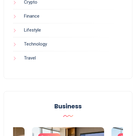
Crypto
Finance
Lifestyle
Technology
Travel
Business