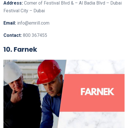
Address:
Corner of Festival Blvd & – Al Badia Blvd – Dubai
Festival City – Dubai
Email:
info@emrill.com
Contact:
800 367455
10. Farnek