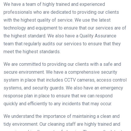
We have a team of highly trained and experienced
professionals who are dedicated to providing our clients
with the highest quality of service. We use the latest
technology and equipment to ensure that our services are of
the highest standard. We also have a Quality Assurance
team that regularly audits our services to ensure that they
meet the highest standards.
We are committed to providing our clients with a safe and
secure environment. We have a comprehensive security
system in place that includes CCTV cameras, access control
systems, and security guards. We also have an emergency
response plan in place to ensure that we can respond
quickly and efficiently to any incidents that may occur.
We understand the importance of maintaining a clean and
tidy environment. Our cleaning staff are highly trained and