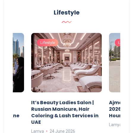
Lifestyle
Lifestyle
Lifestyle
It’s Beauty Ladies Salon |
Ajman Pa
w
Russian Manicure, Hair
2026: Fee
n Online
Coloring & Lash Services in
Hours
UAE
Lamya
23
Lamya
24 June 2026