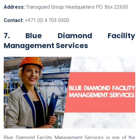
Address:
Transguard Group Headquarters P.O. Box 22630
Contact:
+971 (0) 4 703 0500
7. Blue Diamond Facility
Management Services
Blue Diamond Facility Management Services is one of the