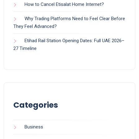
How to Cancel Etisalat Home Internet?
Why Trading Platforms Need to Feel Clear Before
They Feel Advanced?
Etihad Rail Station Opening Dates: Full UAE 2026–
27 Timeline
Categories
Business