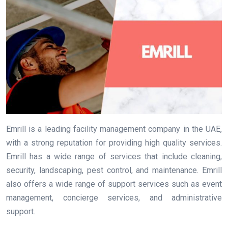
Emrill is a leading facility management company in the UAE,
with a strong reputation for providing high quality services.
Emrill has a wide range of services that include cleaning,
security, landscaping, pest control, and maintenance. Emrill
also offers a wide range of support services such as event
management, concierge services, and administrative
support.