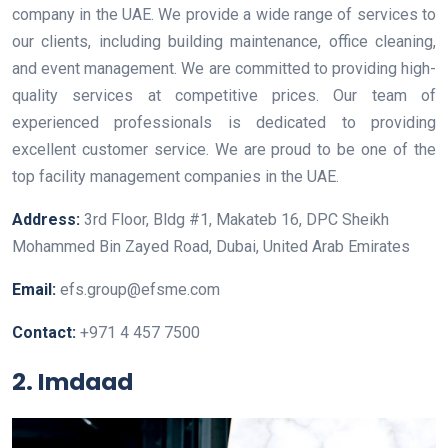
company in the UAE. We provide a wide range of services to
our clients, including building maintenance, office cleaning,
and event management. We are committed to providing high-
quality services at competitive prices. Our team of
experienced professionals is dedicated to providing
excellent customer service. We are proud to be one of the
top facility management companies in the UAE.
Address:
3rd Floor, Bldg #1, Makateb 16, DPC Sheikh
Mohammed Bin Zayed Road, Dubai, United Arab Emirates
Email:
efs.group@efsme.com
Contact:
+971 4 457 7500
2. Imdaad