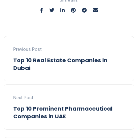
Share this:
Previous Post
Top 10 Real Estate Companies in
Dubai
Next Post
Top 10 Prominent Pharmaceutical
Companies in UAE