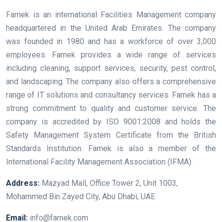
Farnek is an international Facilities Management company
headquartered in the United Arab Emirates. The company
was founded in 1980 and has a workforce of over 3,000
employees. Farnek provides a wide range of services
including cleaning, support services, security, pest control,
and landscaping. The company also offers a comprehensive
range of IT solutions and consultancy services. Farnek has a
strong commitment to quality and customer service. The
company is accredited by ISO 9001:2008 and holds the
Safety Management System Certificate from the British
Standards Institution. Farnek is also a member of the
International Facility Management Association (IFMA).
Address:
Mazyad Mall, Office Tower 2, Unit 1003,
Mohammed Bin Zayed City, Abu Dhabi, UAE
Email:
info@farnek.com