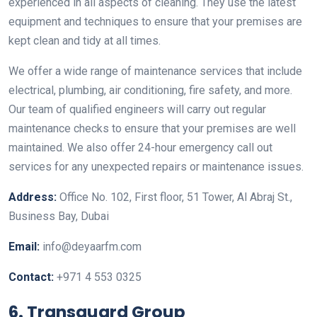
experienced in all aspects of cleaning. They use the latest
equipment and techniques to ensure that your premises are
kept clean and tidy at all times.
We offer a wide range of maintenance services that include
electrical, plumbing, air conditioning, fire safety, and more.
Our team of qualified engineers will carry out regular
maintenance checks to ensure that your premises are well
maintained. We also offer 24-hour emergency call out
services for any unexpected repairs or maintenance issues.
Address:
Office No. 102, First floor, 51 Tower, Al Abraj St.,
Business Bay, Dubai
Email:
info@deyaarfm.com
Contact:
+971 4 553 0325
6. Transguard Group