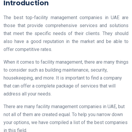
Introduction
The best top-facility management companies in UAE are
those that provide comprehensive services and solutions
that meet the specific needs of their clients. They should
also have a good reputation in the market and be able to
offer competitive rates.
When it comes to facility management, there are many things
to consider such as building maintenance, security,
housekeeping, and more. It is important to find a company
that can offer a complete package of services that will
address all your needs.
There are many facility management companies in UAE, but
not all of them are created equal. To help you narrow down
your options, we have compiled a list of the best companies
in this field.