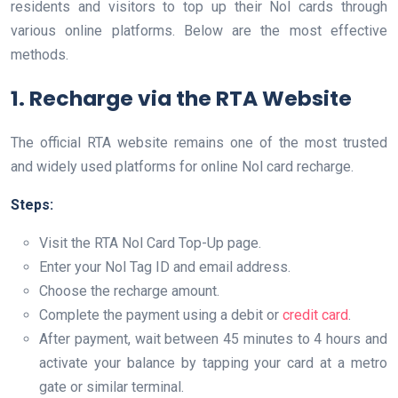
residents and visitors to top up their Nol cards through
various online platforms. Below are the most effective
methods.
1. Recharge via the RTA Website
The official RTA website remains one of the most trusted
and widely used platforms for online Nol card recharge.
Steps:
Visit the RTA Nol Card Top-Up page.
Enter your Nol Tag ID and email address.
Choose the recharge amount.
Complete the payment using a debit or
credit card
.
After payment, wait between 45 minutes to 4 hours and
activate your balance by tapping your card at a metro
gate or similar terminal.