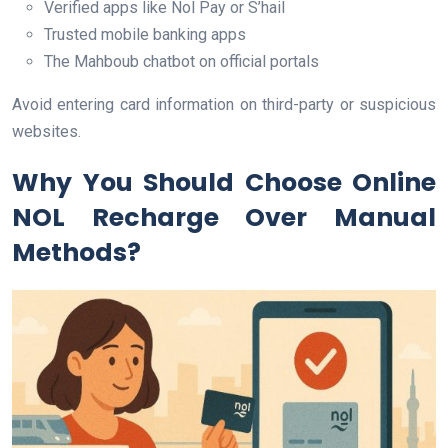
Verified apps like Nol Pay or S’hail
Trusted mobile banking apps
The Mahboub chatbot on official portals
Avoid entering card information on third-party or suspicious
websites.
Why You Should Choose Online
NOL Recharge Over Manual
Methods?