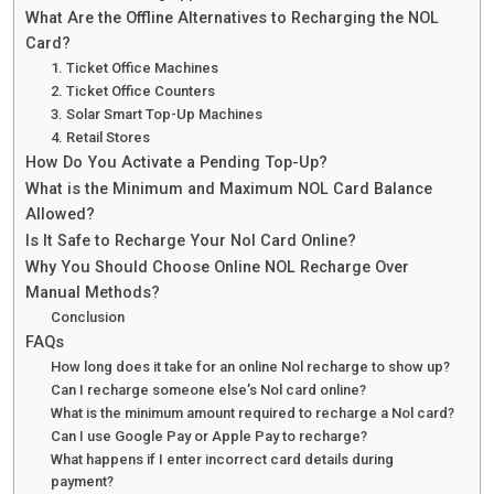
What Are the Offline Alternatives to Recharging the NOL
Card?
1. Ticket Office Machines
2. Ticket Office Counters
3. Solar Smart Top-Up Machines
4. Retail Stores
How Do You Activate a Pending Top-Up?
What is the Minimum and Maximum NOL Card Balance
Allowed?
Is It Safe to Recharge Your Nol Card Online?
Why You Should Choose Online NOL Recharge Over
Manual Methods?
Conclusion
FAQs
How long does it take for an online Nol recharge to show up?
Can I recharge someone else’s Nol card online?
What is the minimum amount required to recharge a Nol card?
Can I use Google Pay or Apple Pay to recharge?
What happens if I enter incorrect card details during
payment?