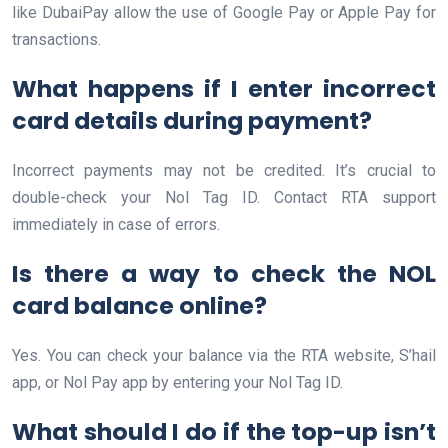
like DubaiPay allow the use of Google Pay or Apple Pay for
transactions.
What happens if I enter incorrect
card details during payment?
Incorrect payments may not be credited. It’s crucial to
double-check your Nol Tag ID. Contact RTA support
immediately in case of errors.
Is there a way to check the NOL
card balance online?
Yes. You can check your balance via the RTA website, S’hail
app, or Nol Pay app by entering your Nol Tag ID.
What should I do if the top-up isn’t