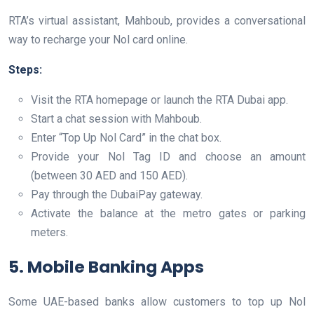
RTA’s virtual assistant, Mahboub, provides a conversational
way to recharge your Nol card online.
Steps:
Visit the RTA homepage or launch the RTA Dubai app.
Start a chat session with Mahboub.
Enter “Top Up Nol Card” in the chat box.
Provide your Nol Tag ID and choose an amount
(between 30 AED and 150 AED).
Pay through the DubaiPay gateway.
Activate the balance at the metro gates or parking
meters.
5. Mobile Banking Apps
Some UAE-based banks allow customers to top up Nol