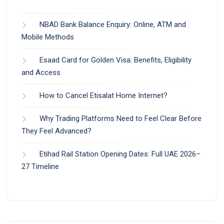
NBAD Bank Balance Enquiry: Online, ATM and
Mobile Methods
Esaad Card for Golden Visa: Benefits, Eligibility
and Access
How to Cancel Etisalat Home Internet?
Why Trading Platforms Need to Feel Clear Before
They Feel Advanced?
Etihad Rail Station Opening Dates: Full UAE 2026–
27 Timeline