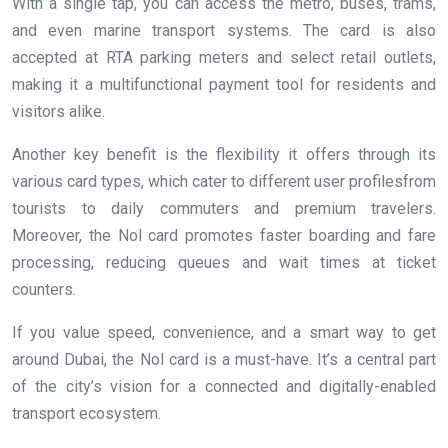
With a single tap, you can access the metro, buses, trams,
and even marine transport systems. The card is also
accepted at RTA parking meters and select retail outlets,
making it a multifunctional payment tool for residents and
visitors alike.
Another key benefit is the flexibility it offers through its
various card types, which cater to different user profilesfrom
tourists to daily commuters and premium travelers.
Moreover, the Nol card promotes faster boarding and fare
processing, reducing queues and wait times at ticket
counters.
If you value speed, convenience, and a smart way to get
around Dubai, the Nol card is a must-have. It’s a central part
of the city’s vision for a connected and digitally-enabled
transport ecosystem.