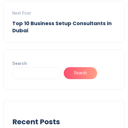
Next Post
Top 10 Business Setup Consultants in
Dubai
Search
Search
Recent Posts