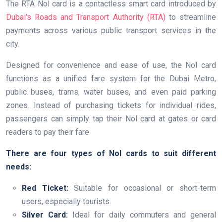
The RTA Nol card is a contactless smart card introduced by
Dubai’s Roads and Transport Authority (RTA)
to streamline
payments across various public transport services in the
city.
Designed for convenience and ease of use, the Nol card
functions as a unified fare system for the Dubai Metro,
public buses, trams, water buses, and even paid parking
zones. Instead of purchasing tickets for individual rides,
passengers can simply tap their Nol card at gates or card
readers to pay their fare.
There are four types of Nol cards to suit different
needs:
Red Ticket:
Suitable for occasional or short-term
users, especially tourists.
Silver Card:
Ideal for daily commuters and general