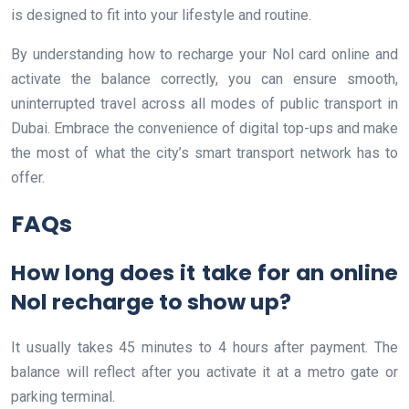
is designed to fit into your lifestyle and routine.
By understanding how to recharge your Nol card online and
activate the balance correctly, you can ensure smooth,
uninterrupted travel across all modes of public transport in
Dubai. Embrace the convenience of digital top-ups and make
the most of what the city’s smart transport network has to
offer.
FAQs
How long does it take for an online
Nol recharge to show up?
It usually takes 45 minutes to 4 hours after payment. The
balance will reflect after you activate it at a metro gate or
parking terminal.