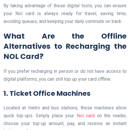
By taking advantage of these digital tools, you can ensure
your Nol card is always ready for travel, saving time,
avoiding queues, and keeping your daily commute on track.
What Are the Offline
Alternatives to Recharging the
NOL Card?
If you prefer recharging in person or do not have access to
digital platforms, you can still top up your card offline.
1. Ticket Office Machines
Located at metro and bus stations, these machines allow
quick top-ups. Simply place your
Nol card
on the reader,
choose your top-up amount, pay, and receive an instant