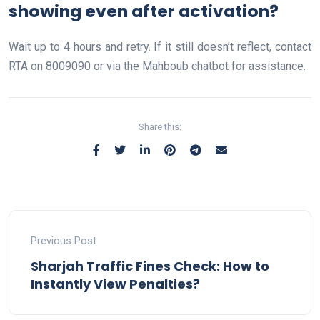
showing even after activation?
Wait up to 4 hours and retry. If it still doesn’t reflect, contact
RTA on 8009090 or via the Mahboub chatbot for assistance.
Share this:
Previous Post
Sharjah Traffic Fines Check: How to
Instantly View Penalties?