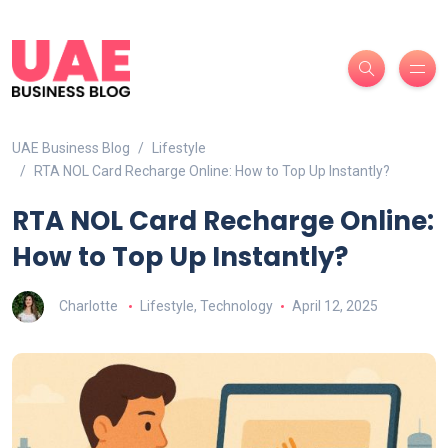
UAE Business Blog
Lifestyle
RTA NOL Card Recharge Online: How to Top Up Instantly?
RTA NOL Card Recharge Online:
How to Top Up Instantly?
Charlotte
Lifestyle
,
Technology
April 12, 2025