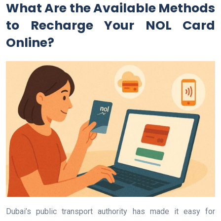
What Are the Available Methods
to Recharge Your NOL Card
Online?
Dubai’s public transport authority has made it easy for