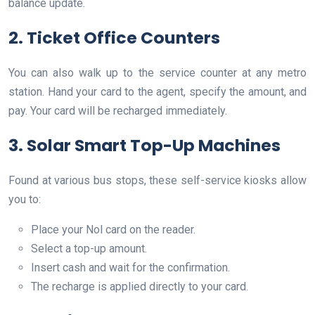
balance update.
2. Ticket Office Counters
You can also walk up to the service counter at any metro
station. Hand your card to the agent, specify the amount, and
pay. Your card will be recharged immediately.
3. Solar Smart Top-Up Machines
Found at various bus stops, these self-service kiosks allow
you to:
Place your Nol card on the reader.
Select a top-up amount.
Insert cash and wait for the confirmation.
The recharge is applied directly to your card.