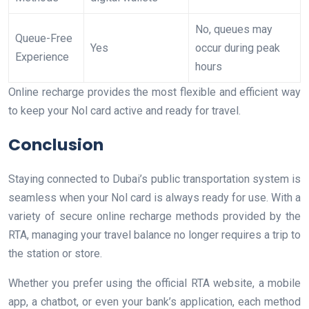
No, queues may
Queue-Free
Yes
occur during peak
Experience
hours
Online recharge provides the most flexible and efficient way
to keep your Nol card active and ready for travel.
Conclusion
Staying connected to Dubai’s public transportation system is
seamless when your Nol card is always ready for use. With a
variety of secure online recharge methods provided by the
RTA, managing your travel balance no longer requires a trip to
the station or store.
Whether you prefer using the official RTA website, a mobile
app, a chatbot, or even your bank’s application, each method