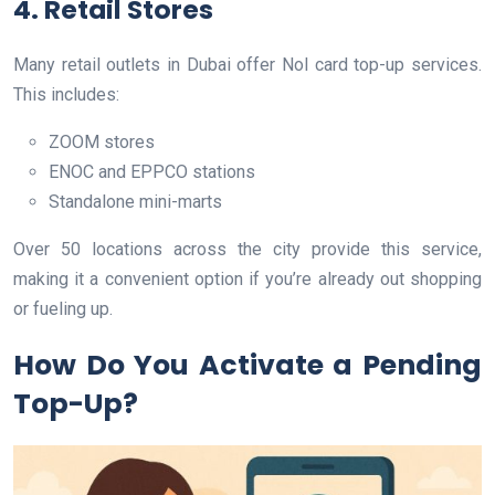
4. Retail Stores
Many retail outlets in Dubai offer Nol card top-up services.
This includes:
ZOOM stores
ENOC and EPPCO stations
Standalone mini-marts
Over 50 locations across the city provide this service,
making it a convenient option if you’re already out shopping
or fueling up.
How Do You Activate a Pending
Top-Up?