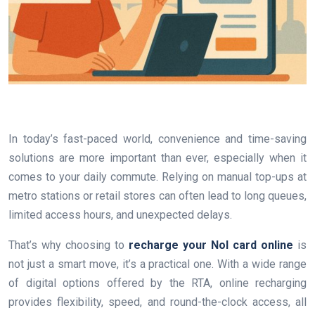
In today’s fast-paced world, convenience and time-saving
solutions are more important than ever, especially when it
comes to your daily commute. Relying on manual top-ups at
metro stations or retail stores can often lead to long queues,
limited access hours, and unexpected delays.
That’s why choosing to
recharge your Nol card online
is
not just a smart move, it’s a practical one. With a wide range
of digital options offered by the RTA, online recharging
provides flexibility, speed, and round-the-clock access, all