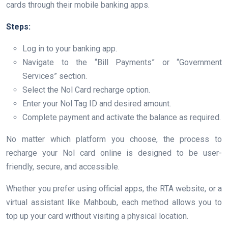
cards through their mobile banking apps.
Steps:
Log in to your banking app.
Navigate to the “Bill Payments” or “Government
Services” section.
Select the Nol Card recharge option.
Enter your Nol Tag ID and desired amount.
Complete payment and activate the balance as required.
No matter which platform you choose, the process to
recharge your Nol card online is designed to be user-
friendly, secure, and accessible.
Whether you prefer using official apps, the RTA website, or a
virtual assistant like Mahboub, each method allows you to
top up your card without visiting a physical location.