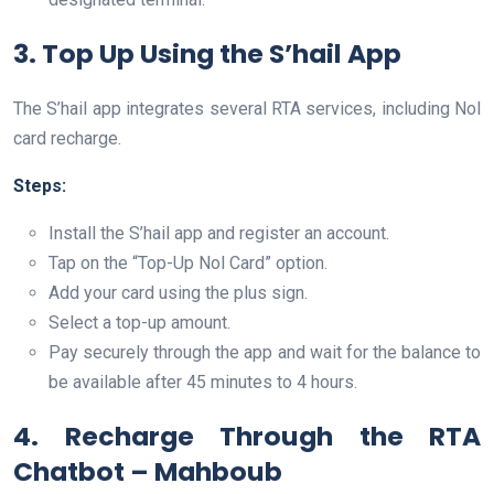
3. Top Up Using the S’hail App
The S’hail app integrates several RTA services, including Nol
card recharge.
Steps:
Install the S’hail app and register an account.
Tap on the “Top-Up Nol Card” option.
Add your card using the plus sign.
Select a top-up amount.
Pay securely through the app and wait for the balance to
be available after 45 minutes to 4 hours.
4. Recharge Through the RTA
Chatbot – Mahboub