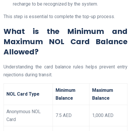
recharge to be recognized by the system.
This step is essential to complete the top-up process.
What is the Minimum and
Maximum NOL Card Balance
Allowed?
Understanding the card balance rules helps prevent entry
rejections during transit.
Minimum
Maximum
NOL Card Type
Balance
Balance
Anonymous NOL
7.5 AED
1,000 AED
Card