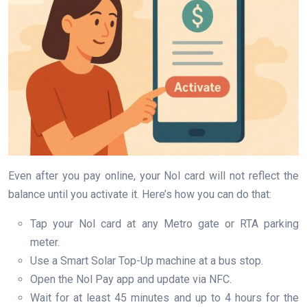
Even after you pay online, your Nol card will not reflect the
balance until you activate it. Here’s how you can do that:
Tap your Nol card at any Metro gate or RTA parking
meter.
Use a Smart Solar Top-Up machine at a bus stop.
Open the Nol Pay app and update via NFC.
Wait for at least 45 minutes and up to 4 hours for the