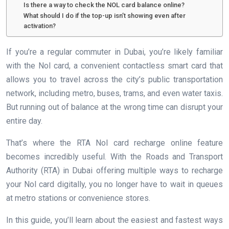
Is there a way to check the NOL card balance online?
What should I do if the top-up isn’t showing even after
activation?
If you’re a regular commuter in Dubai, you’re likely familiar
with the Nol card, a convenient contactless smart card that
allows you to travel across the city’s public transportation
network, including metro, buses, trams, and even water taxis.
But running out of balance at the wrong time can disrupt your
entire day.
That’s where the RTA Nol card recharge online feature
becomes incredibly useful. With the Roads and Transport
Authority (RTA) in Dubai offering multiple ways to recharge
your Nol card digitally, you no longer have to wait in queues
at metro stations or convenience stores.
In this guide, you’ll learn about the easiest and fastest ways