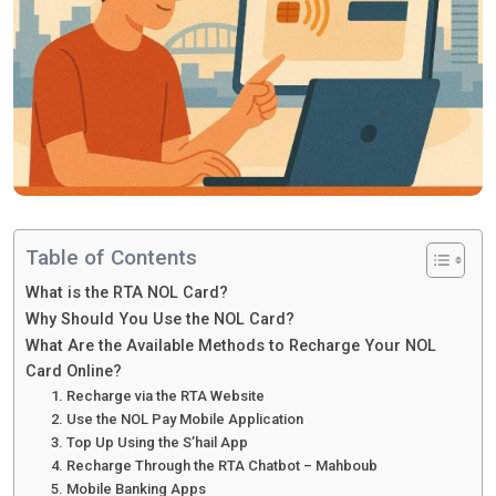
Table of Contents
What is the RTA NOL Card?
Why Should You Use the NOL Card?
What Are the Available Methods to Recharge Your NOL
Card Online?
1. Recharge via the RTA Website
2. Use the NOL Pay Mobile Application
3. Top Up Using the S’hail App
4. Recharge Through the RTA Chatbot – Mahboub
5. Mobile Banking Apps