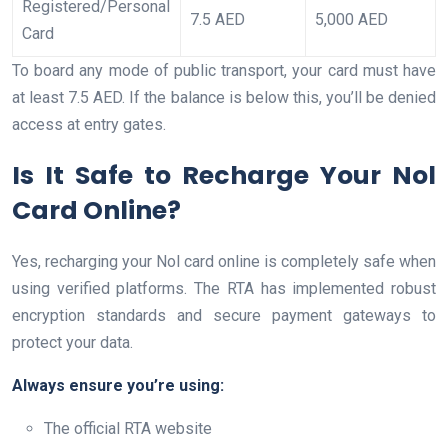
Registered/Personal
7.5 AED
5,000 AED
Card
To board any mode of public transport, your card must have
at least 7.5 AED. If the balance is below this, you’ll be denied
access at entry gates.
Is It Safe to Recharge Your Nol
Card Online?
Yes, recharging your Nol card online is completely safe when
using verified platforms. The RTA has implemented robust
encryption standards and secure payment gateways to
protect your data.
Always ensure you’re using:
The official RTA website