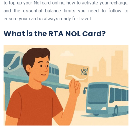
to top up your Nol card online, how to activate your recharge,
and the essential balance limits you need to follow to
ensure your card is always ready for travel.
What is the RTA NOL Card?