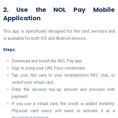
2. Use the NOL Pay Mobile
Application
This app is specifically designed for Nol card services and
is available for both iOS and Android devices.
Steps:
Download and install the NOL Pay app.
Sign in using your UAE Pass credentials.
Tap your Nol card to your smartphone’s NFC chip, or
select your virtual card.
Enter the desired top-up amount and proceed with
payment.
If you use a virtual card, the credit is added instantly.
Physical card users will need to activate it at a
designated terminal.