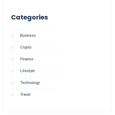
Categories
Business
Crypto
Finance
Lifestyle
Technology
Travel