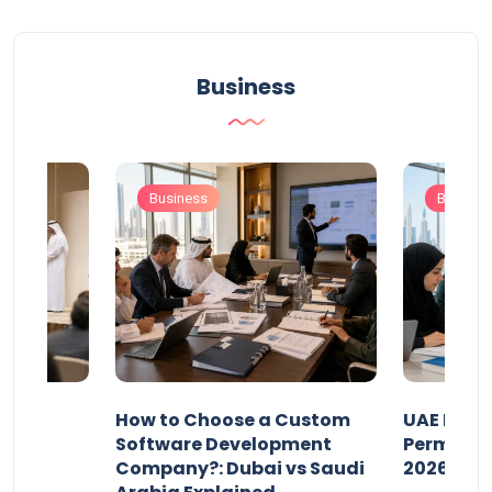
Business
Business
Busines
our
How to Choose a Custom
UAE Priva
ers
Software Development
Permits: 
Company?: Dubai vs Saudi
2026?