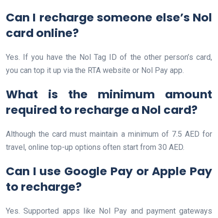
Can I recharge someone else’s Nol
card online?
Yes. If you have the Nol Tag ID of the other person’s card,
you can top it up via the RTA website or Nol Pay app.
What is the minimum amount
required to recharge a Nol card?
Although the card must maintain a minimum of 7.5 AED for
travel, online top-up options often start from 30 AED.
Can I use Google Pay or Apple Pay
to recharge?
Yes. Supported apps like Nol Pay and payment gateways