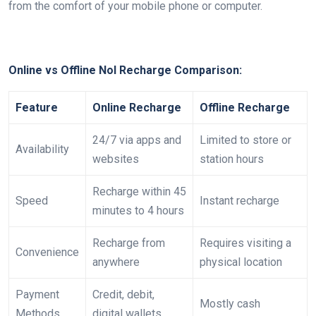
from the comfort of your mobile phone or computer.
Online vs Offline Nol Recharge Comparison:
Feature
Online Recharge
Offline Recharge
24/7 via apps and
Limited to store or
Availability
websites
station hours
Recharge within 45
Speed
Instant recharge
minutes to 4 hours
Recharge from
Requires visiting a
Convenience
anywhere
physical location
Payment
Credit, debit,
Mostly cash
Methods
digital wallets