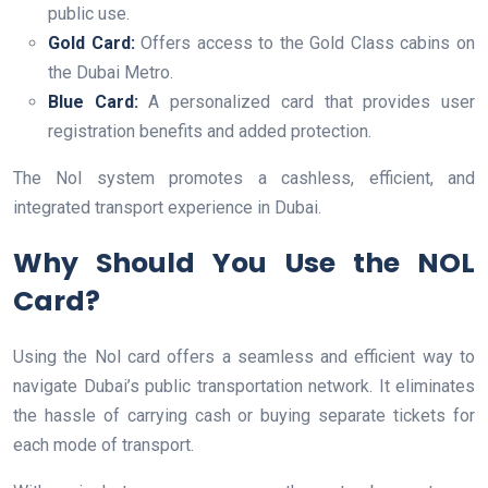
public use.
Gold Card:
Offers access to the Gold Class cabins on
the Dubai Metro.
Blue Card:
A personalized card that provides user
registration benefits and added protection.
The Nol system promotes a cashless, efficient, and
integrated transport experience in Dubai.
Why Should You Use the NOL
Card?
Using the Nol card offers a seamless and efficient way to
navigate Dubai’s public transportation network. It eliminates
the hassle of carrying cash or buying separate tickets for
each mode of transport.