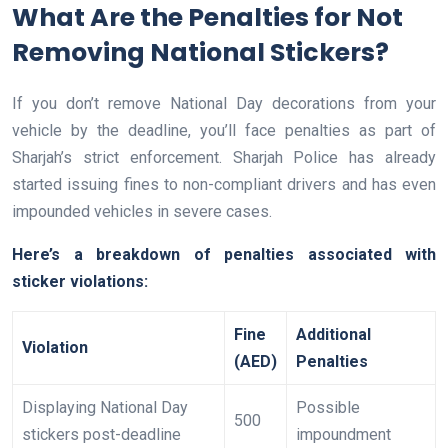
What Are the Penalties for Not
Removing National Stickers?
If you don’t remove National Day decorations from your
vehicle by the deadline, you’ll face penalties as part of
Sharjah’s strict enforcement. Sharjah Police has already
started issuing fines to non-compliant drivers and has even
impounded vehicles in severe cases.
Here’s a breakdown of penalties associated with
sticker violations:
Fine
Additional
Violation
(AED)
Penalties
Displaying National Day
Possible
500
stickers post-deadline
impoundment