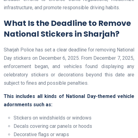
infrastructure, and promote responsible driving habits.
What Is the Deadline to Remove
National Stickers in Sharjah?
Sharjah Police has set a clear deadline for removing National
Day stickers on December 6, 2025. From December 7, 2025,
enforcement began, and vehicles found displaying any
celebratory stickers or decorations beyond this date are
subject to fines and possible penalties.
This includes all kinds of National Day-themed vehicle
adornments such as:
Stickers on windshields or windows
Decals covering car panels or hoods
Decorative flags or wraps