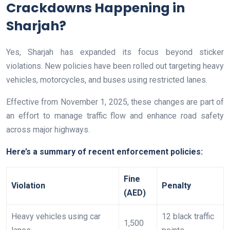
Crackdowns Happening in
Sharjah?
Yes, Sharjah has expanded its focus beyond sticker
violations. New policies have been rolled out targeting heavy
vehicles, motorcycles, and buses using restricted lanes.
Effective from November 1, 2025, these changes are part of
an effort to manage traffic flow and enhance road safety
across major highways.
Here’s a summary of recent enforcement policies:
Fine
Violation
Penalty
(AED)
Heavy vehicles using car
12 black traffic
1,500