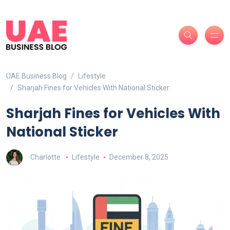
UAE Business Blog
Lifestyle
Sharjah Fines for Vehicles With National Sticker
Sharjah Fines for Vehicles With
National Sticker
Charlotte
Lifestyle
December 8, 2025