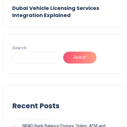
Dubai Vehicle Licensing Services
Integration Explained
Search
Search
Recent Posts
NBAD Bank Balance Enquiry: Online, ATM and