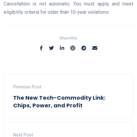
Cancellation is not automatic. You must apply and meet
eligibility criteria for older than 10-year violations.
Share this:
Previous Post
The New Tech-Commodity Link:
Chips, Power, and Profit
Next Post