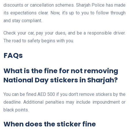
discounts or cancellation schemes. Sharjah Police has made
its expectations clear. Now, it’s up to you to follow through
and stay compliant.
Check your car, pay your dues, and be a responsible driver.
The road to safety begins with you.
FAQs
What is the fine for not removing
National Day stickers in Sharjah?
You can be fined AED 500 if you don’t remove stickers by the
deadline. Additional penalties may include impoundment or
black points.
When does the sticker fine