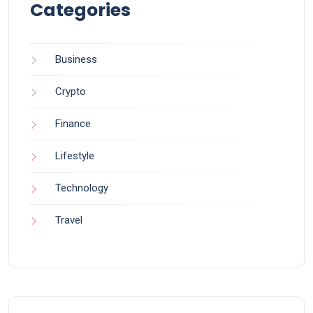
Categories
Business
Crypto
Finance
Lifestyle
Technology
Travel