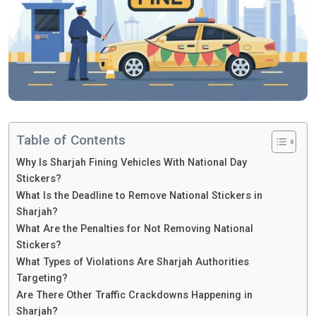
Table of Contents
Why Is Sharjah Fining Vehicles With National Day
Stickers?
What Is the Deadline to Remove National Stickers in
Sharjah?
What Are the Penalties for Not Removing National
Stickers?
What Types of Violations Are Sharjah Authorities
Targeting?
Are There Other Traffic Crackdowns Happening in
Sharjah?