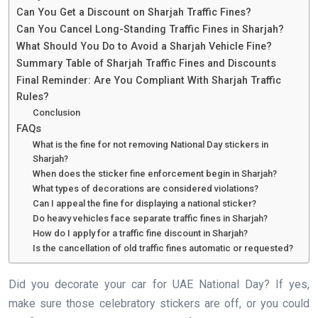
Can You Get a Discount on Sharjah Traffic Fines?
Can You Cancel Long-Standing Traffic Fines in Sharjah?
What Should You Do to Avoid a Sharjah Vehicle Fine?
Summary Table of Sharjah Traffic Fines and Discounts
Final Reminder: Are You Compliant With Sharjah Traffic
Rules?
Conclusion
FAQs
What is the fine for not removing National Day stickers in
Sharjah?
When does the sticker fine enforcement begin in Sharjah?
What types of decorations are considered violations?
Can I appeal the fine for displaying a national sticker?
Do heavy vehicles face separate traffic fines in Sharjah?
How do I apply for a traffic fine discount in Sharjah?
Is the cancellation of old traffic fines automatic or requested?
Did you decorate your car for UAE National Day? If yes,
make sure those celebratory stickers are off, or you could