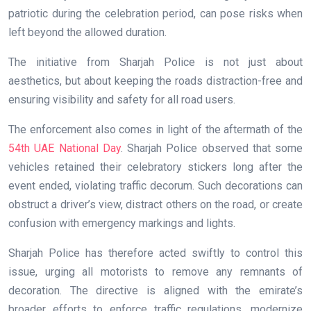
patriotic during the celebration period, can pose risks when
left beyond the allowed duration.
The initiative from Sharjah Police is not just about
aesthetics, but about keeping the roads distraction-free and
ensuring visibility and safety for all road users.
The enforcement also comes in light of the aftermath of the
54th UAE National Day
. Sharjah Police observed that some
vehicles retained their celebratory stickers long after the
event ended, violating traffic decorum. Such decorations can
obstruct a driver’s view, distract others on the road, or create
confusion with emergency markings and lights.
Sharjah Police has therefore acted swiftly to control this
issue, urging all motorists to remove any remnants of
decoration. The directive is aligned with the emirate’s
broader efforts to enforce traffic regulations, modernize