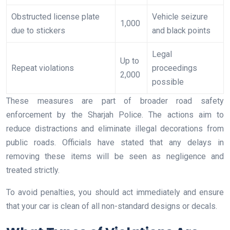
Obstructed license plate
Vehicle seizure
1,000
due to stickers
and black points
Legal
Up to
Repeat violations
proceedings
2,000
possible
These measures are part of broader road safety
enforcement by the Sharjah Police. The actions aim to
reduce distractions and eliminate illegal decorations from
public roads. Officials have stated that any delays in
removing these items will be seen as negligence and
treated strictly.
To avoid penalties, you should act immediately and ensure
that your car is clean of all non-standard designs or decals.