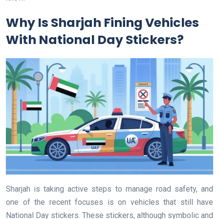
Why Is Sharjah Fining Vehicles
With National Day Stickers?
Sharjah is taking active steps to manage road safety, and
one of the recent focuses is on vehicles that still have
National Day stickers. These stickers, although symbolic and