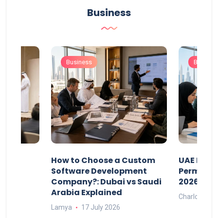
Business
Business
Busines
our
How to Choose a Custom
UAE Priva
ers
Software Development
Permits: 
Company?: Dubai vs Saudi
2026?
Arabia Explained
Charlotte
Lamya
17 July 2026