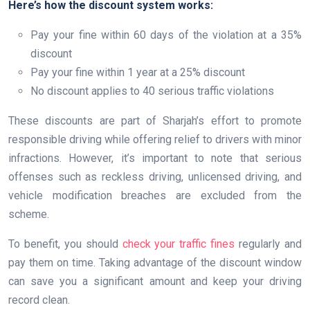
Here’s how the discount system works:
Pay your fine within 60 days of the violation at a 35%
discount
Pay your fine within 1 year at a 25% discount
No discount applies to 40 serious traffic violations
These discounts are part of Sharjah’s effort to promote
responsible driving while offering relief to drivers with minor
infractions. However, it’s important to note that serious
offenses such as reckless driving, unlicensed driving, and
vehicle modification breaches are excluded from the
scheme.
To benefit, you should
check your traffic fines
regularly and
pay them on time. Taking advantage of the discount window
can save you a significant amount and keep your driving
record clean.