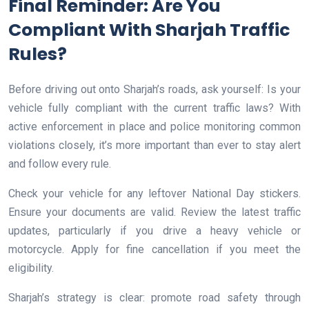
Final Reminder: Are You
Compliant With Sharjah Traffic
Rules?
Before driving out onto Sharjah’s roads, ask yourself: Is your
vehicle fully compliant with the current traffic laws? With
active enforcement in place and police monitoring common
violations closely, it’s more important than ever to stay alert
and follow every rule.
Check your vehicle for any leftover National Day stickers.
Ensure your documents are valid. Review the latest traffic
updates, particularly if you drive a heavy vehicle or
motorcycle. Apply for fine cancellation if you meet the
eligibility.
Sharjah’s strategy is clear: promote road safety through