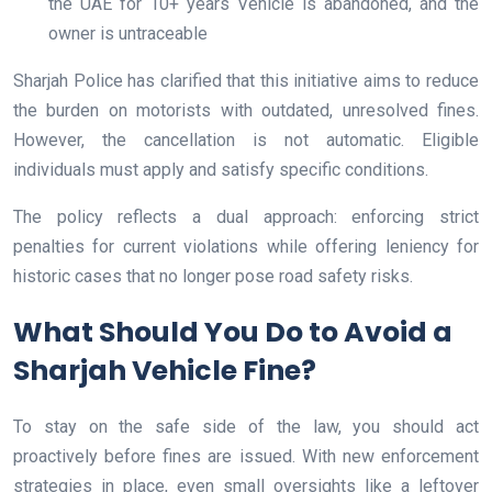
the UAE for 10+ years Vehicle is abandoned, and the
owner is untraceable
Sharjah Police has clarified that this initiative aims to reduce
the burden on motorists with outdated, unresolved fines.
However, the cancellation is not automatic. Eligible
individuals must apply and satisfy specific conditions.
The policy reflects a dual approach: enforcing strict
penalties for current violations while offering leniency for
historic cases that no longer pose road safety risks.
What Should You Do to Avoid a
Sharjah Vehicle Fine?
To stay on the safe side of the law, you should act
proactively before fines are issued. With new enforcement
strategies in place, even small oversights like a leftover