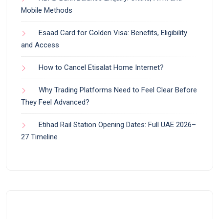
Mobile Methods
Esaad Card for Golden Visa: Benefits, Eligibility
and Access
How to Cancel Etisalat Home Internet?
Why Trading Platforms Need to Feel Clear Before
They Feel Advanced?
Etihad Rail Station Opening Dates: Full UAE 2026–
27 Timeline