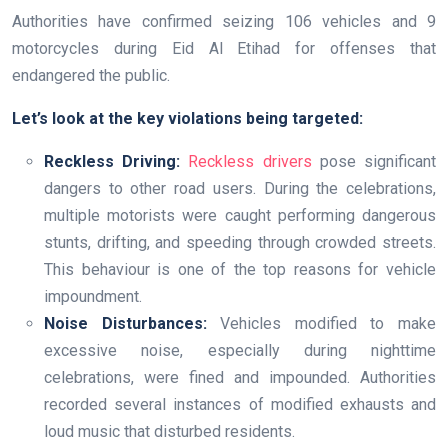
Authorities have confirmed seizing 106 vehicles and 9
motorcycles during Eid Al Etihad for offenses that
endangered the public.
Let’s look at the key violations being targeted:
Reckless Driving:
Reckless drivers
pose significant
dangers to other road users. During the celebrations,
multiple motorists were caught performing dangerous
stunts, drifting, and speeding through crowded streets.
This behaviour is one of the top reasons for vehicle
impoundment.
Noise Disturbances:
Vehicles modified to make
excessive noise, especially during nighttime
celebrations, were fined and impounded. Authorities
recorded several instances of modified exhausts and
loud music that disturbed residents.