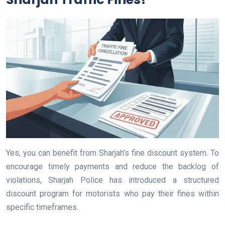
Yes, you can benefit from Sharjah’s fine discount system. To
encourage timely payments and reduce the backlog of
violations, Sharjah Police has introduced a structured
discount program for motorists who pay their fines within
specific timeframes.