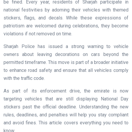
be fined. Every year, residents of Sharjah participate in
national festivities by adorning their vehicles with themed
stickers, flags, and decals. While these expressions of
patriotism are welcomed during celebrations, they become
violations if not removed on time.
Sharjah Police has issued a strong warning to vehicle
owners about leaving decorations on cars beyond the
permitted timeframe. This move is part of a broader initiative
to enhance road safety and ensure that all vehicles comply
with the traffic code.
As part of its enforcement drive, the emirate is now
targeting vehicles that are still displaying National Day
stickers past the official deadline. Understanding the new
rules, deadlines, and penalties will help you stay compliant
and avoid fines. This article covers everything you need to
know.