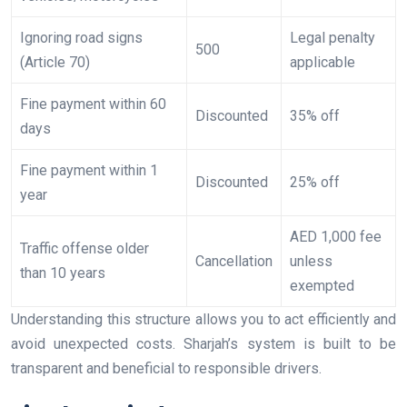
Ignoring road signs
Legal penalty
500
(Article 70)
applicable
Fine payment within 60
Discounted
35% off
days
Fine payment within 1
Discounted
25% off
year
AED 1,000 fee
Traffic offense older
Cancellation
unless
than 10 years
exempted
Understanding this structure allows you to act efficiently and
avoid unexpected costs. Sharjah’s system is built to be
transparent and beneficial to responsible drivers.