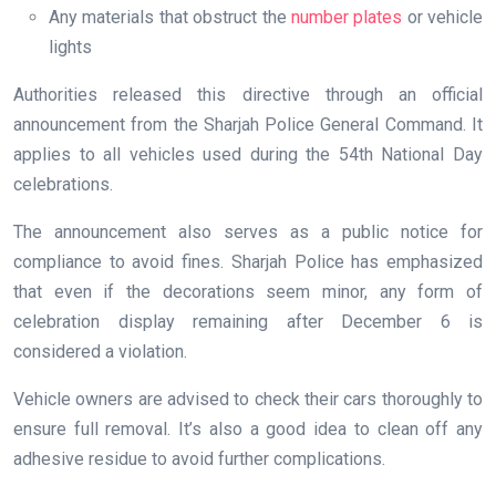
Any materials that obstruct the
number plates
or vehicle
lights
Authorities released this directive through an official
announcement from the Sharjah Police General Command. It
applies to all vehicles used during the 54th National Day
celebrations.
The announcement also serves as a public notice for
compliance to avoid fines. Sharjah Police has emphasized
that even if the decorations seem minor, any form of
celebration display remaining after December 6 is
considered a violation.
Vehicle owners are advised to check their cars thoroughly to
ensure full removal. It’s also a good idea to clean off any
adhesive residue to avoid further complications.