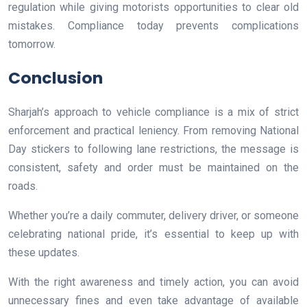
regulation while giving motorists opportunities to clear old
mistakes. Compliance today prevents complications
tomorrow.
Conclusion
Sharjah’s approach to vehicle compliance is a mix of strict
enforcement and practical leniency. From removing National
Day stickers to following lane restrictions, the message is
consistent, safety and order must be maintained on the
roads.
Whether you’re a daily commuter, delivery driver, or someone
celebrating national pride, it’s essential to keep up with
these updates.
With the right awareness and timely action, you can avoid
unnecessary fines and even take advantage of available