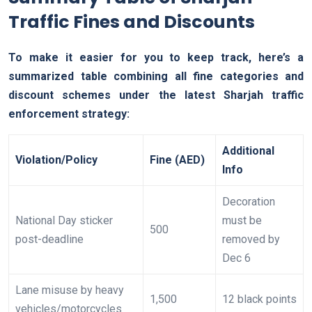
Traffic Fines and Discounts
To make it easier for you to keep track, here’s a
summarized table combining all fine categories and
discount schemes under the latest Sharjah traffic
enforcement strategy:
Additional
Violation/Policy
Fine (AED)
Info
Decoration
National Day sticker
must be
500
post-deadline
removed by
Dec 6
Lane misuse by heavy
1,500
12 black points
vehicles/motorcycles