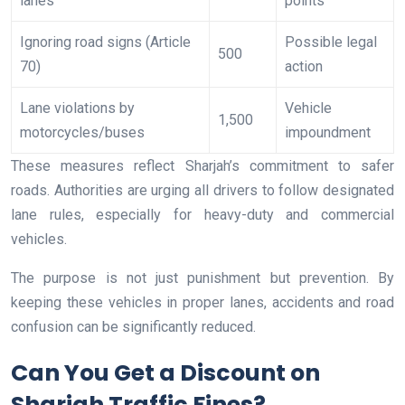
lanes
points
Ignoring road signs (Article
Possible legal
500
70)
action
Lane violations by
Vehicle
1,500
motorcycles/buses
impoundment
These measures reflect Sharjah’s commitment to safer
roads. Authorities are urging all drivers to follow designated
lane rules, especially for heavy-duty and commercial
vehicles.
The purpose is not just punishment but prevention. By
keeping these vehicles in proper lanes, accidents and road
confusion can be significantly reduced.
Can You Get a Discount on
Sharjah Traffic Fines?