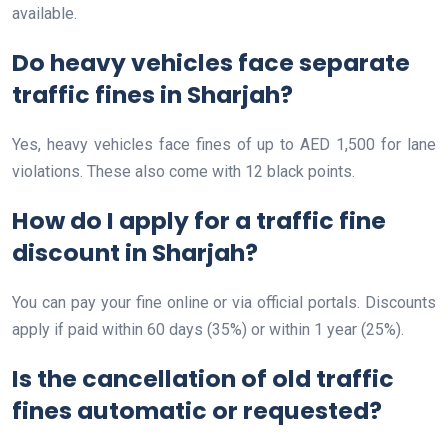
available.
Do heavy vehicles face separate
traffic fines in Sharjah?
Yes, heavy vehicles face fines of up to AED 1,500 for lane
violations. These also come with 12 black points.
How do I apply for a traffic fine
discount in Sharjah?
You can pay your fine online or via official portals. Discounts
apply if paid within 60 days (35%) or within 1 year (25%).
Is the cancellation of old traffic
fines automatic or requested?