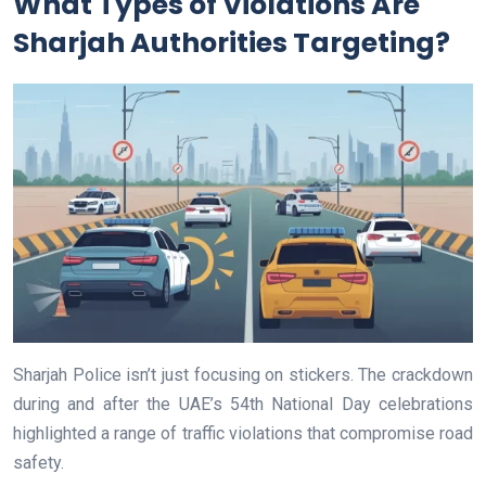
What Types of Violations Are
Sharjah Authorities Targeting?
Sharjah Police isn’t just focusing on stickers. The crackdown
during and after the UAE’s 54th National Day celebrations
highlighted a range of traffic violations that compromise road
safety.