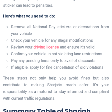
sticker can lead to penalties.
Here’s what you need to do:
Remove all National Day stickers or decorations from
your vehicle
Check your vehicle for any illegal modifications
Review your
driving license
and ensure it’s valid
Confirm your vehicle is not violating lane restrictions
Pay any pending fines early to avail of discounts
If eligible, apply for fine cancellation of old violations
These steps not only help you avoid fines but also
contribute to making Sharjah’s roads safer. It’s your
responsibility as a motorist to stay informed and compliant
with current traffic regulations.
Summary Table of Sharjah