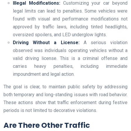
Illegal Modifications:
Customizing your car beyond
legal limits can lead to penalties. Some vehicles were
found with visual and performance modifications not
approved by traffic laws, including tinted headlights,
oversized spoilers, and LED underglow lights.
Driving Without a License:
A serious violation
observed was individuals operating vehicles without a
valid driving license. This is a criminal offense and
carries heavy penalties, including immediate
impoundment and legal action.
The goal is clear, to maintain public safety by addressing
both temporary and long-standing issues with road behavior.
These actions show that traffic enforcement during festive
periods is not limited to decorative violations.
Are There Other Traffic