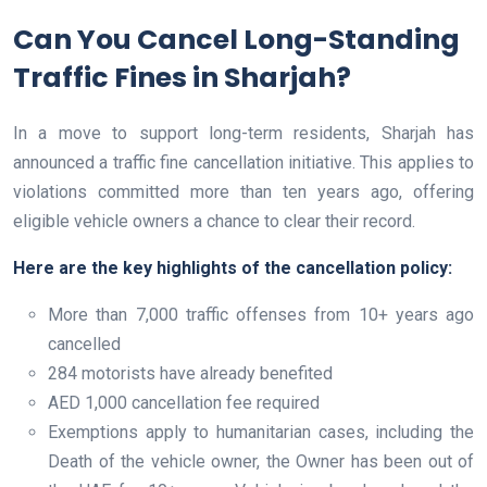
Can You Cancel Long-Standing
Traffic Fines in Sharjah?
In a move to support long-term residents, Sharjah has
announced a traffic fine cancellation initiative. This applies to
violations committed more than ten years ago, offering
eligible vehicle owners a chance to clear their record.
Here are the key highlights of the cancellation policy:
More than 7,000 traffic offenses from 10+ years ago
cancelled
284 motorists have already benefited
AED 1,000 cancellation fee required
Exemptions apply to humanitarian cases, including the
Death of the vehicle owner, the Owner has been out of