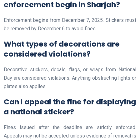
enforcement begin in Sharjah?
Enforcement begins from December 7, 2025. Stickers must
be removed by December 6 to avoid fines.
What types of decorations are
considered violations?
Decorative stickers, decals, flags, or wraps from National
Day are considered violations. Anything obstructing lights or
plates also applies.
Can I appeal the fine for displaying
a national sticker?
Fines issued after the deadline are strictly enforced.
Appeals may not be accepted unless evidence of removal is