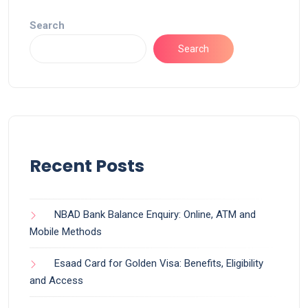
Search
Search
Recent Posts
NBAD Bank Balance Enquiry: Online, ATM and
Mobile Methods
Esaad Card for Golden Visa: Benefits, Eligibility
and Access