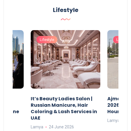
Lifestyle
Lifestyle
Lifestyle
It’s Beauty Ladies Salon |
Ajman Pa
w
Russian Manicure, Hair
2026: Fee
n Online
Coloring & Lash Services in
Hours
UAE
Lamya
23
Lamya
24 June 2026