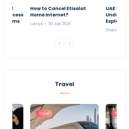
Animal
How to Cancel Etisalat
UAE Socia
nd Process
Home Internet?
Under-15s
Systems
Explaine
Lamya
30 July 2026
Charlotte
Travel
Travel
Travel