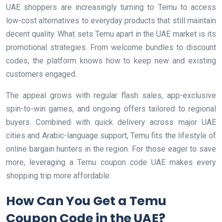
UAE shoppers are increasingly turning to Temu to access
low-cost alternatives to everyday products that still maintain
decent quality. What sets Temu apart in the UAE market is its
promotional strategies. From welcome bundles to discount
codes, the platform knows how to keep new and existing
customers engaged.
The appeal grows with regular flash sales, app-exclusive
spin-to-win games, and ongoing offers tailored to regional
buyers. Combined with quick delivery across major UAE
cities and Arabic-language support, Temu fits the lifestyle of
online bargain hunters in the region. For those eager to save
more, leveraging a Temu coupon code UAE makes every
shopping trip more affordable.
How Can You Get a Temu
Coupon Code in the UAE?