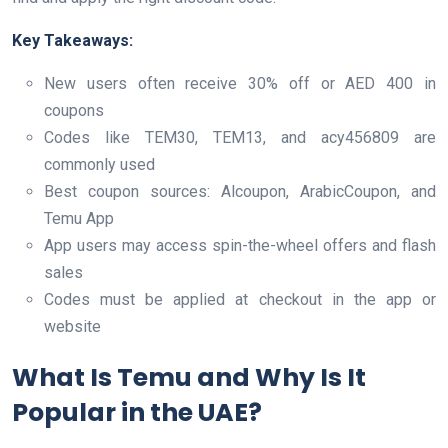
Key Takeaways:
New users often receive 30% off or AED 400 in
coupons
Codes like TEM30, TEM13, and acy456809 are
commonly used
Best coupon sources: Alcoupon, ArabicCoupon, and
Temu App
App users may access spin-the-wheel offers and flash
sales
Codes must be applied at checkout in the app or
website
What Is Temu and Why Is It
Popular in the UAE?