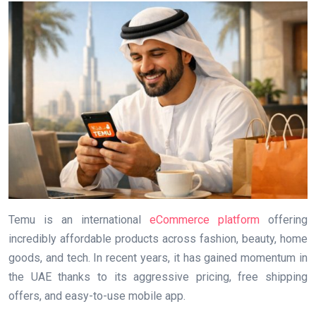
Temu is an international
eCommerce platform
offering
incredibly affordable products across fashion, beauty, home
goods, and tech. In recent years, it has gained momentum in
the UAE thanks to its aggressive pricing, free shipping
offers, and easy-to-use mobile app.