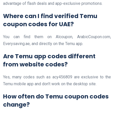
advantage of flash deals and app-exclusive promotions.
Where can I find verified Temu
coupon codes for UAE?
You can find them on Alcoupon, ArabicCoupon.com,
Everysaving.ae, and directly on the Temu app.
Are Temu app codes different
from website codes?
Yes, many codes such as acy456809 are exclusive to the
Temu mobile app and don’t work on the desktop site.
How often do Temu coupon codes
change?