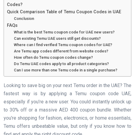
Codes?
Quick Comparison Table of Temu Coupon Codes in UAE
Conclusion
FAQs
What is the best Temu coupon code for UAE new users?
Can existing Temu UAE users still get discounts?
Where can I find verified Temu coupon codes for UAE?
Are Temu app codes different from website codes?
How often do Temu coupon codes change?
Do Temu UAE codes apply to all product categories?
Can I use more than one Temu code in a single purchase?
Looking to save big on your next Temu order in the UAE? The
fastest way is by applying a Temu coupon code UAE,
especially if you’re a new user. You could instantly unlock up
to 30% off or a massive AED 400 coupon bundle. Whether
you’re shopping for fashion, electronics, or home essentials,
Temu offers unbeatable value, but only if you know how to
find and apply the right discount code.