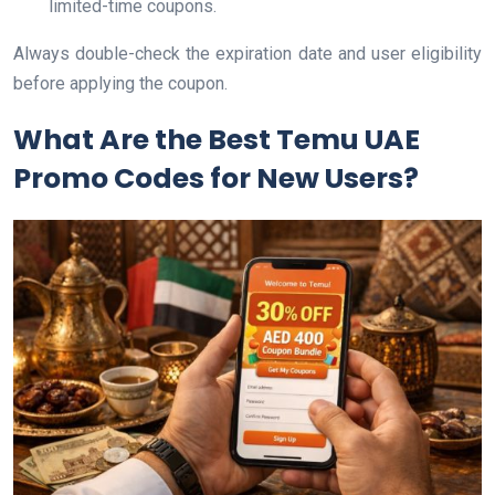
limited-time coupons.
Always double-check the expiration date and user eligibility
before applying the coupon.
What Are the Best Temu UAE
Promo Codes for New Users?