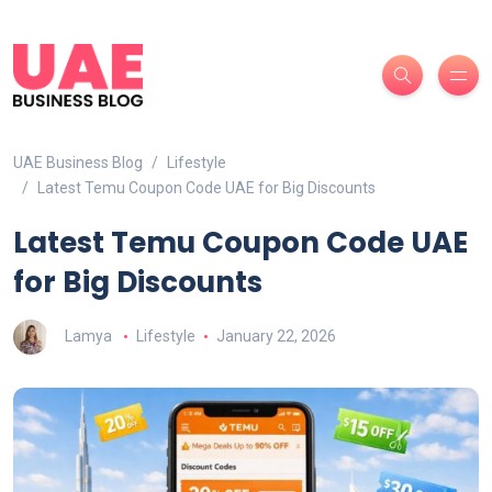
UAE Business Blog
Lifestyle
Latest Temu Coupon Code UAE for Big Discounts
Latest Temu Coupon Code UAE
for Big Discounts
Lamya
Lifestyle
January 22, 2026