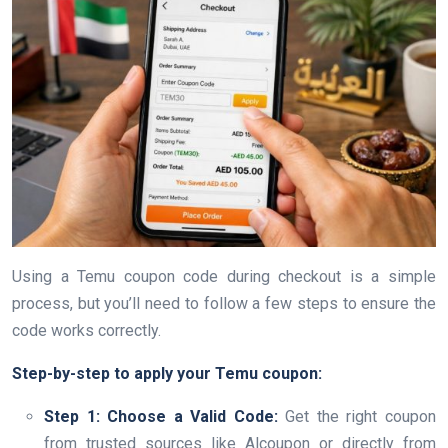
Using a Temu coupon code during checkout is a simple
process, but you’ll need to follow a few steps to ensure the
code works correctly.
Step-by-step to apply your Temu coupon:
Step 1: Choose a Valid Code:
Get the right coupon
from trusted sources like Alcoupon or directly from