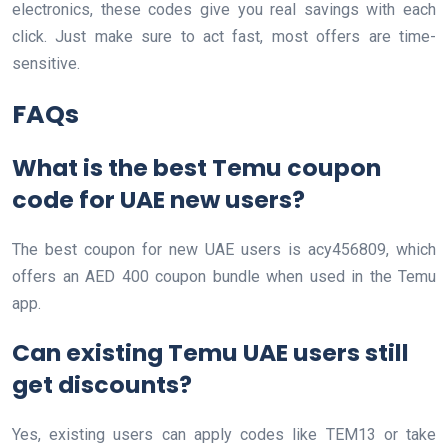
electronics, these codes give you real savings with each
click. Just make sure to act fast, most offers are time-
sensitive.
FAQs
What is the best Temu coupon
code for UAE new users?
The best coupon for new UAE users is acy456809, which
offers an AED 400 coupon bundle when used in the Temu
app.
Can existing Temu UAE users still
get discounts?
Yes, existing users can apply codes like TEM13 or take