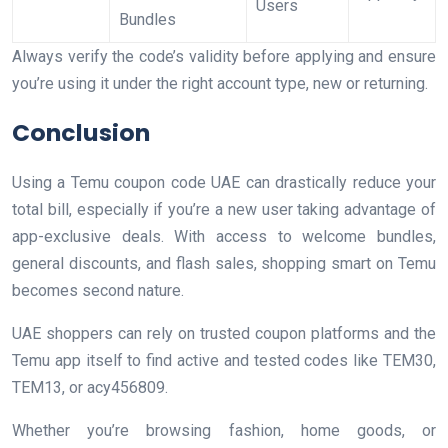
Users
Bundles
Always verify the code’s validity before applying and ensure
you’re using it under the right account type, new or returning.
Conclusion
Using a Temu coupon code UAE can drastically reduce your
total bill, especially if you’re a new user taking advantage of
app-exclusive deals. With access to welcome bundles,
general discounts, and flash sales, shopping smart on Temu
becomes second nature.
UAE shoppers can rely on trusted coupon platforms and the
Temu app itself to find active and tested codes like TEM30,
TEM13, or acy456809.
Whether you’re browsing fashion, home goods, or