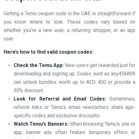
Getting a Temu coupon code in the UAE is straightforward if
you know where to look. These codes vary based on
whether you’re a new user, a returning shopper, or an app
user.
Here’s how to find valid coupon codes:
Check the Temu App:
New users get rewarded just for
downloading and signing up. Codes such as acy456809
can unlock bundles worth up to AED 400 or provide a
30% discount.
Look for Referral and Email Codes:
Sometimes,
referral links or Temu’s email newsletters share app-
specific codes and exclusive discounts.
Watch Temu’s Banners:
When browsing Temu’s site or
app, banner ads often feature temporary offers or