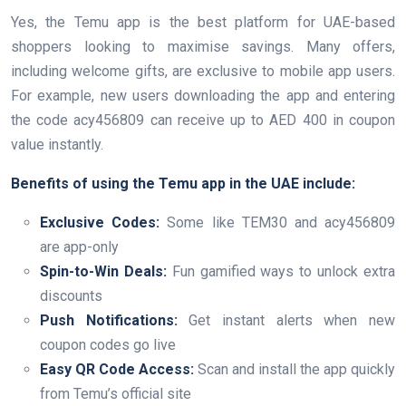
Yes, the Temu app is the best platform for UAE-based
shoppers looking to maximise savings. Many offers,
including welcome gifts, are exclusive to mobile app users.
For example, new users downloading the app and entering
the code acy456809 can receive up to AED 400 in coupon
value instantly.
Benefits of using the Temu app in the UAE include:
Exclusive Codes:
Some like TEM30 and acy456809
are app-only
Spin-to-Win Deals:
Fun gamified ways to unlock extra
discounts
Push Notifications:
Get instant alerts when new
coupon codes go live
Easy QR Code Access:
Scan and install the app quickly
from Temu’s official site