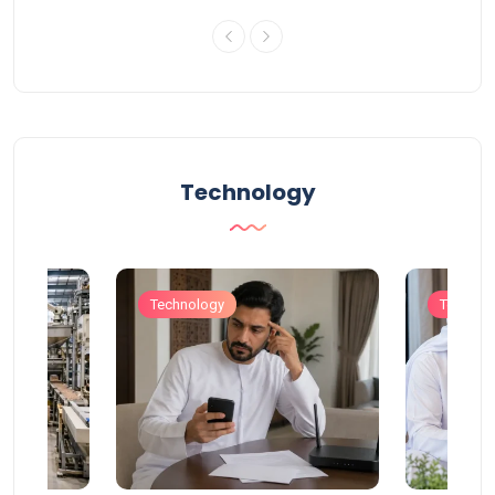
Technology
Technology
Technol