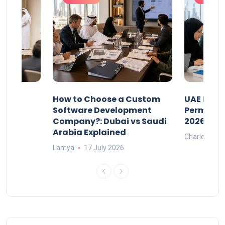
our
How to Choose a Custom
UAE Priva
ers
Software Development
Permits: 
Company?: Dubai vs Saudi
2026?
Arabia Explained
Charlotte
Lamya
17 July 2026