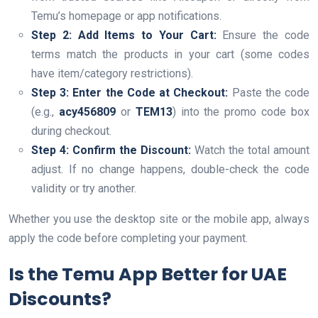
Temu’s homepage or app notifications.
Step 2: Add Items to Your Cart:
Ensure the code
terms match the products in your cart (some codes
have item/category restrictions).
Step 3: Enter the Code at Checkout:
Paste the code
(e.g.,
acy456809
or
TEM13
) into the promo code box
during checkout.
Step 4: Confirm the Discount:
Watch the total amount
adjust. If no change happens, double-check the code
validity or try another.
Whether you use the desktop site or the mobile app, always
apply the code before completing your payment.
Is the Temu App Better for UAE
Discounts?