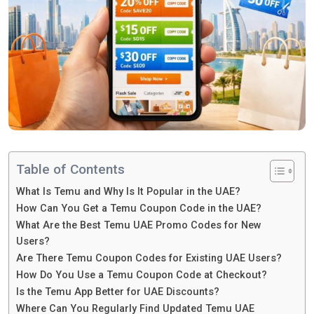
Table of Contents
What Is Temu and Why Is It Popular in the UAE?
How Can You Get a Temu Coupon Code in the UAE?
What Are the Best Temu UAE Promo Codes for New
Users?
Are There Temu Coupon Codes for Existing UAE Users?
How Do You Use a Temu Coupon Code at Checkout?
Is the Temu App Better for UAE Discounts?
Where Can You Regularly Find Updated Temu UAE