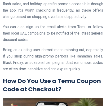
flash sales, and holiday-specific promos accessible through
the app. It’s worth checking in frequently, as these offers
change based on shopping events and app activity.
You can also sign up for email alerts from Temu or follow
their local UAE campaigns to be notified of the latest general
discount codes.
Being an existing user doesn’t mean missing out, especially
if you shop during high-promo periods like Ramadan sales,
Black Friday, or seasonal campaigns. Just remember, codes
are often time-sensitive and can expire quickly.
How Do You Use a Temu Coupon
Code at Checkout?