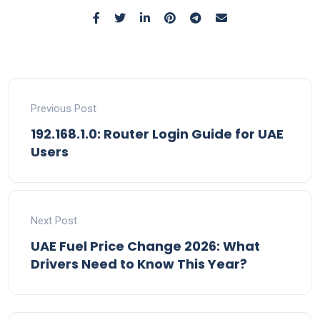
Previous Post
192.168.1.0: Router Login Guide for UAE
Users
Next Post
UAE Fuel Price Change 2026: What
Drivers Need to Know This Year?