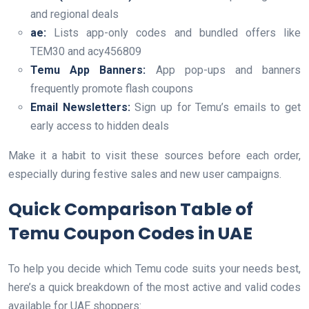
and regional deals
ae:
Lists app-only codes and bundled offers like
TEM30 and acy456809
Temu App Banners:
App pop-ups and banners
frequently promote flash coupons
Email Newsletters:
Sign up for Temu’s emails to get
early access to hidden deals
Make it a habit to visit these sources before each order,
especially during festive sales and new user campaigns.
Quick Comparison Table of
Temu Coupon Codes in UAE
To help you decide which Temu code suits your needs best,
here’s a quick breakdown of the most active and valid codes
available for UAE shoppers: