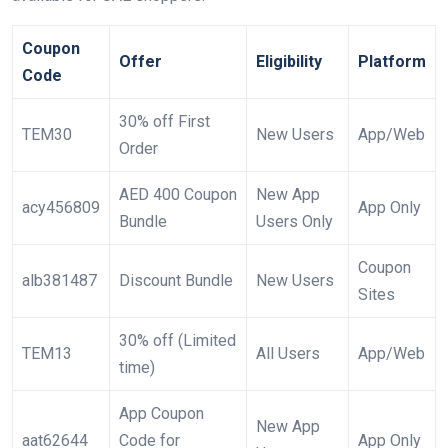
Coupon
Offer
Eligibility
Platform
Code
30% off First
TEM30
New Users
App/Web
Order
AED 400 Coupon
New App
acy456809
App Only
Bundle
Users Only
Coupon
alb381487
Discount Bundle
New Users
Sites
30% off (Limited
TEM13
All Users
App/Web
time)
App Coupon
New App
aat62644
Code for
App Only