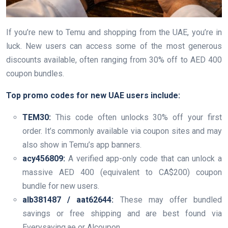
If you’re new to Temu and shopping from the UAE, you’re in
luck. New users can access some of the most generous
discounts available, often ranging from 30% off to AED 400
coupon bundles.
Top promo codes for new UAE users include:
TEM30:
This code often unlocks 30% off your first
order. It’s commonly available via coupon sites and may
also show in Temu’s app banners.
acy456809:
A verified app-only code that can unlock a
massive AED 400 (equivalent to CA$200) coupon
bundle for new users.
alb381487 / aat62644:
These may offer bundled
savings or free shipping and are best found via
Everysaving.ae or Alcoupon.