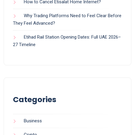
How to Cancel Etisalat Home Internet?
Why Trading Platforms Need to Feel Clear Before
They Feel Advanced?
Etihad Rail Station Opening Dates: Full UAE 2026–
27 Timeline
Categories
Business
Crypto