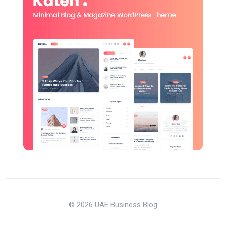
© 2026 UAE Business Blog