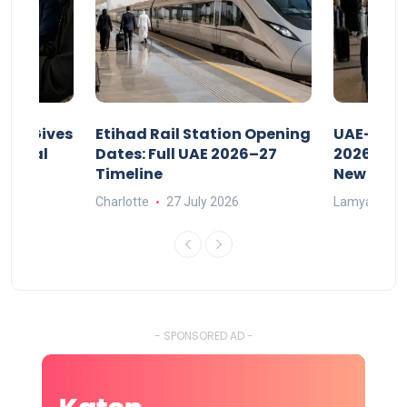
riod Gives
Etihad Rail Station Opening
UAE-Indi
x Legal
Dates: Full UAE 2026–27
2026: Air
Timeline
New Rule
Charlotte
27 July 2026
Lamya
15
- SPONSORED AD -