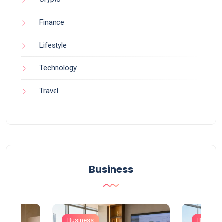
Finance
Lifestyle
Technology
Travel
Business
Business
Busines