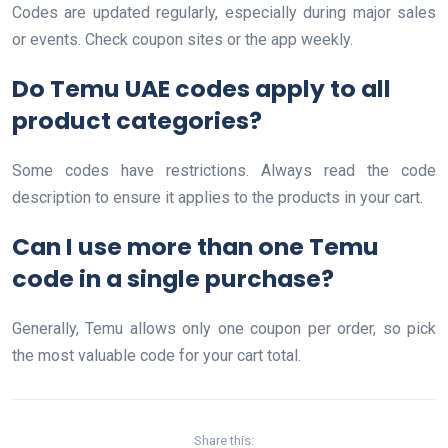
Codes are updated regularly, especially during major sales
or events. Check coupon sites or the app weekly.
Do Temu UAE codes apply to all
product categories?
Some codes have restrictions. Always read the code
description to ensure it applies to the products in your cart.
Can I use more than one Temu
code in a single purchase?
Generally, Temu allows only one coupon per order, so pick
the most valuable code for your cart total.
Share this: