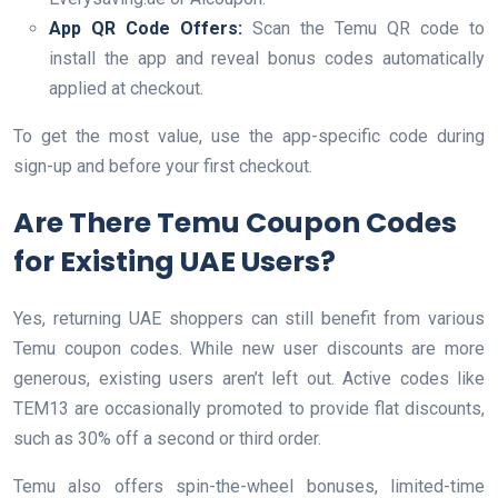
App QR Code Offers:
Scan the Temu QR code to
install the app and reveal bonus codes automatically
applied at checkout.
To get the most value, use the app-specific code during
sign-up and before your first checkout.
Are There Temu Coupon Codes
for Existing UAE Users?
Yes, returning UAE shoppers can still benefit from various
Temu coupon codes. While new user discounts are more
generous, existing users aren’t left out. Active codes like
TEM13 are occasionally promoted to provide flat discounts,
such as 30% off a second or third order.
Temu also offers spin-the-wheel bonuses, limited-time