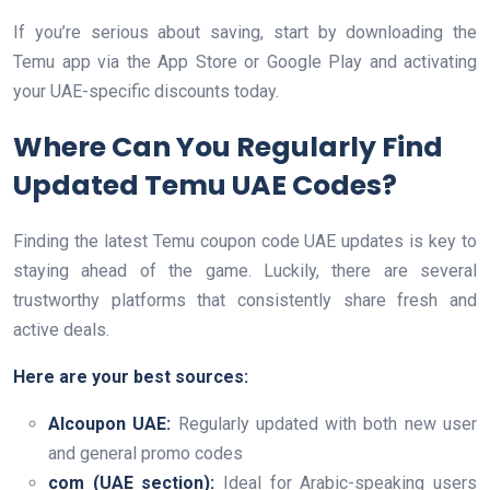
If you’re serious about saving, start by downloading the
Temu app via the App Store or Google Play and activating
your UAE-specific discounts today.
Where Can You Regularly Find
Updated Temu UAE Codes?
Finding the latest Temu coupon code UAE updates is key to
staying ahead of the game. Luckily, there are several
trustworthy platforms that consistently share fresh and
active deals.
Here are your best sources:
Alcoupon UAE:
Regularly updated with both new user
and general promo codes
com (UAE section):
Ideal for Arabic-speaking users