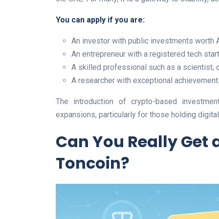
You can apply if you are:
An investor with public investments worth 
An entrepreneur with a registered tech star
A skilled professional such as a scientist, 
A researcher with exceptional achievement
The introduction of crypto-based investment
expansions, particularly for those holding digita
Can You Really Get 
Toncoin?