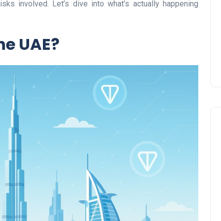
isks involved. Let’s dive into what’s actually happening
Prize
Lamya
09 June 2026
the UAE?
Lifestyle