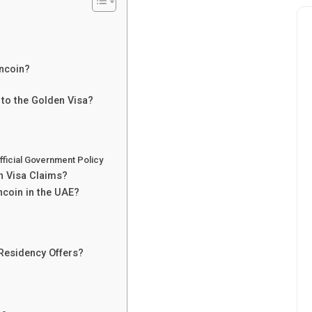
ncoin?
 to the Golden Visa?
ficial Government Policy
n Visa Claims?
ncoin in the UAE?
Residency Offers?