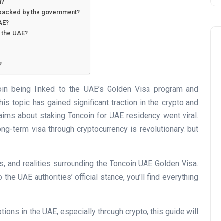
n?
y backed by the government?
UAE?
n the UAE?
?
n being linked to the UAE’s Golden Visa program and
Business
his topic has gained significant traction in the crypto and
aims about staking Toncoin for UAE residency went viral.
ong-term visa through cryptocurrency is revolutionary, but
hs, and realities surrounding the Toncoin UAE Golden Visa.
e UAE authorities’ official stance, you’ll find everything
UAE Emirates Labour Marke
ions in the UAE, especially through crypto, this guide will
Award Offers Dh100,000