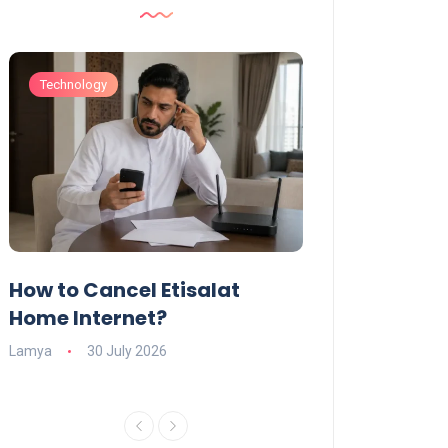
Technology
Technology
How to Cancel Etisalat
UAE Social Me
s
Home Internet?
Under-15s: Ne
Explained
Lamya
30 July 2026
Charlotte
19 June