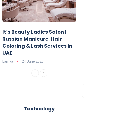
It’s Beauty Ladies Salon |
Ajman Parking
Russian Manicure, Hair
Fees, Rules & 
Coloring & Lash Services in
Lamya
23 June 2
UAE
Lamya
24 June 2026
Technology