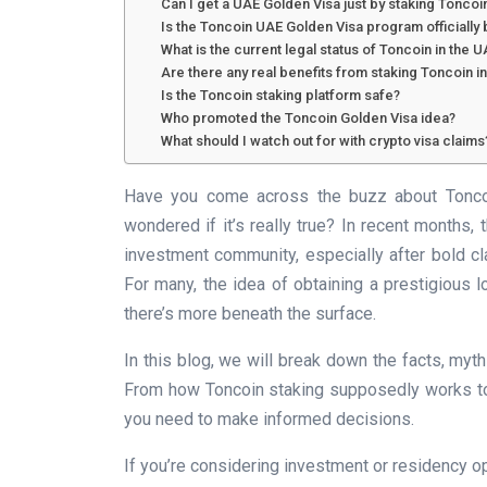
Can I get a UAE Golden Visa just by staking Toncoi
Is the Toncoin UAE Golden Visa program officiall
What is the current legal status of Toncoin in the 
Are there any real benefits from staking Toncoin i
Is the Toncoin staking platform safe?
Who promoted the Toncoin Golden Visa idea?
What should I watch out for with crypto visa claims
Have you come across the buzz about Toncoi
wondered if it’s really true? In recent months, t
investment community, especially after bold cl
For many, the idea of obtaining a prestigious l
there’s more beneath the surface.
In this blog, we will break down the facts, myt
From how Toncoin staking supposedly works to th
you need to make informed decisions.
If you’re considering investment or residency opt