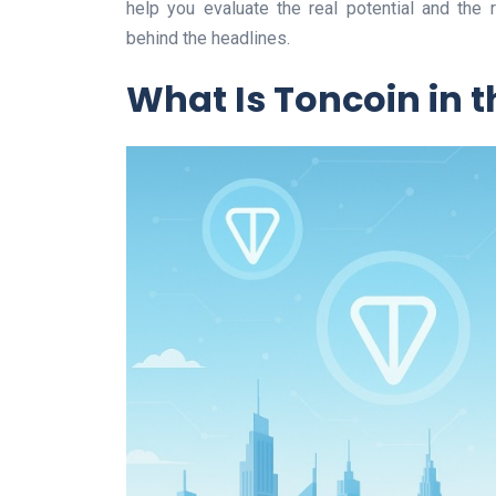
help you evaluate the real potential and the r
behind the headlines.
What Is Toncoin in 