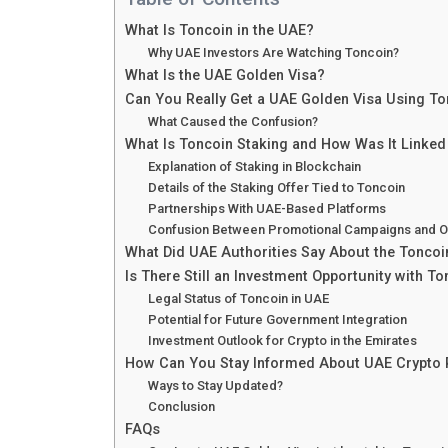
What Is Toncoin in the UAE?
Why UAE Investors Are Watching Toncoin?
What Is the UAE Golden Visa?
Can You Really Get a UAE Golden Visa Using To
What Caused the Confusion?
What Is Toncoin Staking and How Was It Linked
Explanation of Staking in Blockchain
Details of the Staking Offer Tied to Toncoin
Partnerships With UAE-Based Platforms
Confusion Between Promotional Campaigns and Of
What Did UAE Authorities Say About the Toncoi
Is There Still an Investment Opportunity with To
Legal Status of Toncoin in UAE
Potential for Future Government Integration
Investment Outlook for Crypto in the Emirates
How Can You Stay Informed About UAE Crypto 
Ways to Stay Updated?
Conclusion
FAQs