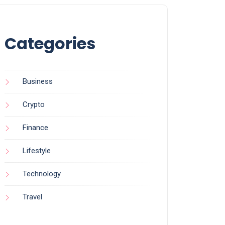
Categories
Business
Crypto
Finance
Lifestyle
Technology
Travel