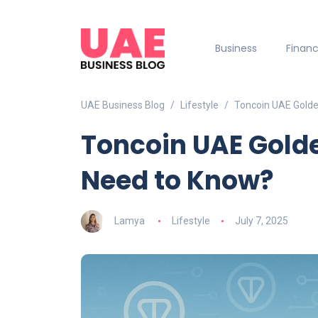
Business
Finan
UAE Business Blog
Lifestyle
Toncoin UAE Golde
Toncoin UAE Gold
Need to Know?
Lamya
Lifestyle
July 7, 2025