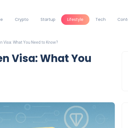
ce
Crypto
Startup
Lifestyle
Tech
Cont
n Visa: What You Need to Know?
en Visa: What You