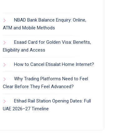
NBAD Bank Balance Enquiry: Online,
ATM and Mobile Methods
Esaad Card for Golden Visa: Benefits,
Eligibility and Access
How to Cancel Etisalat Home Internet?
Why Trading Platforms Need to Feel
Clear Before They Feel Advanced?
Etihad Rail Station Opening Dates: Full
UAE 2026–27 Timeline