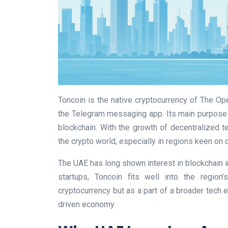
Toncoin is the native cryptocurrency of The Op
the Telegram messaging app. Its main purpose 
blockchain. With the growth of decentralized 
the crypto world, especially in regions keen on d
The UAE has long shown interest in blockchain i
startups, Toncoin fits well into the region’
cryptocurrency but as a part of a broader tech 
driven economy.