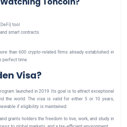
 Watching Toncoin?
(DeFi) tool
Business
 and smart contracts
more than 600 crypto-related firms already established in
e perfect time.
den Visa?
Optimise for the Animal
Feed Industry’s and Proces
ogram launched in 2019. Its goal is to attract exceptional
Your Automation Systems
nd the world. The visa is valid for either 5 or 10 years,
ewable if eligibility is maintained.
Lamya
08 June 2026
nd grants holders the freedom to live, work, and study in
access to global markets, and a tax-efficient environment.