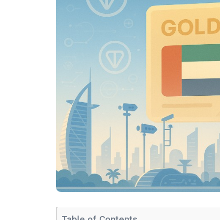
Table of Contents