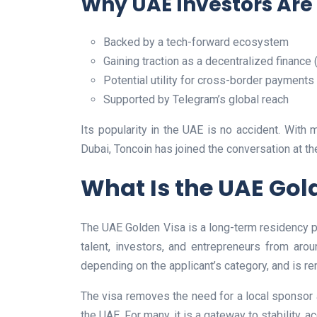
Why UAE Investors Are
Backed by a tech-forward ecosystem
Gaining traction as a decentralized finance 
Potential utility for cross-border payments
Supported by Telegram’s global reach
Its popularity in the UAE is no accident. With 
Dubai, Toncoin has joined the conversation at th
What Is the UAE Gol
The UAE Golden Visa is a long-term residency pr
talent, investors, and entrepreneurs from arou
depending on the applicant’s category, and is ren
The visa removes the need for a local sponsor a
the UAE. For many, it is a gateway to stability, 