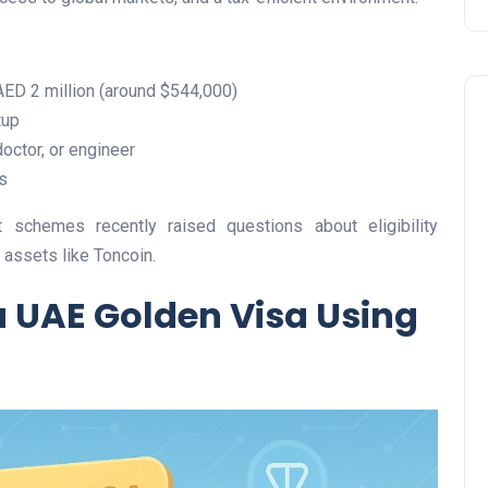
AED 2 million (around $544,000)
tup
doctor, or engineer
s
 schemes recently raised questions about eligibility
Travel
l assets like Toncoin.
a UAE Golden Visa Using
UAE Visa Grace Period Give