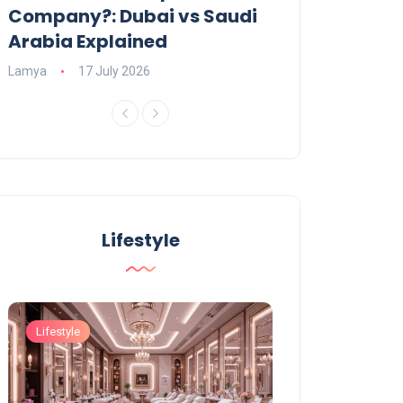
Company?: Dubai vs Saudi
2026?
Arabia Explained
Charlotte
23 June
Lamya
17 July 2026
Lifestyle
Lifestyle
Lifestyle