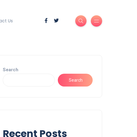
act Us
Search
Search
Recent Posts