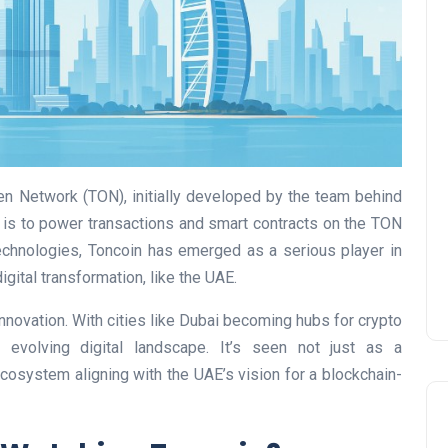
UAE Pledge and
Commitment: How
Residents Can Join Online
en Network (TON), initially developed by the team behind
Now?
is to power transactions and smart contracts on the TON
Lamya
08 June 2026
technologies, Toncoin has emerged as a serious player in
igital transformation, like the UAE.
nnovation. With cities like Dubai becoming hubs for crypto
s evolving digital landscape. It’s seen not just as a
ecosystem aligning with the UAE’s vision for a blockchain-