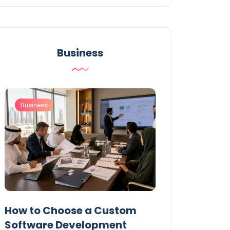
Business
Business
Business
t
How to Choose a Custom
UAE Private T
Software Development
Permits: Who 