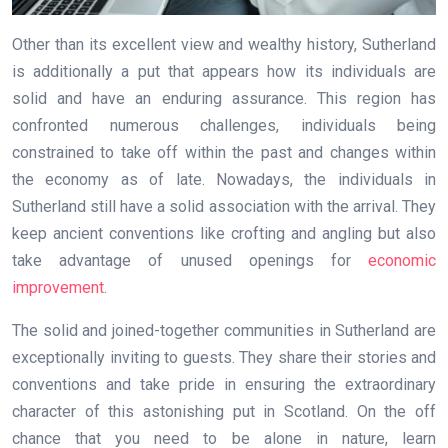
Other than its excellent view and wealthy history, Sutherland
is additionally a put that appears how its individuals are
solid and have an enduring assurance. This region has
confronted numerous challenges, individuals being
constrained to take off within the past and changes within
the economy as of late. Nowadays, the individuals in
Sutherland still have a solid association with the arrival. They
keep ancient conventions like crofting and angling but also
take advantage of unused openings for
economic
improvement
.
The solid and joined-together communities in Sutherland are
exceptionally inviting to guests. They share their stories and
conventions and take pride in ensuring the extraordinary
character of this astonishing put in Scotland. On the off
chance that you need to be alone in nature, learn