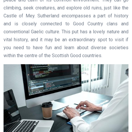
climbing, seek creatures, and explore old ruins, just like the
Castle of Mey. Sutherland encompasses a part of history
and is closely connected to Good Country clans and
conventional Gaelic culture. This put has a lovely nature and
vital history, and it may be an extraordinary spot to visit if
you need to have fun and learn about diverse societies
within the centre of the Scottish Good countries.