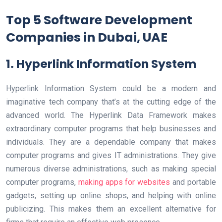
Top 5 Software Development
Companies in Dubai, UAE
1. Hyperlink Information System
Hyperlink Information System could be a modern and
imaginative tech company that’s at the cutting edge of the
advanced world. The Hyperlink Data Framework makes
extraordinary computer programs that help businesses and
individuals. They are a dependable company that makes
computer programs and gives IT administrations. They give
numerous diverse administrations, such as making special
computer programs,
making apps for websites
and portable
gadgets, setting up online shops, and helping with online
publicizing. This makes them an excellent alternative for