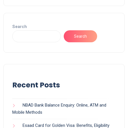
Search
Search
Recent Posts
NBAD Bank Balance Enquiry: Online, ATM and
Mobile Methods
Esaad Card for Golden Visa: Benefits, Eligibility