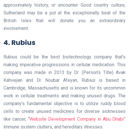
approximately history, or encounter Good country culture,
Sutherland may be a put at the exceptionally beat of the
British Isles that will donate you an extraordinary
involvement.
4. Rubius
Rubius could be the best biotechnology company that’s
making imperative progressions in cellular medication. This
company was made in 2013 by Dr. (Person’s Title) Avak
Kahvejian and Dr. Noubar Afeyan, Rubius is based in
Cambridge, Massachusetts and is known for its uncommon
work in cellular treatments and making unused drugs. The
company’s fundamental objective is to utilize ruddy blood
cells to create unused medicines for diverse sicknesses
like cancer, “
Website Development Company in Abu Dhabi
”
immune system clutters, and hereditary illnesses.