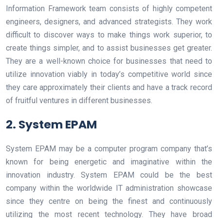
Information Framework team consists of highly competent
engineers, designers, and advanced strategists. They work
difficult to discover ways to make things work superior, to
create things simpler, and to assist businesses get greater.
They are a well-known choice for businesses that need to
utilize innovation viably in today’s competitive world since
they care approximately their clients and have a track record
of fruitful ventures in different businesses.
2. System EPAM
System EPAM may be a computer program company that’s
known for being energetic and imaginative within the
innovation industry. System EPAM could be the best
company within the worldwide IT administration showcase
since they centre on being the finest and continuously
utilizing the most recent technology. They have broad