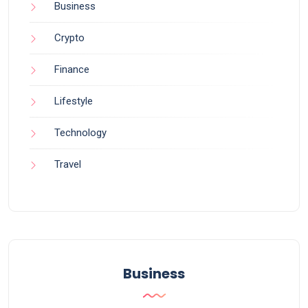
Business
Crypto
Finance
Lifestyle
Technology
Travel
Business