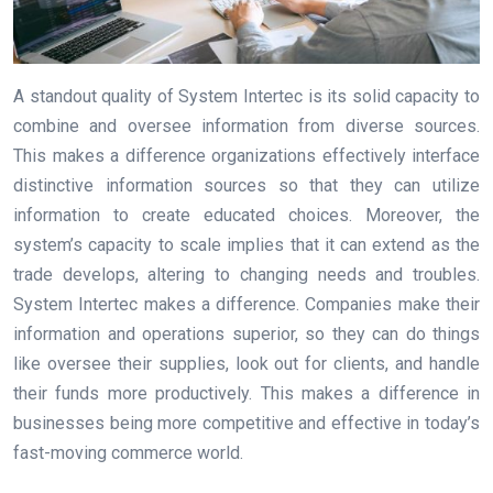
A standout quality of System Intertec is its solid capacity to
combine and oversee information from diverse sources.
This makes a difference organizations effectively interface
distinctive information sources so that they can utilize
information to create educated choices. Moreover, the
system’s capacity to scale implies that it can extend as the
trade develops, altering to changing needs and troubles.
System Intertec makes a difference. Companies make their
information and operations superior, so they can do things
like oversee their supplies, look out for clients, and handle
their funds more productively. This makes a difference in
businesses being more competitive and effective in today’s
fast-moving commerce world.