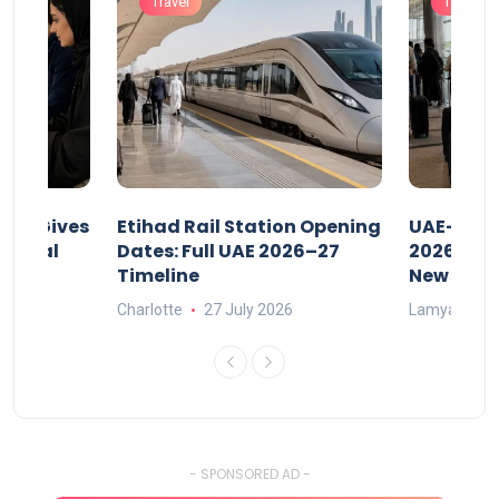
Travel
Travel
riod Gives
Etihad Rail Station Opening
UAE-Indi
x Legal
Dates: Full UAE 2026–27
2026: Air
Timeline
New Rule
Charlotte
27 July 2026
Lamya
15
- SPONSORED AD -