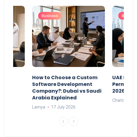
Business
Busines
our
How to Choose a Custom
UAE Priva
ers
Software Development
Permits: 
Company?: Dubai vs Saudi
2026?
Arabia Explained
Charlotte
Lamya
17 July 2026