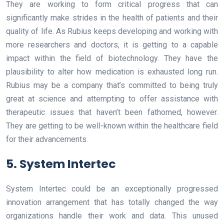
They are working to form critical progress that can
significantly make strides in the health of patients and their
quality of life. As Rubius keeps developing and working with
more researchers and doctors, it is getting to a capable
impact within the field of biotechnology. They have the
plausibility to alter how medication is exhausted long run.
Rubius may be a company that’s committed to being truly
great at science and attempting to offer assistance with
therapeutic issues that haven’t been fathomed, however.
They are getting to be well-known within the healthcare field
for their advancements.
5. System Intertec
System Intertec could be an exceptionally progressed
innovation arrangement that has totally changed the way
organizations handle their work and data. This unused