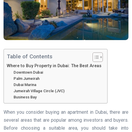
Table of Contents
Where to Buy Property in Dubai: The Best Areas
Downtown Dubai
Palm Jumeirah
Dubai Marina
Jumeirah Village Circle (JVC)
Business Bay
When you consider buying an apartment in Dubai, there are
several areas that are popular among investors and buyers.
Before choosing a suitable area, you should take into