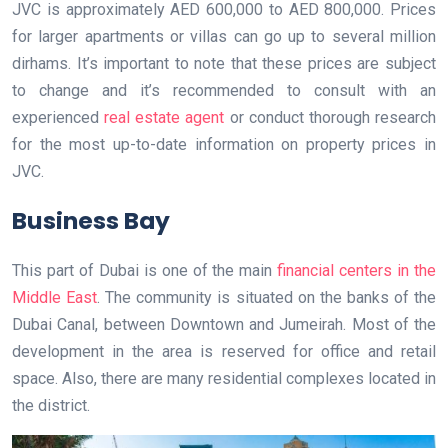
JVC is approximately AED 600,000 to AED 800,000. Prices
for larger apartments or villas can go up to several million
dirhams. It’s important to note that these prices are subject
to change and it’s recommended to consult with an
experienced
real estate agent
or conduct thorough research
for the most up-to-date information on property prices in
JVC.
Business Bay
This part of Dubai is one of the main
financial centers in the
Middle East
. The community is situated on the banks of the
Dubai Canal, between Downtown and Jumeirah. Most of the
development in the area is reserved for office and retail
space. Also, there are many residential complexes located in
the district.