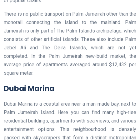
of popular chains.
There is no public transport on Palm Jumeirah other than the
monorail connecting the island to the mainland. Palm
Jumeirah is only part of The Palm Islands archipelago, which
consists of other artificial islands. These also include Palm
Jebel Ali and The Deira Islands, which are not yet
completed. In the Palm Jumeirah new-build market, the
average price of apartments averaged around $12,432 per
square meter.
Dubai Marina
Dubai Marina is a coastal area near a man-made bay, next to
Palm Jumeirah Island. Here you can find many high-rise
residential buildings, apartments with sea views, and various
entertainment options. This neighbourhood is densely
packed with skyscrapers that form a distinct metropolitan