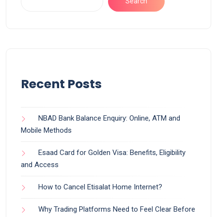
Search
Recent Posts
NBAD Bank Balance Enquiry: Online, ATM and
Mobile Methods
Esaad Card for Golden Visa: Benefits, Eligibility
and Access
How to Cancel Etisalat Home Internet?
Why Trading Platforms Need to Feel Clear Before