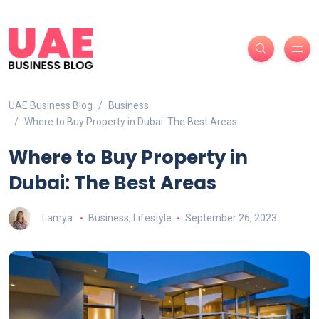
UAE Business Blog
Business
Where to Buy Property in Dubai: The Best Areas
Where to Buy Property in
Dubai: The Best Areas
Lamya
Business
,
Lifestyle
September 26, 2023