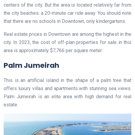
centers of the city. But the area is located relatively far from
the city beaches: a 20-minute car ride away. You should note
that there are no schools in Downtown, only kindergartens.
Real estate prices in Downtown are among the highest in the
city. In 2023, the cost of off-plan properties for sale in this
area is approximately $7,766 per square meter.
Palm Jumeirah
This is an artificial island in the shape of a palm tree that
offers luxury villas and apartments with stunning sea views.
Palm Jumeirah is an elite area with high demand for real
estate.