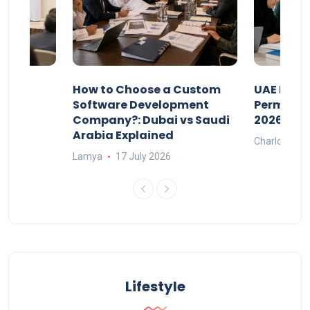
our
How to Choose a Custom
UAE Priva
ers
Software Development
Permits: 
Company?: Dubai vs Saudi
2026?
Arabia Explained
Charlotte
Lamya
17 July 2026
Lifestyle