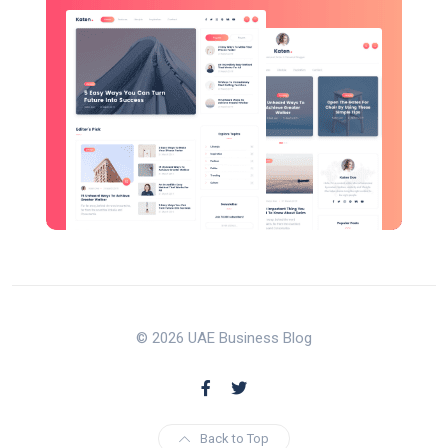
© 2026 UAE Business Blog
Back to Top