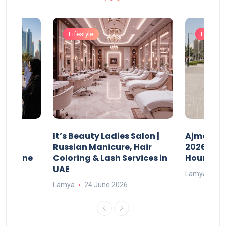
Lifestyle
Lifestyle
It’s Beauty Ladies Salon |
Ajman Pa
w
Russian Manicure, Hair
2026: Fee
n Online
Coloring & Lash Services in
Hours
UAE
Lamya
23
Lamya
24 June 2026