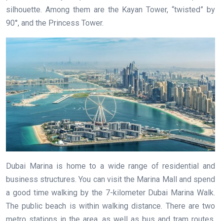
silhouette. Among them are the Kayan Tower, “twisted” by
90°, and the Princess Tower.
Dubai Marina is home to a wide range of residential and
business structures. You can visit the Marina Mall and spend
a good time walking by the 7-kilometer Dubai Marina Walk.
The public beach is within walking distance. There are two
metro stations in the area, as well as bus and tram routes.