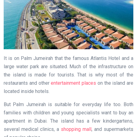
It is on Palm Jumeirah that the famous Atlantis Hotel and a
large water park are situated. Much of the infrastructure on
the island is made for tourists. That is why most of the
restaurants and other
entertainment places
on the island are
located inside hotels.
But Palm Jumeirah is suitable for everyday life too. Both
families with children and young specialists want to buy an
apartment in Dubai. The island has a few kindergartens,
several medical clinics, a
shopping mall
, and supermarkets