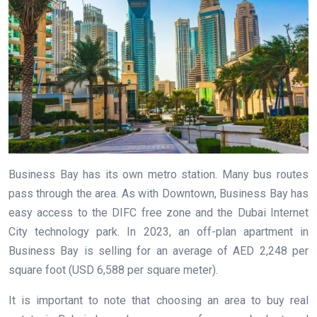
Business Bay has its own metro station. Many bus routes
pass through the area. As with Downtown, Business Bay has
easy access to the DIFC free zone and the Dubai Internet
City technology park. In 2023, an off-plan apartment in
Business Bay is selling for an average of AED 2,248 per
square foot (USD 6,588 per square meter).
It is important to note that choosing an area to buy real