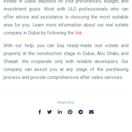
estate in Dubai depends on your preferences, budget, and
investment goals. Work with ULO professionals who can
offer advice and assistance in choosing the most suitable
area for you. Learn more information about our real estate
company in Dubai by following the
link
.
With our help, you can buy ready-made real estate and
property at the construction stage in Dubai, Abu Dhabi, and
Sharjah. We cooperate only with reliable developers. Our
company can assist you at any stage of the purchasing
process and provide comprehensive after-sales services.
Share this: