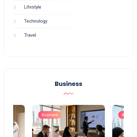
Lifestyle
Technology
Travel
Business
Business
Busines