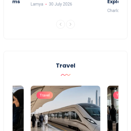
Systems
Explaine
Lamya
30 July 2026
Charlotte
Travel
Travel
Travel