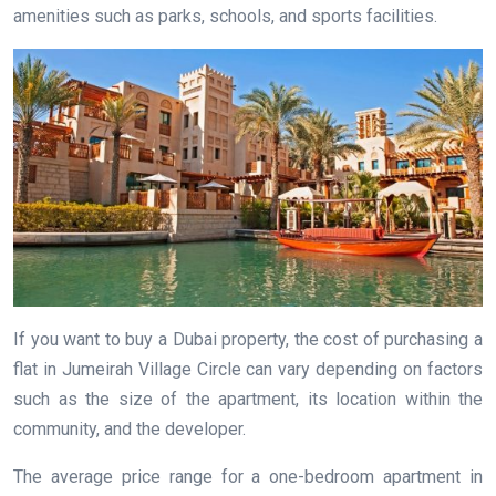
amenities such as parks, schools, and sports facilities.
If you want to buy a Dubai property, the cost of purchasing a
flat in Jumeirah Village Circle can vary depending on factors
such as the size of the apartment, its location within the
community, and the developer.
The average price range for a one-bedroom apartment in