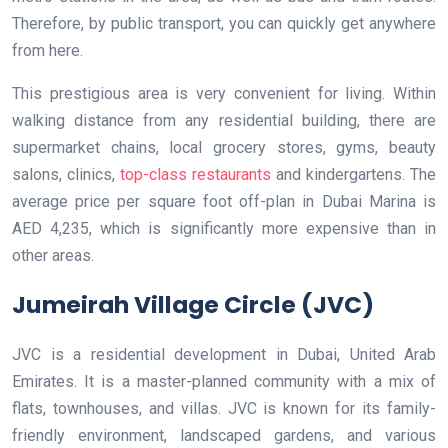
Therefore, by public transport, you can quickly get anywhere
from here.
This prestigious area is very convenient for living. Within
walking distance from any residential building, there are
supermarket chains, local grocery stores, gyms, beauty
salons, clinics,
top-class restaurants
and kindergartens. The
average price per square foot off-plan in Dubai Marina is
AED 4,235, which is significantly more expensive than in
other areas.
Jumeirah Village Circle (JVC)
JVC is a residential development in Dubai, United Arab
Emirates. It is a master-planned community with a mix of
flats, townhouses, and villas. JVC is known for its family-
friendly environment, landscaped gardens, and various