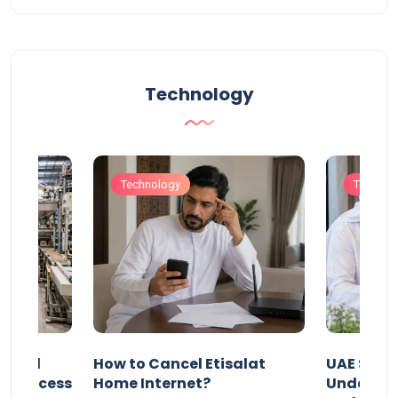
Technology
Technology
Technol
Animal
How to Cancel Etisalat
UAE Socia
nd Process
Home Internet?
Under-15s