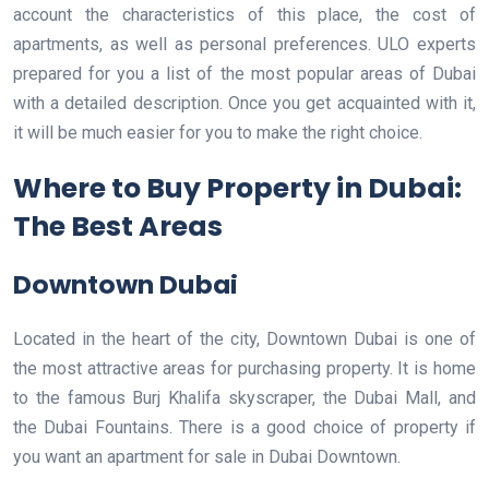
account the characteristics of this place, the cost of
apartments, as well as personal preferences. ULO experts
prepared for you a list of the most popular areas of Dubai
with a detailed description. Once you get acquainted with it,
it will be much easier for you to make the right choice.
Where to Buy Property in Dubai:
The Best Areas
Downtown Dubai
Located in the heart of the city, Downtown Dubai is one of
the most attractive areas for purchasing property. It is home
to the famous Burj Khalifa skyscraper, the Dubai Mall, and
the Dubai Fountains. There is a good choice of property if
you want an apartment for sale in Dubai Downtown.