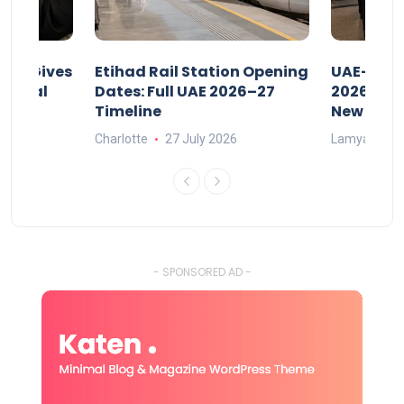
riod Gives
Etihad Rail Station Opening
UAE-Indi
x Legal
Dates: Full UAE 2026–27
2026: Air
Timeline
New Rule
Charlotte
27 July 2026
Lamya
15
- SPONSORED AD -