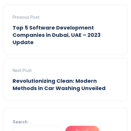
Previous Post
Top 5 Software Development
Companies in Dubai, UAE – 2023
Update
Next Post
Revolutionizing Clean: Modern
Methods in Car Washing Unveiled
Search