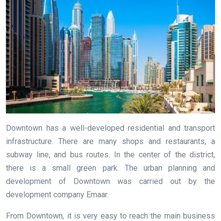
Downtown has a well-developed residential and transport
infrastructure. There are many shops and restaurants, a
subway line, and bus routes. In the center of the district,
there is a small green park. The urban planning and
development of Downtown was carried out by the
development company Emaar.
From Downtown, it is very easy to reach the main business