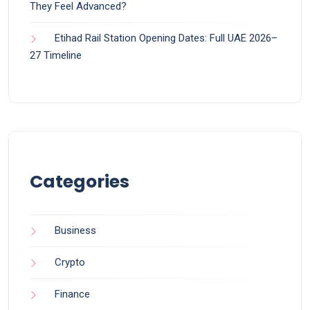
They Feel Advanced?
Etihad Rail Station Opening Dates: Full UAE 2026–
27 Timeline
Categories
Business
Crypto
Finance