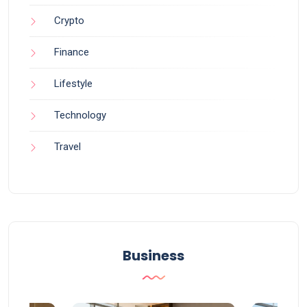
Crypto
Finance
Lifestyle
Technology
Travel
Business