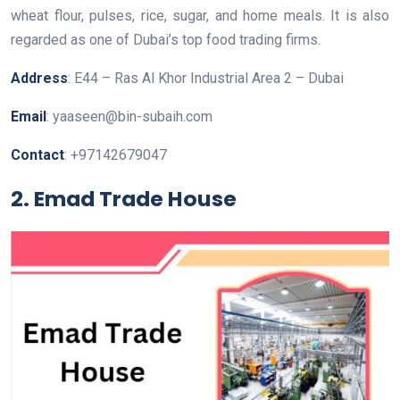
wheat flour, pulses, rice, sugar, and home meals. It is also
regarded as one of Dubai’s top food trading firms.
Address
: E44 – Ras Al Khor Industrial Area 2 – Dubai
Email
: yaaseen@bin-subaih.com
Contact
: +97142679047
2. Emad Trade House