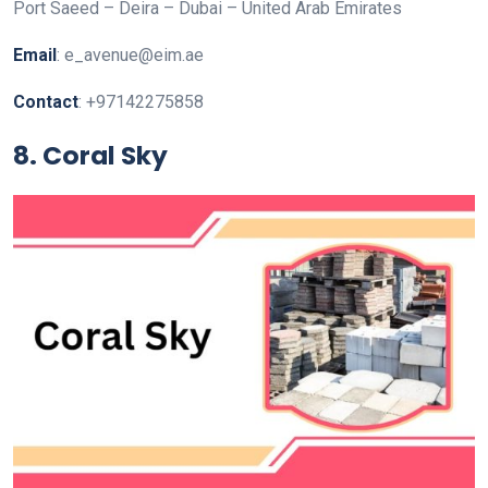
Port Saeed – Deira – Dubai – United Arab Emirates
Email
: e_avenue@eim.ae
Contact
: +97142275858
8. Coral Sky