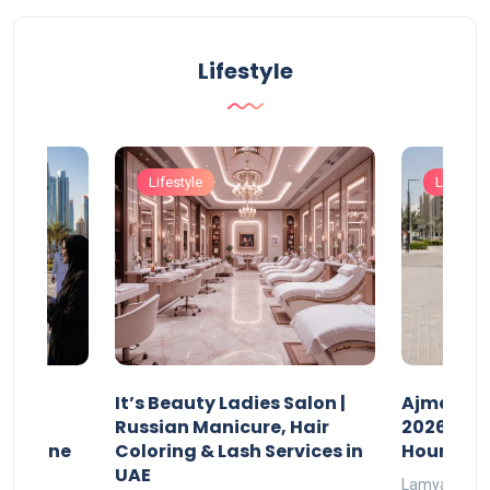
Lifestyle
Lifestyle
Lifestyle
It’s Beauty Ladies Salon |
Ajman Pa
w
Russian Manicure, Hair
2026: Fee
n Online
Coloring & Lash Services in
Hours
UAE
Lamya
23