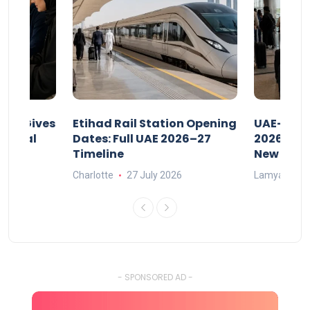
riod Gives
Etihad Rail Station Opening
UAE-Indi
x Legal
Dates: Full UAE 2026–27
2026: Air
Timeline
New Rule
Charlotte
27 July 2026
Lamya
15
- SPONSORED AD -