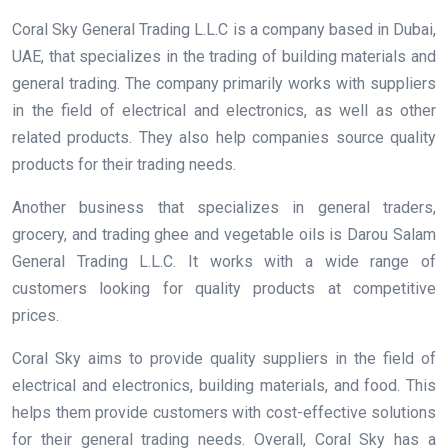
Coral Sky General Trading L.L.C is a company based in Dubai,
UAE, that specializes in the trading of building materials and
general trading. The company primarily works with suppliers
in the field of electrical and electronics, as well as other
related products. They also help companies source quality
products for their trading needs.
Another business that specializes in general traders,
grocery, and trading ghee and vegetable oils is Darou Salam
General Trading L.L.C. It works with a wide range of
customers looking for quality products at competitive
prices.
Coral Sky aims to provide quality suppliers in the field of
electrical and electronics, building materials, and food. This
helps them provide customers with cost-effective solutions
for their general trading needs. Overall, Coral Sky has a