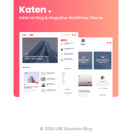
© 2026 UAE Business Blog