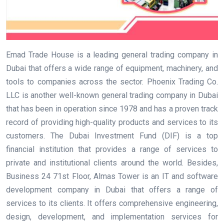
Emad Trade House is a leading general trading company in
Dubai that offers a wide range of equipment, machinery, and
tools to companies across the sector. Phoenix Trading Co.
LLC is another well-known general trading company in Dubai
that has been in operation since 1978 and has a proven track
record of providing high-quality products and services to its
customers. The Dubai Investment Fund (DIF) is a top
financial institution that provides a range of services to
private and institutional clients around the world. Besides,
Business 24 71st Floor, Almas Tower is an IT and software
development company in Dubai that offers a range of
services to its clients. It offers comprehensive engineering,
design, development, and implementation services for