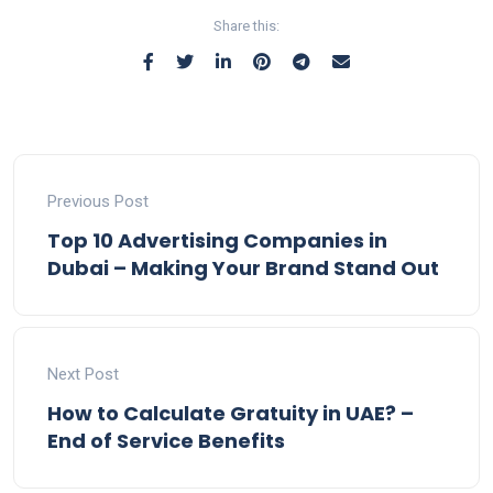
Share this:
Previous Post
Top 10 Advertising Companies in
Dubai – Making Your Brand Stand Out
Next Post
How to Calculate Gratuity in UAE? –
End of Service Benefits