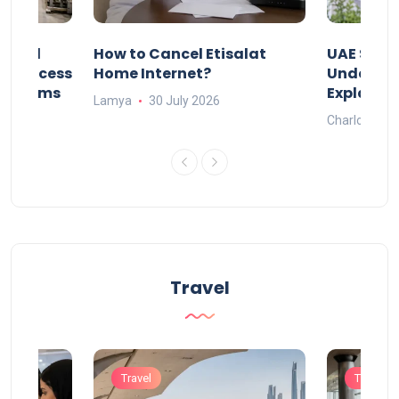
Animal
How to Cancel Etisalat
UAE Socia
nd Process
Home Internet?
Under-15s
Systems
Explaine
Lamya
30 July 2026
Charlotte
Travel
Travel
Travel