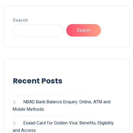
Search
Search
Recent Posts
NBAD Bank Balance Enquiry: Online, ATM and
Mobile Methods
Esaad Card for Golden Visa: Benefits, Eligibility
and Access