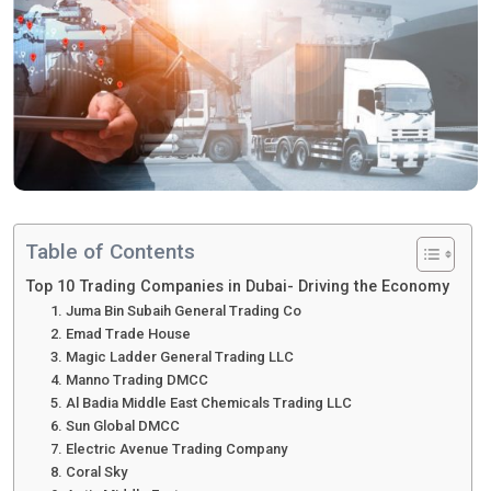
Table of Contents
Top 10 Trading Companies in Dubai- Driving the Economy
1. Juma Bin Subaih General Trading Co
2. Emad Trade House
3. Magic Ladder General Trading LLC
4. Manno Trading DMCC
5. Al Badia Middle East Chemicals Trading LLC
6. Sun Global DMCC
7. Electric Avenue Trading Company
8. Coral Sky