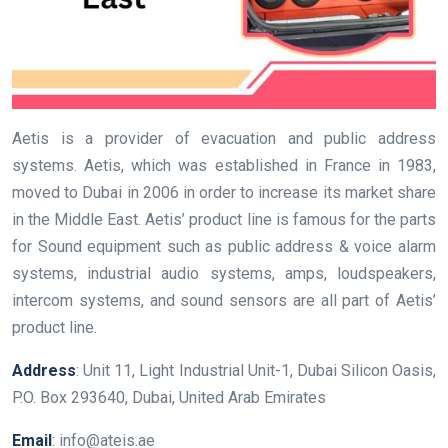
Aetis is a provider of evacuation and public address
systems. Aetis, which was established in France in 1983,
moved to Dubai in 2006 in order to increase its market share
in the Middle East. Aetis’ product line is famous for the parts
for Sound equipment such as public address & voice alarm
systems, industrial audio systems, amps, loudspeakers,
intercom systems, and sound sensors are all part of Aetis’
product line.
Address
: Unit 11, Light Industrial Unit-1, Dubai Silicon Oasis,
P.O. Box 293640, Dubai, United Arab Emirates
Email
: info@ateis.ae