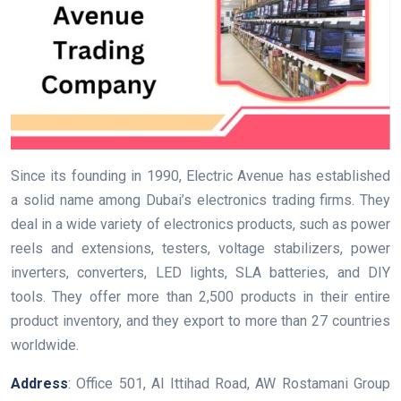
Since its founding in 1990, Electric Avenue has established
a solid name among Dubai’s electronics trading firms. They
deal in a wide variety of electronics products, such as power
reels and extensions, testers, voltage stabilizers, power
inverters, converters, LED lights, SLA batteries, and DIY
tools. They offer more than 2,500 products in their entire
product inventory, and they export to more than 27 countries
worldwide.
Address
: Office 501, Al Ittihad Road, AW Rostamani Group