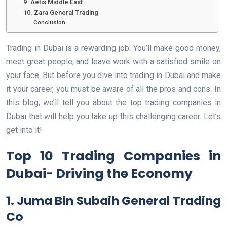
9. Aetis Middle East
10. Zara General Trading
Conclusion
Trading in Dubai is a rewarding job. You’ll make good money,
meet great people, and leave work with a satisfied smile on
your face. But before you dive into trading in Dubai and make
it your career, you must be aware of all the pros and cons. In
this blog, we’ll tell you about the top trading companies in
Dubai that will help you take up this challenging career. Let’s
get into it!
Top 10 Trading Companies in
Dubai- Driving the Economy
1. Juma Bin Subaih General Trading
Co