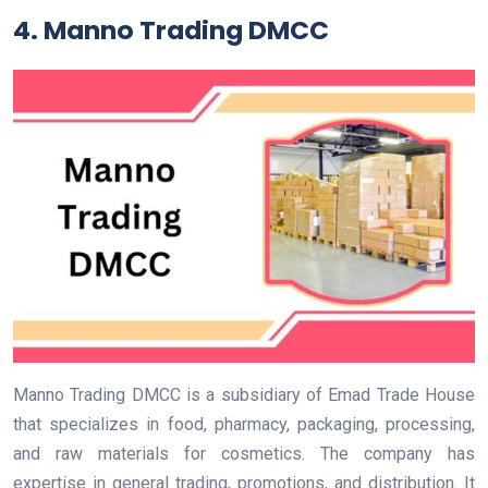
4.
Manno Trading DMCC
Manno Trading DMCC is a subsidiary of Emad Trade House
that specializes in food, pharmacy, packaging, processing,
and raw materials for cosmetics. The company has
expertise in general trading, promotions, and distribution. It