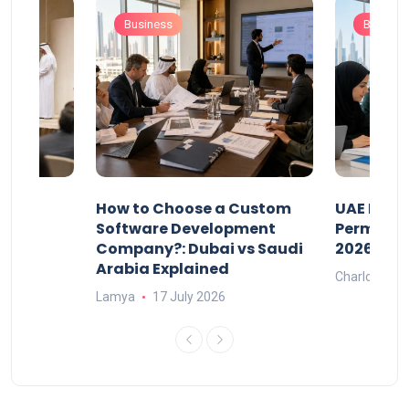
Business
Busines
our
How to Choose a Custom
UAE Priva
ers
Software Development
Permits: 
Company?: Dubai vs Saudi
2026?
Arabia Explained
Charlotte
Lamya
17 July 2026