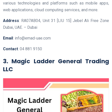
various technologies and platforms such as mobile apps,
web applications, cloud computing services, and more.
Address
: RA07AB04, Unit 31 [LIU 15] Jebel Ali Free Zone
Dubai, UAE. – Dubai
Email
: info@emad-uae.com
Contact
: 04 881 9150
3. Magic Ladder General Trading
LLC