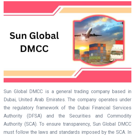
Sun Global DMCC is a general trading company based in
Dubai, United Arab Emirates. The company operates under
the regulatory framework of the Dubai Financial Services
Authority (DFSA) and the Securities and Commodity
Authority (SCA). To ensure transparency, Sun Global DMCC
must follow the laws and standards imposed by the SCA. In