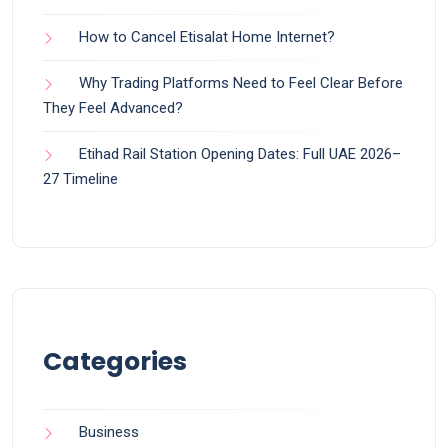
How to Cancel Etisalat Home Internet?
Why Trading Platforms Need to Feel Clear Before
They Feel Advanced?
Etihad Rail Station Opening Dates: Full UAE 2026–
27 Timeline
Categories
Business