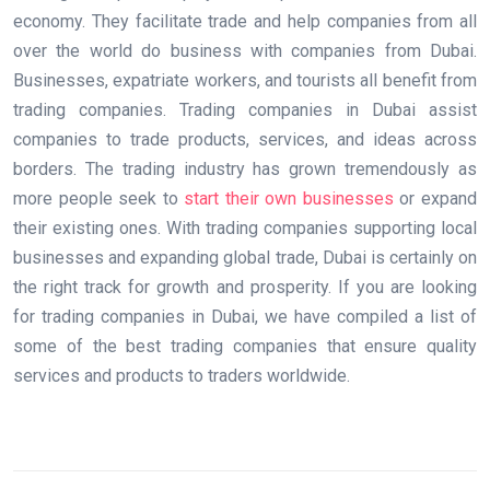
economy. They facilitate trade and help companies from all
over the world do business with companies from Dubai.
Businesses, expatriate workers, and tourists all benefit from
trading companies. Trading companies in Dubai assist
companies to trade products, services, and ideas across
borders. The trading industry has grown tremendously as
more people seek to
start their own businesses
or expand
their existing ones. With trading companies supporting local
businesses and expanding global trade, Dubai is certainly on
the right track for growth and prosperity. If you are looking
for trading companies in Dubai, we have compiled a list of
some of the best trading companies that ensure quality
services and products to traders worldwide.