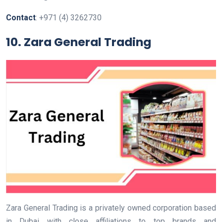
Contact
: +971 (4) 3262730
10. Zara General Trading
Zara General Trading is a privately owned corporation based
in Dubai with close affiliations to top brands and