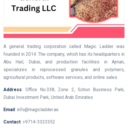
A general trading corporation called Magic Ladder was
founded in 2014. The company, which has its headquarters in
Abu Hail, Dubai, and production facilities in Ajman,
specializes in reprocessed granules and polymers,
agricultural products, software services, and online sales.
Address
: Office No.338, Zone 2, Schon Business Park,
Dubai Investment Park, United Arab Emirates
Email
: info@magicladder.ae
Contact
: +9714-3323352