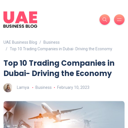
UAE Business Blog
Business
Top 10 Trading Companies in Dubai- Driving the Economy
Top 10 Trading Companies in
Dubai- Driving the Economy
Lamya
Business
February 10, 2023