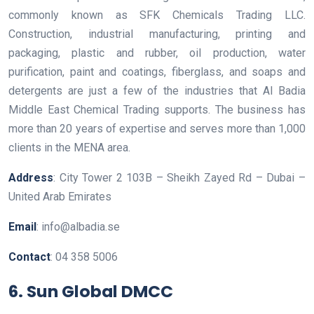
commonly known as SFK Chemicals Trading LLC.
Construction, industrial manufacturing, printing and
packaging, plastic and rubber, oil production, water
purification, paint and coatings, fiberglass, and soaps and
detergents are just a few of the industries that Al Badia
Middle East Chemical Trading supports. The business has
more than 20 years of expertise and serves more than 1,000
clients in the MENA area.
Address
: City Tower 2 103B – Sheikh Zayed Rd – Dubai –
United Arab Emirates
Email
: info@albadia.se
Contact
: 04 358 5006
6.
Sun Global DMCC