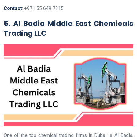
Contact
: +971 55 649 7315
5.
Al Badia Middle East Chemicals
Trading LLC
One of the top chemical trading firms in Dubai is Al Badia,