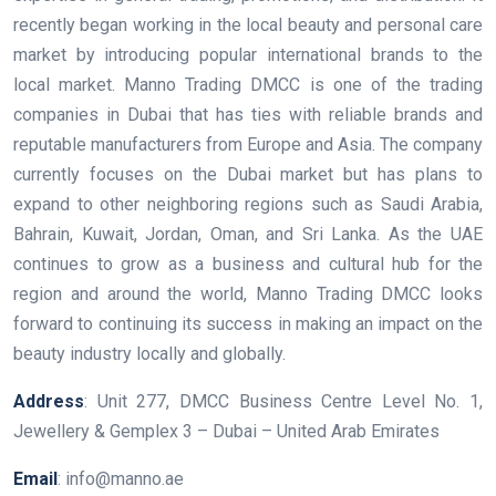
recently began working in the local beauty and personal care
market by introducing popular international brands to the
local market. Manno Trading DMCC is one of the trading
companies in Dubai that has ties with reliable brands and
reputable manufacturers from Europe and Asia. The company
currently focuses on the Dubai market but has plans to
expand to other neighboring regions such as Saudi Arabia,
Bahrain, Kuwait, Jordan, Oman, and Sri Lanka. As the UAE
continues to grow as a business and cultural hub for the
region and around the world, Manno Trading DMCC looks
forward to continuing its success in making an impact on the
beauty industry locally and globally.
Address
: Unit 277, DMCC Business Centre Level No. 1,
Jewellery & Gemplex 3 – Dubai – United Arab Emirates
Email
: info@manno.ae