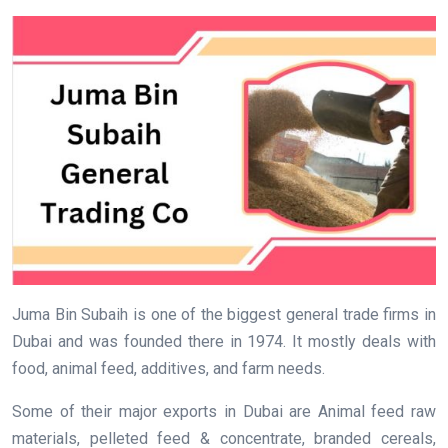
Juma Bin Subaih is one of the biggest general trade firms in
Dubai and was founded there in 1974. It mostly deals with
food, animal feed, additives, and farm needs.
Some of their major exports in Dubai are Animal feed raw
materials, pelleted feed & concentrate, branded cereals,