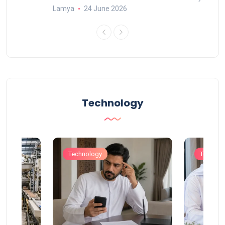
Lamya
24 June 2026
Technology
Technology
Technol