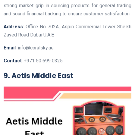
strong market grip in sourcing products for general trading
and sound financial backing to ensure customer satisfaction.
Address
: Office No 702A, Aspin Commercial Tower Sheikh
Zayed Road Dubai U.A.E
Email
: info@coralsky.ae
Contact
: +971 50 699 0325
9. Aetis Middle East