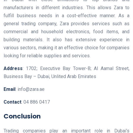
manufacturers in different industries. This allows Zara to
fulfill business needs in a cost-effective manner. As a
general trading company, Zara provides services such as
commercial and household electronics, food items, and
building materials. It also has extensive experience in
various sectors, making it an effective choice for companies
looking for reliable supplies and services.
Address
: 1702; Executive Bay Tower-B; Al Aamal Street,
Business Bay – Dubai, Unlited Arab Emirates
Email
: info@zara.ae
Contact
: 04 886 0417
Conclusion
Trading companies play an important role in Dubai’s