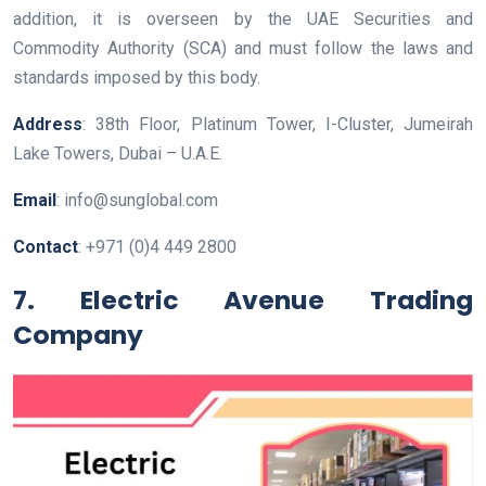
addition, it is overseen by the UAE Securities and
Commodity Authority (SCA) and must follow the laws and
standards imposed by this body.
Address
: 38th Floor, Platinum Tower, I-Cluster, Jumeirah
Lake Towers, Dubai – U.A.E.
Email
: info@sunglobal.com
Contact
: +971 (0)4 449 2800
7.
Electric Avenue Trading
Company