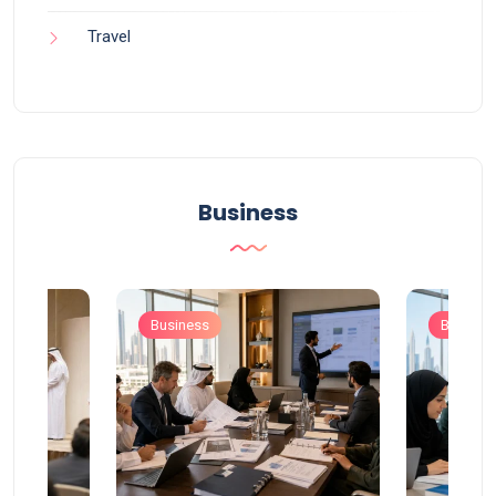
Travel
Business
Business
Busines