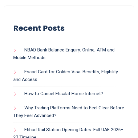
Recent Posts
NBAD Bank Balance Enquiry: Online, ATM and
Mobile Methods
Esaad Card for Golden Visa: Benefits, Eligibility
and Access
How to Cancel Etisalat Home Internet?
Why Trading Platforms Need to Feel Clear Before
They Feel Advanced?
Etihad Rail Station Opening Dates: Full UAE 2026–
27 Timeline