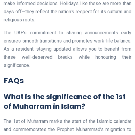
make informed decisions. Holidays like these are more than
days off—they reflect the nation’s respect for its cultural and
religious roots.
The UAE’s commitment to sharing announcements early
ensures smooth transitions and promotes work-life balance.
As a resident, staying updated allows you to benefit from
these well-deserved breaks while honouring their
significance.
FAQs
What is the significance of the 1st
of Muharram in Islam?
The 1st of Muharram marks the start of the Islamic calendar
and commemorates the Prophet Muhammad’s migration to