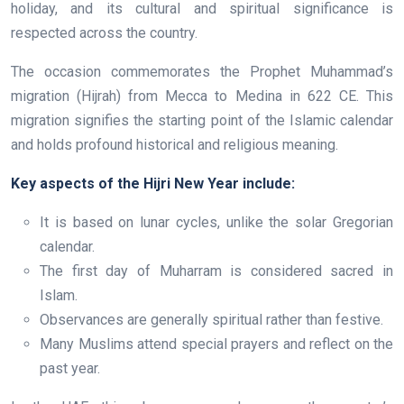
holiday, and its cultural and spiritual significance is
respected across the country.
The occasion commemorates the Prophet Muhammad’s
migration (Hijrah) from Mecca to Medina in 622 CE. This
migration signifies the starting point of the Islamic calendar
and holds profound historical and religious meaning.
Key aspects of the Hijri New Year include:
It is based on lunar cycles, unlike the solar Gregorian
calendar.
The first day of Muharram is considered sacred in
Islam.
Observances are generally spiritual rather than festive.
Many Muslims attend special prayers and reflect on the
past year.