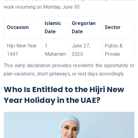
work resuming on Monday, June 30.
Islamic
Gregorian
Occasion
Sector
Date
Date
Hijri New Year
1
June 27,
Public &
1447
Muharram
2025
Private
This early declaration provides residents the opportunity to
plan vacations, short getaways, or rest days accordingly.
Who Is Entitled to the Hijri New
Year Holiday in the UAE?