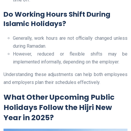
Do Working Hours Shift During
Islamic Holidays?
Generally, work hours are not officially changed unless
during Ramadan.
However, reduced or flexible shifts may be
implemented informally, depending on the employer.
Understanding these adjustments can help both employees
and employers plan their schedules effectively.
What Other Upcoming Public
Holidays Follow the Hijri New
Year in 2025?