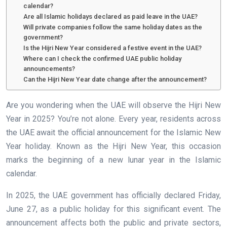
calendar?
Are all Islamic holidays declared as paid leave in the UAE?
Will private companies follow the same holiday dates as the
government?
Is the Hijri New Year considered a festive event in the UAE?
Where can I check the confirmed UAE public holiday
announcements?
Can the Hijri New Year date change after the announcement?
Are you wondering when the UAE will observe the Hijri New
Year in 2025? You’re not alone. Every year, residents across
the UAE await the official announcement for the Islamic New
Year holiday. Known as the Hijri New Year, this occasion
marks the beginning of a new lunar year in the Islamic
calendar.
In 2025, the UAE government has officially declared Friday,
June 27, as a public holiday for this significant event. The
announcement affects both the public and private sectors,