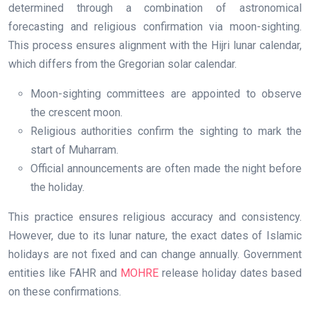
determined through a combination of astronomical
forecasting and religious confirmation via moon-sighting.
This process ensures alignment with the Hijri lunar calendar,
which differs from the Gregorian solar calendar.
Moon-sighting committees are appointed to observe
the crescent moon.
Religious authorities confirm the sighting to mark the
start of Muharram.
Official announcements are often made the night before
the holiday.
This practice ensures religious accuracy and consistency.
However, due to its lunar nature, the exact dates of Islamic
holidays are not fixed and can change annually. Government
entities like FAHR and
MOHRE
release holiday dates based
on these confirmations.