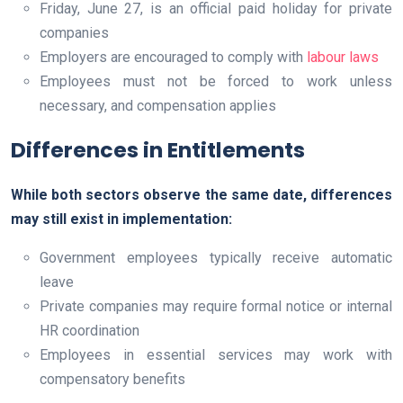
Friday, June 27, is an official paid holiday for private
companies
Employers are encouraged to comply with
labour laws
Employees must not be forced to work unless
necessary, and compensation applies
Differences in Entitlements
While both sectors observe the same date, differences
may still exist in implementation:
Government employees typically receive automatic
leave
Private companies may require formal notice or internal
HR coordination
Employees in essential services may work with
compensatory benefits