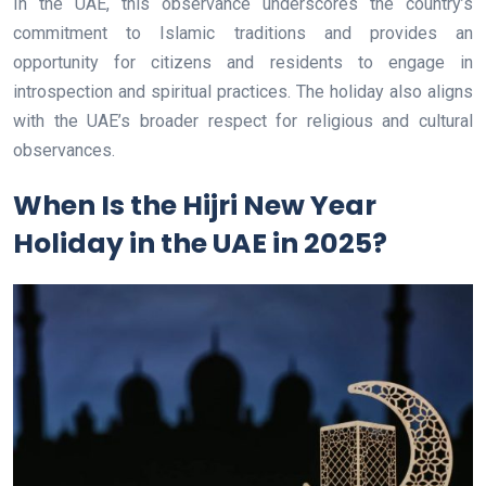
In the UAE, this observance underscores the country’s
commitment to Islamic traditions and provides an
opportunity for citizens and residents to engage in
introspection and spiritual practices. The holiday also aligns
with the UAE’s broader respect for religious and cultural
observances.
When Is the Hijri New Year
Holiday in the UAE in 2025?