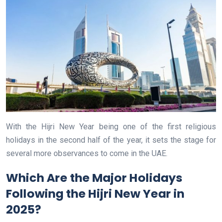
With the Hijri New Year being one of the first religious
holidays in the second half of the year, it sets the stage for
several more observances to come in the UAE.
Which Are the Major Holidays
Following the Hijri New Year in
2025?