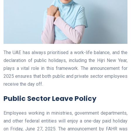
The UAE has always prioritised a work-life balance, and the
declaration of public holidays, including the Hijri New Year,
plays a vital role in this framework. The announcement for
2025 ensures that both public and private sector employees
receive the day off.
Public Sector Leave Policy
Employees working in ministries, government departments,
and other federal entities will enjoy a one-day paid holiday
on Friday, June 27, 2025. The announcement by FAHR was