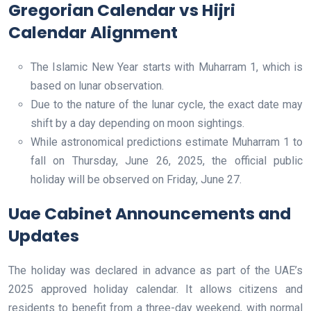
Gregorian Calendar vs Hijri
Calendar Alignment
The Islamic New Year starts with Muharram 1, which is
based on lunar observation.
Due to the nature of the lunar cycle, the exact date may
shift by a day depending on moon sightings.
While astronomical predictions estimate Muharram 1 to
fall on Thursday, June 26, 2025, the official public
holiday will be observed on Friday, June 27.
Uae Cabinet Announcements and
Updates
The holiday was declared in advance as part of the UAE’s
2025 approved holiday calendar. It allows citizens and
residents to benefit from a three-day weekend, with normal