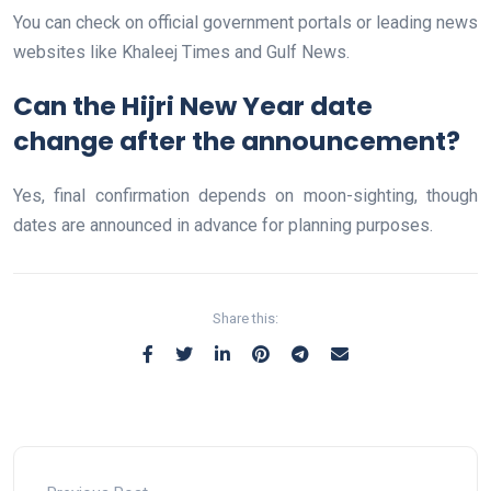
You can check on official government portals or leading news
websites like Khaleej Times and Gulf News.
Can the Hijri New Year date
change after the announcement?
Yes, final confirmation depends on moon-sighting, though
dates are announced in advance for planning purposes.
Share this: