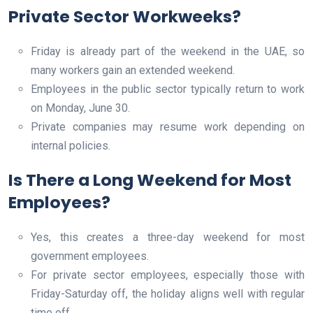
Private Sector Workweeks?
Friday is already part of the weekend in the UAE, so
many workers gain an extended weekend.
Employees in the public sector typically return to work
on Monday, June 30.
Private companies may resume work depending on
internal policies.
Is There a Long Weekend for Most
Employees?
Yes, this creates a three-day weekend for most
government employees.
For private sector employees, especially those with
Friday-Saturday off, the holiday aligns well with regular
time off.