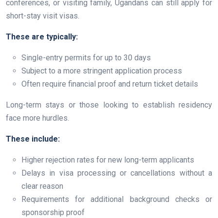
conferences, or visiting family, Ugandans can still apply for
short-stay visit visas.
These are typically:
Single-entry permits for up to 30 days
Subject to a more stringent application process
Often require financial proof and return ticket details
Long-term stays or those looking to establish residency
face more hurdles.
These include:
Higher rejection rates for new long-term applicants
Delays in visa processing or cancellations without a
clear reason
Requirements for additional background checks or
sponsorship proof