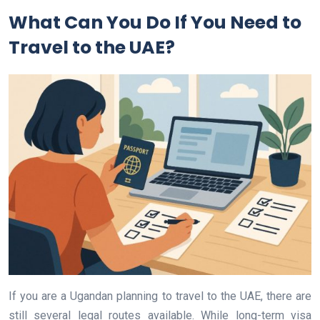
What Can You Do If You Need to
Travel to the UAE?
If you are a Ugandan planning to travel to the UAE, there are
still several legal routes available. While long-term visa