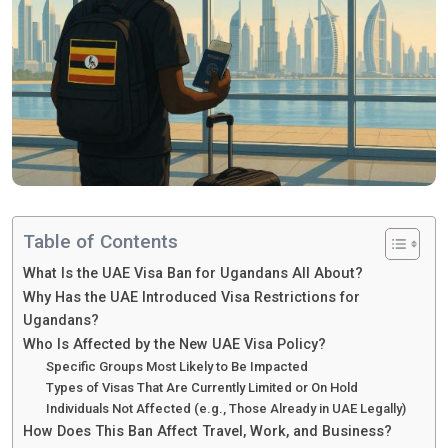
Table of Contents
What Is the UAE Visa Ban for Ugandans All About?
Why Has the UAE Introduced Visa Restrictions for
Ugandans?
Who Is Affected by the New UAE Visa Policy?
Specific Groups Most Likely to Be Impacted
Types of Visas That Are Currently Limited or On Hold
Individuals Not Affected (e.g., Those Already in UAE Legally)
How Does This Ban Affect Travel, Work, and Business?