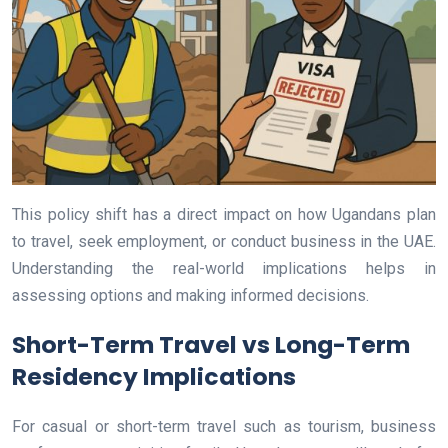
This policy shift has a direct impact on how Ugandans plan
to travel, seek employment, or conduct business in the UAE.
Understanding the real-world implications helps in
assessing options and making informed decisions.
Short-Term Travel vs Long-Term
Residency Implications
For casual or short-term travel such as tourism, business