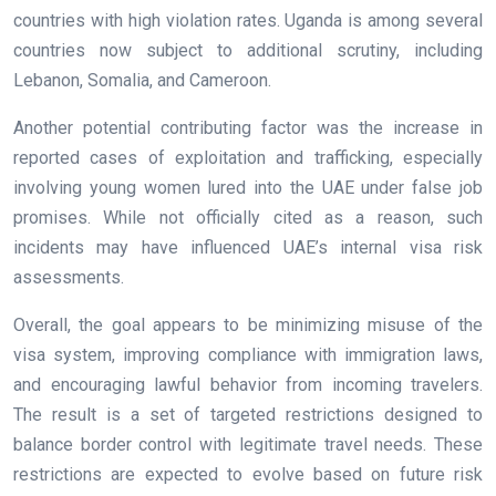
countries with high violation rates. Uganda is among several
countries now subject to additional scrutiny, including
Lebanon, Somalia, and Cameroon.
Another potential contributing factor was the increase in
reported cases of exploitation and trafficking, especially
involving young women lured into the UAE under false job
promises. While not officially cited as a reason, such
incidents may have influenced UAE’s internal visa risk
assessments.
Overall, the goal appears to be minimizing misuse of the
visa system, improving compliance with immigration laws,
and encouraging lawful behavior from incoming travelers.
The result is a set of targeted restrictions designed to
balance border control with legitimate travel needs. These
restrictions are expected to evolve based on future risk