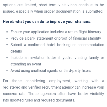
options are limited, short-term visit visas continue to be
issued, especially when proper documentation is submitted.
Here’s what you can do to improve your chances:
Ensure your application includes a return flight itinerary
Provide a bank statement or proof of financial stability
Submit a confirmed hotel booking or accommodation
details
Include an invitation letter if you’re visiting family or
attending an event
Avoid using unofficial agents or third-party fixers
For those considering employment, working with a
registered and verified recruitment agency can increase your
success rate. These agencies often have better visibility
into updated rules and required documents.