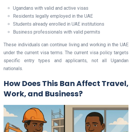
Ugandans with valid and active visas
Residents legally employed in the UAE
Students already enrolled in UAE institutions
Business professionals with valid permits
These individuals can continue living and working in the UAE
under the current visa terms. The current visa policy targets
specific entry types and applicants, not all Ugandan
nationals.
How Does This Ban Affect Travel,
Work, and Business?