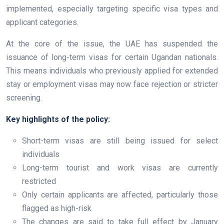
implemented, especially targeting specific visa types and
applicant categories.
At the core of the issue, the UAE has suspended the
issuance of long-term visas for certain Ugandan nationals.
This means individuals who previously applied for extended
stay or employment visas may now face rejection or stricter
screening.
Key highlights of the policy:
Short-term visas are still being issued for select
individuals
Long-term tourist and work visas are currently
restricted
Only certain applicants are affected, particularly those
flagged as high-risk
The changes are said to take full effect by January