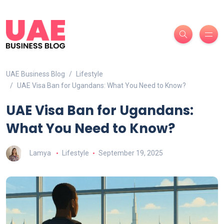
UAE Business Blog
Lifestyle
UAE Visa Ban for Ugandans: What You Need to Know?
UAE Visa Ban for Ugandans:
What You Need to Know?
Lamya
Lifestyle
September 19, 2025