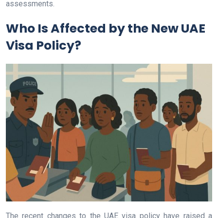
assessments.
Who Is Affected by the New UAE
Visa Policy?
The recent changes to the UAE visa policy have raised a