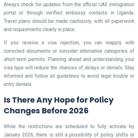
Always check for updates from the official UAE immigration
portal or through verified embassy contacts in Uganda.
Travel plans should be made cautiously, with all paperwork
and requirements clearly in place.
If you receive a visa rejection, you can reapply with
corrected documents or consider alternative categories of
short-term permits. Planning ahead and understanding your
visa type will reduce the chances of delays or denials. Stay
informed and follow all guidelines to avoid legal trouble or
entry denials.
Is There Any Hope for Policy
Changes Before 2026
While the restrictions are scheduled to fully activate by
January 2026, there is still a possibility of policy shifts or