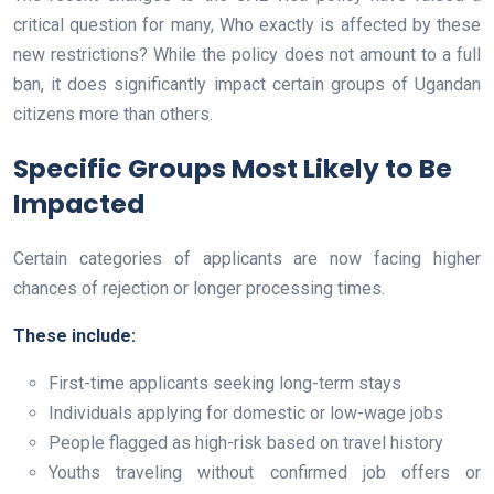
critical question for many, Who exactly is affected by these
new restrictions? While the policy does not amount to a full
ban, it does significantly impact certain groups of Ugandan
citizens more than others.
Specific Groups Most Likely to Be
Impacted
Certain categories of applicants are now facing higher
chances of rejection or longer processing times.
These include:
First-time applicants seeking long-term stays
Individuals applying for domestic or low-wage jobs
People flagged as high-risk based on travel history
Youths traveling without confirmed job offers or