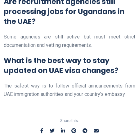
Are recruitment agencies still
processing jobs for Ugandans in
the UAE?
Some agencies are still active but must meet strict
documentation and vetting requirements.
What is the best way to stay
updated on UAE visa changes?
The safest way is to follow official announcements from
UAE immigration authorities and your country’s embassy.
Share this: