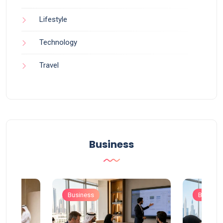
Lifestyle
Technology
Travel
Business
Business
Busines