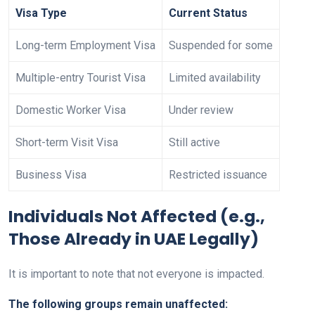
Visa Type
Current Status
Long-term Employment Visa
Suspended for some
Multiple-entry Tourist Visa
Limited availability
Domestic Worker Visa
Under review
Short-term Visit Visa
Still active
Business Visa
Restricted issuance
Individuals Not Affected (e.g.,
Those Already in UAE Legally)
It is important to note that not everyone is impacted.
The following groups remain unaffected: