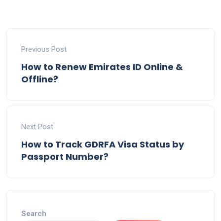
Previous Post
How to Renew Emirates ID Online &
Offline?
Next Post
How to Track GDRFA Visa Status by
Passport Number?
Search