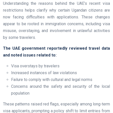
Understanding the reasons behind the UAE’s recent visa
restrictions helps clarify why certain Ugandan citizens are
now facing difficulties with applications. These changes
appear to be rooted in immigration concerns, including visa
misuse, overstaying, and involvement in unlawful activities
by some travelers.
The UAE government reportedly reviewed travel data
and noted issues related to:
Visa overstays by travelers
Increased instances of law violations
Failure to comply with cultural and legal norms
Concerns around the safety and security of the local
population
These patterns raised red flags, especially among long-term
visa applicants, prompting a policy shift to limit entries from