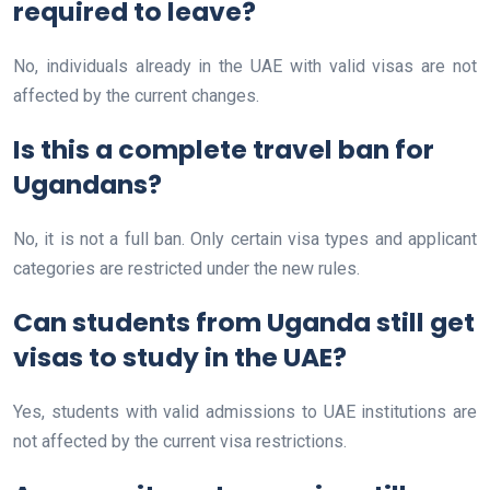
required to leave?
No, individuals already in the UAE with valid visas are not
affected by the current changes.
Is this a complete travel ban for
Ugandans?
No, it is not a full ban. Only certain visa types and applicant
categories are restricted under the new rules.
Can students from Uganda still get
visas to study in the UAE?
Yes, students with valid admissions to UAE institutions are
not affected by the current visa restrictions.