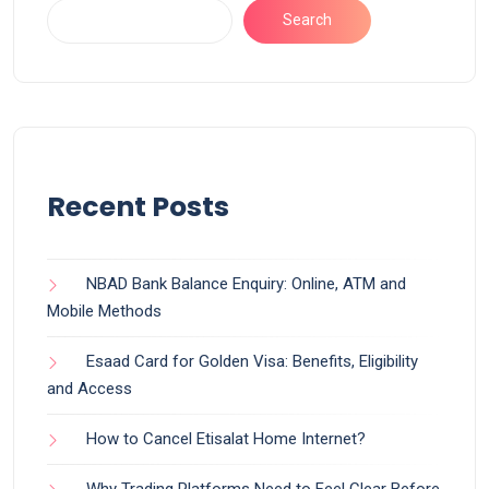
Search
Recent Posts
NBAD Bank Balance Enquiry: Online, ATM and
Mobile Methods
Esaad Card for Golden Visa: Benefits, Eligibility
and Access
How to Cancel Etisalat Home Internet?
Why Trading Platforms Need to Feel Clear Before