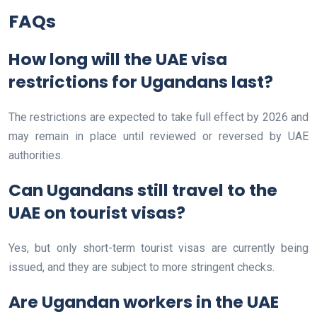
FAQs
How long will the UAE visa
restrictions for Ugandans last?
The restrictions are expected to take full effect by 2026 and
may remain in place until reviewed or reversed by UAE
authorities.
Can Ugandans still travel to the
UAE on tourist visas?
Yes, but only short-term tourist visas are currently being
issued, and they are subject to more stringent checks.
Are Ugandan workers in the UAE