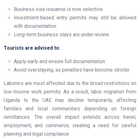
Business visa issuance is now selective
Investment-based entry permits may still be allowed
with documentation
Long-term business stays are under review
Tourists are advised to:
Apply early and ensure full documentation
Avoid overstaying, as penalties have become stricter
Laborers are most affected due to the broad restrictions on
low-income work permits. As a result, labor migration from
Uganda to the UAE may decline temporarily, affecting
families and local communities depending on foreign
remittances. The overall impact extends across travel,
employment, and commerce, creating a need for careful
planning and legal compliance.