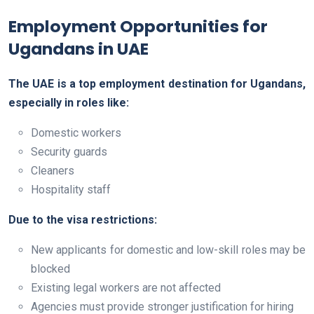
Employment Opportunities for
Ugandans in UAE
The UAE is a top employment destination for Ugandans,
especially in roles like:
Domestic workers
Security guards
Cleaners
Hospitality staff
Due to the visa restrictions:
New applicants for domestic and low-skill roles may be
blocked
Existing legal workers are not affected
Agencies must provide stronger justification for hiring