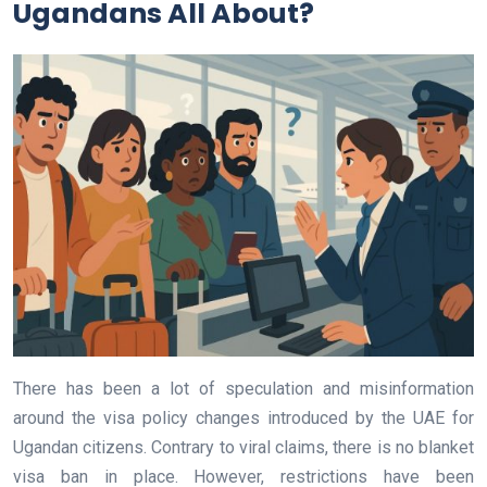
Ugandans All About?
There has been a lot of speculation and misinformation
around the visa policy changes introduced by the UAE for
Ugandan citizens. Contrary to viral claims, there is no blanket
visa ban in place. However, restrictions have been