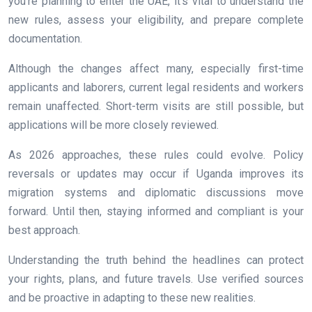
you’re planning to enter the UAE, it’s vital to understand the
new rules, assess your eligibility, and prepare complete
documentation.
Although the changes affect many, especially first-time
applicants and laborers, current legal residents and workers
remain unaffected. Short-term visits are still possible, but
applications will be more closely reviewed.
As 2026 approaches, these rules could evolve. Policy
reversals or updates may occur if Uganda improves its
migration systems and diplomatic discussions move
forward. Until then, staying informed and compliant is your
best approach.
Understanding the truth behind the headlines can protect
your rights, plans, and future travels. Use verified sources
and be proactive in adapting to these new realities.