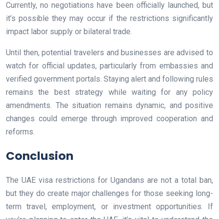
Currently, no negotiations have been officially launched, but
it’s possible they may occur if the restrictions significantly
impact labor supply or bilateral trade.
Until then, potential travelers and businesses are advised to
watch for official updates, particularly from embassies and
verified government portals. Staying alert and following rules
remains the best strategy while waiting for any policy
amendments. The situation remains dynamic, and positive
changes could emerge through improved cooperation and
reforms.
Conclusion
The UAE visa restrictions for Ugandans are not a total ban,
but they do create major challenges for those seeking long-
term travel, employment, or investment opportunities. If