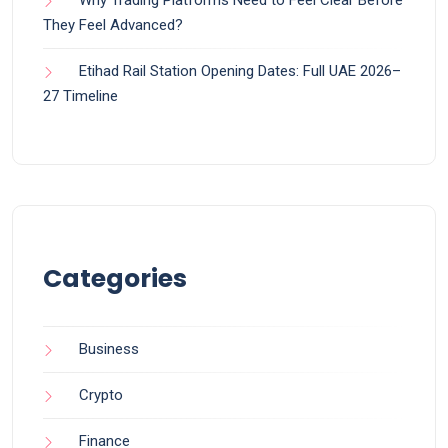
They Feel Advanced?
Etihad Rail Station Opening Dates: Full UAE 2026–
27 Timeline
Categories
Business
Crypto
Finance