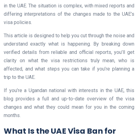
in the UAE. The situation is complex, with mixed reports and
differing interpretations of the changes made to the UAE’s
visa policies.
This article is designed to help you cut through the noise and
understand exactly what is happening. By breaking down
verified details from reliable and official reports, you’ll get
clarity on what the visa restrictions truly mean, who is
affected, and what steps you can take if you’re planning a
trip to the UAE.
If you’re a Ugandan national with interests in the UAE, this
blog provides a full and up-to-date overview of the visa
changes and what they could mean for you in the coming
months.
What Is the UAE Visa Ban for