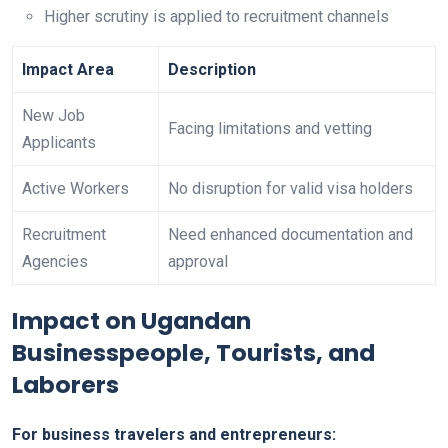
Higher scrutiny is applied to recruitment channels
Impact Area
Description
New Job
Facing limitations and vetting
Applicants
Active Workers
No disruption for valid visa holders
Recruitment
Need enhanced documentation and
Agencies
approval
Impact on Ugandan
Businesspeople, Tourists, and
Laborers
For business travelers and entrepreneurs: