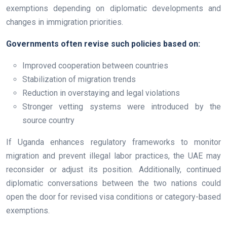
exemptions depending on diplomatic developments and
changes in immigration priorities.
Governments often revise such policies based on:
Improved cooperation between countries
Stabilization of migration trends
Reduction in overstaying and legal violations
Stronger vetting systems were introduced by the
source country
If Uganda enhances regulatory frameworks to monitor
migration and prevent illegal labor practices, the UAE may
reconsider or adjust its position. Additionally, continued
diplomatic conversations between the two nations could
open the door for revised visa conditions or category-based
exemptions.