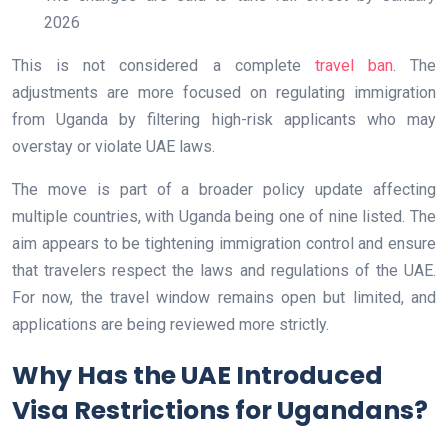
2026
This is not considered a complete
travel ban
. The
adjustments are more focused on regulating immigration
from Uganda by filtering high-risk applicants who may
overstay or violate UAE laws.
The move is part of a broader policy update affecting
multiple countries, with Uganda being one of nine listed. The
aim appears to be tightening immigration control and ensure
that travelers respect the laws and regulations of the UAE.
For now, the travel window remains open but limited, and
applications are being reviewed more strictly.
Why Has the UAE Introduced
Visa Restrictions for Ugandans?