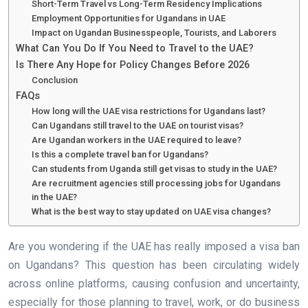
Short-Term Travel vs Long-Term Residency Implications
Employment Opportunities for Ugandans in UAE
Impact on Ugandan Businesspeople, Tourists, and Laborers
What Can You Do If You Need to Travel to the UAE?
Is There Any Hope for Policy Changes Before 2026
Conclusion
FAQs
How long will the UAE visa restrictions for Ugandans last?
Can Ugandans still travel to the UAE on tourist visas?
Are Ugandan workers in the UAE required to leave?
Is this a complete travel ban for Ugandans?
Can students from Uganda still get visas to study in the UAE?
Are recruitment agencies still processing jobs for Ugandans
in the UAE?
What is the best way to stay updated on UAE visa changes?
Are you wondering if the UAE has really imposed a visa ban
on Ugandans? This question has been circulating widely
across online platforms, causing confusion and uncertainty,
especially for those planning to travel, work, or do business