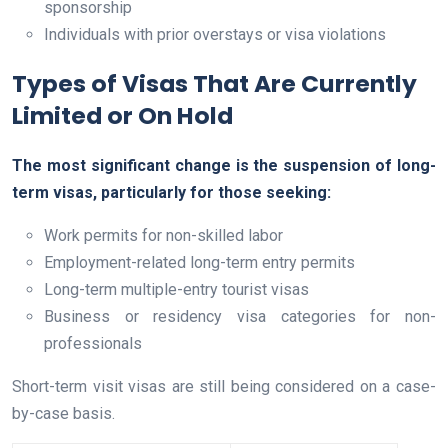
sponsorship
Individuals with prior overstays or visa violations
Types of Visas That Are Currently
Limited or On Hold
The most significant change is the suspension of long-
term visas, particularly for those seeking:
Work permits for non-skilled labor
Employment-related long-term entry permits
Long-term multiple-entry tourist visas
Business or residency visa categories for non-
professionals
Short-term visit visas are still being considered on a case-
by-case basis.