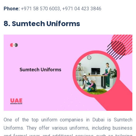
Phone:
+971 58 570 6003, +971 04 423 3846
8. Sumtech Uniforms
One of the top uniform companies in Dubai is Sumtech
Uniforms. They offer various uniforms, including business