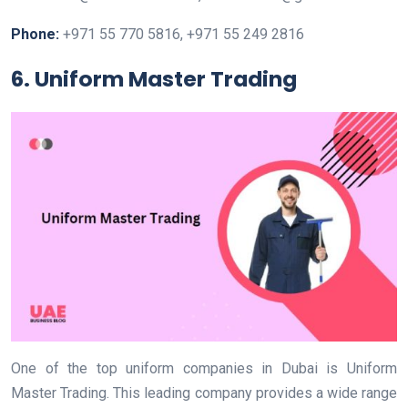
Phone:
+971 55 770 5816, +971 55 249 2816
6. Uniform Master Trading
One of the top uniform companies in Dubai is Uniform
Master Trading. This leading company provides a wide range