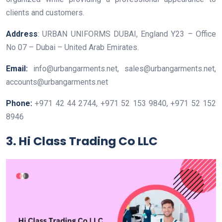
clients and customers.
Address
: URBAN UNIFORMS DUBAI, England Y23 – Office
No 07 – Dubai – United Arab Emirates.
Email:
info@urbangarments.net, sales@urbangarments.net,
accounts@urbangarments.net
Phone:
+971 42 44 2744, +971 52 153 9840, +971 52 152
8946
3. Hi Class Trading Co LLC