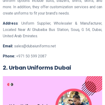
uniform options include suits, blazers, shirts, skirts, and
more. In addition, they offer customization services and can
create uniforms to fit your brand’s needs.
Address
: Uniform Supplier, Wholesaler & Manufacturer,
Located Near Al Ghubaiba Bus Station, Souq, G 54, Dubai,
United Arab Emirates.
Email:
sales@dubaiuniforms.net
Phone:
+971 50 599 2087
2. Urban Uniforms Dubai