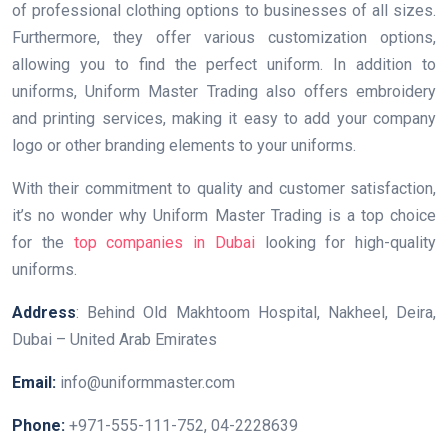
of professional clothing options to businesses of all sizes.
Furthermore, they offer various customization options,
allowing you to find the perfect uniform. In addition to
uniforms, Uniform Master Trading also offers embroidery
and printing services, making it easy to add your company
logo or other branding elements to your uniforms.
With their commitment to quality and customer satisfaction,
it’s no wonder why Uniform Master Trading is a top choice
for the
top companies in Dubai
looking for high-quality
uniforms.
Address
: Behind Old Makhtoom Hospital, Nakheel, Deira,
Dubai – United Arab Emirates
Email:
info@uniformmaster.com
Phone:
+971-555-111-752, 04-2228639