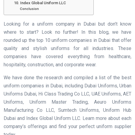
10. Index Global Uniform LLC
Conclusion
Looking for a uniform company in Dubai but don’t know
where to start? Look no further! In this blog, we have
rounded up the top 10 uniform companies in Dubai that offer
quality and stylish uniforms for all industries. These
companies have covered everything from healthcare,
hospitality, construction, and corporate wear.
We have done the research and compiled a list of the best
uniform companies in Dubai, including Dubai Uniforms, Urban
Uniforms Dubai, Hi Class Trading Co LLC, UAE Uniforms, AET
Uniforms, Uniform Master Trading, Aeuro Uniforms
Manufacturing Co LLC, Sumtech Uniforms, Uniform Hub
Dubai and Index Global Uniform LLC. Learn more about each
company’s offerings and find your perfect uniform supplier
today.