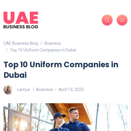
UAE Business Blog
Business
Top 10 Uniform Companies in Dubai
Top 10 Uniform Companies in
Dubai
Lamya
Business
April 13, 2023