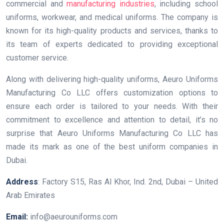
commercial and
manufacturing industries
, including school
uniforms, workwear, and medical uniforms. The company is
known for its high-quality products and services, thanks to
its team of experts dedicated to providing exceptional
customer service.
Along with delivering high-quality uniforms, Aeuro Uniforms
Manufacturing Co LLC offers customization options to
ensure each order is tailored to your needs. With their
commitment to excellence and attention to detail, it’s no
surprise that Aeuro Uniforms Manufacturing Co LLC has
made its mark as one of the best uniform companies in
Dubai.
Address
: Factory S15, Ras Al Khor, Ind. 2nd, Dubai – United
Arab Emirates
Email:
info@aeurouniforms.com