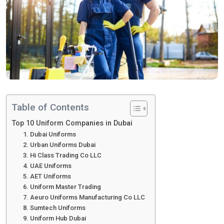
Table of Contents
Top 10 Uniform Companies in Dubai
1. Dubai Uniforms
2. Urban Uniforms Dubai
3. Hi Class Trading Co LLC
4. UAE Uniforms
5. AET Uniforms
6. Uniform Master Trading
7. Aeuro Uniforms Manufacturing Co LLC
8. Sumtech Uniforms
9. Uniform Hub Dubai