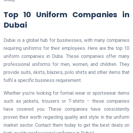
Top 10 Uniform Companies in
Dubai
Dubai is a global hub for businesses, with many companies
requiring uniforms for their employees. Here are the top 10
uniform companies in Duba. These companies offer many
professional uniforms for men, women, and children. They
provide suits, skirts, blazers, polo shirts and other items that
fulfil a specific business requirement.
Whether you’re looking for formal wear or sportswear items
such as jackets, trousers or T-shirts – these companies
have covered you. These companies have consistently
proven their worth regarding quality and style in the uniform
market sector. Contact them today to get the best deals on