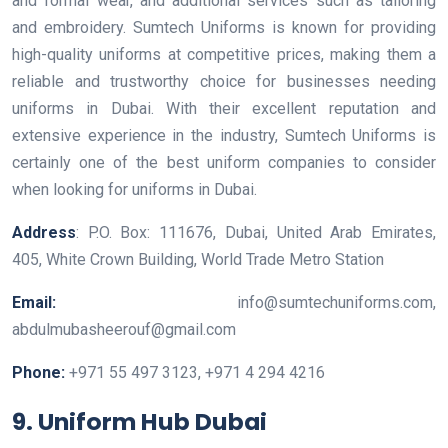
and formal wear, and additional services such as tailoring
and embroidery. Sumtech Uniforms is known for providing
high-quality uniforms at competitive prices, making them a
reliable and trustworthy choice for businesses needing
uniforms in Dubai. With their excellent reputation and
extensive experience in the industry, Sumtech Uniforms is
certainly one of the best uniform companies to consider
when looking for uniforms in Dubai.
Address
: P.O. Box: 111676, Dubai, United Arab Emirates,
405, White Crown Building, World Trade Metro Station
Email:
info@sumtechuniforms.com,
abdulmubasheerouf@gmail.com
Phone:
+971 55 497 3123, +971 4 294 4216
9. Uniform Hub Dubai