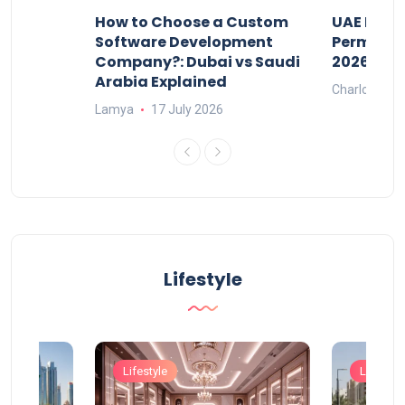
our
How to Choose a Custom
UAE Priva
ers
Software Development
Permits: 
Company?: Dubai vs Saudi
2026?
Arabia Explained
Charlotte
Lamya
17 July 2026
Lifestyle
Lifestyle
Lifestyle