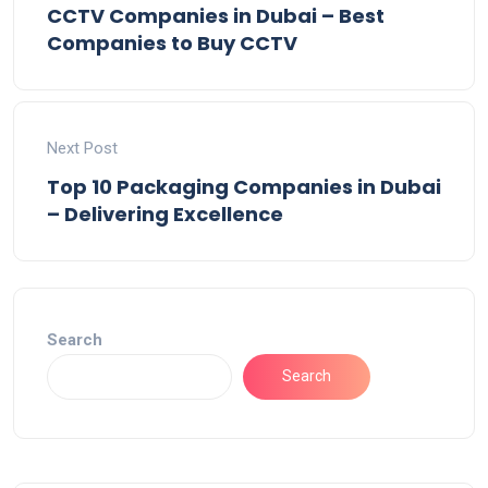
CCTV Companies in Dubai – Best
Companies to Buy CCTV
Next Post
Top 10 Packaging Companies in Dubai
– Delivering Excellence
Search
Search