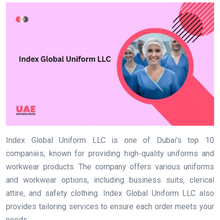
Index Global Uniform LLC is one of Dubai’s top 10
companies, known for providing high-quality uniforms and
workwear products. The company offers various uniforms
and workwear options, including business suits, clerical
attire, and safety clothing. Index Global Uniform LLC also
provides tailoring services to ensure each order meets your
needs.