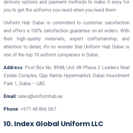
delivery options and payment methods to make it easy for
you to get the uniforms you need when you need them.
Uniform Hub Dubai is committed to customer satisfaction
and offers a 100% satisfaction guarantee on all orders. With
their high-quality materials, expert craftsmanship, and
attention to detail, it’s no wonder that Uniform Hub Dubai is
one of the top 10 uniform companies in Dubai.
Address
: Post Box No. 8948, Unit 48-Phase 2 Leaders Real
Estate Complex, Opp Ramla Hypermarket, Dubai Investment
Park 1, Dubai – UAE.
Email:
sales@uniformhub.ae
Phone:
+971 48 866 067
10. Index Global Uniform LLC