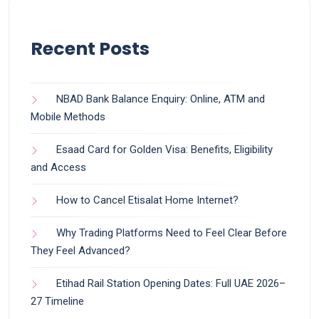
Recent Posts
NBAD Bank Balance Enquiry: Online, ATM and
Mobile Methods
Esaad Card for Golden Visa: Benefits, Eligibility
and Access
How to Cancel Etisalat Home Internet?
Why Trading Platforms Need to Feel Clear Before
They Feel Advanced?
Etihad Rail Station Opening Dates: Full UAE 2026–
27 Timeline