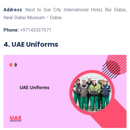
Address
: Next to Sun City International Hotel, Bur Dubai,
Near Dubai Museum – Dubai.
Phone:
+97143537571
4. UAE Uniforms