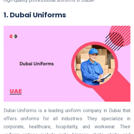
high-quality professional uniforms in Dubai!
1. Dubai Uniforms
Dubai Uniforms is a leading uniform company in Dubai that
offers uniforms for all industries. They specialize in
corporate, healthcare, hospitality, and workwear. Their