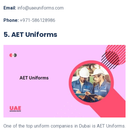
Email:
info@uaeuniforms.com
Phone:
+971-586128986
5. AET Uniforms
One of the top uniform companies in Dubai is AET Uniforms.