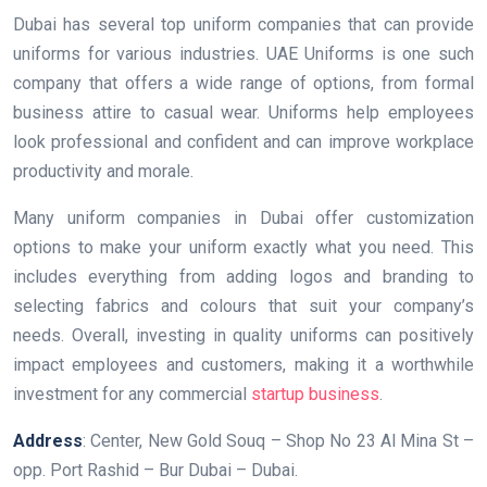
Dubai has several top uniform companies that can provide
uniforms for various industries. UAE Uniforms is one such
company that offers a wide range of options, from formal
business attire to casual wear. Uniforms help employees
look professional and confident and can improve workplace
productivity and morale.
Many uniform companies in Dubai offer customization
options to make your uniform exactly what you need. This
includes everything from adding logos and branding to
selecting fabrics and colours that suit your company’s
needs. Overall, investing in quality uniforms can positively
impact employees and customers, making it a worthwhile
investment for any commercial
startup business
.
Address
: Center, New Gold Souq – Shop No 23 Al Mina St –
opp. Port Rashid – Bur Dubai – Dubai.