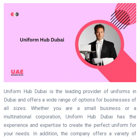
Uniform Hub Dubai is the leading provider of uniforms in
Dubai and offers a wide range of options for businesses of
all sizes. Whether you are a small business or a
multinational corporation, Uniform Hub Dubai has the
experience and expertise to create the perfect uniform for
your needs. In addition, the company offers a variety of