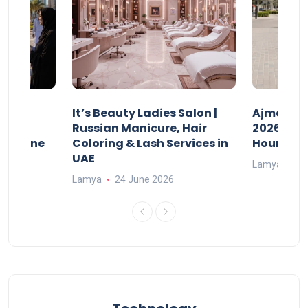
It’s Beauty Ladies Salon |
Ajman Pa
w
Russian Manicure, Hair
2026: Fee
n Online
Coloring & Lash Services in
Hours
UAE
Lamya
23
Lamya
24 June 2026