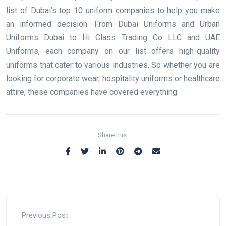
list of Dubai’s top 10 uniform companies to help you make
an informed decision. From Dubai Uniforms and Urban
Uniforms Dubai to Hi Class Trading Co LLC and UAE
Uniforms, each company on our list offers high-quality
uniforms that cater to various industries. So whether you are
looking for corporate wear, hospitality uniforms or healthcare
attire, these companies have covered everything.
Share this:
Previous Post