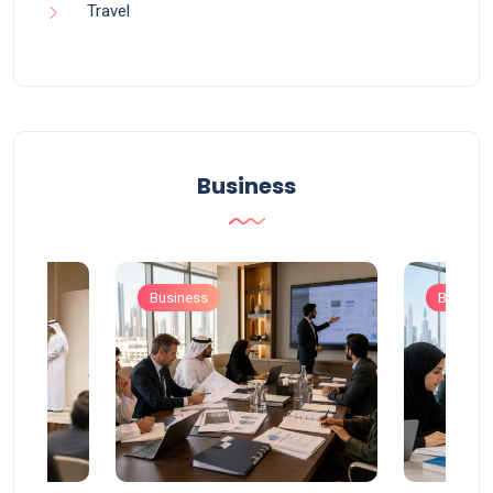
Travel
Business
Business
Busines