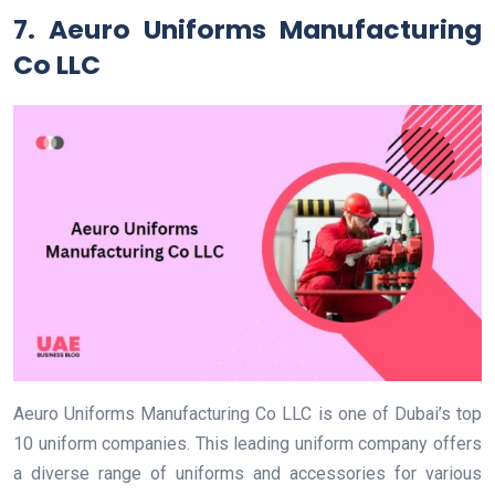
7. Aeuro Uniforms Manufacturing
Co LLC
Aeuro Uniforms Manufacturing Co LLC is one of Dubai’s top
10 uniform companies. This leading uniform company offers
a diverse range of uniforms and accessories for various