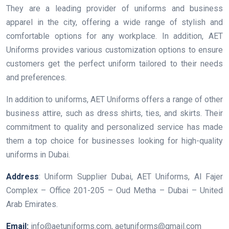
They are a leading provider of uniforms and business
apparel in the city, offering a wide range of stylish and
comfortable options for any workplace. In addition, AET
Uniforms provides various customization options to ensure
customers get the perfect uniform tailored to their needs
and preferences.
In addition to uniforms, AET Uniforms offers a range of other
business attire, such as dress shirts, ties, and skirts. Their
commitment to quality and personalized service has made
them a top choice for businesses looking for high-quality
uniforms in Dubai.
Address
: Uniform Supplier Dubai, AET Uniforms, Al Fajer
Complex – Office 201-205 – Oud Metha – Dubai – United
Arab Emirates.
Email:
info@aetuniforms.com, aetuniforms@gmail.com