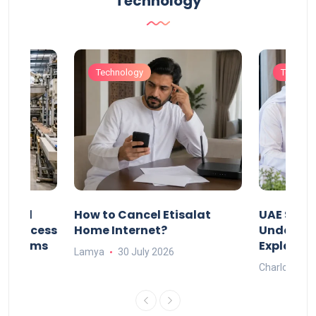
Technology
Technology
Technol
Animal
How to Cancel Etisalat
UAE Socia
nd Process
Home Internet?
Under-15s
Systems
Explaine
Lamya
30 July 2026
Charlotte