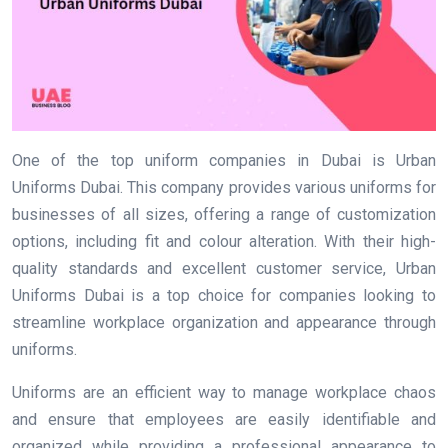
One of the top uniform companies in Dubai is Urban
Uniforms Dubai. This company provides various uniforms for
businesses of all sizes, offering a range of customization
options, including fit and colour alteration. With their high-
quality standards and excellent customer service, Urban
Uniforms Dubai is a top choice for companies looking to
streamline workplace organization and appearance through
uniforms.
Uniforms are an efficient way to manage workplace chaos
and ensure that employees are easily identifiable and
organized while providing a professional appearance to