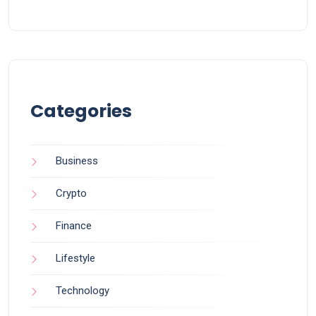
Categories
Business
Crypto
Finance
Lifestyle
Technology