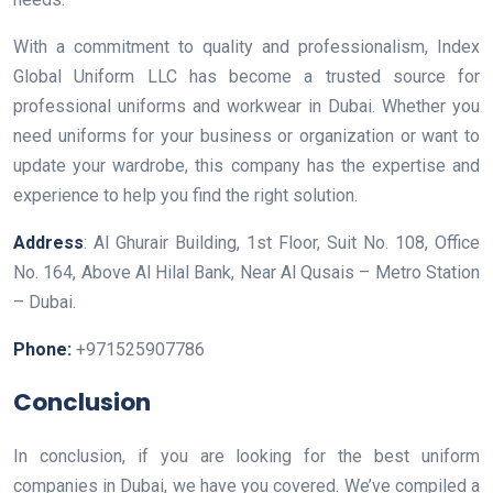
With a commitment to quality and professionalism, Index
Global Uniform LLC has become a trusted source for
professional uniforms and workwear in Dubai. Whether you
need uniforms for your business or organization or want to
update your wardrobe, this company has the expertise and
experience to help you find the right solution.
Address
: Al Ghurair Building, 1st Floor, Suit No. 108, Office
No. 164, Above Al Hilal Bank, Near Al Qusais – Metro Station
– Dubai.
Phone:
+971525907786
Conclusion
In conclusion, if you are looking for the best uniform
companies in Dubai, we have you covered. We’ve compiled a