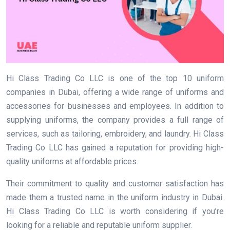
Hi Class Trading Co LLC is one of the top 10 uniform
companies in Dubai, offering a wide range of uniforms and
accessories for businesses and employees. In addition to
supplying uniforms, the company provides a full range of
services, such as tailoring, embroidery, and laundry. Hi Class
Trading Co LLC has gained a reputation for providing high-
quality uniforms at affordable prices.
Their commitment to quality and customer satisfaction has
made them a trusted name in the uniform industry in Dubai.
Hi Class Trading Co LLC is worth considering if you’re
looking for a reliable and reputable uniform supplier.