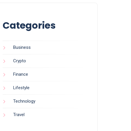
Categories
Business
Crypto
Finance
Lifestyle
Technology
Travel