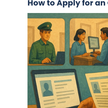
How to Apply for an