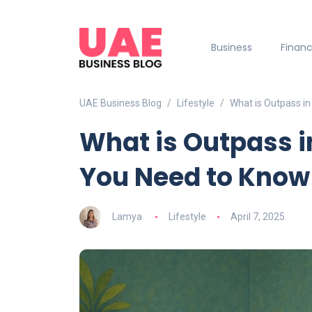
Business
Finan
UAE Business Blog
Lifestyle
What is Outpass in
What is Outpass i
You Need to Know
Lamya
Lifestyle
April 7, 2025