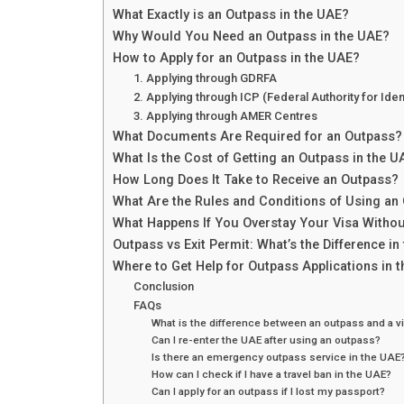
What Exactly is an Outpass in the UAE?
Why Would You Need an Outpass in the UAE?
How to Apply for an Outpass in the UAE?
1. Applying through GDRFA
2. Applying through ICP (Federal Authority for Ident
3. Applying through AMER Centres
What Documents Are Required for an Outpass?
What Is the Cost of Getting an Outpass in the U
How Long Does It Take to Receive an Outpass?
What Are the Rules and Conditions of Using an
What Happens If You Overstay Your Visa Witho
Outpass vs Exit Permit: What’s the Difference in
Where to Get Help for Outpass Applications in 
Conclusion
FAQs
What is the difference between an outpass and a vi
Can I re-enter the UAE after using an outpass?
Is there an emergency outpass service in the UAE
How can I check if I have a travel ban in the UAE?
Can I apply for an outpass if I lost my passport?