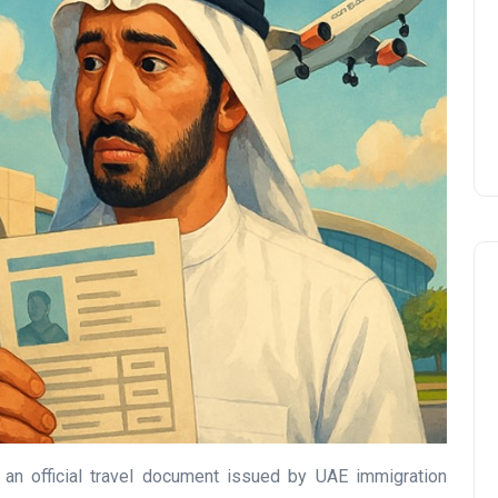
Prize
Lamya
09 June 2026
Lifestyle
 an official travel document issued by UAE immigration