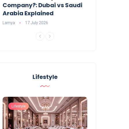
Company?: Dubai vs Saudi
2026?
Arabia Explained
Charlotte
23 June
Lamya
17 July 2026
Lifestyle
Lifestyle
Lifestyle