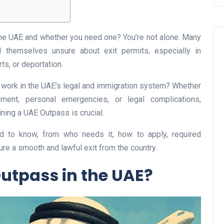
the UAE and whether you need one? You’re not alone. Many
nd themselves unsure about exit permits, especially in
ts, or deportation.
t work in the UAE’s legal and immigration system? Whether
ent, personal emergencies, or legal complications,
Business
ning a UAE Outpass is crucial.
eed to know, from who needs it, how to apply, required
re a smooth and lawful exit from the country.
Outpass in the UAE?
UAE Emirates Labour Marke
Award Offers Dh100,000