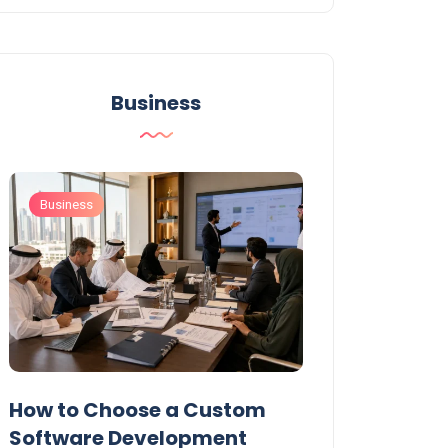
Business
Business
Business
t
How to Choose a Custom
UAE Private T
Software Development
Permits: Who 