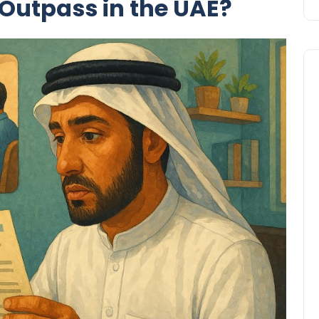
 Outpass in the UAE?
Travel
UAE Visa Grace Period Give