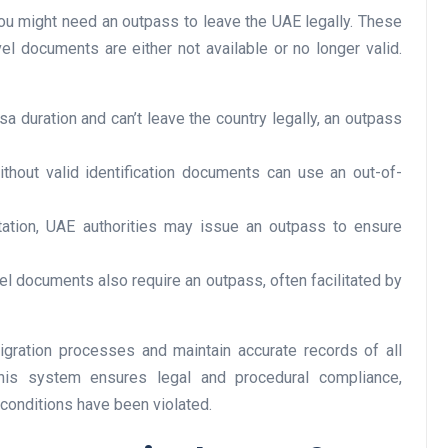
ou might need an outpass to leave the UAE legally. These
vel documents are either not available or no longer valid.
Business
sa duration and can’t leave the country legally, an outpass
without valid identification documents can use an out-of-
tation, UAE authorities may issue an outpass to ensure
el documents also require an outpass, often facilitated by
Optimise for the Animal
Feed Industry’s and Proces
Your Automation Systems
igration processes and maintain accurate records of all
this system ensures legal and procedural compliance,
Lamya
08 June 2026
 conditions have been violated.