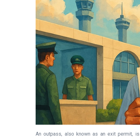
An outpass, also known as an exit permit, is