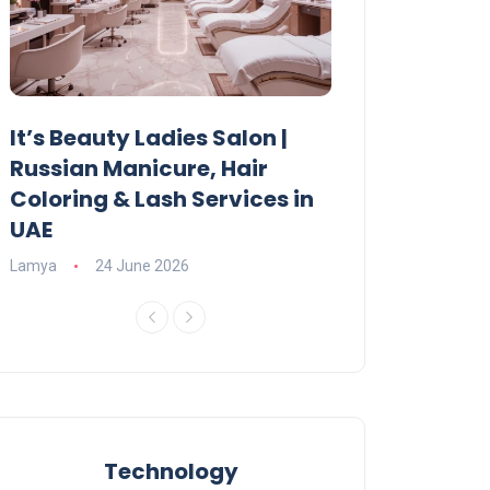
It’s Beauty Ladies Salon |
Ajman Parking
Russian Manicure, Hair
Fees, Rules & 
Coloring & Lash Services in
Lamya
23 June 2
UAE
Lamya
24 June 2026
Technology