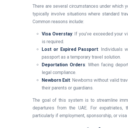
There are several circumstances under which y
typically involve situations where standard tra
Common reasons include:
Visa Overstay
: If you’ve exceeded your vi
is required.
Lost or Expired Passport
: Individuals 
passport as a temporary travel solution.
Deportation Orders
: When facing depor
legal compliance.
Newborn Exit
: Newborns without valid trav
their parents or guardians.
The goal of this system is to streamline imm
departures from the UAE. For expatriates, 
particularly if employment, sponsorship, or visa