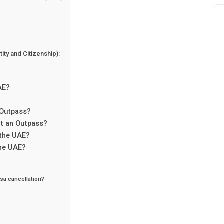
ity and Citizenship):
AE?
 Outpass?
ut an Outpass?
 the UAE?
the UAE?
sa cancellation?
?