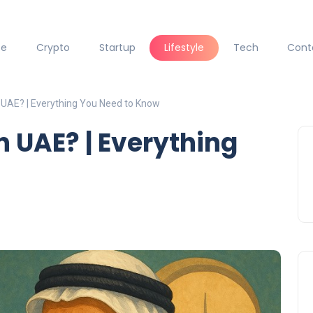
ce
Crypto
Startup
Lifestyle
Tech
Cont
 UAE? | Everything You Need to Know
n UAE? | Everything