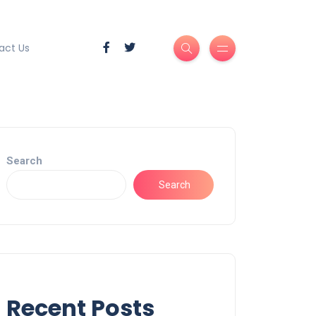
act Us
Search
Search
Recent Posts