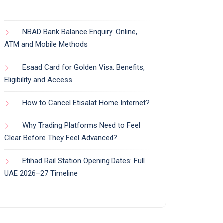
NBAD Bank Balance Enquiry: Online,
ATM and Mobile Methods
Esaad Card for Golden Visa: Benefits,
Eligibility and Access
How to Cancel Etisalat Home Internet?
Why Trading Platforms Need to Feel
Clear Before They Feel Advanced?
Etihad Rail Station Opening Dates: Full
UAE 2026–27 Timeline