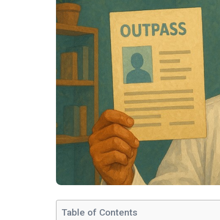
Table of Contents