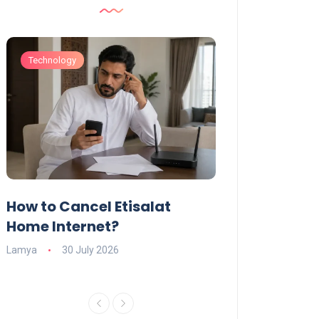
Technology
Technology
How to Cancel Etisalat
UAE Social Me
s
Home Internet?
Under-15s: Ne
Explained
Lamya
30 July 2026
Charlotte
19 June