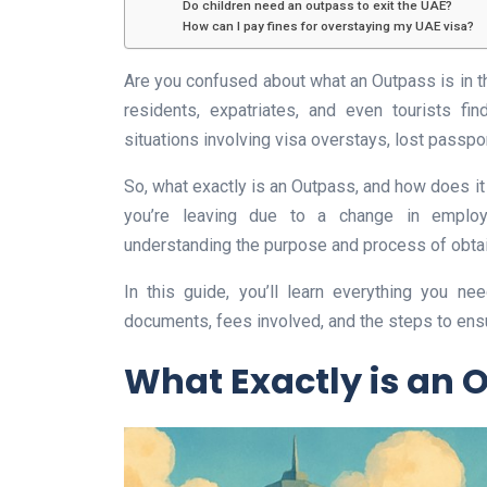
Do children need an outpass to exit the UAE?
How can I pay fines for overstaying my UAE visa?
Are you confused about what an Outpass is in 
residents, expatriates, and even tourists fi
situations involving visa overstays, lost passpor
So, what exactly is an Outpass, and how does i
you’re leaving due to a change in employm
understanding the purpose and process of obtai
In this guide, you’ll learn everything you n
documents, fees involved, and the steps to ensu
What Exactly is an 