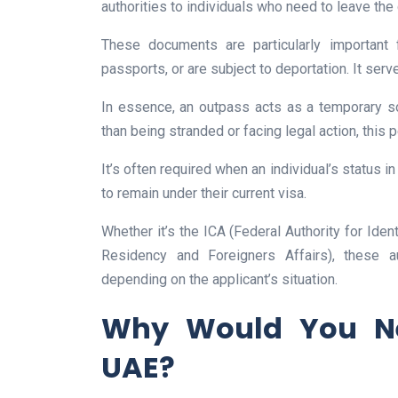
authorities to individuals who need to leave the c
These documents are particularly important 
passports, or are subject to deportation. It serv
In essence, an outpass acts as a temporary so
than being stranded or facing legal action, this 
It’s often required when an individual’s status i
to remain under their current visa.
Whether it’s the ICA (Federal Authority for Iden
Residency and Foreigners Affairs), these 
depending on the applicant’s situation.
Why Would You Ne
UAE?