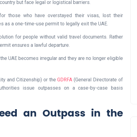
ountry but face legal or logistical barriers.
for those who have overstayed their visas, lost their
es as a one-time-use permit to legally exit the UAE.
lution for people without valid travel documents. Rather
UAE Pledge and
permit ensures a lawful departure.
Commitment: How
Residents Can Join Online
n the UAE becomes irregular and they are no longer eligible
Now?
Lamya
08 June 2026
tity and Citizenship) or the
GDRFA
(General Directorate of
authorities issue outpasses on a case-by-case basis
ed an Outpass in the