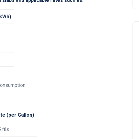
 slabs and applicable rates such as:
 kWh)
Travel
 consumption.
te (per Gallon)
 fils
UAE Visa Grace Period Give