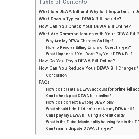
Table of Contents
What Is a DEWA Bill and Why Is It Important in 
What Does a Typical DEWA Bill Include?
How Can You Check Your DEWA Bill Online?
What Are Common Issues with Your DEWA Bill?
Why Are My DEWA Charges So High?
How to Resolve Billing Errors or Overcharges?
What Happens If You Don’t Pay Your DEWA Bill?
How Do You Pay a DEWA Bill Online?
How Can You Reduce Your DEWA Bill Charges?
Conclusion
FAQs
How do I create a DEWA account for online bill a
Can I check past DEWA bills online?
How do I correct a wrong DEWA bill?
What should I do if I didn’t receive my DEWA bill?
Can I pay my DEWA bill using a credit card?
What is the Dubai Municipality housing fee in the D
Can tenants dispute DEWA charges?