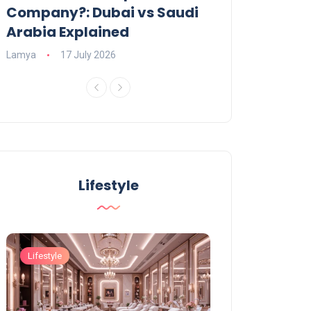
Company?: Dubai vs Saudi
2026?
Arabia Explained
Charlotte
23 June
Lamya
17 July 2026
Lifestyle
Lifestyle
Lifestyle