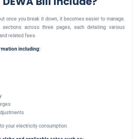
 DEWA Bill Include?
but once you break it down, it becomes easier to manage.
Business
n sections across three pages, each detailing various
and related fees.
rmation including:
Optimise for the Animal
y
Feed Industry’s and Proces
arges
Your Automation Systems
adjustments
Lamya
08 June 2026
to your electricity consumption.