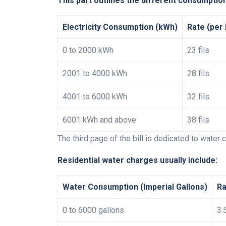
This part outlines the different consumption
Electricity Consumption (kWh)
Rate (per
0 to 2000 kWh
23 fils
2001 to 4000 kWh
28 fils
4001 to 6000 kWh
32 fils
6001 kWh and above
38 fils
The third page of the bill is dedicated to water
Residential water charges usually include:
Water Consumption (Imperial Gallons)
Ra
0 to 6000 gallons
3.5