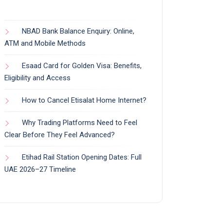
NBAD Bank Balance Enquiry: Online,
ATM and Mobile Methods
Esaad Card for Golden Visa: Benefits,
Eligibility and Access
How to Cancel Etisalat Home Internet?
Why Trading Platforms Need to Feel
Clear Before They Feel Advanced?
Etihad Rail Station Opening Dates: Full
UAE 2026–27 Timeline