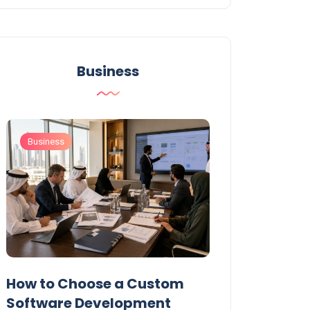
Business
Business
Business
t
How to Choose a Custom
UAE Private T
Software Development
Permits: Who 