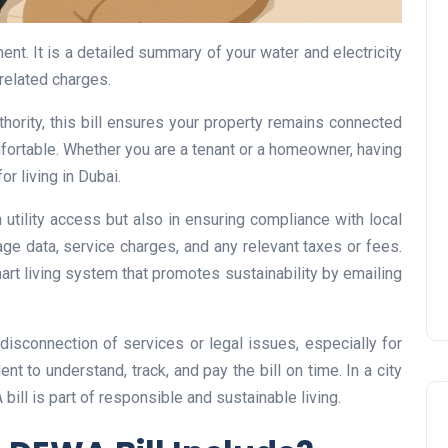
nt. It is a detailed summary of your water and electricity
related charges.
UAE Pledge and
hority, this bill ensures your property remains connected
Commitment: How
omfortable. Whether you are a tenant or a homeowner, having
r living in Dubai.
Residents Can Join Online
Now?
 utility access but also in ensuring compliance with local
Lamya
08 June 2026
age data, service charges, and any relevant taxes or fees.
art living system that promotes sustainability by emailing
disconnection of services or legal issues, especially for
nt to understand, track, and pay the bill on time. In a city
ill is part of responsible and sustainable living.