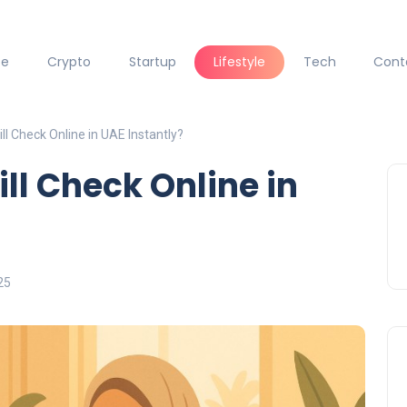
ce
Crypto
Startup
Lifestyle
Tech
Cont
l Check Online in UAE Instantly?
ll Check Online in
25