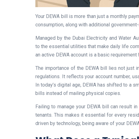
Your DEWA bill is more than just a monthly payme
consumption, along with additional government-
Managed by the Dubai Electricity and Water Aut
to the essential utilities that make daily life c
an active DEWA account is a basic requirement fo
The importance of the DEWA bill lies not just in
regulations. It reflects your account number, us
In today’s digital age, DEWA has shifted to a sm
bills instead of mailing physical copies.
Failing to manage your DEWA bill can result in 
tenants. This makes it essential for every reside
driven by technology, being aware of your DEWA b