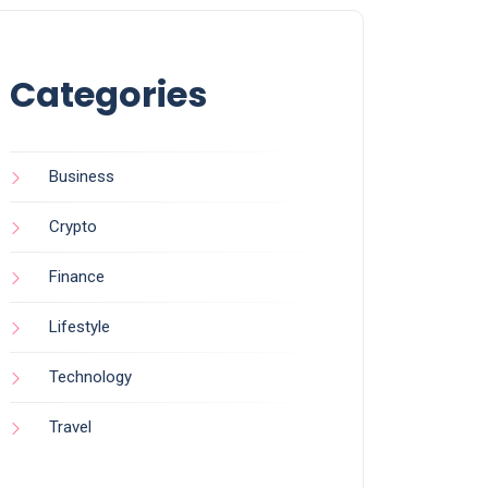
Categories
Business
Crypto
Finance
Lifestyle
Technology
Travel