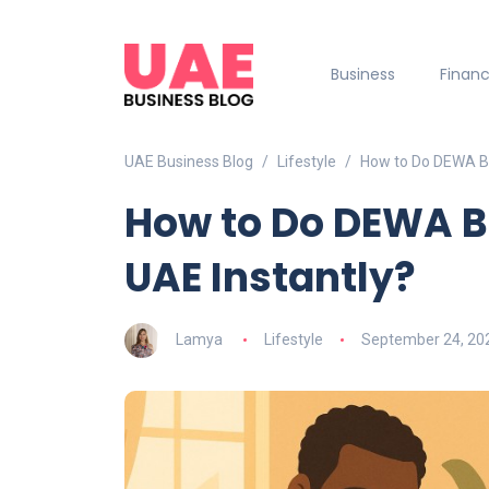
Business
Finan
UAE Business Blog
Lifestyle
How to Do DEWA Bil
How to Do DEWA Bi
UAE Instantly?
Lamya
Lifestyle
September 24, 20