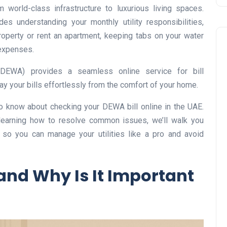
 world-class infrastructure to luxurious living spaces.
des understanding your monthly utility responsibilities,
operty or rent an apartment, keeping tabs on your water
 expenses.
 (DEWA) provides a seamless online service for bill
ay your bills effortlessly from the comfort of your home.
Business
o know about checking your DEWA bill online in the UAE.
learning how to resolve common issues, we’ll walk you
 so you can manage your utilities like a pro and avoid
and Why Is It Important
UAE Emirates Labour Marke
Award Offers Dh100,000