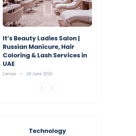
It’s Beauty Ladies Salon |
Ajman Parking
Russian Manicure, Hair
Fees, Rules & 
Coloring & Lash Services in
Lamya
23 June 2
UAE
Lamya
24 June 2026
Technology