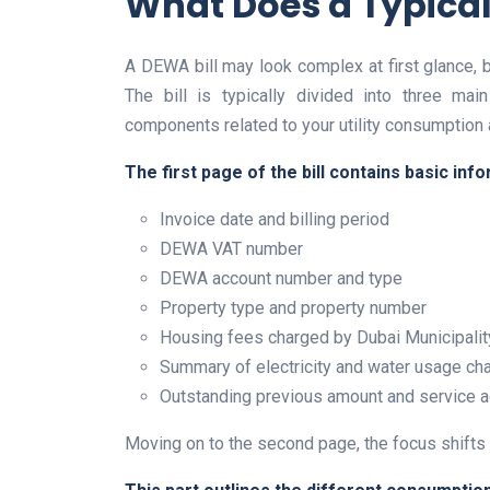
What Does a Typical
A DEWA bill may look complex at first glance, 
The bill is typically divided into three mai
components related to your utility consumption 
The first page of the bill contains basic info
Invoice date and billing period
DEWA VAT number
DEWA account number and type
Property type and property number
Housing fees charged by Dubai Municipalit
Summary of electricity and water usage ch
Outstanding previous amount and service 
Moving on to the second page, the focus shifts 