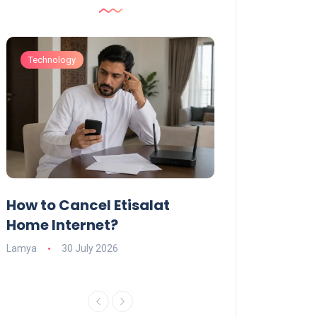
Technology
Technology
How to Cancel Etisalat
UAE Social Me
s
Home Internet?
Under-15s: Ne
Explained
Lamya
30 July 2026
Charlotte
19 June