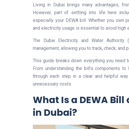
Living in Dubai brings many advantages, from
However, part of settling into life here inclu
especially your DEWA bill. Whether you own pr
and electricity usage is essential to avoid high
The Dubai Electricity and Water Authority
management, allowing you to track, check, and p
This guide breaks down everything you need t
From understanding the bill’s components to 
through each step in a clear and helpful way
unnecessary costs.
What Is a DEWA Bill 
in Dubai?