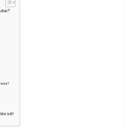
Dubai?
ccess?
EWA bill?