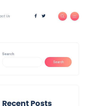
act Us
Search
Search
Recent Posts