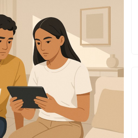
Prize
Lamya
09 June 2026
Lifestyle