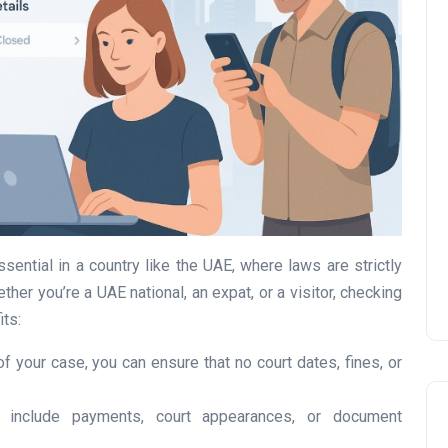
UAE Pledge and
Commitment: How
Residents Can Join Online
Now?
Lamya
08 June 2026
sential in a country like the UAE, where laws are strictly
er you’re a UAE national, an expat, or a visitor, checking
its:
of your case, you can ensure that no court dates, fines, or
n include payments, court appearances, or document