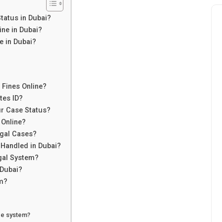
tatus in Dubai?
ne in Dubai?
e in Dubai?
 Fines Online?
tes ID?
ur Case Status?
 Online?
egal Cases?
 Handled in Dubai?
gal System?
 Dubai?
em?
ce system?