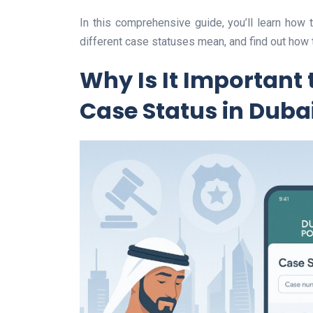
In this comprehensive guide, you’ll learn how
different case statuses mean, and find out how 
Why Is It Important 
Case Status in Duba