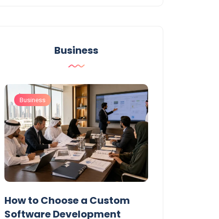
Business
Business
Business
t
How to Choose a Custom
UAE Private T
Software Development
Permits: Who 