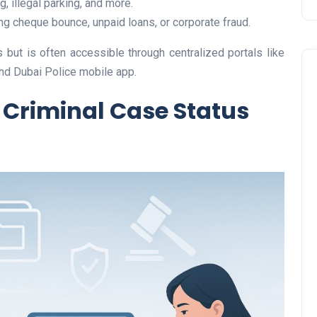
, illegal parking, and more.
ng cheque bounce, unpaid loans, or corporate fraud.
 but is often accessible through centralized portals like
and Dubai Police mobile app.
Criminal Case Status
Travel
UAE Visa Grace Period Give