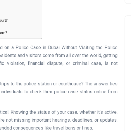
ourt?
tem?
on a Police Case in Dubai Without Visiting the Police
esidents and visitors come from all over the world, getting
Business
ic violation, financial dispute, or criminal case, is not
rips to the police station or courthouse? The answer lies
s individuals to check their police case status online from
ical. Knowing the status of your case, whether it’s active,
UAE Emirates Labour Marke
’re not missing important hearings, deadlines, or updates.
Award Offers Dh100,000
ntended consequences like travel bans or fines.