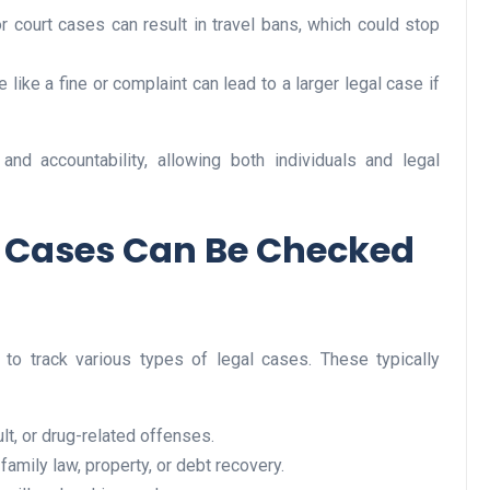
r court cases can result in travel bans, which could stop
e like a fine or complaint can lead to a larger legal case if
Business
nd accountability, allowing both individuals and legal
l Cases Can Be Checked
Optimise for the Animal
Feed Industry’s and Proces
 to track various types of legal cases. These typically
Your Automation Systems
Lamya
08 June 2026
lt, or drug-related offenses.
family law, property, or debt recovery.