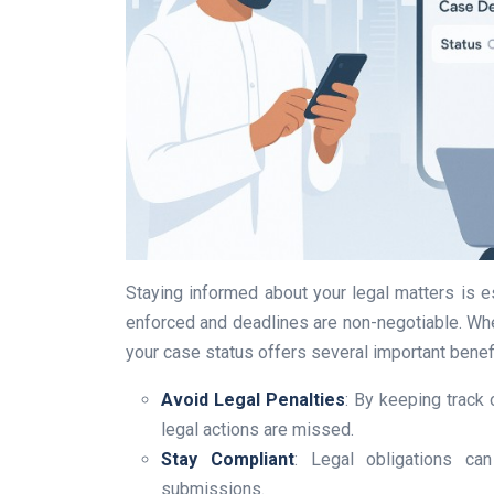
Staying informed about your legal matters is es
enforced and deadlines are non-negotiable. Wheth
your case status offers several important benef
Avoid Legal Penalties
: By keeping track 
legal actions are missed.
Stay Compliant
: Legal obligations ca
submissions.