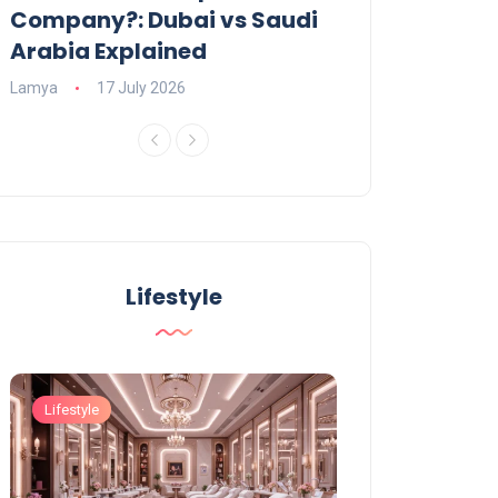
Company?: Dubai vs Saudi
2026?
Arabia Explained
Charlotte
23 June
Lamya
17 July 2026
Lifestyle
Lifestyle
Lifestyle