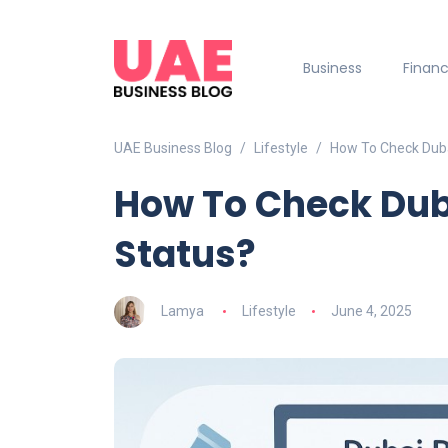
Business
Finan
UAE Business Blog
Lifestyle
How To Check Duba
How To Check Dub
Status?
Lamya
Lifestyle
June 4, 2025