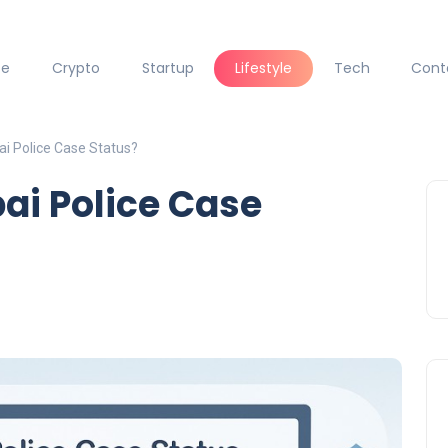
ce
Crypto
Startup
Lifestyle
Tech
Cont
i Police Case Status?
ai Police Case