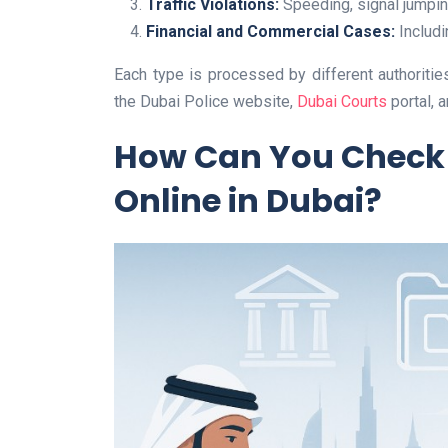
Traffic Violations:
Speeding, signal jumping
Financial and Commercial Cases:
Includi
Each type is processed by different authorities
the Dubai Police website,
Dubai Courts
portal, 
How Can You Check 
Online in Dubai?