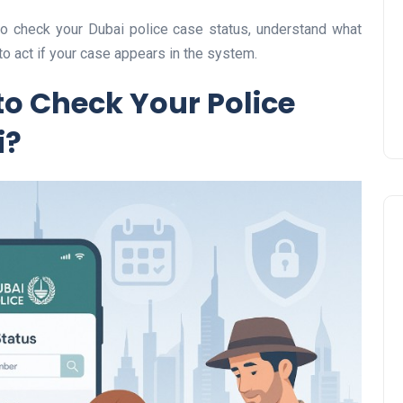
Prize
 to check your Dubai police case status, understand what
Lamya
09 June 2026
to act if your case appears in the system.
to Check Your Police
i?
Lifestyle