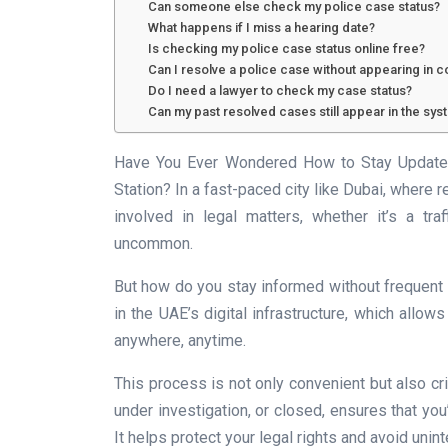
Can someone else check my police case status?
What happens if I miss a hearing date?
Is checking my police case status online free?
Can I resolve a police case without appearing in c
Do I need a lawyer to check my case status?
Can my past resolved cases still appear in the sys
Have You Ever Wondered How to Stay Updated 
Station? In a fast-paced city like Dubai, where r
involved in legal matters, whether it’s a traff
uncommon.
But how do you stay informed without frequent t
in the UAE’s digital infrastructure, which allow
anywhere, anytime.
This process is not only convenient but also crit
under investigation, or closed, ensures that you
It helps protect your legal rights and avoid uni