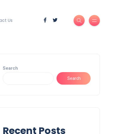
act Us
Search
Search
Recent Posts