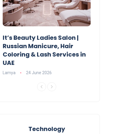
It’s Beauty Ladies Salon |
Ajman Parking
Russian Manicure, Hair
Fees, Rules & 
Coloring & Lash Services in
Lamya
23 June 2
UAE
Lamya
24 June 2026
Technology