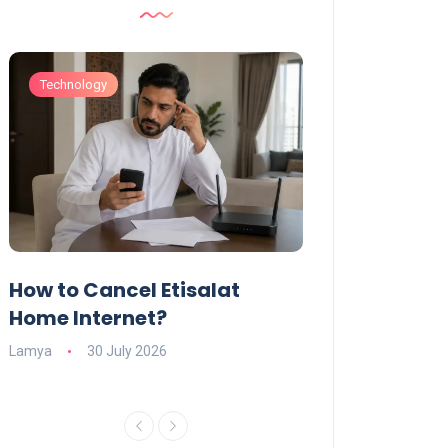
Technology
Technology
How to Cancel Etisalat
UAE Social Me
s
Home Internet?
Under-15s: Ne
Explained
Lamya
30 July 2026
Charlotte
19 June