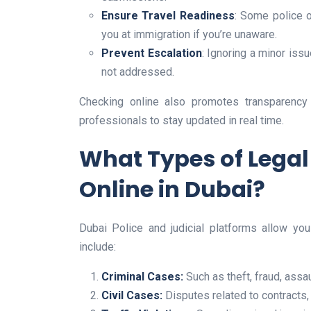
Ensure Travel Readiness
: Some police o
you at immigration if you’re unaware.
Prevent Escalation
: Ignoring a minor issu
not addressed.
Checking online also promotes transparency a
professionals to stay updated in real time.
What Types of Lega
Online in Dubai?
Dubai Police and judicial platforms allow you
include:
Criminal Cases:
Such as theft, fraud, assau
Civil Cases:
Disputes related to contracts, 