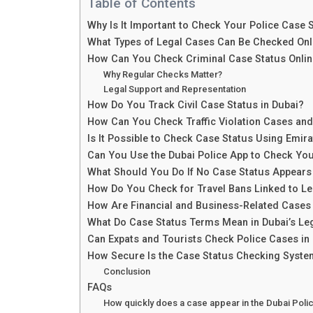
Table of Contents
Why Is It Important to Check Your Police Case S
What Types of Legal Cases Can Be Checked Onli
How Can You Check Criminal Case Status Onlin
Why Regular Checks Matter?
Legal Support and Representation
How Do You Track Civil Case Status in Dubai?
How Can You Check Traffic Violation Cases and
Is It Possible to Check Case Status Using Emira
Can You Use the Dubai Police App to Check Yo
What Should You Do If No Case Status Appears
How Do You Check for Travel Bans Linked to L
How Are Financial and Business-Related Cases
What Do Case Status Terms Mean in Dubai’s Le
Can Expats and Tourists Check Police Cases in
How Secure Is the Case Status Checking Syst
Conclusion
FAQs
How quickly does a case appear in the Dubai Poli