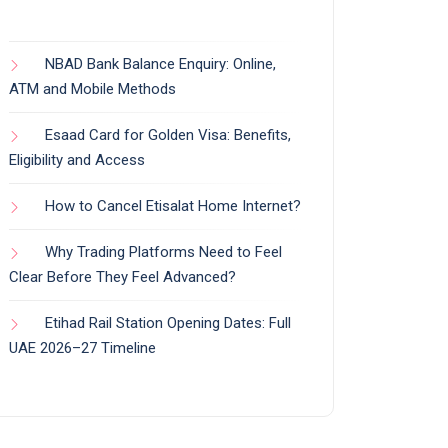
NBAD Bank Balance Enquiry: Online,
ATM and Mobile Methods
Esaad Card for Golden Visa: Benefits,
Eligibility and Access
How to Cancel Etisalat Home Internet?
Why Trading Platforms Need to Feel
Clear Before They Feel Advanced?
Etihad Rail Station Opening Dates: Full
UAE 2026–27 Timeline