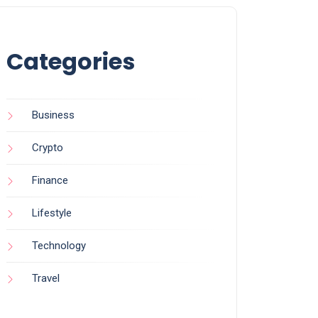
Categories
Business
Crypto
Finance
Lifestyle
Technology
Travel