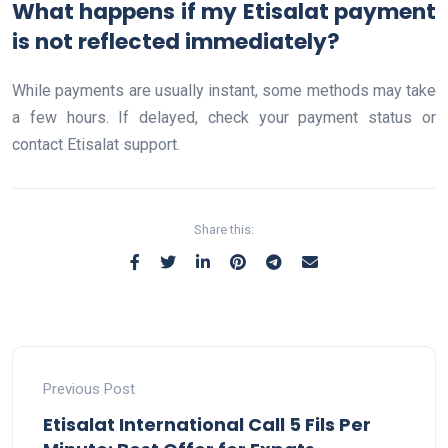
What happens if my Etisalat payment
is not reflected immediately?
While payments are usually instant, some methods may take
a few hours. If delayed, check your payment status or
contact Etisalat support.
Share this:
Previous Post
Etisalat International Call 5 Fils Per