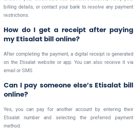
billing details, or contact your bank to resolve any payment
restrictions.
How do I get a receipt after paying
my Etisalat bill online?
After completing the payment, a digital receipt is generated
on the Etisalat website or app. You can also receive it via
email or SMS.
Can I pay someone else’s Etisalat bill
online?
Yes, you can pay for another account by entering their
Etisalat number and selecting the preferred payment
method.