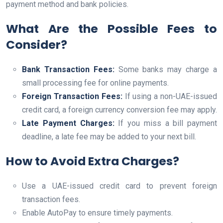
payment method and bank policies.
What Are the Possible Fees to
Consider?
Bank Transaction Fees:
Some banks may charge a
small processing fee for online payments.
Foreign Transaction Fees:
If using a non-UAE-issued
credit card, a foreign currency conversion fee may apply.
Late Payment Charges:
If you miss a bill payment
deadline, a late fee may be added to your next bill.
How to Avoid Extra Charges?
Use a UAE-issued credit card to prevent foreign
transaction fees.
Enable AutoPay to ensure timely payments.