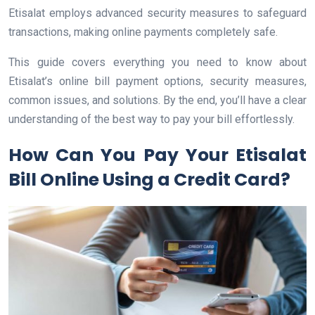
Etisalat employs advanced security measures to safeguard
transactions, making online payments completely safe.
This guide covers everything you need to know about
Etisalat’s online bill payment options, security measures,
common issues, and solutions. By the end, you’ll have a clear
understanding of the best way to pay your bill effortlessly.
How Can You Pay Your Etisalat
Bill Online Using a Credit Card?