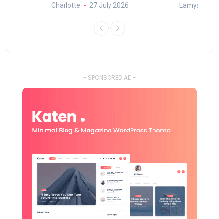
Charlotte
27 July 2026
Lamya
15
- SPONSORED AD -