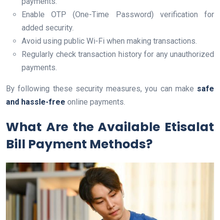
payments.
Enable OTP (One-Time Password) verification for
added security.
Avoid using public Wi-Fi when making transactions.
Regularly check transaction history for any unauthorized
payments.
By following these security measures, you can make
safe
and hassle-free
online payments.
What Are the Available Etisalat
Bill Payment Methods?