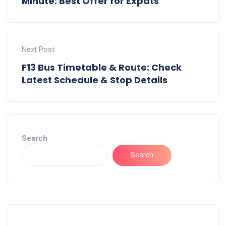
Minute: Best Offer for Expats
Next Post
F13 Bus Timetable & Route: Check
Latest Schedule & Stop Details
Search
Search