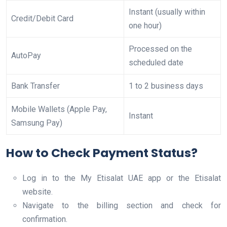
Instant (usually within
Credit/Debit Card
one hour)
Processed on the
AutoPay
scheduled date
Bank Transfer
1 to 2 business days
Mobile Wallets (Apple Pay,
Instant
Samsung Pay)
How to Check Payment Status?
Log in to the My Etisalat UAE app or the Etisalat
website.
Navigate to the billing section and check for
confirmation.