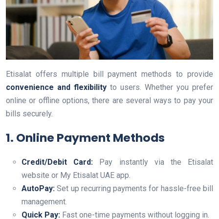
Etisalat offers multiple bill payment methods to provide
convenience and flexibility
to users. Whether you prefer
online or offline options, there are several ways to pay your
bills securely.
1. Online Payment Methods
Credit/Debit Card:
Pay instantly via the Etisalat
website or My Etisalat UAE app.
AutoPay:
Set up recurring payments for hassle-free bill
management.
Quick Pay:
Fast one-time payments without logging in.