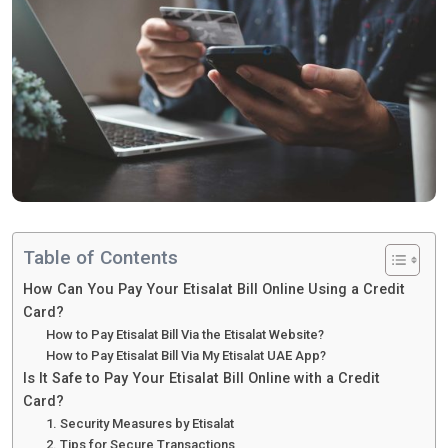
Table of Contents
How Can You Pay Your Etisalat Bill Online Using a Credit
Card?
How to Pay Etisalat Bill Via the Etisalat Website?
How to Pay Etisalat Bill Via My Etisalat UAE App?
Is It Safe to Pay Your Etisalat Bill Online with a Credit
Card?
1. Security Measures by Etisalat
2. Tips for Secure Transactions