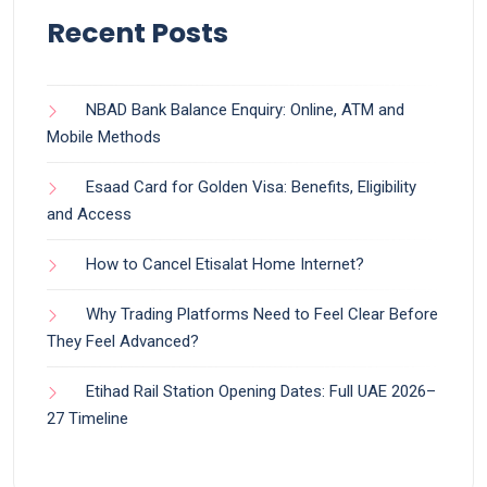
Recent Posts
NBAD Bank Balance Enquiry: Online, ATM and
Mobile Methods
Esaad Card for Golden Visa: Benefits, Eligibility
and Access
How to Cancel Etisalat Home Internet?
Why Trading Platforms Need to Feel Clear Before
They Feel Advanced?
Etihad Rail Station Opening Dates: Full UAE 2026–
27 Timeline