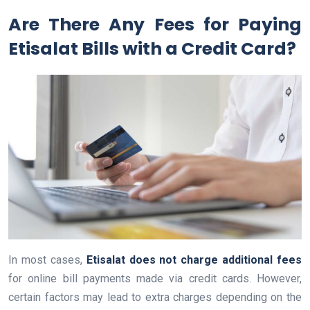
Are There Any Fees for Paying
Etisalat Bills with a Credit Card?
In most cases,
Etisalat does not charge additional fees
for online bill payments made via credit cards. However,
certain factors may lead to extra charges depending on the