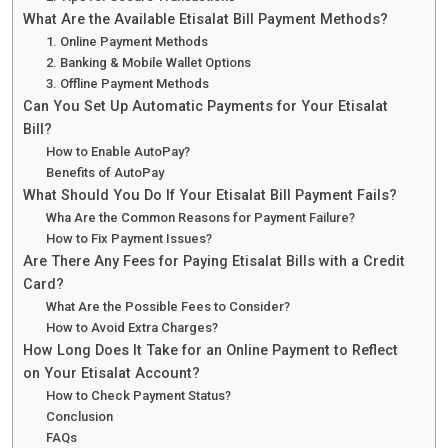
What Are the Available Etisalat Bill Payment Methods?
1. Online Payment Methods
2. Banking & Mobile Wallet Options
3. Offline Payment Methods
Can You Set Up Automatic Payments for Your Etisalat
Bill?
How to Enable AutoPay?
Benefits of AutoPay
What Should You Do If Your Etisalat Bill Payment Fails?
Wha Are the Common Reasons for Payment Failure?
How to Fix Payment Issues?
Are There Any Fees for Paying Etisalat Bills with a Credit
Card?
What Are the Possible Fees to Consider?
How to Avoid Extra Charges?
How Long Does It Take for an Online Payment to Reflect
on Your Etisalat Account?
How to Check Payment Status?
Conclusion
FAQs