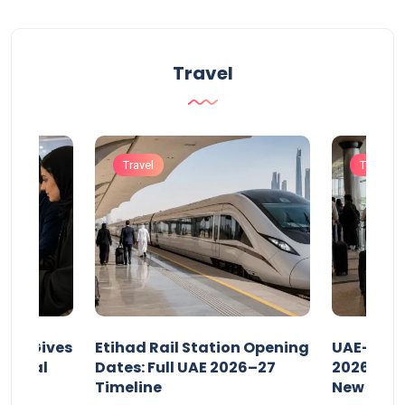
Travel
Travel
Travel
riod Gives
Etihad Rail Station Opening
UAE-Indi
x Legal
Dates: Full UAE 2026–27
2026: Air
Timeline
New Rule