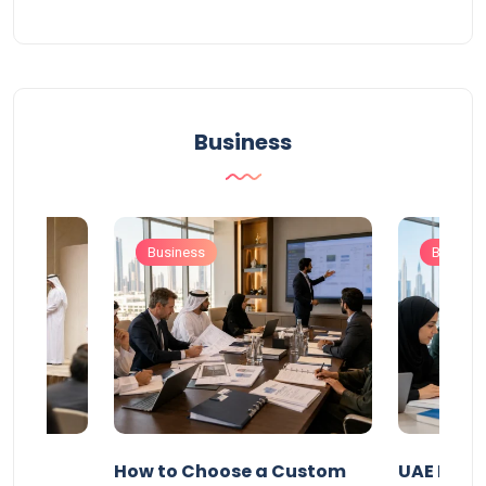
Business
Business
Busines
our
How to Choose a Custom
UAE Priva