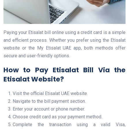
Paying your Etisalat bill online using a credit card is a simple
and efficient process. Whether you prefer using the Etisalat
website or the My Etisalat UAE app, both methods offer
secure and user-friendly options.
How to Pay Etisalat Bill Via the
Etisalat Website?
Visit the official Etisalat UAE website.
Navigate to the bill payment section.
Enter your account or phone number.
Choose credit card as your payment method.
Complete the transaction using a valid Visa,