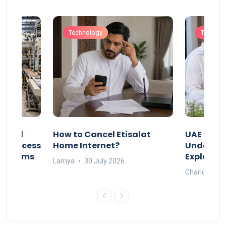
Technology
Technol
Animal
How to Cancel Etisalat
UAE Socia
nd Process
Home Internet?
Under-15s
Systems
Explaine
Lamya
30 July 2026
Charlotte