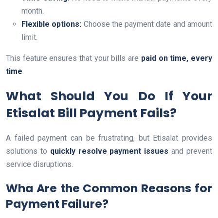
month.
Flexible options:
Choose the payment date and amount
limit.
This feature ensures that your bills are
paid on time, every
time
.
What Should You Do If Your
Etisalat Bill Payment Fails?
A failed payment can be frustrating, but Etisalat provides
solutions to
quickly resolve payment issues
and prevent
service disruptions.
Wha Are the Common Reasons for
Payment Failure?