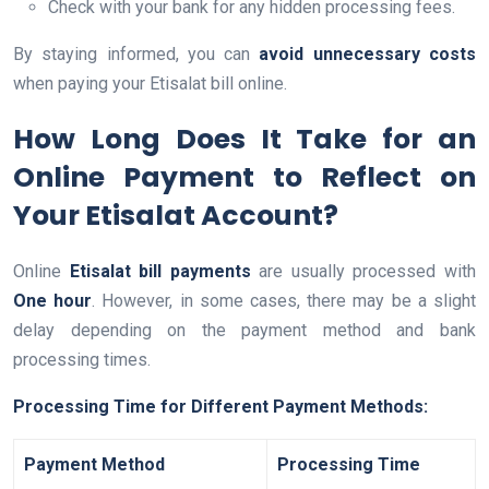
Check with your bank for any hidden processing fees.
By staying informed, you can
avoid unnecessary costs
when paying your Etisalat bill online.
How Long Does It Take for an
Online Payment to Reflect on
Your Etisalat Account?
Online
Etisalat bill payments
are usually processed with
One hour
. However, in some cases, there may be a slight
delay depending on the payment method and bank
processing times.
Processing Time for Different Payment Methods:
Payment Method
Processing Time