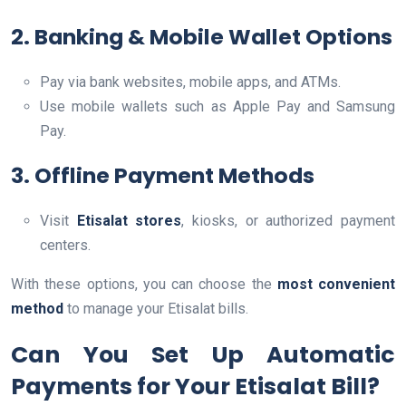
2. Banking & Mobile Wallet Options
Pay via bank websites, mobile apps, and ATMs.
Use mobile wallets such as Apple Pay and Samsung
Pay.
3. Offline Payment Methods
Visit
Etisalat stores
, kiosks, or authorized payment
centers.
With these options, you can choose the
most convenient
method
to manage your Etisalat bills.
Can You Set Up Automatic
Payments for Your Etisalat Bill?