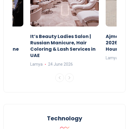
It’s Beauty Ladies Salon |
Ajman Pa
w
Russian Manicure, Hair
2026: Fee
n Online
Coloring & Lash Services in
Hours
UAE
Lamya
23
Lamya
24 June 2026
Technology