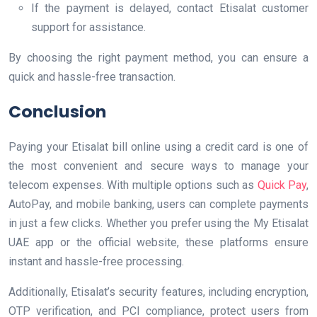
If the payment is delayed, contact Etisalat customer
support for assistance.
By choosing the right payment method, you can ensure a
quick and hassle-free transaction.
Conclusion
Paying your Etisalat bill online using a credit card is one of
the most convenient and secure ways to manage your
telecom expenses. With multiple options such as
Quick Pay
,
AutoPay, and mobile banking, users can complete payments
in just a few clicks. Whether you prefer using the My Etisalat
UAE app or the official website, these platforms ensure
instant and hassle-free processing.
Additionally, Etisalat’s security features, including encryption,
OTP verification, and PCI compliance, protect users from