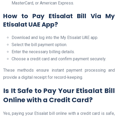
MasterCard, or American Express.
How to Pay Etisalat Bill Via My
Etisalat UAE App?
Download and log into the My Etisalat UAE app.
Select the bill payment option.
Enter the necessary billing details.
Choose a credit card and confirm payment securely.
These methods ensure instant payment processing and
provide a digital receipt for record-keeping.
Is It Safe to Pay Your Etisalat Bill
Online with a Credit Card?
Yes, paying your Etisalat bill online with a credit card is safe,