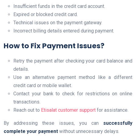
Insufficient funds in the credit card account.
Expired or blocked credit card.
Technical issues on the payment gateway.
Incorrect billing details entered during payment.
How to Fix Payment Issues?
Retry the payment after checking your card balance and
details.
Use an alternative payment method like a different
credit card or mobile wallet.
Contact your bank to check for restrictions on online
transactions.
Reach out to
Etisalat customer support
for assistance.
By addressing these issues, you can
successfully
complete your payment
without unnecessary delays.