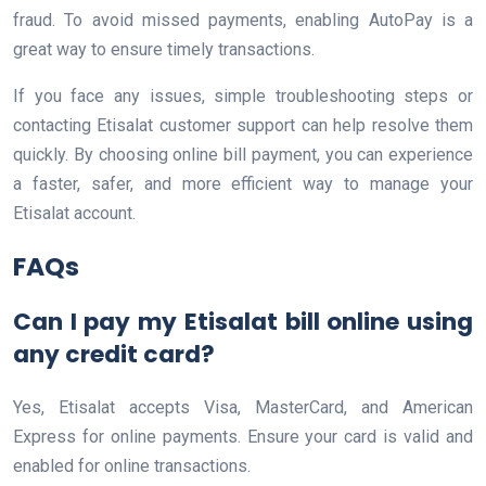
fraud. To avoid missed payments, enabling AutoPay is a
great way to ensure timely transactions.
If you face any issues, simple troubleshooting steps or
contacting Etisalat customer support can help resolve them
quickly. By choosing online bill payment, you can experience
a faster, safer, and more efficient way to manage your
Etisalat account.
FAQs
Can I pay my Etisalat bill online using
any credit card?
Yes, Etisalat accepts Visa, MasterCard, and American
Express for online payments. Ensure your card is valid and
enabled for online transactions.