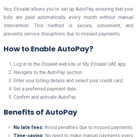
Yes, Etisalat allows you to set up AutoPay, ensuring that your
bills are paid automatically every month without manual
intervention. This method is secure, convenient, and
prevents service disruptions due to missed payments.
How to Enable AutoPay?
Log in to the Etisalat website or My Etisalat UAE app.
Navigate to the AutoPay section.
Enter your billing details and select your credit card.
Set a preferred payment date.
Confirm and activate AutoPay.
Benefits of AutoPay
No late fees:
Avoid penalties due to missed payments.
Time-saving:
No need to make manual payments every