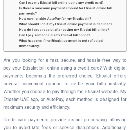
Can I pay my Etisalat bill online using any credit card?
Is there a minimum payment amount for Etisalat online bill
payments?
How can I enable AutoPay for my Etisalat bill?
What should I do if my Etisalat online payment is declined?
How do I get a receipt after paying my Etisalat bill online?
Can I pay someone else’s Etisalat bill online?
What happens if my Etisalat payment is not reflected
immediately?
Are you looking for a fast, secure, and hassle-free way to
pay your Etisalat bill online using a credit card? With digital
payments becoming the preferred choice, Etisalat offers
several convenient options to settle your bills instantly.
Whether you choose to pay through the Etisalat website, My
Etisalat UAE app, or AutoPay, each method is designed for
maximum security and efficiency.
Credit card payments provide instant processing, allowing
you to avoid late fees or service disruptions. Additionally,