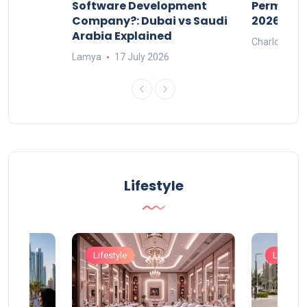
ers
Software Development
Permits: 
Company?: Dubai vs Saudi
2026?
Arabia Explained
Charlotte
Lamya
17 July 2026
Lifestyle
Lifestyle
Lifestyle