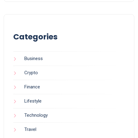
Categories
Business
Crypto
Finance
Lifestyle
Technology
Travel