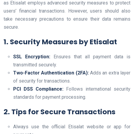
as Etisalat employs advanced security measures to protect
users’ financial transactions. However, users should also
take necessary precautions to ensure their data remains
secure.
1. Security Measures by Etisalat
SSL Encryption:
Ensures that all payment data is
transmitted securely.
Two-Factor Authentication (2FA):
Adds an extra layer
of security for transactions.
PCI DSS Compliance:
Follows international security
standards for payment processing.
2. Tips for Secure Transactions
Always use the official Etisalat website or app for