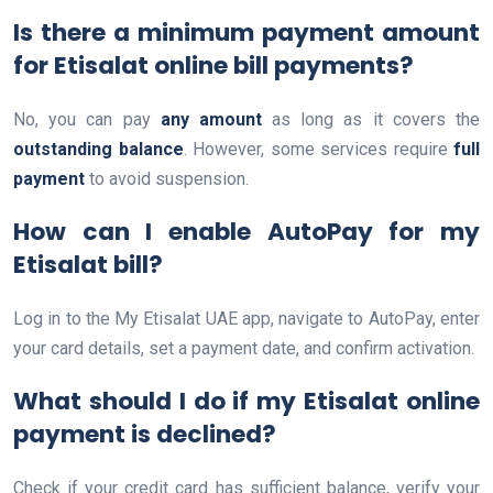
Is there a minimum payment amount
for Etisalat online bill payments?
No, you can pay
any amount
as long as it covers the
outstanding balance
. However, some services require
full
payment
to avoid suspension.
How can I enable AutoPay for my
Etisalat bill?
Log in to the My Etisalat UAE app, navigate to AutoPay, enter
your card details, set a payment date, and confirm activation.
What should I do if my Etisalat online
payment is declined?
Check if your credit card has sufficient balance, verify your