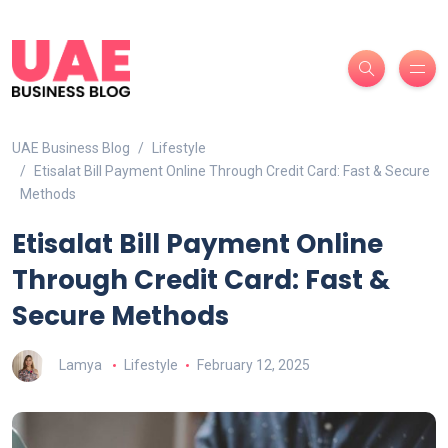
UAE Business Blog
Lifestyle
Etisalat Bill Payment Online Through Credit Card: Fast & Secure
Methods
Etisalat Bill Payment Online
Through Credit Card: Fast &
Secure Methods
Lamya
Lifestyle
February 12, 2025