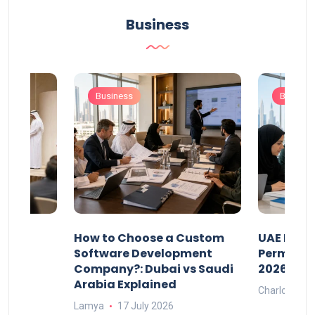
Business
Business
Busines
our
How to Choose a Custom
UAE Priva
ers
Software Development
Permits: 
Company?: Dubai vs Saudi
2026?
Arabia Explained
Charlotte
Lamya
17 July 2026