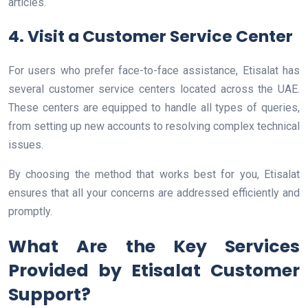
articles.
4. Visit a Customer Service Center
For users who prefer face-to-face assistance, Etisalat has
several customer service centers located across the UAE.
These centers are equipped to handle all types of queries,
from setting up new accounts to resolving complex technical
issues.
By choosing the method that works best for you, Etisalat
ensures that all your concerns are addressed efficiently and
promptly.
What Are the Key Services
Provided by Etisalat Customer
Support?