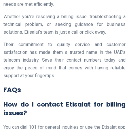
needs are met efficiently.
Whether you’re resolving a billing issue, troubleshooting a
technical problem, or seeking guidance for business
solutions, Etisalat’s team is just a call or click away.
Their commitment to quality service and customer
satisfaction has made them a trusted name in the UAE’s
telecom industry. Save their contact numbers today and
enjoy the peace of mind that comes with having reliable
support at your fingertips.
FAQs
How do I contact Etisalat for billing
issues?
You can dial 101 for general inquiries or use the Etisalat app