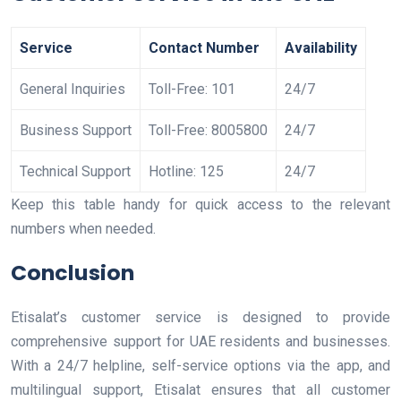
Service
Contact Number
Availability
General Inquiries
Toll-Free: 101
24/7
Business Support
Toll-Free: 8005800
24/7
Technical Support
Hotline: 125
24/7
Keep this table handy for quick access to the relevant
numbers when needed.
Conclusion
Etisalat’s customer service is designed to provide
comprehensive support for UAE residents and businesses.
With a 24/7 helpline, self-service options via the app, and
multilingual support, Etisalat ensures that all customer