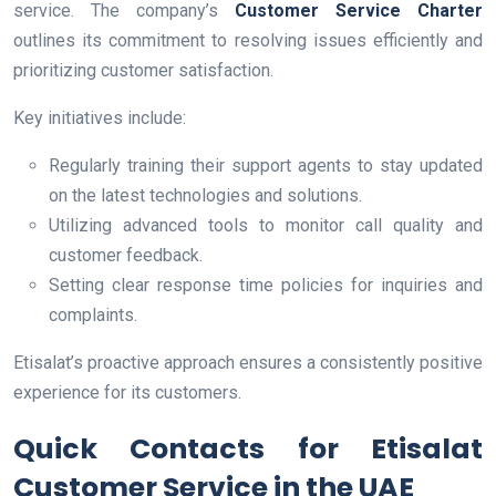
service. The company’s
Customer Service Charter
outlines its commitment to resolving issues efficiently and
prioritizing customer satisfaction.
Key initiatives include:
Regularly training their support agents to stay updated
on the latest technologies and solutions.
Utilizing advanced tools to monitor call quality and
customer feedback.
Setting clear response time policies for inquiries and
complaints.
Etisalat’s proactive approach ensures a consistently positive
experience for its customers.
Quick Contacts for Etisalat
Customer Service in the UAE