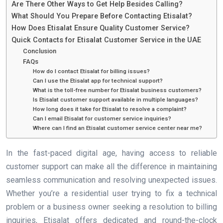
Are There Other Ways to Get Help Besides Calling?
What Should You Prepare Before Contacting Etisalat?
How Does Etisalat Ensure Quality Customer Service?
Quick Contacts for Etisalat Customer Service in the UAE
Conclusion
FAQs
How do I contact Etisalat for billing issues?
Can I use the Etisalat app for technical support?
What is the toll-free number for Etisalat business customers?
Is Etisalat customer support available in multiple languages?
How long does it take for Etisalat to resolve a complaint?
Can I email Etisalat for customer service inquiries?
Where can I find an Etisalat customer service center near me?
In the fast-paced digital age, having access to reliable
customer support can make all the difference in maintaining
seamless communication and resolving unexpected issues.
Whether you’re a residential user trying to fix a technical
problem or a business owner seeking a resolution to billing
inquiries, Etisalat offers dedicated and round-the-clock