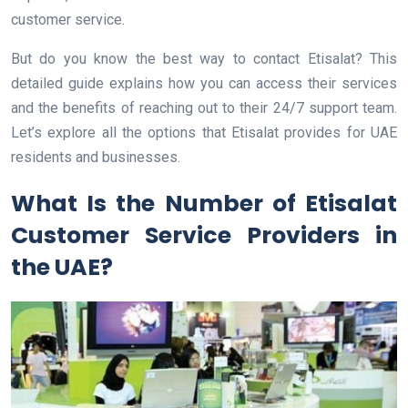
customer service.
But do you know the best way to contact Etisalat? This
detailed guide explains how you can access their services
and the benefits of reaching out to their 24/7 support team.
Let’s explore all the options that Etisalat provides for UAE
residents and businesses.
What Is the Number of Etisalat
Customer Service Providers in
the UAE?