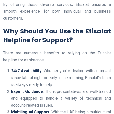
By offering these diverse services, Etisalat ensures a
smooth experience for both individual and business
customers.
Why Should You Use the Etisalat
Helpline for Support?
There are numerous benefits to relying on the Etisalat
helpline for assistance:
24/7 Availability
: Whether you’re dealing with an urgent
issue late at night or early in the morning, Etisalat’s team
is always ready to help.
Expert Guidance
: The representatives are well-trained
and equipped to handle a variety of technical and
account-related issues.
Multilingual Support
: With the UAE being a multicultural