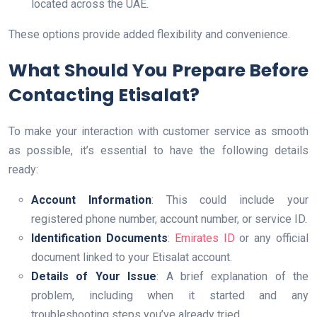
located across the UAE.
These options provide added flexibility and convenience.
What Should You Prepare Before
Contacting Etisalat?
To make your interaction with customer service as smooth
as possible, it’s essential to have the following details
ready:
Account Information
: This could include your
registered phone number, account number, or service ID.
Identification Documents
:
Emirates ID
or any official
document linked to your Etisalat account.
Details of Your Issue
: A brief explanation of the
problem, including when it started and any
troubleshooting steps you’ve already tried.