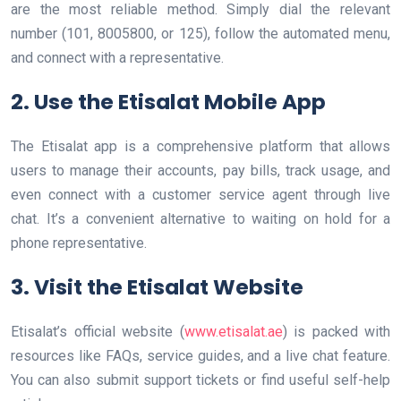
are the most reliable method. Simply dial the relevant
number (101, 8005800, or 125), follow the automated menu,
and connect with a representative.
2. Use the Etisalat Mobile App
The Etisalat app is a comprehensive platform that allows
users to manage their accounts, pay bills, track usage, and
even connect with a customer service agent through live
chat. It’s a convenient alternative to waiting on hold for a
phone representative.
3. Visit the Etisalat Website
Etisalat’s official website (
www.etisalat.ae
) is packed with
resources like FAQs, service guides, and a live chat feature.
You can also submit support tickets or find useful self-help