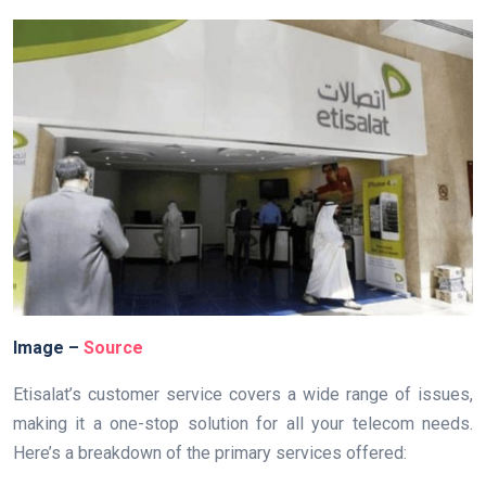
Image –
Source
Etisalat’s customer service covers a wide range of issues,
making it a one-stop solution for all your telecom needs.
Here’s a breakdown of the primary services offered: