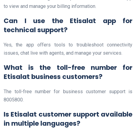
to view and manage your billing information.
Can I use the Etisalat app for
technical support?
Yes, the app offers tools to troubleshoot connectivity
issues, chat live with agents, and manage your services.
What is the toll-free number for
Etisalat business customers?
The toll-free number for business customer support is
8005800.
Is Etisalat customer support available
in multiple languages?