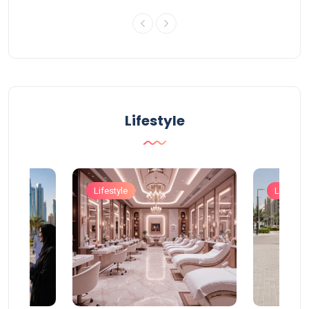
Lifestyle
Lifestyle
Lifestyle