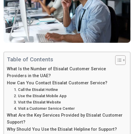
Table of Contents
What Is the Number of Etisalat Customer Service
Providers in the UAE?
How Can You Contact Etisalat Customer Service?
1. Call the Etisalat Hotline
2. Use the Etisalat Mobile App
3. Visit the Etisalat Website
4. Visit a Customer Service Center
What Are the Key Services Provided by Etisalat Customer
Support?
Why Should You Use the Etisalat Helpline for Support?