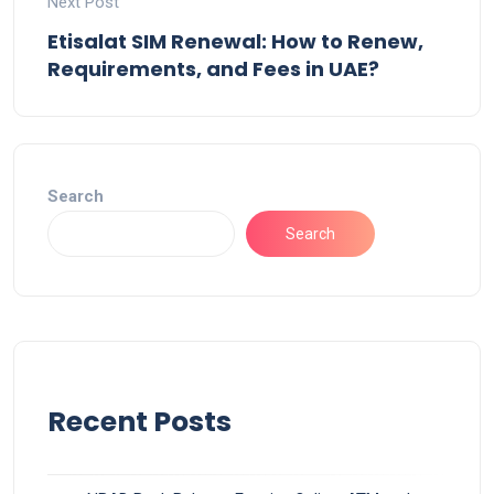
Next Post
Etisalat SIM Renewal: How to Renew,
Requirements, and Fees in UAE?
Search
Search
Recent Posts