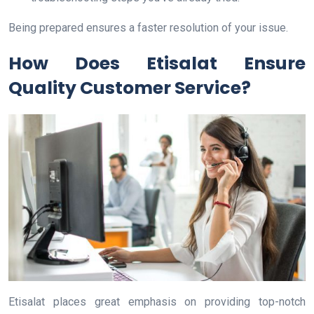
Being prepared ensures a faster resolution of your issue.
How Does Etisalat Ensure
Quality Customer Service?
Etisalat places great emphasis on providing top-notch