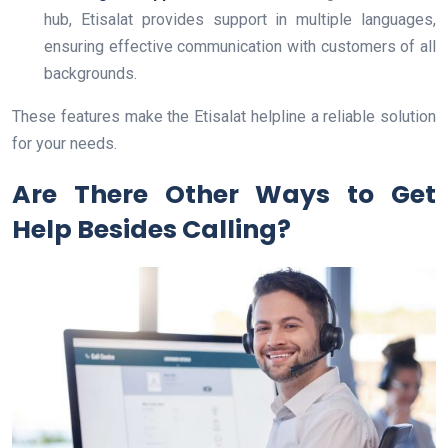
hub, Etisalat provides support in multiple languages,
ensuring effective communication with customers of all
backgrounds.
These features make the Etisalat helpline a reliable solution
for your needs.
Are There Other Ways to Get
Help Besides Calling?