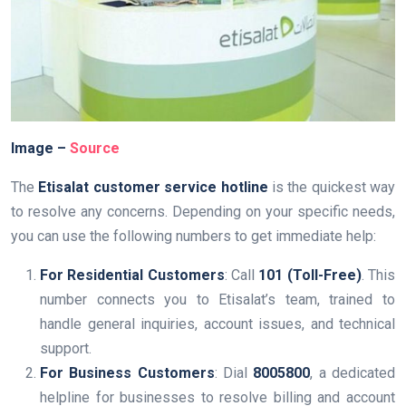
Image –
Source
The
Etisalat customer service hotline
is the quickest way
to resolve any concerns. Depending on your specific needs,
you can use the following numbers to get immediate help:
For Residential Customers
: Call
101 (Toll-Free)
. This
number connects you to Etisalat’s team, trained to
handle general inquiries, account issues, and technical
support.
For Business Customers
: Dial
8005800
, a dedicated
helpline for businesses to resolve billing and account