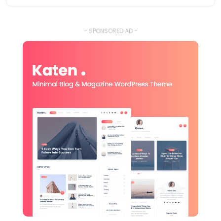
- SPONSORED AD -