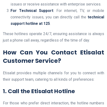
issues or receive assistance with enterprise services.
For Technical Support
: For internet, TV, or mobile
connectivity issues, you can directly call the
technical
support hotline at 125
.
These hotlines operate 24/7, ensuring assistance is always
just a phone call away, regardless of the time of day.
How Can You Contact Etisalat
Customer Service?
Etisalat provides multiple channels for you to connect with
their support team, catering to all kinds of preferences:
1. Call the Etisalat Hotline
For those who prefer direct interaction, the hotline numbers