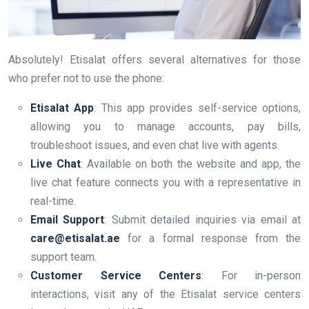
Absolutely! Etisalat offers several alternatives for those
who prefer not to use the phone:
Etisalat App
: This app provides self-service options,
allowing you to manage accounts, pay bills,
troubleshoot issues, and even chat live with agents.
Live Chat
: Available on both the website and app, the
live chat feature connects you with a representative in
real-time.
Email Support
: Submit detailed inquiries via email at
care@etisalat.ae
for a formal response from the
support team.
Customer Service Centers
: For in-person
interactions, visit any of the Etisalat service centers