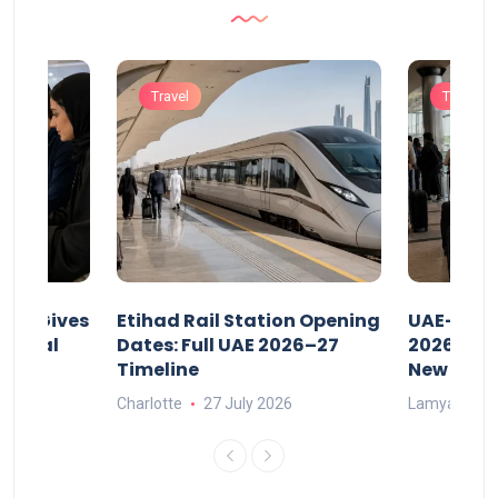
Travel
Travel
riod Gives
Etihad Rail Station Opening
UAE-Indi
x Legal
Dates: Full UAE 2026–27
2026: Air
Timeline
New Rule
Charlotte
27 July 2026
Lamya
15