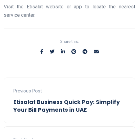
Visit the Etisalat website or app to locate the nearest
service center.
Share this:
Previous Post
Etisalat Business Quick Pay: Simplify
Your Bill Payments in UAE