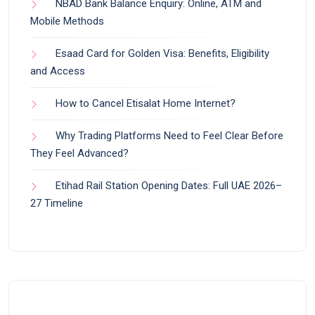
NBAD Bank Balance Enquiry: Online, ATM and
Mobile Methods
Esaad Card for Golden Visa: Benefits, Eligibility
and Access
How to Cancel Etisalat Home Internet?
Why Trading Platforms Need to Feel Clear Before
They Feel Advanced?
Etihad Rail Station Opening Dates: Full UAE 2026–
27 Timeline