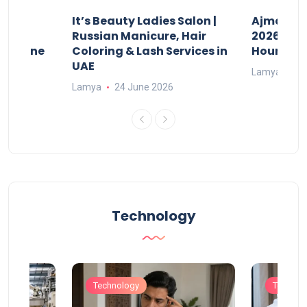
It’s Beauty Ladies Salon |
Ajman Pa
w
Russian Manicure, Hair
2026: Fee
n Online
Coloring & Lash Services in
Hours
UAE
Lamya
23
Lamya
24 June 2026
Technology
Technology
Technol