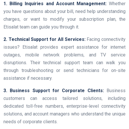
1. Billing Inquiries and Account Management:
Whether
you have questions about your bill, need help understanding
charges, or want to modify your subscription plan, the
Etisalat team can guide you through it.
2. Technical Support for All Services:
Facing connectivity
issues? Etisalat provides expert assistance for internet
outages, mobile network problems, and TV service
disruptions. Their technical support team can walk you
through troubleshooting or send technicians for on-site
assistance if necessary.
3. Business Support for Corporate Clients:
Business
customers can access tailored solutions, including
dedicated toll-free numbers, enterprise-level connectivity
solutions, and account managers who understand the unique
needs of corporate clients.