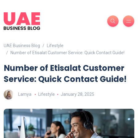
UAE Business Blog
Lifestyle
Number of Etisalat Customer Service: Quick Contact Guide!
Number of Etisalat Customer
Service: Quick Contact Guide!
Lamya
Lifestyle
January 28, 2025