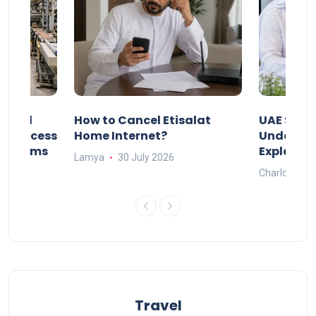
Animal
How to Cancel Etisalat
UAE Socia
nd Process
Home Internet?
Under-15s
Systems
Explaine
Lamya
30 July 2026
Charlotte
Travel