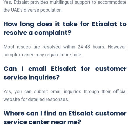
Yes, Etisalat provides multilingual support to accommodate
the UAE’s diverse population.
How long does it take for Etisalat to
resolve a complaint?
Most issues are resolved within 24-48 hours. However,
complex cases may require more time.
Can I email Etisalat for customer
service inquiries?
Yes, you can submit email inquiries through their official
website for detailed responses.
Where can I find an Etisalat customer
service center near me?