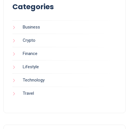
Categories
Business
Crypto
Finance
Lifestyle
Technology
Travel