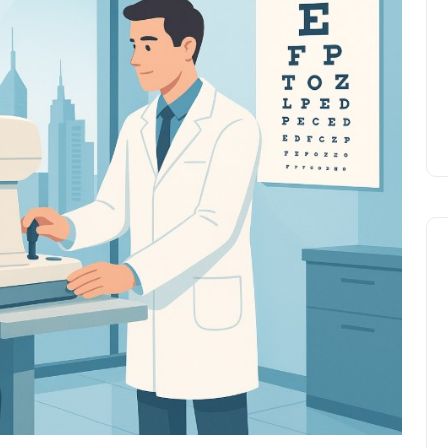
Prize
Lamya
09 June 2026
Lifestyle