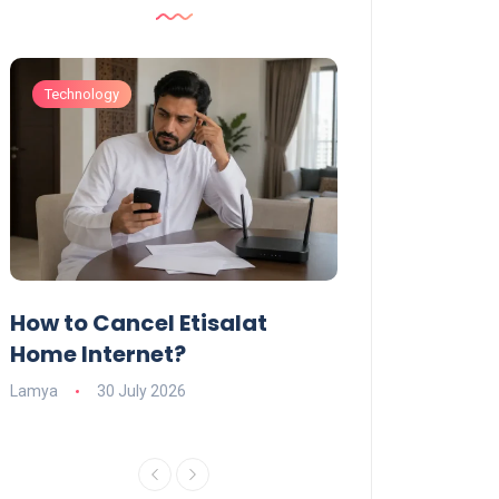
Technology
Technology
How to Cancel Etisalat
UAE Social Me
s
Home Internet?
Under-15s: Ne
Explained
Lamya
30 July 2026
Charlotte
19 June