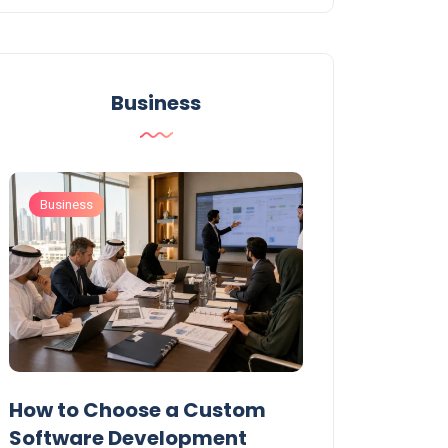
Business
Business
Business
t
How to Choose a Custom
UAE Private T
Software Development
Permits: Who 