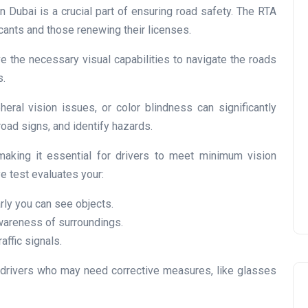
n Dubai is a crucial part of ensuring road safety. The RTA
cants and those renewing their licenses.
e the necessary visual capabilities to navigate the roads
s.
UAE Pledge and
Commitment: How
eral vision issues, or color blindness can significantly
Residents Can Join Online
 road signs, and identify hazards.
Now?
aking it essential for drivers to meet minimum vision
Lamya
08 June 2026
e test evaluates your:
rly you can see objects.
wareness of surroundings.
affic signals.
 drivers who may need corrective measures, like glasses