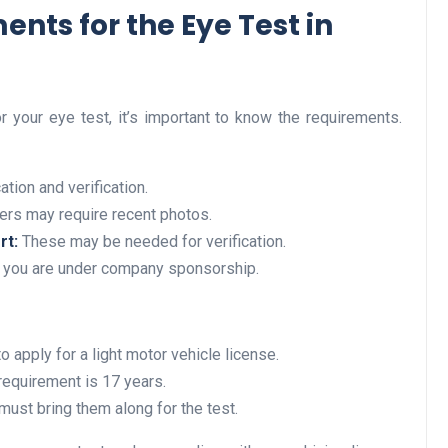
nts for the Eye Test in
Business
 your eye test, it’s important to know the requirements.
ation and verification.
rs may require recent photos.
rt:
These may be needed for verification.
f you are under company sponsorship.
Optimise for the Animal
Feed Industry’s and Proces
Your Automation Systems
o apply for a light motor vehicle license.
Lamya
08 June 2026
requirement is 17 years.
must bring them along for the test.