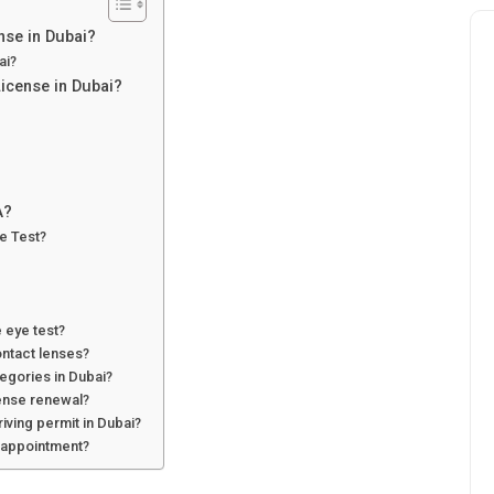
nse in Dubai?
ai?
License in Dubai?
A?
e Test?
 eye test?
ontact lenses?
tegories in Dubai?
cense renewal?
riving permit in Dubai?
 appointment?