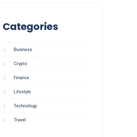
Categories
Business
Crypto
Finance
Lifestyle
Technology
Travel