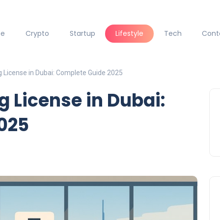
ce
Crypto
Startup
Lifestyle
Tech
Cont
ng License in Dubai: Complete Guide 2025
ng License in Dubai:
025