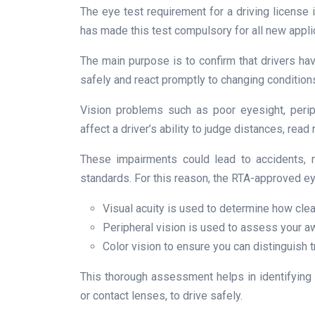
The eye test requirement for a driving license i
has made this test compulsory for all new appli
The main purpose is to confirm that drivers hav
safely and react promptly to changing condition
Vision problems such as poor eyesight, periph
affect a driver’s ability to judge distances, read
These impairments could lead to accidents, m
standards. For this reason, the RTA-approved ey
Visual acuity is used to determine how clea
Peripheral vision is used to assess your a
Color vision to ensure you can distinguish tr
This thorough assessment helps in identifying
or contact lenses, to drive safely.