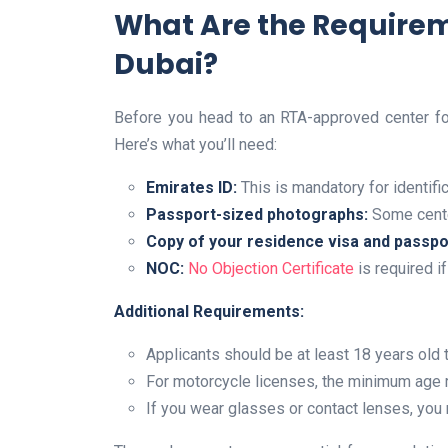
What Are the Requireme
Dubai?
Before you head to an RTA-approved center for
Here’s what you’ll need:
Emirates ID:
This is mandatory for identific
Passport-sized photographs:
Some cente
Copy of your residence visa and passpo
NOC:
No Objection Certificate
is required i
Additional Requirements:
Applicants should be at least 18 years old t
For motorcycle licenses, the minimum age 
If you wear glasses or contact lenses, you 