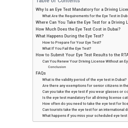
Table of Contents
Why Is an Eye Test Mandatory for a Driving Lice
What Are the Requirements for the Eye Test in Dub
Where Can You Take the Eye Test for a Driving 
How Much Does the Eye Test Cost in Dubai?
What Happens During the Eye Test?
How to Prepare for Your Eye Test?
What If You Fail the Eye Test?
How to Submit Your Eye Test Results to the RT
Can You Renew Your Driving License Without an Ey
Conclusion
FAQs
What is the validity period of the eye test in Dubai?
Are there any exemptions for senior citizens in the
Can you take the eye test if you wear glasses or c
Is the eye test mandatory for all driving license ca
How often do you need to take the eye test for li
Can tourists take the eye test for an international d
What happens if you miss your scheduled eye test