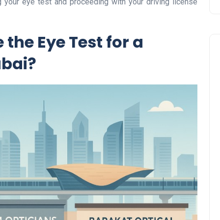
 your eye test and proceeding with your driving license
the Eye Test for a
ubai?
Travel
UAE Visa Grace Period Give