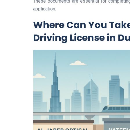
These documents are essential for completing
application.
Where Can You Take 
Driving License in D