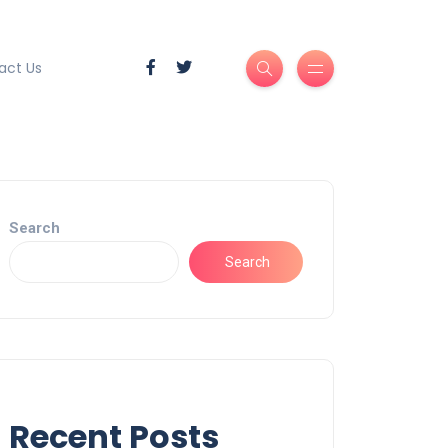
act Us
Search
Search
Recent Posts