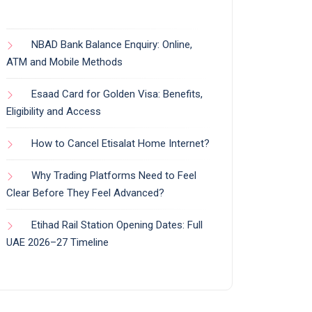
NBAD Bank Balance Enquiry: Online,
ATM and Mobile Methods
Esaad Card for Golden Visa: Benefits,
Eligibility and Access
How to Cancel Etisalat Home Internet?
Why Trading Platforms Need to Feel
Clear Before They Feel Advanced?
Etihad Rail Station Opening Dates: Full
UAE 2026–27 Timeline