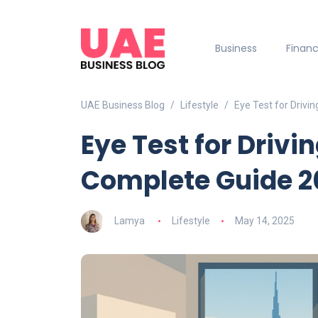
Business
Finan
UAE Business Blog
Lifestyle
Eye Test for Drivi
Eye Test for Drivi
Complete Guide 2
Lamya
Lifestyle
May 14, 2025