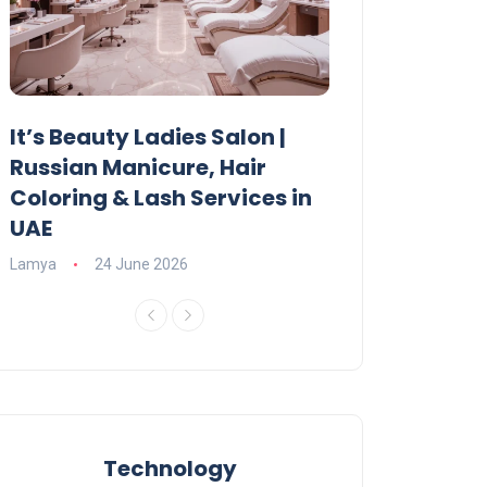
It’s Beauty Ladies Salon |
Ajman Parking
Russian Manicure, Hair
Fees, Rules & 
Coloring & Lash Services in
Lamya
23 June 2
UAE
Lamya
24 June 2026
Technology