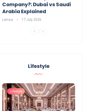
Company?: Dubai vs Saudi
2026?
Arabia Explained
Charlotte
23 June
Lamya
17 July 2026
Lifestyle
Lifestyle
Lifestyle