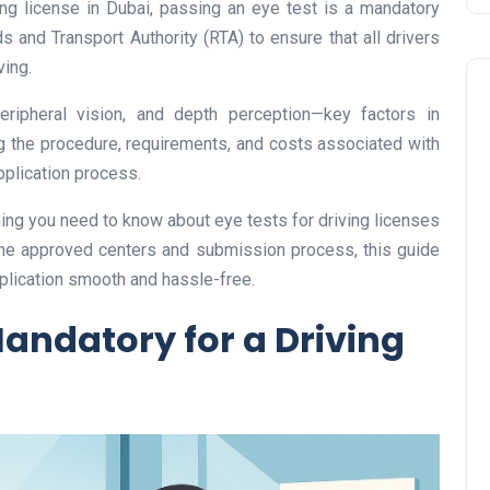
ving license in Dubai, passing an eye test is a mandatory
 and Transport Authority (RTA) to ensure that all drivers
ving.
eripheral vision, and depth perception—key factors in
g the procedure, requirements, and costs associated with
pplication process.
hing you need to know about eye tests for driving licenses
Business
the approved centers and submission process, this guide
plication smooth and hassle-free.
Mandatory for a Driving
UAE Emirates Labour Marke
Award Offers Dh100,000