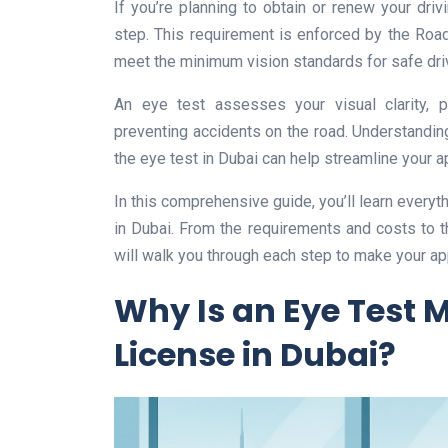
If you’re planning to obtain or renew your dri
step. This requirement is enforced by the Roads
meet the minimum vision standards for safe dri
An eye test assesses your visual clarity, p
preventing accidents on the road. Understandin
the eye test in Dubai can help streamline your a
In this comprehensive guide, you’ll learn everyt
in Dubai. From the requirements and costs to 
will walk you through each step to make your ap
Why Is an Eye Test 
License in Dubai?