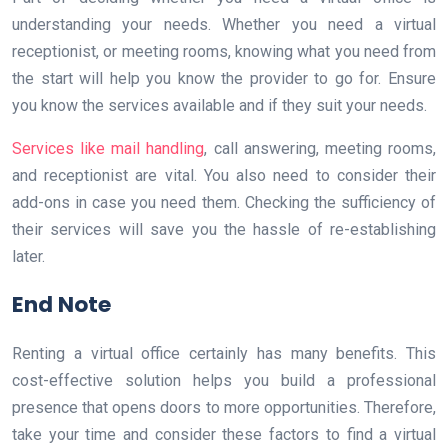
understanding your needs. Whether you need a virtual
receptionist, or meeting rooms, knowing what you need from
the start will help you know the provider to go for. Ensure
you know the services available and if they suit your needs.
Services like mail handling
, call answering, meeting rooms,
and receptionist are vital. You also need to consider their
add-ons in case you need them. Checking the sufficiency of
their services will save you the hassle of re-establishing
later.
End Note
Renting a virtual office certainly has many benefits. This
cost-effective solution helps you build a professional
presence that opens doors to more opportunities. Therefore,
take your time and consider these factors to find a virtual