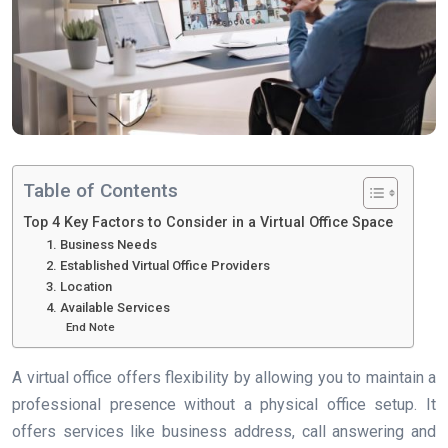
Table of Contents
Top 4 Key Factors to Consider in a Virtual Office Space
1. Business Needs
2. Established Virtual Office Providers
3. Location
4. Available Services
End Note
A virtual office offers flexibility by allowing you to maintain a
professional presence without a physical office setup. It
offers services like business address, call answering and