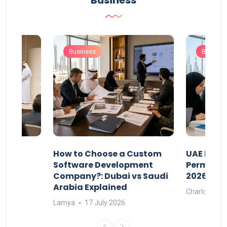
Business
Business
Busines
our
How to Choose a Custom
UAE Priva
ers
Software Development
Permits: 
Company?: Dubai vs Saudi
2026?
Arabia Explained
Charlotte
Lamya
17 July 2026