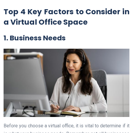
Top 4 Key Factors to Consider in
a Virtual Office Space
1. Business Needs
Before you choose a virtual office, it is vital to determine if it