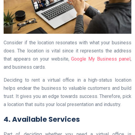
Consider if the location resonates with what your business
does. The location is vital since it represents the address
that appears on your website,
Google My Business panel
,
and business cards.
Deciding to rent a virtual office in a high-status location
helps endear the business to valuable customers and build
trust. It gives you an edge towards success. Therefore, pick
a location that suits your local presentation and industry.
4. Available Services
Part of deciding whether you need a virtual office is