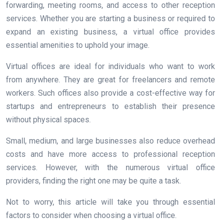
forwarding, meeting rooms, and access to other reception
services. Whether you are starting a business or required to
expand an existing business, a virtual office provides
essential amenities to uphold your image.
Virtual offices are ideal for individuals who want to work
from anywhere. They are great for freelancers and remote
workers. Such offices also provide a cost-effective way for
startups and entrepreneurs to establish their presence
without physical spaces.
Small, medium, and large businesses also reduce overhead
costs and have more access to professional reception
services. However, with the numerous virtual office
providers, finding the right one may be quite a task.
Not to worry, this article will take you through essential
factors to consider when choosing a virtual office.