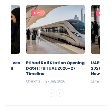
Travel
Travel
riod Gives
Etihad Rail Station Opening
UAE-Indi
x Legal
Dates: Full UAE 2026–27
2026: Air
Timeline
New Rule
Charlotte
27 July 2026
Lamya
15