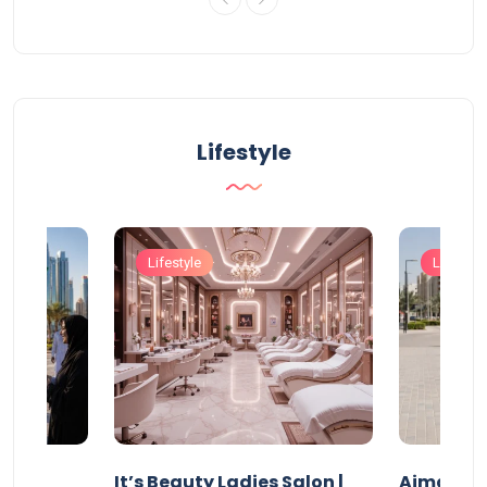
Lifestyle
Lifestyle
Lifestyle
It’s Beauty Ladies Salon |
Ajman Pa