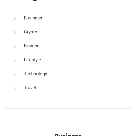
Business
Crypto
Finance
Lifestyle
Technology
Travel