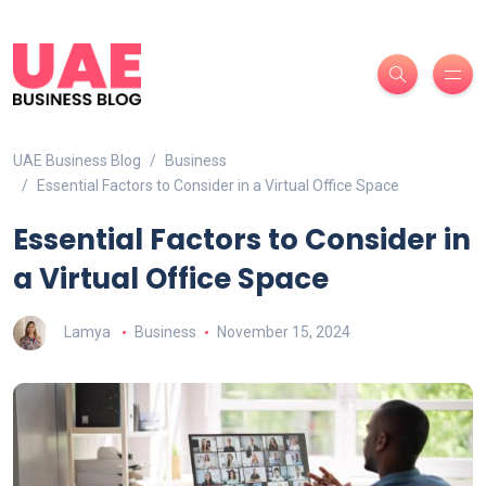
UAE Business Blog
Business
Essential Factors to Consider in a Virtual Office Space
Essential Factors to Consider in
a Virtual Office Space
Lamya
Business
November 15, 2024