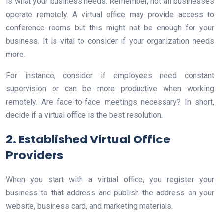
is what your business needs. Remember, not all businesses
operate remotely. A virtual office may provide access to
conference rooms but this might not be enough for your
business. It is vital to consider if your organization needs
more.
For instance, consider if employees need constant
supervision or can be more productive when working
remotely. Are face-to-face meetings necessary? In short,
decide if a virtual office is the best resolution.
2. Established Virtual Office
Providers
When you start with a virtual office, you register your
business to that address and publish the address on your
website, business card, and marketing materials.