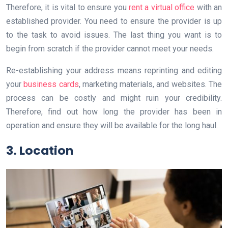
Therefore, it is vital to ensure you
rent a virtual office
with an
established provider. You need to ensure the provider is up
to the task to avoid issues. The last thing you want is to
begin from scratch if the provider cannot meet your needs.
Re-establishing your address means reprinting and editing
your
business cards
, marketing materials, and websites. The
process can be costly and might ruin your credibility.
Therefore, find out how long the provider has been in
operation and ensure they will be available for the long haul.
3. Location