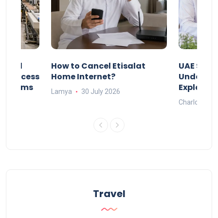
Animal
How to Cancel Etisalat
UAE Socia
nd Process
Home Internet?
Under-15s
Systems
Explaine
Lamya
30 July 2026
Charlotte
Travel