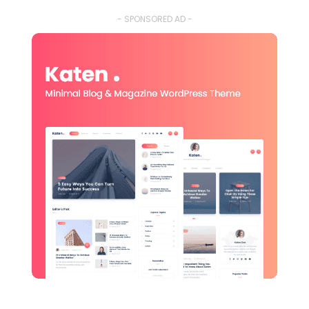
- SPONSORED AD -