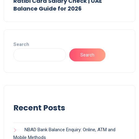
Ratibi Card Salary Check | UAE
Balance Guide for 2026
Search
Search
Recent Posts
NBAD Bank Balance Enquiry: Online, ATM and
Mobile Methods