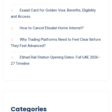
Esaad Card for Golden Visa: Benefits, Eligibility
and Access
How to Cancel Etisalat Home Internet?
Why Trading Platforms Need to Feel Clear Before
They Feel Advanced?
Etihad Rail Station Opening Dates: Full UAE 2026–
27 Timeline
Categories