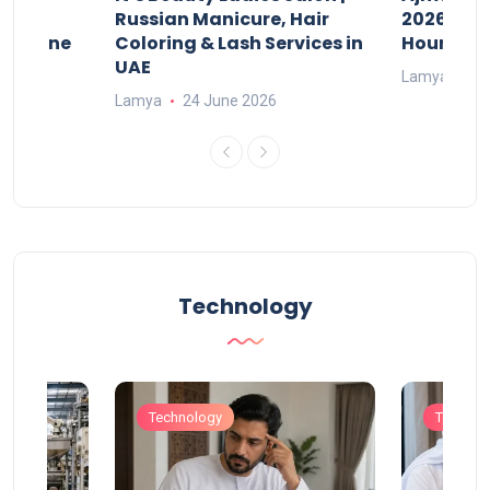
w
Russian Manicure, Hair
2026: Fee
n Online
Coloring & Lash Services in
Hours
UAE
Lamya
23
Lamya
24 June 2026
Technology
Technology
Technol