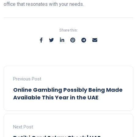
office that resonates with your needs.
Share this:
Previous Post
Online Gambling Possibly Being Made
Available This Year in the UAE
Next Post