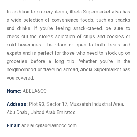
In addition to grocery items, Abela Supermarket also has
a wide selection of convenience foods, such as snacks
and drinks. If you’re feeling snack-craved, be sure to
check out the store’s selection of chips and cookies or
cold beverages. The store is open to both locals and
expats and is perfect for those who need to stock up on
groceries before a long trip. Whether you’re in the
neighborhood or traveling abroad, Abela Supermarket has
you covered.
Name:
ABELA&CO
Address:
Plot 93, Sector 17, Mussafah Industrial Area,
Abu Dhabi, United Arab Emirates
Email:
abelallc@abelaandco.com