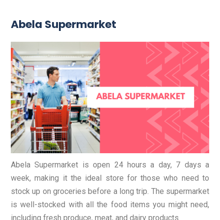
Abela Supermarket
Abela Supermarket is open 24 hours a day, 7 days a
week, making it the ideal store for those who need to
stock up on groceries before a long trip. The supermarket
is well-stocked with all the food items you might need,
including fresh produce, meat, and dairy products.