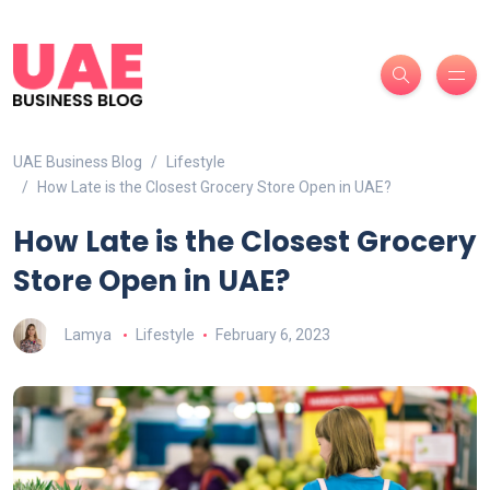
UAE Business Blog
Lifestyle
How Late is the Closest Grocery Store Open in UAE?
How Late is the Closest Grocery
Store Open in UAE?
Lamya
Lifestyle
February 6, 2023