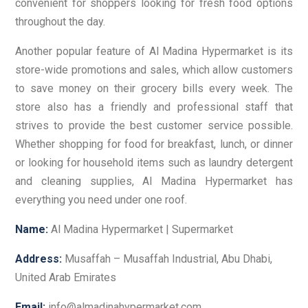
convenient for shoppers looking for fresh food options
throughout the day.
Another popular feature of Al Madina Hypermarket is its
store-wide promotions and sales, which allow customers
to save money on their grocery bills every week. The
store also has a friendly and professional staff that
strives to provide the best customer service possible.
Whether shopping for food for breakfast, lunch, or dinner
or looking for household items such as laundry detergent
and cleaning supplies, Al Madina Hypermarket has
everything you need under one roof.
Name:
Al Madina Hypermarket | Supermarket
Address:
Musaffah – Musaffah Industrial, Abu Dhabi,
United Arab Emirates
Email:
info@almadinahypermarket.com