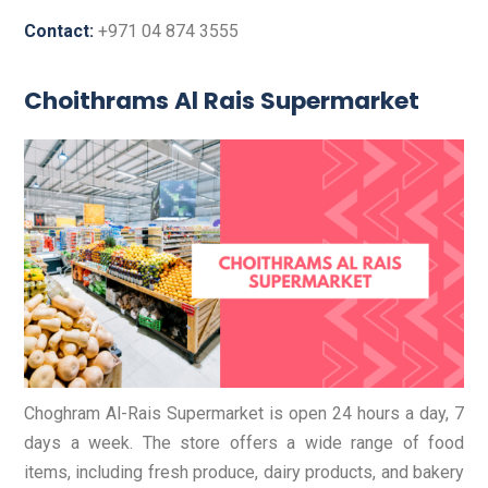
Contact:
+971 04 874 3555
Choithrams Al Rais Supermarket
Choghram Al-Rais Supermarket is open 24 hours a day, 7
days a week. The store offers a wide range of food
items, including fresh produce, dairy products, and bakery