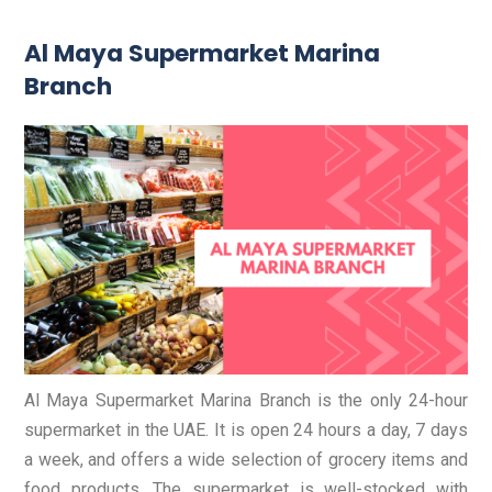
Al Maya Supermarket Marina
Branch
Al Maya Supermarket Marina Branch is the only 24-hour
supermarket in the UAE. It is open 24 hours a day, 7 days
a week, and offers a wide selection of grocery items and
food products. The supermarket is well-stocked with