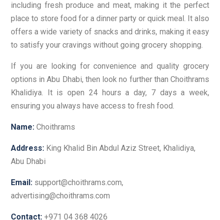
including fresh produce and meat, making it the perfect
place to store food for a dinner party or quick meal. It also
offers a wide variety of snacks and drinks, making it easy
to satisfy your cravings without going grocery shopping.
If you are looking for convenience and quality grocery
options in Abu Dhabi, then look no further than Choithrams
Khalidiya. It is open 24 hours a day, 7 days a week,
ensuring you always have access to fresh food.
Name:
Choithrams
Address:
King Khalid Bin Abdul Aziz Street, Khalidiya,
Abu Dhabi
Email:
support@choithrams.com,
advertising@choithrams.com
Contact:
+971 04 368 4026