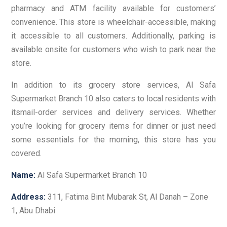
pharmacy and ATM facility available for customers’
convenience. This store is wheelchair-accessible, making
it accessible to all customers. Additionally, parking is
available onsite for customers who wish to park near the
store.
In addition to its grocery store services, Al Safa
Supermarket Branch 10 also caters to local residents with
itsmail-order services and delivery services. Whether
you’re looking for grocery items for dinner or just need
some essentials for the morning, this store has you
covered.
Name:
Al Safa Supermarket Branch 10
Address:
311, Fatima Bint Mubarak St, Al Danah – Zone
1, Abu Dhabi