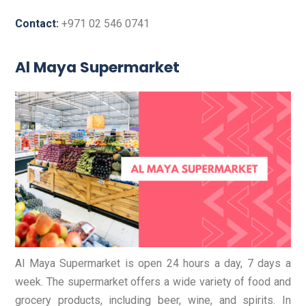
Contact:
+971 02 546 0741
Al Maya Supermarket
Al Maya Supermarket is open 24 hours a day, 7 days a
week. The supermarket offers a wide variety of food and
grocery products, including beer, wine, and spirits. In