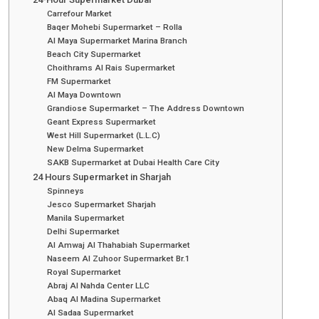
Carrefour Market
Baqer Mohebi Supermarket – Rolla
Al Maya Supermarket Marina Branch
Beach City Supermarket
Choithrams Al Rais Supermarket
FM Supermarket
Al Maya Downtown
Grandiose Supermarket – The Address Downtown
Geant Express Supermarket
West Hill Supermarket (L.L.C)
New Delma Supermarket
SAKB Supermarket at Dubai Health Care City
24 Hours Supermarket in Sharjah
Spinneys
Jesco Supermarket Sharjah
Manila Supermarket
Delhi Supermarket
Al Amwaj Al Thahabiah Supermarket
Naseem Al Zuhoor Supermarket Br.1
Royal Supermarket
Abraj Al Nahda Center LLC
Abaq Al Madina Supermarket
Al Sadaa Supermarket