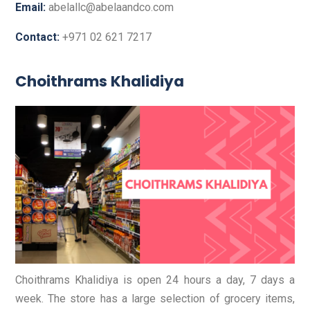
Email:
abelallc@abelaandco.com
Contact:
+971 02 621 7217
Choithrams Khalidiya
Choithrams Khalidiya is open 24 hours a day, 7 days a
week. The store has a large selection of grocery items,