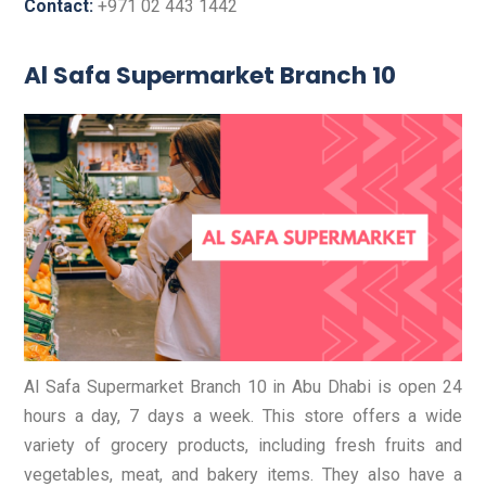
Contact:
+971 02 443 1442
Al Safa Supermarket Branch 10
Al Safa Supermarket Branch 10 in Abu Dhabi is open 24
hours a day, 7 days a week. This store offers a wide
variety of grocery products, including fresh fruits and
vegetables, meat, and bakery items. They also have a