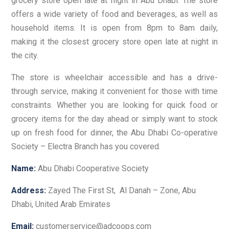
grocery store open late at night in Abu Dhabi. The store
offers a wide variety of food and beverages, as well as
household items. It is open from 8pm to 8am daily,
making it the closest grocery store open late at night in
the city.
The store is wheelchair accessible and has a drive-
through service, making it convenient for those with time
constraints. Whether you are looking for quick food or
grocery items for the day ahead or simply want to stock
up on fresh food for dinner, the Abu Dhabi Co-operative
Society – Electra Branch has you covered.
Name:
Abu Dhabi Cooperative Society
Address:
Zayed The First St, Al Danah – Zone, Abu
Dhabi, United Arab Emirates
Email:
customerservice@adcoops.com