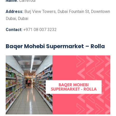
Name:
Carrefour
Address:
Burj View Towers, Dubai Fountain St, Downtown
Dubai, Dubai
Contact:
+971 08 007 3232
Baqer Mohebi Supermarket – Rolla