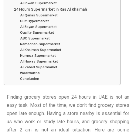
Al Inwan Supermarket
24 Hours Supermarket in Ras Al Khaimah
Al Qanas Supermarket
Gulf Hypermarket
Al Bayan Supermarket
Quality Supermarket
ABC Supermarket
Ramadhan Supermarket
Al Khaimah Supermarket
Hurmuz Supermarket
Al Hawas Supermarket
Al Zabad Supermarket
Woolworths
Conclusion
Finding grocery stores open 24 hours in UAE is not an
easy task. Most of the time, we don’t find grocery stores
open late enough. Having a store nearby is essential for
us who work or study late hours, and grocery shopping
after 2 am is not an ideal situation. Here are some