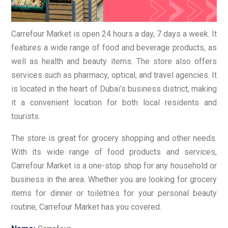
Carrefour Market is open 24 hours a day, 7 days a week. It
features a wide range of food and beverage products, as
well as health and beauty items. The store also offers
services such as pharmacy, optical, and travel agencies. It
is located in the heart of Dubai’s business district, making
it a convenient location for both local residents and
tourists.
The store is great for grocery shopping and other needs.
With its wide range of food products and services,
Carrefour Market is a one-stop shop for any household or
business in the area. Whether you are looking for grocery
items for dinner or toiletries for your personal beauty
routine, Carrefour Market has you covered.