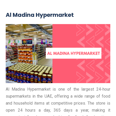
Al Madina Hypermarket
Al Madina Hypermarket is one of the largest 24-hour
supermarkets in the UAE, offering a wide range of food
and household items at competitive prices. The store is
open 24 hours a day, 365 days a year, making it