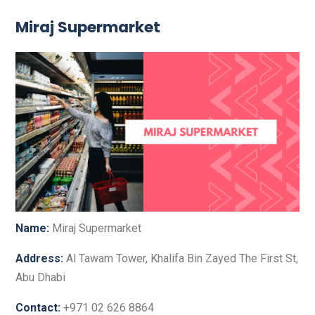
Miraj Supermarket
Name:
Miraj Supermarket
Address:
Al Tawam Tower, Khalifa Bin Zayed The First St,
Abu Dhabi
Contact:
+971 02 626 8864