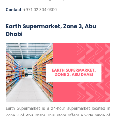
Contact:
+971 02 304 0300
Earth Supermarket, Zone 3, Abu
Dhabi
Earth Supermarket is a 24-hour supermarket located in
Zone 3 of Abu Dhabi. This store offers a wide range of