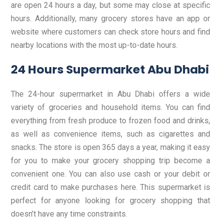
are open 24 hours a day, but some may close at specific
hours. Additionally, many grocery stores have an app or
website where customers can check store hours and find
nearby locations with the most up-to-date hours.
24 Hours Supermarket Abu Dhabi
The 24-hour supermarket in Abu Dhabi offers a wide
variety of groceries and household items. You can find
everything from fresh produce to frozen food and drinks,
as well as convenience items, such as cigarettes and
snacks. The store is open 365 days a year, making it easy
for you to make your grocery shopping trip become a
convenient one. You can also use cash or your debit or
credit card to make purchases here. This supermarket is
perfect for anyone looking for grocery shopping that
doesn’t have any time constraints.