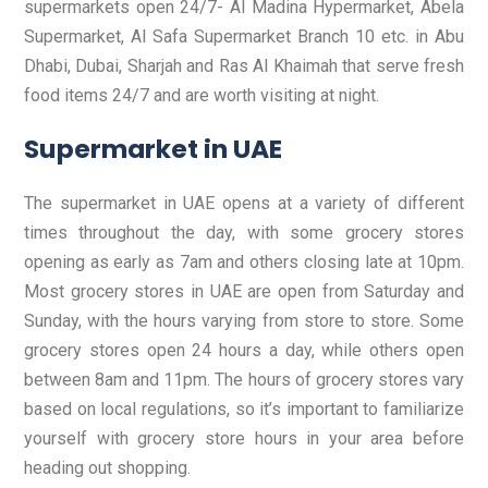
supermarkets open 24/7- Al Madina Hypermarket, Abela
Supermarket, Al Safa Supermarket Branch 10 etc. in Abu
Dhabi, Dubai, Sharjah and Ras Al Khaimah that serve fresh
food items 24/7 and are worth visiting at night.
Supermarket in UAE
The supermarket in UAE opens at a variety of different
times throughout the day, with some grocery stores
opening as early as 7am and others closing late at 10pm.
Most grocery stores in UAE are open from Saturday and
Sunday, with the hours varying from store to store. Some
grocery stores open 24 hours a day, while others open
between 8am and 11pm. The hours of grocery stores vary
based on local regulations, so it’s important to familiarize
yourself with grocery store hours in your area before
heading out shopping.