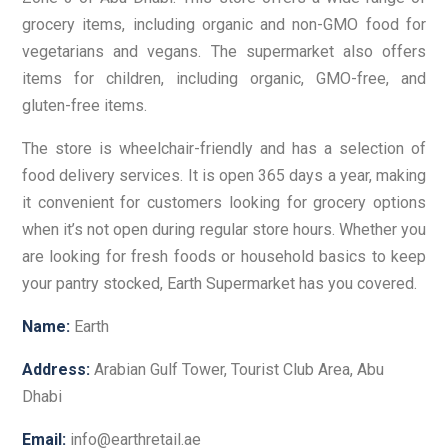
grocery items, including organic and non-GMO food for
vegetarians and vegans. The supermarket also offers
items for children, including organic, GMO-free, and
gluten-free items.
The store is wheelchair-friendly and has a selection of
food delivery services. It is open 365 days a year, making
it convenient for customers looking for grocery options
when it’s not open during regular store hours. Whether you
are looking for fresh foods or household basics to keep
your pantry stocked, Earth Supermarket has you covered.
Name:
Earth
Address:
Arabian Gulf Tower, Tourist Club Area, Abu
Dhabi
Email:
info@earthretail.ae