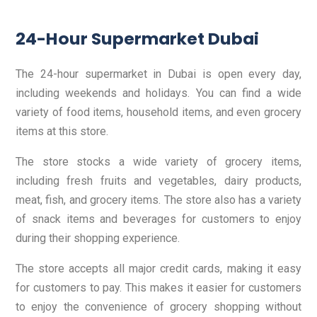
24-Hour Supermarket Dubai
The 24-hour supermarket in Dubai is open every day,
including weekends and holidays. You can find a wide
variety of food items, household items, and even grocery
items at this store.
The store stocks a wide variety of grocery items,
including fresh fruits and vegetables, dairy products,
meat, fish, and grocery items. The store also has a variety
of snack items and beverages for customers to enjoy
during their shopping experience.
The store accepts all major credit cards, making it easy
for customers to pay. This makes it easier for customers
to enjoy the convenience of grocery shopping without