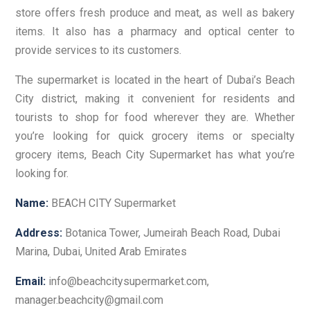
store offers fresh produce and meat, as well as bakery
items. It also has a pharmacy and optical center to
provide services to its customers.
The supermarket is located in the heart of Dubai’s Beach
City district, making it convenient for residents and
tourists to shop for food wherever they are. Whether
you’re looking for quick grocery items or specialty
grocery items, Beach City Supermarket has what you’re
looking for.
Name:
BEACH CITY Supermarket
Address:
Botanica Tower, Jumeirah Beach Road, Dubai
Marina, Dubai, United Arab Emirates
Email:
info@beachcitysupermarket.com,
manager.beachcity@gmail.com