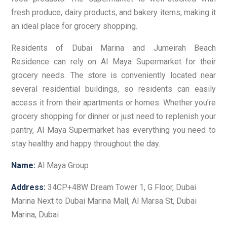
fresh produce, dairy products, and bakery items, making it
an ideal place for grocery shopping.
Residents of Dubai Marina and Jumeirah Beach
Residence can rely on Al Maya Supermarket for their
grocery needs. The store is conveniently located near
several residential buildings, so residents can easily
access it from their apartments or homes. Whether you’re
grocery shopping for dinner or just need to replenish your
pantry, Al Maya Supermarket has everything you need to
stay healthy and happy throughout the day.
Name:
Al Maya Group
Address:
34CP+48W Dream Tower 1, G Floor, Dubai
Marina Next to Dubai Marina Mall, Al Marsa St, Dubai
Marina, Dubai