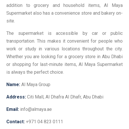
addition to grocery and household items, Al Maya
Supermarket also has a convenience store and bakery on-
site.
The supermarket is accessible by car or public
transportation. This makes it convenient for people who
work or study in various locations throughout the city.
Whether you are looking for a grocery store in Abu Dhabi
or shopping for last-minute items, Al Maya Supermarket
is always the perfect choice.
Name:
Al Maya Group
Address:
Citi Mall, Al Dhafra Al Dhafr, Abu Dhabi
Email:
info@almaya.ae
Contact:
+971 04 823 0111