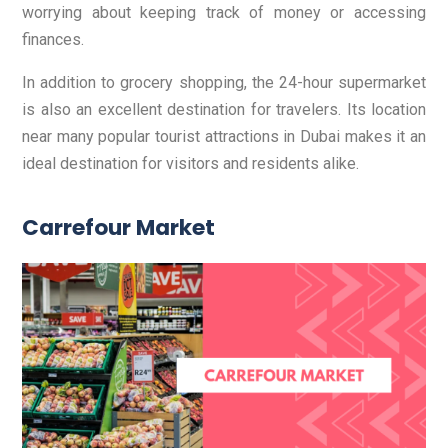
worrying about keeping track of money or accessing
finances.
In addition to grocery shopping, the 24-hour supermarket
is also an excellent destination for travelers. Its location
near many popular tourist attractions in Dubai makes it an
ideal destination for visitors and residents alike.
Carrefour Market