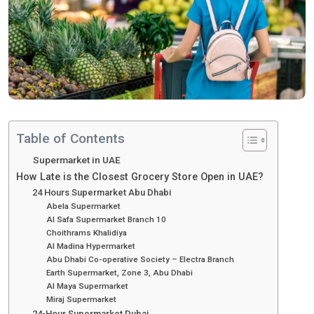
Table of Contents
Supermarket in UAE
How Late is the Closest Grocery Store Open in UAE?
24 Hours Supermarket Abu Dhabi
Abela Supermarket
Al Safa Supermarket Branch 10
Choithrams Khalidiya
Al Madina Hypermarket
Abu Dhabi Co-operative Society – Electra Branch
Earth Supermarket, Zone 3, Abu Dhabi
Al Maya Supermarket
Miraj Supermarket
24-Hour Supermarket Dubai