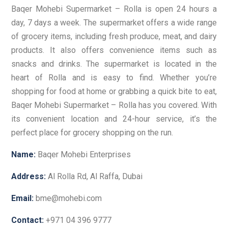
Baqer Mohebi Supermarket – Rolla is open 24 hours a
day, 7 days a week. The supermarket offers a wide range
of grocery items, including fresh produce, meat, and dairy
products. It also offers convenience items such as
snacks and drinks. The supermarket is located in the
heart of Rolla and is easy to find. Whether you’re
shopping for food at home or grabbing a quick bite to eat,
Baqer Mohebi Supermarket – Rolla has you covered. With
its convenient location and 24-hour service, it’s the
perfect place for grocery shopping on the run.
Name:
Baqer Mohebi Enterprises
Address:
Al Rolla Rd, Al Raffa, Dubai
Email:
bme@mohebi.com
Contact:
+971 04 396 9777