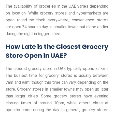
The availability of groceries in the UAE varies depending
on location. While grocery stores and hypermarkets are
open round-the-clock everywhere, convenience stores
are open 24 hours a day in smaller towns but close earlier
during the night in bigger cities.
How Late is the Closest Grocery
Store Open in UAE?
The closest grocery store in UAE typically opens at 7am.
The busiest time for grocery stores is usually between
7am and 9am, though this time can vary depending on the
store. Grocery stores in smaller towns may open up later
than larger cities. Some grocery stores have evening
closing times of around 10pm, while others close at
specific times during the day. In general, grocery stores