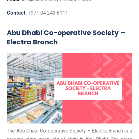
Contact:
+971 04 243 8111
Abu Dhabi Co-operative Society –
Electra Branch
The Abu Dhabi Co-operative Society – Electra Branch is a