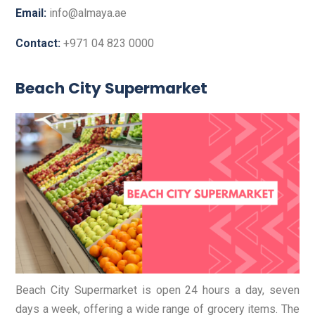
Email:
info@almaya.ae
Contact:
+971 04 823 0000
Beach City Supermarket
Beach City Supermarket is open 24 hours a day, seven
days a week, offering a wide range of grocery items. The