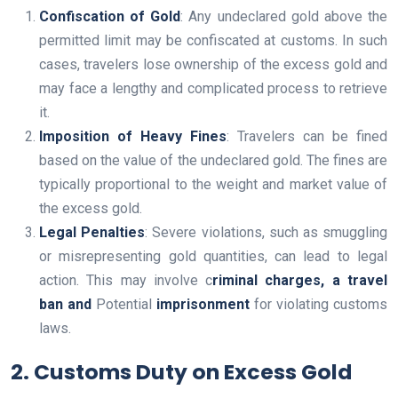
Confiscation of Gold
: Any undeclared gold above the
permitted limit may be confiscated at customs. In such
cases, travelers lose ownership of the excess gold and
may face a lengthy and complicated process to retrieve
it.
Imposition of Heavy Fines
: Travelers can be fined
based on the value of the undeclared gold. The fines are
typically proportional to the weight and market value of
the excess gold.
Legal Penalties
: Severe violations, such as smuggling
or misrepresenting gold quantities, can lead to legal
action. This may involve c
riminal charges, a
travel
ban and
Potential
imprisonment
for violating customs
laws.
2. Customs Duty on Excess Gold