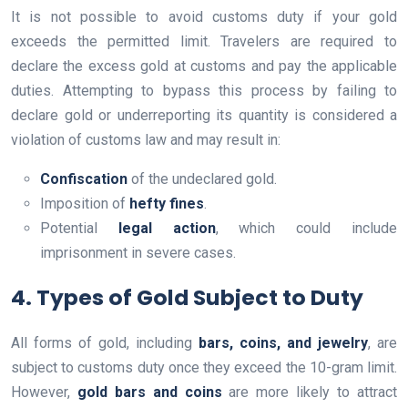
It is not possible to avoid customs duty if your gold
exceeds the permitted limit. Travelers are required to
declare the excess gold at customs and pay the applicable
duties. Attempting to bypass this process by failing to
declare gold or underreporting its quantity is considered a
violation of customs law and may result in:
Confiscation
of the undeclared gold.
Imposition of
hefty fines
.
Potential
legal action
, which could include
imprisonment in severe cases.
4. Types of Gold Subject to Duty
All forms of gold, including
bars, coins, and jewelry
, are
subject to customs duty once they exceed the 10-gram limit.
However,
gold bars and coins
are more likely to attract