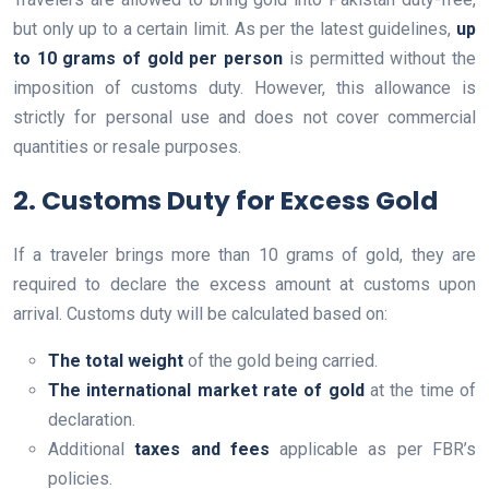
but only up to a certain limit. As per the latest guidelines,
up
to 10 grams of gold per person
is permitted without the
imposition of customs duty. However, this allowance is
strictly for personal use and does not cover commercial
quantities or resale purposes.
2. Customs Duty for Excess Gold
If a traveler brings more than 10 grams of gold, they are
required to declare the excess amount at customs upon
arrival. Customs duty will be calculated based on:
The total weight
of the gold being carried.
The international market rate of gold
at the time of
declaration.
Additional
taxes and fees
applicable as per FBR’s
policies.