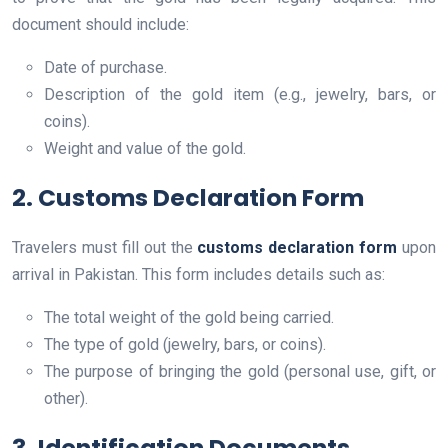
document should include:
Date of purchase.
Description of the gold item (e.g., jewelry, bars, or
coins).
Weight and value of the gold.
2. Customs Declaration Form
Travelers must fill out the
customs declaration form
upon
arrival in Pakistan. This form includes details such as:
The total weight of the gold being carried.
The type of gold (jewelry, bars, or coins).
The purpose of bringing the gold (personal use, gift, or
other).
3. Identification Documents