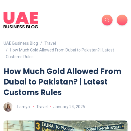
UAE Business Blog
Travel
How Much Gold Allowed From Dubai to Pakistan? | Latest
Customs Rules
How Much Gold Allowed From
Dubai to Pakistan? | Latest
Customs Rules
Lamya
Travel
January 24, 2025