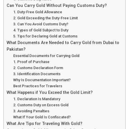
Can You Carry Gold Without Paying Customs Duty?
1. Duty-Free Gold Allowance
2. Gold Exceeding the Duty-Free Limit
3. Can You Avoid Customs Duty?
4. Types of Gold Subject to Duty
5. Tips for Declaring Gold at Customs
What Documents Are Needed to Carry Gold from Dubai to
Pakistan?
Essential Documents for Carrying Gold
1. Proof of Purchase
2. Customs Declaration Form
3. Identification Documents
Why Is Documentation Important?
Best Practices for Travelers
What Happens if You Exceed the Gold Limit?
1. Declaration Is Mandatory
2. Customs Duty on Excess Gold
3. Avoiding Penalties
What If Your Gold Is Confiscated?
What Are Tips for Traveling With Gold?