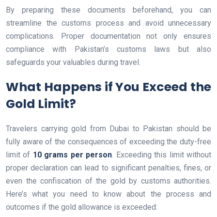
By preparing these documents beforehand, you can
streamline the customs process and avoid unnecessary
complications. Proper documentation not only ensures
compliance with Pakistan’s customs laws but also
safeguards your valuables during travel.
What Happens if You Exceed the
Gold Limit?
Travelers carrying gold from Dubai to Pakistan should be
fully aware of the consequences of exceeding the duty-free
limit of
10 grams per person
. Exceeding this limit without
proper declaration can lead to significant penalties, fines, or
even the confiscation of the gold by customs authorities.
Here’s what you need to know about the process and
outcomes if the gold allowance is exceeded: