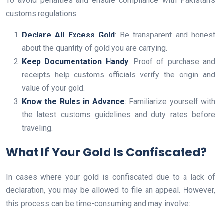
To avoid penalties and ensure compliance with Pakistan’s
customs regulations:
Declare All Excess Gold
: Be transparent and honest
about the quantity of gold you are carrying.
Keep Documentation Handy
: Proof of purchase and
receipts help customs officials verify the origin and
value of your gold.
Know the Rules in Advance
: Familiarize yourself with
the latest customs guidelines and duty rates before
traveling.
What If Your Gold Is Confiscated?
In cases where your gold is confiscated due to a lack of
declaration, you may be allowed to file an appeal. However,
this process can be time-consuming and may involve: