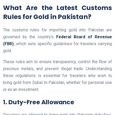
What Are the Latest Customs
Rules for Gold in Pakistan?
The customs rules for importing gold into Pakistan are
governed by the country’s
Federal Board of Revenue
(FBR)
, which sets specific guidelines for travelers carrying
gold.
These rules aim to ensure transparency, control the flow of
precious metals, and prevent illegal trade. Understanding
these regulations is essential for travelers who wish to
bring gold from Dubai to Pakistan, whether for personal use
or as an investment.
1. Duty-Free Allowance
Travelers are allowed to bring gold into Pakistan duty-free,