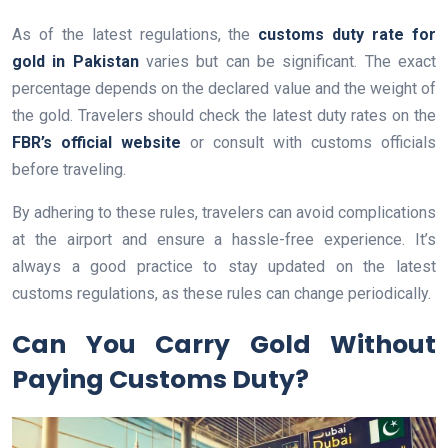
As of the latest regulations, the
customs duty rate for
gold in Pakistan
varies but can be significant. The exact
percentage depends on the declared value and the weight of
the gold. Travelers should check the latest duty rates on the
FBR’s official website
or consult with customs officials
before traveling.
By adhering to these rules, travelers can avoid complications
at the airport and ensure a hassle-free experience. It’s
always a good practice to stay updated on the latest
customs regulations, as these rules can change periodically.
Can You Carry Gold Without
Paying Customs Duty?