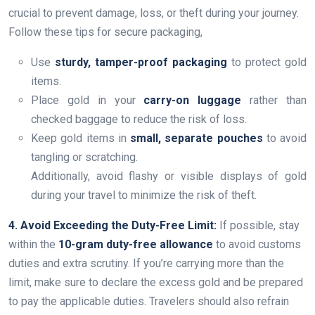
crucial to prevent damage, loss, or theft during your journey.
Follow these tips for secure packaging,
Use
sturdy, tamper-proof packaging
to protect gold
items.
Place gold in your
carry-on luggage
rather than
checked baggage to reduce the risk of loss.
Keep gold items in
small, separate pouches
to avoid
tangling or scratching.
Additionally, avoid flashy or visible displays of gold
during your travel to minimize the risk of theft.
4. Avoid Exceeding the Duty-Free Limit:
If possible, stay
within the
10-gram duty-free allowance
to avoid customs
duties and extra scrutiny. If you’re carrying more than the
limit, make sure to declare the excess gold and be prepared
to pay the applicable duties. Travelers should also refrain