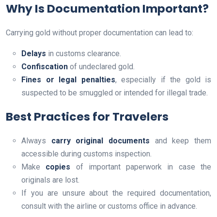
Why Is Documentation Important?
Carrying gold without proper documentation can lead to:
Delays
in customs clearance.
Confiscation
of undeclared gold.
Fines or legal penalties
, especially if the gold is
suspected to be smuggled or intended for illegal trade.
Best Practices for Travelers
Always
carry original documents
and keep them
accessible during customs inspection.
Make
copies
of important paperwork in case the
originals are lost.
If you are unsure about the required documentation,
consult with the airline or customs office in advance.