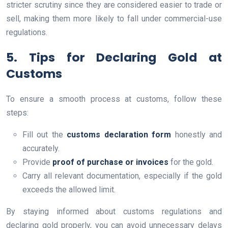
stricter scrutiny since they are considered easier to trade or
sell, making them more likely to fall under commercial-use
regulations.
5. Tips for Declaring Gold at
Customs
To ensure a smooth process at customs, follow these
steps:
Fill out the
customs declaration form
honestly and
accurately.
Provide
proof of purchase or invoices
for the gold.
Carry all relevant documentation, especially if the gold
exceeds the allowed limit.
By staying informed about customs regulations and
declaring gold properly, you can avoid unnecessary delays