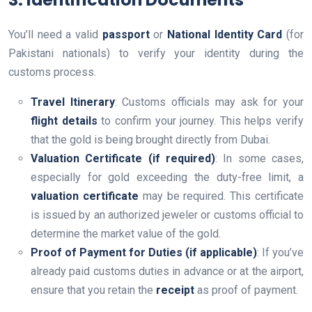
You’ll need a valid
passport
or
National Identity Card
(for
Pakistani nationals) to verify your identity during the
customs process.
Travel Itinerary
: Customs officials may ask for your
flight details
to confirm your journey. This helps verify
that the gold is being brought directly from Dubai.
Valuation Certificate (if required)
: In some cases,
especially for gold exceeding the duty-free limit, a
valuation certificate
may be required. This certificate
is issued by an authorized jeweler or customs official to
determine the market value of the gold.
Proof of Payment for Duties (if applicable)
: If you’ve
already paid customs duties in advance or at the airport,
ensure that you retain the
receipt
as proof of payment.