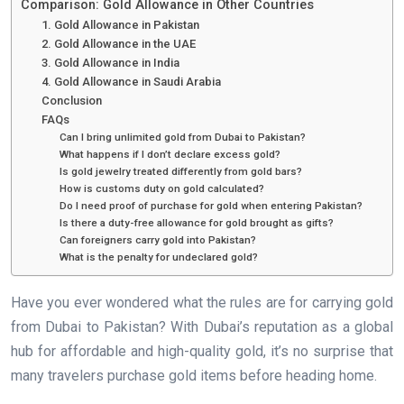
Comparison: Gold Allowance in Other Countries
1. Gold Allowance in Pakistan
2. Gold Allowance in the UAE
3. Gold Allowance in India
4. Gold Allowance in Saudi Arabia
Conclusion
FAQs
Can I bring unlimited gold from Dubai to Pakistan?
What happens if I don’t declare excess gold?
Is gold jewelry treated differently from gold bars?
How is customs duty on gold calculated?
Do I need proof of purchase for gold when entering Pakistan?
Is there a duty-free allowance for gold brought as gifts?
Can foreigners carry gold into Pakistan?
What is the penalty for undeclared gold?
Have you ever wondered what the rules are for carrying gold
from Dubai to Pakistan? With Dubai’s reputation as a global
hub for affordable and high-quality gold, it’s no surprise that
many travelers purchase gold items before heading home.