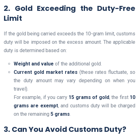
2. Gold Exceeding the Duty-Free
Limit
If the gold being carried exceeds the 10-gram limit, customs
duty will be imposed on the excess amount. The applicable
duty is determined based on:
Weight and value
of the additional gold.
Current gold market rates
(these rates fluctuate, so
the duty amount may vary depending on when you
travel).
For example, if you carry
15 grams of gold
, the first
10
grams are exempt
, and customs duty will be charged
on the remaining
5 grams
.
3. Can You Avoid Customs Duty?