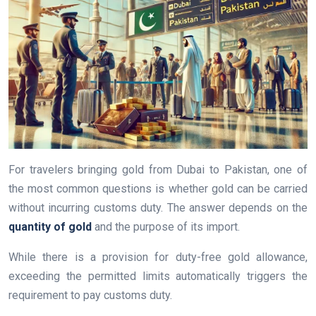
For travelers bringing gold from Dubai to Pakistan, one of
the most common questions is whether gold can be carried
without incurring customs duty. The answer depends on the
quantity of gold
and the purpose of its import.
While there is a provision for duty-free gold allowance,
exceeding the permitted limits automatically triggers the
requirement to pay customs duty.