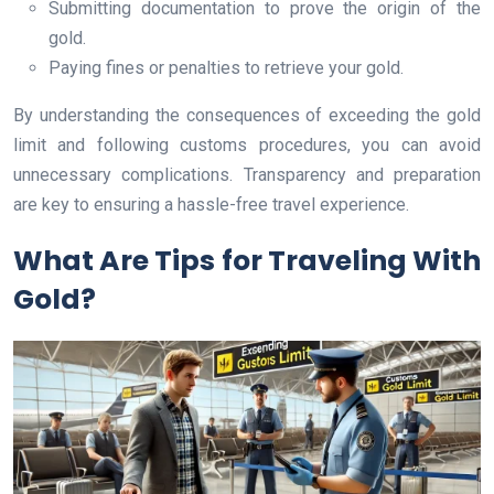
Submitting documentation to prove the origin of the
gold.
Paying fines or penalties to retrieve your gold.
By understanding the consequences of exceeding the gold
limit and following customs procedures, you can avoid
unnecessary complications. Transparency and preparation
are key to ensuring a hassle-free travel experience.
What Are Tips for Traveling With
Gold?