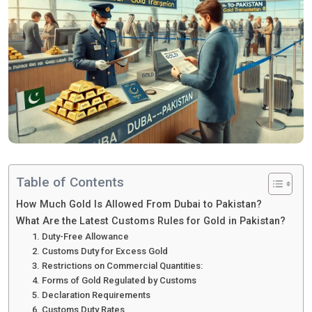
Table of Contents
How Much Gold Is Allowed From Dubai to Pakistan?
What Are the Latest Customs Rules for Gold in Pakistan?
1. Duty-Free Allowance
2. Customs Duty for Excess Gold
3. Restrictions on Commercial Quantities:
4. Forms of Gold Regulated by Customs
5. Declaration Requirements
6. Customs Duty Rates