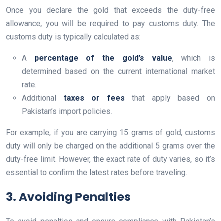
Once you declare the gold that exceeds the duty-free
allowance, you will be required to pay customs duty. The
customs duty is typically calculated as:
A
percentage of the gold’s value
, which is
determined based on the current international market
rate.
Additional
taxes or fees
that apply based on
Pakistan’s import policies.
For example, if you are carrying 15 grams of gold, customs
duty will only be charged on the additional 5 grams over the
duty-free limit. However, the exact rate of duty varies, so it’s
essential to confirm the latest rates before traveling.
3. Avoiding Penalties