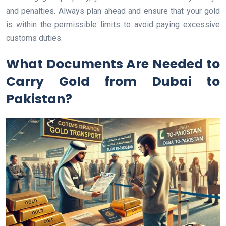
and penalties. Always plan ahead and ensure that your gold
is within the permissible limits to avoid paying excessive
customs duties.
What Documents Are Needed to
Carry Gold from Dubai to
Pakistan?