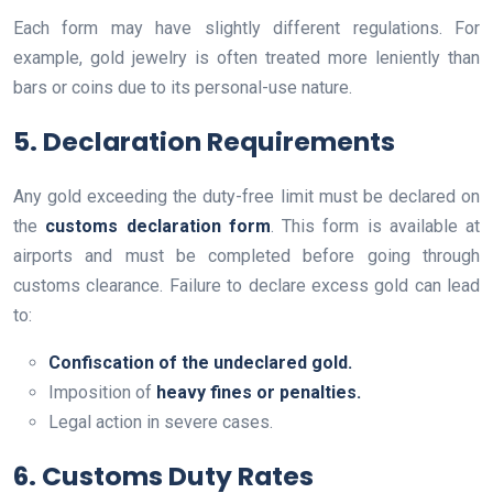
Each form may have slightly different regulations. For
example, gold jewelry is often treated more leniently than
bars or coins due to its personal-use nature.
5. Declaration Requirements
Any gold exceeding the duty-free limit must be declared on
the
customs declaration form
. This form is available at
airports and must be completed before going through
customs clearance. Failure to declare excess gold can lead
to:
Confiscation of the undeclared gold.
Imposition of
heavy fines or penalties.
Legal action in severe cases.
6. Customs Duty Rates