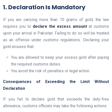
1. Declaration Is Mandatory
If you are carrying more than 10 grams of gold, the law
requires you to
declare the excess amount
at customs
upon your arrival in Pakistan. Failing to do so will be treated
as an offense under customs regulations. Declaring your
gold ensures that:
You are allowed to keep your excess gold after paying
the required customs duties.
You avoid the risk of penalties or legal action.
Consequences of Exceeding the Limit Without
Declaration
If you fail to declare gold that exceeds the duty-free
allowance, customs officials may take the following actions: