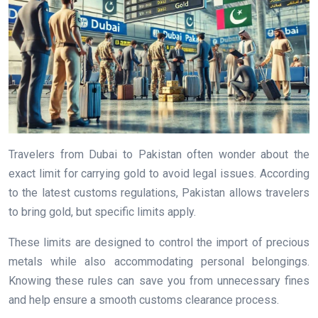
Travelers from Dubai to Pakistan often wonder about the
exact limit for carrying gold to avoid legal issues. According
to the latest customs regulations, Pakistan allows travelers
to bring gold, but specific limits apply.
These limits are designed to control the import of precious
metals while also accommodating personal belongings.
Knowing these rules can save you from unnecessary fines
and help ensure a smooth customs clearance process.