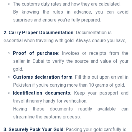
The customs duty rates and how they are calculated.
By knowing the rules in advance, you can avoid
surprises and ensure you’re fully prepared.
2. Carry Proper Documentation:
Documentation is
essential when traveling with gold. Always ensure you have,
Proof of purchase
: Invoices or receipts from the
seller in Dubai to verify the source and value of your
gold.
Customs declaration form
: Fill this out upon arrival in
Pakistan if you’re carrying more than 10 grams of gold.
Identification documents
: Keep your passport and
travel itinerary handy for verification.
Having these documents readily available can
streamline the customs process.
3. Securely Pack Your Gold:
Packing your gold carefully is