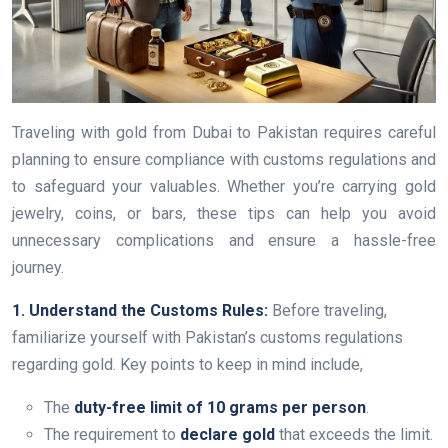
Traveling with gold from Dubai to Pakistan requires careful
planning to ensure compliance with customs regulations and
to safeguard your valuables. Whether you’re carrying gold
jewelry, coins, or bars, these tips can help you avoid
unnecessary complications and ensure a hassle-free
journey.
1. Understand the Customs Rules:
Before traveling,
familiarize yourself with Pakistan’s customs regulations
regarding gold. Key points to keep in mind include,
The
duty-free limit of 10 grams per person
.
The requirement to
declare gold
that exceeds the limit.