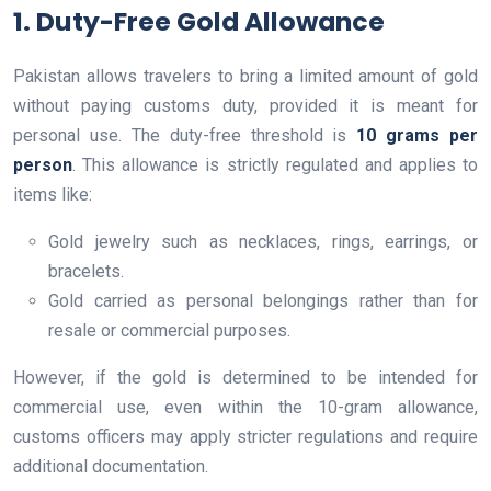
1. Duty-Free Gold Allowance
Pakistan allows travelers to bring a limited amount of gold
without paying customs duty, provided it is meant for
personal use. The duty-free threshold is
10 grams per
person
. This allowance is strictly regulated and applies to
items like:
Gold jewelry such as necklaces, rings, earrings, or
bracelets.
Gold carried as personal belongings rather than for
resale or commercial purposes.
However, if the gold is determined to be intended for
commercial use, even within the 10-gram allowance,
customs officers may apply stricter regulations and require
additional documentation.