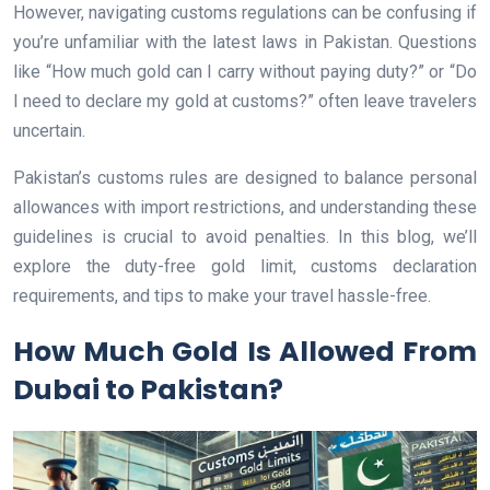
However, navigating customs regulations can be confusing if
you’re unfamiliar with the latest laws in Pakistan. Questions
like “How much gold can I carry without paying duty?” or “Do
I need to declare my gold at customs?” often leave travelers
uncertain.
Pakistan’s customs rules are designed to balance personal
allowances with import restrictions, and understanding these
guidelines is crucial to avoid penalties. In this blog, we’ll
explore the duty-free gold limit, customs declaration
requirements, and tips to make your travel hassle-free.
How Much Gold Is Allowed From
Dubai to Pakistan?