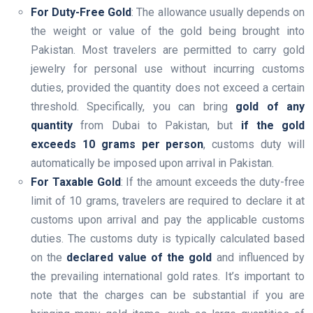
For Duty-Free Gold
: The allowance usually depends on
the weight or value of the gold being brought into
Pakistan. Most travelers are permitted to carry gold
jewelry for personal use without incurring customs
duties, provided the quantity does not exceed a certain
threshold. Specifically, you can bring
gold of any
quantity
from Dubai to Pakistan, but
if the gold
exceeds 10 grams per person
, customs duty will
automatically be imposed upon arrival in Pakistan.
For Taxable Gold
: If the amount exceeds the duty-free
limit of 10 grams, travelers are required to declare it at
customs upon arrival and pay the applicable customs
duties. The customs duty is typically calculated based
on the
declared value of the gold
and influenced by
the prevailing international gold rates. It’s important to
note that the charges can be substantial if you are