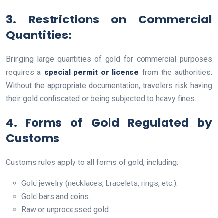
3. Restrictions on Commercial
Quantities
:
Bringing large quantities of gold for commercial purposes
requires a
special permit or license
from the authorities.
Without the appropriate documentation, travelers risk having
their gold confiscated or being subjected to heavy fines.
4. Forms of Gold Regulated by
Customs
Customs rules apply to all forms of gold, including:
Gold jewelry (necklaces, bracelets, rings, etc.).
Gold bars and coins.
Raw or unprocessed gold.