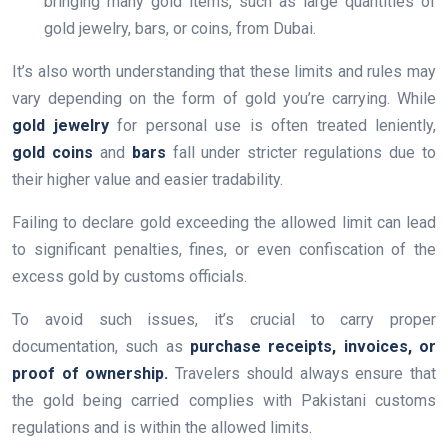
bringing many gold items, such as large quantities of
gold jewelry, bars, or coins, from Dubai.
It’s also worth understanding that these limits and rules may
vary depending on the form of gold you’re carrying. While
gold jewelry
for personal use is often treated leniently,
gold coins
and
bars
fall under stricter regulations due to
their higher value and easier tradability.
Failing to declare gold exceeding the allowed limit can lead
to significant penalties, fines, or even confiscation of the
excess gold by customs officials.
To avoid such issues, it’s crucial to carry proper
documentation, such as
purchase receipts, invoices, or
proof of ownership.
Travelers should always ensure that
the gold being carried complies with Pakistani customs
regulations and is within the allowed limits.