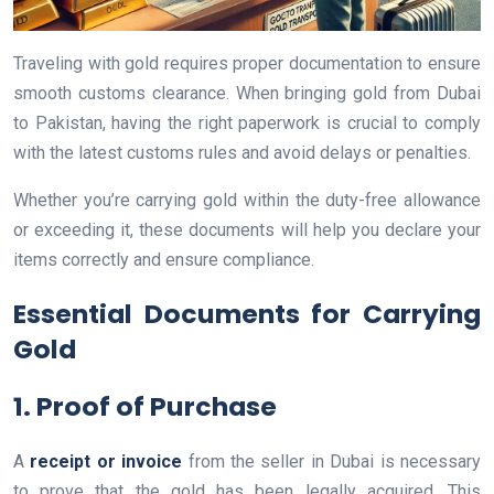
Traveling with gold requires proper documentation to ensure
smooth customs clearance. When bringing gold from Dubai
to Pakistan, having the right paperwork is crucial to comply
with the latest customs rules and avoid delays or penalties.
Whether you’re carrying gold within the duty-free allowance
or exceeding it, these documents will help you declare your
items correctly and ensure compliance.
Essential Documents for Carrying
Gold
1. Proof of Purchase
A
receipt or invoice
from the seller in Dubai is necessary
to prove that the gold has been legally acquired. This