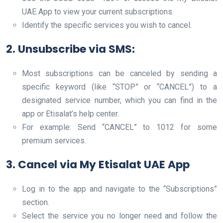
UAE App to view your current subscriptions.
Identify the specific services you wish to cancel.
2. Unsubscribe via SMS
:
Most subscriptions can be canceled by sending a
specific keyword (like “STOP” or “CANCEL”) to a
designated service number, which you can find in the
app or Etisalat’s help center.
For example: Send “CANCEL” to 1012 for some
premium services.
3. Cancel via My Etisalat UAE App
Log in to the app and navigate to the “Subscriptions”
section.
Select the service you no longer need and follow the