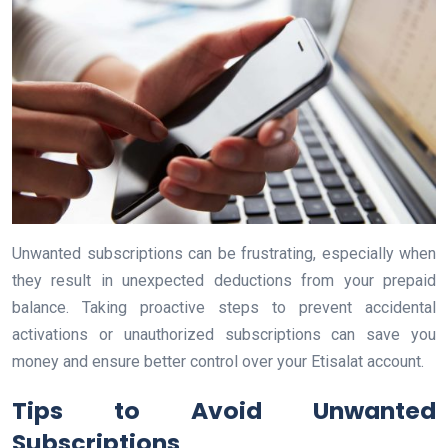
Unwanted subscriptions can be frustrating, especially when
they result in unexpected deductions from your prepaid
balance. Taking proactive steps to prevent accidental
activations or unauthorized subscriptions can save you
money and ensure better control over your Etisalat account.
Tips to Avoid Unwanted
Subscriptions