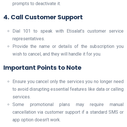
prompts to deactivate it.
4. Call Customer Support
Dial 101 to speak with Etisalat’s customer service
representatives.
Provide the name or details of the subscription you
wish to cancel, and they will handle it for you.
Important Points to Note
Ensure you cancel only the services you no longer need
to avoid disrupting essential features like data or calling
services.
Some promotional plans may require manual
cancellation via customer support if a standard SMS or
app option doesn’t work.