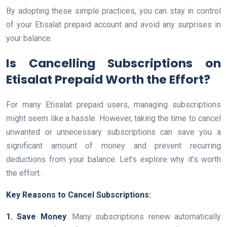
By adopting these simple practices, you can stay in control
of your Etisalat prepaid account and avoid any surprises in
your balance.
Is Cancelling Subscriptions on
Etisalat Prepaid Worth the Effort?
For many Etisalat prepaid users, managing subscriptions
might seem like a hassle. However, taking the time to cancel
unwanted or unnecessary subscriptions can save you a
significant amount of money and prevent recurring
deductions from your balance. Let’s explore why it’s worth
the effort.
Key Reasons to Cancel Subscriptions:
1. Save Money
: Many subscriptions renew automatically