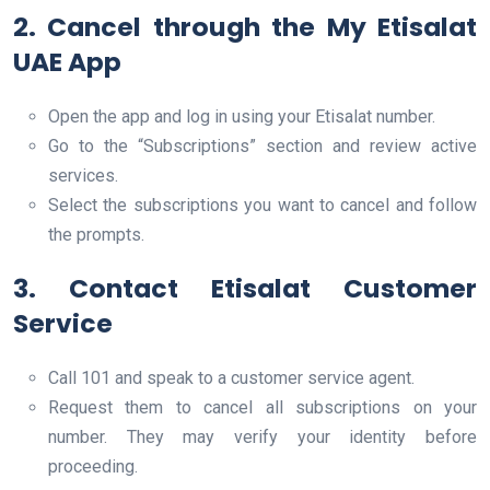
2. Cancel through the My Etisalat
UAE App
Open the app and log in using your Etisalat number.
Go to the “Subscriptions” section and review active
services.
Select the subscriptions you want to cancel and follow
the prompts.
3. Contact Etisalat Customer
Service
Call 101 and speak to a customer service agent.
Request them to cancel all subscriptions on your
number. They may verify your identity before
proceeding.