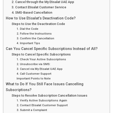
2. Cancel through the My Etisalat UAE App
3. Contact Etisalat Customer Service
4. SMS-Based Cancellation
How to Use Etisalat’s Deactivation Code?
Steps to Use the Deactivation Code
1. Dial the Code
2. Follow the Instructions
3. Confirm the Cancellation
4. Important Tips
Can You Cancel Specific Subscriptions Instead of All?
Steps to Cancel Specific Subscriptions
1. Check Your Active Subscriptions
2. Unsubscribe via SMS:
3. Cancel via My Etisalat UAE App
4. Call Customer Support
Important Points to Note
What to Do If You Still Face Issues Cancelling
Subscriptions?
Steps to Resolve Subscription Cancellation Issues
1. Verify Active Subscriptions Again
2. Contact Etisalat Customer Support
3. Submit a Complaint