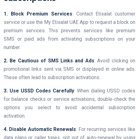
1. Block Premium Services
: Contact Etisalat customer
service or use the My Etisalat UAE App to request a block on
premium services. This prevents services like premium
SMS or paid ads from activating subscriptions on your
number.
2. Be Cautious of SMS Links and Ads
: Avoid clicking on
promotional links sent via SMS or displayed in online ads.
These often lead to subscription activations.
3. Use USSD Codes Carefully
: When dialing USSD codes
for balance checks or service activations, double-check the
options you select to avoid accidental subscription
activation.
4. Disable Automatic Renewals
: For recurring services like
data plans or caller tunes, opt out of auto-renewal by using