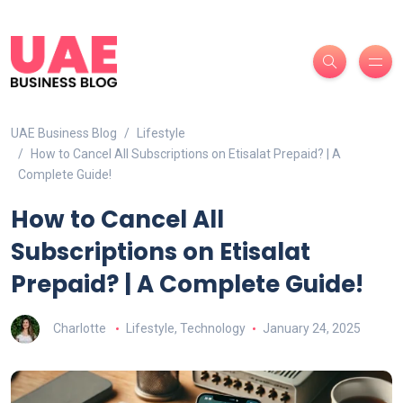
UAE Business Blog
Lifestyle
How to Cancel All Subscriptions on Etisalat Prepaid? | A
Complete Guide!
How to Cancel All
Subscriptions on Etisalat
Prepaid? | A Complete Guide!
Charlotte
Lifestyle
,
Technology
January 24, 2025