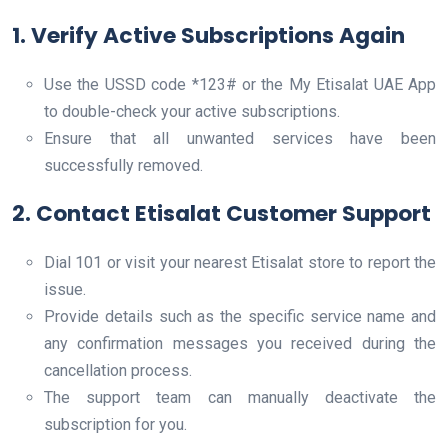
1. Verify Active Subscriptions Again
Use the USSD code *123# or the My Etisalat UAE App
to double-check your active subscriptions.
Ensure that all unwanted services have been
successfully removed.
2. Contact Etisalat Customer Support
Dial 101 or visit your nearest Etisalat store to report the
issue.
Provide details such as the specific service name and
any confirmation messages you received during the
cancellation process.
The support team can manually deactivate the
subscription for you.