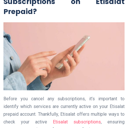
Subscriptions on Etisalat
Prepaid?
Before you cancel any subscriptions, it’s important to
identify which services are currently active on your Etisalat
prepaid account. Thankfully, Etisalat offers multiple ways to
check your active
Etisalat subscriptions
, ensuring