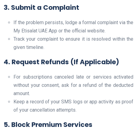
3. Submit a Complaint
If the problem persists, lodge a formal complaint via the
My Etisalat UAE App or the official website.
Track your complaint to ensure it is resolved within the
given timeline.
4. Request Refunds (If Applicable)
For subscriptions canceled late or services activated
without your consent, ask for a refund of the deducted
amount.
Keep a record of your SMS logs or app activity as proof
of your cancellation attempts.
5. Block Premium Services