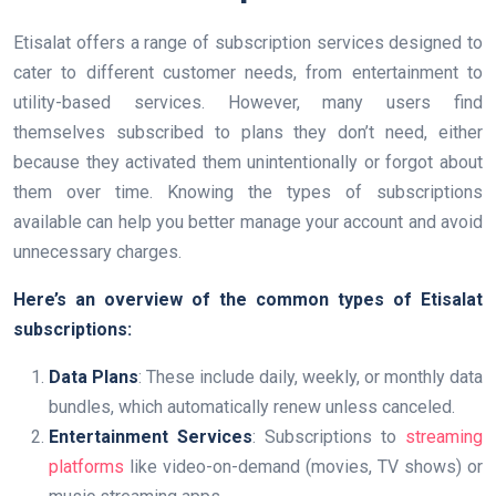
Etisalat offers a range of subscription services designed to
cater to different customer needs, from entertainment to
utility-based services. However, many users find
themselves subscribed to plans they don’t need, either
because they activated them unintentionally or forgot about
them over time. Knowing the types of subscriptions
available can help you better manage your account and avoid
unnecessary charges.
Here’s an overview of the common types of Etisalat
subscriptions:
Data Plans
: These include daily, weekly, or monthly data
bundles, which automatically renew unless canceled.
Entertainment Services
: Subscriptions to
streaming
platforms
like video-on-demand (movies, TV shows) or