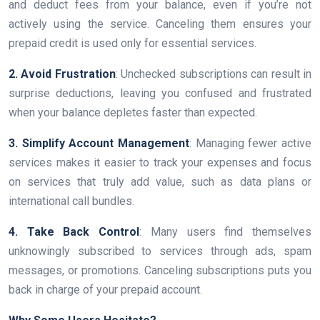
and deduct fees from your balance, even if you’re not
actively using the service. Canceling them ensures your
prepaid credit is used only for essential services.
2. Avoid Frustration
: Unchecked subscriptions can result in
surprise deductions, leaving you confused and frustrated
when your balance depletes faster than expected.
3. Simplify Account Management
: Managing fewer active
services makes it easier to track your expenses and focus
on services that truly add value, such as data plans or
international call bundles.
4. Take Back Control
: Many users find themselves
unknowingly subscribed to services through ads, spam
messages, or promotions. Canceling subscriptions puts you
back in charge of your prepaid account.