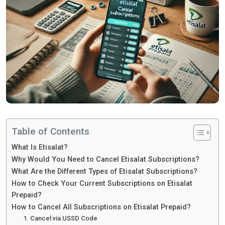
Table of Contents
What Is Etisalat?
Why Would You Need to Cancel Etisalat Subscriptions?
What Are the Different Types of Etisalat Subscriptions?
How to Check Your Current Subscriptions on Etisalat
Prepaid?
How to Cancel All Subscriptions on Etisalat Prepaid?
1. Cancel via USSD Code