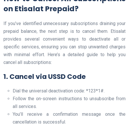
on Etisalat Prepaid?
If you’ve identified unnecessary subscriptions draining your
prepaid balance, the next step is to cancel them. Etisalat
provides several convenient ways to deactivate all or
specific services, ensuring you can stop unwanted charges
with minimal effort. Here’s a detailed guide to help you
cancel all subscriptions:
1. Cancel via USSD Code
Dial the universal deactivation code: *123*1#.
Follow the on-screen instructions to unsubscribe from
all services.
You’ll receive a confirmation message once the
cancellation is successful.