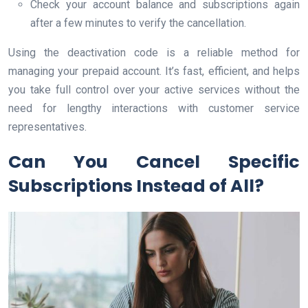
Check your account balance and subscriptions again
after a few minutes to verify the cancellation.
Using the deactivation code is a reliable method for
managing your prepaid account. It’s fast, efficient, and helps
you take full control over your active services without the
need for lengthy interactions with customer service
representatives.
Can You Cancel Specific
Subscriptions Instead of All?