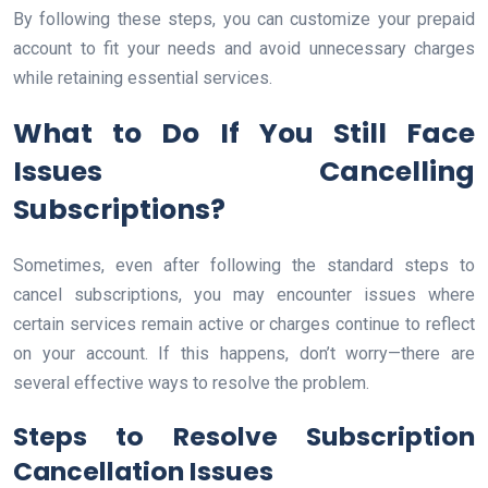
By following these steps, you can customize your prepaid
account to fit your needs and avoid unnecessary charges
while retaining essential services.
What to Do If You Still Face
Issues Cancelling
Subscriptions?
Sometimes, even after following the standard steps to
cancel subscriptions, you may encounter issues where
certain services remain active or charges continue to reflect
on your account. If this happens, don’t worry—there are
several effective ways to resolve the problem.
Steps to Resolve Subscription
Cancellation Issues