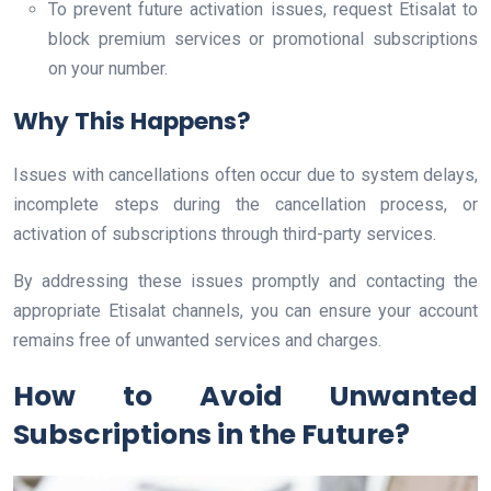
To prevent future activation issues, request Etisalat to
block premium services or promotional subscriptions
on your number.
Why This Happens?
Issues with cancellations often occur due to system delays,
incomplete steps during the cancellation process, or
activation of subscriptions through third-party services.
By addressing these issues promptly and contacting the
appropriate Etisalat channels, you can ensure your account
remains free of unwanted services and charges.
How to Avoid Unwanted
Subscriptions in the Future?