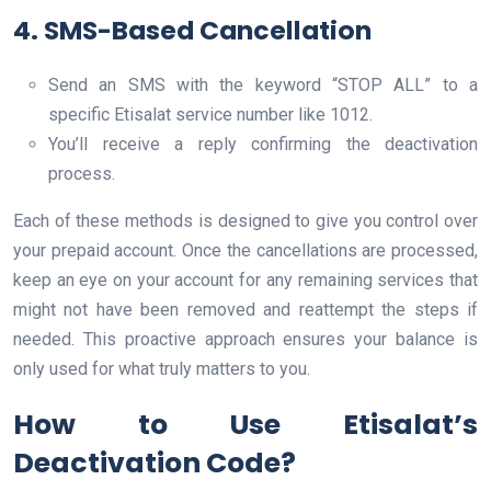
4. SMS-Based Cancellation
Send an SMS with the keyword “STOP ALL” to a
specific Etisalat service number like 1012.
You’ll receive a reply confirming the deactivation
process.
Each of these methods is designed to give you control over
your prepaid account. Once the cancellations are processed,
keep an eye on your account for any remaining services that
might not have been removed and reattempt the steps if
needed. This proactive approach ensures your balance is
only used for what truly matters to you.
How to Use Etisalat’s
Deactivation Code?