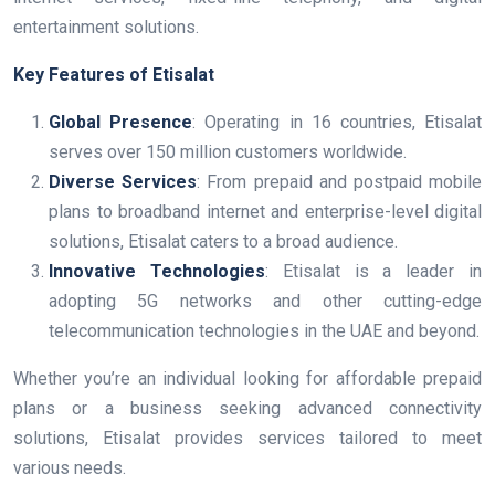
entertainment solutions.
Key Features of Etisalat
Global Presence
: Operating in 16 countries, Etisalat
serves over 150 million customers worldwide.
Diverse Services
: From prepaid and postpaid mobile
plans to broadband internet and enterprise-level digital
solutions, Etisalat caters to a broad audience.
Innovative Technologies
: Etisalat is a leader in
adopting 5G networks and other cutting-edge
telecommunication technologies in the UAE and beyond.
Whether you’re an individual looking for affordable prepaid
plans or a business seeking advanced connectivity
solutions, Etisalat provides services tailored to meet
various needs.