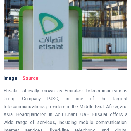
Image –
Source
Etisalat, officially known as Emirates Telecommunications
Group Company PJSC, is one of the largest
telecommunications providers in the Middle East, Africa, and
Asia. Headquartered in Abu Dhabi, UAE, Etisalat offers a
wide range of services, including mobile communication,
internet services, fixed-line telephony, and digital