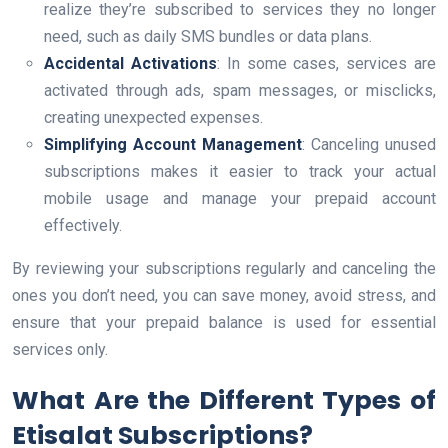
realize they’re subscribed to services they no longer
need, such as daily SMS bundles or data plans.
Accidental Activations
: In some cases, services are
activated through ads, spam messages, or misclicks,
creating unexpected expenses.
Simplifying Account Management
: Canceling unused
subscriptions makes it easier to track your actual
mobile usage and manage your prepaid account
effectively.
By reviewing your subscriptions regularly and canceling the
ones you don’t need, you can save money, avoid stress, and
ensure that your prepaid balance is used for essential
services only.
What Are the Different Types of
Etisalat Subscriptions?