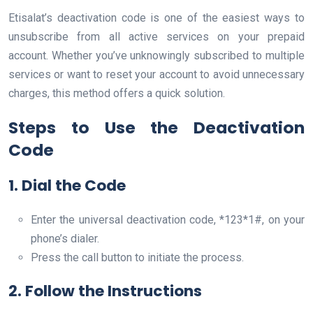
Etisalat’s deactivation code is one of the easiest ways to
unsubscribe from all active services on your prepaid
account. Whether you’ve unknowingly subscribed to multiple
services or want to reset your account to avoid unnecessary
charges, this method offers a quick solution.
Steps to Use the Deactivation
Code
1. Dial the Code
Enter the universal deactivation code, *123*1#, on your
phone’s dialer.
Press the call button to initiate the process.
2. Follow the Instructions