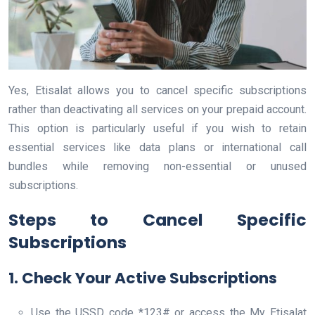
Yes, Etisalat allows you to cancel specific subscriptions
rather than deactivating all services on your prepaid account.
This option is particularly useful if you wish to retain
essential services like data plans or international call
bundles while removing non-essential or unused
subscriptions.
Steps to Cancel Specific
Subscriptions
1. Check Your Active Subscriptions
Use the USSD code *123# or access the My Etisalat