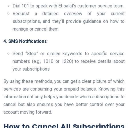
Dial 101 to speak with Etisalat’s customer service team.
Request a detailed overview of your current
subscriptions, and they’ll provide guidance on how to
manage or cancel them.
4. SMS Notifications
:
Send “Stop” or similar keywords to specific service
numbers (e.g., 1010 or 1220) to receive details about
your subscriptions.
By using these methods, you can get a clear picture of which
services are consuming your prepaid balance. Knowing this
information not only helps you decide which subscriptions to
cancel but also ensures you have better control over your
account moving forward.
How to Cancel All Subscriptions