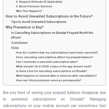
4. Request Refunds (If Applicable)
5. Block Premium Services
Why This Happens?
How to Avoid Unwanted Subscriptions in the Future?
Tips to Avoid Unwanted Subscriptions
Why Prevention is Key?
Is Cancelling Subscriptions on Etisalat Prepaid Worth the
Effort?
Conclusion
FAQs
How do I confirm that my subscriptions have been canceled?
Does canceling subscriptions affect my prepaid balance?
Can I reactivate a canceled subscription later?
What should I do if USSD codes or the app doesn’t work?
Is there a fee for canceling subscriptions on Etisalat?
What happens to unused data or services after cancellation?
How can I block premium services permanently?
Are you tired of seeing your prepaid balance disappear due
to unwanted subscriptions on Etisalat? Managing
subscriptions on your mobile account can sometimes feel