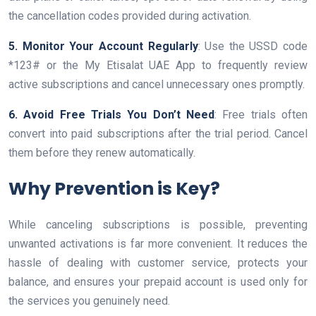
the cancellation codes provided during activation.
5. Monitor Your Account Regularly
: Use the USSD code
*123# or the My Etisalat UAE App to frequently review
active subscriptions and cancel unnecessary ones promptly.
6. Avoid Free Trials You Don’t Need
: Free trials often
convert into paid subscriptions after the trial period. Cancel
them before they renew automatically.
Why Prevention is Key?
While canceling subscriptions is possible, preventing
unwanted activations is far more convenient. It reduces the
hassle of dealing with customer service, protects your
balance, and ensures your prepaid account is used only for
the services you genuinely need.