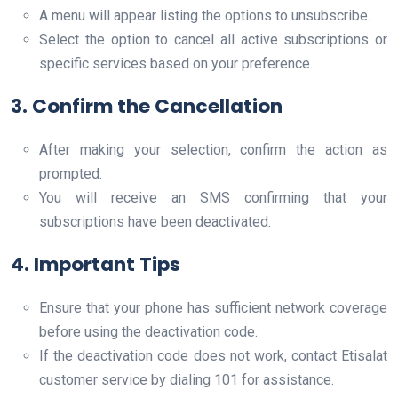
A menu will appear listing the options to unsubscribe.
Select the option to cancel all active subscriptions or
specific services based on your preference.
3. Confirm the Cancellation
After making your selection, confirm the action as
prompted.
You will receive an SMS confirming that your
subscriptions have been deactivated.
4. Important Tips
Ensure that your phone has sufficient network coverage
before using the deactivation code.
If the deactivation code does not work, contact Etisalat
customer service by dialing 101 for assistance.