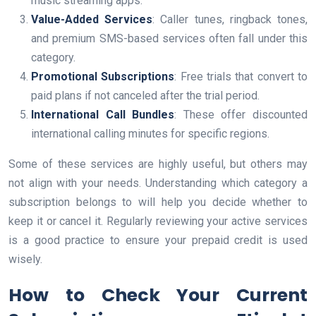
music streaming apps.
Value-Added Services
: Caller tunes, ringback tones,
and premium SMS-based services often fall under this
category.
Promotional Subscriptions
: Free trials that convert to
paid plans if not canceled after the trial period.
International Call Bundles
: These offer discounted
international calling minutes for specific regions.
Some of these services are highly useful, but others may
not align with your needs. Understanding which category a
subscription belongs to will help you decide whether to
keep it or cancel it. Regularly reviewing your active services
is a good practice to ensure your prepaid credit is used
wisely.
How to Check Your Current