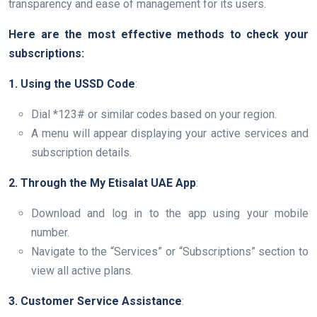
transparency and ease of management for its users.
Here are the most effective methods to check your
subscriptions:
1. Using the USSD Code
:
Dial *123# or similar codes based on your region.
A menu will appear displaying your active services and
subscription details.
2. Through the My Etisalat UAE App
:
Download and log in to the app using your mobile
number.
Navigate to the “Services” or “Subscriptions” section to
view all active plans.
3. Customer Service Assistance
: