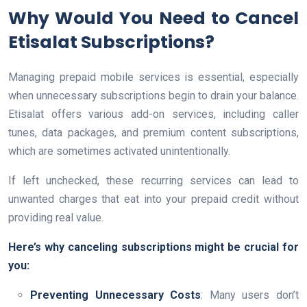
Why Would You Need to Cancel
Etisalat Subscriptions?
Managing prepaid mobile services is essential, especially
when unnecessary subscriptions begin to drain your balance.
Etisalat offers various add-on services, including caller
tunes, data packages, and premium content subscriptions,
which are sometimes activated unintentionally.
If left unchecked, these recurring services can lead to
unwanted charges that eat into your prepaid credit without
providing real value.
Here’s why canceling subscriptions might be crucial for
you:
Preventing Unnecessary Costs
: Many users don’t