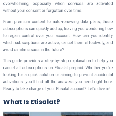
overwhelming, especially when services are activated
without your consent or forgotten over time.
From premium content to auto-renewing data plans, these
subscriptions can quickly add up, leaving you wondering how
to regain control over your account. How can you identify
which subscriptions are active, cancel them effectively, and
avoid similar issues in the future?
This guide provides a step-by-step explanation to help you
cancel all subscriptions on Etisalat prepaid. Whether you’re
looking for a quick solution or aiming to prevent accidental
activations, you’ll find all the answers you need right here.
Ready to take charge of your Etisalat account? Let’s dive in!
What Is Etisalat?