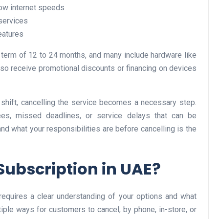
low internet speeds
 services
eatures
Business
t term of 12 to 24 months, and many include hardware like
o receive promotional discounts or financing on devices
shift, cancelling the service becomes a necessary step.
es, missed deadlines, or service delays that can be
nd what your responsibilities are before cancelling is the
Optimise for the Animal
Feed Industry’s and Proces
Subscription in UAE?
Your Automation Systems
Lamya
08 June 2026
 requires a clear understanding of your options and what
iple ways for customers to cancel, by phone, in-store, or