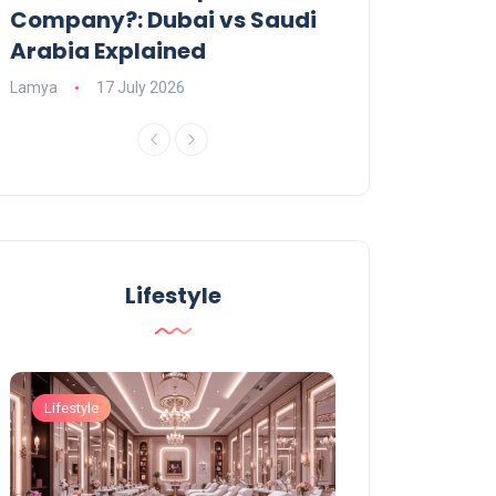
Company?: Dubai vs Saudi
2026?
Arabia Explained
Charlotte
23 June
Lamya
17 July 2026
Lifestyle
Lifestyle
Lifestyle