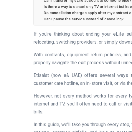
Can I transfer my eLife account to someone else?
Is there a way to cancel only TV or internet but k
Do cancellation charges apply after my contract 
Can I pause the service instead of canceling?
If you’re thinking about ending your eLife su
relocating, switching providers, or simply downs
With contracts, equipment return policies, and
properly navigate the exit process without unn
Etisalat (now e& UAE) offers several ways to
customer care hotline, an in-store visit, or via 
However, not every method works for every ty
internet and TV, you’ll often need to call or vis
bills.
In this guide, we’ll take you through every step