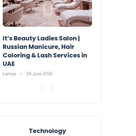
It’s Beauty Ladies Salon |
Ajman Parking
Russian Manicure, Hair
Fees, Rules & 
Coloring & Lash Services in
Lamya
23 June 2
UAE
Lamya
24 June 2026
Technology