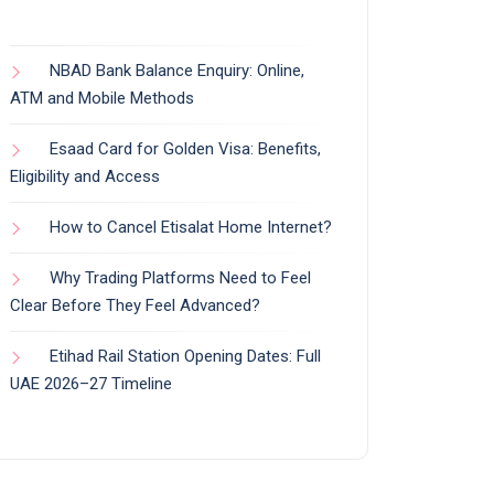
NBAD Bank Balance Enquiry: Online,
ATM and Mobile Methods
Esaad Card for Golden Visa: Benefits,
Eligibility and Access
How to Cancel Etisalat Home Internet?
Why Trading Platforms Need to Feel
Clear Before They Feel Advanced?
Etihad Rail Station Opening Dates: Full
UAE 2026–27 Timeline