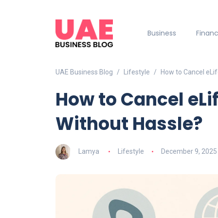
Business
Finan
UAE Business Blog
Lifestyle
How to Cancel eLif
How to Cancel eLi
Without Hassle?
Lamya
Lifestyle
December 9, 2025