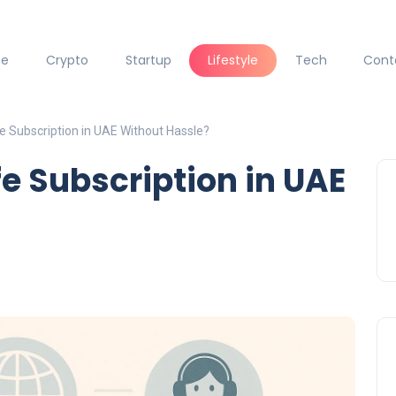
ce
Crypto
Startup
Lifestyle
Tech
Cont
e Subscription in UAE Without Hassle?
fe Subscription in UAE