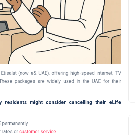
UAE Pledge and
Commitment: How
Residents Can Join Online
Now?
Etisalat (now e& UAE), offering high-speed internet, TV
Lamya
08 June 2026
 These packages are widely used in the UAE for their
residents might consider cancelling their eLife
E permanently
r rates or
customer service