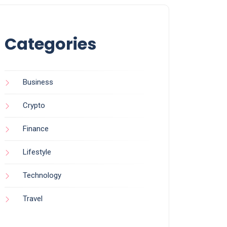
Categories
Business
Crypto
Finance
Lifestyle
Technology
Travel