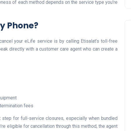
iveness of each method depends on the service type you’re
by Phone?
ncel your eLife service is by calling Etisalat’s toll-free
peak directly with a customer care agent who can create a
Travel
equipment
termination fees
t step for full-service closures, especially when bundled
UAE Visa Grace Period Give
’re eligible for cancellation through this method, the agent