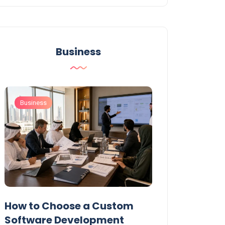
Business
Business
Business
t
How to Choose a Custom
UAE Private T
Software Development
Permits: Who 