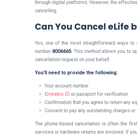
through digital platforms. However, the effect
cancelling.
Can You Cancel eLife 
Yes, one of the most straightforward ways to ca
number
8006665
. This method allows you to s
cancellation request on your behalf.
You’ll need to provide the following:
Your account number
Emirates ID
or passport for verification
Confirmation that you agree to return any 
Consent to pay any outstanding charges or 
The phone-based cancellation is often the firs
services or hardware returns are involved. If you