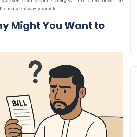
 yourself from surprise charges. Let’s break down the
Prize
 the simplest way possible.
Lamya
09 June 2026
hy Might You Want to
Lifestyle