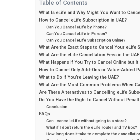
Table of Contents
What Is eLife and Why Might You Want to Cancel
How to Cancel eLife Subscription in UAE?
Can You Cancel eLife by Phone?
Can You Cancel eLife in Person?
Can You Cancel eLife Subscription Online?
What Are the Exact Steps to Cancel Your eLife 
What Are the eLife Cancellation Fees in the UAE
What Happens If You Try to Cancel Online but It
How to Cancel Only Add-Ons or Value-Added P
What to Do If You’re Leaving the UAE?
What Are the Most Common Problems When Can
Are There Alternatives to Cancelling eLife Subs
Do You Have the Right to Cancel Without Penalt
Conclusion
FAQs
Can I cancel eLife without going to a store?
What if I don’t return the eLife router and TV box?
How long does it take to complete the cancellatio