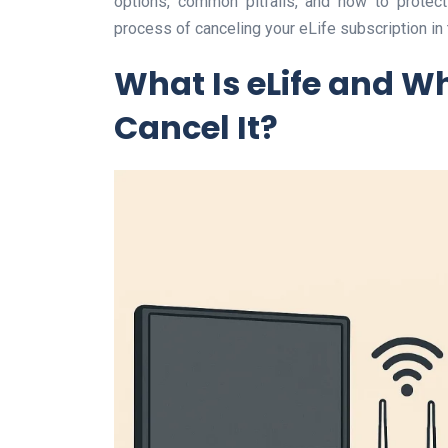
options, common pitfalls, and how to protect
process of canceling your eLife subscription in
What Is eLife and W
Cancel It?