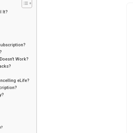
 It?
Subscription?
?
 Doesn’t Work?
acks?
celling eLife?
cription?
y?
n?