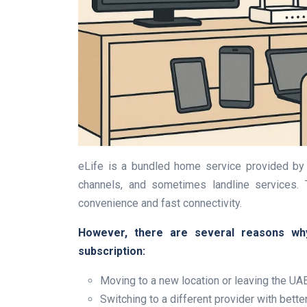
eLife is a bundled home service provided by 
channels, and sometimes landline services.
convenience and fast connectivity.
However, there are several reasons why 
subscription:
Moving to a new location or leaving the UA
Switching to a different provider with bette