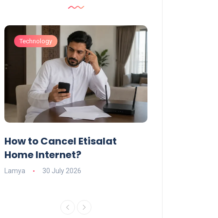
Technology
Technology
How to Cancel Etisalat
UAE Social Me
s
Home Internet?
Under-15s: Ne
Explained
Lamya
30 July 2026
Charlotte
19 June