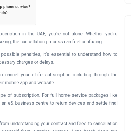
eep phone service?
ends?
bscription in the UAE, you’re not alone. Whether you’re
izing, the cancellation process can feel confusing.
 possible penalties, it’s essential to understand how to
Business
ecessary charges or delays.
 cancel your eLife subscription including through the
their mobile app and website.
pe of subscription. For full home-service packages like
it an e& business centre to return devices and settle final
UAE Emirates Labour Marke
, from understanding your contract and fees to cancellation
Award Offers Dh100,000