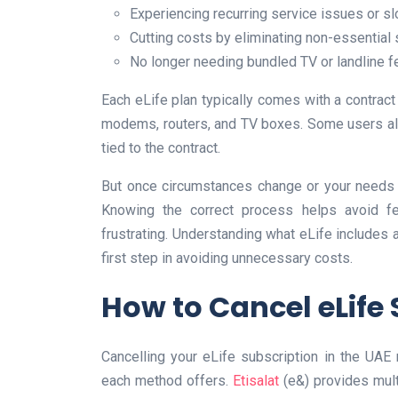
Experiencing recurring service issues or s
Cutting costs by eliminating non-essential
No longer needing bundled TV or landline f
Each eLife plan typically comes with a contrac
modems, routers, and TV boxes. Some users als
tied to the contract.
But once circumstances change or your needs 
Knowing the correct process helps avoid fe
frustrating. Understanding what eLife includes a
first step in avoiding unnecessary costs.
How to Cancel eLife 
Cancelling your eLife subscription in the UAE
each method offers.
Etisalat
(e&) provides mult