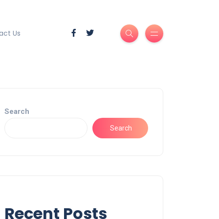
act Us
Search
Search
Recent Posts