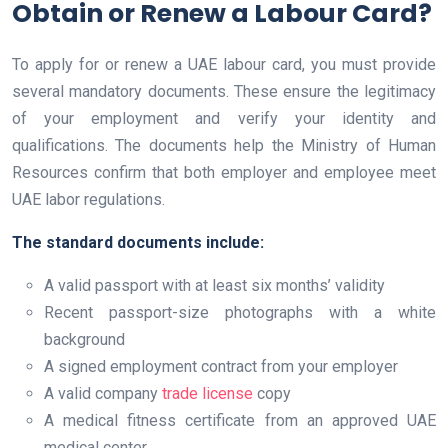
Obtain or Renew a Labour Card?
To apply for or renew a UAE labour card, you must provide
several mandatory documents. These ensure the legitimacy
of your employment and verify your identity and
qualifications. The documents help the Ministry of Human
Resources confirm that both employer and employee meet
UAE labor regulations.
The standard documents include:
A valid passport with at least six months’ validity
Recent passport-size photographs with a white
background
A signed employment contract from your employer
A valid company
trade license
copy
A medical fitness certificate from an approved UAE
medical center