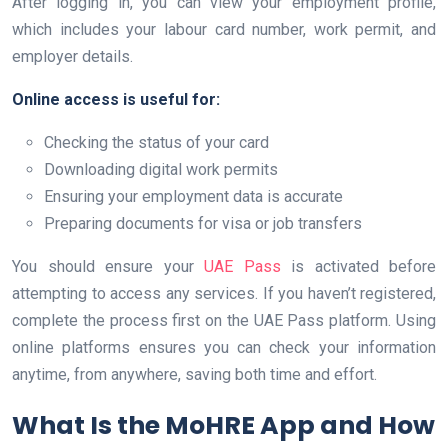
After logging in, you can view your employment profile,
which includes your labour card number, work permit, and
employer details.
Online access is useful for:
Checking the status of your card
Downloading digital work permits
Ensuring your employment data is accurate
Preparing documents for visa or job transfers
You should ensure your
UAE Pass
is activated before
attempting to access any services. If you haven’t registered,
complete the process first on the UAE Pass platform. Using
online platforms ensures you can check your information
anytime, from anywhere, saving both time and effort.
What Is the MoHRE App and How