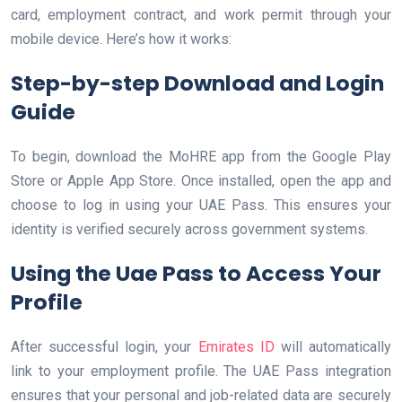
card, employment contract, and work permit through your
mobile device. Here’s how it works:
Step-by-step Download and Login
Guide
To begin, download the MoHRE app from the Google Play
Store or Apple App Store. Once installed, open the app and
choose to log in using your UAE Pass. This ensures your
identity is verified securely across government systems.
Using the Uae Pass to Access Your
Profile
After successful login, your
Emirates ID
will automatically
link to your employment profile. The UAE Pass integration
ensures that your personal and job-related data are securely