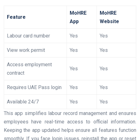
MoHRE
MoHRE
Feature
App
Website
Labour card number
Yes
Yes
View work permit
Yes
Yes
Access employment
Yes
Yes
contract
Requires UAE Pass login
Yes
Yes
Available 24/7
Yes
Yes
This app simplifies labour record management and ensures
employees have real-time access to official information.
Keeping the app updated helps ensure all features function
smoothly. If you face login issues, reinstall the app or reset