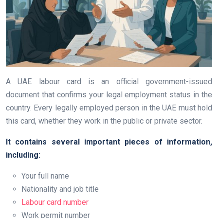
A UAE labour card is an official government-issued
document that confirms your legal employment status in the
country. Every legally employed person in the UAE must hold
this card, whether they work in the public or private sector.
It contains several important pieces of information,
including:
Your full name
Nationality and job title
Labour card number
Work permit number