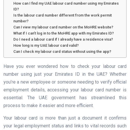
How can I find my UAE labour card number using my Emirates
ID?
Is the labour card number different from the work permit
number?
Can I view my labour card number on the MoHRE website?
What if I can’t log in to the MoHRE app with my Emirates ID?
Do I need a labour card if I already have a residence visa?
How long is my UAE labour card valid?
Can I check my labour card status without using the app?
Have you ever wondered how to check your labour card
number using just your Emirates ID in the UAE? Whether
you’re a new employee or someone needing to verify official
employment details, accessing your labour card number is
essential. The UAE government has streamlined this
process to make it easier and more efficient.
Your labour card is more than just a document it confirms
your legal employment status and links to vital records such