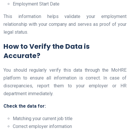
Employment Start Date
This information helps validate your employment
relationship with your company and serves as proof of your
legal status.
How to Verify the Data is
Accurate?
You should regularly verify this data through the MoHRE
platform to ensure all information is correct. In case of
discrepancies, report them to your employer or HR
department immediately.
Check the data for:
Matching your current job title
Correct employer information