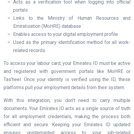
Acts as a verification tool when logging into official
portals
Links to the Ministry of Human Resources and
Emiratisation (MoHRE) database
Enables access to your digital employment profile
Used as the primary identification method for all work-
related records
To access your labour card, your Emirates ID must be active
and registered with government portals like MoHRE or
Tas’heel. Once your identity is verified using the ID, these
platforms pull your employment details from their system.
With this integration, you don’t need to carry multiple
documents. Your Emirates ID acts as a single source of truth
for all employment credentials, making the process both
efficient and secure. Keeping your Emirates ID updated
ensures uninterrupted access to your job-related