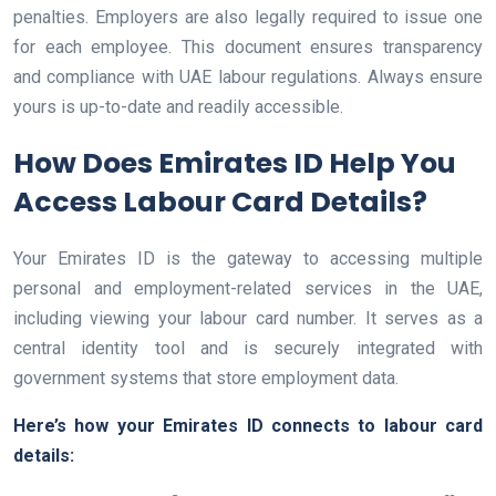
penalties. Employers are also legally required to issue one
for each employee. This document ensures transparency
and compliance with UAE labour regulations. Always ensure
yours is up-to-date and readily accessible.
How Does Emirates ID Help You
Access Labour Card Details?
Your Emirates ID is the gateway to accessing multiple
personal and employment-related services in the UAE,
including viewing your labour card number. It serves as a
central identity tool and is securely integrated with
government systems that store employment data.
Here’s how your Emirates ID connects to labour card
details: