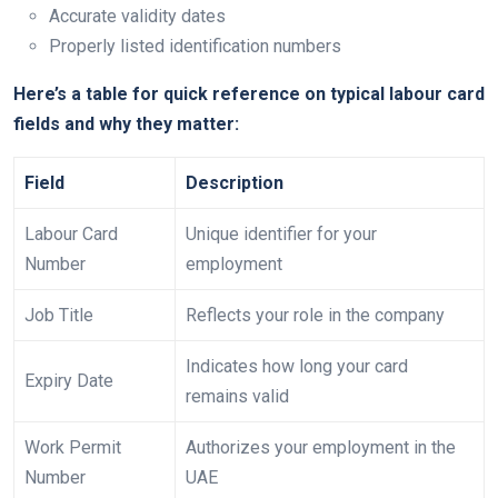
Accurate validity dates
Properly listed identification numbers
Here’s a table for quick reference on typical labour card
fields and why they matter:
Field
Description
Labour Card
Unique identifier for your
Number
employment
Job Title
Reflects your role in the company
Indicates how long your card
Expiry Date
remains valid
Work Permit
Authorizes your employment in the
Number
UAE