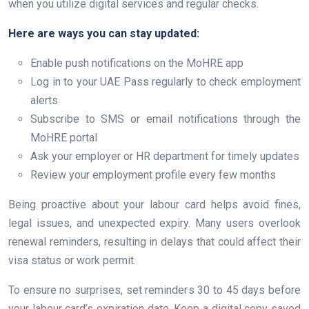
when you utilize digital services and regular checks.
Here are ways you can stay updated:
Enable push notifications on the MoHRE app
Log in to your UAE Pass regularly to check employment
alerts
Subscribe to SMS or email notifications through the
MoHRE portal
Ask your employer or HR department for timely updates
Review your employment profile every few months
Being proactive about your labour card helps avoid fines,
legal issues, and unexpected expiry. Many users overlook
renewal reminders, resulting in delays that could affect their
visa status or work permit.
To ensure no surprises, set reminders 30 to 45 days before
your labour card’s expiration date. Keep a digital copy saved