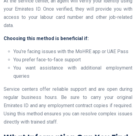
At the service center, an agent will verify your identity using
your Emirates ID. Once verified, they will provide you with
access to your labour card number and other job-related
data.
Choosing this method is beneficial if:
You’re facing issues with the MoHRE app or UAE Pass
You prefer face-to-face support
You want assistance with additional employment
queries
Service centers offer reliable support and are open during
regular business hours. Be sure to carry your original
Emirates ID and any employment contract copies if required.
Using this method ensures you can resolve complex issues
directly with trained staff.