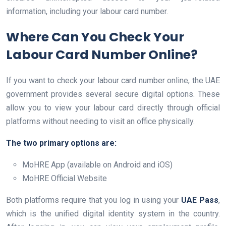
information, including your labour card number.
Where Can You Check Your
Labour Card Number Online?
If you want to check your labour card number online, the UAE
government provides several secure digital options. These
allow you to view your labour card directly through official
platforms without needing to visit an office physically.
The two primary options are:
MoHRE App (available on Android and iOS)
MoHRE Official Website
Both platforms require that you log in using your
UAE Pass
,
which is the unified digital identity system in the country.