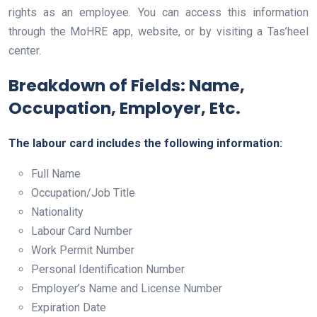
rights as an employee. You can access this information
through the MoHRE app, website, or by visiting a Tas’heel
center.
Breakdown of Fields: Name,
Occupation, Employer, Etc.
The labour card includes the following information:
Full Name
Occupation/Job Title
Nationality
Labour Card Number
Work Permit Number
Personal Identification Number
Employer’s Name and License Number
Expiration Date