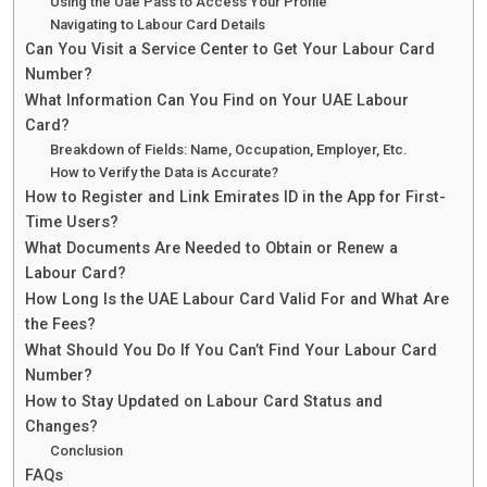
Using the Uae Pass to Access Your Profile
Navigating to Labour Card Details
Can You Visit a Service Center to Get Your Labour Card
Number?
What Information Can You Find on Your UAE Labour
Card?
Breakdown of Fields: Name, Occupation, Employer, Etc.
How to Verify the Data is Accurate?
How to Register and Link Emirates ID in the App for First-
Time Users?
What Documents Are Needed to Obtain or Renew a
Labour Card?
How Long Is the UAE Labour Card Valid For and What Are
the Fees?
What Should You Do If You Can’t Find Your Labour Card
Number?
How to Stay Updated on Labour Card Status and
Changes?
Conclusion
FAQs