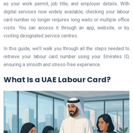
as your work permit, job title, and employer details. With
digital services now widely available, checking your labour
card number no longer requires long waits or multiple office
visits. You can access it through an app, website, or by
visiting designated service centres.
In this guide, we’ll walk you through all the steps needed to
retrieve your labour card number using your Emirates ID,
ensuring a smooth and stress-free experience.
What Is a UAE Labour Card?