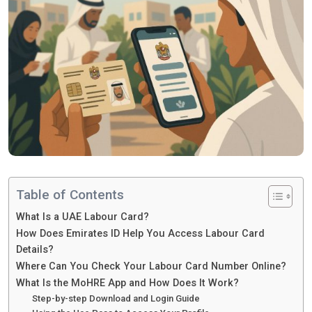
Table of Contents
What Is a UAE Labour Card?
How Does Emirates ID Help You Access Labour Card
Details?
Where Can You Check Your Labour Card Number Online?
What Is the MoHRE App and How Does It Work?
Step-by-step Download and Login Guide