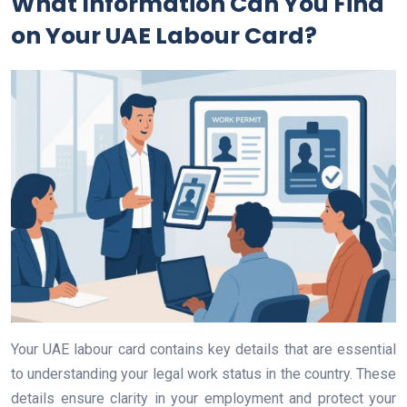
What Information Can You Find
on Your UAE Labour Card?
Your UAE labour card contains key details that are essential
to understanding your legal work status in the country. These
details ensure clarity in your employment and protect your