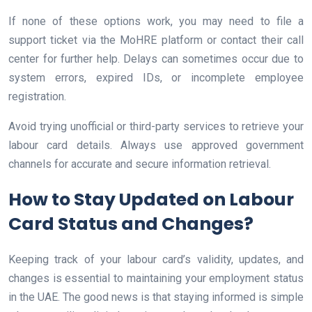
If none of these options work, you may need to file a
support ticket via the MoHRE platform or contact their call
center for further help. Delays can sometimes occur due to
system errors, expired IDs, or incomplete employee
registration.
Avoid trying unofficial or third-party services to retrieve your
labour card details. Always use approved government
channels for accurate and secure information retrieval.
How to Stay Updated on Labour
Card Status and Changes?
Keeping track of your labour card’s validity, updates, and
changes is essential to maintaining your employment status
in the UAE. The good news is that staying informed is simple