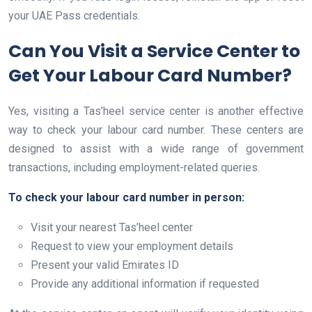
your UAE Pass credentials.
Can You Visit a Service Center to
Get Your Labour Card Number?
Yes, visiting a Tas’heel service center is another effective
way to check your labour card number. These centers are
designed to assist with a wide range of government
transactions, including employment-related queries.
To check your labour card number in person:
Visit your nearest Tas’heel center
Request to view your employment details
Present your valid Emirates ID
Provide any additional information if requested