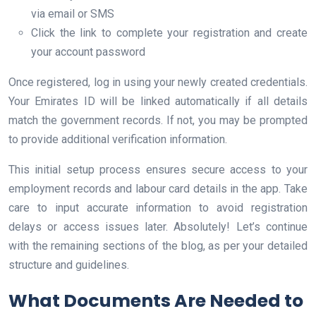
via email or SMS
Click the link to complete your registration and create
your account password
Once registered, log in using your newly created credentials.
Your Emirates ID will be linked automatically if all details
match the government records. If not, you may be prompted
to provide additional verification information.
This initial setup process ensures secure access to your
employment records and labour card details in the app. Take
care to input accurate information to avoid registration
delays or access issues later. Absolutely! Let’s continue
with the remaining sections of the blog, as per your detailed
structure and guidelines.
What Documents Are Needed to