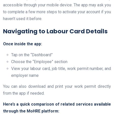
accessible through your mobile device. The app may ask you
to complete a few more steps to activate your account if you
haven’t used it before.
Navigating to Labour Card Details
Once inside the app:
Tap on the “Dashboard”
Choose the “Employee” section
View your labour card, job title, work permit number, and
employer name
You can also download and print your work permit directly
from the app if needed.
Here’s a quick comparison of related services available
through the MoHRE platform: