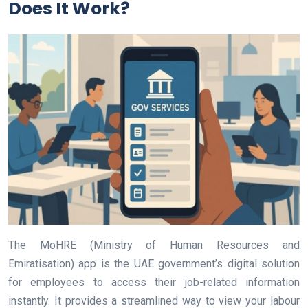
Does It Work?
The MoHRE (Ministry of Human Resources and
Emiratisation) app is the UAE government’s digital solution
for employees to access their job-related information
instantly. It provides a streamlined way to view your labour