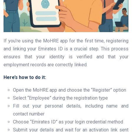
If you’re using the MoHRE app for the first time, registering
and linking your Emirates ID is a crucial step. This process
ensures that your identity is verified and that your
employment records are correctly linked.
Here’s how to do it:
Open the MoHRE app and choose the “Register” option
Select “Employee” during the registration type
Fill out your personal details, including name and
contact number
Choose “Emirates ID” as your login credential method
Submit your details and wait for an activation link sent