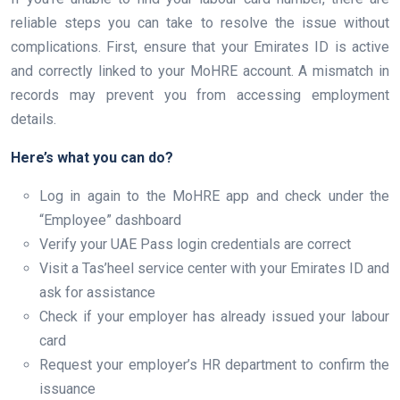
reliable steps you can take to resolve the issue without
complications. First, ensure that your Emirates ID is active
and correctly linked to your MoHRE account. A mismatch in
records may prevent you from accessing employment
details.
Here’s what you can do?
Log in again to the MoHRE app and check under the
“Employee” dashboard
Verify your UAE Pass login credentials are correct
Visit a Tas’heel service center with your Emirates ID and
ask for assistance
Check if your employer has already issued your labour
card
Request your employer’s HR department to confirm the
issuance