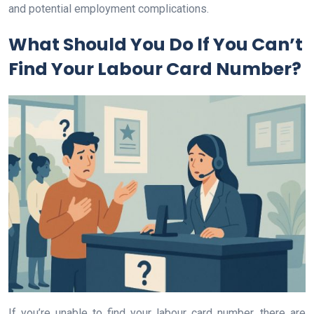
and potential employment complications.
What Should You Do If You Can’t
Find Your Labour Card Number?
If you’re unable to find your labour card number, there are