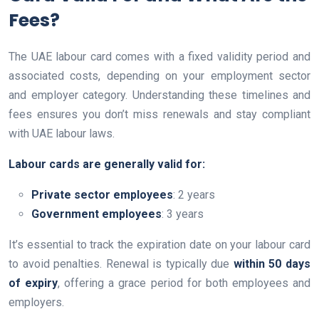
Fees?
The UAE labour card comes with a fixed validity period and
associated costs, depending on your employment sector
and employer category. Understanding these timelines and
fees ensures you don’t miss renewals and stay compliant
with UAE labour laws.
Labour cards are generally valid for:
Private sector employees
: 2 years
Government employees
: 3 years
It’s essential to track the expiration date on your labour card
to avoid penalties. Renewal is typically due
within 50 days
of expiry
, offering a grace period for both employees and
employers.