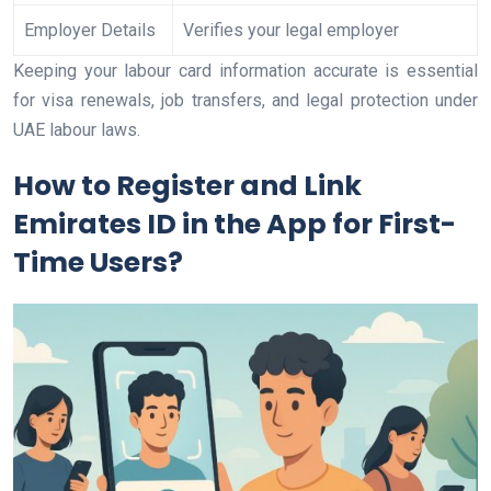
Employer Details
Verifies your legal employer
Keeping your labour card information accurate is essential
for visa renewals, job transfers, and legal protection under
UAE labour laws.
How to Register and Link
Emirates ID in the App for First-
Time Users?