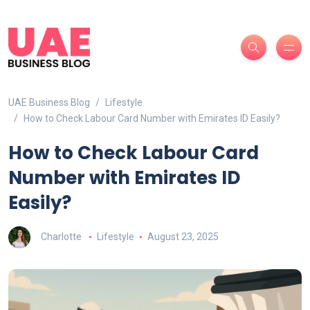
UAE Business Blog
Lifestyle
How to Check Labour Card Number with Emirates ID Easily?
How to Check Labour Card
Number with Emirates ID
Easily?
Charlotte
Lifestyle
August 23, 2025