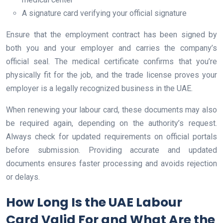
A signature card verifying your official signature
Ensure that the employment contract has been signed by
both you and your employer and carries the company’s
official seal. The medical certificate confirms that you’re
physically fit for the job, and the trade license proves your
employer is a legally recognized business in the UAE.
When renewing your labour card, these documents may also
be required again, depending on the authority’s request.
Always check for updated requirements on official portals
before submission. Providing accurate and updated
documents ensures faster processing and avoids rejection
or delays.
How Long Is the UAE Labour
Card Valid For and What Are the