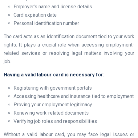
Employer’s name and license details
Card expiration date
Personal identification number
The card acts as an identification document tied to your work
rights. It plays a crucial role when accessing employment-
related services or resolving legal matters involving your
job.
Having a valid labour card is necessary for:
Registering with government portals
Accessing healthcare and insurance tied to employment
Proving your employment legitimacy
Renewing work-related documents
Verifying job roles and responsibilities
Without a valid labour card, you may face legal issues or