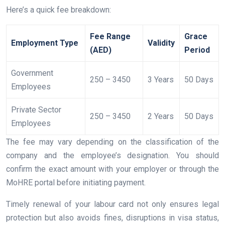
Here’s a quick fee breakdown:
Fee Range
Grace
Employment Type
Validity
(AED)
Period
Government
250 – 3450
3 Years
50 Days
Employees
Private Sector
250 – 3450
2 Years
50 Days
Employees
The fee may vary depending on the classification of the
company and the employee’s designation. You should
confirm the exact amount with your employer or through the
MoHRE portal before initiating payment.
Timely renewal of your labour card not only ensures legal
protection but also avoids fines, disruptions in visa status,