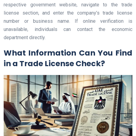
respective government website, navigate to the trade
license section, and enter the company’s trade license
number or business name. If online verification is
unavailable, individuals can contact the economic
department directly.
What Information Can You Find
in a Trade License Check?