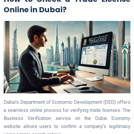
Online in Dubai?
Dubai’s Department of Economic Development (DED) offers
a seamless online process for verifying trade licenses. The
Business Verification service on the Dubai Economy
website allows users to confirm a company’s legitimacy