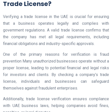
Trade License?
Verifying a trade license in the UAE is crucial for ensuring
that a business operates legally and complies with
government regulations. A valid trade license confirms that
the company has met all legal requirements, including
financial obligations and industry-specific approvals.
One of the primary reasons for verification is fraud
prevention Many unauthorized businesses operate without a
proper license, leading to potential financial and legal risks
for investors and clients. By checking a company’s trade
license, individuals and businesses can safeguard
themselves against fraudulent enterprises.
Additionally, trade license verification ensures compliance
with UAE business laws, helping companies avoid fines,