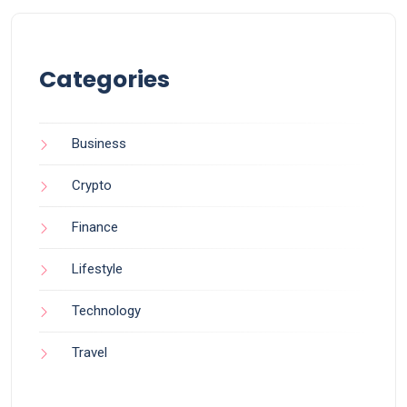
Categories
Business
Crypto
Finance
Lifestyle
Technology
Travel