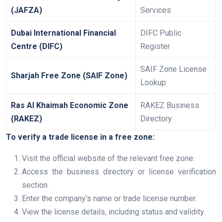
(JAFZA)
Services
Dubai International Financial
DIFC Public
Centre (DIFC)
Register
SAIF Zone License
Sharjah Free Zone (SAIF Zone)
Lookup
Ras Al Khaimah Economic Zone
RAKEZ Business
(RAKEZ)
Directory
To verify a trade license in a free zone:
Visit the official website of the relevant free zone.
Access the business directory or license verification
section.
Enter the company’s name or trade license number.
View the license details, including status and validity.