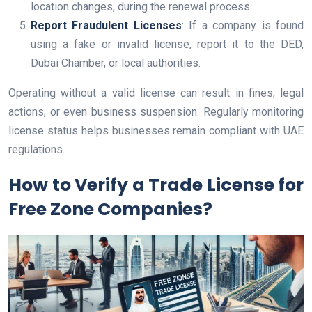
location changes, during the renewal process.
Report Fraudulent Licenses
: If a company is found
using a fake or invalid license, report it to the DED,
Dubai Chamber, or local authorities.
Operating without a valid license can result in fines, legal
actions, or even business suspension. Regularly monitoring
license status helps businesses remain compliant with UAE
regulations.
How to Verify a Trade License for
Free Zone Companies?