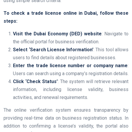
using simple search criteria.
To check a trade license online in Dubai, follow these
steps:
Visit the Dubai Economy (DED) website
: Navigate to
the official portal for business verification.
Select ‘Search License Information’
: This tool allows
users to find details about registered businesses.
Enter the trade license number or company name
:
Users can search using a company’s registration details.
Click ‘Check Status’
: The system will retrieve relevant
information, including license validity, business
activities, and renewal requirements.
The online verification system ensures transparency by
providing real-time data on business registration status. In
addition to confirming a license’s validity, the portal also