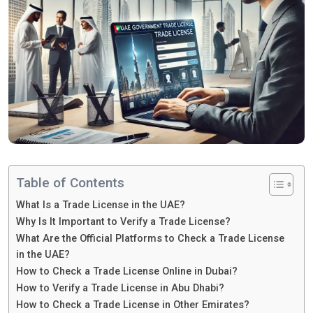
Table of Contents
What Is a Trade License in the UAE?
Why Is It Important to Verify a Trade License?
What Are the Official Platforms to Check a Trade License
in the UAE?
How to Check a Trade License Online in Dubai?
How to Verify a Trade License in Abu Dhabi?
How to Check a Trade License in Other Emirates?