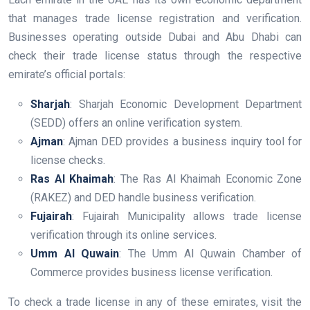
that manages trade license registration and verification.
Businesses operating outside Dubai and Abu Dhabi can
check their trade license status through the respective
emirate’s official portals:
Sharjah
: Sharjah Economic Development Department
(SEDD) offers an online verification system.
Ajman
: Ajman DED provides a business inquiry tool for
license checks.
Ras Al Khaimah
: The Ras Al Khaimah Economic Zone
(RAKEZ) and DED handle business verification.
Fujairah
: Fujairah Municipality allows trade license
verification through its online services.
Umm Al Quwain
: The Umm Al Quwain Chamber of
Commerce provides business license verification.
To check a trade license in any of these emirates, visit the