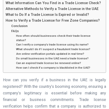
What Information Can You Find in a Trade License Check?
Alternative Methods to Verify a Trade License in the UAE
What to Do If a Trade License Is Expired or Invalid?
How to Verify a Trade License for Free Zone Companies?
Conclusion
FAQs
How often should businesses check their trade license
status?
Can I verify a company’s trade license using its name?
What should I do if I suspect a fraudulent trade license?
Are online verification portals updated in real time?
Do small businesses in the UAE need a trade license?
Can an expired trade license be renewed online?
How can I check if a company is blacklisted in the UAE?
How can you verify if a business in the UAE is legally
registered? With the country’s booming economy, ensuring a
company’s legitimacy is essential before making any
financial or business commitments. Trade license
verification helps confirm that a company is authorized to