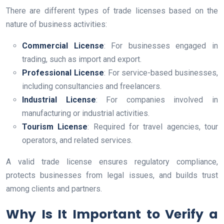
There are different types of trade licenses based on the
nature of business activities:
Commercial License
: For businesses engaged in
trading, such as import and export.
Professional License
: For service-based businesses,
including consultancies and freelancers.
Industrial License
: For companies involved in
manufacturing or industrial activities.
Tourism License
: Required for travel agencies, tour
operators, and related services.
A valid trade license ensures regulatory compliance,
protects businesses from legal issues, and builds trust
among clients and partners.
Why Is It Important to Verify a