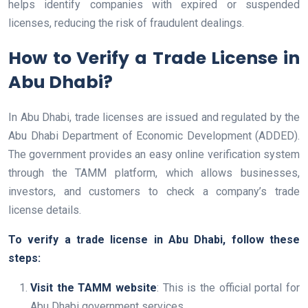
helps identify companies with expired or suspended
licenses, reducing the risk of fraudulent dealings.
How to Verify a Trade License in
Abu Dhabi?
In Abu Dhabi, trade licenses are issued and regulated by the
Abu Dhabi Department of Economic Development (ADDED).
The government provides an easy online verification system
through the TAMM platform, which allows businesses,
investors, and customers to check a company’s trade
license details.
To verify a trade license in Abu Dhabi, follow these
steps:
Visit the TAMM website
: This is the official portal for
Abu Dhabi government services.