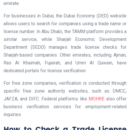
emirate.
For businesses in Dubai, the Dubai Economy (DED) website
allows users to search for companies using a trade name or
license number. In Abu Dhabi, the TAMM platform provides a
similar service, while Sharjah Economic Development
Department (SEDD) manages trade license checks for
Sharjah-based companies. Other emirates, including Ajman,
Ras Al Khaimah, Fujairah, and Umm Al Quwain, have
dedicated portals for license verification.
For free zone companies, verification is conducted through
specific free zone authority websites, such as DMCC,
JAFZA, and DIFC. Federal platforms like
MOHRE
also offer
business verification services for employment-related
inquiries.
How to Check a Trade License