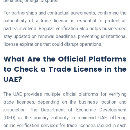
penalties, or legal disputes.
For partnerships and contractual agreements, confirming the
authenticity of a trade license is essential to protect all
parties involved. Regular verification also helps businesses
stay updated on renewal deadlines, preventing unintentional
license expirations that could disrupt operations.
What Are the Official Platforms
to Check a Trade License in the
UAE?
The UAE provides multiple official platforms for verifying
trade licenses, depending on the business location and
jurisdiction. The Department of Economic Development
(DED) is the primary authority in mainland UAE, offering
online verification services for trade licenses issued in each