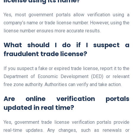
license using its name?
Yes, most government portals allow verification using a
company’s name or trade license number. However, using the
license number ensures more accurate results.
What should I do if I suspect a
fraudulent trade license?
If you suspect a fake or expired trade license, report it to the
Department of Economic Development (DED) or relevant
free zone authority. Authorities can verify and take action.
Are online verification portals
updated in real time?
Yes, government trade license verification portals provide
real-time updates. Any changes, such as renewals or