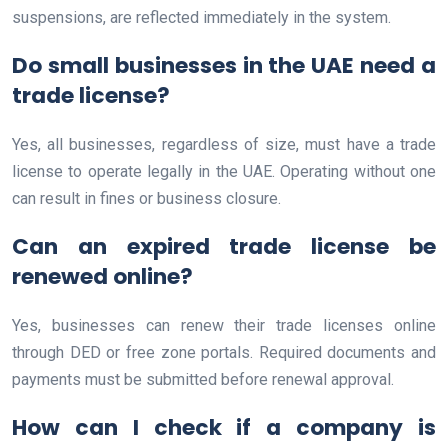
suspensions, are reflected immediately in the system.
Do small businesses in the UAE need a
trade license?
Yes, all businesses, regardless of size, must have a trade
license to operate legally in the UAE. Operating without one
can result in fines or business closure.
Can an expired trade license be
renewed online?
Yes, businesses can renew their trade licenses online
through DED or free zone portals. Required documents and
payments must be submitted before renewal approval.
How can I check if a company is