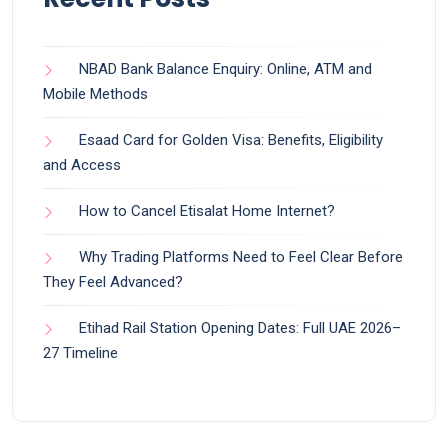
NBAD Bank Balance Enquiry: Online, ATM and
Mobile Methods
Esaad Card for Golden Visa: Benefits, Eligibility
and Access
How to Cancel Etisalat Home Internet?
Why Trading Platforms Need to Feel Clear Before
They Feel Advanced?
Etihad Rail Station Opening Dates: Full UAE 2026–
27 Timeline