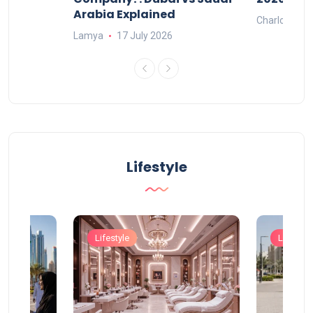
Arabia Explained
Charlotte
Lamya
17 July 2026
Lifestyle
Lifestyle
Lifestyle