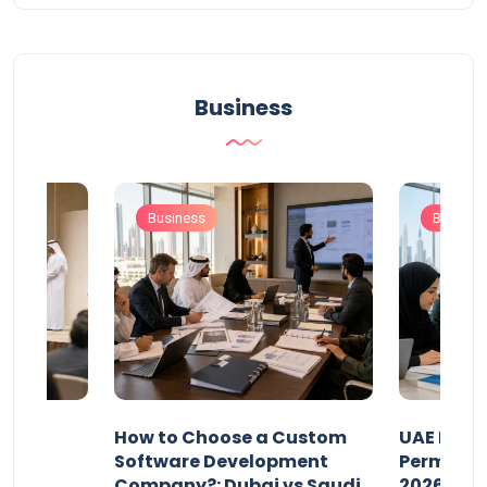
Business
Business
Busines
our
How to Choose a Custom
UAE Priva
ers
Software Development
Permits: 
Company?: Dubai vs Saudi
2026?