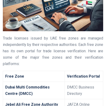
Trade licenses issued by UAE free zones are managed
independently by their respective authorities. Each free zone
has its own portal for trade license verification. Here are
some of the major free zones and their verification
platforms:
Free Zone
Verification Portal
Dubai Multi Commodities
DMCC Business
Centre (DMCC)
Directory
Jebel Ali Free Zone Authority
JAFZA Online