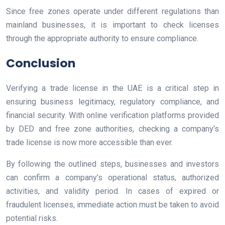
Since free zones operate under different regulations than
mainland businesses, it is important to check licenses
through the appropriate authority to ensure compliance.
Conclusion
Verifying a trade license in the UAE is a critical step in
ensuring business legitimacy, regulatory compliance, and
financial security. With online verification platforms provided
by DED and free zone authorities, checking a company’s
trade license is now more accessible than ever.
By following the outlined steps, businesses and investors
can confirm a company’s operational status, authorized
activities, and validity period. In cases of expired or
fraudulent licenses, immediate action must be taken to avoid
potential risks.