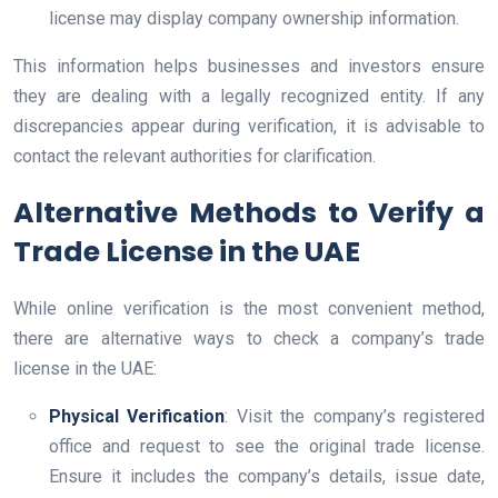
license may display company ownership information.
This information helps businesses and investors ensure
they are dealing with a legally recognized entity. If any
discrepancies appear during verification, it is advisable to
contact the relevant authorities for clarification.
Alternative Methods to Verify a
Trade License in the UAE
While online verification is the most convenient method,
there are alternative ways to check a company’s trade
license in the UAE:
Physical Verification
: Visit the company’s registered
office and request to see the original trade license.
Ensure it includes the company’s details, issue date,