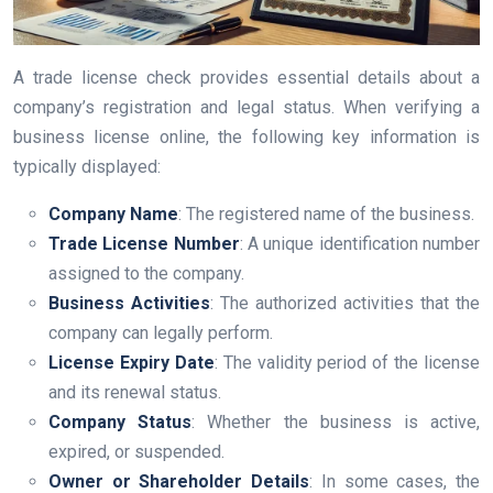
A trade license check provides essential details about a
company’s registration and legal status. When verifying a
business license online, the following key information is
typically displayed:
Company Name
: The registered name of the business.
Trade License Number
: A unique identification number
assigned to the company.
Business Activities
: The authorized activities that the
company can legally perform.
License Expiry Date
: The validity period of the license
and its renewal status.
Company Status
: Whether the business is active,
expired, or suspended.
Owner or Shareholder Details
: In some cases, the