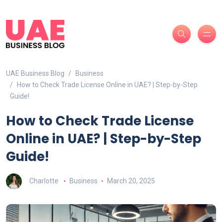
UAE Business Blog
Business
How to Check Trade License Online in UAE? | Step-by-Step
Guide!
How to Check Trade License
Online in UAE? | Step-by-Step
Guide!
Charlotte
Business
March 20, 2025