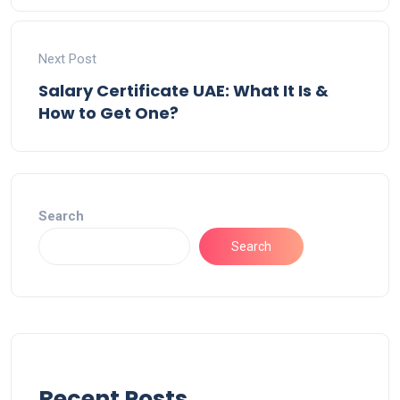
Next Post
Salary Certificate UAE: What It Is &
How to Get One?
Search
Search
Recent Posts