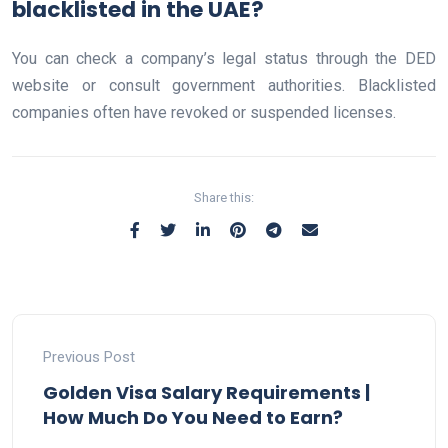
blacklisted in the UAE?
You can check a company’s legal status through the DED
website or consult government authorities. Blacklisted
companies often have revoked or suspended licenses.
Share this:
Previous Post
Golden Visa Salary Requirements |
How Much Do You Need to Earn?