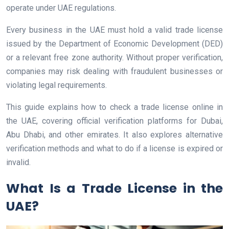
operate under UAE regulations.
Every business in the UAE must hold a valid trade license
issued by the Department of Economic Development (DED)
or a relevant free zone authority. Without proper verification,
companies may risk dealing with fraudulent businesses or
violating legal requirements.
This guide explains how to check a trade license online in
the UAE, covering official verification platforms for Dubai,
Abu Dhabi, and other emirates. It also explores alternative
verification methods and what to do if a license is expired or
invalid.
What Is a Trade License in the
UAE?