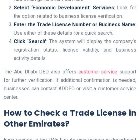
Select ‘Economic Development’ Services
: Look for
the option related to business license verification.
Enter the Trade License Number or Business Name
:
Use either of these details for a quick search.
Click ‘Search’
: The system will display the company’s
registration status, license validity, and business
activity details.
The Abu Dhabi DED also offers
customer service
support
for further verification. If additional confirmation is needed,
businesses can contact ADDED or visit a customer service
center.
How to Check a Trade License in
Other Emirates?
Each emirate in the UAE has its own economic department