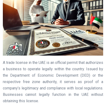
A trade license in the UAE is an official permit that authorizes
a business to operate legally within the country. Issued by
the Department of Economic Development (DED) or the
respective free zone authority, it serves as proof of a
company’s legitimacy and compliance with local regulations.
Businesses cannot legally function in the UAE without
obtaining this license.