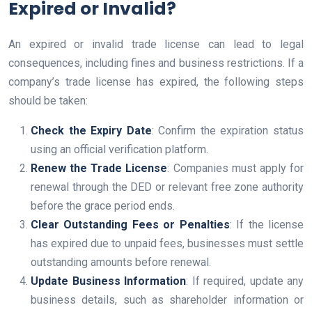
Expired or Invalid?
An expired or invalid trade license can lead to legal
consequences, including fines and business restrictions. If a
company’s trade license has expired, the following steps
should be taken:
Check the Expiry Date
: Confirm the expiration status
using an official verification platform.
Renew the Trade License
: Companies must apply for
renewal through the DED or relevant free zone authority
before the grace period ends.
Clear Outstanding Fees or Penalties
: If the license
has expired due to unpaid fees, businesses must settle
outstanding amounts before renewal.
Update Business Information
: If required, update any
business details, such as shareholder information or