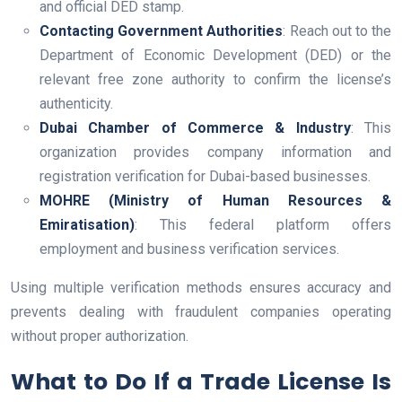
and official DED stamp.
Contacting Government Authorities
: Reach out to the
Department of Economic Development (DED) or the
relevant free zone authority to confirm the license’s
authenticity.
Dubai Chamber of Commerce & Industry
: This
organization provides company information and
registration verification for Dubai-based businesses.
MOHRE (Ministry of Human Resources &
Emiratisation)
: This federal platform offers
employment and business verification services.
Using multiple verification methods ensures accuracy and
prevents dealing with fraudulent companies operating
without proper authorization.
What to Do If a Trade License Is