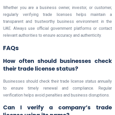
Whether you are a business owner, investor, or customer,
regularly verifying trade licenses helps maintain a
transparent and trustworthy business environment in the
UAE. Always use official government platforms or contact
relevant authorities to ensure accuracy and authenticity.
FAQs
How often should businesses check
their trade license status?
Businesses should check their trade license status annually
to ensure timely renewal and compliance. Regular
verification helps avoid penalties and business disruptions.
Can I verify a company’s trade