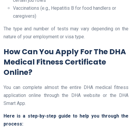
certain job roles
Vaccinations (e.g., Hepatitis B for food handlers or
caregivers)
The type and number of tests may vary depending on the
nature of your employment or visa type.
How Can You Apply For The DHA
Medical Fitness Certificate
Online?
You can complete almost the entire DHA medical fitness
application online through the DHA website or the DHA
Smart App.
Here is a step-by-step guide to help you through the
process: