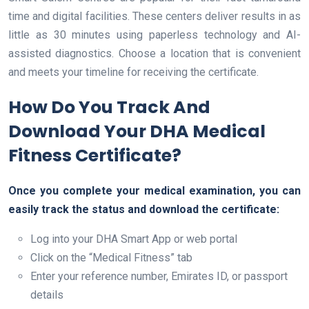
time and digital facilities. These centers deliver results in as
little as 30 minutes using paperless technology and AI-
assisted diagnostics. Choose a location that is convenient
and meets your timeline for receiving the certificate.
How Do You Track And
Download Your DHA Medical
Fitness Certificate?
Once you complete your medical examination, you can
easily track the status and download the certificate:
Log into your DHA Smart App or web portal
Click on the “Medical Fitness” tab
Enter your reference number, Emirates ID, or passport
details