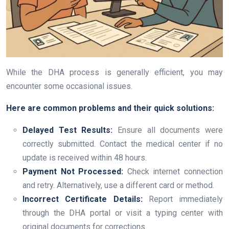
While the DHA process is generally efficient, you may
encounter some occasional issues.
Here are common problems and their quick solutions:
Delayed Test Results:
Ensure all documents were
correctly submitted. Contact the medical center if no
update is received within 48 hours.
Payment Not Processed:
Check internet connection
and retry. Alternatively, use a different card or method.
Incorrect Certificate Details:
Report immediately
through the DHA portal or visit a typing center with
original documents for corrections.