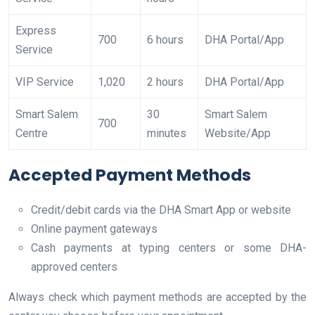
Express
700
6 hours
DHA Portal/App
Service
VIP Service
1,020
2 hours
DHA Portal/App
Smart Salem
30
Smart Salem
700
Centre
minutes
Website/App
Accepted Payment Methods
Credit/debit cards via the DHA Smart App or website
Online payment gateways
Cash payments at typing centers or some DHA-
approved centers
Always check which payment methods are accepted by the