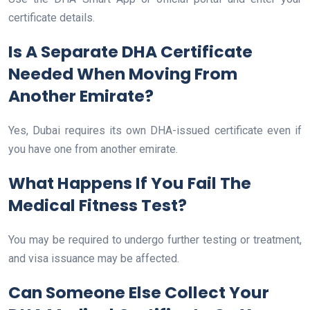
certificate details.
Is A Separate DHA Certificate
Needed When Moving From
Another Emirate?
Yes, Dubai requires its own DHA-issued certificate even if
you have one from another emirate.
What Happens If You Fail The
Medical Fitness Test?
You may be required to undergo further testing or treatment,
and visa issuance may be affected.
Can Someone Else Collect Your