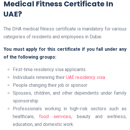
Medical Fitness Certificate In
UAE?
The DHA medical fitness certificate is mandatory for various
categories of residents and employees in Dubai.
You must apply for this certificate if you fall under any
of the following groups:
First-time residency visa applicants
Individuals renewing their
UAE residency visa
People changing their job or sponsor
Spouses, children, and other dependents under family
sponsorship
Professionals working in high-risk sectors such as
healthcare,
food services
, beauty and wellness,
education, and domestic work.