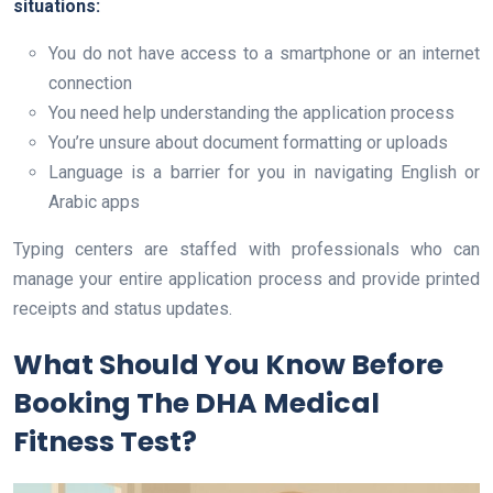
situations:
You do not have access to a smartphone or an internet
connection
You need help understanding the application process
You’re unsure about document formatting or uploads
Language is a barrier for you in navigating English or
Arabic apps
Typing centers are staffed with professionals who can
manage your entire application process and provide printed
receipts and status updates.
What Should You Know Before
Booking The DHA Medical
Fitness Test?