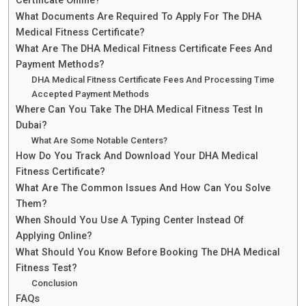
Certificate Online?
What Documents Are Required To Apply For The DHA
Medical Fitness Certificate?
What Are The DHA Medical Fitness Certificate Fees And
Payment Methods?
DHA Medical Fitness Certificate Fees And Processing Time
Accepted Payment Methods
Where Can You Take The DHA Medical Fitness Test In
Dubai?
What Are Some Notable Centers?
How Do You Track And Download Your DHA Medical
Fitness Certificate?
What Are The Common Issues And How Can You Solve
Them?
When Should You Use A Typing Center Instead Of
Applying Online?
What Should You Know Before Booking The DHA Medical
Fitness Test?
Conclusion
FAQs