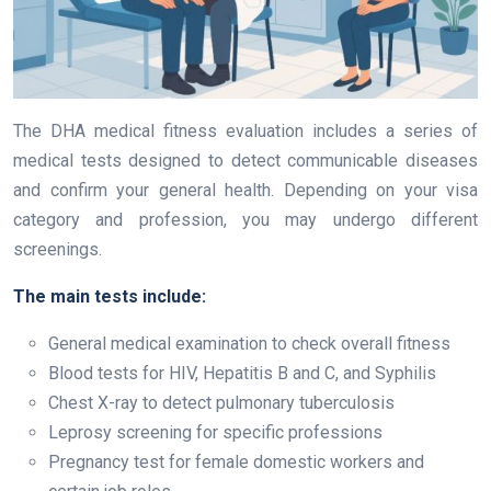
The DHA medical fitness evaluation includes a series of
medical tests designed to detect communicable diseases
and confirm your general health. Depending on your visa
category and profession, you may undergo different
screenings.
The main tests include:
General medical examination to check overall fitness
Blood tests for HIV, Hepatitis B and C, and Syphilis
Chest X-ray to detect pulmonary tuberculosis
Leprosy screening for specific professions
Pregnancy test for female domestic workers and