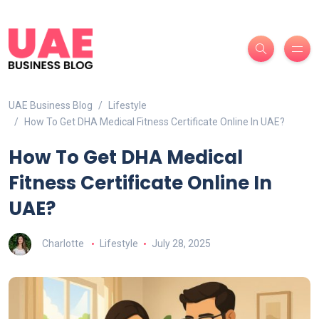
UAE Business Blog
Lifestyle
How To Get DHA Medical Fitness Certificate Online In UAE?
How To Get DHA Medical
Fitness Certificate Online In
UAE?
Charlotte
Lifestyle
July 28, 2025