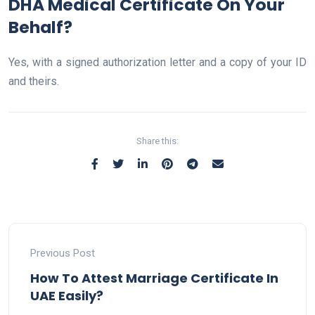
DHA Medical Certificate On Your
Behalf?
Yes, with a signed authorization letter and a copy of your ID
and theirs.
Share this:
Previous Post
How To Attest Marriage Certificate In
UAE Easily?