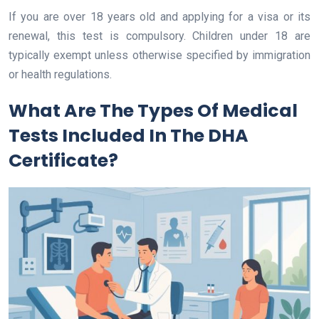
If you are over 18 years old and applying for a visa or its
renewal, this test is compulsory. Children under 18 are
typically exempt unless otherwise specified by immigration
or health regulations.
What Are The Types Of Medical
Tests Included In The DHA
Certificate?