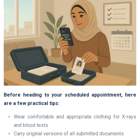
Before heading to your scheduled appointment, here
are a few practical tips:
Wear comfortable and appropriate clothing for X-rays
and blood tests
Carry original versions of all submitted documents