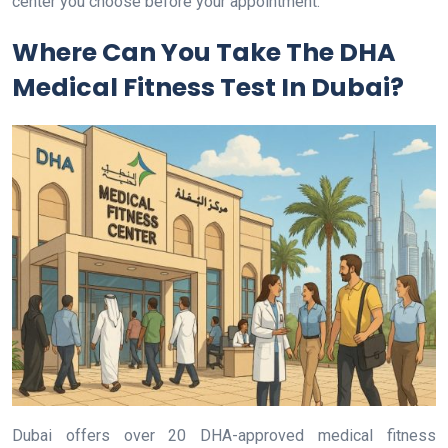
center you choose before your appointment.
Where Can You Take The DHA
Medical Fitness Test In Dubai?
Dubai offers over 20 DHA-approved medical fitness