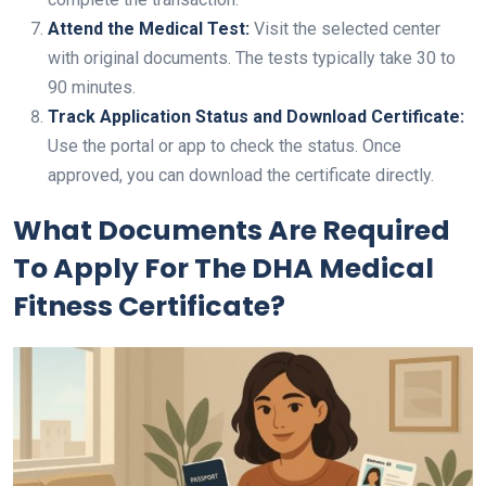
Attend the Medical Test:
Visit the selected center
with original documents. The tests typically take 30 to
90 minutes.
Track Application Status and Download Certificate:
Use the portal or app to check the status. Once
approved, you can download the certificate directly.
What Documents Are Required
To Apply For The DHA Medical
Fitness Certificate?