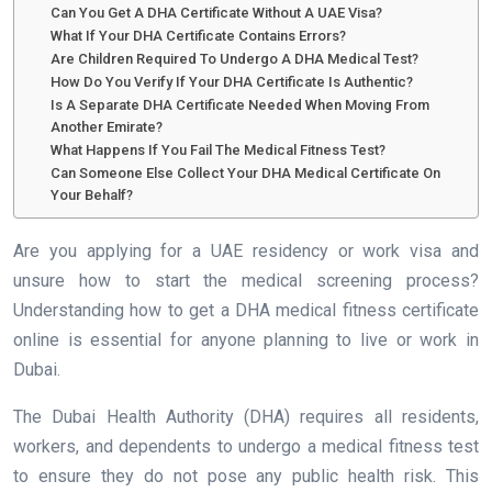
Can You Get A DHA Certificate Without A UAE Visa?
What If Your DHA Certificate Contains Errors?
Are Children Required To Undergo A DHA Medical Test?
How Do You Verify If Your DHA Certificate Is Authentic?
Is A Separate DHA Certificate Needed When Moving From
Another Emirate?
What Happens If You Fail The Medical Fitness Test?
Can Someone Else Collect Your DHA Medical Certificate On
Your Behalf?
Are you applying for a UAE residency or work visa and
unsure how to start the medical screening process?
Understanding how to get a DHA medical fitness certificate
online is essential for anyone planning to live or work in
Dubai.
The Dubai Health Authority (DHA) requires all residents,
workers, and dependents to undergo a medical fitness test
to ensure they do not pose any public health risk. This