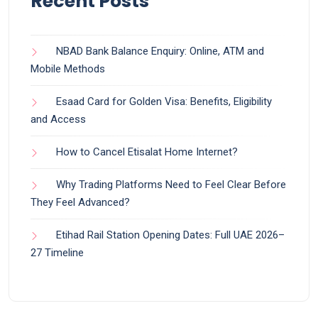
Recent Posts
NBAD Bank Balance Enquiry: Online, ATM and
Mobile Methods
Esaad Card for Golden Visa: Benefits, Eligibility
and Access
How to Cancel Etisalat Home Internet?
Why Trading Platforms Need to Feel Clear Before
They Feel Advanced?
Etihad Rail Station Opening Dates: Full UAE 2026–
27 Timeline