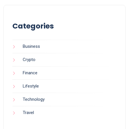
Categories
Business
Crypto
Finance
Lifestyle
Technology
Travel