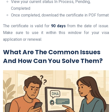
View your current status In Process, Pending,
Completed
Once completed, download the certificate in PDF format
The certificate is valid for
90 days
from the date of issue.
Make sure to use it within this window for your visa
application or renewal.
What Are The Common Issues
And How Can You Solve Them?