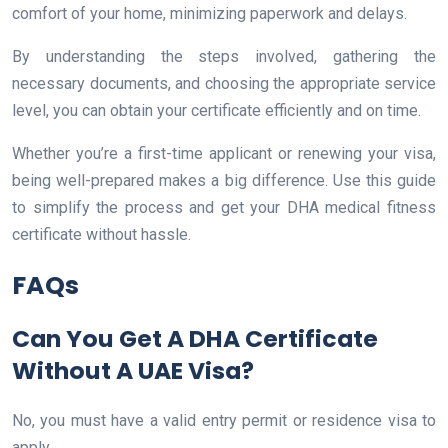
comfort of your home, minimizing paperwork and delays.
By understanding the steps involved, gathering the
necessary documents, and choosing the appropriate service
level, you can obtain your certificate efficiently and on time.
Whether you’re a first-time applicant or renewing your visa,
being well-prepared makes a big difference. Use this guide
to simplify the process and get your DHA medical fitness
certificate without hassle.
FAQs
Can You Get A DHA Certificate
Without A UAE Visa?
No, you must have a valid entry permit or residence visa to
apply.