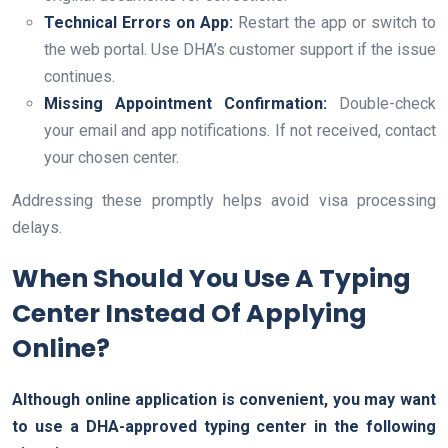
Technical Errors on App:
Restart the app or switch to
the web portal. Use DHA’s customer support if the issue
continues.
Missing Appointment Confirmation:
Double-check
your email and app notifications. If not received, contact
your chosen center.
Addressing these promptly helps avoid visa processing
delays.
When Should You Use A Typing
Center Instead Of Applying
Online?
Although online application is convenient, you may want
to use a DHA-approved typing center in the following