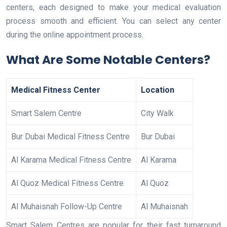
centers, each designed to make your medical evaluation
process smooth and efficient. You can select any center
during the online appointment process.
What Are Some Notable Centers?
Medical Fitness Center
Location
Smart Salem Centre
City Walk
Bur Dubai Medical Fitness Centre
Bur Dubai
Al Karama Medical Fitness Centre
Al Karama
Al Quoz Medical Fitness Centre
Al Quoz
Al Muhaisnah Follow-Up Centre
Al Muhaisnah
Smart Salem Centres are popular for their fast turnaround