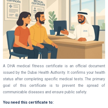
A DHA medical fitness certificate is an official document
issued by the Dubai Health Authority. It confirms your health
status after completing specific medical tests. The primary
goal of this certificate is to prevent the spread of
communicable diseases and ensure public safety.
You need this certificate to: