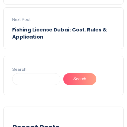
Next Post
Fishing License Dubai: Cost, Rules &
Application
Search
Search