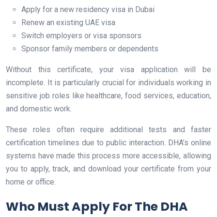
Apply for a new residency visa in Dubai
Renew an existing UAE visa
Switch employers or visa sponsors
Sponsor family members or dependents
Without this certificate, your visa application will be
incomplete. It is particularly crucial for individuals working in
sensitive job roles like healthcare, food services, education,
and domestic work.
These roles often require additional tests and faster
certification timelines due to public interaction. DHA’s online
systems have made this process more accessible, allowing
you to apply, track, and download your certificate from your
home or office.
Who Must Apply For The DHA