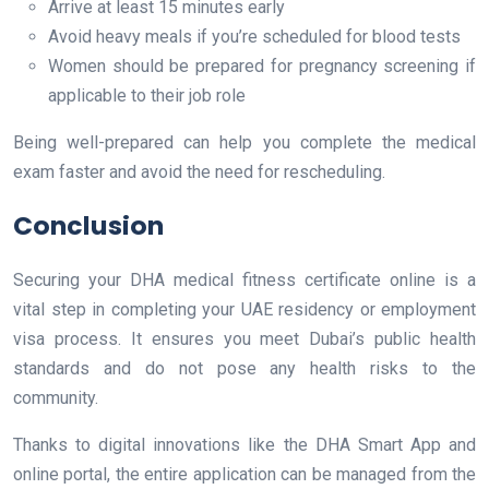
Arrive at least 15 minutes early
Avoid heavy meals if you’re scheduled for blood tests
Women should be prepared for pregnancy screening if
applicable to their job role
Being well-prepared can help you complete the medical
exam faster and avoid the need for rescheduling.
Conclusion
Securing your DHA medical fitness certificate online is a
vital step in completing your UAE residency or employment
visa process. It ensures you meet Dubai’s public health
standards and do not pose any health risks to the
community.
Thanks to digital innovations like the DHA Smart App and
online portal, the entire application can be managed from the