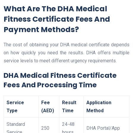
What Are The DHA Medical
Fitness Certificate Fees And
Payment Methods?
The cost of obtaining your DHA medical certificate depends
on how quickly you need the results. DHA offers multiple
service levels to meet different urgency requirements.
DHA Medical Fitness Certificate
Fees And Processing Time
Service
Fee
Result
Application
Type
(AED)
Time
Method
Standard
24-48
250
DHA Portal/App
Service
hours