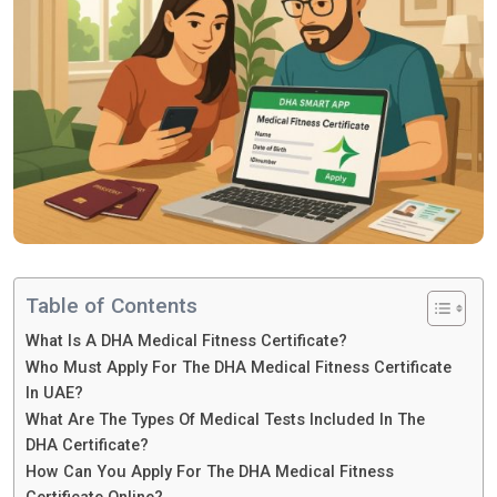
Table of Contents
What Is A DHA Medical Fitness Certificate?
Who Must Apply For The DHA Medical Fitness Certificate
In UAE?
What Are The Types Of Medical Tests Included In The
DHA Certificate?
How Can You Apply For The DHA Medical Fitness