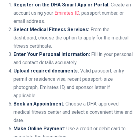
Register on the DHA Smart App or Portal:
Create an
account using your
Emirates ID
, passport number, or
email address.
Select Medical Fitness Services:
From the
dashboard, choose the option to apply for the medical
fitness certificate.
Enter Your Personal Information:
Fill in your personal
and contact details accurately.
Upload required documents:
Valid passport, entry
permit or residence visa, recent passport-size
photograph, Emirates ID, and sponsor letter if
applicable.
Book an Appointment:
Choose a DHA-approved
medical fitness center and select a convenient time and
date.
Make Online Payment:
Use a credit or debit card to
complete the transaction.