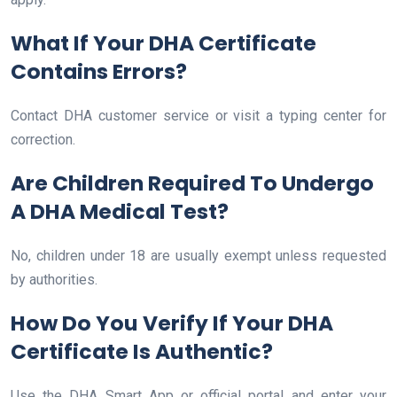
What If Your DHA Certificate
Contains Errors?
Contact DHA customer service or visit a typing center for
correction.
Are Children Required To Undergo
A DHA Medical Test?
No, children under 18 are usually exempt unless requested
by authorities.
How Do You Verify If Your DHA
Certificate Is Authentic?
Use the DHA Smart App or official portal and enter your