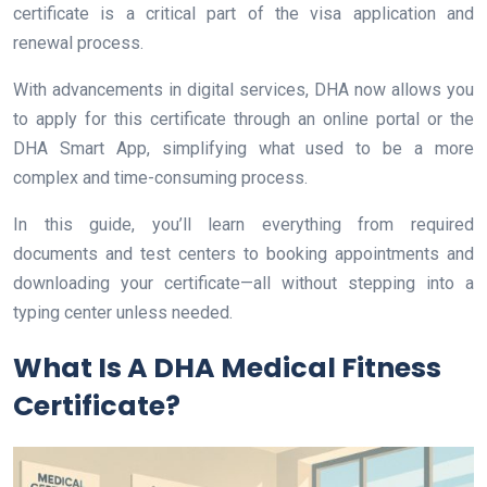
certificate is a critical part of the visa application and
renewal process.
With advancements in digital services, DHA now allows you
to apply for this certificate through an online portal or the
DHA Smart App, simplifying what used to be a more
complex and time-consuming process.
In this guide, you’ll learn everything from required
documents and test centers to booking appointments and
downloading your certificate—all without stepping into a
typing center unless needed.
What Is A DHA Medical Fitness
Certificate?