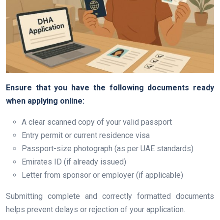
Ensure that you have the following documents ready
when applying online:
A clear scanned copy of your valid passport
Entry permit or current residence visa
Passport-size photograph (as per UAE standards)
Emirates ID (if already issued)
Letter from sponsor or employer (if applicable)
Submitting complete and correctly formatted documents
helps prevent delays or rejection of your application.