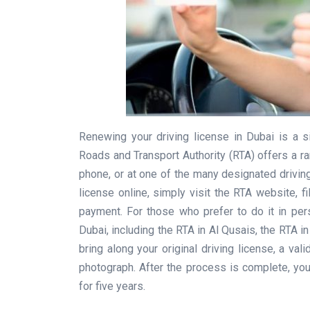
Renewing your driving license in Dubai is a 
Roads and Transport Authority (RTA) offers a ran
phone, or at one of the many designated drivin
license online, simply visit the RTA website, f
payment. For those who prefer to do it in pers
Dubai, including the RTA in Al Qusais, the RTA in
bring along your original driving license, a va
photograph. After the process is complete, you 
for five years.