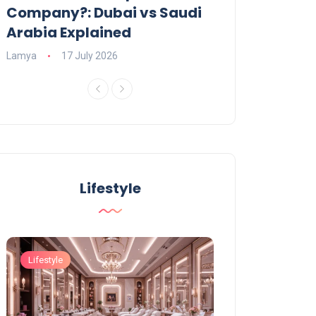
Company?: Dubai vs Saudi
2026?
Arabia Explained
Charlotte
23 June
Lamya
17 July 2026
Lifestyle
Lifestyle
Lifestyle