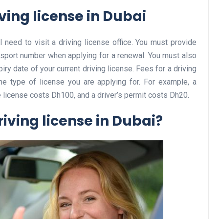
ving license in Dubai
l need to visit a driving license office. You must provide
Business
passport number when applying for a renewal. You must also
ry date of your current driving license. Fees for a driving
he type of license you are applying for. For example, a
e license costs Dh100, and a driver’s permit costs Dh20.
iving license in Dubai?
Optimise for the Animal
Feed Industry’s and Proces
Your Automation Systems
Lamya
08 June 2026