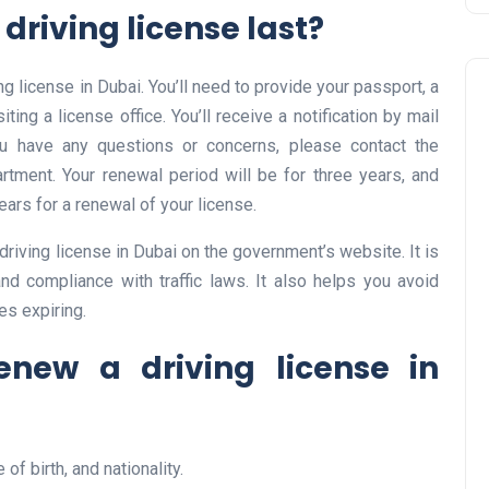
driving license last?
ng license in Dubai. You’ll need to provide your passport, a
ting a license office. You’ll receive a notification by mail
u have any questions or concerns, please contact the
rtment. Your renewal period will be for three years, and
years for a renewal of your license.
Business
riving license in Dubai on the government’s website. It is
nd compliance with traffic laws. It also helps you avoid
es expiring.
new a driving license in
UAE Emirates Labour Marke
of birth, and nationality.
Award Offers Dh100,000