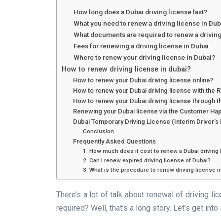
How long does a Dubai driving license last?
What you need to renew a driving license in Dub
What documents are required to renew a driving
Fees for renewing a driving license in Dubai
Where to renew your driving license in Dubai?
How to renew driving license in dubai?
How to renew your Dubai driving license online?
How to renew your Dubai driving license with the
How to renew your Dubai driving license through t
Renewing your Dubai license via the Customer Ha
Dubai Temporary Driving License (Interim Driver’s
Conclusion
Frequently Asked Questions
1. How much does it cost to renew a Dubai driving
2. Can I renew expired driving license of Dubai?
3. What is the procedure to renew driving license i
There’s a lot of talk about renewal of driving li
required? Well, that’s a long story. Let’s get into 