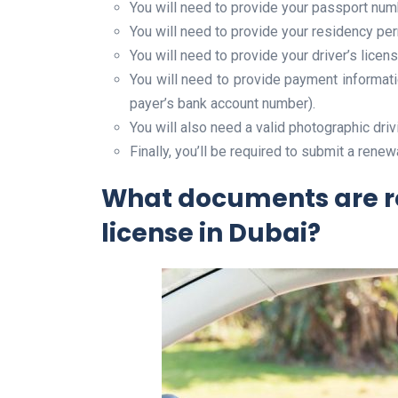
You will need to provide your passport num
You will need to provide your residency pe
You will need to provide your driver’s licen
You will need to provide payment informati
payer’s bank account number).
You will also need a valid photographic driv
Finally, you’ll be required to submit a renew
What documents are re
license in Dubai?