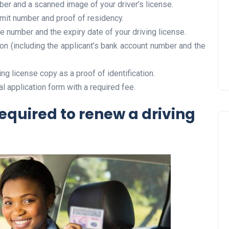
ber and a scanned image of your driver’s license.
Prize
rmit number and proof of residency.
Lamya
09 June 2026
se number and the expiry date of your driving license.
on (including the applicant’s bank account number and the
ing license copy as a proof of identification.
al application form with a required fee.
quired to renew a driving
Lifestyle