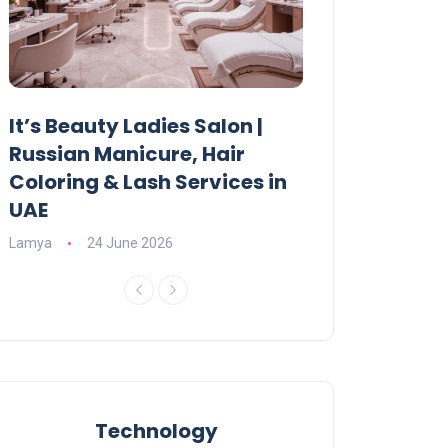
It’s Beauty Ladies Salon |
Ajman Parking
Russian Manicure, Hair
Fees, Rules & 
Coloring & Lash Services in
Lamya
23 June 2
UAE
Lamya
24 June 2026
Technology