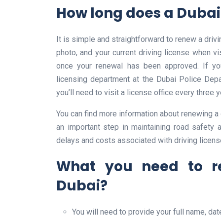
How long does a Dubai 
It is simple and straightforward to renew a drivi
photo, and your current driving license when visi
once your renewal has been approved. If yo
licensing department at the Dubai Police Depa
you’ll need to visit a license office every three 
You can find more information about renewing a d
an important step in maintaining road safety a
delays and costs associated with driving licens
What you need to re
Dubai?
You will need to provide your full name, date 