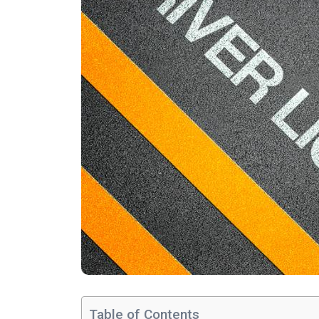
Table of Contents