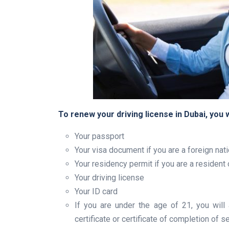
To renew your driving license in Dubai, you 
Your passport
Your visa document if you are a foreign nati
Your residency permit if you are a resident
Your driving license
Your ID card
If you are under the age of 21, you will
certificate or certificate of completion of 