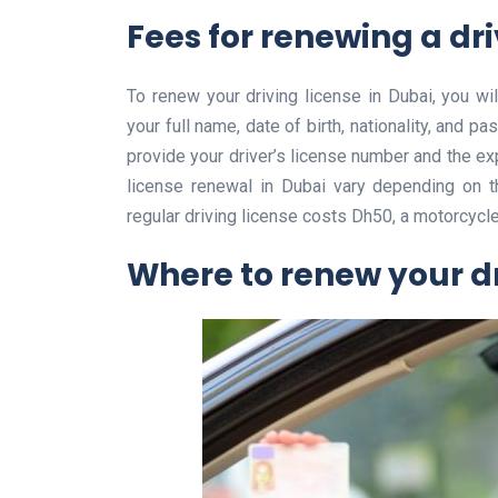
Fees for renewing a dri
To renew your driving license in Dubai, you wil
your full name, date of birth, nationality, and 
provide your driver’s license number and the expi
license renewal in Dubai vary depending on t
regular driving license costs Dh50, a motorcycl
Where to renew your dr