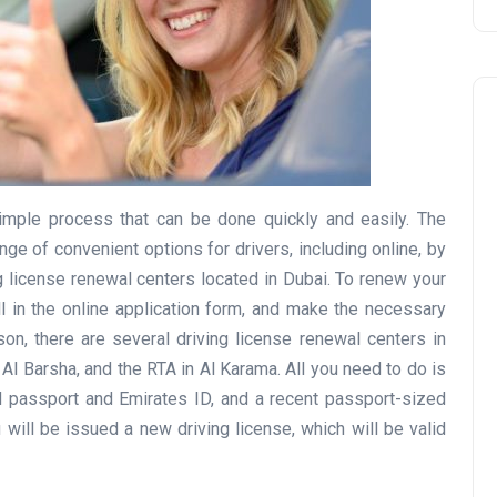
simple process that can be done quickly and easily. The
Travel
ge of convenient options for drivers, including online, by
g license renewal centers located in Dubai. To renew your
ill in the online application form, and make the necessary
on, there are several driving license renewal centers in
 Al Barsha, and the RTA in Al Karama. All you need to do is
lid passport and Emirates ID, and a recent passport-sized
will be issued a new driving license, which will be valid
UAE Visa Grace Period Give