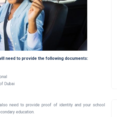
UAE Pledge and
Commitment: How
Residents Can Join Online
Now?
will need to provide the following documents:
Lamya
08 June 2026
onal
 of Dubai
 also need to provide proof of identity and your school
secondary education.