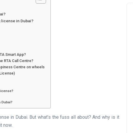
ai?
 license in Dubai?
 RTA Smart App?
he RTA Call Centre?
ppiness Centre on wheels
 License)
 license?
n Dubai?
cense in Dubai. But what’s the fuss all about? And why is it
it now.