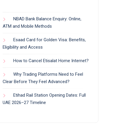
NBAD Bank Balance Enquiry: Online,
ATM and Mobile Methods
Esaad Card for Golden Visa: Benefits,
Eligibility and Access
How to Cancel Etisalat Home Internet?
Why Trading Platforms Need to Feel
Clear Before They Feel Advanced?
Etihad Rail Station Opening Dates: Full
UAE 2026–27 Timeline