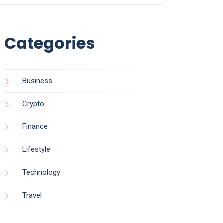
Categories
Business
Crypto
Finance
Lifestyle
Technology
Travel