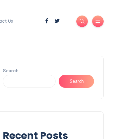
act Us
Search
Search
Recent Posts