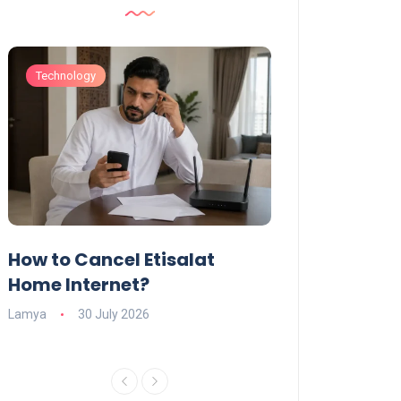
Technology
Technology
How to Cancel Etisalat
UAE Social Me
s
Home Internet?
Under-15s: Ne
Explained
Lamya
30 July 2026
Charlotte
19 June