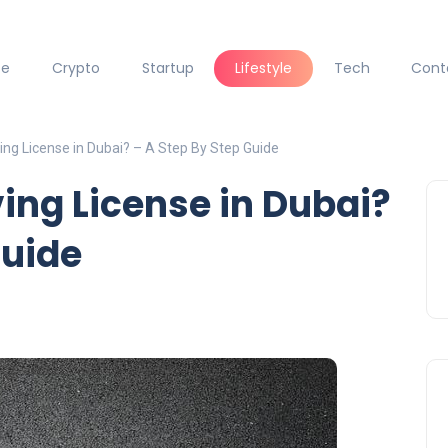
ce
Crypto
Startup
Lifestyle
Tech
Cont
ng License in Dubai? – A Step By Step Guide
ing License in Dubai?
Guide