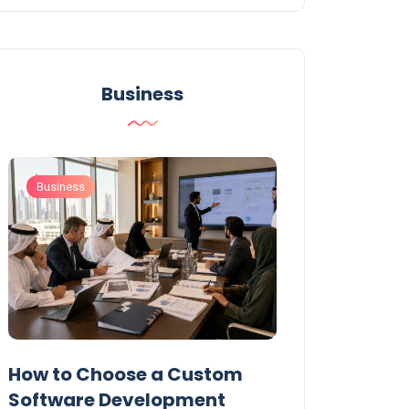
Business
Business
Business
t
How to Choose a Custom
UAE Private T
Software Development
Permits: Who 