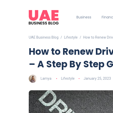
Business
Finan
UAE Business Blog
Lifestyle
How to Renew Drivi
How to Renew Driv
– A Step By Step 
Lamya
Lifestyle
January 25, 2023