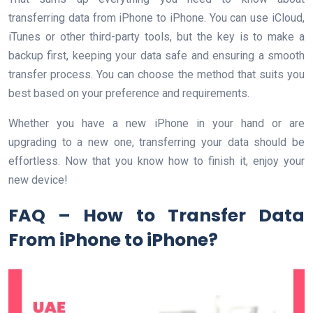
transferring data from iPhone to iPhone. You can use iCloud,
iTunes or other third-party tools, but the key is to make a
backup first, keeping your data safe and ensuring a smooth
transfer process. You can choose the method that suits you
best based on your preference and requirements.
Whether you have a new iPhone in your hand or are
upgrading to a new one, transferring your data should be
effortless. Now that you know how to finish it, enjoy your
new device!
FAQ – How to Transfer Data
From iPhone to iPhone?