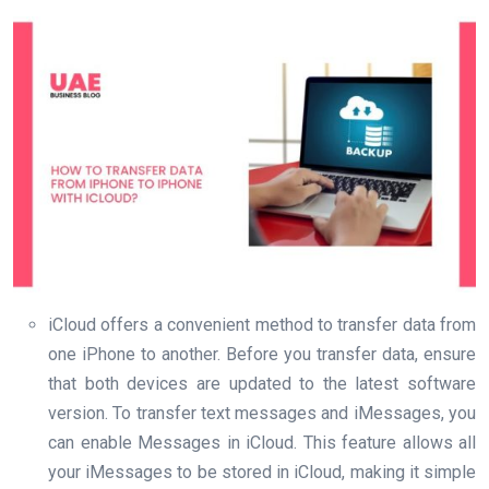
iCloud offers a convenient method to transfer data from
one iPhone to another. Before you transfer data, ensure
that both devices are updated to the latest software
version. To transfer text messages and iMessages, you
can enable Messages in iCloud. This feature allows all
your iMessages to be stored in iCloud, making it simple