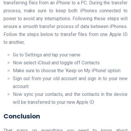
transferring files from an iPhone to a PC. During the transfer
process, make sure to keep both iPhones connected to
power to avoid any interruptions. Following these steps will
ensure a smooth transfer process of data between iPhones.
Follow the steps below to transfer files from one Apple ID
to another,
Go to Settings and tap your name
Now select iCloud and toggle off Contacts
Make sure to choose the ‘Keep on My iPhone’ option
Sign out from your old account and sign in to your new
account
Now sync your contacts, and the contacts in the device
will be transferred to your new Apple ID
Conclusion
That sums up everything you need to know about