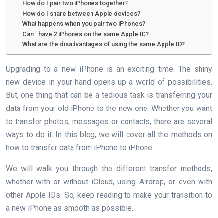
How do I pair two iPhones together?
How do I share between Apple devices?
What happens when you pair two iPhones?
Can I have 2 iPhones on the same Apple ID?
What are the disadvantages of using the same Apple ID?
Upgrading to a new iPhone is an exciting time. The shiny
new device in your hand opens up a world of possibilities.
But, one thing that can be a tedious task is transferring your
data from your old iPhone to the new one. Whether you want
to transfer photos, messages or contacts, there are several
ways to do it. In this blog, we will cover all the methods on
how to transfer data from iPhone to iPhone.
We will walk you through the different transfer methods,
whether with or without iCloud, using Airdrop, or even with
other Apple IDs. So, keep reading to make your transition to
a new iPhone as smooth as possible.