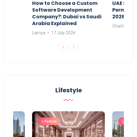
our
How to Choose a Custom
UAE Priva
ers
Software Development
Permits: 
Company?: Dubai vs Saudi
2026?
Arabia Explained
Charlotte
Lamya
17 July 2026
Lifestyle
Lifestyle
Lifestyle