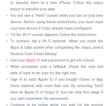
to transfer them to a new iPhone. Follow the steps
below to transfer your data
You will see a “Hello” screen when you turn on your new
device. Before using these instructions, you must wipe
your new device if it has already been configured
Till the Wi-Fi screen appears, follow the instructions
To connect, tap a Wi-Fi network. When you reach the
Apps & Data screen after completing the steps, select
Restore from iCloud Backup
Use your
Apple ID
and password to get into iCloud
When prompted, pick a fallback. Check the size and
date of each to be sure it’s the right one
Sign in to each Apple ID if you bought iTunes or App
Store material with more than one. By selecting “Don’t
have an Apple ID or forgot it,” you can skip this stage if
you can’t remember the passwords
Continue to be online while you wait for the restore