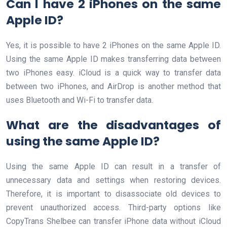
Can I have 2 iPhones on the same
Apple ID?
Yes, it is possible to have 2 iPhones on the same Apple ID.
Using the same Apple ID makes transferring data between
two iPhones easy. iCloud is a quick way to transfer data
between two iPhones, and AirDrop is another method that
uses Bluetooth and Wi-Fi to transfer data.
What are the disadvantages of
using the same Apple ID?
Using the same Apple ID can result in a transfer of
unnecessary data and settings when restoring devices.
Therefore, it is important to disassociate old devices to
prevent unauthorized access. Third-party options like
CopyTrans Shelbee can transfer iPhone data without iCloud