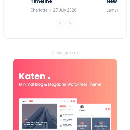
Timeline
New Rule
Charlotte
27 July 2026
Lamya
15
- SPONSORED AD -