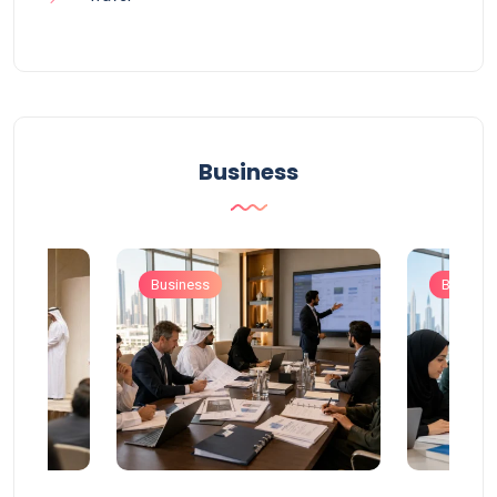
Business
Business
Busines