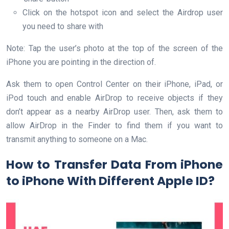
Click on the hotspot icon and select the Airdrop user
you need to share with
Note: Tap the user’s photo at the top of the screen of the
iPhone you are pointing in the direction of.
Ask them to open Control Center on their iPhone, iPad, or
iPod touch and enable AirDrop to receive objects if they
don’t appear as a nearby AirDrop user. Then, ask them to
allow AirDrop in the Finder to find them if you want to
transmit anything to someone on a Mac.
How to Transfer Data From iPhone
to iPhone With Different Apple ID?