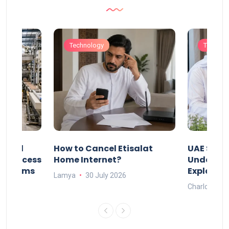
Technology
Technol
Animal
How to Cancel Etisalat
UAE Socia
nd Process
Home Internet?
Under-15s
Systems
Explaine
Lamya
30 July 2026
Charlotte