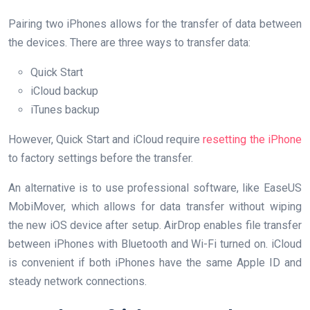
Pairing two iPhones allows for the transfer of data between
the devices. There are three ways to transfer data:
Quick Start
iCloud backup
iTunes backup
However, Quick Start and iCloud require
resetting the iPhone
to factory settings before the transfer.
An alternative is to use professional software, like EaseUS
MobiMover, which allows for data transfer without wiping
the new iOS device after setup. AirDrop enables file transfer
between iPhones with Bluetooth and Wi-Fi turned on. iCloud
is convenient if both iPhones have the same Apple ID and
steady network connections.