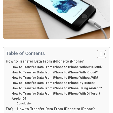
Table of Contents
How to Transfer Data From iPhone to iPhone?
How to Transfer Data From iPhone to iPhone Without iCloud?
How to Transfer Data From iPhone to iPhone With iCloud?
How to Transfer Data From iPhone to iPhone Without Wifi?
How to Transfer Data From iPhone to iPhone by iTunes?
How to Transfer Data From iPhone to iPhone Using Airdrop?
How to Transfer Data From iPhone to iPhone With Different
Apple ID?
Conclusion
FAQ – How to Transfer Data From iPhone to iPhone?