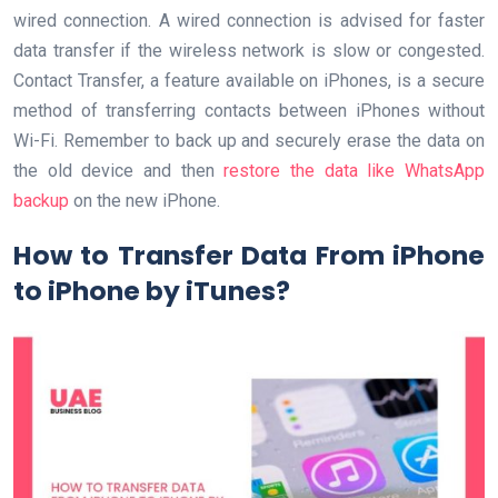
wired connection. A wired connection is advised for faster
data transfer if the wireless network is slow or congested.
Contact Transfer, a feature available on iPhones, is a secure
method of transferring contacts between iPhones without
Wi-Fi. Remember to back up and securely erase the data on
the old device and then
restore the data like WhatsApp
backup
on the new iPhone.
How to Transfer Data From iPhone
to iPhone by iTunes?