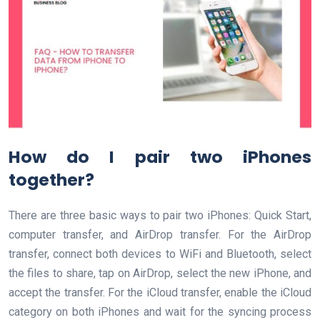
How do I pair two iPhones
together?
There are three basic ways to pair two iPhones: Quick Start,
computer transfer, and AirDrop transfer. For the AirDrop
transfer, connect both devices to WiFi and Bluetooth, select
the files to share, tap on AirDrop, select the new iPhone, and
accept the transfer. For the iCloud transfer, enable the iCloud
category on both iPhones and wait for the syncing process