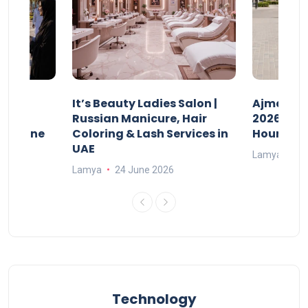
It’s Beauty Ladies Salon |
Ajman Pa
w
Russian Manicure, Hair
2026: Fee
n Online
Coloring & Lash Services in
Hours
UAE
Lamya
23
Lamya
24 June 2026
Technology