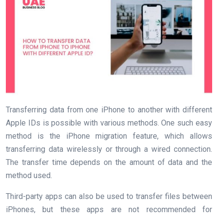
Transferring data from one iPhone to another with different
Apple IDs is possible with various methods. One such easy
method is the iPhone migration feature, which allows
transferring data wirelessly or through a wired connection.
The transfer time depends on the amount of data and the
method used.
Third-party apps can also be used to transfer files between
iPhones, but these apps are not recommended for