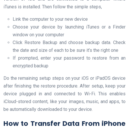
iTunes is installed. Then follow the simple steps,
Link the computer to your new device
Choose your device by launching iTunes or a Finder
window on your computer
Click Restore Backup and choose backup data. Check
the date and size of each to be sure it’s the right one
If prompted, enter your password to restore from an
encrypted backup
Do the remaining setup steps on your iOS or iPadOS device
after finishing the restore procedure. After setup, keep your
device plugged in and connected to Wi-Fi. This enables
iCloud-stored content, like your images, music, and apps, to
be automatically downloaded to your device.
How to Transfer Data From iPhone