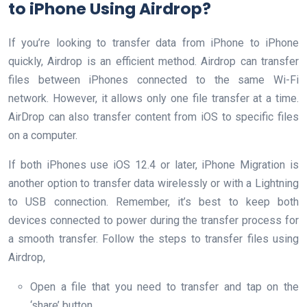
to iPhone Using Airdrop?
If you’re looking to transfer data from iPhone to iPhone
quickly, Airdrop is an efficient method. Airdrop can transfer
files between iPhones connected to the same Wi-Fi
network. However, it allows only one file transfer at a time.
AirDrop can also transfer content from iOS to specific files
on a computer.
If both iPhones use iOS 12.4 or later, iPhone Migration is
another option to transfer data wirelessly or with a Lightning
to USB connection. Remember, it’s best to keep both
devices connected to power during the transfer process for
a smooth transfer. Follow the steps to transfer files using
Airdrop,
Open a file that you need to transfer and tap on the
‘share’ button