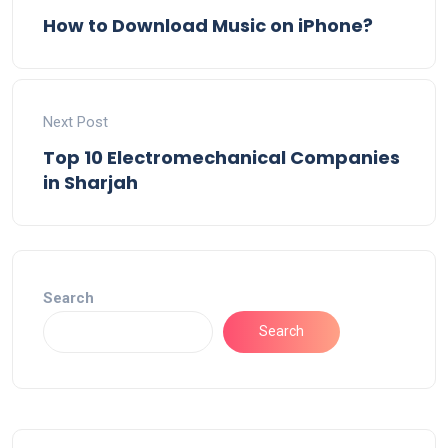
How to Download Music on iPhone?
Next Post
Top 10 Electromechanical Companies
in Sharjah
Search
Search