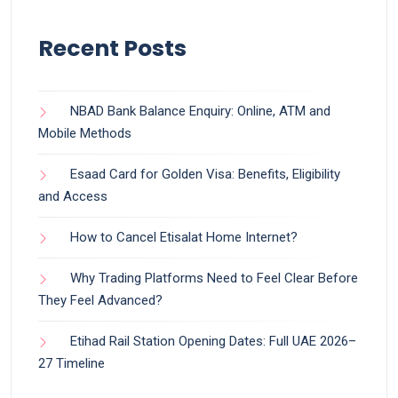
Recent Posts
NBAD Bank Balance Enquiry: Online, ATM and
Mobile Methods
Esaad Card for Golden Visa: Benefits, Eligibility
and Access
How to Cancel Etisalat Home Internet?
Why Trading Platforms Need to Feel Clear Before
They Feel Advanced?
Etihad Rail Station Opening Dates: Full UAE 2026–
27 Timeline