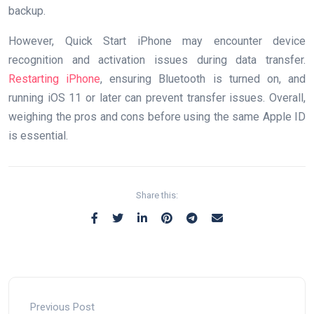
backup.
However, Quick Start iPhone may encounter device
recognition and activation issues during data transfer.
Restarting iPhone
, ensuring Bluetooth is turned on, and
running iOS 11 or later can prevent transfer issues. Overall,
weighing the pros and cons before using the same Apple ID
is essential.
Share this:
Previous Post