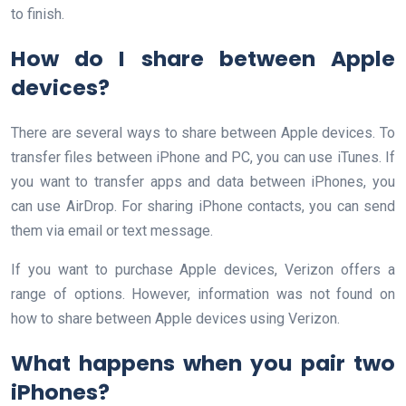
to finish.
How do I share between Apple
devices?
There are several ways to share between Apple devices. To
transfer files between iPhone and PC, you can use iTunes. If
you want to transfer apps and data between iPhones, you
can use AirDrop. For sharing iPhone contacts, you can send
them via email or text message.
If you want to purchase Apple devices, Verizon offers a
range of options. However, information was not found on
how to share between Apple devices using Verizon.
What happens when you pair two
iPhones?