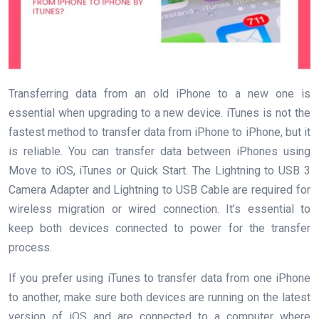
Transferring data from an old iPhone to a new one is
essential when upgrading to a new device. iTunes is not the
fastest method to transfer data from iPhone to iPhone, but it
is reliable. You can transfer data between iPhones using
Move to iOS, iTunes or Quick Start. The Lightning to USB 3
Camera Adapter and Lightning to USB Cable are required for
wireless migration or wired connection. It’s essential to
keep both devices connected to power for the transfer
process.
If you prefer using iTunes to transfer data from one iPhone
to another, make sure both devices are running on the latest
version of iOS and are connected to a computer where