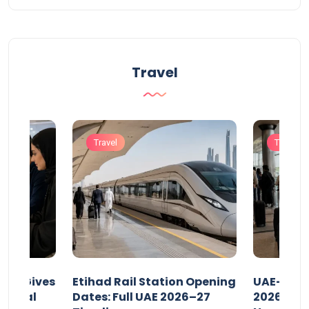
Travel
Travel
Travel
riod Gives
Etihad Rail Station Opening
UAE-Indi
x Legal
Dates: Full UAE 2026–27
2026: Air