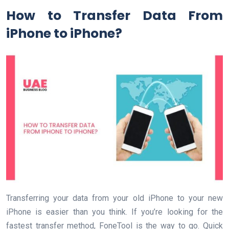
How to Transfer Data From
iPhone to iPhone?
Transferring your data from your old iPhone to your new
iPhone is easier than you think. If you’re looking for the
fastest transfer method, FoneTool is the way to go. Quick