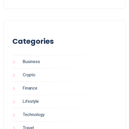
Categories
Business
Crypto
Finance
Lifestyle
Technology
Travel