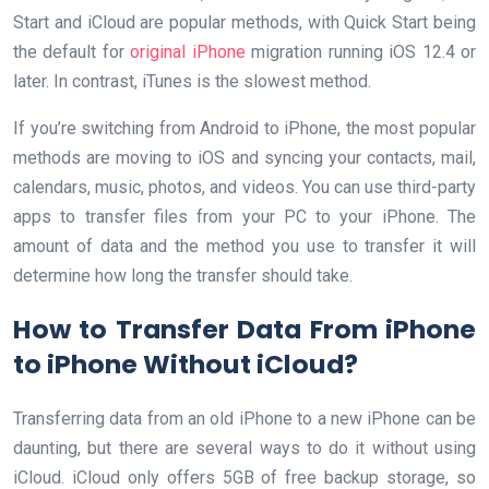
Start and iCloud are popular methods, with Quick Start being
the default for
original iPhone
migration running iOS 12.4 or
later. In contrast, iTunes is the slowest method.
If you’re switching from Android to iPhone, the most popular
methods are moving to iOS and syncing your contacts, mail,
calendars, music, photos, and videos. You can use third-party
apps to transfer files from your PC to your iPhone. The
amount of data and the method you use to transfer it will
determine how long the transfer should take.
How to Transfer Data From iPhone
to iPhone Without iCloud?
Transferring data from an old iPhone to a new iPhone can be
daunting, but there are several ways to do it without using
iCloud. iCloud only offers 5GB of free backup storage, so