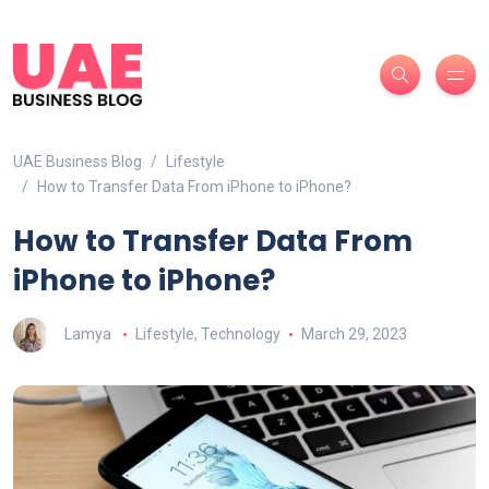
UAE Business Blog
Lifestyle
How to Transfer Data From iPhone to iPhone?
How to Transfer Data From
iPhone to iPhone?
Lamya
Lifestyle
,
Technology
March 29, 2023