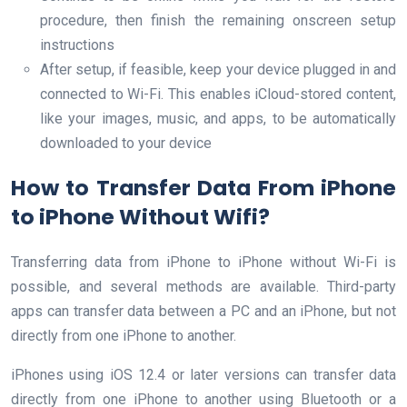
procedure, then finish the remaining onscreen setup
instructions
After setup, if feasible, keep your device plugged in and
connected to Wi-Fi. This enables iCloud-stored content,
like your images, music, and apps, to be automatically
downloaded to your device
How to Transfer Data From iPhone
to iPhone Without Wifi?
Transferring data from iPhone to iPhone without Wi-Fi is
possible, and several methods are available. Third-party
apps can transfer data between a PC and an iPhone, but not
directly from one iPhone to another.
iPhones using iOS 12.4 or later versions can transfer data
directly from one iPhone to another using Bluetooth or a