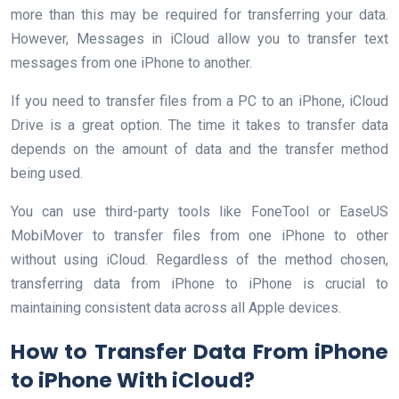
more than this may be required for transferring your data.
However, Messages in iCloud allow you to transfer text
messages from one iPhone to another.
If you need to transfer files from a PC to an iPhone, iCloud
Drive is a great option. The time it takes to transfer data
depends on the amount of data and the transfer method
being used.
You can use third-party tools like FoneTool or EaseUS
MobiMover to transfer files from one iPhone to other
without using iCloud. Regardless of the method chosen,
transferring data from iPhone to iPhone is crucial to
maintaining consistent data across all Apple devices.
How to Transfer Data From iPhone
to iPhone With iCloud?