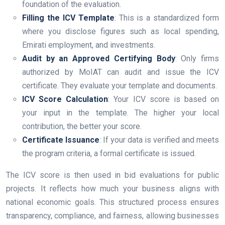
foundation of the evaluation.
Filling the ICV Template
: This is a standardized form
where you disclose figures such as local spending,
Emirati employment, and investments.
Audit by an Approved Certifying Body
: Only firms
authorized by MoIAT can audit and issue the ICV
certificate. They evaluate your template and documents.
ICV Score Calculation
: Your ICV score is based on
your input in the template. The higher your local
contribution, the better your score.
Certificate Issuance
: If your data is verified and meets
the program criteria, a formal certificate is issued.
The ICV score is then used in bid evaluations for public
projects. It reflects how much your business aligns with
national economic goals. This structured process ensures
transparency, compliance, and fairness, allowing businesses