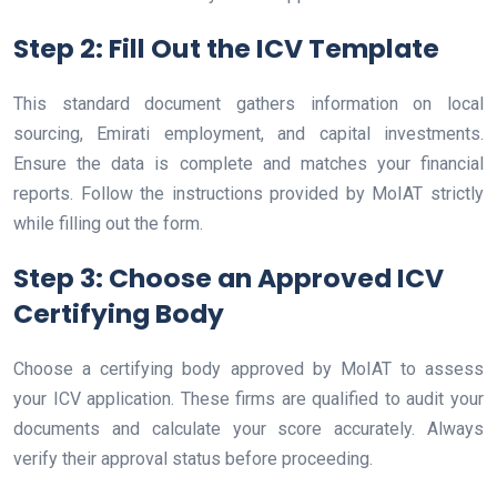
Step 2: Fill Out the ICV Template
This standard document gathers information on local
sourcing, Emirati employment, and capital investments.
Ensure the data is complete and matches your financial
reports. Follow the instructions provided by MoIAT strictly
while filling out the form.
Step 3: Choose an Approved ICV
Certifying Body
Choose a certifying body approved by MoIAT to assess
your ICV application. These firms are qualified to audit your
documents and calculate your score accurately. Always
verify their approval status before proceeding.