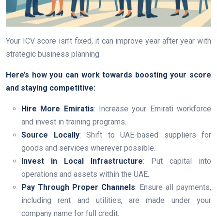
Your ICV score isn’t fixed, it can improve year after year with
strategic business planning.
Here’s how you can work towards boosting your score
and staying competitive:
Hire More Emiratis
: Increase your Emirati workforce
and invest in training programs.
Source Locally
: Shift to UAE-based suppliers for
goods and services wherever possible.
Invest in Local Infrastructure
: Put capital into
operations and assets within the UAE.
Pay Through Proper Channels
: Ensure all payments,
including rent and utilities, are made under your
company name for full credit.