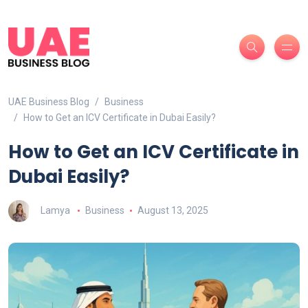
UAE Business Blog
Business
How to Get an ICV Certificate in Dubai Easily?
How to Get an ICV Certificate in
Dubai Easily?
Lamya
Business
August 13, 2025