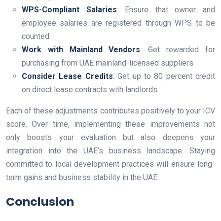
WPS-Compliant Salaries
: Ensure that owner and
employee salaries are registered through WPS to be
counted.
Work with Mainland Vendors
: Get rewarded for
purchasing from UAE mainland-licensed suppliers.
Consider Lease Credits
: Get up to 80 percent credit
on direct lease contracts with landlords.
Each of these adjustments contributes positively to your ICV
score. Over time, implementing these improvements not
only boosts your evaluation but also deepens your
integration into the UAE’s business landscape. Staying
committed to local development practices will ensure long-
term gains and business stability in the UAE.
Conclusion