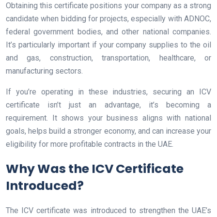
Obtaining this certificate positions your company as a strong
candidate when bidding for projects, especially with ADNOC,
federal government bodies, and other national companies.
It’s particularly important if your company supplies to the oil
and gas, construction, transportation, healthcare, or
manufacturing sectors.
If you’re operating in these industries, securing an ICV
certificate isn’t just an advantage, it’s becoming a
requirement. It shows your business aligns with national
goals, helps build a stronger economy, and can increase your
eligibility for more profitable contracts in the UAE.
Why Was the ICV Certificate
Introduced?
The ICV certificate was introduced to strengthen the UAE’s