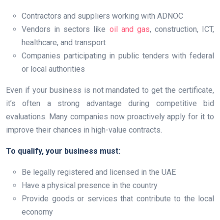
Contractors and suppliers working with ADNOC
Vendors in sectors like
oil and gas
, construction, ICT,
healthcare, and transport
Companies participating in public tenders with federal
or local authorities
Even if your business is not mandated to get the certificate,
it’s often a strong advantage during competitive bid
evaluations. Many companies now proactively apply for it to
improve their chances in high-value contracts.
To qualify, your business must:
Be legally registered and licensed in the UAE
Have a physical presence in the country
Provide goods or services that contribute to the local
economy