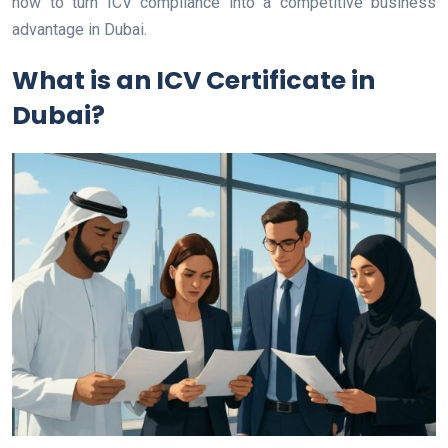
how to turn ICV compliance into a competitive business
advantage in Dubai.
What is an ICV Certificate in
Dubai?