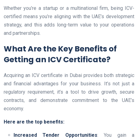
Whether you’re a startup or a multinational firm, being ICV-
certified means you’re aligning with the UAE’s development
strategy, and this adds long-term value to your operations
and partnerships.
What Are the Key Benefits of
Getting an ICV Certificate?
Acquiring an ICV certificate in Dubai provides both strategic
and financial advantages for your business. It’s not just a
regulatory requirement, it’s a tool to drive growth, secure
contracts, and demonstrate commitment to the UAE’s
economy.
Here are the top benefits:
Increased Tender Opportunities
: You gain a