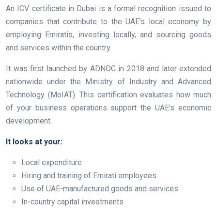
An ICV certificate in Dubai is a formal recognition issued to
companies that contribute to the UAE’s local economy by
employing Emiratis, investing locally, and sourcing goods
and services within the country.
It was first launched by ADNOC in 2018 and later extended
nationwide under the Ministry of Industry and Advanced
Technology (MoIAT). This certification evaluates how much
of your business operations support the UAE’s economic
development.
It looks at your:
Local expenditure
Hiring and training of Emirati employees
Use of UAE-manufactured goods and services
In-country capital investments