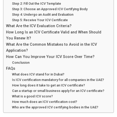
Step 2: Fill Out the ICV Template
Step 3: Choose an Approved ICV Certifying Body
Step 4: Undergo an Audit and Evaluation
Step 5: Receive Your ICV Certificate
What Are the ICV Evaluation Criteria?
How Long Is an ICV Certificate Valid and When Should
You Renew It?
What Are the Common Mistakes to Avoid in the ICV
Application?
How Can You Improve Your ICV Score Over Time?
Conclusion
FAQs
What does ICV stand for in Dubai?
Is ICV certification mandatory for all companies in the UAE?
How long does it take to get an ICV certificate?
Can a startup or small business apply for an ICV certificate?
What is a good ICV score?
How much does an ICV certification cost?
Who are the approved ICV certifying bodies in the UAE?