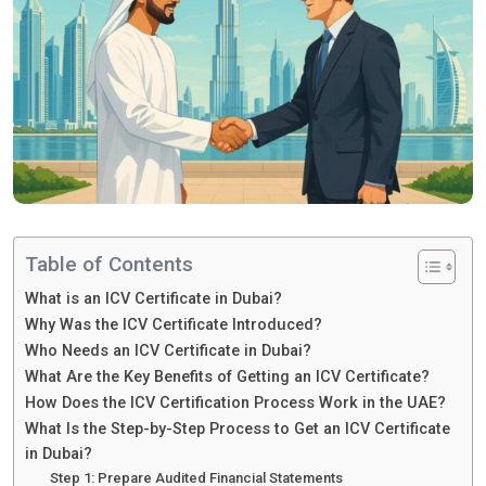
Table of Contents
What is an ICV Certificate in Dubai?
Why Was the ICV Certificate Introduced?
Who Needs an ICV Certificate in Dubai?
What Are the Key Benefits of Getting an ICV Certificate?
How Does the ICV Certification Process Work in the UAE?
What Is the Step-by-Step Process to Get an ICV Certificate
in Dubai?
Step 1: Prepare Audited Financial Statements