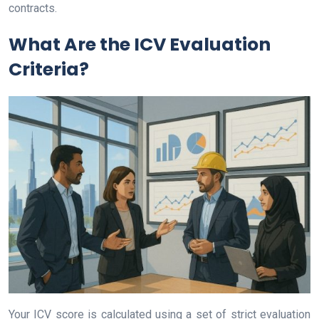
contracts.
What Are the ICV Evaluation
Criteria?
Your ICV score is calculated using a set of strict evaluation