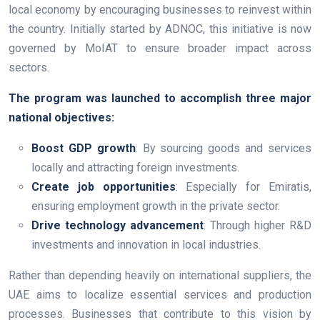
local economy by encouraging businesses to reinvest within
the country. Initially started by ADNOC, this initiative is now
governed by MoIAT to ensure broader impact across
sectors.
The program was launched to accomplish three major
national objectives:
Boost GDP growth
: By sourcing goods and services
locally and attracting foreign investments.
Create job opportunities
: Especially for Emiratis,
ensuring employment growth in the private sector.
Drive technology advancement
: Through higher R&D
investments and innovation in local industries.
Rather than depending heavily on international suppliers, the
UAE aims to localize essential services and production
processes. Businesses that contribute to this vision by