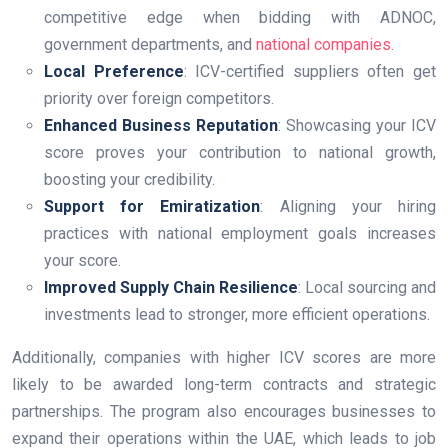
competitive edge when bidding with ADNOC,
government departments, and
national companies
.
Local Preference
: ICV-certified suppliers often get
priority over foreign competitors.
Enhanced Business Reputation
: Showcasing your ICV
score proves your contribution to national growth,
boosting your credibility.
Support for Emiratization
: Aligning your hiring
practices with national employment goals increases
your score.
Improved Supply Chain Resilience
: Local sourcing and
investments lead to stronger, more efficient operations.
Additionally, companies with higher ICV scores are more
likely to be awarded long-term contracts and strategic
partnerships. The program also encourages businesses to
expand their operations within the UAE, which leads to job