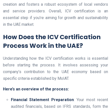
creation and fosters a robust ecosystem of local vendors
and service providers. Overall, ICV certification is an
essential step if you’re aiming for growth and sustainability
in the UAE market.
How Does the ICV Certification
Process Work in the UAE?
Understanding how the ICV certification works is essential
before starting the process. It involves assessing your
company’s contribution to the UAE economy based on
specific criteria established by MoIAT.
Here’s an overview of the process:
Financial Statement Preparation
: Your most recent
audited financials, based on IFRS standards, form the