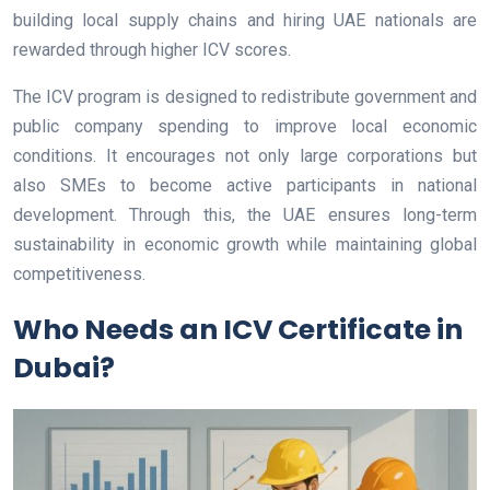
building local supply chains and hiring UAE nationals are
rewarded through higher ICV scores.
The ICV program is designed to redistribute government and
public company spending to improve local economic
conditions. It encourages not only large corporations but
also SMEs to become active participants in national
development. Through this, the UAE ensures long-term
sustainability in economic growth while maintaining global
competitiveness.
Who Needs an ICV Certificate in
Dubai?