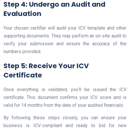
Step 4: Undergo an Audit and
Evaluation
Your chosen certifier will audit your ICV template and other
supporting documents. They may perform an on-site audit to
verify your submission and ensure the accuracy of the
numbers provided.
Step 5: Receive Your ICV
Certificate
Once everything is validated, you’ll be issued the ICV
certificate. This document confirms your ICV score and is
valid for 14 months from the date of your audited financials.
By following these steps closely, you can ensure your
business is ICV-compliant and ready to bid for new