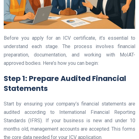
Before you apply for an ICV certificate, it’s essential to
understand each stage. The process involves financial
preparation, documentation, and working with MoIAT-
approved bodies. Here’s how you can begin:
Step 1: Prepare Audited Financial
Statements
Start by ensuring your company’s financial statements are
audited according to International Financial Reporting
Standards (IFRS). If your business is new and under 10
months old, management accounts are accepted. This forms
the core data needed for your ICV application.