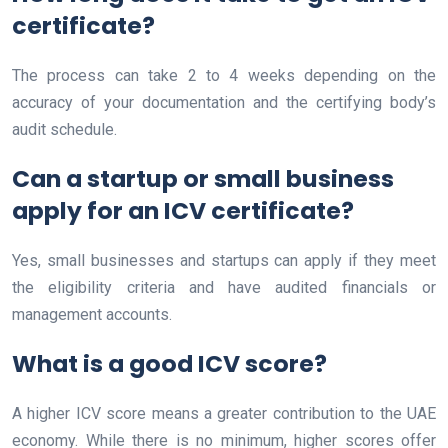
certificate?
The process can take 2 to 4 weeks depending on the
accuracy of your documentation and the certifying body’s
audit schedule.
Can a startup or small business
apply for an ICV certificate?
Yes, small businesses and startups can apply if they meet
the eligibility criteria and have audited financials or
management accounts.
What is a good ICV score?
A higher ICV score means a greater contribution to the UAE
economy. While there is no minimum, higher scores offer