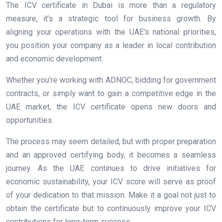
The ICV certificate in Dubai is more than a regulatory
measure, it’s a strategic tool for business growth. By
aligning your operations with the UAE’s national priorities,
you position your company as a leader in local contribution
and economic development.
Whether you’re working with ADNOC, bidding for government
contracts, or simply want to gain a competitive edge in the
UAE market, the ICV certificate opens new doors and
opportunities.
The process may seem detailed, but with proper preparation
and an approved certifying body, it becomes a seamless
journey. As the UAE continues to drive initiatives for
economic sustainability, your ICV score will serve as proof
of your dedication to that mission. Make it a goal not just to
obtain the certificate but to continuously improve your ICV
contributions for long-term success.