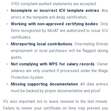
IFRS-compliant audited statements are accepted.
Incomplete or incorrect ICV template entries
: Any
errors in the template will delay certification.
Working with non-approved certifying bodies
: Only
firms recognized by MoIAT are authorized to issue ICV
certificates.
Misreporting local contributions
: Overstating Emirati
employment or local purchases will be flagged during
audits.
Not complying with WPS for salary records
: Owner
salaries are only counted if processed under the Wage
Protection System.
Missing supporting documentation
: All data entries
must be backed by proper documentation and proof.
It’s also important not to leave renewal to the last minute.
Failure to renew your certificate on time may prevent you