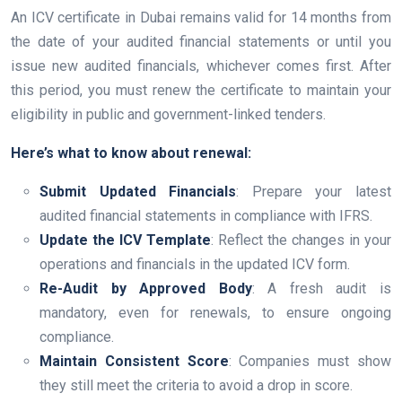
An ICV certificate in Dubai remains valid for 14 months from
the date of your audited financial statements or until you
issue new audited financials, whichever comes first. After
this period, you must renew the certificate to maintain your
eligibility in public and government-linked tenders.
Here’s what to know about renewal:
Submit Updated Financials
: Prepare your latest
audited financial statements in compliance with IFRS.
Update the ICV Template
: Reflect the changes in your
operations and financials in the updated ICV form.
Re-Audit by Approved Body
: A fresh audit is
mandatory, even for renewals, to ensure ongoing
compliance.
Maintain Consistent Score
: Companies must show
they still meet the criteria to avoid a drop in score.