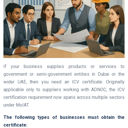
If your business supplies products or services to
government or semi-government entities in Dubai or the
wider UAE, then you need an ICV certificate. Originally
applicable only to suppliers working with ADNOC, the ICV
certification requirement now spans across multiple sectors
under MoIAT.
The following types of businesses must obtain the
certificate: