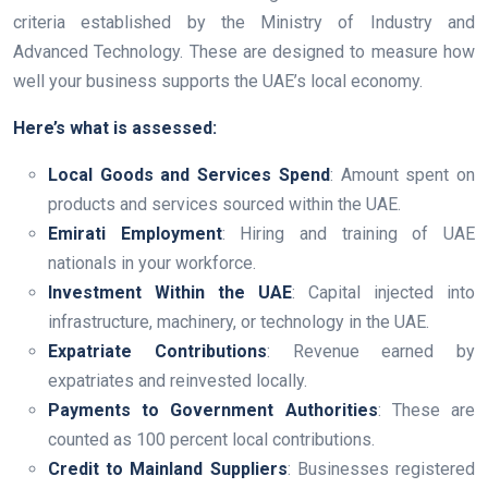
criteria established by the Ministry of Industry and
Advanced Technology. These are designed to measure how
well your business supports the UAE’s local economy.
Here’s what is assessed:
Local Goods and Services Spend
: Amount spent on
products and services sourced within the UAE.
Emirati Employment
: Hiring and training of UAE
nationals in your workforce.
Investment Within the UAE
: Capital injected into
infrastructure, machinery, or technology in the UAE.
Expatriate Contributions
: Revenue earned by
expatriates and reinvested locally.
Payments to Government Authorities
: These are
counted as 100 percent local contributions.
Credit to Mainland Suppliers
: Businesses registered