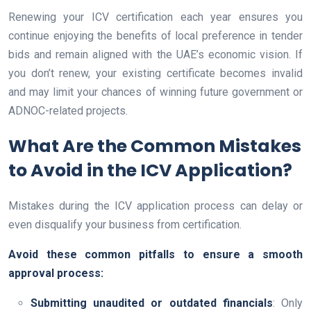
Renewing your ICV certification each year ensures you
continue enjoying the benefits of local preference in tender
bids and remain aligned with the UAE’s economic vision. If
you don’t renew, your existing certificate becomes invalid
and may limit your chances of winning future government or
ADNOC-related projects.
What Are the Common Mistakes
to Avoid in the ICV Application?
Mistakes during the ICV application process can delay or
even disqualify your business from certification.
Avoid these common pitfalls to ensure a smooth
approval process:
Submitting unaudited or outdated financials
: Only