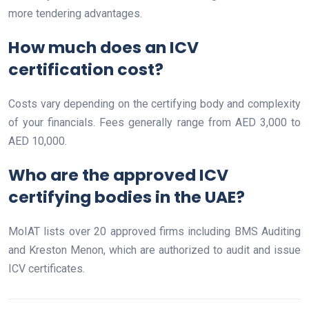
more tendering advantages.
How much does an ICV
certification cost?
Costs vary depending on the certifying body and complexity
of your financials. Fees generally range from AED 3,000 to
AED 10,000.
Who are the approved ICV
certifying bodies in the UAE?
MoIAT lists over 20 approved firms including BMS Auditing
and Kreston Menon, which are authorized to audit and issue
ICV certificates.