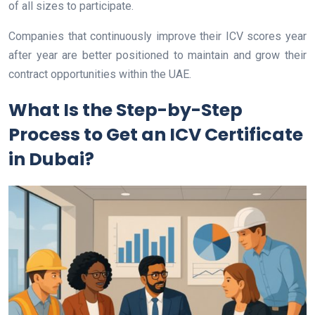
of all sizes to participate.
Companies that continuously improve their ICV scores year
after year are better positioned to maintain and grow their
contract opportunities within the UAE.
What Is the Step-by-Step
Process to Get an ICV Certificate
in Dubai?