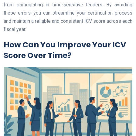
from participating in time-sensitive tenders. By avoiding
these errors, you can streamline your certification process
and maintain a reliable and consistent ICV score across each
fiscal year.
How Can You Improve Your ICV
Score Over Time?