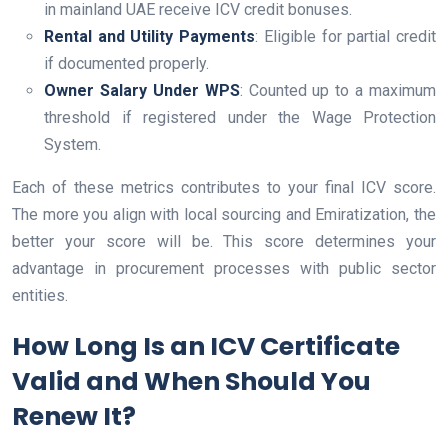
in mainland UAE receive ICV credit bonuses.
Rental and Utility Payments
: Eligible for partial credit
if documented properly.
Owner Salary Under WPS
: Counted up to a maximum
threshold if registered under the Wage Protection
System.
Each of these metrics contributes to your final ICV score.
The more you align with local sourcing and Emiratization, the
better your score will be. This score determines your
advantage in procurement processes with public sector
entities.
How Long Is an ICV Certificate
Valid and When Should You
Renew It?