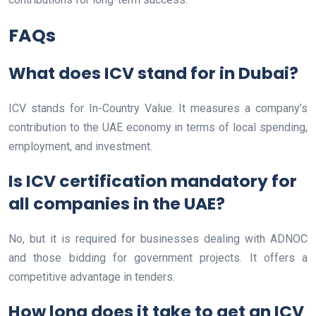
FAQs
What does ICV stand for in Dubai?
ICV stands for In-Country Value. It measures a company’s
contribution to the UAE economy in terms of local spending,
employment, and investment.
Is ICV certification mandatory for
all companies in the UAE?
No, but it is required for businesses dealing with ADNOC
and those bidding for government projects. It offers a
competitive advantage in tenders.
How long does it take to get an ICV