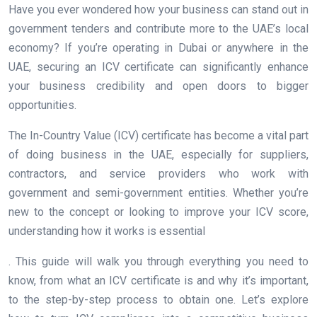
Have you ever wondered how your business can stand out in
government tenders and contribute more to the UAE’s local
economy? If you’re operating in Dubai or anywhere in the
UAE, securing an ICV certificate can significantly enhance
your business credibility and open doors to bigger
opportunities.
The In-Country Value (ICV) certificate has become a vital part
of doing business in the UAE, especially for suppliers,
contractors, and service providers who work with
government and semi-government entities. Whether you’re
new to the concept or looking to improve your ICV score,
understanding how it works is essential
. This guide will walk you through everything you need to
know, from what an ICV certificate is and why it’s important,
to the step-by-step process to obtain one. Let’s explore