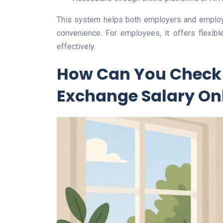
This system helps both employers and employe
convenience. For employees, it offers flexib
effectively.
How Can You Check 
Exchange Salary On