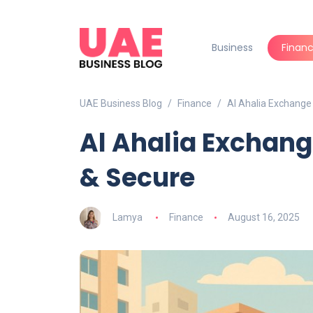
Business
Finan
UAE Business Blog
Finance
Al Ahalia Exchange
Al Ahalia Exchang
& Secure
Lamya
Finance
August 16, 2025