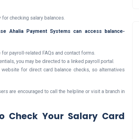
y for checking salary balances.
se Ahalia Payment Systems can access balance-
e for payroll-related FAQs and contact forms.
tials, you may be directed to a linked payroll portal.
Travel
website for direct card balance checks, so alternatives
rs are encouraged to call the helpline or visit a branch in
to Check Your Salary Card
UAE Visa Grace Period Give