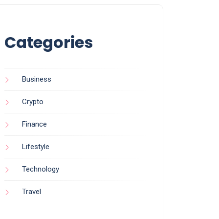
Categories
Business
Crypto
Finance
Lifestyle
Technology
Travel