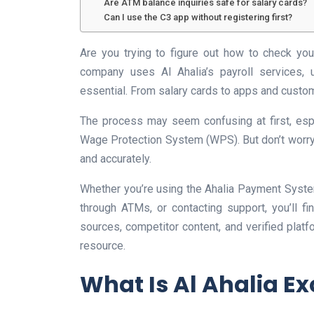
Are ATM balance inquiries safe for salary cards?
Can I use the C3 app without registering first?
Are you trying to figure out how to check you
company uses Al Ahalia’s payroll services,
essential. From salary cards to apps and custom
The process may seem confusing at first, esp
Wage Protection System (WPS). But don’t worry, 
and accurately.
Whether you’re using the Ahalia Payment Syste
through ATMs, or contacting support, you’ll f
sources, competitor content, and verified platf
resource.
What Is Al Ahalia E