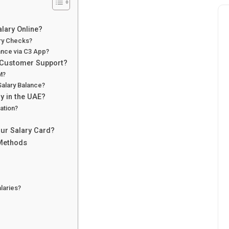
lary Online?
ary Checks?
ance via C3 App?
 Customer Support?
M?
Salary Balance?
y in the UAE?
ation?
ur Salary Card?
 Methods
laries?