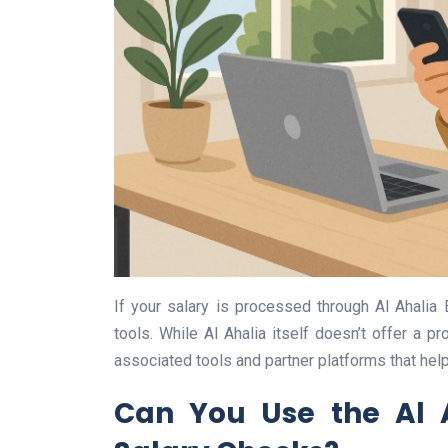
If your salary is processed through Al Ahalia 
tools. While Al Ahalia itself doesn’t offer a pr
associated tools and partner platforms that help
Can You Use the Al 