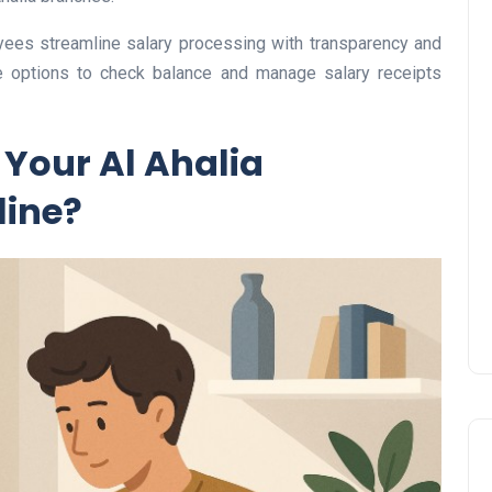
es streamline salary processing with transparency and
le options to check balance and manage salary receipts
UAE Pledge and
Your Al Ahalia
Commitment: How
Residents Can Join Online
line?
Now?
Lamya
08 June 2026