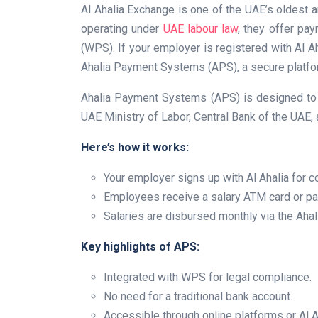
Al Ahalia Exchange is one of the UAE’s oldes
operating under
UAE labour law
, they offer pa
(WPS). If your employer is registered with Al Ah
Ahalia Payment Systems (APS), a secure platfor
Ahalia Payment Systems (APS) is designed to 
UAE Ministry of Labor, Central Bank of the UAE,
Here’s how it works:
Your employer signs up with Al Ahalia for c
Employees receive a salary ATM card or pay
Salaries are disbursed monthly via the Aha
Key highlights of APS:
Integrated with WPS for legal compliance.
No need for a traditional bank account.
Accessible through online platforms or Al A