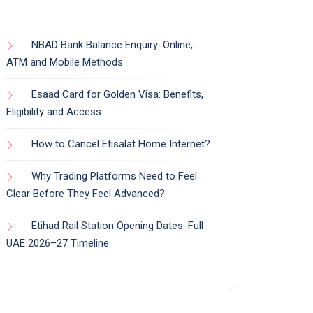
NBAD Bank Balance Enquiry: Online,
ATM and Mobile Methods
Esaad Card for Golden Visa: Benefits,
Eligibility and Access
How to Cancel Etisalat Home Internet?
Why Trading Platforms Need to Feel
Clear Before They Feel Advanced?
Etihad Rail Station Opening Dates: Full
UAE 2026–27 Timeline