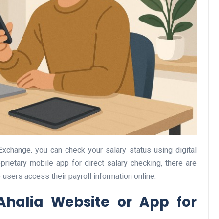
Business
Optimise for the Animal
Exchange, you can check your salary status using digital
Feed Industry’s and Proces
oprietary mobile app for direct salary checking, there are
Your Automation Systems
 users access their payroll information online.
Lamya
08 June 2026
Ahalia Website or App for