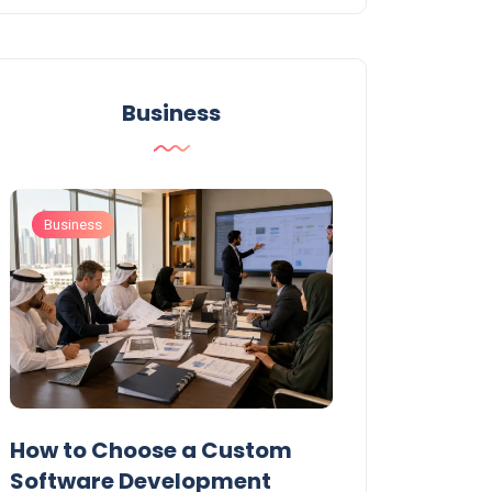
Business
Business
Business
t
How to Choose a Custom
UAE Private T
Software Development
Permits: Who 