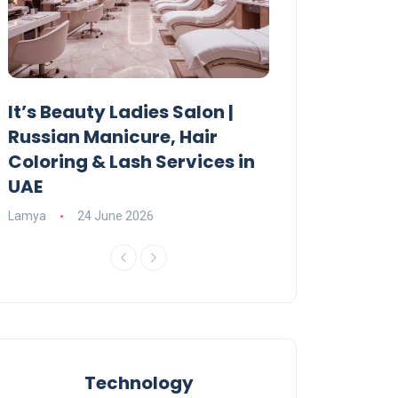
It’s Beauty Ladies Salon |
Ajman Parking
Russian Manicure, Hair
Fees, Rules & 
Coloring & Lash Services in
Lamya
23 June 2
UAE
Lamya
24 June 2026
Technology