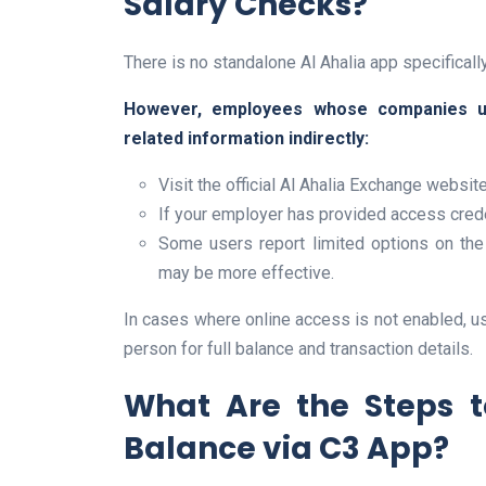
Salary Checks?
There is no standalone Al Ahalia app specificall
However, employees whose companies u
related information indirectly:
Visit the official Al Ahalia Exchange websit
If your employer has provided access creden
Some users report limited options on the 
may be more effective.
In cases where online access is not enabled, use
person for full balance and transaction details.
What Are the Steps 
Balance via C3 App?