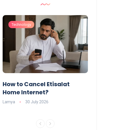
Technology
Technology
How to Cancel Etisalat
UAE Social Me
s
Home Internet?
Under-15s: Ne
Explained
Lamya
30 July 2026
Charlotte
19 June