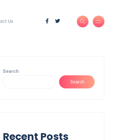
act Us
Search
Search
Recent Posts