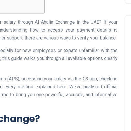
r salary through Al Ahalia Exchange in the UAE? If your
 understanding how to access your payment details is
er support, there are various ways to verify your balance.
ecially for new employees or expats unfamiliar with the
this guide walks you through all available options clearly
Business
ms (APS), accessing your salary via the C3 app, checking
ind every method explained here. We’ve analyzed official
orms to bring you one powerful, accurate, and informative
xchange?
UAE Emirates Labour Marke
Award Offers Dh100,000