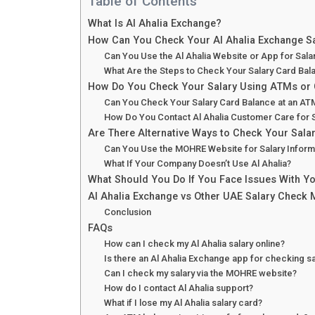
Table of Contents
What Is Al Ahalia Exchange?
How Can You Check Your Al Ahalia Exchange Sa
Can You Use the Al Ahalia Website or App for Sal
What Are the Steps to Check Your Salary Card Bal
How Do You Check Your Salary Using ATMs or
Can You Check Your Salary Card Balance at an AT
How Do You Contact Al Ahalia Customer Care for 
Are There Alternative Ways to Check Your Salar
Can You Use the MOHRE Website for Salary Inform
What If Your Company Doesn’t Use Al Ahalia?
What Should You Do If You Face Issues With Yo
Al Ahalia Exchange vs Other UAE Salary Check
Conclusion
FAQs
How can I check my Al Ahalia salary online?
Is there an Al Ahalia Exchange app for checking sa
Can I check my salary via the MOHRE website?
How do I contact Al Ahalia support?
What if I lose my Al Ahalia salary card?