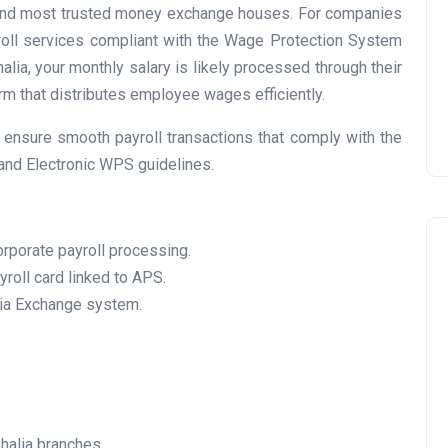
t and most trusted money exchange houses. For companies
Prize
yroll services compliant with the Wage Protection System
Lamya
09 June 2026
alia, your monthly salary is likely processed through their
m that distributes employee wages efficiently.
ensure smooth payroll transactions that comply with the
 and Electronic WPS guidelines.
orporate payroll processing.
roll card linked to APS.
lia Exchange system.
Lifestyle
halia branches.