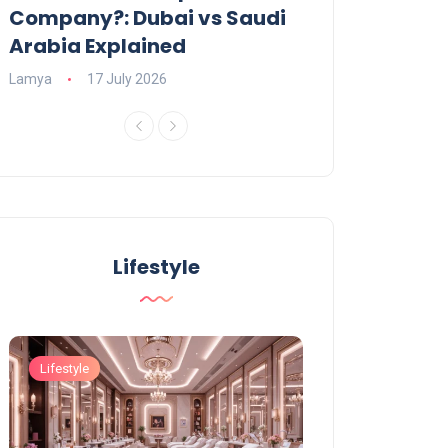
Company?: Dubai vs Saudi
2026?
Arabia Explained
Charlotte
23 June
Lamya
17 July 2026
Lifestyle
Lifestyle
Lifestyle