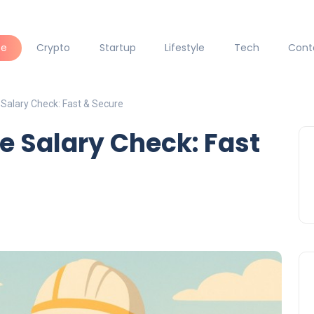
ce
Crypto
Startup
Lifestyle
Tech
Cont
 Salary Check: Fast & Secure
e Salary Check: Fast