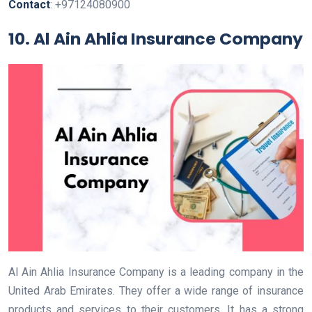
Contact
: +97124080900
10. Al Ain Ahlia Insurance Company
Al Ain Ahlia Insurance Company is a leading company in the
United Arab Emirates. They offer a wide range of insurance
products and services to their customers. It has a strong