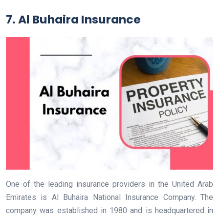
7. Al Buhaira Insurance
One of the leading insurance providers in the United Arab
Emirates is Al Buhaira National Insurance Company. The
company was established in 1980 and is headquartered in