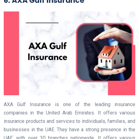
6. AXA Gulf Insurance
AXA Gulf Insurance is one of the leading insurance
companies in the United Arab Emirates. It offers various
insurance products and services to individuals, families, and
businesses in the UAE. They have a strong presence in the
UAE, with over 30 branches nationwide. It offers various