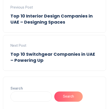
Previous Post
Top 10 Interior Design Companies in
UAE – Designing Spaces
Next Post
Top 10 Switchgear Companies in UAE
– Powering Up
Search
Search