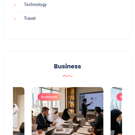
Technology
Travel
Business
Business
Busines