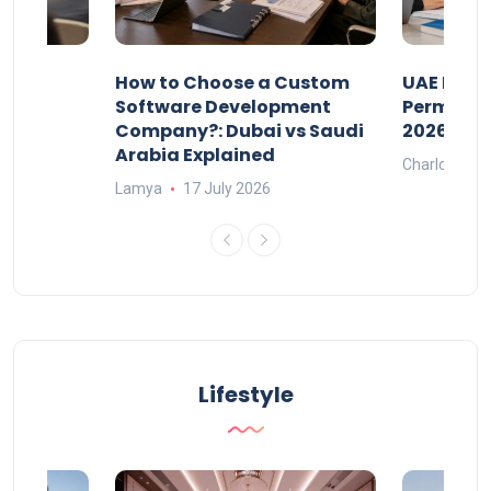
our
How to Choose a Custom
UAE Priva
ers
Software Development
Permits: 
Company?: Dubai vs Saudi
2026?
Arabia Explained
Charlotte
Lamya
17 July 2026
Lifestyle