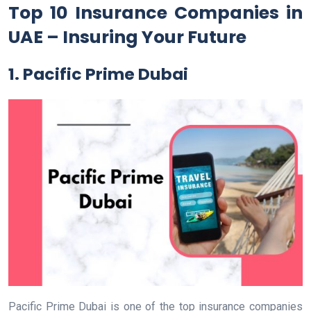
Top 10 Insurance Companies in
UAE – Insuring Your Future
1. Pacific Prime Dubai
Pacific Prime Dubai is one of the top insurance companies