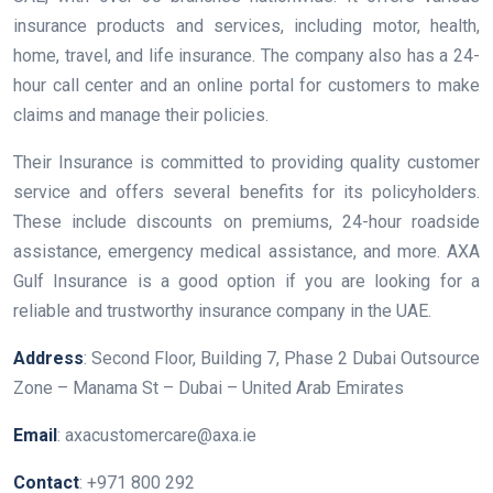
insurance products and services, including motor, health,
home, travel, and life insurance. The company also has a 24-
hour call center and an online portal for customers to make
claims and manage their policies.
Their Insurance is committed to providing quality customer
service and offers several benefits for its policyholders.
These include discounts on premiums, 24-hour roadside
assistance, emergency medical assistance, and more. AXA
Gulf Insurance is a good option if you are looking for a
reliable and trustworthy insurance company in the UAE.
Address
: Second Floor, Building 7, Phase 2 Dubai Outsource
Zone – Manama St – Dubai – United Arab Emirates
Email
: axacustomercare@axa.ie
Contact
: +971 800 292