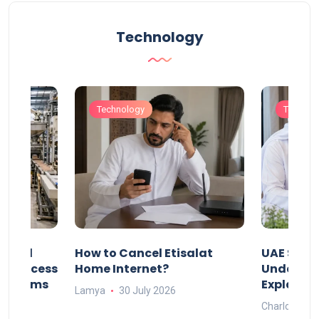
Technology
Technology
Technol
Animal
How to Cancel Etisalat
UAE Socia
nd Process
Home Internet?
Under-15s
Systems
Explaine
Lamya
30 July 2026
Charlotte