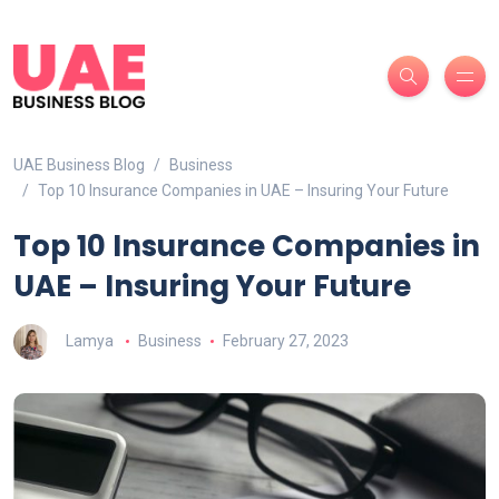
UAE Business Blog
Business
Top 10 Insurance Companies in UAE – Insuring Your Future
Top 10 Insurance Companies in
UAE – Insuring Your Future
Lamya
Business
February 27, 2023