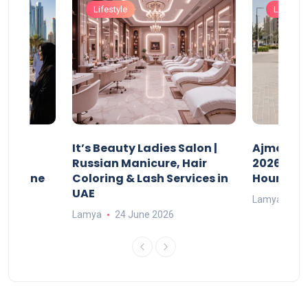
Lifestyle
Lifestyle
It’s Beauty Ladies Salon |
Ajman Pa
w
Russian Manicure, Hair
2026: Fee
n Online
Coloring & Lash Services in
Hours
UAE
Lamya
23
Lamya
24 June 2026