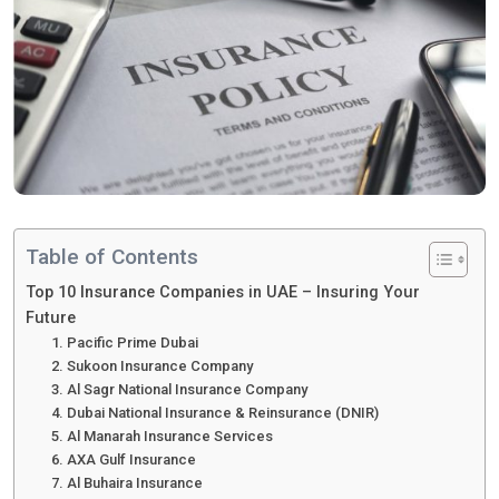
Table of Contents
Top 10 Insurance Companies in UAE – Insuring Your
Future
1. Pacific Prime Dubai
2. Sukoon Insurance Company
3. Al Sagr National Insurance Company
4. Dubai National Insurance & Reinsurance (DNIR)
5. Al Manarah Insurance Services
6. AXA Gulf Insurance
7. Al Buhaira Insurance