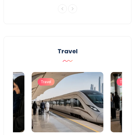
Travel
Travel
Travel