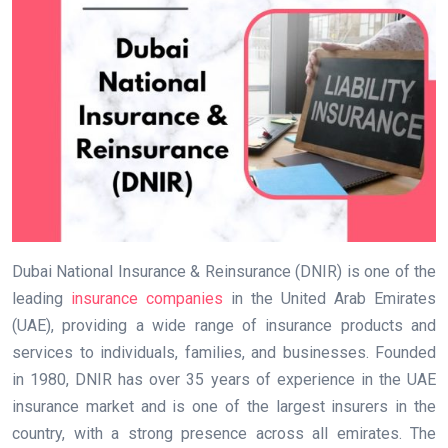
Dubai National Insurance & Reinsurance (DNIR) is one of the
leading
insurance companies
in the United Arab Emirates
(UAE), providing a wide range of insurance products and
services to individuals, families, and businesses. Founded
in 1980, DNIR has over 35 years of experience in the UAE
insurance market and is one of the largest insurers in the
country, with a strong presence across all emirates. The