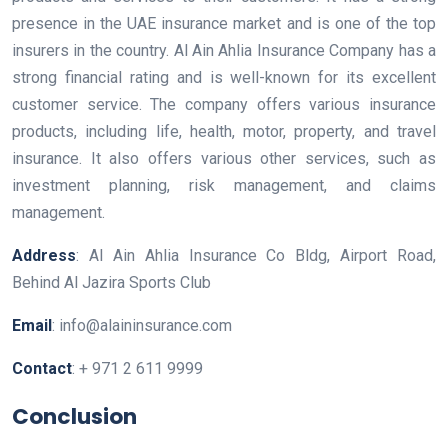
presence in the UAE insurance market and is one of the top
insurers in the country. Al Ain Ahlia Insurance Company has a
strong financial rating and is well-known for its excellent
customer service. The company offers various insurance
products, including life, health, motor, property, and travel
insurance. It also offers various other services, such as
investment planning, risk management, and claims
management.
Address
: Al Ain Ahlia Insurance Co Bldg, Airport Road,
Behind Al Jazira Sports Club
Email
: info@alaininsurance.com
Contact
: + 971 2 611 9999
Conclusion