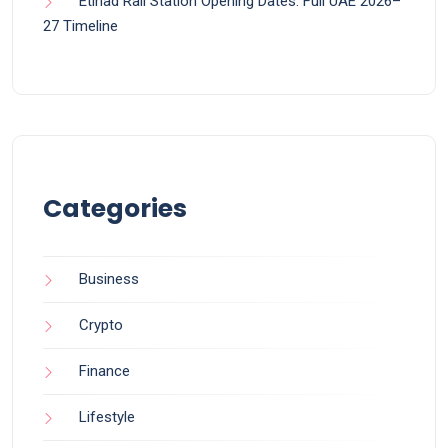
Etihad Rail Station Opening Dates: Full UAE 2026–
27 Timeline
Categories
Business
Crypto
Finance
Lifestyle