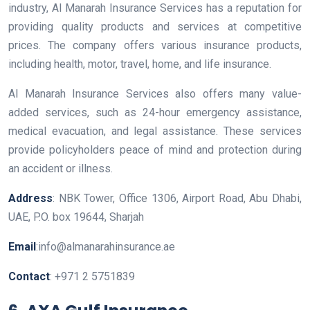
industry, Al Manarah Insurance Services has a reputation for
providing quality products and services at competitive
prices. The company offers various insurance products,
including health, motor, travel, home, and life insurance.
Al Manarah Insurance Services also offers many value-
added services, such as 24-hour emergency assistance,
medical evacuation, and legal assistance. These services
provide policyholders peace of mind and protection during
an accident or illness.
Address
: NBK Tower, Office 1306, Airport Road, Abu Dhabi,
UAE, P.O. box 19644, Sharjah
Email
:info@almanarahinsurance.ae
Contact
: +971 2 5751839