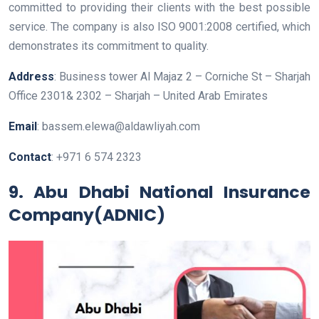
committed to providing their clients with the best possible
service. The company is also ISO 9001:2008 certified, which
demonstrates its commitment to quality.
Address
: Business tower Al Majaz 2 – Corniche St – Sharjah
Office 2301& 2302 – Sharjah – United Arab Emirates
Email
: bassem.elewa@aldawliyah.com
Contact
: +971 6 574 2323
9. Abu Dhabi National Insurance
Company(ADNIC)