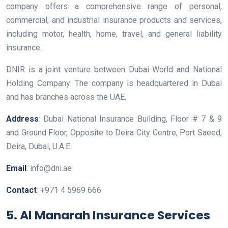
company offers a comprehensive range of personal,
commercial, and industrial insurance products and services,
including motor, health, home, travel, and general liability
insurance.
DNIR is a joint venture between Dubai World and National
Holding Company. The company is headquartered in Dubai
and has branches across the UAE.
Address
: Dubai National Insurance Building, Floor # 7 & 9
and Ground Floor, Opposite to Deira City Centre, Port Saeed,
Deira, Dubai, U.A.E.
Email
: info@dni.ae
Contact
: +971 4 5969 666
5. Al Manarah Insurance Services