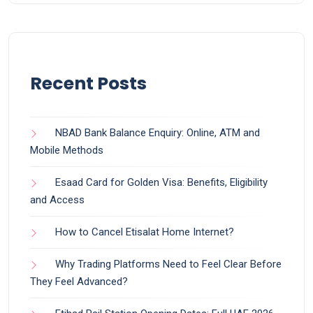
Recent Posts
NBAD Bank Balance Enquiry: Online, ATM and
Mobile Methods
Esaad Card for Golden Visa: Benefits, Eligibility
and Access
How to Cancel Etisalat Home Internet?
Why Trading Platforms Need to Feel Clear Before
They Feel Advanced?