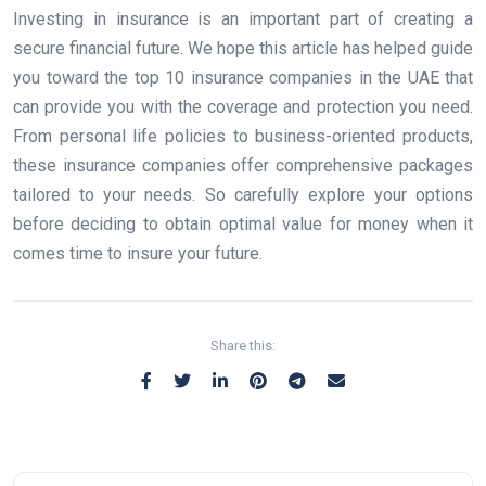
Investing in insurance is an important part of creating a
secure financial future. We hope this article has helped guide
you toward the top 10 insurance companies in the UAE that
can provide you with the coverage and protection you need.
From personal life policies to business-oriented products,
these insurance companies offer comprehensive packages
tailored to your needs. So carefully explore your options
before deciding to obtain optimal value for money when it
comes time to insure your future.
Share this: