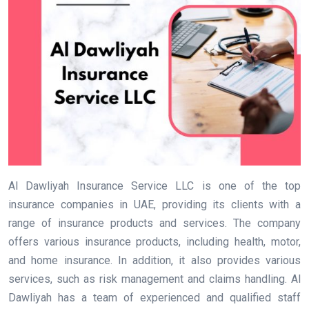
Al Dawliyah Insurance Service LLC is one of the top
insurance companies in UAE, providing its clients with a
range of insurance products and services. The company
offers various insurance products, including health, motor,
and home insurance. In addition, it also provides various
services, such as risk management and claims handling. Al
Dawliyah has a team of experienced and qualified staff