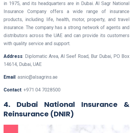
in 1975, and its headquarters are in Dubai. Al Sagr National
Insurance Company offers a wide range of insurance
products, including life, health, motor, property, and travel
insurance. The company has a strong network of agents and
distributors across the UAE and can provide its customers
with quality service and support.
Address
: Diplomatic Area, Al Seef Road, Bur Dubai, PO Box
14614, Dubai, UAE
Email
: asnic@alsagrins.ae
Contact
: +971 04 7028500
4. Dubai National Insurance &
Reinsurance (DNIR)