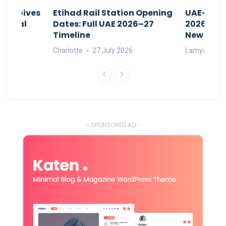
riod Gives
Etihad Rail Station Opening
UAE-Indi
x Legal
Dates: Full UAE 2026–27
2026: Air
Timeline
New Rule
Charlotte
27 July 2026
Lamya
15
- SPONSORED AD -