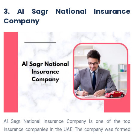
3. Al Sagr National Insurance
Company
Al Sagr National Insurance Company is one of the top
insurance companies in the UAE. The company was formed