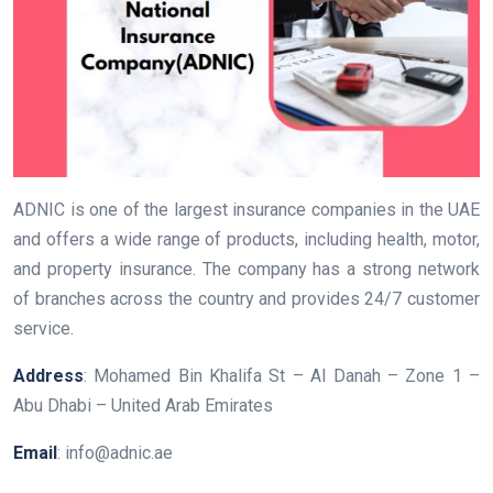
ADNIC is one of the largest insurance companies in the UAE
and offers a wide range of products, including health, motor,
and property insurance. The company has a strong network
of branches across the country and provides 24/7 customer
service.
Address
: Mohamed Bin Khalifa St – Al Danah – Zone 1 –
Abu Dhabi – United Arab Emirates
Email
: info@adnic.ae