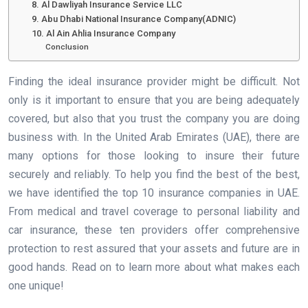
8. Al Dawliyah Insurance Service LLC
9. Abu Dhabi National Insurance Company(ADNIC)
10. Al Ain Ahlia Insurance Company
Conclusion
Finding the ideal insurance provider might be difficult. Not
only is it important to ensure that you are being adequately
covered, but also that you trust the company you are doing
business with. In the United Arab Emirates (UAE), there are
many options for those looking to insure their future
securely and reliably. To help you find the best of the best,
we have identified the top 10 insurance companies in UAE.
From medical and travel coverage to personal liability and
car insurance, these ten providers offer comprehensive
protection to rest assured that your assets and future are in
good hands. Read on to learn more about what makes each
one unique!