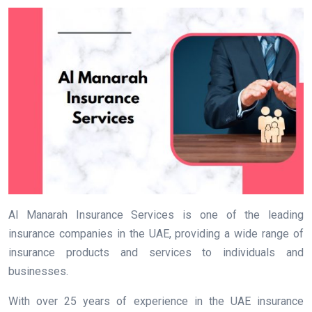
Al Manarah Insurance Services is one of the leading
insurance companies in the UAE, providing a wide range of
insurance products and services to individuals and
businesses.
With over 25 years of experience in the UAE insurance