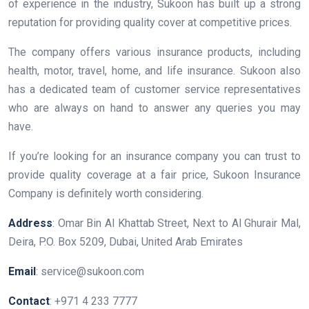
of experience in the industry, Sukoon has built up a strong
reputation for providing quality cover at competitive prices.
The company offers various insurance products, including
health, motor, travel, home, and life insurance. Sukoon also
has a dedicated team of customer service representatives
who are always on hand to answer any queries you may
have.
If you’re looking for an insurance company you can trust to
provide quality coverage at a fair price, Sukoon Insurance
Company is definitely worth considering.
Address
: Omar Bin Al Khattab Street, Next to Al Ghurair Mal,
Deira, P.O. Box 5209, Dubai, United Arab Emirates
Email
: service@sukoon.com
Contact
: +971 4 233 7777