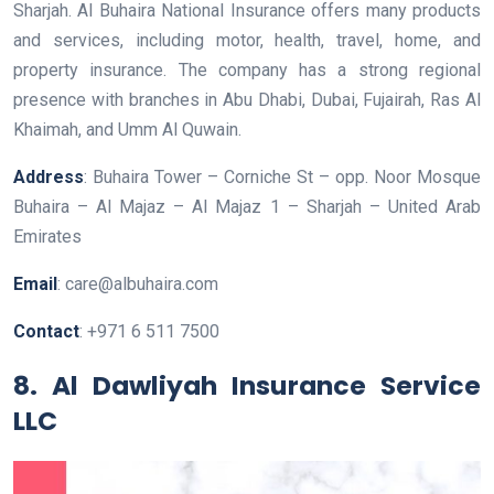
Sharjah. Al Buhaira National Insurance offers many products
and services, including motor, health, travel, home, and
property insurance. The company has a strong regional
presence with branches in Abu Dhabi, Dubai, Fujairah, Ras Al
Khaimah, and Umm Al Quwain.
Address
: Buhaira Tower – Corniche St – opp. Noor Mosque
Buhaira – Al Majaz – Al Majaz 1 – Sharjah – United Arab
Emirates
Email
: care@albuhaira.com
Contact
: +971 6 511 7500
8. Al Dawliyah Insurance Service
LLC