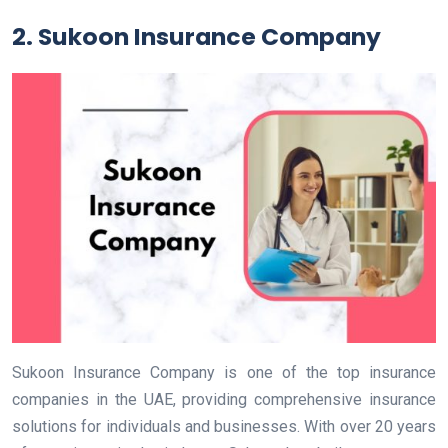
2. Sukoon Insurance Company
Sukoon Insurance Company is one of the top insurance
companies in the UAE, providing comprehensive insurance
solutions for individuals and businesses. With over 20 years