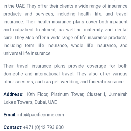
in the UAE. They offer their clients a wide range of insurance
products and services, including health, life, and travel
insurance. Their health insurance plans cover both inpatient
and outpatient treatment, as well as maternity and dental
care. They also offer a wide range of life insurance products,
including term life insurance, whole life insurance, and
universal life insurance.
Their travel insurance plans provide coverage for both
domestic and international travel. They also offer various
other services, such as pet, wedding, and funeral insurance.
Address
: 10th Floor, Platinum Tower, Cluster I, Jumeirah
Lakes Towers, Dubai, UAE
Email
: info@pacificprime.com
Contact
: +971 (0)42 793 800