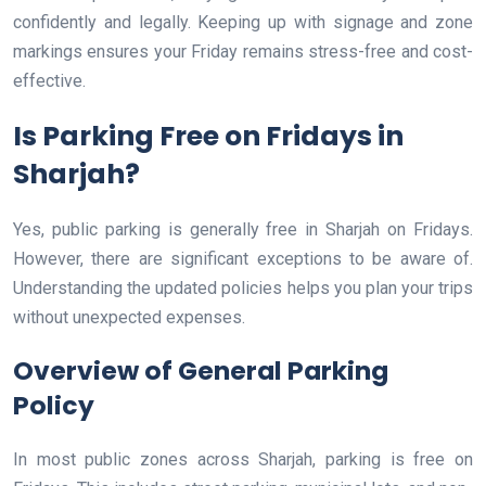
confidently and legally. Keeping up with signage and zone
markings ensures your Friday remains stress-free and cost-
effective.
Is Parking Free on Fridays in
Sharjah?
Yes, public parking is generally free in Sharjah on Fridays.
However, there are significant exceptions to be aware of.
Understanding the updated policies helps you plan your trips
without unexpected expenses.
Overview of General Parking
Policy
In most public zones across Sharjah, parking is free on