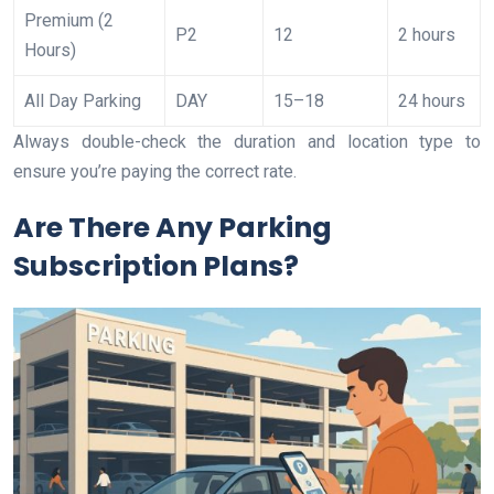
Premium (2
P2
12
2 hours
Hours)
All Day Parking
DAY
15–18
24 hours
Always double-check the duration and location type to
ensure you’re paying the correct rate.
Are There Any Parking
Subscription Plans?