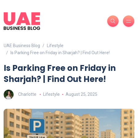
UAE Business Blog
Lifestyle
Is Parking Free on Friday in Sharjah? | Find Out Here!
Is Parking Free on Friday in
Sharjah? | Find Out Here!
Charlotte
Lifestyle
August 25, 2025