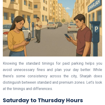
Knowing the standard timings for paid parking helps you
avoid unnecessary fines and plan your day better. While
there’s some consistency across the city, Sharjah does
distinguish between standard and premium zones. Let’s look
at the timings and differences.
Saturday to Thursday Hours