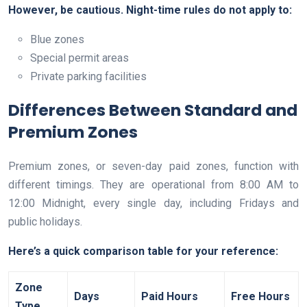
However, be cautious. Night-time rules do not apply to:
Blue zones
Special permit areas
Private parking facilities
Differences Between Standard and
Premium Zones
Premium zones, or seven-day paid zones, function with
different timings. They are operational from 8:00 AM to
12:00 Midnight, every single day, including Fridays and
public holidays.
Here’s a quick comparison table for your reference:
Zone
Days
Paid Hours
Free Hours
Type