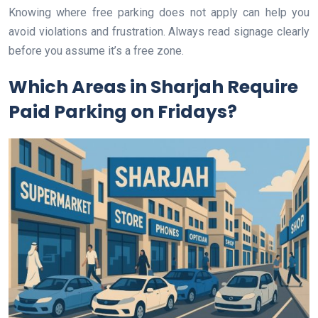
Knowing where free parking does not apply can help you
avoid violations and frustration. Always read signage clearly
before you assume it’s a free zone.
Which Areas in Sharjah Require
Paid Parking on Fridays?