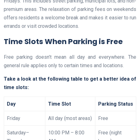
Fridays. This includes street parking, municipal lots, and non-
premium areas. The relaxation of parking fees on weekends
offers residents a welcome break and makes it easier to run
errands or visit crowded locations.
Time Slots When Parking is Free
Free parking doesn’t mean all day and everywhere. The
general rule applies only to certain times and locations.
Take a look at the following table to get a better idea of
time slots:
Day
Time Slot
Parking Status
Friday
All day (most areas)
Free
Saturday–
10:00 PM – 8:00
Free (night