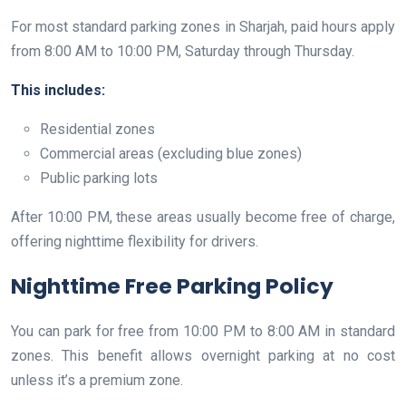
For most standard parking zones in Sharjah, paid hours apply
from 8:00 AM to 10:00 PM, Saturday through Thursday.
This includes:
Residential zones
Commercial areas (excluding blue zones)
Public parking lots
After 10:00 PM, these areas usually become free of charge,
offering nighttime flexibility for drivers.
Nighttime Free Parking Policy
You can park for free from 10:00 PM to 8:00 AM in standard
zones. This benefit allows overnight parking at no cost
unless it’s a premium zone.