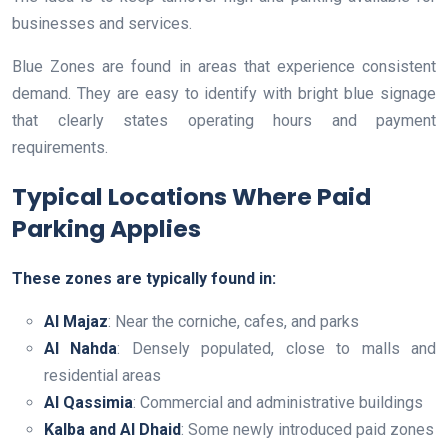
businesses and services.
Blue Zones are found in areas that experience consistent
demand. They are easy to identify with bright blue signage
that clearly states operating hours and payment
requirements.
Typical Locations Where Paid
Parking Applies
These zones are typically found in:
Al Majaz
: Near the corniche, cafes, and parks
Al Nahda
: Densely populated, close to malls and
residential areas
Al Qassimia
: Commercial and administrative buildings
Kalba and Al Dhaid
: Some newly introduced paid zones