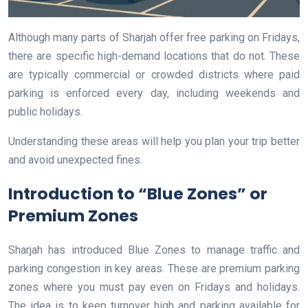
Although many parts of Sharjah offer free parking on Fridays,
there are specific high-demand locations that do not. These
are typically commercial or crowded districts where paid
parking is enforced every day, including weekends and
public holidays.
Understanding these areas will help you plan your trip better
and avoid unexpected fines.
Introduction to “Blue Zones” or
Premium Zones
Sharjah has introduced Blue Zones to manage traffic and
parking congestion in key areas. These are premium parking
zones where you must pay even on Fridays and holidays.
The idea is to keep turnover high and parking available for