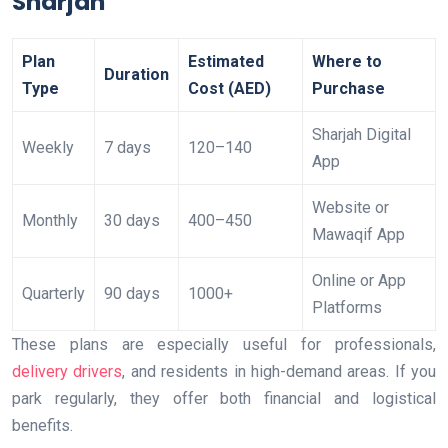
Sharjah
Plan
Estimated
Where to
Duration
Type
Cost (AED)
Purchase
Sharjah Digital
Weekly
7 days
120–140
App
Website or
Monthly
30 days
400–450
Mawaqif App
Online or App
Quarterly
90 days
1000+
Platforms
These plans are especially useful for professionals,
delivery drivers
, and residents in high-demand areas. If you
park regularly, they offer both financial and logistical
benefits.