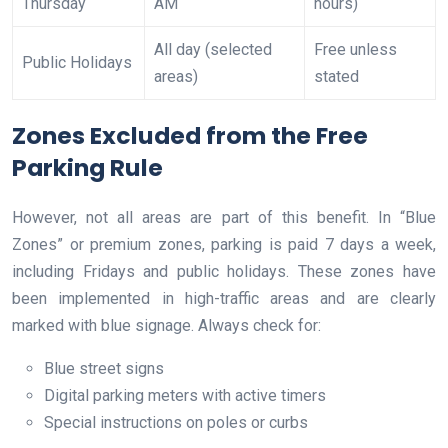
Thursday
AM
hours)
All day (selected
Free unless
Public Holidays
areas)
stated
Zones Excluded from the Free
Parking Rule
However, not all areas are part of this benefit. In “Blue
Zones” or premium zones, parking is paid 7 days a week,
including Fridays and public holidays. These zones have
been implemented in high-traffic areas and are clearly
marked with blue signage. Always check for:
Blue street signs
Digital parking meters with active timers
Special instructions on poles or curbs