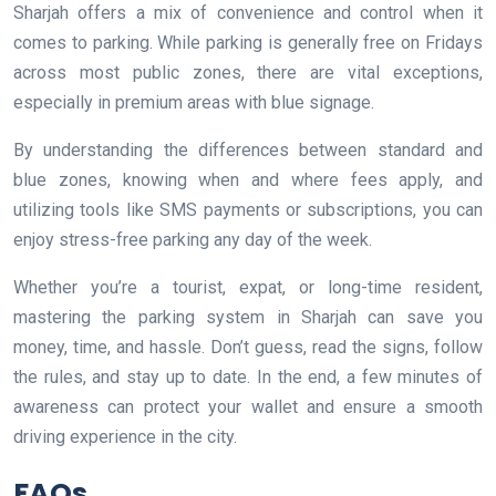
Sharjah offers a mix of convenience and control when it
comes to parking. While parking is generally free on Fridays
across most public zones, there are vital exceptions,
especially in premium areas with blue signage.
By understanding the differences between standard and
blue zones, knowing when and where fees apply, and
utilizing tools like SMS payments or subscriptions, you can
enjoy stress-free parking any day of the week.
Whether you’re a tourist, expat, or long-time resident,
mastering the parking system in Sharjah can save you
money, time, and hassle. Don’t guess, read the signs, follow
the rules, and stay up to date. In the end, a few minutes of
awareness can protect your wallet and ensure a smooth
driving experience in the city.
FAQs