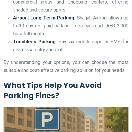
commercial areas and shopping centers, offering
shaded and secure spots.
Airport Long-Term Parking
: Sharjah Airport allows up
to 30 days of paid parking. Fees can reach AED 2,000
for a full month.
Touchless Parking
: Pay via mobile apps or SMS for
seamless entry and exit.
By understanding your options, you can choose the most
suitable and cost-effective parking solution for your needs.
What Tips Help You Avoid
Parking Fines?