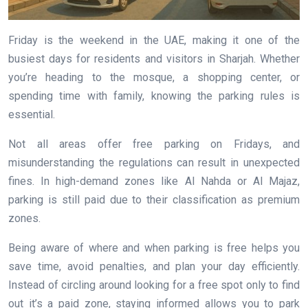
Friday is the weekend in the UAE, making it one of the
busiest days for residents and visitors in Sharjah. Whether
you’re heading to the mosque, a shopping center, or
spending time with family, knowing the parking rules is
essential.
Not all areas offer free parking on Fridays, and
misunderstanding the regulations can result in unexpected
fines. In high-demand zones like Al Nahda or Al Majaz,
parking is still paid due to their classification as premium
zones.
Being aware of where and when parking is free helps you
save time, avoid penalties, and plan your day efficiently.
Instead of circling around looking for a free spot only to find
out it’s a paid zone, staying informed allows you to park