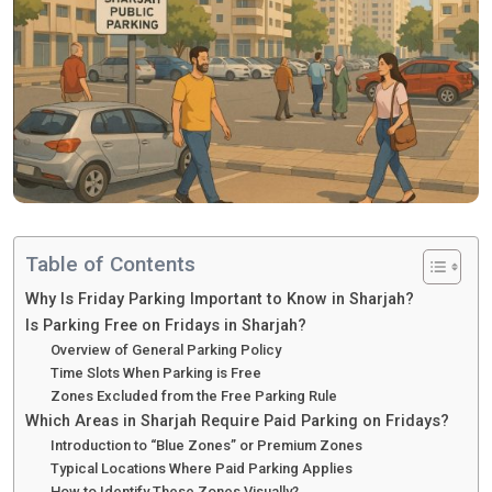
Table of Contents
Why Is Friday Parking Important to Know in Sharjah?
Is Parking Free on Fridays in Sharjah?
Overview of General Parking Policy
Time Slots When Parking is Free
Zones Excluded from the Free Parking Rule
Which Areas in Sharjah Require Paid Parking on Fridays?
Introduction to “Blue Zones” or Premium Zones
Typical Locations Where Paid Parking Applies
How to Identify These Zones Visually?