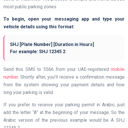
most public parking zones.
To begin, open your messaging app and type your
vehicle details using this format:
SHJ [Plate Number] [Duration in Hours]
For example:
SHJ 12345 2
Send this SMS to 5566 from your UAE-registered
mobile
number
. Shortly after, you’ll receive a confirmation message
from the system showing your payment details and how
long your parking is valid.
If you prefer to receive your parking permit in Arabic, just
add the letter “A” at the beginning of your message. So the
Arabic version of the previous example would be A SHJ
12345 2