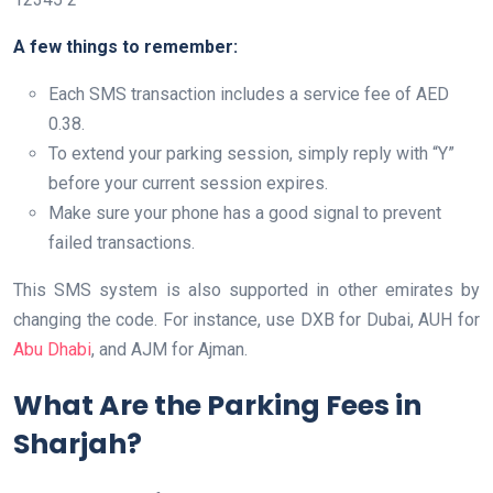
A few things to remember:
Each SMS transaction includes a service fee of AED
0.38.
To extend your parking session, simply reply with “Y”
before your current session expires.
Make sure your phone has a good signal to prevent
failed transactions.
This SMS system is also supported in other emirates by
changing the code. For instance, use DXB for Dubai, AUH for
Abu Dhabi
, and AJM for Ajman.
What Are the Parking Fees in
Sharjah?