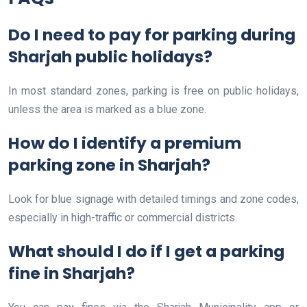
Do I need to pay for parking during
Sharjah public holidays?
In most standard zones, parking is free on public holidays,
unless the area is marked as a blue zone.
How do I identify a premium
parking zone in Sharjah?
Look for blue signage with detailed timings and zone codes,
especially in high-traffic or commercial districts.
What should I do if I get a parking
fine in Sharjah?