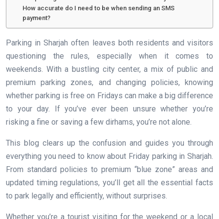
How accurate do I need to be when sending an SMS
payment?
Parking in Sharjah often leaves both residents and visitors
questioning the rules, especially when it comes to
weekends. With a bustling city center, a mix of public and
premium parking zones, and changing policies, knowing
whether parking is free on Fridays can make a big difference
to your day. If you’ve ever been unsure whether you’re
risking a fine or saving a few dirhams, you’re not alone.
This blog clears up the confusion and guides you through
everything you need to know about Friday parking in Sharjah.
From standard policies to premium “blue zone” areas and
updated timing regulations, you’ll get all the essential facts
to park legally and efficiently, without surprises.
Whether you’re a tourist visiting for the weekend or a local