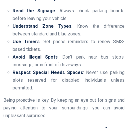
Read the Signage
: Always check parking boards
before leaving your vehicle.
Understand Zone Types
: Know the difference
between standard and blue zones.
Use Timers
: Set phone reminders to renew SMS-
based tickets.
Avoid Illegal Spots
: Don’t park near bus stops,
crossings, or in front of driveways.
Respect Special Needs Spaces
: Never use parking
slots reserved for disabled individuals unless
permitted.
Being proactive is key. By keeping an eye out for signs and
paying attention to your surroundings, you can avoid
unpleasant surprises.