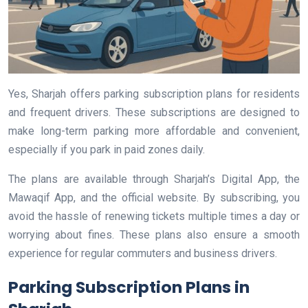
Yes, Sharjah offers parking subscription plans for residents
and frequent drivers. These subscriptions are designed to
make long-term parking more affordable and convenient,
especially if you park in paid zones daily.
The plans are available through Sharjah’s Digital App, the
Mawaqif App, and the official website. By subscribing, you
avoid the hassle of renewing tickets multiple times a day or
worrying about fines. These plans also ensure a smooth
experience for regular commuters and business drivers.
Parking Subscription Plans in