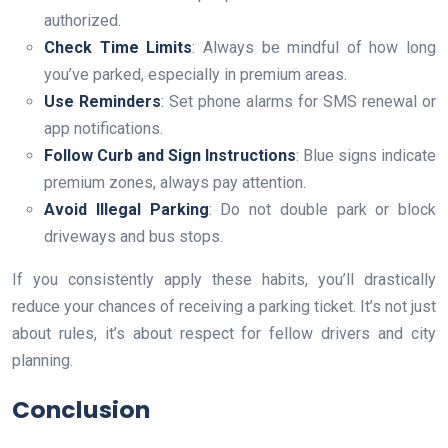
authorized.
Check Time Limits
: Always be mindful of how long
you’ve parked, especially in premium areas.
Use Reminders
: Set phone alarms for SMS renewal or
app notifications.
Follow Curb and Sign Instructions
: Blue signs indicate
premium zones, always pay attention.
Avoid Illegal Parking
: Do not double park or block
driveways and bus stops.
If you consistently apply these habits, you’ll drastically
reduce your chances of receiving a parking ticket. It’s not just
about rules, it’s about respect for fellow drivers and city
planning.
Conclusion