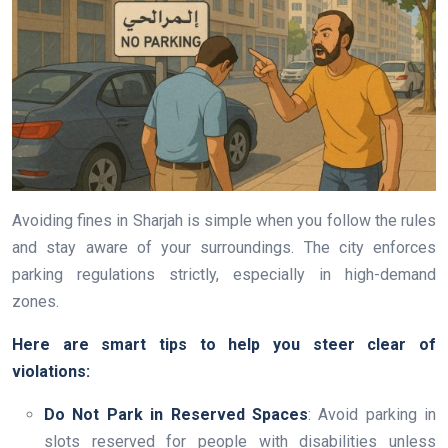
Avoiding fines in Sharjah is simple when you follow the rules
and stay aware of your surroundings. The city enforces
parking regulations strictly, especially in high-demand
zones.
Here are smart tips to help you steer clear of
violations:
Do Not Park in Reserved Spaces
: Avoid parking in
slots reserved for people with disabilities unless