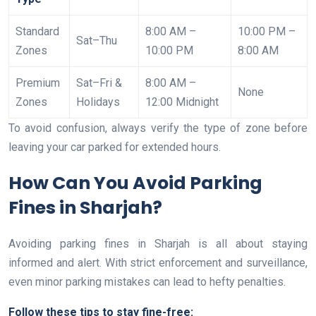
Standard
8:00 AM –
10:00 PM –
Sat–Thu
Zones
10:00 PM
8:00 AM
Premium
Sat–Fri &
8:00 AM –
None
Zones
Holidays
12:00 Midnight
To avoid confusion, always verify the type of zone before
leaving your car parked for extended hours.
How Can You Avoid Parking
Fines in Sharjah?
Avoiding parking fines in Sharjah is all about staying
informed and alert. With strict enforcement and surveillance,
even minor parking mistakes can lead to hefty penalties.
Follow these tips to stay fine-free: