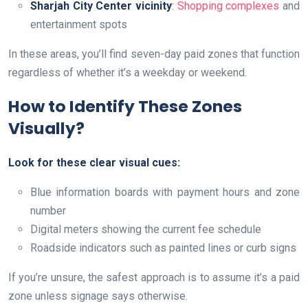
Sharjah City Center vicinity
:
Shopping complexes
and
entertainment spots
In these areas, you’ll find seven-day paid zones that function
regardless of whether it’s a weekday or weekend.
How to Identify These Zones
Visually?
Look for these clear visual cues:
Blue information boards with payment hours and zone
number
Digital meters showing the current fee schedule
Roadside indicators such as painted lines or curb signs
If you’re unsure, the safest approach is to assume it’s a paid
zone unless signage says otherwise.