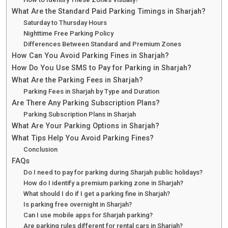
What Are the Standard Paid Parking Timings in Sharjah?
Saturday to Thursday Hours
Nighttime Free Parking Policy
Differences Between Standard and Premium Zones
How Can You Avoid Parking Fines in Sharjah?
How Do You Use SMS to Pay for Parking in Sharjah?
What Are the Parking Fees in Sharjah?
Parking Fees in Sharjah by Type and Duration
Are There Any Parking Subscription Plans?
Parking Subscription Plans in Sharjah
What Are Your Parking Options in Sharjah?
What Tips Help You Avoid Parking Fines?
Conclusion
FAQs
Do I need to pay for parking during Sharjah public holidays?
How do I identify a premium parking zone in Sharjah?
What should I do if I get a parking fine in Sharjah?
Is parking free overnight in Sharjah?
Can I use mobile apps for Sharjah parking?
Are parking rules different for rental cars in Sharjah?