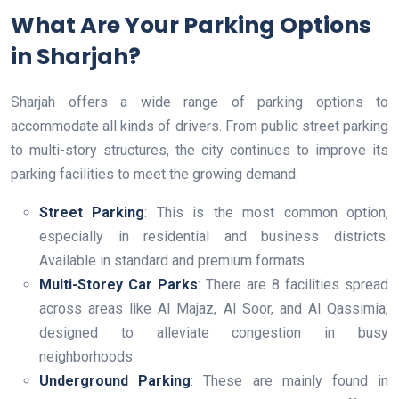
What Are Your Parking Options
in Sharjah?
Sharjah offers a wide range of parking options to
accommodate all kinds of drivers. From public street parking
to multi-story structures, the city continues to improve its
parking facilities to meet the growing demand.
Street Parking
: This is the most common option,
especially in residential and business districts.
Available in standard and premium formats.
Multi-Storey Car Parks
: There are 8 facilities spread
across areas like Al Majaz, Al Soor, and Al Qassimia,
designed to alleviate congestion in busy
neighborhoods.
Underground Parking
: These are mainly found in