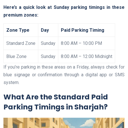
Here’s a quick look at Sunday parking timings in these
premium zones:
Zone Type
Day
Paid Parking Timing
Standard Zone
Sunday
8:00 AM – 10:00 PM
Blue Zone
Sunday
8:00 AM – 12:00 Midnight
If you’re parking in these areas on a Friday, always check for
blue signage or confirmation through a digital app or SMS
system.
What Are the Standard Paid
Parking Timings in Sharjah?