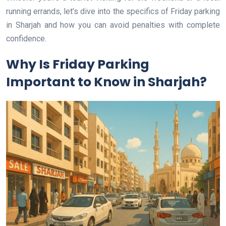
running errands, let’s dive into the specifics of Friday parking
in Sharjah and how you can avoid penalties with complete
confidence.
Why Is Friday Parking
Important to Know in Sharjah?