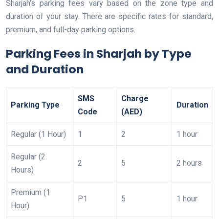
Sharjah’s parking fees vary based on the zone type and
duration of your stay. There are specific rates for standard,
premium, and full-day parking options.
Parking Fees in Sharjah by Type
and Duration
SMS
Charge
Parking Type
Duration
Code
(AED)
Regular (1 Hour)
1
2
1 hour
Regular (2
2
5
2 hours
Hours)
Premium (1
P1
5
1 hour
Hour)