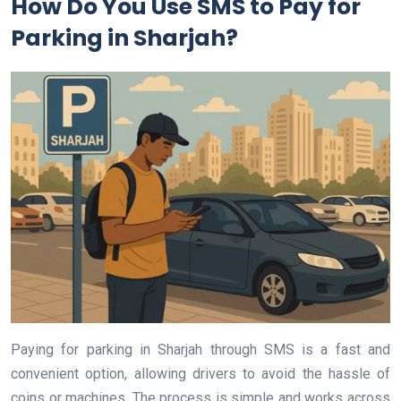
How Do You Use SMS to Pay for
Parking in Sharjah?
Paying for parking in Sharjah through SMS is a fast and
convenient option, allowing drivers to avoid the hassle of
coins or machines. The process is simple and works across