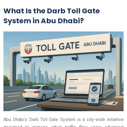
What Is the Darb Toll Gate
System in Abu Dhabi?
Abu Dhabi’s Darb Toll Gate System is a city-wide initiative