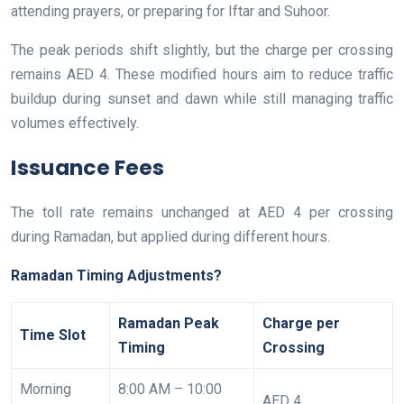
attending prayers, or preparing for Iftar and Suhoor.
The peak periods shift slightly, but the charge per crossing
remains AED 4. These modified hours aim to reduce traffic
buildup during sunset and dawn while still managing traffic
volumes effectively.
Issuance Fees
The toll rate remains unchanged at AED 4 per crossing
during Ramadan, but applied during different hours.
Ramadan Timing Adjustments?
Ramadan Peak
Charge per
Time Slot
Timing
Crossing
Morning
8:00 AM – 10:00
AED 4