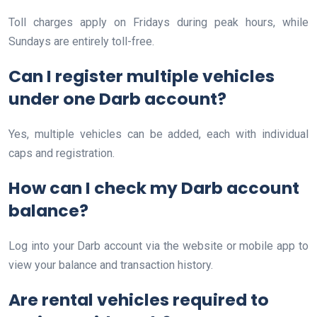
Toll charges apply on Fridays during peak hours, while
Sundays are entirely toll-free.
Can I register multiple vehicles
under one Darb account?
Yes, multiple vehicles can be added, each with individual
caps and registration.
How can I check my Darb account
balance?
Log into your Darb account via the website or mobile app to
view your balance and transaction history.
Are rental vehicles required to