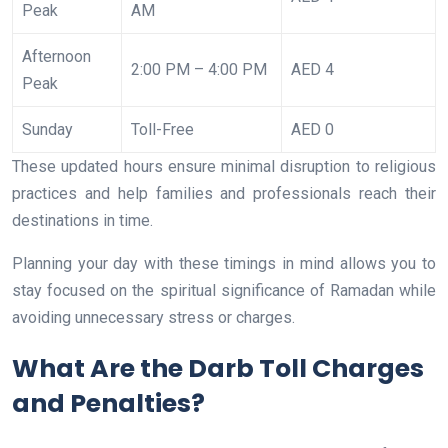
Peak
AM
Afternoon
2:00 PM – 4:00 PM
AED 4
Peak
Sunday
Toll-Free
AED 0
These updated hours ensure minimal disruption to religious
practices and help families and professionals reach their
destinations in time.
Planning your day with these timings in mind allows you to
stay focused on the spiritual significance of Ramadan while
avoiding unnecessary stress or charges.
What Are the Darb Toll Charges
and Penalties?