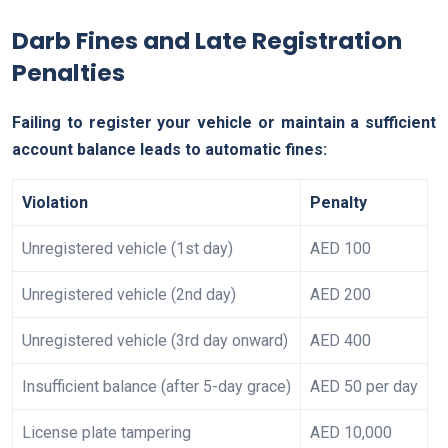
Darb Fines and Late Registration
Penalties
Failing to register your vehicle or maintain a sufficient
account balance leads to automatic fines:
Violation
Penalty
Unregistered vehicle (1st day)
AED 100
Unregistered vehicle (2nd day)
AED 200
Unregistered vehicle (3rd day onward)
AED 400
Insufficient balance (after 5-day grace)
AED 50 per day
License plate tampering
AED 10,000