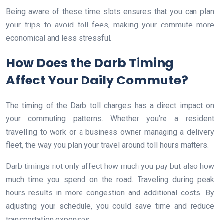
Being aware of these time slots ensures that you can plan
your trips to avoid toll fees, making your commute more
economical and less stressful.
How Does the Darb Timing
Affect Your Daily Commute?
The timing of the Darb toll charges has a direct impact on
your commuting patterns. Whether you’re a resident
travelling to work or a business owner managing a delivery
fleet, the way you plan your travel around toll hours matters.
Darb timings not only affect how much you pay but also how
much time you spend on the road. Traveling during peak
hours results in more congestion and additional costs. By
adjusting your schedule, you could save time and reduce
transportation expenses.