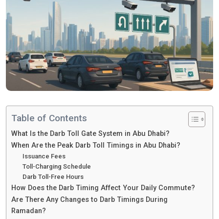
Table of Contents
What Is the Darb Toll Gate System in Abu Dhabi?
When Are the Peak Darb Toll Timings in Abu Dhabi?
Issuance Fees
Toll-Charging Schedule
Darb Toll-Free Hours
How Does the Darb Timing Affect Your Daily Commute?
Are There Any Changes to Darb Timings During
Ramadan?