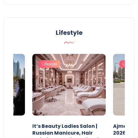
Lifestyle
Lifestyle
Lifestyle
It’s Beauty Ladies Salon |
Ajman Pa
w
Russian Manicure, Hair
2026: Fee