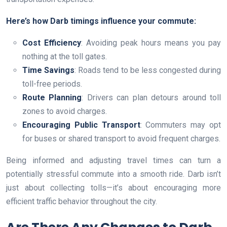
Here’s how Darb timings influence your commute:
Cost Efficiency
: Avoiding peak hours means you pay
nothing at the toll gates.
Time Savings
: Roads tend to be less congested during
toll-free periods.
Route Planning
: Drivers can plan detours around toll
zones to avoid charges.
Encouraging Public Transport
: Commuters may opt
for buses or shared transport to avoid frequent charges.
Being informed and adjusting travel times can turn a
potentially stressful commute into a smooth ride. Darb isn’t
just about collecting tolls—it’s about encouraging more
efficient traffic behavior throughout the city.