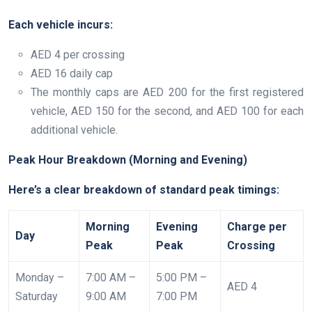
Each vehicle incurs:
AED 4 per crossing
AED 16 daily cap
The monthly caps are AED 200 for the first registered
vehicle, AED 150 for the second, and AED 100 for each
additional vehicle.
Peak Hour Breakdown (Morning and Evening)
Here’s a clear breakdown of standard peak timings:
Morning
Evening
Charge per
Day
Peak
Peak
Crossing
Monday –
7:00 AM –
5:00 PM –
AED 4
Saturday
9:00 AM
7:00 PM