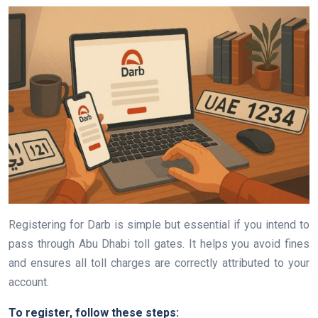
Registering for Darb is simple but essential if you intend to
pass through Abu Dhabi toll gates. It helps you avoid fines
and ensures all toll charges are correctly attributed to your
account.
To register, follow these steps: