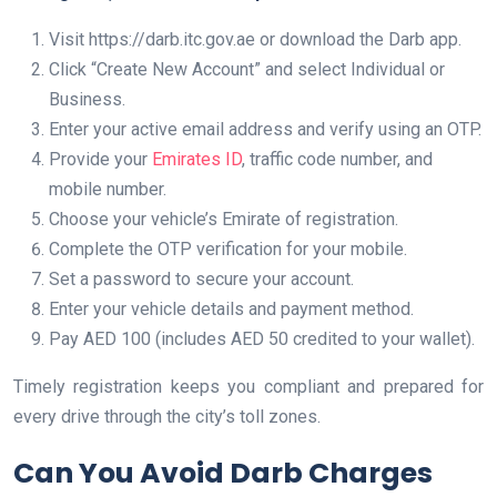
Visit https://darb.itc.gov.ae or download the Darb app.
Click “Create New Account” and select Individual or
Business.
Enter your active email address and verify using an OTP.
Provide your
Emirates ID
, traffic code number, and
mobile number.
Choose your vehicle’s Emirate of registration.
Complete the OTP verification for your mobile.
Set a password to secure your account.
Enter your vehicle details and payment method.
Pay AED 100 (includes AED 50 credited to your wallet).
Timely registration keeps you compliant and prepared for
every drive through the city’s toll zones.
Can You Avoid Darb Charges