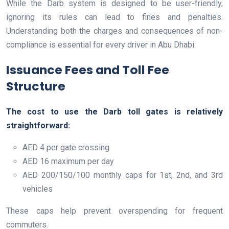
While the Darb system is designed to be user-friendly,
ignoring its rules can lead to fines and penalties.
Understanding both the charges and consequences of non-
compliance is essential for every driver in Abu Dhabi.
Issuance Fees and Toll Fee
Structure
The cost to use the Darb toll gates is relatively
straightforward:
AED 4 per gate crossing
AED 16 maximum per day
AED 200/150/100 monthly caps for 1st, 2nd, and 3rd
vehicles
These caps help prevent overspending for frequent
commuters.