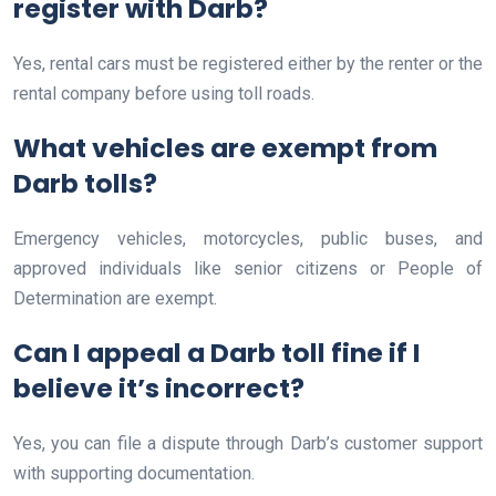
register with Darb?
Yes, rental cars must be registered either by the renter or the
rental company before using toll roads.
What vehicles are exempt from
Darb tolls?
Emergency vehicles, motorcycles, public buses, and
approved individuals like senior citizens or People of
Determination are exempt.
Can I appeal a Darb toll fine if I
believe it’s incorrect?
Yes, you can file a dispute through Darb’s customer support
with supporting documentation.