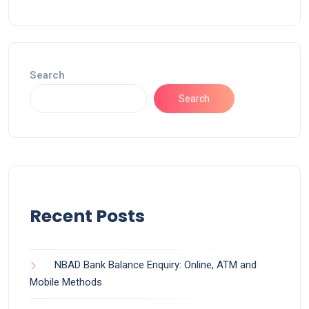
Search
Search
Recent Posts
NBAD Bank Balance Enquiry: Online, ATM and
Mobile Methods