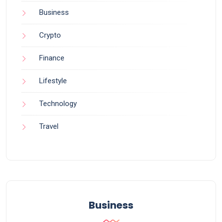
Business
Crypto
Finance
Lifestyle
Technology
Travel
Business