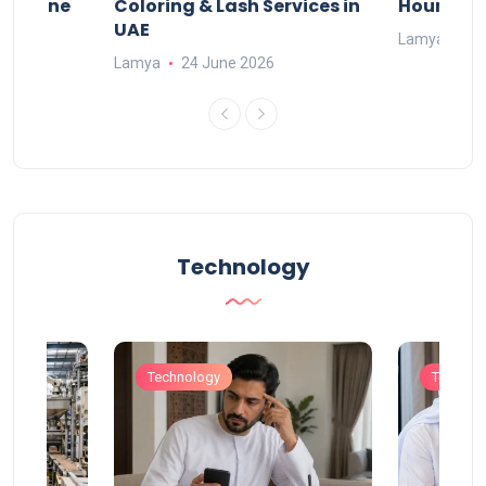
n Online
Coloring & Lash Services in
Hours
UAE
Lamya
23
Lamya
24 June 2026
Technology
Technology
Technol