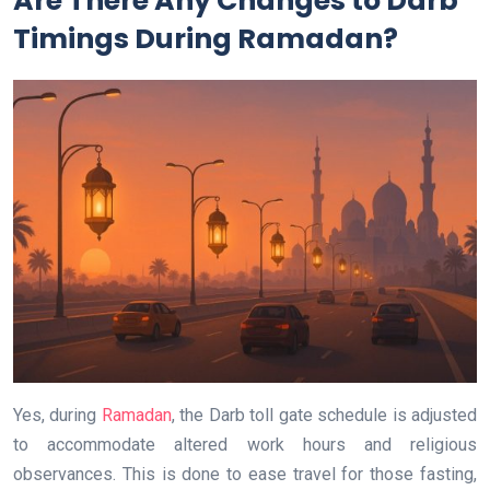
Are There Any Changes to Darb
Timings During Ramadan?
Yes, during
Ramadan
, the Darb toll gate schedule is adjusted
to accommodate altered work hours and religious
observances. This is done to ease travel for those fasting,