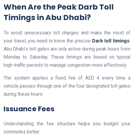
When Are the Peak Darb Toll
Timings in Abu Dhabi?
To avoid unnecessary toll charges and make the most of
your travel, you need to know the precise
Darb toll timings
.
Abu Dhabi’s toll gates are only active during peak hours from
Monday to Saturday. These timings are based on typical
high-traffic periods to manage congestion more effectively.
The system applies a fixed fee of AED 4 every time a
vehicle passes through one of the four designated toll gates
during these hours.
Issuance Fees
Understanding the fee structure helps you budget your
commutes better.