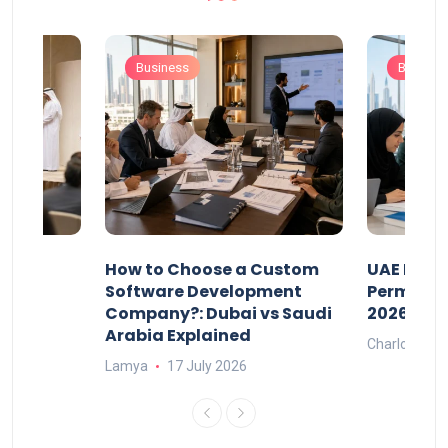
Business
Busines
our
How to Choose a Custom
UAE Priva
ers
Software Development
Permits: 
Company?: Dubai vs Saudi
2026?
Arabia Explained
Charlotte
Lamya
17 July 2026