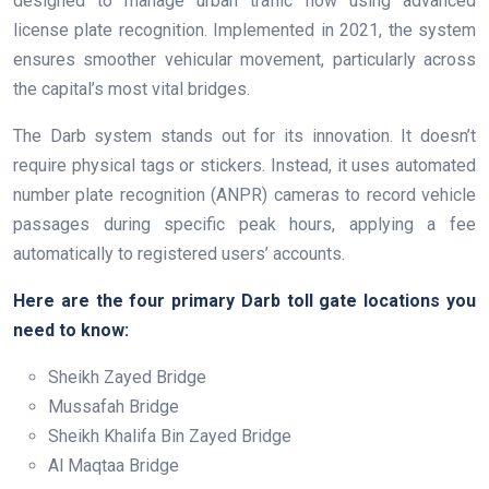
designed to manage urban traffic flow using advanced
license plate recognition. Implemented in 2021, the system
ensures smoother vehicular movement, particularly across
the capital’s most vital bridges.
The Darb system stands out for its innovation. It doesn’t
require physical tags or stickers. Instead, it uses automated
number plate recognition (ANPR) cameras to record vehicle
passages during specific peak hours, applying a fee
automatically to registered users’ accounts.
Here are the four primary Darb toll gate locations you
need to know:
Sheikh Zayed Bridge
Mussafah Bridge
Sheikh Khalifa Bin Zayed Bridge
Al Maqtaa Bridge