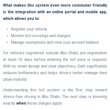
What makes this system even more commuter-friendly
is the integration with an online portal and mobile app,
which allows you to:
Register your vehicle
Monitor toll crossings and charges
Manage exemptions and view your account balance
For vehicles registered outside Abu Dhabi, pre-registration
at least 10 days before entering the toll zone is required.
With its smart design and clear objectives, Darb significantly
reduces bottlenecks and helps drivers better manage their
urban mobility.
Understanding this toll system is the first step toward
stress-free driving in Abu Dhabi. The next step is knowing
exactly
when
those charges apply.