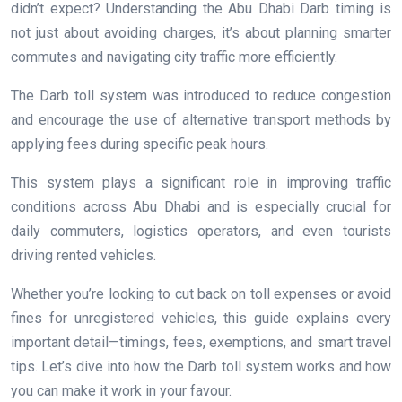
didn’t expect? Understanding the Abu Dhabi Darb timing is
not just about avoiding charges, it’s about planning smarter
commutes and navigating city traffic more efficiently.
The Darb toll system was introduced to reduce congestion
and encourage the use of alternative transport methods by
applying fees during specific peak hours.
This system plays a significant role in improving traffic
conditions across Abu Dhabi and is especially crucial for
daily commuters, logistics operators, and even tourists
driving rented vehicles.
Whether you’re looking to cut back on toll expenses or avoid
fines for unregistered vehicles, this guide explains every
important detail—timings, fees, exemptions, and smart travel
tips. Let’s dive into how the Darb toll system works and how
you can make it work in your favour.