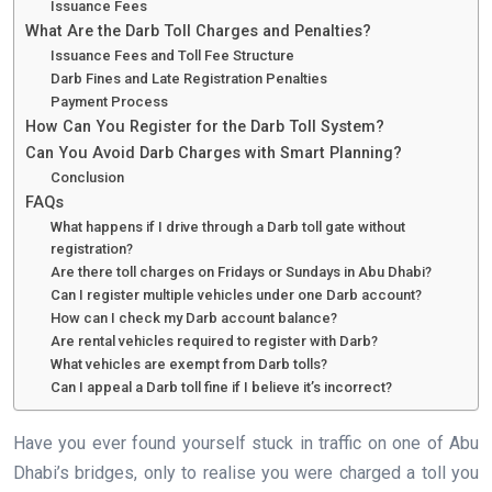
Issuance Fees
What Are the Darb Toll Charges and Penalties?
Issuance Fees and Toll Fee Structure
Darb Fines and Late Registration Penalties
Payment Process
How Can You Register for the Darb Toll System?
Can You Avoid Darb Charges with Smart Planning?
Conclusion
FAQs
What happens if I drive through a Darb toll gate without
registration?
Are there toll charges on Fridays or Sundays in Abu Dhabi?
Can I register multiple vehicles under one Darb account?
How can I check my Darb account balance?
Are rental vehicles required to register with Darb?
What vehicles are exempt from Darb tolls?
Can I appeal a Darb toll fine if I believe it’s incorrect?
Have you ever found yourself stuck in traffic on one of Abu
Dhabi’s bridges, only to realise you were charged a toll you