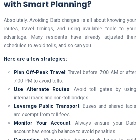
with Smart Planning?
Absolutely. Avoiding Darb charges is all about knowing your
routes, travel timings, and using available tools to your
advantage. Many residents have already adjusted their
schedules to avoid tolls, and so can you.
Here are a few strategies:
Plan Off-Peak Travel
: Travel before 7:00 AM or after
7:00 PM to avoid tolls.
Use Alternate Routes
: Avoid toll gates by using
internal roads and non-toll bridges.
Leverage Public Transport
: Buses and shared taxis
are exempt from toll fees.
Monitor Your Account
: Always ensure your Darb
account has enough balance to avoid penalties.
Carpooling
: Share rides during peak times to split