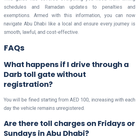
schedules and Ramadan updates to penalties and
exemptions. Armed with this information, you can now
navigate Abu Dhabi like a local and ensure every journey is
smooth, lawful, and cost-effective.
FAQs
What happens if I drive through a
Darb toll gate without
registration?
You will be fined starting from AED 100, increasing with each
day the vehicle remains unregistered.
Are there toll charges on Fridays or
Sundays in Abu Dhabi?