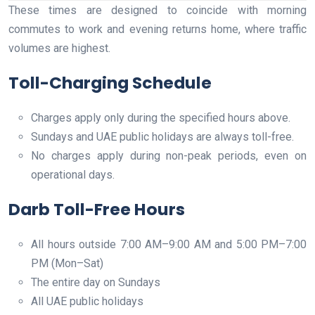
These times are designed to coincide with morning
commutes to work and evening returns home, where traffic
volumes are highest.
Toll-Charging Schedule
Charges apply only during the specified hours above.
Sundays and UAE public holidays are always toll-free.
No charges apply during non-peak periods, even on
operational days.
Darb Toll-Free Hours
All hours outside 7:00 AM–9:00 AM and 5:00 PM–7:00
PM (Mon–Sat)
The entire day on Sundays
All UAE public holidays