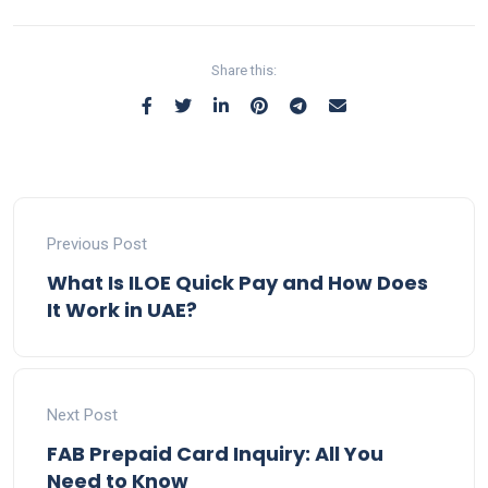
Share this:
Previous Post
What Is ILOE Quick Pay and How Does
It Work in UAE?
Next Post
FAB Prepaid Card Inquiry: All You
Need to Know