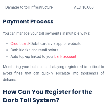
Damage to toll infrastructure
AED 10,000
Payment Process
You can manage your toll payments in multiple ways:
Credit card
/Debit cards via app or website
Darb kiosks and retail points
Auto top-up linked to your
bank account
Monitoring your balance and staying registered is critical to
avoid fines that can quickly escalate into thousands of
dirhams.
How Can You Register for the
Darb Toll System?