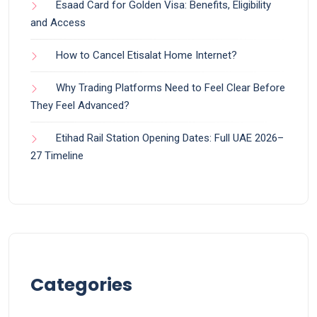
Esaad Card for Golden Visa: Benefits, Eligibility
and Access
How to Cancel Etisalat Home Internet?
Why Trading Platforms Need to Feel Clear Before
They Feel Advanced?
Etihad Rail Station Opening Dates: Full UAE 2026–
27 Timeline
Categories