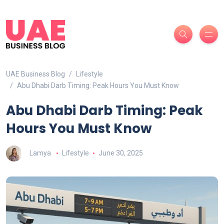
UAE Business Blog
Lifestyle
Abu Dhabi Darb Timing: Peak Hours You Must Know
Abu Dhabi Darb Timing: Peak
Hours You Must Know
Lamya
Lifestyle
June 30, 2025