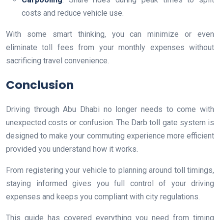
costs and reduce vehicle use.
With some smart thinking, you can minimize or even
eliminate toll fees from your monthly expenses without
sacrificing travel convenience.
Conclusion
Driving through Abu Dhabi no longer needs to come with
unexpected costs or confusion. The Darb toll gate system is
designed to make your commuting experience more efficient
provided you understand how it works.
From registering your vehicle to planning around toll timings,
staying informed gives you full control of your driving
expenses and keeps you compliant with city regulations.
This guide has covered everything you need from timing