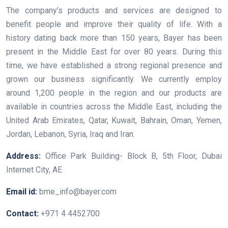
The company’s products and services are designed to
benefit people and improve their quality of life. With a
history dating back more than 150 years, Bayer has been
present in the Middle East for over 80 years. During this
time, we have established a strong regional presence and
grown our business significantly. We currently employ
around 1,200 people in the region and our products are
available in countries across the Middle East, including the
United Arab Emirates, Qatar, Kuwait, Bahrain, Oman, Yemen,
Jordan, Lebanon, Syria, Iraq and Iran.
Address:
Office Park Building- Block B, 5th Floor, Dubai
Internet City, AE
Email id:
bme_info@bayer.com
Contact:
+971 4 4452700