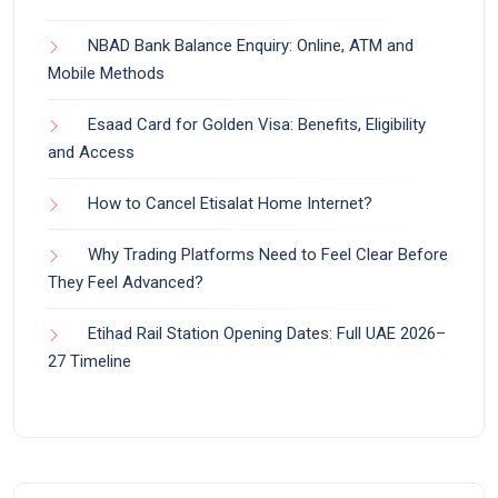
NBAD Bank Balance Enquiry: Online, ATM and
Mobile Methods
Esaad Card for Golden Visa: Benefits, Eligibility
and Access
How to Cancel Etisalat Home Internet?
Why Trading Platforms Need to Feel Clear Before
They Feel Advanced?
Etihad Rail Station Opening Dates: Full UAE 2026–
27 Timeline