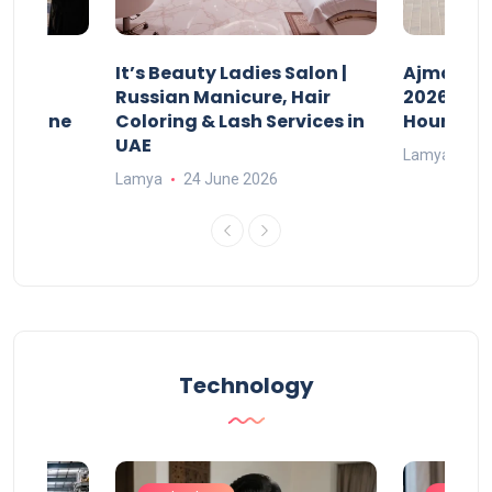
It’s Beauty Ladies Salon |
Ajman Pa
w
Russian Manicure, Hair
2026: Fee
n Online
Coloring & Lash Services in
Hours
UAE
Lamya
23
Lamya
24 June 2026
Technology