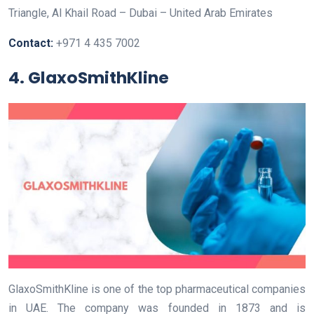
Triangle, Al Khail Road – Dubai – United Arab Emirates
Contact:
+971 4 435 7002
4. GlaxoSmithKline
GlaxoSmithKline is one of the top pharmaceutical companies
in UAE. The company was founded in 1873 and is