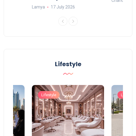
Charlotte
Lamya
17 July 2026
Lifestyle
Lifestyle
Lifestyle