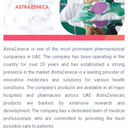
AstraZeneca is one of the most prominent pharmaceutical
companies in UAE. The company has been operating in the
country for over 20 years and has established a strong
presence in the market. AstraZeneca is a leading provider of
innovative medicines and solutions for various health
conditions. The company’s products are available in all major
hospitals and pharmacies across UAE. AstraZeneca’s
products are backed by extensive research and
development. The company has a dedicated team of medical
professionals who are committed to providing the best
possible care to patients.