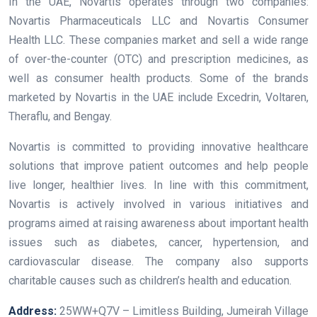
In the UAE, Novartis operates through two companies:
Novartis Pharmaceuticals LLC and Novartis Consumer
Health LLC. These companies market and sell a wide range
of over-the-counter (OTC) and prescription medicines, as
well as consumer health products. Some of the brands
marketed by Novartis in the UAE include Excedrin, Voltaren,
Theraflu, and Bengay.
Novartis is committed to providing innovative healthcare
solutions that improve patient outcomes and help people
live longer, healthier lives. In line with this commitment,
Novartis is actively involved in various initiatives and
programs aimed at raising awareness about important health
issues such as diabetes, cancer, hypertension, and
cardiovascular disease. The company also supports
charitable causes such as children’s health and education.
Address:
25WW+Q7V – Limitless Building, Jumeirah Village