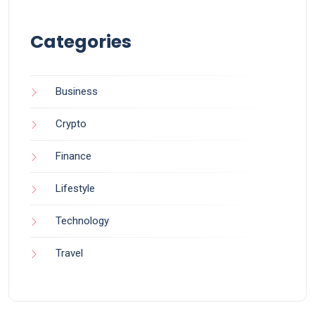
Categories
Business
Crypto
Finance
Lifestyle
Technology
Travel