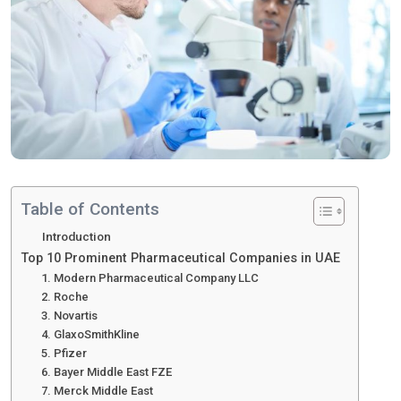
Table of Contents
Introduction
Top 10 Prominent Pharmaceutical Companies in UAE
1. Modern Pharmaceutical Company LLC
2. Roche
3. Novartis
4. GlaxoSmithKline
5. Pfizer
6. Bayer Middle East FZE
7. Merck Middle East