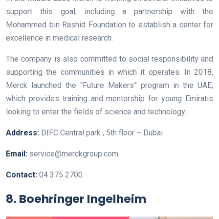
support this goal, including a partnership with the
Mohammed bin Rashid Foundation to establish a center for
excellence in medical research.
The company is also committed to social responsibility and
supporting the communities in which it operates. In 2018,
Merck launched the “Future Makers” program in the UAE,
which provides training and mentorship for young Emiratis
looking to enter the fields of science and technology.
Address:
DIFC Central park , 5th floor – Dubai
Email:
service@merckgroup.com
Contact:
04 375 2700
8. Boehringer Ingelheim