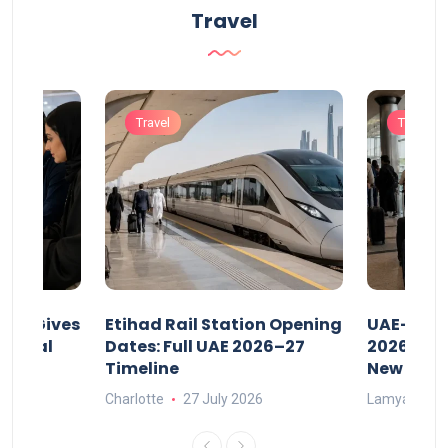
Travel
Travel
Travel
riod Gives
Etihad Rail Station Opening
UAE-Indi
x Legal
Dates: Full UAE 2026–27
2026: Air
Timeline
New Rule
Charlotte
27 July 2026
Lamya
15