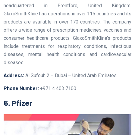
headquartered in Brentford, United Kingdom.
GlaxoSmithKline has operations in over 115 countries and its
products are available in over 170 countries. The company
offers a wide range of prescription medicines, vaccines and
consumer healthcare products. GlaxoSmithKline’s products
include treatments for respiratory conditions, infectious
diseases, mental health conditions and cardiovascular
diseases.
Address:
Al Sufouh 2 – Dubai – United Arab Emirates
Phone Number:
+971 4 403 7100
5. Pfizer