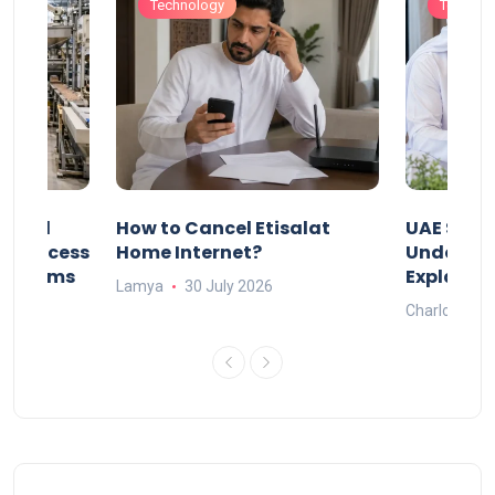
Technology
Technol
Animal
How to Cancel Etisalat
UAE Socia
nd Process
Home Internet?
Under-15s
Systems
Explaine
Lamya
30 July 2026
Charlotte