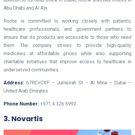
Abu Dhabi and Al Ain.
Roche is committed to working closely with patients,
healthcare professionals, and government partners to
ensure that its products are accessible to those who need
them. The company strives to provide high-quality
medicines at affordable prices while also supporting
charitable initiatives that improve access to healthcare in
underserved communities.
Address:
67RC+CXP – Jumeirah St – Al Mina – Dubai –
United Arab Emirates
Phone Number:
+971 4 326 6992
3. Novartis