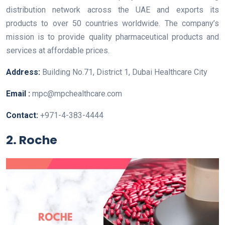
distribution network across the UAE and exports its
products to over 50 countries worldwide. The company’s
mission is to provide quality pharmaceutical products and
services at affordable prices.
Address:
Building No.71, District 1, Dubai Healthcare City
Email :
mpc@mpchealthcare.com
Contact:
+971-4-383-4444
2. Roche