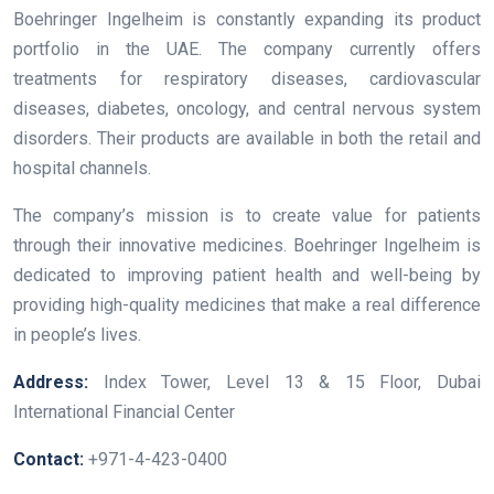
Boehringer Ingelheim is constantly expanding its product
portfolio in the UAE. The company currently offers
treatments for respiratory diseases, cardiovascular
diseases, diabetes, oncology, and central nervous system
disorders. Their products are available in both the retail and
hospital channels.
The company’s mission is to create value for patients
through their innovative medicines. Boehringer Ingelheim is
dedicated to improving patient health and well-being by
providing high-quality medicines that make a real difference
in people’s lives.
Address:
Index Tower, Level 13 & 15 Floor, Dubai
International Financial Center
Contact:
+971-4-423-0400