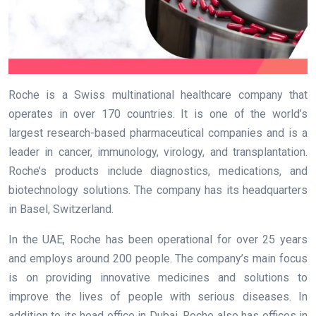
Roche is a Swiss multinational healthcare company that
operates in over 170 countries. It is one of the world’s
largest research-based pharmaceutical companies and is a
leader in cancer, immunology, virology, and transplantation.
Roche’s products include diagnostics, medications, and
biotechnology solutions. The company has its headquarters
in Basel, Switzerland.
In the UAE, Roche has been operational for over 25 years
and employs around 200 people. The company’s main focus
is on providing innovative medicines and solutions to
improve the lives of people with serious diseases. In
addition to its head office in Dubai, Roche also has offices in