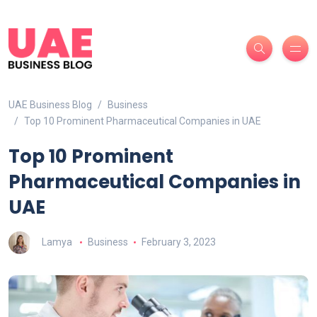
UAE Business Blog
Business
Top 10 Prominent Pharmaceutical Companies in UAE
Top 10 Prominent
Pharmaceutical Companies in
UAE
Lamya
Business
February 3, 2023