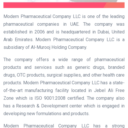
Modern Pharmaceutical Company LLC is one of the leading
pharmaceutical companies in UAE. The company was
established in 2006 and is headquartered in Dubai, United
Arab Emirates. Modern Pharmaceutical Company LLC is a
subsidiary of Al-Murooj Holding Company.
The company offers a wide range of pharmaceutical
products and services such as generic drugs, branded
drugs, OTC products, surgical supplies, and other health care
products. Modern Pharmaceutical Company LLC has a state-
of-the-art manufacturing facility located in Jebel Ali Free
Zone which is ISO 9001:2008 certified. The company also
has a Research & Development center which is engaged in
developing new formulations and products.
Modern Pharmaceutical Company LLC has a strong