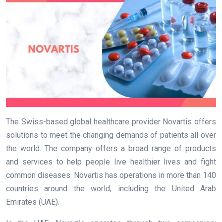
The Swiss-based global healthcare provider Novartis offers
solutions to meet the changing demands of patients all over
the world. The company offers a broad range of products
and services to help people live healthier lives and fight
common diseases. Novartis has operations in more than 140
countries around the world, including the United Arab
Emirates (UAE).