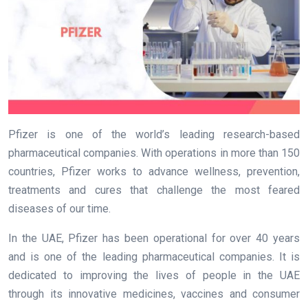
Pfizer is one of the world’s leading research-based
pharmaceutical companies. With operations in more than 150
countries, Pfizer works to advance wellness, prevention,
treatments and cures that challenge the most feared
diseases of our time.
In the UAE, Pfizer has been operational for over 40 years
and is one of the leading pharmaceutical companies. It is
dedicated to improving the lives of people in the UAE
through its innovative medicines, vaccines and consumer