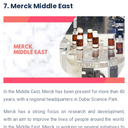
7. Merck Middle East
In the Middle East, Merck has been present for more than 40
years, with a regional headquarters in Dubai Science Park.
Merck has a strong focus on research and development,
with an aim to improve the lives of people around the world.
In the Middle East, Merck is working on several initiatives to