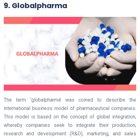
9. Globalpharma
The term ‘globalpharma’ was coined to describe the
international business model of pharmaceutical companies.
This model is based on the concept of global integration,
whereby companies seek to integrate their production,
research and development (R&D), marketing, and sales