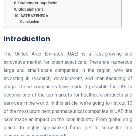
8. Boehringer Ingelheim
9. Globalpharma
10. ASTRAZENECA
Conclusion
Introduction
The United Arab Emirates (UAE) is a fast-growing and
innovative market for pharmaceuticals. There are numerous
large and small-scale companies in the region, who are
investing in research, development, and manufacturing of
drugs. These companies have made it possible for UAE to
become one of the top markets for healthcare products and
services in the world. In this article, we’re going to list out 10
of the most prominent pharmaceutical companies in UAE that
have made an impact on the local industry. From global drug
giants to highly specialized firms, get to know the top
players in your neighborhood!