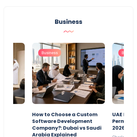
Business
Business
Busines
our
How to Choose a Custom
UAE Priva
ers
Software Development
Permits: 
Company?: Dubai vs Saudi
2026?
Arabia Explained