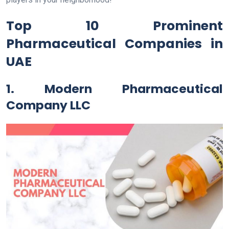
Top 10 Prominent
Pharmaceutical Companies in
UAE
1. Modern Pharmaceutical
Company LLC