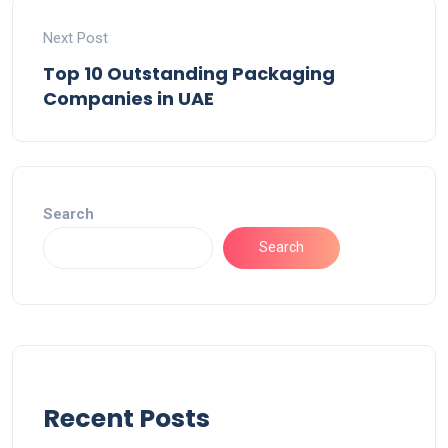
Next Post
Top 10 Outstanding Packaging
Companies in UAE
Search
Search
Recent Posts