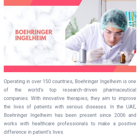
Operating in over 150 countries, Boehringer Ingelheim is one
of the world’s top research-driven pharmaceutical
companies. With innovative therapies, they aim to improve
the lives of patients with serious diseases. In the UAE,
Boehringer Ingelheim has been present since 2006 and
works with healthcare professionals to make a positive
difference in patient’s lives.