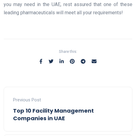
you may need in the UAE, rest assured that one of these
leading pharmaceuticals will meet all your requirements!
Share this:
Previous Post
Top 10 Facility Management
Companies in UAE