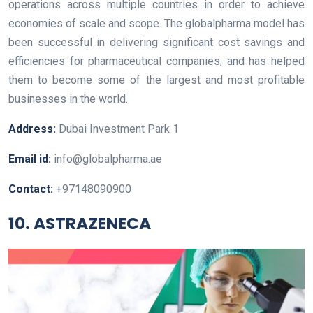
operations across multiple countries in order to achieve
economies of scale and scope. The globalpharma model has
been successful in delivering significant cost savings and
efficiencies for pharmaceutical companies, and has helped
them to become some of the largest and most profitable
businesses in the world.
Address:
Dubai Investment Park 1
Email id:
info@globalpharma.ae
Contact:
+97148090900
10. ASTRAZENECA