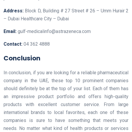
Address:
Block D, Building # 27 Street # 26 – Umm Hurair 2
– Dubai Healthcare City – Dubai
Email:
gulf-medicalinfo@astrazeneca.com
Contact:
04 362 4888
Conclusion
In conclusion, if you are looking for a reliable pharmaceutical
company in the UAE, these top 10 prominent companies
should definitely be at the top of your list. Each of them has
an impressive product portfolio and offers high-quality
products with excellent customer service. From large
international brands to local favorites, each one of these
companies is sure to have something that meets your
needs. No matter what kind of health products or services