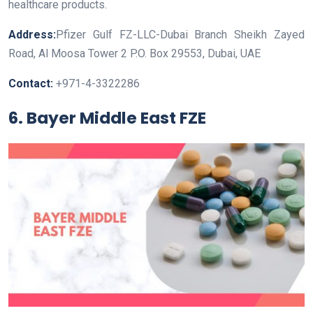
healthcare products.
Address:
Pfizer Gulf FZ-LLC-Dubai Branch Sheikh Zayed
Road, Al Moosa Tower 2 P.O. Box 29553, Dubai, UAE
Contact:
+971-4-3322286
6. Bayer Middle East FZE